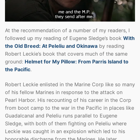
At the recommendation of a number of my readers, I
followed up my reading of Eugene Sledge’s book
With
the Old Breed: At Peleliu and Okinawa
by reading
Robert Leckie’s book that covers much of the same
ground:
Helmet for My Pillow: From Parris Island to
the Pacific
.
Robert Leckie enlisted in the Marine Corp like so many
of his fellow Marines in response to the attack on
Pearl Harbor. His recounting of his career in the Corp
from boot camp to the war in the Pacific in places like
Guadalcanal and Peleliu runs parallel to Eugene
Sledge, with both of them fighting on Peleliu where
Leckie was caught in an explosion which led to his
honorable discharge from the Marines. He later