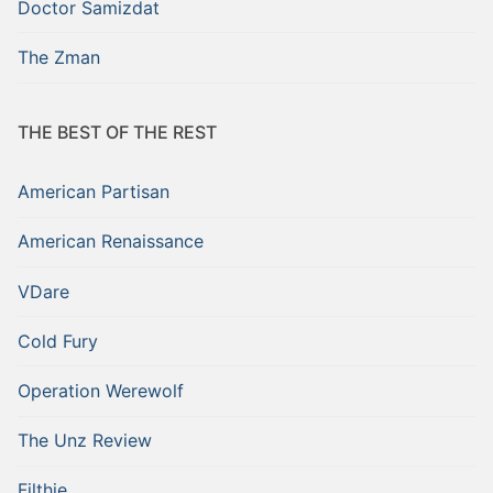
Doctor Samizdat
The Zman
THE BEST OF THE REST
American Partisan
American Renaissance
VDare
Cold Fury
Operation Werewolf
The Unz Review
Filthie