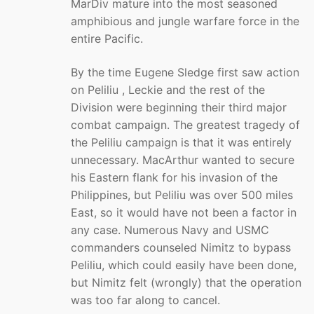
MarDiv mature into the most seasoned
amphibious and jungle warfare force in the
entire Pacific.
By the time Eugene Sledge first saw action
on Peliliu , Leckie and the rest of the
Division were beginning their third major
combat campaign. The greatest tragedy of
the Peliliu campaign is that it was entirely
unnecessary. MacArthur wanted to secure
his Eastern flank for his invasion of the
Philippines, but Peliliu was over 500 miles
East, so it would have not been a factor in
any case. Numerous Navy and USMC
commanders counseled Nimitz to bypass
Peliliu, which could easily have been done,
but Nimitz felt (wrongly) that the operation
was too far along to cancel.