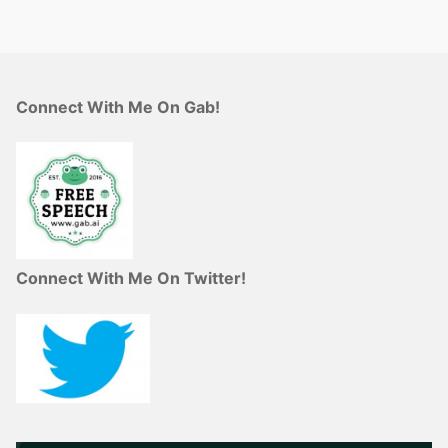
Connect With Me On Gab!
Connect With Me On Twitter!