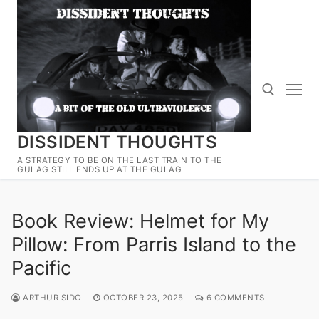
Skip
to
content
DISSIDENT THOUGHTS
Search for:
A STRATEGY TO BE ON THE LAST TRAIN TO THE
GULAG STILL ENDS UP AT THE GULAG
Book Review: Helmet for My
Pillow: From Parris Island to the
Pacific
ARTHUR SIDO
OCTOBER 23, 2025
6 COMMENTS