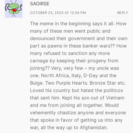
SAOIRSE
OCTOBER 25, 2025 AT 12:04 PM
REPLY
The meme in the beginning says it all. How
many of these men went public and
denounced their government and their own
part as pawns in these banker wars?? How
many refused to sanction any more
carnage by keeping their progeny from
joining?? Very, very few – my uncle was
one. North Africa, Italy, D-Day and the
Bulge. Two Purple Hearts. Bronze Star etc.
Loved his country but hated the politicos
that sent him. Kept his son out of Vietnam
and me from joining all together. Would
vehemently chastize anyone and everyone
that spoke in favor of getting us into any
war, all the way up to Afghanistan.