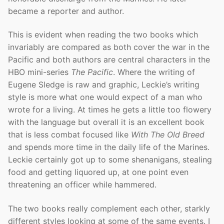
became a reporter and author.
This is evident when reading the two books which
invariably are compared as both cover the war in the
Pacific and both authors are central characters in the
HBO mini-series
The Pacific
. Where the writing of
Eugene Sledge is raw and graphic, Leckie’s writing
style is more what one would expect of a man who
wrote for a living. At times he gets a little too flowery
with the language but overall it is an excellent book
that is less combat focused like
With The Old Breed
and spends more time in the daily life of the Marines.
Leckie certainly got up to some shenanigans, stealing
food and getting liquored up, at one point even
threatening an officer while hammered.
The two books really complement each other, starkly
different styles looking at some of the same events. I