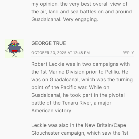
my opinion, the very best overall view of
the air, land and sea battles on and around
Guadalcanal. Very engaging.
GEORGE TRUE
OCTOBER 23, 2025 AT 12:48 PM
REPLY
Robert Leckie was in two campaigns with
the 1st Marine Division prior to Peliliu. He
was on Guadalcanal, which was the turning
point of the Pacific war. While on
Guadalcanal, he took part in the pivotal
battle of the Tenaru River, a major
American victory.
Leckie was also in the New Britain/Cape
Glouchester campaign, which saw the 1st