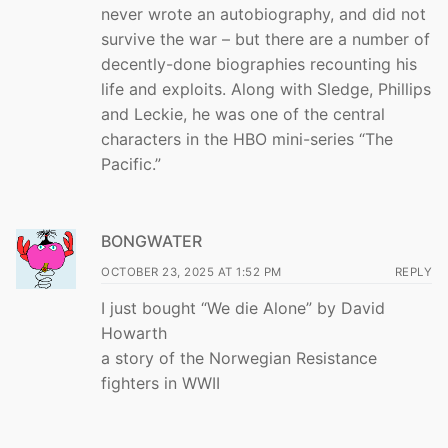
never wrote an autobiography, and did not
survive the war – but there are a number of
decently-done biographies recounting his
life and exploits. Along with Sledge, Phillips
and Leckie, he was one of the central
characters in the HBO mini-series “The
Pacific.”
BONGWATER
OCTOBER 23, 2025 AT 1:52 PM
REPLY
I just bought “We die Alone” by David
Howarth
a story of the Norwegian Resistance
fighters in WWII