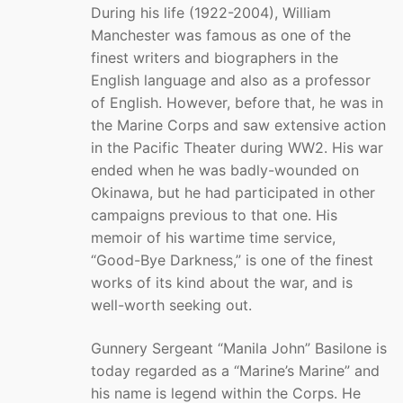
During his life (1922-2004), William
Manchester was famous as one of the
finest writers and biographers in the
English language and also as a professor
of English. However, before that, he was in
the Marine Corps and saw extensive action
in the Pacific Theater during WW2. His war
ended when he was badly-wounded on
Okinawa, but he had participated in other
campaigns previous to that one. His
memoir of his wartime time service,
“Good-Bye Darkness,” is one of the finest
works of its kind about the war, and is
well-worth seeking out.
Gunnery Sergeant “Manila John” Basilone is
today regarded as a “Marine’s Marine” and
his name is legend within the Corps. He