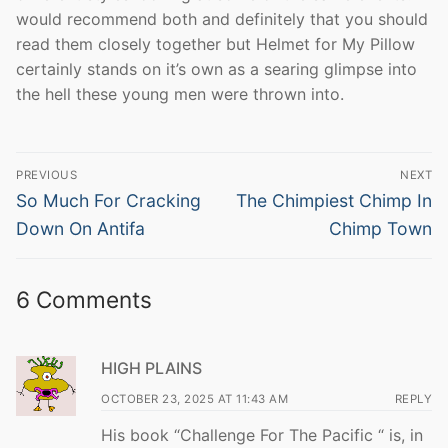
would recommend both and definitely that you should
read them closely together but Helmet for My Pillow
certainly stands on it’s own as a searing glimpse into
the hell these young men were thrown into.
Post
PREVIOUS
NEXT
navigation
Previous
Next
So Much For Cracking
The Chimpiest Chimp In
post:
post:
Down On Antifa
Chimp Town
6 Comments
HIGH PLAINS
OCTOBER 23, 2025 AT 11:43 AM
REPLY
His book “Challenge For The Pacific “ is, in