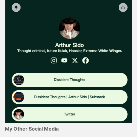
My Other Social Media