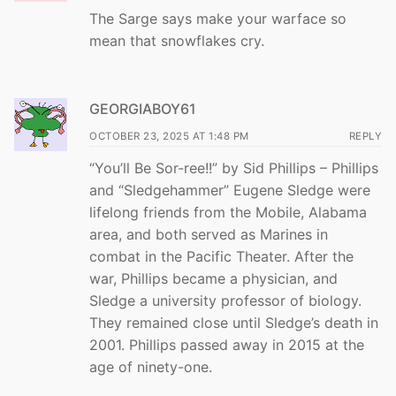
The Sarge says make your warface so
mean that snowflakes cry.
GEORGIABOY61
OCTOBER 23, 2025 AT 1:48 PM
REPLY
“You’ll Be Sor-ree!!” by Sid Phillips – Phillips
and “Sledgehammer” Eugene Sledge were
lifelong friends from the Mobile, Alabama
area, and both served as Marines in
combat in the Pacific Theater. After the
war, Phillips became a physician, and
Sledge a university professor of biology.
They remained close until Sledge’s death in
2001. Phillips passed away in 2015 at the
age of ninety-one.