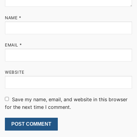
NAME
*
EMAIL
*
WEBSITE
Save my name, email, and website in this browser
for the next time I comment.