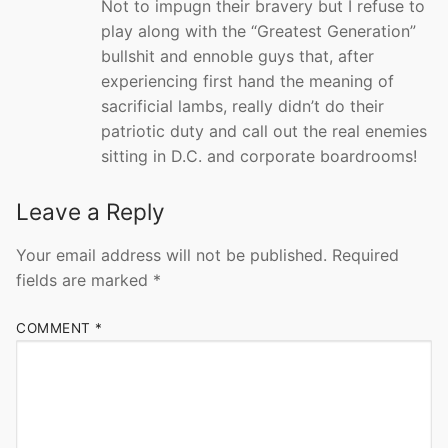
Not to impugn their bravery but I refuse to
play along with the “Greatest Generation”
bullshit and ennoble guys that, after
experiencing first hand the meaning of
sacrificial lambs, really didn’t do their
patriotic duty and call out the real enemies
sitting in D.C. and corporate boardrooms!
Leave a Reply
Your email address will not be published.
Required
fields are marked
*
COMMENT
*