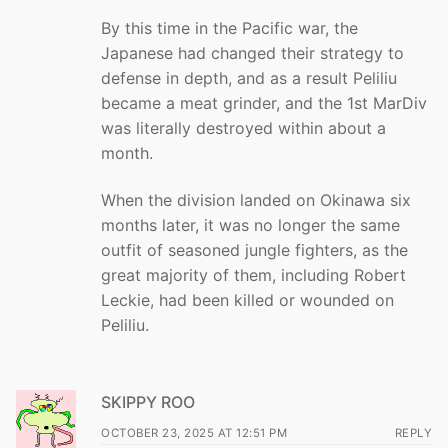
By this time in the Pacific war, the
Japanese had changed their strategy to
defense in depth, and as a result Peliliu
became a meat grinder, and the 1st MarDiv
was literally destroyed within about a
month.
When the division landed on Okinawa six
months later, it was no longer the same
outfit of seasoned jungle fighters, as the
great majority of them, including Robert
Leckie, had been killed or wounded on
Peliliu.
SKIPPY ROO
OCTOBER 23, 2025 AT 12:51 PM
REPLY