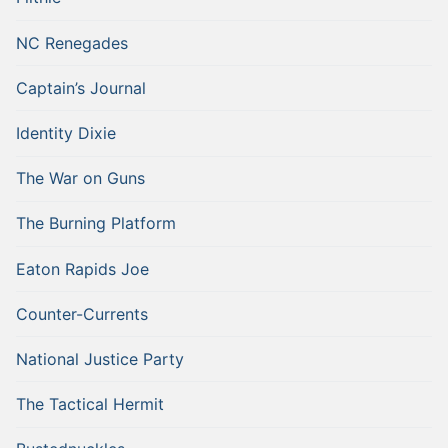
NC Renegades
Captain’s Journal
Identity Dixie
The War on Guns
The Burning Platform
Eaton Rapids Joe
Counter-Currents
National Justice Party
The Tactical Hermit