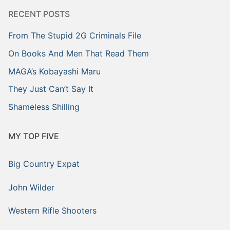
RECENT POSTS
From The Stupid 2G Criminals File
On Books And Men That Read Them
MAGA’s Kobayashi Maru
They Just Can’t Say It
Shameless Shilling
MY TOP FIVE
Big Country Expat
John Wilder
Western Rifle Shooters