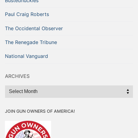
Bustednuckles
Paul Craig Roberts
The Occidental Observer
The Renegade Tribune
National Vanguard
ARCHIVES
Archives
JOIN GUN OWNERS OF AMERICA!