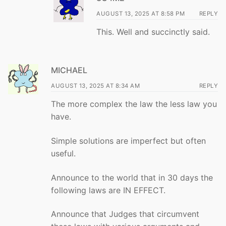
AUGUST 13, 2025 AT 8:58 PM
REPLY
This. Well and succinctly said.
MICHAEL
AUGUST 13, 2025 AT 8:34 AM
REPLY
The more complex the law the less law you
have.
Simple solutions are imperfect but often
useful.
Announce to the world that in 30 days the
following laws are IN EFFECT.
Announce that Judges that circumvent