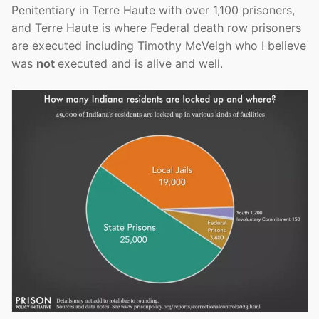
Penitentiary in Terre Haute with over 1,100 prisoners,
and Terre Haute is where Federal death row prisoners
are executed including Timothy McVeigh who I believe
was
not
executed and is alive and well.