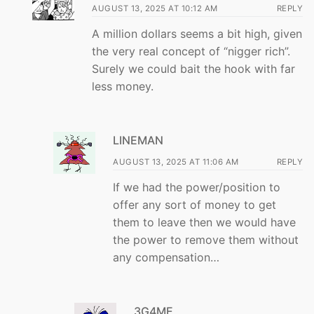
AUGUST 13, 2025 AT 10:12 AM
REPLY
A million dollars seems a bit high, given
the very real concept of “nigger rich”.
Surely we could bait the hook with far
less money.
LINEMAN
AUGUST 13, 2025 AT 11:06 AM
REPLY
If we had the power/position to
offer any sort of money to get
them to leave then we would have
the power to remove them without
any compensation…
3G4ME