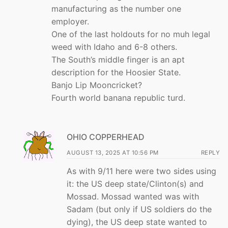
manufacturing as the number one
employer.
One of the last holdouts for no muh legal
weed with Idaho and 6-8 others.
The South’s middle finger is an apt
description for the Hoosier State.
Banjo Lip Mooncricket?
Fourth world banana republic turd.
OHIO COPPERHEAD
AUGUST 13, 2025 AT 10:56 PM
REPLY
As with 9/11 here were two sides using
it: the US deep state/Clinton(s) and
Mossad. Mossad wanted was with
Sadam (but only if US soldiers do the
dying), the US deep state wanted to