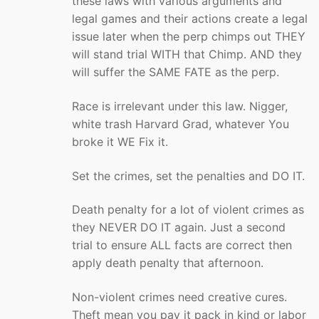
these laws with various arguments and
legal games and their actions create a legal
issue later when the perp chimps out THEY
will stand trial WITH that Chimp. AND they
will suffer the SAME FATE as the perp.
Race is irrelevant under this law. Nigger,
white trash Harvard Grad, whatever You
broke it WE Fix it.
Set the crimes, set the penalties and DO IT.
Death penalty for a lot of violent crimes as
they NEVER DO IT again. Just a second
trial to ensure ALL facts are correct then
apply death penalty that afternoon.
Non-violent crimes need creative cures.
Theft mean you pay it pack in kind or labor