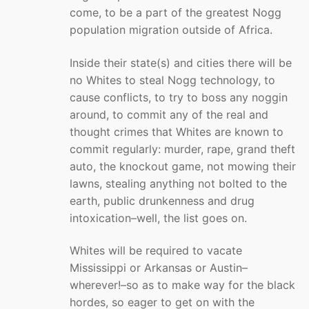
come, to be a part of the greatest Nogg
population migration outside of Africa.
Inside their state(s) and cities there will be
no Whites to steal Nogg technology, to
cause conflicts, to try to boss any noggin
around, to commit any of the real and
thought crimes that Whites are known to
commit regularly: murder, rape, grand theft
auto, the knockout game, not mowing their
lawns, stealing anything not bolted to the
earth, public drunkenness and drug
intoxication–well, the list goes on.
Whites will be required to vacate
Mississippi or Arkansas or Austin–
wherever!–so as to make way for the black
hordes, so eager to get on with the