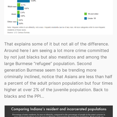
That explains some of it but not all of the difference.
Around here I am seeing a lot more crime committed
by not just blacks but also mestizos and among the
large Burmese “refugee” population. Second
generation Burmese seem to be trending more
criminally inclined, notice that Asians are less than half
a percent of the adult prison population but four times
higher at over 2% of the juvenile population. Back to
blacks and the PPI…