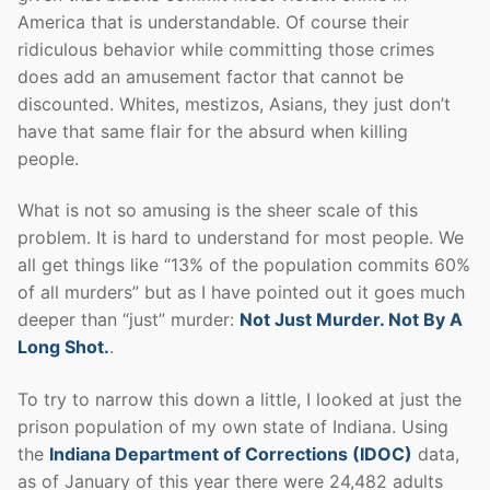
America that is understandable. Of course their
ridiculous behavior while committing those crimes
does add an amusement factor that cannot be
discounted. Whites, mestizos, Asians, they just don’t
have that same flair for the absurd when killing
people.
What is not so amusing is the sheer scale of this
problem. It is hard to understand for most people. We
all get things like “13% of the population commits 60%
of all murders” but as I have pointed out it goes much
deeper than “just” murder:
Not Just Murder. Not By A
Long Shot.
.
To try to narrow this down a little, I looked at just the
prison population of my own state of Indiana. Using
the
Indiana Department of Corrections (IDOC)
data,
as of January of this year there were 24,482 adults