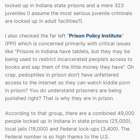
locked up in Indiana state prisons and a mere 323
juveniles (I assume the most serious juvenile criminals
are locked up in adult facilities?).
I also checked the far left “
Prison Policy Institute
”
(PPI) which is concerned primarily with critical issues
like “Prisons in Indiana have tablets, but they may be
being used to restrict incarcerated people’s access to
books and sap them of the little money they have”. Oh
crap, pedophiles in prison don’t have unfettered
access to the internet so they can watch kiddie porn
in prison? You do understand prisoners are being
punished right? That is why they are in prison.
According to that group, there are a combined 49,000
people locked up in Indiana in state prisons (25,000),
local jails (19,000) and Federal lock-ups (3,400). The
Federal number is so high thanks to the U.S.