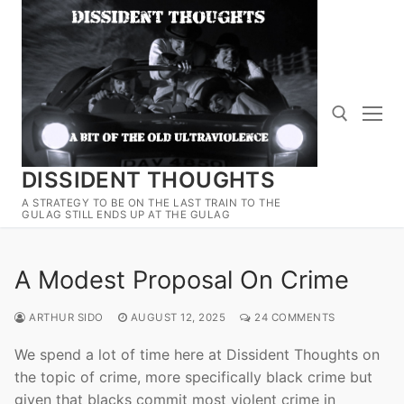
Skip
to
content
DISSIDENT THOUGHTS
Search for:
A STRATEGY TO BE ON THE LAST TRAIN TO THE
GULAG STILL ENDS UP AT THE GULAG
A Modest Proposal On Crime
ARTHUR SIDO
AUGUST 12, 2025
24 COMMENTS
We spend a lot of time here at Dissident Thoughts on
the topic of crime, more specifically black crime but
given that blacks commit most violent crime in