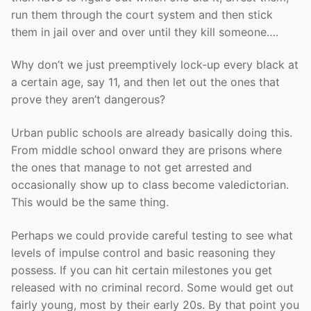
run them through the court system and then stick
them in jail over and over until they kill someone….
Why don’t we just preemptively lock-up every black at
a certain age, say 11, and then let out the ones that
prove they aren’t dangerous?
Urban public schools are already basically doing this.
From middle school onward they are prisons where
the ones that manage to not get arrested and
occasionally show up to class become valedictorian.
This would be the same thing.
Perhaps we could provide careful testing to see what
levels of impulse control and basic reasoning they
possess. If you can hit certain milestones you get
released with no criminal record. Some would get out
fairly young, most by their early 20s. By that point you