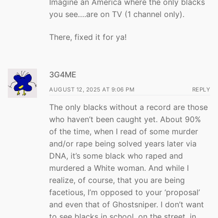
Imagine an America where the only blacks
you see….are on TV (1 channel only).
There, fixed it for ya!
3G4ME
AUGUST 12, 2025 AT 9:06 PM
REPLY
The only blacks without a record are those
who haven’t been caught yet. About 90%
of the time, when I read of some murder
and/or rape being solved years later via
DNA, it’s some black who raped and
murdered a White woman. And while I
realize, of course, that you are being
facetious, I’m opposed to your ‘proposal’
and even that of Ghostsniper. I don’t want
to see blacks in school, on the street, in