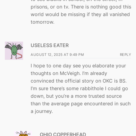
prisons, or on tv. There is nothing good this
world would be missing if they all vanished
tomorrow.
USELESS EATER
AUGUST 12, 2025 AT 9:49 PM
REPLY
I hope to one day see you elaborate your
thoughts on McVeigh. I’m already
convinced the official story on OKC is BS.
I’m sure there’s some rabbithole I could go
down, but you’re a more trusted source
than the average page encountered in such
a journey.
OHIO COPPERHEAD