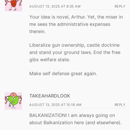
AUGUST 13, 2025 AT 8:35 AM
REPLY
Your idea is novel, Arthur. Yet, the miser in
me sees the administrative expenses
therein.
Liberalize gun ownership, castle doctrine
and stand your ground laws. End the free
gibs welfare state.
Make self defense great again.
TAKEAHARDLOOK
AUGUST 13, 2025 AT 10:18 AM
REPLY
BALKANIZATION! I am always going on
about Balkanization here (and elsewhere).