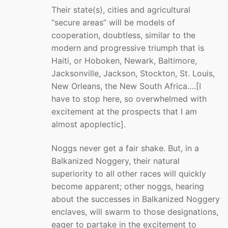
Their state(s), cities and agricultural
“secure areas” will be models of
cooperation, doubtless, similar to the
modern and progressive triumph that is
Haiti, or Hoboken, Newark, Baltimore,
Jacksonville, Jackson, Stockton, St. Louis,
New Orleans, the New South Africa….[I
have to stop here, so overwhelmed with
excitement at the prospects that I am
almost apoplectic].
Noggs never get a fair shake. But, in a
Balkanized Noggery, their natural
superiority to all other races will quickly
become apparent; other noggs, hearing
about the successes in Balkanized Noggery
enclaves, will swarm to those designations,
eager to partake in the excitement to