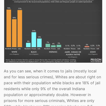
As you can see, when it comes to jails (mostly local
and for less serious crimes), Whites are about right on
pace with their population while blacks are 18% of jail
residents while only 9% of the overall Indiana
population or approximately double. However in
prisons for more serious criminals, Whites are only