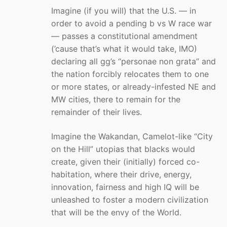
Imagine (if you will) that the U.S. — in
order to avoid a pending b vs W race war
— passes a constitutional amendment
(’cause that’s what it would take, IMO)
declaring all gg’s “personae non grata” and
the nation forcibly relocates them to one
or more states, or already-infested NE and
MW cities, there to remain for the
remainder of their lives.
Imagine the Wakandan, Camelot-like “City
on the Hill” utopias that blacks would
create, given their (initially) forced co-
habitation, where their drive, energy,
innovation, fairness and high IQ will be
unleashed to foster a modern civilization
that will be the envy of the World.