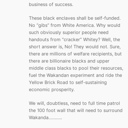
business of success.
These black enclaves shall be self-funded.
No “gibs” from White America. Why would
such obviously superior people need
handouts from “cracker” Whitey? Well, the
short answer is, No! They would not. Sure,
there are millions of welfare recipients, but
there are billionaire blacks and upper
middle class blacks to pool their resources,
fuel the Wakandan experiment and ride the
Yellow Brick Road to self-sustaining
economic prosperity.
We will, doubtless, need to full time patrol
the 100 foot wall that will need to surround
Wakanda………..