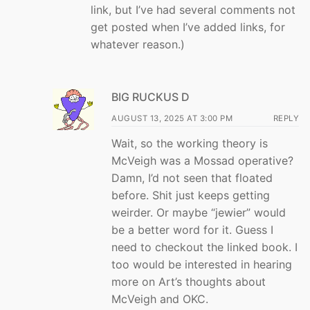
link, but I’ve had several comments not
get posted when I’ve added links, for
whatever reason.)
BIG RUCKUS D
AUGUST 13, 2025 AT 3:00 PM
REPLY
Wait, so the working theory is
McVeigh was a Mossad operative?
Damn, I’d not seen that floated
before. Shit just keeps getting
weirder. Or maybe “jewier” would
be a better word for it. Guess I
need to checkout the linked book. I
too would be interested in hearing
more on Art’s thoughts about
McVeigh and OKC.