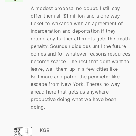
A modest proposal no doubt. I still say
offer them all $1 million and a one way
ticket to wakanda with an agreement of
incarceration and deportation if they
return, any further attempts gets the death
penalty. Sounds ridiculous until the future
comes and for whatever reasons resources
become scarce. The rest that dont want to
leave, wall them up in a few cities like
Baltimore and patrol the perimeter like
escape from New York. Theres no way
ahead here that gets us anywhere
productive doing what we have been
doing.
KGB