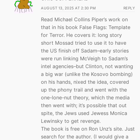
AUGUST 13, 2025 AT 2:30 PM
REPLY
Read Michael Collins Piper’s work on
that in his book False Flags: Template
for Terror. He covers it: long story
short Mossad tried to use it to have
the US finish off Sadam–early stories
were run linking McVeigh to Sadam’s
intel agencies–but Clinton, not wanting
a big war (unlike the Kosovo bombing)
on his hands, nixed the idea, covered
up the phony trail and went with the
one-lone-nut theory, which the media
then went with; it’s possible that out
spite, the Jews used Jewess Monica
Lewinsky to get revenge.
The book is free on Ron Unz’s site. Just
search for the author. (I would give a