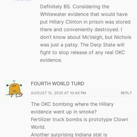
Definitely BS. Considering the
Whitewater evidence that would have
put Hillary Clinton in prison was stored
there and conveniently destroyed. I
don’t know about McVeigh, but Nichols
was just a patsy. The Derp State will
fight to stop release of any real OKC
evidence.
FOURTH WORLD TURD
AUGUST 12, 2025 AT 10:49 PM
REPLY
The OKC bombing where the Hillary
evidence went up in smoke?
Fertilizer truck bombs is prototype Clown
World.
Another surprising Indiana stat is