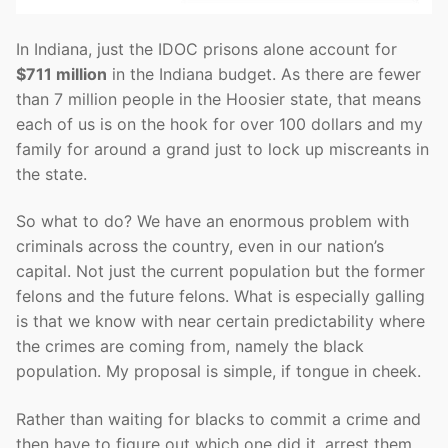
In Indiana, just the IDOC prisons alone account for
$711 million
in the Indiana budget. As there are fewer
than 7 million people in the Hoosier state, that means
each of us is on the hook for over 100 dollars and my
family for around a grand just to lock up miscreants in
the state.
So what to do? We have an enormous problem with
criminals across the country, even in our nation’s
capital. Not just the current population but the former
felons and the future felons. What is especially galling
is that we know with near certain predictability where
the crimes are coming from, namely the black
population. My proposal is simple, if tongue in cheek.
Rather than waiting for blacks to commit a crime and
then have to figure out which one did it, arrest them,