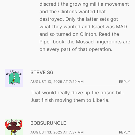
discredit the growing militia movement
and the Clintons wanted that
destroyed. Only the latter sets got
what they wanted and Israel was MAD
and so turned on Clinton. Read the
Piper book: the Mossad fingerprints are
on every part of that operation.
STEVE S6
AUGUST 13, 2025 AT 7:29 AM
REPLY
That would really drive up the prison bill.
Just finish moving them to Liberia.
BOBSURUNCLE
AUGUST 13, 2025 AT 7:37 AM
REPLY