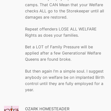
camps. That CAN Mean that your Welfare
checks ALL go to the Storekeeper until all
damages are restored.
Repeat offenders LOSE ALL WELFARE
Rights as does your families.
Bet a LOT of Family Pressure will be
applied after a few Generational Welfare
Queens are found broke.
But then again I’m a simple soul. I suggest
anybody on welfare be on implanted Birth
control until they are fully employed for a
year.
OZARK HOMESTEADER