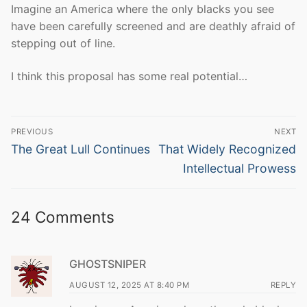
Imagine an America where the only blacks you see
have been carefully screened and are deathly afraid of
stepping out of line.
I think this proposal has some real potential…
Post
PREVIOUS
NEXT
navigation
Previous
Next
The Great Lull Continues
That Widely Recognized
post:
post:
Intellectual Prowess
24 Comments
GHOSTSNIPER
AUGUST 12, 2025 AT 8:40 PM
REPLY