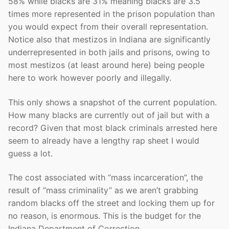
58% while blacks are 31% meaning blacks are 3.5
times more represented in the prison population than
you would expect from their overall representation.
Notice also that mestizos in Indiana are significantly
underrepresented in both jails and prisons, owing to
most mestizos (at least around here) being people
here to work however poorly and illegally.
This only shows a snapshot of the current population.
How many blacks are currently out of jail but with a
record? Given that most black criminals arrested here
seem to already have a lengthy rap sheet I would
guess a lot.
The cost associated with “mass incarceration”, the
result of “mass criminality” as we aren’t grabbing
random blacks off the street and locking them up for
no reason, is enormous. This is the budget for the
Indiana Department of Correction.