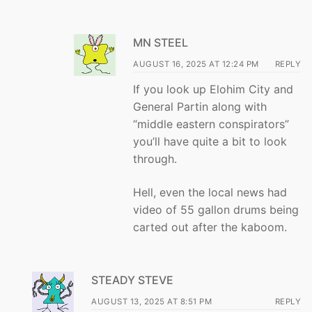
MN STEEL
AUGUST 16, 2025 AT 12:24 PM
REPLY
If you look up Elohim City and
General Partin along with
“middle eastern conspirators”
you’ll have quite a bit to look
through.
Hell, even the local news had
video of 55 gallon drums being
carted out after the kaboom.
STEADY STEVE
AUGUST 13, 2025 AT 8:51 PM
REPLY