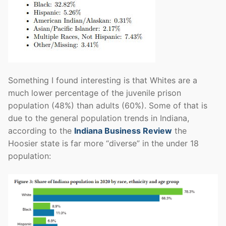
Something I found interesting is that Whites are a
much lower percentage of the juvenile prison
population (48%) than adults (60%). Some of that is
due to the general population trends in Indiana,
according to the
Indiana Business Review
the
Hoosier state is far more “diverse” in the under 18
population: