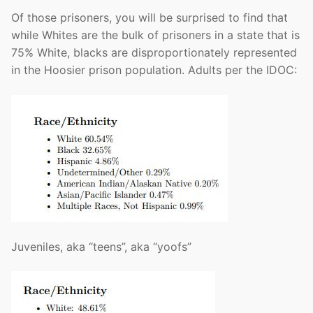
Of those prisoners, you will be surprised to find that
while Whites are the bulk of prisoners in a state that is
75% White, blacks are disproportionately represented
in the Hoosier prison population. Adults per the IDOC:
Juveniles, aka “teens”, aka “yoofs”