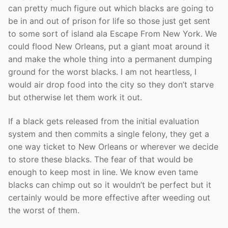
can pretty much figure out which blacks are going to
be in and out of prison for life so those just get sent
to some sort of island ala Escape From New York. We
could flood New Orleans, put a giant moat around it
and make the whole thing into a permanent dumping
ground for the worst blacks. I am not heartless, I
would air drop food into the city so they don’t starve
but otherwise let them work it out.
If a black gets released from the initial evaluation
system and then commits a single felony, they get a
one way ticket to New Orleans or wherever we decide
to store these blacks. The fear of that would be
enough to keep most in line. We know even tame
blacks can chimp out so it wouldn’t be perfect but it
certainly would be more effective after weeding out
the worst of them.