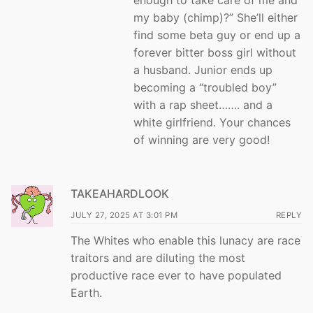
enough to take care of me and
my baby (chimp)?” She’ll either
find some beta guy or end up a
forever bitter boss girl without
a husband. Junior ends up
becoming a “troubled boy”
with a rap sheet……. and a
white girlfriend. Your chances
of winning are very good!
TAKEAHARDLOOK
JULY 27, 2025 AT 3:01 PM
REPLY
The Whites who enable this lunacy are race
traitors and are diluting the most
productive race ever to have populated
Earth.