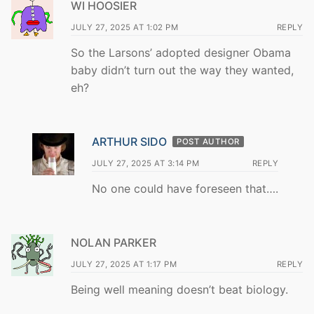
WI HOOSIER
JULY 27, 2025 AT 1:02 PM
REPLY
So the Larsons’ adopted designer Obama
baby didn’t turn out the way they wanted,
eh?
ARTHUR SIDO
POST AUTHOR
JULY 27, 2025 AT 3:14 PM
REPLY
No one could have foreseen that….
NOLAN PARKER
JULY 27, 2025 AT 1:17 PM
REPLY
Being well meaning doesn’t beat biology.