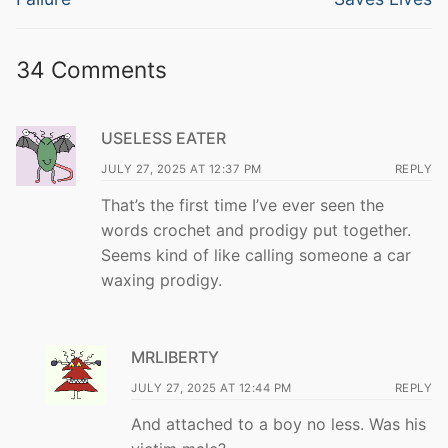
34 Comments
USELESS EATER
JULY 27, 2025 AT 12:37 PM
REPLY
That’s the first time I’ve ever seen the
words crochet and prodigy put together.
Seems kind of like calling someone a car
waxing prodigy.
MRLIBERTY
JULY 27, 2025 AT 12:44 PM
REPLY
And attached to a boy no less. Was his