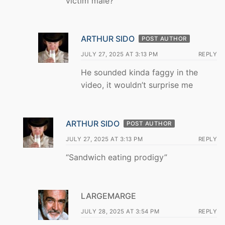
victim male?
ARTHUR SIDO
POST AUTHOR
JULY 27, 2025 AT 3:13 PM
REPLY
He sounded kinda faggy in the
video, it wouldn’t surprise me
ARTHUR SIDO
POST AUTHOR
JULY 27, 2025 AT 3:13 PM
REPLY
“Sandwich eating prodigy”
LARGEMARGE
JULY 28, 2025 AT 3:54 PM
REPLY