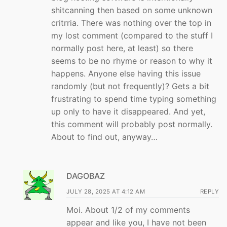
shitcanning then based on some unknown
critrria. There was nothing over the top in
my lost comment (compared to the stuff I
normally post here, at least) so there
seems to be no rhyme or reason to why it
happens. Anyone else having this issue
randomly (but not frequently)? Gets a bit
frustrating to spend time typing something
up only to have it disappeared. And yet,
this comment will probably post normally.
About to find out, anyway…
DAGOBAZ
JULY 28, 2025 AT 4:12 AM
REPLY
Moi. About 1/2 of my comments
appear and like you, I have not been