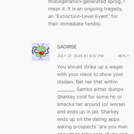
miscegenation-generated sprog, I
mean it. It is an ongoing tragedy,
an “Extinction-Level Event” for
their immediate fambly.
SAOIRSE
JULY 27, 2025 AT 6:07 PM
REPLY
You should strike up a wager
with your niece to show your
disdain. Bet her that within
________, Sambo either dumps
Sharkey cold for some ho or
smacks her around (or worse)
and ends up in jail. Sharkey
ends up on the dating apps
asking prospects “are you man