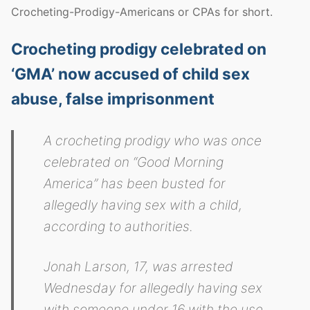
Crocheting-Prodigy-Americans or CPAs for short.
Crocheting prodigy celebrated on
‘GMA’ now accused of child sex
abuse, false imprisonment
A crocheting prodigy who was once
celebrated on “Good Morning
America” has been busted for
allegedly having sex with a child,
according to authorities.
Jonah Larson, 17, was arrested
Wednesday for allegedly having sex
with someone under 16 with the use