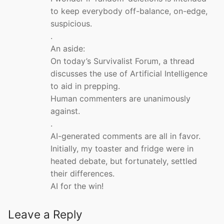
to keep everybody off-balance, on-edge,
suspicious.
.
An aside:
On today’s Survivalist Forum, a thread
discusses the use of Artificial Intelligence
to aid in prepping.
Human commenters are unanimously
against.
.
AI-generated comments are all in favor.
Initially, my toaster and fridge were in
heated debate, but fortunately, settled
their differences.
AI for the win!
Leave a Reply