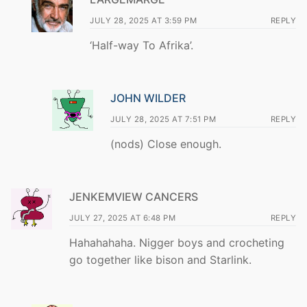
JULY 28, 2025 AT 3:59 PM
REPLY
‘Half-way To Afrika’.
JOHN WILDER
JULY 28, 2025 AT 7:51 PM
REPLY
(nods) Close enough.
JENKEMVIEW CANCERS
JULY 27, 2025 AT 6:48 PM
REPLY
Hahahahaha. Nigger boys and crocheting
go together like bison and Starlink.