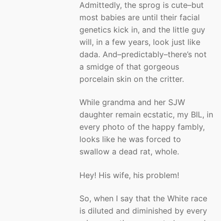
Admittedly, the sprog is cute–but
most babies are until their facial
genetics kick in, and the little guy
will, in a few years, look just like
dada. And–predictably–there’s not
a smidge of that gorgeous
porcelain skin on the critter.
While grandma and her SJW
daughter remain ecstatic, my BIL, in
every photo of the happy fambly,
looks like he was forced to
swallow a dead rat, whole.
Hey! His wife, his problem!
So, when I say that the White race
is diluted and diminished by every