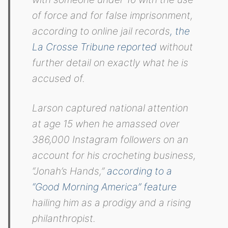
of force and for false imprisonment,
according to online jail records
, the
La Crosse Tribune reported
without
further detail on exactly what he is
accused of.
Larson captured national attention
at age 15 when he amassed over
386,000 Instagram followers on an
account for his crocheting business,
“Jonah’s Hands,”
according to a
“Good Morning America” feature
hailing him as a prodigy and a rising
philanthropist.