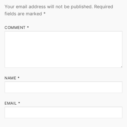
Your email address will not be published.
Required
fields are marked
*
COMMENT
*
NAME
*
EMAIL
*