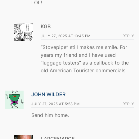
LOL!
KGB
JULY 27, 2025 AT 10:45 PM
REPLY
“Stovepipe” still makes me smile. For
years my friend and I have used
“luggage testers” as a callback to the
old American Tourister commercials.
JOHN WILDER
JULY 27, 2025 AT 5:58 PM
REPLY
Send him home.
LARGEMARGE