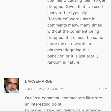
comment) causing them to get
dropped. Given that I’ve used
many of the typically
“forbidden” words here in
comments many, many times
without the comment being
dropped, there must be some
more obscure words or
phrases triggering this
behavior, or it is just totally
random in nature.
LARGEMARGE
JULY 28, 2025 AT 4:15 PM
REPLY
Our ‘lost comment’ commenters illustrate
an interesting point.
I wonder if ‘random’ deletions is intended