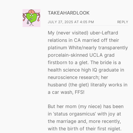
TAKEAHARDLOOK
JULY 27, 2025 AT 4:05 PM
REPLY
My (never visited) uber-Leftard
relations in CA married off their
platinum White/nearly transparently
porcelain-skinned UCLA grad
firstborn to a glet. The bride is a
health science high IQ graduate in
neuroscience research; her
husband (the glet) literally works in
a car wash, FFS!
But her mom (my niece) has been
in ‘status orgasmicus’ with joy at
the marriage and, more recently,
with the birth of their first niglet.