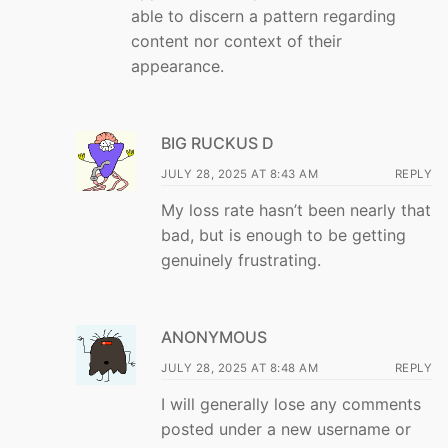
able to discern a pattern regarding
content nor context of their
appearance.
BIG RUCKUS D
JULY 28, 2025 AT 8:43 AM
REPLY
My loss rate hasn’t been nearly that
bad, but is enough to be getting
genuinely frustrating.
ANONYMOUS
JULY 28, 2025 AT 8:48 AM
REPLY
I will generally lose any comments
posted under a new username or