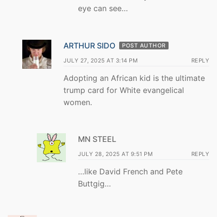
eye can see…
ARTHUR SIDO
POST AUTHOR
JULY 27, 2025 AT 3:14 PM
REPLY
Adopting an African kid is the ultimate
trump card for White evangelical
women.
MN STEEL
JULY 28, 2025 AT 9:51 PM
REPLY
…like David French and Pete
Buttgig…