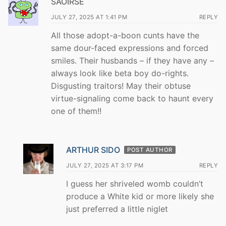
SAOIRSE
JULY 27, 2025 AT 1:41 PM
REPLY
All those adopt-a-boon cunts have the
same dour-faced expressions and forced
smiles. Their husbands – if they have any –
always look like beta boy do-rights.
Disgusting traitors! May their obtuse
virtue-signaling come back to haunt every
one of them!!
ARTHUR SIDO
POST AUTHOR
JULY 27, 2025 AT 3:17 PM
REPLY
I guess her shriveled womb couldn’t
produce a White kid or more likely she
just preferred a little niglet