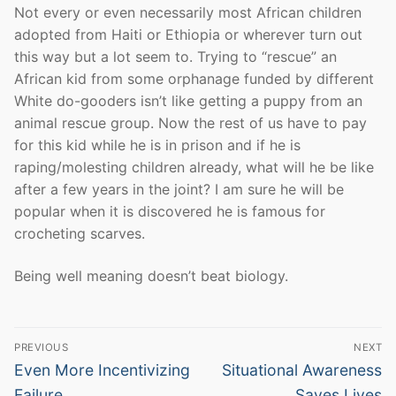
Not every or even necessarily most African children
adopted from Haiti or Ethiopia or wherever turn out
this way but a lot seem to. Trying to “rescue” an
African kid from some orphanage funded by different
White do-gooders isn’t like getting a puppy from an
animal rescue group. Now the rest of us have to pay
for this kid while he is in prison and if he is
raping/molesting children already, what will he be like
after a few years in the joint? I am sure he will be
popular when it is discovered he is famous for
crocheting scarves.
Being well meaning doesn’t beat biology.
Post
PREVIOUS
NEXT
navigation
Previous
Next
Even More Incentivizing
Situational Awareness
post:
post:
Failure
Saves Lives