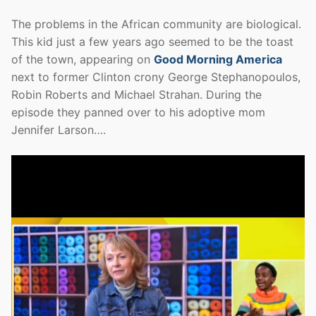
The problems in the African community are biological.
This kid just a few years ago seemed to be the toast
of the town, appearing on
Good Morning America
next to former Clinton crony George Stephanopoulos,
Robin Roberts and Michael Strahan. During the
episode they panned over to his adoptive mom
Jennifer Larson….