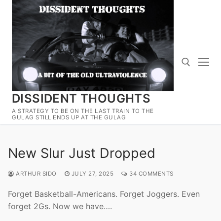
Skip
to
content
DISSIDENT THOUGHTS
Search for:
A STRATEGY TO BE ON THE LAST TRAIN TO THE
GULAG STILL ENDS UP AT THE GULAG
New Slur Just Dropped
ARTHUR SIDO
JULY 27, 2025
34 COMMENTS
Forget Basketball-Americans. Forget Joggers. Even
forget 2Gs. Now we have….