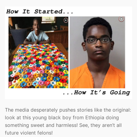
The media desperately pushes stories like the original:
look at this young black boy from Ethiopia doing
something sweet and harmless! See, they aren’t all
future violent felons!