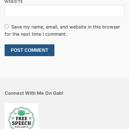
WEBSITE
Save my name, email, and website in this browser
for the next time I comment.
Connect With Me On Gab!