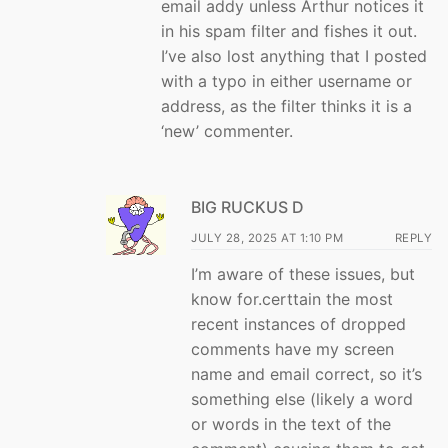
email addy unless Arthur notices it
in his spam filter and fishes it out.
I’ve also lost anything that I posted
with a typo in either username or
address, as the filter thinks it is a
‘new’ commenter.
BIG RUCKUS D
JULY 28, 2025 AT 1:10 PM
REPLY
I’m aware of these issues, but
know for.certtain the most
recent instances of dropped
comments have my screen
name and email correct, so it’s
something else (likely a word
or words in the text of the