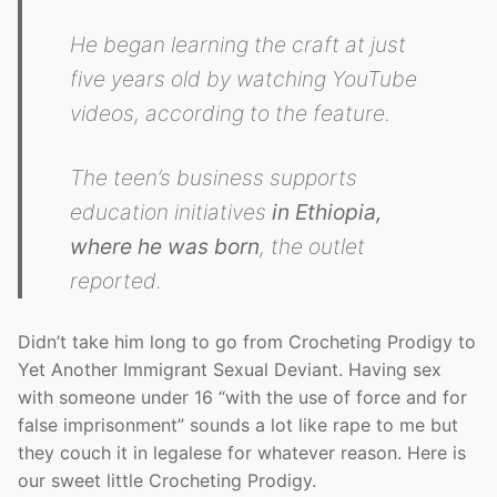
He began learning the craft at just
five years old by watching YouTube
videos, according to the feature.
The teen’s business supports
education initiatives
in Ethiopia,
where he was born
, the outlet
reported.
Didn’t take him long to go from Crocheting Prodigy to
Yet Another Immigrant Sexual Deviant. Having sex
with someone under 16 “with the use of force and for
false imprisonment” sounds a lot like rape to me but
they couch it in legalese for whatever reason. Here is
our sweet little Crocheting Prodigy.