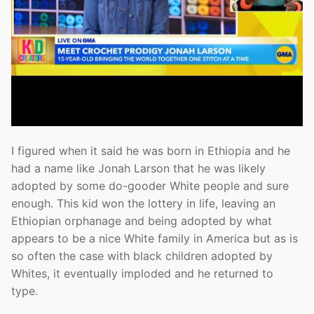
I figured when it said he was born in Ethiopia and he
had a name like Jonah Larson that he was likely
adopted by some do-gooder White people and sure
enough. This kid won the lottery in life, leaving an
Ethiopian orphanage and being adopted by what
appears to be a nice White family in America but as is
so often the case with black children adopted by
Whites, it eventually imploded and he returned to
type.