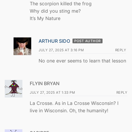
The scorpion killed the frog
Why did you sting me?
It’s My Nature
ARTHUR SIDO
POST AUTHOR
JULY 27, 2025 AT 3:16 PM
REPLY
No one ever seems to learn that lesson
FLYIN BRYAN
JULY 27, 2025 AT 1:33 PM
REPLY
La Crosse. As in La Crosse Wisconsin? I
live in Wisconsin. Oh, the humanity!