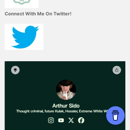
Connect With Me On Twitter!