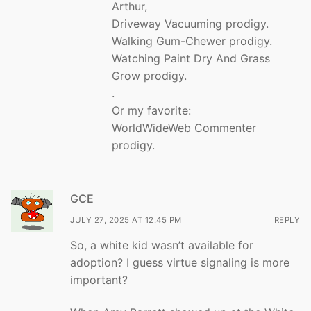
Arthur,
Driveway Vacuuming prodigy.
Walking Gum-Chewer prodigy.
Watching Paint Dry And Grass
Grow prodigy.
.
Or my favorite:
WorldWideWeb Commenter
prodigy.
GCE
JULY 27, 2025 AT 12:45 PM
REPLY
So, a white kid wasn’t available for
adoption? I guess virtue signaling is more
important?