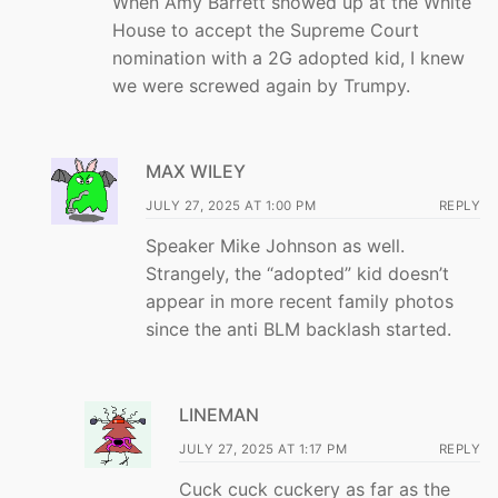
When Amy Barrett showed up at the White
House to accept the Supreme Court
nomination with a 2G adopted kid, I knew
we were screwed again by Trumpy.
MAX WILEY
JULY 27, 2025 AT 1:00 PM
REPLY
Speaker Mike Johnson as well.
Strangely, the “adopted” kid doesn’t
appear in more recent family photos
since the anti BLM backlash started.
LINEMAN
JULY 27, 2025 AT 1:17 PM
REPLY
Cuck cuck cuckery as far as the