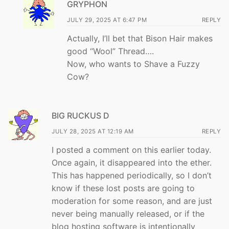
GRYPHON
JULY 29, 2025 AT 6:47 PM
REPLY
Actually, I’ll bet that Bison Hair makes
good “Wool” Thread….
Now, who wants to Shave a Fuzzy
Cow?
BIG RUCKUS D
JULY 28, 2025 AT 12:19 AM
REPLY
I posted a comment on this earlier today.
Once again, it disappeared into the ether.
This has happened periodically, so I don’t
know if these lost posts are going to
moderation for some reason, and are just
never being manually released, or if the
blog hosting software is intentionally