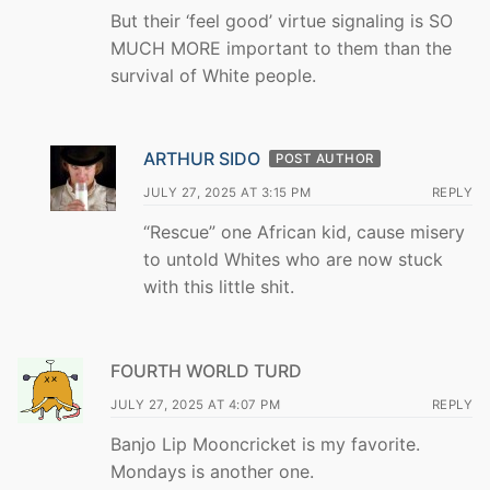
But their ‘feel good’ virtue signaling is SO
MUCH MORE important to them than the
survival of White people.
ARTHUR SIDO
POST AUTHOR
JULY 27, 2025 AT 3:15 PM
REPLY
“Rescue” one African kid, cause misery
to untold Whites who are now stuck
with this little shit.
FOURTH WORLD TURD
JULY 27, 2025 AT 4:07 PM
REPLY
Banjo Lip Mooncricket is my favorite.
Mondays is another one.