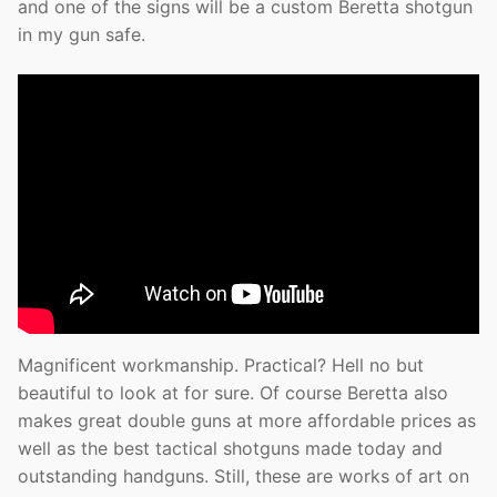
and one of the signs will be a custom Beretta shotgun
in my gun safe.
Magnificent workmanship. Practical? Hell no but
beautiful to look at for sure. Of course Beretta also
makes great double guns at more affordable prices as
well as the best tactical shotguns made today and
outstanding handguns. Still, these are works of art on