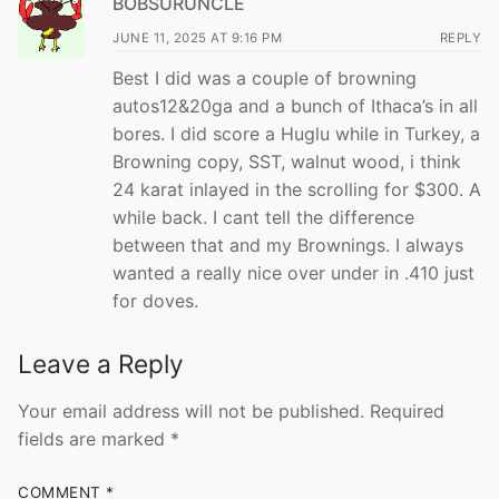
BOBSURUNCLE
JUNE 11, 2025 AT 9:16 PM
REPLY
Best I did was a couple of browning
autos12&20ga and a bunch of Ithaca’s in all
bores. I did score a Huglu while in Turkey, a
Browning copy, SST, walnut wood, i think
24 karat inlayed in the scrolling for $300. A
while back. I cant tell the difference
between that and my Brownings. I always
wanted a really nice over under in .410 just
for doves.
Leave a Reply
Your email address will not be published.
Required
fields are marked
*
COMMENT
*