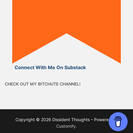
Connect With Me On Substack
CHECK OUT MY BITCHUTE CHANNEL!
Copyright © 2026 Dissident Thoughts – Powered by
Customify
.