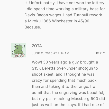
it. Unfortunately, I have not won the lottery.
I did spend time working a military base for
Davis-Bacon wages. I had Turnbull rework
a Miroku 1886 Winchester in 45/90.
Because.
ZOTA
JUNE 11, 2025 AT 7:14 AM
REPLY
Wow! 30 years ago a guy brought a
$15K Beretta over-under shotgun to
shoot skeet, and I thought he was
crazy for spending that much back
then and taking it to the range. I will
admit that the engraving was beautiful,
but my plain-looking Mossberg 500 did
just as well on the clays. If I had one of