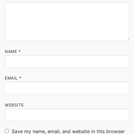
NAME
*
EMAIL
*
WEBSITE
Save my name, email, and website in this browser