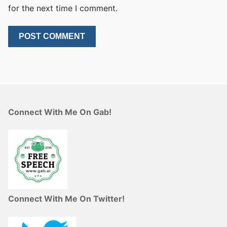
for the next time I comment.
Connect With Me On Gab!
Connect With Me On Twitter!