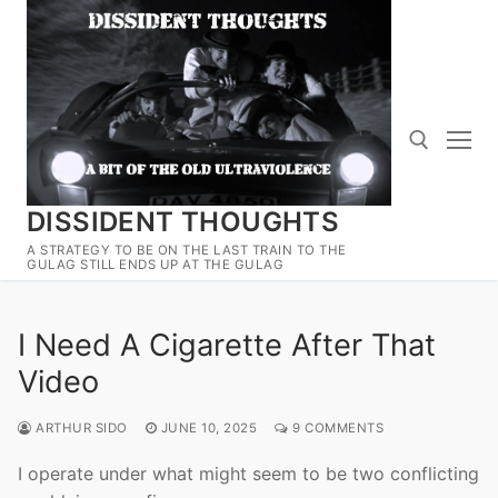
Skip
to
content
DISSIDENT THOUGHTS
Search for:
A STRATEGY TO BE ON THE LAST TRAIN TO THE
GULAG STILL ENDS UP AT THE GULAG
I Need A Cigarette After That
Video
ARTHUR SIDO
JUNE 10, 2025
9 COMMENTS
I operate under what might seem to be two conflicting