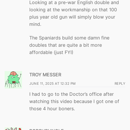
Looking at a pre-war English double and
looking at the workmanship on that 100
plus year old gun will simply blow your
mind.
The Spaniards build some damn fine
doubles that are quite a bit more
affordable (just FYI)
TROY MESSER
JUNE 11, 2025 AT 12:32 PM
REPLY
I had to go to the Doctor’s office after
watching this video because I got one of
those 4 hour boners.