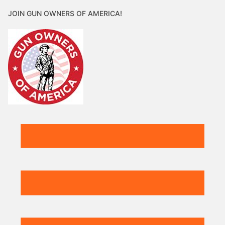
JOIN GUN OWNERS OF AMERICA!