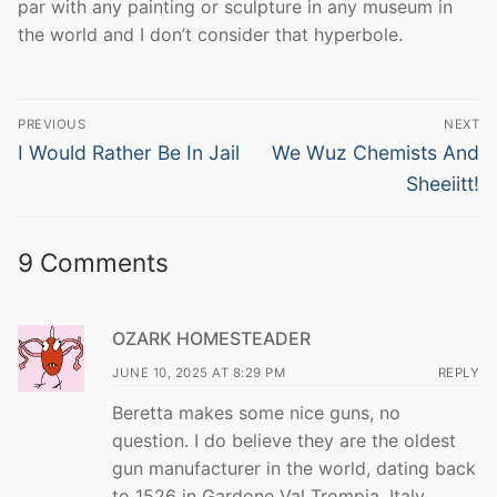
par with any painting or sculpture in any museum in
the world and I don’t consider that hyperbole.
Post
PREVIOUS
NEXT
navigation
Previous
Next
I Would Rather Be In Jail
We Wuz Chemists And
post:
post:
Sheeiitt!
9 Comments
OZARK HOMESTEADER
JUNE 10, 2025 AT 8:29 PM
REPLY
Beretta makes some nice guns, no
question. I do believe they are the oldest
gun manufacturer in the world, dating back
to 1526 in Gardone Val Trompia, Italy.