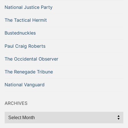
National Justice Party
The Tactical Hermit
Bustednuckles
Paul Craig Roberts
The Occidental Observer
The Renegade Tribune
National Vanguard
ARCHIVES
Archives