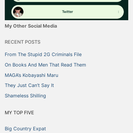
My Other Social Media
RECENT POSTS
From The Stupid 2G Criminals File
On Books And Men That Read Them
MAGA’s Kobayashi Maru
They Just Can’t Say It
Shameless Shilling
MY TOP FIVE
Big Country Expat