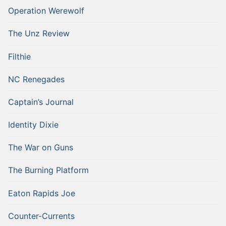
Operation Werewolf
The Unz Review
Filthie
NC Renegades
Captain’s Journal
Identity Dixie
The War on Guns
The Burning Platform
Eaton Rapids Joe
Counter-Currents