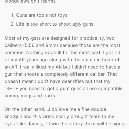
worldviews on firearms
Guns are tools not toys
Life is too short to shoot ugly guns
Most of my gats are designed for practicality, two
calibers (5.56 and 9mm) because those are the most
common. Nothing oddball for the most part, I got rid
of my AK years ago along with the ammo in favor of
an AR. I really liked my AK but I didn’t need to have a
gun that shoots a completely different caliber. That
doesn’t mean I don’t have deer rifles but that my
“SHTF you need to get a gun” guns all use compatible
ammo, mags and parts.
On the other hand….I do love me a fine double
shotgun and this video nearly brought tears to my
eyes. Like James, if I win the lottery there will be signs