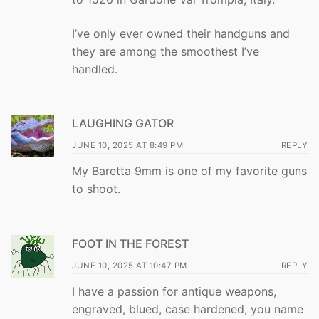
I’ve only ever owned their handguns and
they are among the smoothest I’ve
handled.
LAUGHING GATOR
JUNE 10, 2025 AT 8:49 PM
REPLY
My Baretta 9mm is one of my favorite guns
to shoot.
FOOT IN THE FOREST
JUNE 10, 2025 AT 10:47 PM
REPLY
I have a passion for antique weapons,
engraved, blued, case hardened, you name