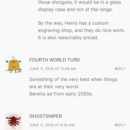
those shotguns, it would be in a glass
display case and not at the range.
By the way, Henry has a custom
engraving shop, and they do nice work.
It is also reasonably priced.
FOURTH WORLD TURD
JUNE 11, 2025 AT 12:38 AM
REPLY
Something of the very best when things
are at their very worst.
Beretta ad from early 2000s.
GHOSTSNIPER
JUNE 11, 2025 AT 9:33 AM
REPLY