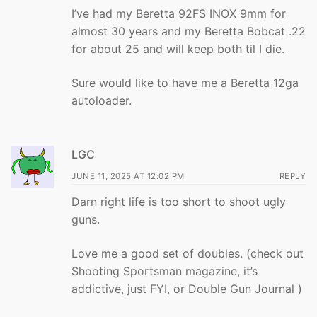
I’ve had my Beretta 92FS INOX 9mm for
almost 30 years and my Beretta Bobcat .22
for about 25 and will keep both til I die.
Sure would like to have me a Beretta 12ga
autoloader.
LGC
JUNE 11, 2025 AT 12:02 PM
REPLY
Darn right life is too short to shoot ugly
guns.
Love me a good set of doubles. (check out
Shooting Sportsman magazine, it’s
addictive, just FYI, or Double Gun Journal )