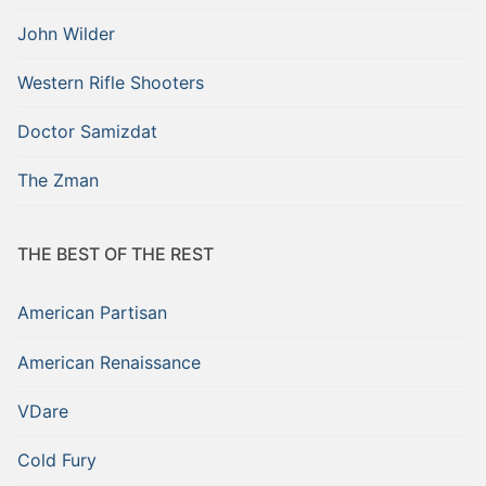
John Wilder
Western Rifle Shooters
Doctor Samizdat
The Zman
THE BEST OF THE REST
American Partisan
American Renaissance
VDare
Cold Fury