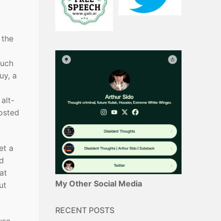
 the
much
uy, a
 alt-
posted
et a
nd
at
My Other Social Media
ut
RECENT POSTS