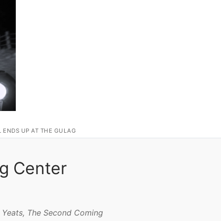
L ENDS UP AT THE GULAG
ng Center
. Yeats, The Second Coming