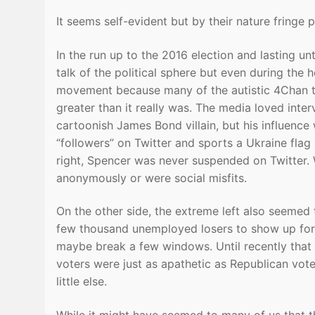
It seems self-evident but by their nature fringe 
In the run up to the 2016 election and lasting unt
talk of the political sphere but even during the 
movement because many of the autistic 4Chan ty
greater than it really was. The media loved int
cartoonish James Bond villain, but his influenc
“followers” on Twitter and sports a Ukraine flag i
right, Spencer was never suspended on Twitter. W
anonymously or were social misfits.
On the other side, the extreme left also seemed
few thousand unemployed losers to show up for 
maybe break a few windows. Until recently that 
voters were just as apathetic as Republican vote
little else.