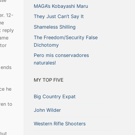
use
MAGA’s Kobayashi Maru
r. 12-
They Just Can’t Say It
he
Shameless Shilling
 reply
The Freedom/Security False
same
Dichotomy
tor
Pero mis conservadores
naturales!
 ends
MY TOP FIVE
ce he
Big Country Expat
ven to
John Wilder
Western Rifle Shooters
but