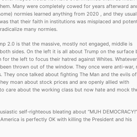
 them. Many were completely cowed for years afterward an
 (some) normies learned anything from 2020 , and they usual
 was that their faith in institutions was misplaced and potent
o radicalize many normies.
mp 2.0 is that the massive, mostly not engaged, middle is
both sides. On the left it is all about Trump on the surface 
n for the left to focus their hatred against Whites. Whatever
e been thrown out of the window. They once were anti-war,
s. They once talked about fighting The Man and the evils of
hey moan about stock prices and are openly allied with
to care about the working class but now hate and mock th
nthusiastic self-righteous bleating about “MUH DEMOCRACY!”
America is perfectly OK with killing the President and his