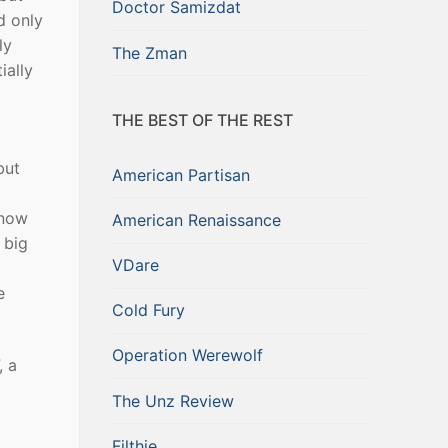
Doctor Samizdat
d only
ly
The Zman
ially
THE BEST OF THE REST
but
American Partisan
 now
American Renaissance
 big
VDare
e
Cold Fury
Operation Werewolf
, a
The Unz Review
Filthie