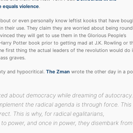
e equals violence
.
bout or even personally know leftist kooks that have boug
in their use. They claim they are worried about being roun
nvinced they will get to use them in the Glorious People’s
arry Potter book prior to getting mad at J.K. Rowling or t
 first thing the actual leaders of the revolution would do 
ass graves.
ty and hypocritical.
The Zman
wrote the other day in a po
lked about democracy while dreaming of autocracy
mplement the radical agenda is through force. This
ect. This is why, for radical egalitarians,
 to power, and once in power, they disembark from