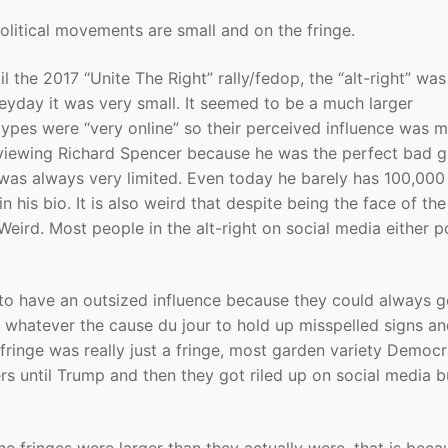
political movements are small and on the fringe.
il the 2017 “Unite The Right” rally/fedop, the “alt-right” was
heyday it was very small. It seemed to be a much larger
pes were “very online” so their perceived influence was 
erviewing Richard Spencer because he was the perfect bad g
e was always very limited. Even today he barely has 100,000
n his bio. It is also weird that despite being the face of the
eird. Most people in the alt-right on social media either 
 to have an outsized influence because they could always g
whatever the cause du jour to hold up misspelled signs a
fringe was really just a fringe, most garden variety Democr
rs until Trump and then they got riled up on social media b