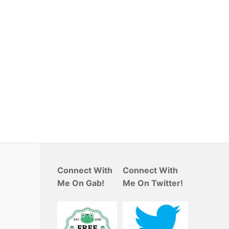
Connect With
Connect With
Me On Gab!
Me On Twitter!