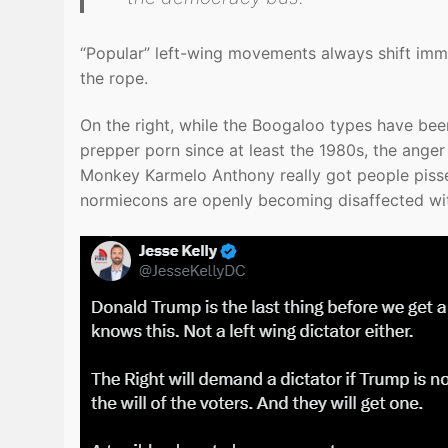
“Popular” left-wing movements always shift immed
the rope.
On the right, while the Boogaloo types have been
prepper porn since at least the 1980s, the anger
Monkey Karmelo Anthony really got people pissed 
normiecons are openly becoming disaffected wit