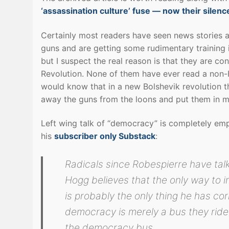
‘assassination culture’ fuse — now their silenc
Certainly most readers have seen news stories a
guns and are getting some rudimentary training 
but I suspect the real reason is that they are co
Revolution. None of them have ever read a non-H
would know that in a new Bolshevik revolution the
away the guns from the loons and put them in m
Left wing talk of “democracy” is completely emp
his
subscriber only Substack
:
Radicals since Robespierre have ta
Hogg believes that the only way to i
is probably the only thing he has corr
democracy is merely a bus they ride
the democracy bus.