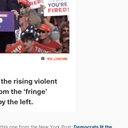
h this one from the New York Post:
Democrats lit the