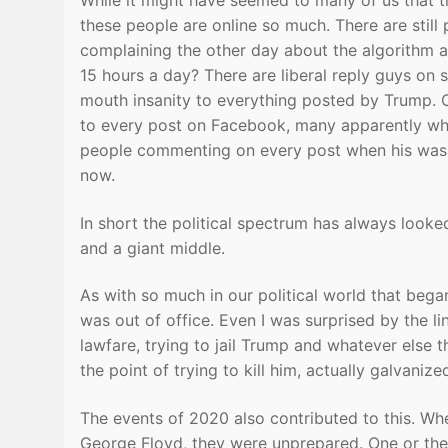
While it might have seemed to many of us that th
these people are online so much. There are still 
complaining the other day about the algorithm 
15 hours a day? There are liberal reply guys on so
mouth insanity to everything posted by Trump. O
to every post on Facebook, many apparently who 
people commenting on every post when his was i
now.
In short the political spectrum has always looke
and a giant middle.
As with so much in our political world that bega
was out of office. Even I was surprised by the li
lawfare, trying to jail Trump and whatever else
the point of trying to kill him, actually galvani
The events of 2020 also contributed to this. W
George Floyd, they were unprepared. One or t