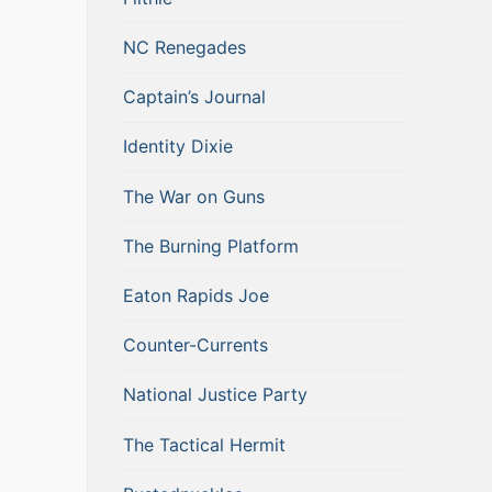
NC Renegades
Captain’s Journal
Identity Dixie
The War on Guns
The Burning Platform
Eaton Rapids Joe
Counter-Currents
National Justice Party
The Tactical Hermit