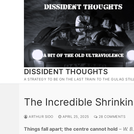
Skip
to
content
DISSIDENT THOUGHTS
A STRATEGY TO BE ON THE LAST TRAIN TO THE GULAG STIL
The Incredible Shrinki
ARTHUR SIDO
APRIL 25, 2025
28 COMMENTS
Things fall apart; the centre cannot hold
–
W. B