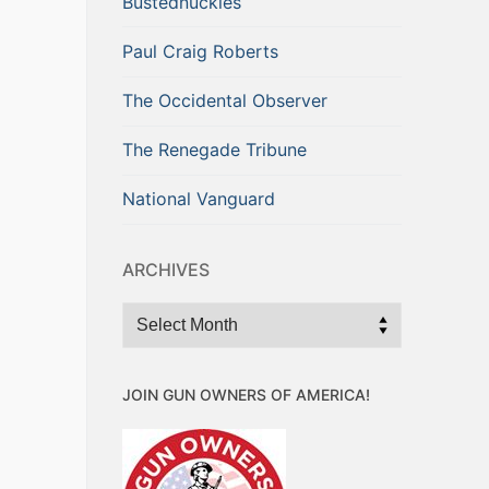
Bustednuckles
Paul Craig Roberts
The Occidental Observer
The Renegade Tribune
National Vanguard
ARCHIVES
Archives
JOIN GUN OWNERS OF AMERICA!