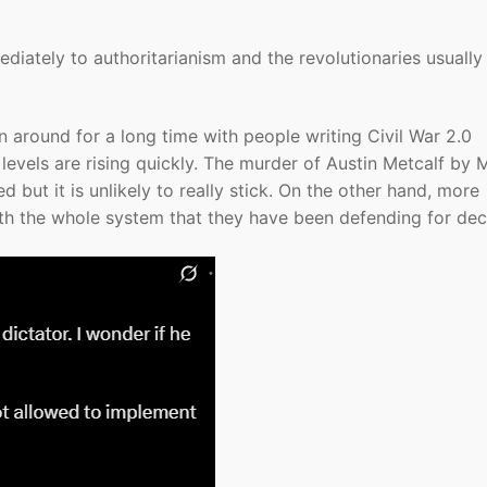
iately to authoritarianism and the revolutionaries usually
 around for a long time with people writing Civil War 2.0
 levels are rising quickly. The murder of Austin Metcalf by 
but it is unlikely to really stick. On the other hand, more
h the whole system that they have been defending for dec