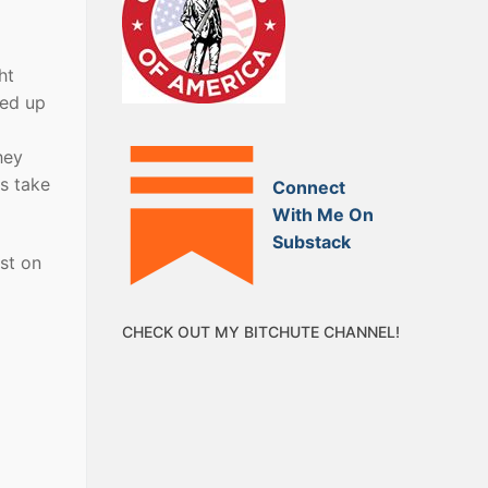
ht
ded up
hey
is take
Connect
With Me On
Substack
st on
CHECK OUT MY BITCHUTE CHANNEL!
.