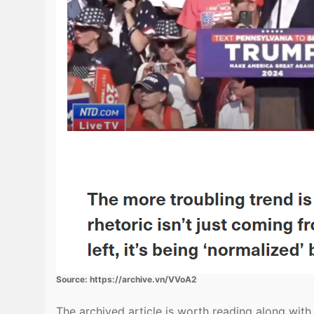
Source: https://archive.vn/VVoA2
The archived article is worth reading along wit