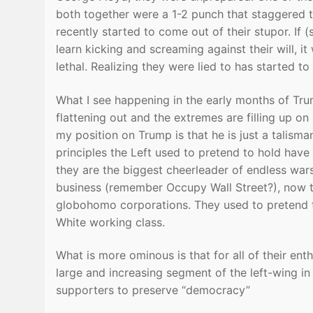
both together were a 1-2 punch that staggered
recently started to come out of their stupor. If
learn kicking and screaming against their will, it
lethal. Realizing they were lied to has started t
What I see happening in the early months of Tru
flattening out and the extremes are filling up on 
my position on Trump is that he is just a talisma
principles the Left used to pretend to hold hav
they are the biggest cheerleader of endless war
business (remember Occupy Wall Street?), now t
globohomo corporations. They used to pretend 
White working class.
What is more ominous is that for all of their e
large and increasing segment of the left-wing in 
supporters to preserve “democracy”