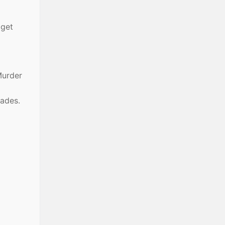
 get
Murder
ades.