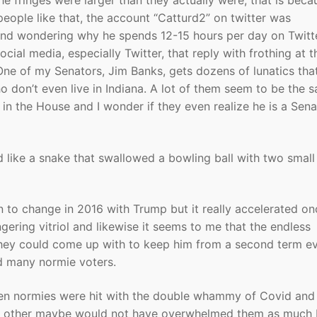
e fringes were larger than they actually were, that is beca
people like that, the account “Catturd2” on twitter was
and wondering why he spends 12-15 hours per day on Twitte
cial media, especially Twitter, that reply with frothing at t
ne of my Senators, Jim Banks, gets dozens of lunatics that
don’t even live in Indiana. A lot of them seem to be the 
n the House and I wonder if they even realize he is a Sena
d like a snake that swallowed a bowling ball with two small
n to change in 2016 with Trump but it really accelerated on
ngering vitriol and likewise it seems to me that the endless
 they could come up with to keep him from a second term e
zed many normie voters.
hen normies were hit with the double whammy of Covid and
he other maybe would not have overwhelmed them as much 