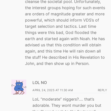
cleanse the societal pool. Unfortunately,
the interest groups hoping for such events
are orders of magnitude greater and more
powerful, which should inform VDS’s of
target selection and tactics. Last time
things were this bad, God flooded the
earth and started again with Noah. He has
advised us that this condition will obtain
again, and this time He will rain down all
the stuff He described in His Revelation to
John, and then show up in Person.
LOL NO
APRIL 24, 2025 AT 11:30 AM
REPLY
LoL “moderate” niggers?…. that’s
adorable. They wont murder you but