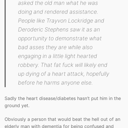
asked the old man what he was
doing and rendered assistance.
People like Trayvon Lockridge and
Deroderic Stephens saw it as an
opportunity to demonstrate what
bad asses they are while also
engaging in a little light hearted
robbery. That fat fuck will likely end
up dying of a heart attack, hopefully
before he harms anyone else.
Sadly the heart disease/diabetes hasn’t put him in the
ground yet.
Obviously a person that would beat the hell out of an
elderly man with dementia for being confused and