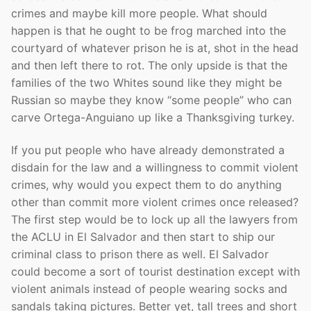
crimes and maybe kill more people. What should
happen is that he ought to be frog marched into the
courtyard of whatever prison he is at, shot in the head
and then left there to rot. The only upside is that the
families of the two Whites sound like they might be
Russian so maybe they know “some people” who can
carve Ortega-Anguiano up like a Thanksgiving turkey.
If you put people who have already demonstrated a
disdain for the law and a willingness to commit violent
crimes, why would you expect them to do anything
other than commit more violent crimes once released?
The first step would be to lock up all the lawyers from
the ACLU in El Salvador and then start to ship our
criminal class to prison there as well. El Salvador
could become a sort of tourist destination except with
violent animals instead of people wearing socks and
sandals taking pictures. Better yet, tall trees and short