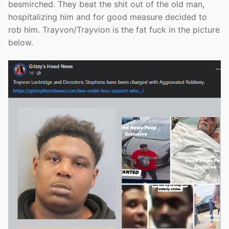
besmirched. They beat the shit out of the old man,
hospitalizing him and for good measure decided to
rob him. Trayvon/Trayvion is the fat fuck in the picture
below.