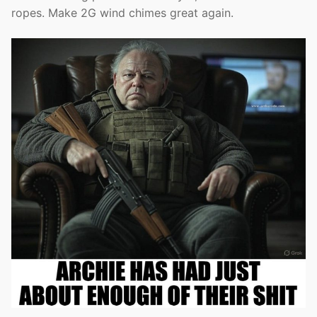
ropes. Make 2G wind chimes great again.