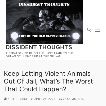
Skip
to
content
DISSIDENT THOUGHTS
Search for:
A STRATEGY TO BE ON THE LAST TRAIN TO THE
GULAG STILL ENDS UP AT THE GULAG
Keep Letting Violent Animals
Out Of Jail, What’s The Worst
That Could Happen?
ARTHUR SIDO
APRIL 24, 2025
26 COMMENTS