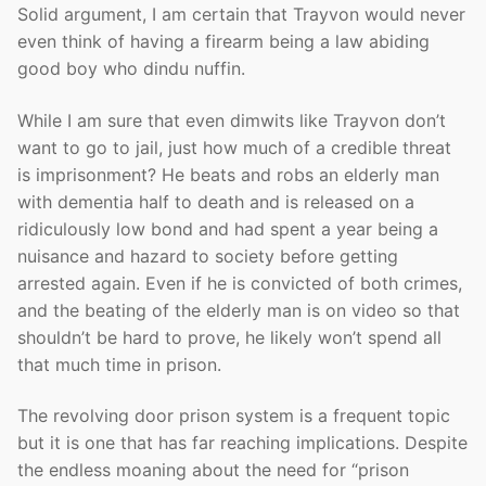
Solid argument, I am certain that Trayvon would never
even think of having a firearm being a law abiding
good boy who dindu nuffin.
While I am sure that even dimwits like Trayvon don’t
want to go to jail, just how much of a credible threat
is imprisonment? He beats and robs an elderly man
with dementia half to death and is released on a
ridiculously low bond and had spent a year being a
nuisance and hazard to society before getting
arrested again. Even if he is convicted of both crimes,
and the beating of the elderly man is on video so that
shouldn’t be hard to prove, he likely won’t spend all
that much time in prison.
The revolving door prison system is a frequent topic
but it is one that has far reaching implications. Despite
the endless moaning about the need for “prison