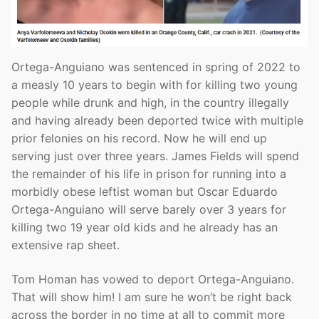
Ortega-Anguiano was sentenced in spring of 2022 to
a measly 10 years to begin with for killing two young
people while drunk and high, in the country illegally
and having already been deported twice with multiple
prior felonies on his record. Now he will end up
serving just over three years. James Fields will spend
the remainder of his life in prison for running into a
morbidly obese leftist woman but Oscar Eduardo
Ortega-Anguiano will serve barely over 3 years for
killing two 19 year old kids and he already has an
extensive rap sheet.
Tom Homan has vowed to deport Ortega-Anguiano.
That will show him! I am sure he won’t be right back
across the border in no time at all to commit more