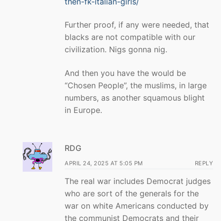
then-fk-italian-girls/
Further proof, if any were needed, that
blacks are not compatible with our
civilization. Nigs gonna nig.
And then you have the would be
“Chosen People”, the muslims, in large
numbers, as another squamous blight
in Europe.
RDG
APRIL 24, 2025 AT 5:05 PM
REPLY
The real war includes Democrat judges
who are sort of the generals for the
war on white Americans conducted by
the communist Democrats and their