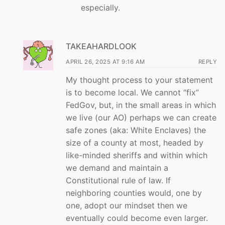
especially.
TAKEAHARDLOOK
APRIL 26, 2025 AT 9:16 AM
REPLY
My thought process to your statement
is to become local. We cannot “fix”
FedGov, but, in the small areas in which
we live (our AO) perhaps we can create
safe zones (aka: White Enclaves) the
size of a county at most, headed by
like-minded sheriffs and within which
we demand and maintain a
Constitutional rule of law. If
neighboring counties would, one by
one, adopt our mindset then we
eventually could become even larger.