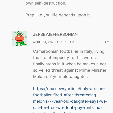
own self-destruction.
Prep like you life depends upon it.
JERSEYJEFFERSONIAN
APRIL 24, 2025 AT 10:10 AM
REPLY
Camaroonian footballer in Italy, living
the life of impunity for his words,
finally steps in it when he makes a not
so veiled threat against Prime Minister
Meloni’s 7 year old daughter.
https://rmx.news/article/italy-african-
footballer-fired-after-threatening-
melonis-7-year-old-daughter-says-we-
eat-for-free-we-dont-pay-rent-and-