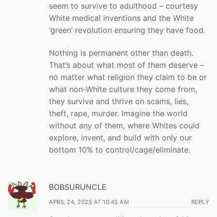
seem to survive to adulthood – courtesy
White medical inventions and the White
‘green’ revolution ensuring they have food.
Nothing is permanent other than death.
That’s about what most of them deserve –
no matter what religion they claim to be or
what non-White culture they come from,
they survive and thrive on scams, lies,
theft, rape, murder. Imagine the world
without any of them, where Whites could
explore, invent, and build with only our
bottom 10% to control/cage/eliminate.
BOBSURUNCLE
APRIL 24, 2025 AT 10:45 AM
REPLY