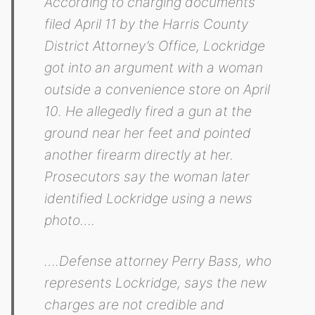
According to charging documents
filed April 11 by the Harris County
District Attorney’s Office, Lockridge
got into an argument with a woman
outside a convenience store on April
10. He allegedly fired a gun at the
ground near her feet and pointed
another firearm directly at her.
Prosecutors say the woman later
identified Lockridge using a news
photo….
….Defense attorney Perry Bass, who
represents Lockridge, says the new
charges are not credible and