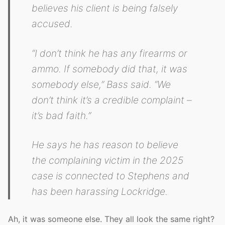
believes his client is being falsely
accused.
“I don’t think he has any firearms or
ammo. If somebody did that, it was
somebody else,” Bass said. “We
don’t think it’s a credible complaint –
it’s bad faith.”
He says he has reason to believe
the complaining victim in the 2025
case is connected to Stephens and
has been harassing Lockridge.
Ah, it was someone else. They all look the same right?