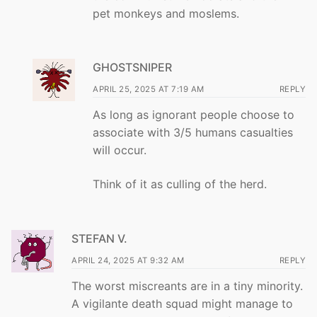
pet monkeys and moslems.
GHOSTSNIPER
APRIL 25, 2025 AT 7:19 AM
REPLY
As long as ignorant people choose to
associate with 3/5 humans casualties
will occur.
Think of it as culling of the herd.
STEFAN V.
APRIL 24, 2025 AT 9:32 AM
REPLY
The worst miscreants are in a tiny minority.
A vigilante death squad might manage to