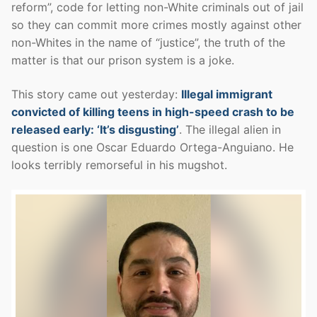
reform”, code for letting non-White criminals out of jail
so they can commit more crimes mostly against other
non-Whites in the name of “justice”, the truth of the
matter is that our prison system is a joke.
This story came out yesterday:
Illegal immigrant
convicted of killing teens in high-speed crash to be
released early: ‘It’s disgusting’
. The illegal alien in
question is one Oscar Eduardo Ortega-Anguiano. He
looks terribly remorseful in his mugshot.