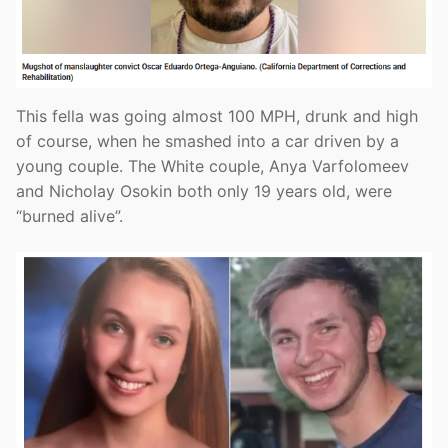
This fella was going almost 100 MPH, drunk and high
of course, when he smashed into a car driven by a
young couple. The White couple, Anya Varfolomeev
and Nicholay Osokin both only 19 years old, were
“burned alive”.