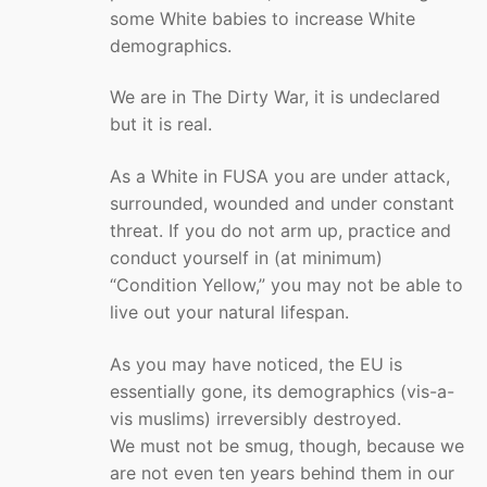
some White babies to increase White
demographics.
We are in The Dirty War, it is undeclared
but it is real.
As a White in FUSA you are under attack,
surrounded, wounded and under constant
threat. If you do not arm up, practice and
conduct yourself in (at minimum)
“Condition Yellow,” you may not be able to
live out your natural lifespan.
As you may have noticed, the EU is
essentially gone, its demographics (vis-a-
vis muslims) irreversibly destroyed.
We must not be smug, though, because we
are not even ten years behind them in our