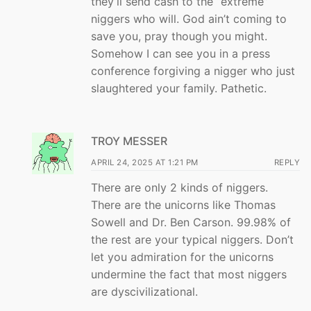
they’ll send cash to the “extreme”
niggers who will. God ain’t coming to
save you, pray though you might.
Somehow I can see you in a press
conference forgiving a nigger who just
slaughtered your family. Pathetic.
TROY MESSER
APRIL 24, 2025 AT 1:21 PM
REPLY
There are only 2 kinds of niggers.
There are the unicorns like Thomas
Sowell and Dr. Ben Carson. 99.98% of
the rest are your typical niggers. Don’t
let you admiration for the unicorns
undermine the fact that most niggers
are dyscivilizational.