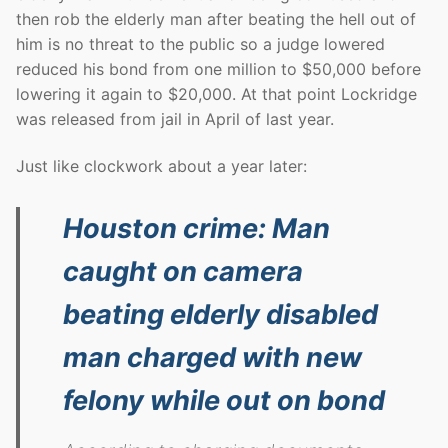
then rob the elderly man after beating the hell out of
him is no threat to the public so a judge lowered
reduced his bond from one million to $50,000 before
lowering it again to $20,000. At that point Lockridge
was released from jail in April of last year.
Just like clockwork about a year later:
Houston crime: Man
caught on camera
beating elderly disabled
man charged with new
felony while out on bond