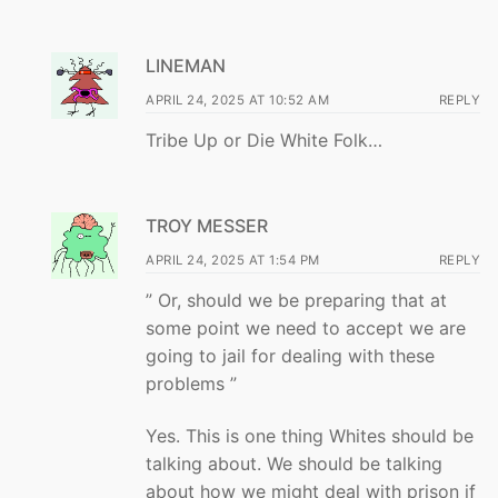
LINEMAN
APRIL 24, 2025 AT 10:52 AM
REPLY
Tribe Up or Die White Folk…
TROY MESSER
APRIL 24, 2025 AT 1:54 PM
REPLY
” Or, should we be preparing that at
some point we need to accept we are
going to jail for dealing with these
problems ”
Yes. This is one thing Whites should be
talking about. We should be talking
about how we might deal with prison if