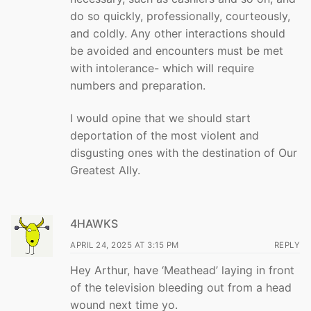
do so quickly, professionally, courteously,
and coldly. Any other interactions should
be avoided and encounters must be met
with intolerance- which will require
numbers and preparation.
I would opine that we should start
deportation of the most violent and
disgusting ones with the destination of Our
Greatest Ally.
4HAWKS
APRIL 24, 2025 AT 3:15 PM
REPLY
Hey Arthur, have ‘Meathead’ laying in front
of the television bleeding out from a head
wound next time yo.