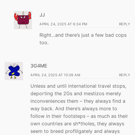
JJ
APRIL 24, 2025 AT 6:34 PM
REPLY
Right…and there’s just a few bad cops
too.
3G4ME
APRIL 24, 2025 AT 10:09 AM
REPLY
Unless and until international travel stops,
deporting the 2Gs and mestizos merely
inconveniences them – they always find a
way back. And there’s always more to
follow in their footsteps – as much as their
own countries are sh*tholes, they always
seem to breed proflilgately and always