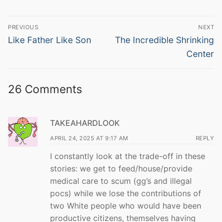
Post
PREVIOUS
NEXT
navigation
Previous
Next
Like Father Like Son
The Incredible Shrinking
post:
post:
Center
26 Comments
TAKEAHARDLOOK
APRIL 24, 2025 AT 9:17 AM
REPLY
I constantly look at the trade-off in these
stories: we get to feed/house/provide
medical care to scum (gg’s and illegal
pocs) while we lose the contributions of
two White people who would have been
productive citizens, themselves having