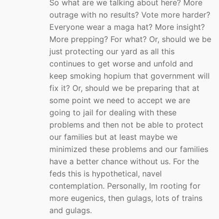
So what are we talking about here? More
outrage with no results? Vote more harder?
Everyone wear a maga hat? More insight?
More prepping? For what? Or, should we be
just protecting our yard as all this
continues to get worse and unfold and
keep smoking hopium that government will
fix it? Or, should we be preparing that at
some point we need to accept we are
going to jail for dealing with these
problems and then not be able to protect
our families but at least maybe we
minimized these problems and our families
have a better chance without us. For the
feds this is hypothetical, navel
contemplation. Personally, Im rooting for
more eugenics, then gulags, lots of trains
and gulags.