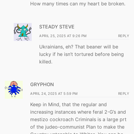
How many times can my heart be broken.
STEADY STEVE
APRIL 25, 2025 AT 9:26 PM
REPLY
Ukrainians, eh? That beaner will be
lucky if he isn’t tortured before being
killed.
GRYPHON
APRIL 24, 2025 AT 5:59 PM
REPLY
Keep in Mind, that the regular and
increasing instances where feral 2-G’s and
mestizo cockroach Criminals is a large prt
of the judeo-communist Plan to make the