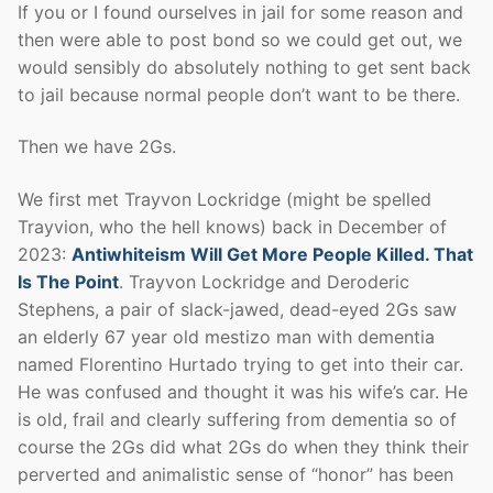
If you or I found ourselves in jail for some reason and
then were able to post bond so we could get out, we
would sensibly do absolutely nothing to get sent back
to jail because normal people don’t want to be there.
Then we have 2Gs.
We first met Trayvon Lockridge (might be spelled
Trayvion, who the hell knows) back in December of
2023:
Antiwhiteism Will Get More People Killed. That
Is The Point
. Trayvon Lockridge and Deroderic
Stephens, a pair of slack-jawed, dead-eyed 2Gs saw
an elderly 67 year old mestizo man with dementia
named Florentino Hurtado trying to get into their car.
He was confused and thought it was his wife’s car. He
is old, frail and clearly suffering from dementia so of
course the 2Gs did what 2Gs do when they think their
perverted and animalistic sense of “honor” has been