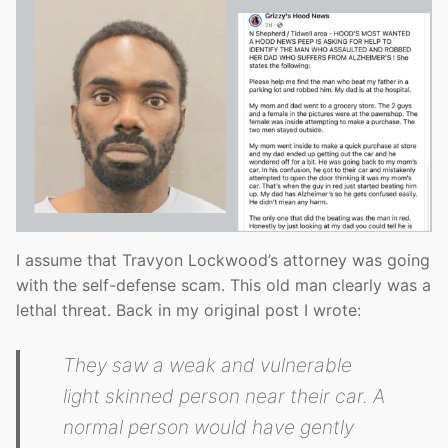
I assume that Travyon Lockwood’s attorney was going
with the self-defense scam. This old man clearly was a
lethal threat. Back in my original post I wrote:
They saw a weak and vulnerable
light skinned person near their car. A
normal person would have gently