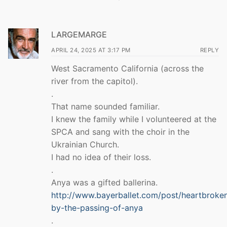
LARGEMARGE
APRIL 24, 2025 AT 3:17 PM
REPLY
West Sacramento California (across the
river from the capitol).
.
That name sounded familiar.
I knew the family while I volunteered at the
SPCA and sang with the choir in the
Ukrainian Church.
I had no idea of their loss.
.
Anya was a gifted ballerina.
http://www.bayerballet.com/post/heartbroke
by-the-passing-of-anya
.