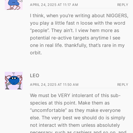
APRIL 24, 2025 AT 11:17 AM
REPLY
I think, when you’re writing about NIGGERS,
you play a little fast n loose with the word
“people”. They ain’t. I view hem more as
potential re-active targets anytime I see
one in real life. thankfully, that’s rare in my
orbit.
LEO
APRIL 24, 2025 AT 11:50 AM
REPLY
We must be VERY intolerant of this sub-
species at this point. Make them as
“uncomfortable” as they make everyone
else. The very best we should do is simply
not interact with them unless absolutely
necessary, such as cashiers and so on, and