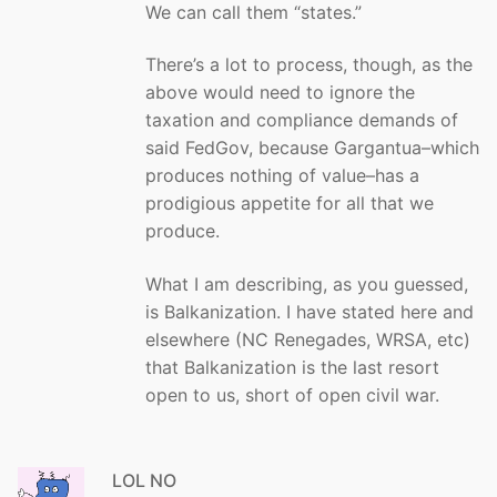
We can call them “states.”
There’s a lot to process, though, as the
above would need to ignore the
taxation and compliance demands of
said FedGov, because Gargantua–which
produces nothing of value–has a
prodigious appetite for all that we
produce.
What I am describing, as you guessed,
is Balkanization. I have stated here and
elsewhere (NC Renegades, WRSA, etc)
that Balkanization is the last resort
open to us, short of open civil war.
LOL NO