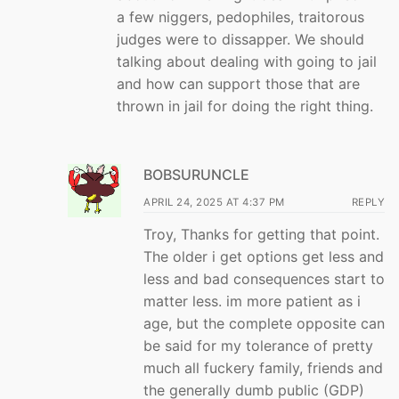
a few niggers, pedophiles, traitorous
judges were to dissapper. We should
talking about dealing with going to jail
and how can support those that are
thrown in jail for doing the right thing.
BOBSURUNCLE
APRIL 24, 2025 AT 4:37 PM
REPLY
Troy, Thanks for getting that point.
The older i get options get less and
less and bad consequences start to
matter less. im more patient as i
age, but the complete opposite can
be said for my tolerance of pretty
much all fuckery family, friends and
the generally dumb public (GDP)