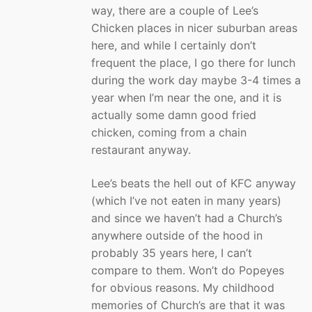
way, there are a couple of Lee’s
Chicken places in nicer suburban areas
here, and while I certainly don’t
frequent the place, I go there for lunch
during the work day maybe 3-4 times a
year when I’m near the one, and it is
actually some damn good fried
chicken, coming from a chain
restaurant anyway.
Lee’s beats the hell out of KFC anyway
(which I’ve not eaten in many years)
and since we haven’t had a Church’s
anywhere outside of the hood in
probably 35 years here, I can’t
compare to them. Won’t do Popeyes
for obvious reasons. My childhood
memories of Church’s are that it was