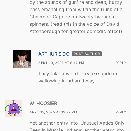
by the sounds of gunfire and deep, buzzy
bass emanating from within the trunk of a
Chevrolet Caprice on twenty two inch
spinners. (read this in the voice of David
Attenborough for greater comedic effect).
ARTHUR SIDO
POST AUTHOR
APRIL 13, 2025 AT 8:42 PM
REPLY
They take a weird perverse pride in
wallowing in urban decay
WI HOOSIER
APRIL 13, 2025 AT 12:29 PM
REPLY
Yet another entry into ‘Unusual Antics Only
Seen In Muncie, Indiana’, another entry into