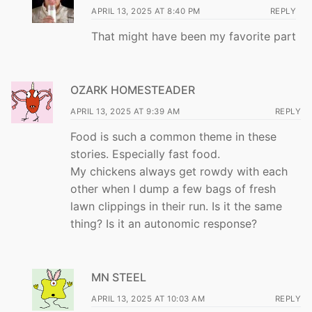
APRIL 13, 2025 AT 8:40 PM
REPLY
That might have been my favorite part
OZARK HOMESTEADER
APRIL 13, 2025 AT 9:39 AM
REPLY
Food is such a common theme in these
stories. Especially fast food.
My chickens always get rowdy with each
other when I dump a few bags of fresh
lawn clippings in their run. Is it the same
thing? Is it an autonomic response?
MN STEEL
APRIL 13, 2025 AT 10:03 AM
REPLY