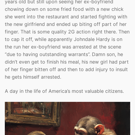
years old but still upon seeing her ex-boyfriend
chowing down on some fried food with a new chick
she went into the restaurant and started fighting with
the new girlfriend and ended up biting off part of her
finger. That is some quality 2G action right there. Then
to cap it off, while apparently Johndale Hardy is on
the run her ex-boyfriend was arrested at the scene
“due to having outstanding warrants”. Damn son, he
didn’t even get to finish his meal, his new girl had part
of her finger bitten off and then to add injury to insult
he gets himself arrested.
A day in the life of America’s most valuable citizens.