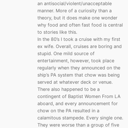
an antisocial/violent/unacceptable
manner. More of a curiosity than a
theory, but it does make one wonder
why food and often fast food is central
to stories like this.
In the 80’s I took a cruise with my first
ex wife. Overall, cruises are boring and
stupid. One mild source of
entertainment, however, took place
regularly when they announced on the
ship’s PA system that chow was being
served at whatever deck or venue.
There also happened to be a
contingent of Baptist Women From LA
aboard, and every announcement for
chow on the PA resulted in a
calamitous stampede. Every single one.
They were worse than a group of five