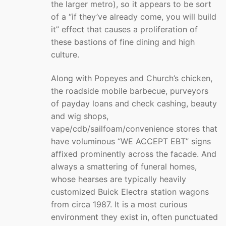
the larger metro), so it appears to be sort
of a “if they’ve already come, you will build
it” effect that causes a proliferation of
these bastions of fine dining and high
culture.
Along with Popeyes and Church’s chicken,
the roadside mobile barbecue, purveyors
of payday loans and check cashing, beauty
and wig shops,
vape/cdb/sailfoam/convenience stores that
have voluminous “WE ACCEPT EBT” signs
affixed prominently across the facade. And
always a smattering of funeral homes,
whose hearses are typically heavily
customized Buick Electra station wagons
from circa 1987. It is a most curious
environment they exist in, often punctuated