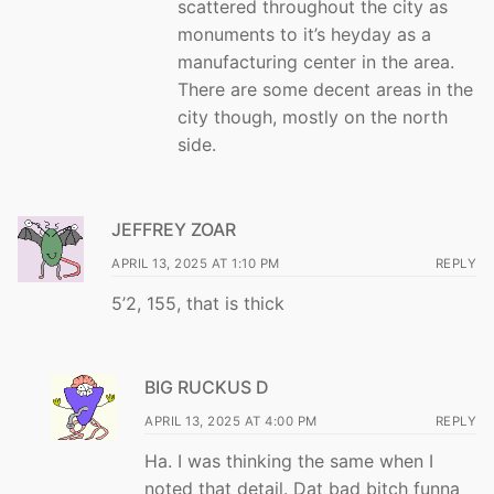
scattered throughout the city as
monuments to it’s heyday as a
manufacturing center in the area.
There are some decent areas in the
city though, mostly on the north
side.
JEFFREY ZOAR
APRIL 13, 2025 AT 1:10 PM
REPLY
5’2, 155, that is thick
BIG RUCKUS D
APRIL 13, 2025 AT 4:00 PM
REPLY
Ha. I was thinking the same when I
noted that detail. Dat bad bitch funna