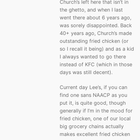
Church’s left here that isn’t in
the ghetto, and when I last
went there about 6 years ago,
was sorely disappointed. Back
40+ years ago, Church’s made
outstanding fried chicken (or
so I recall it being) and as a kid
I always wanted to go there
instead of KFC (which in those
days was still decent).
Current day Lee’s, if you can
find one sans NAACP as you
put it, is quite good, though
generally if I’m in the mood for
fried chicken, one of our local
big grocery chains actually
makes excellent fried chicken