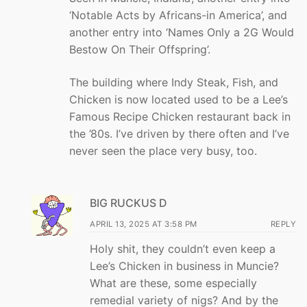
‘Notable Acts by Africans-in America’, and
another entry into ‘Names Only a 2G Would
Bestow On Their Offspring’.
The building where Indy Steak, Fish, and
Chicken is now located used to be a Lee’s
Famous Recipe Chicken restaurant back in
the ’80s. I’ve driven by there often and I’ve
never seen the place very busy, too.
BIG RUCKUS D
APRIL 13, 2025 AT 3:58 PM
REPLY
Holy shit, they couldn’t even keep a
Lee’s Chicken in business in Muncie?
What are these, some especially
remedial variety of nigs? And by the