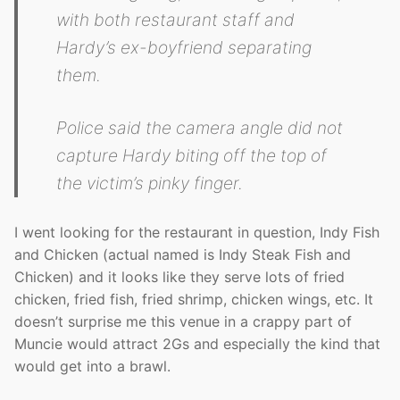
with both restaurant staff and
Hardy’s ex-boyfriend separating
them.
Police said the camera angle did not
capture Hardy biting off the top of
the victim’s pinky finger.
I went looking for the restaurant in question, Indy Fish
and Chicken (actual named is Indy Steak Fish and
Chicken) and it looks like they serve lots of fried
chicken, fried fish, fried shrimp, chicken wings, etc. It
doesn’t surprise me this venue in a crappy part of
Muncie would attract 2Gs and especially the kind that
would get into a brawl.