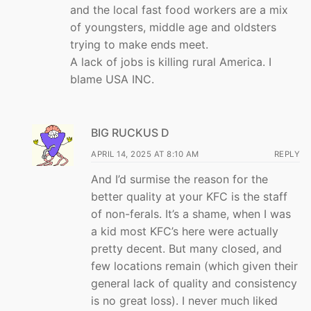
and the local fast food workers are a mix
of youngsters, middle age and oldsters
trying to make ends meet.
A lack of jobs is killing rural America. I
blame USA INC.
BIG RUCKUS D
APRIL 14, 2025 AT 8:10 AM
REPLY
And I’d surmise the reason for the
better quality at your KFC is the staff
of non-ferals. It’s a shame, when I was
a kid most KFC’s here were actually
pretty decent. But many closed, and
few locations remain (which given their
general lack of quality and consistency
is no great loss). I never much liked