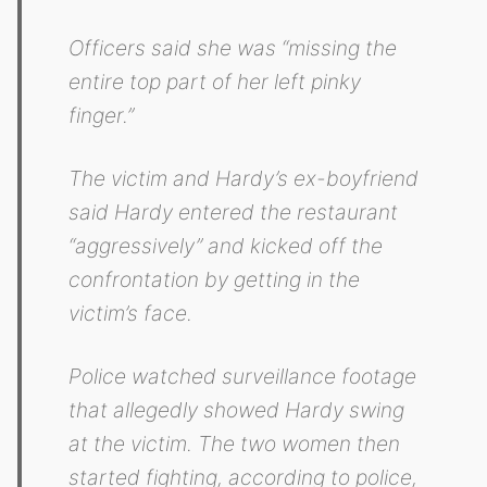
Officers said she was “missing the
entire top part of her left pinky
finger.”
The victim and Hardy’s ex-boyfriend
said Hardy entered the restaurant
“aggressively” and kicked off the
confrontation by getting in the
victim’s face.
Police watched surveillance footage
that allegedly showed Hardy swing
at the victim. The two women then
started fighting, according to police,