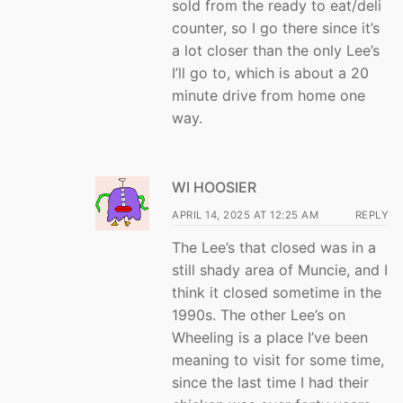
sold from the ready to eat/deli
counter, so I go there since it’s
a lot closer than the only Lee’s
I’ll go to, which is about a 20
minute drive from home one
way.
WI HOOSIER
APRIL 14, 2025 AT 12:25 AM
REPLY
The Lee’s that closed was in a
still shady area of Muncie, and I
think it closed sometime in the
1990s. The other Lee’s on
Wheeling is a place I’ve been
meaning to visit for some time,
since the last time I had their