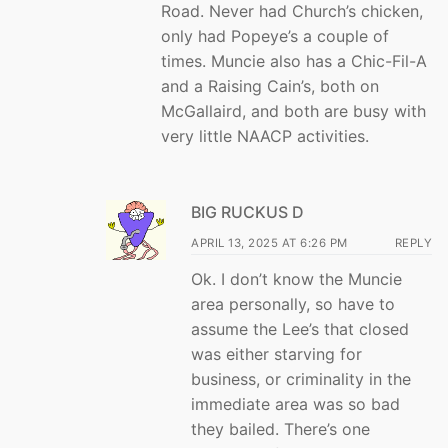
Road. Never had Church’s chicken,
only had Popeye’s a couple of
times. Muncie also has a Chic-Fil-A
and a Raising Cain’s, both on
McGallaird, and both are busy with
very little NAACP activities.
BIG RUCKUS D
APRIL 13, 2025 AT 6:26 PM
REPLY
Ok. I don’t know the Muncie
area personally, so have to
assume the Lee’s that closed
was either starving for
business, or criminality in the
immediate area was so bad
they bailed. There’s one