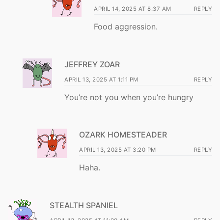
APRIL 14, 2025 AT 8:37 AM
REPLY
Food aggression.
JEFFREY ZOAR
APRIL 13, 2025 AT 1:11 PM
REPLY
You’re not you when you’re hungry
OZARK HOMESTEADER
APRIL 13, 2025 AT 3:20 PM
REPLY
Haha.
STEALTH SPANIEL