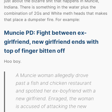
just about the bizarre shit that happens in Muncie,
Indiana. There is something in the water plus the
combination of 2Gs and White meth heads that makes
that place a dumpster fire. For example:
Muncie PD: Fight between ex-
girlfriend, new girlfriend ends with
top of finger bitten off
Hoo boy.
A Muncie woman allegedly drove
past a fish and chicken restaurant
and spotted her ex-boyfriend with a
new girlfriend. Enraged, the woman
is accused of attacking the new