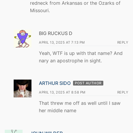
redneck from Arkansas or the Ozarks of
Missouri.
BIG RUCKUS D
APRIL 13, 2025 AT 7:13 PM
REPLY
Yeah, WTF is up with that name? And
nary an apostrophe in sight.
ARTHUR SIDO
POST AUTHOR
APRIL 13, 2025 AT 8:58 PM
REPLY
That threw me off as well until I saw
her middle name