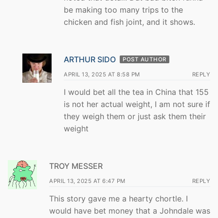
be making too many trips to the
chicken and fish joint, and it shows.
ARTHUR SIDO
POST AUTHOR
APRIL 13, 2025 AT 8:58 PM
REPLY
I would bet all the tea in China that 155
is not her actual weight, I am not sure if
they weigh them or just ask them their
weight
TROY MESSER
APRIL 13, 2025 AT 6:47 PM
REPLY
This story gave me a hearty chortle. I
would have bet money that a Johndale was