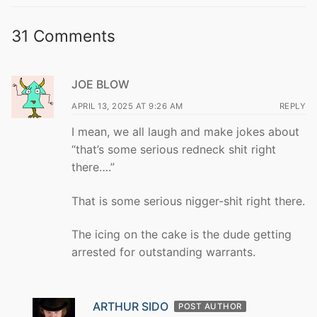
31 Comments
JOE BLOW
APRIL 13, 2025 AT 9:26 AM
REPLY
I mean, we all laugh and make jokes about
“that’s some serious redneck shit right
there….”
That is some serious nigger-shit right there.
The icing on the cake is the dude getting
arrested for outstanding warrants.
ARTHUR SIDO
POST AUTHOR