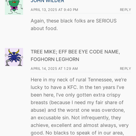
JOHN WILDER
APRIL 13, 2025 AT 9:40 PM
REPLY
Again, these black folks are SERIOUS
about food.
TREE MIKE; EFF BEE EYE CODE NAME,
FOGHORN LEGHORN
APRIL 14, 2025 AT 1:29 AM
REPLY
Here in my neck of rural Tennessee, we’re
lucky to have a KFC. In the ten years I’ve
been here, I’ve only gotten extra crispy
breasts (because I need my fair share of
abuse) and the worst one was overdone,
an excusable sin. Not infrequently, they
achieve, excellent and almost always, very
good. No blacks to speak of in our area,