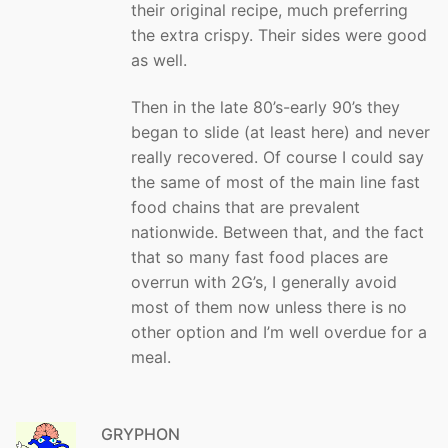
their original recipe, much preferring
the extra crispy. Their sides were good
as well.
Then in the late 80’s-early 90’s they
began to slide (at least here) and never
really recovered. Of course I could say
the same of most of the main line fast
food chains that are prevalent
nationwide. Between that, and the fact
that so many fast food places are
overrun with 2G’s, I generally avoid
most of them now unless there is no
other option and I’m well overdue for a
meal.
GRYPHON