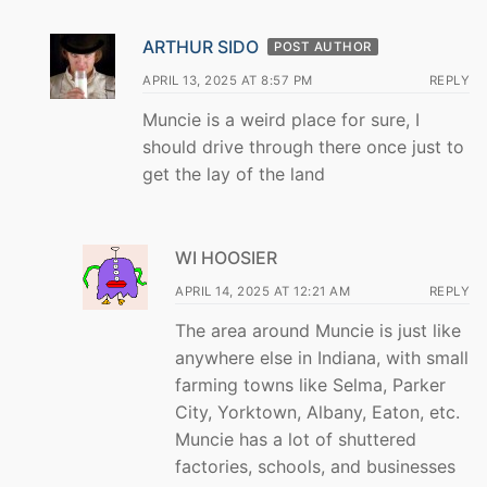
ARTHUR SIDO
POST AUTHOR
APRIL 13, 2025 AT 8:57 PM
REPLY
Muncie is a weird place for sure, I
should drive through there once just to
get the lay of the land
WI HOOSIER
APRIL 14, 2025 AT 12:21 AM
REPLY
The area around Muncie is just like
anywhere else in Indiana, with small
farming towns like Selma, Parker
City, Yorktown, Albany, Eaton, etc.
Muncie has a lot of shuttered
factories, schools, and businesses