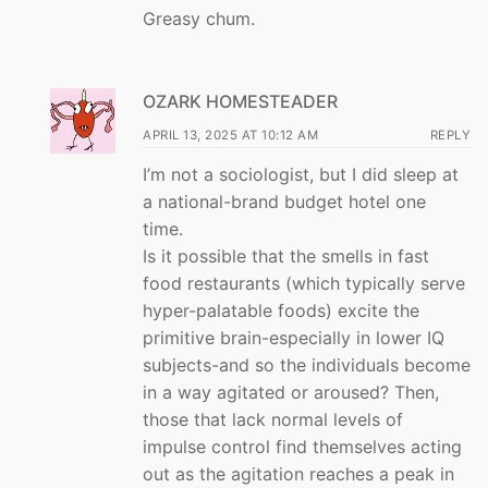
Greasy chum.
OZARK HOMESTEADER
APRIL 13, 2025 AT 10:12 AM
REPLY
I’m not a sociologist, but I did sleep at
a national-brand budget hotel one
time.
Is it possible that the smells in fast
food restaurants (which typically serve
hyper-palatable foods) excite the
primitive brain-especially in lower IQ
subjects-and so the individuals become
in a way agitated or aroused? Then,
those that lack normal levels of
impulse control find themselves acting
out as the agitation reaches a peak in