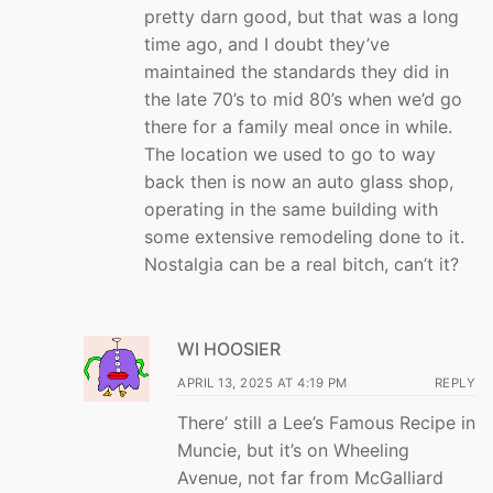
pretty darn good, but that was a long
time ago, and I doubt they’ve
maintained the standards they did in
the late 70’s to mid 80’s when we’d go
there for a family meal once in while.
The location we used to go to way
back then is now an auto glass shop,
operating in the same building with
some extensive remodeling done to it.
Nostalgia can be a real bitch, can’t it?
WI HOOSIER
APRIL 13, 2025 AT 4:19 PM
REPLY
There’ still a Lee’s Famous Recipe in
Muncie, but it’s on Wheeling
Avenue, not far from McGalliard