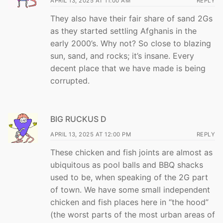
APRIL 13, 2025 AT 11:00 AM
REPLY
They also have their fair share of sand 2Gs
as they started settling Afghanis in the
early 2000’s. Why not? So close to blazing
sun, sand, and rocks; it’s insane. Every
decent place that we have made is being
corrupted.
BIG RUCKUS D
APRIL 13, 2025 AT 12:00 PM
REPLY
These chicken and fish joints are almost as
ubiquitous as pool balls and BBQ shacks
used to be, when speaking of the 2G part
of town. We have some small independent
chicken and fish places here in “the hood”
(the worst parts of the most urban areas of