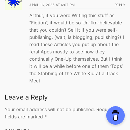
APRIL 16, 2025 AT 6:07 PM
REPLY
Arthur, if you were Writing this stuff as
“Fiction”, it would be so Un-fkn-believable
that you couldn’t Sell it if you were self-
publishing. (wait, is blogging, publishing?) I
read these Articles you put up about the
feral Apes mostly to see how they
continually One-Up themselves. But I think
it will be a while before one of them ‘Tops’
the Stabbing of the White Kid at a Track
Meet.
Leave a Reply
Your email address will not be published.
Required
fields are marked
*