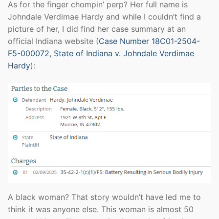
As for the finger chompin’ perp? Her full name is
Johndale Verdimae Hardy and while I couldn’t find a
picture of her, I did find her case summary at an
official Indiana website (
Case Number 18C01-2504-
F5-000072, State of Indiana v. Johndale Verdimae
Hardy
):
A black woman? That story wouldn’t have led me to
think it was anyone else. This woman is almost 50