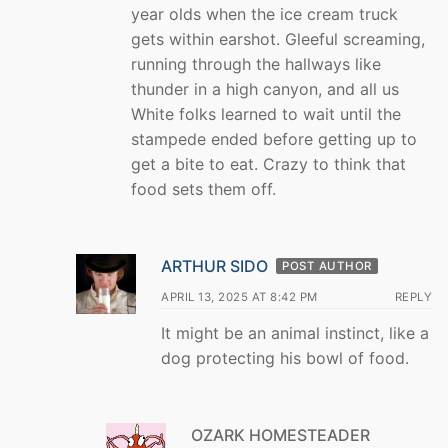
year olds when the ice cream truck
gets within earshot. Gleeful screaming,
running through the hallways like
thunder in a high canyon, and all us
White folks learned to wait until the
stampede ended before getting up to
get a bite to eat. Crazy to think that
food sets them off.
ARTHUR SIDO
POST AUTHOR
APRIL 13, 2025 AT 8:42 PM
REPLY
It might be an animal instinct, like a
dog protecting his bowl of food.
OZARK HOMESTEADER