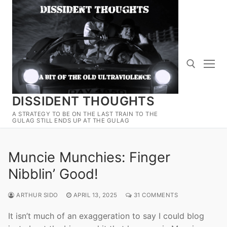
Skip
to
content
DISSIDENT THOUGHTS
Search for:
A STRATEGY TO BE ON THE LAST TRAIN TO THE
GULAG STILL ENDS UP AT THE GULAG
Muncie Munchies: Finger
Nibblin’ Good!
ARTHUR SIDO
APRIL 13, 2025
31 COMMENTS
It isn’t much of an exaggeration to say I could blog