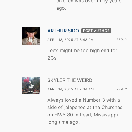
chicken was over forty years
ago.
ARTHUR SIDO
POST AUTHOR
APRIL 13, 2025 AT 8:43 PM
REPLY
Lee’s might be too high end for
2Gs
SKYLER THE WEIRD
APRIL 14, 2025 AT 7:34 AM
REPLY
Always loved a Number 3 with a
side of jalapenos at the Churches
on HWY 80 in Pearl, Mississippi
long time ago.