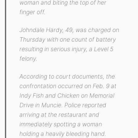
woman and biting the top of her
finger off.
Johndale Hardy, 49, was charged on
Thursday with one count of battery
resulting in serious injury, a Level 5
felony.
According to court documents, the
confrontation occurred on Feb. 9 at
Indy Fish and Chicken on Memorial
Drive in Muncie. Police reported
arriving at the restaurant and
immediately spotting a woman
holding a heavily bleeding hand.