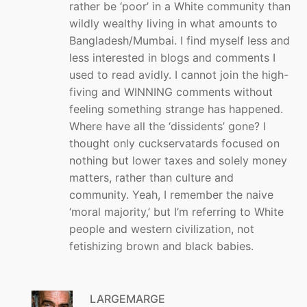
rather be ‘poor’ in a White community than
wildly wealthy living in what amounts to
Bangladesh/Mumbai. I find myself less and
less interested in blogs and comments I
used to read avidly. I cannot join the high-
fiving and WINNING comments without
feeling something strange has happened.
Where have all the ‘dissidents’ gone? I
thought only cuckservatards focused on
nothing but lower taxes and solely money
matters, rather than culture and
community. Yeah, I remember the naive
‘moral majority,’ but I’m referring to White
people and western civilization, not
fetishizing brown and black babies.
LARGEMARGE