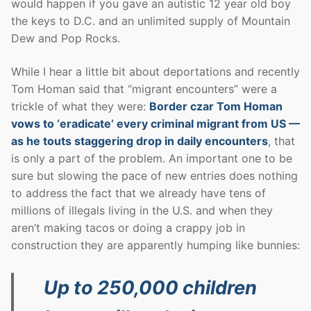
would happen if you gave an autistic 12 year old boy
the keys to D.C. and an unlimited supply of Mountain
Dew and Pop Rocks.
While I hear a little bit about deportations and recently
Tom Homan said that “migrant encounters” were a
trickle of what they were:
Border czar Tom Homan
vows to ‘eradicate’ every criminal migrant from US —
as he touts staggering drop in daily encounters
, that
is only a part of the problem. An important one to be
sure but slowing the pace of new entries does nothing
to address the fact that we already have tens of
millions of illegals living in the U.S. and when they
aren’t making tacos or doing a crappy job in
construction they are apparently humping like bunnies:
Up to 250,000 children