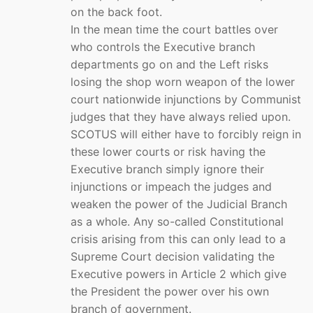
on the back foot.
In the mean time the court battles over
who controls the Executive branch
departments go on and the Left risks
losing the shop worn weapon of the lower
court nationwide injunctions by Communist
judges that they have always relied upon.
SCOTUS will either have to forcibly reign in
these lower courts or risk having the
Executive branch simply ignore their
injunctions or impeach the judges and
weaken the power of the Judicial Branch
as a whole. Any so-called Constitutional
crisis arising from this can only lead to a
Supreme Court decision validating the
Executive powers in Article 2 which give
the President the power over his own
branch of government.