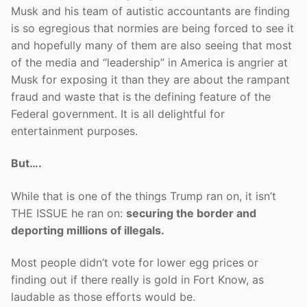
Musk and his team of autistic accountants are finding
is so egregious that normies are being forced to see it
and hopefully many of them are also seeing that most
of the media and “leadership” in America is angrier at
Musk for exposing it than they are about the rampant
fraud and waste that is the defining feature of the
Federal government. It is all delightful for
entertainment purposes.
But….
While that is one of the things Trump ran on, it isn’t
THE ISSUE he ran on:
securing the border and
deporting millions of illegals.
Most people didn’t vote for lower egg prices or
finding out if there really is gold in Fort Know, as
laudable as those efforts would be.