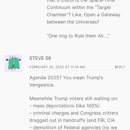
that it Distorts the Space-Time
Continuum within the “Target
Chamber”? Like, Open a Gateway
between the Universes?
“One ring to Rule them All….”
STEVE S6
FEBRUARY 20, 2025 AT 11:18 AM
REPLY
Agenda 2025? You mean Trump’s
Vengeance.
Meanwhile Trump voters still waiting on:
– mass deportations (like 100%)
– criminal charges and Congress critters
dragged out in handcuffs (and FBI, CIA
– demolition of Federal agencies (no we