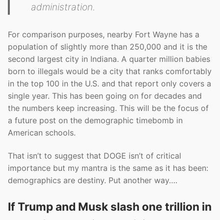
administration.
For comparison purposes, nearby Fort Wayne has a
population of slightly more than 250,000 and it is the
second largest city in Indiana. A quarter million babies
born to illegals would be a city that ranks comfortably
in the top 100 in the U.S. and that report only covers a
single year. This has been going on for decades and
the numbers keep increasing. This will be the focus of
a future post on the demographic timebomb in
American schools.
That isn’t to suggest that DOGE isn’t of critical
importance but my mantra is the same as it has been:
demographics are destiny. Put another way….
If Trump and Musk slash one trillion in