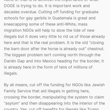
DOGE is trying to do. It is important work and
decades overdue. Cutting off funding for graduate
schools for gay gerbils in Guatemala is great and
kneecapping some of these anti-White, mass
migration NGOs will help to slow the tide of new
illegals but it does very little to rid us of those already
here and that is the real problem. It is the old “closing
the barn door after the horse is already out” chestnut.
The biggest problem isn’t coming north through the
Darién Gap and into Mexico heading for the border, it
is already here in the form of tens of millions of
illegals.
By all means, cut off the funding for NGOs like Jewish
Family Service that aid illegals in getting here,
crossing the border, manipulating the system to claim
“asylum” and then disappearing into the interior of the
country. Yes, cut off benefits for illegals like Trump