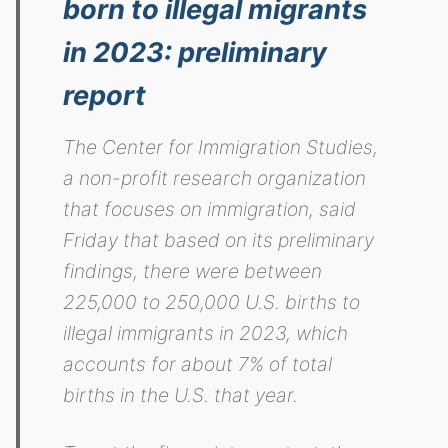
born to illegal migrants
in 2023: preliminary
report
The Center for Immigration Studies,
a non-profit research organization
that focuses on immigration, said
Friday that based on its preliminary
findings, there were between
225,000 to 250,000 U.S. births to
illegal immigrants in 2023, which
accounts for about 7% of total
births in the U.S. that year.