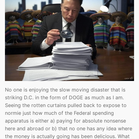
No one is enjoying the slow moving disaster that is
striking D.C. in the form of DOGE as much as I am.
Seeing the rotten curtains pulled back to expose to
normie just how much of the Federal spending
apparatus is either a) paying for absolute nonsense
here and abroad or b) that no one has any idea where
the money is actually going has been delicious. What