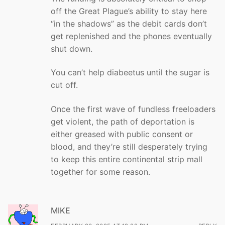
off the Great Plague’s ability to stay here
“in the shadows” as the debit cards don’t
get replenished and the phones eventually
shut down.
You can’t help diabeetus until the sugar is
cut off.
Once the first wave of fundless freeloaders
get violent, the path of deportation is
either greased with public consent or
blood, and they’re still desperately trying
to keep this entire continental strip mall
together for some reason.
MIKE