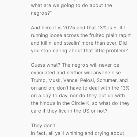
what are we going to do about the
negro’s?”
And here it is 2025 and that 13% is STILL
running loose across the fruited plain rapin’
and killin’ and stealin’ more than ever. Did
you stop caring about that little problem?
Guess what? The negro’s will never be
evacuated and neither will anyone else.
Trump, Musk, Vance, Pelosi, Schumer, and
on and on, don’t have to deal with the 13%
on a day to day, nor do they put up with
the hindu’s in the Circle K, so what do they
care if they live in the US or not?
They don’t.
In fact, all ya’ll whining and crying about