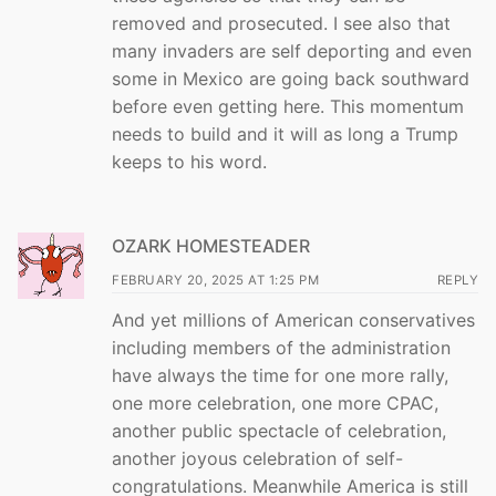
removed and prosecuted. I see also that
many invaders are self deporting and even
some in Mexico are going back southward
before even getting here. This momentum
needs to build and it will as long a Trump
keeps to his word.
OZARK HOMESTEADER
FEBRUARY 20, 2025 AT 1:25 PM
REPLY
And yet millions of American conservatives
including members of the administration
have always the time for one more rally,
one more celebration, one more CPAC,
another public spectacle of celebration,
another joyous celebration of self-
congratulations. Meanwhile America is still