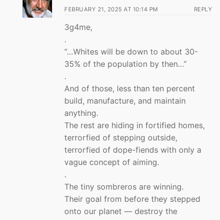
FEBRUARY 21, 2025 AT 10:14 PM
REPLY
3g4me,
.
“…Whites will be down to about 30-
35% of the population by then…”
.
And of those, less than ten percent
build, manufacture, and maintain
anything.
The rest are hiding in fortified homes,
terrorfied of stepping outside,
terrorfied of dope-fiends with only a
vague concept of aiming.
.
The tiny sombreros are winning.
Their goal from before they stepped
onto our planet — destroy the