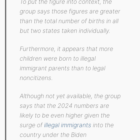
To put the figure into context, the
group says those figures are greater
than the total number of births in all
but two states taken individually.
Furthermore, it appears that more
children were born to illegal
immigrant parents than to legal
noncitizens.
Although not yet available, the group
says that the 2024 numbers are
likely to be even higher given the
surge of
illegal immigrants
into the
country under the Biden