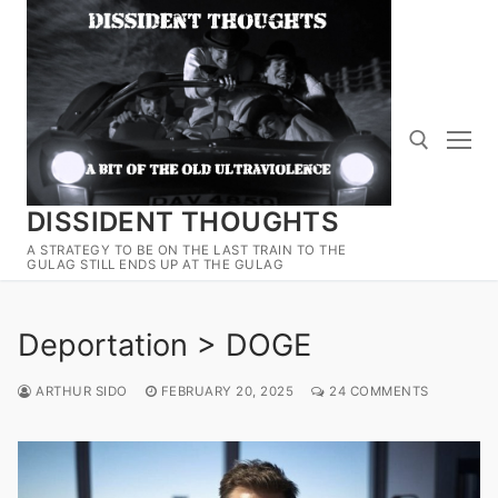
Skip
to
content
DISSIDENT THOUGHTS
Search for:
A STRATEGY TO BE ON THE LAST TRAIN TO THE
GULAG STILL ENDS UP AT THE GULAG
Deportation > DOGE
ARTHUR SIDO
FEBRUARY 20, 2025
24 COMMENTS