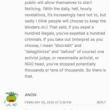
public will allow themselves to start
Noticing. (With the daily, hell, hourly
revelations, it’s increasingly hard not to, but
sadly I think people will choose to keep the
blinders on.) That said, if you expel a
hundred illegals, you’ve expelled a hundred
criminals. If you take out (interpret as you
choose, I mean “discredit” and
“delegitimize” and “defund” of course) one
activist judge, or newsmedia activist, or
NGO head, you’ve stopped potentially
thousands or tens of thousands. So there is
that.
ANON
FEBRUARY 20, 2025 AT 2:39 PM
REPLY