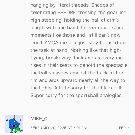
hanging by literal threads. Shades of
celebrating BEFORE crossing the goal line…
high stepping, holding the ball at arm’s
length with one hand. I never could stand
moments like those and I still can’t now.
Don’t YMCA me bro, just stay focused on
the task at hand. Nothing like that high-
flying, breakaway dunk and as everyone
rises in their seats to behold the spectacle,
the ball smashes against the back of the
rim and arcs upward nearly all the way to
the lights. A little sorry for the black pill.
Super sorry for the sportsball analogies.
MIKE_C
FEBRUARY 20, 2025 AT 2:01 PM
REPLY