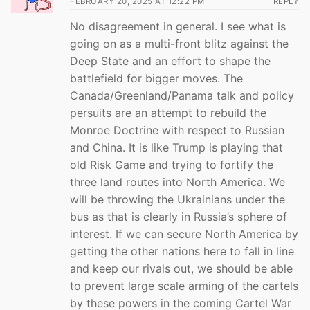
FEBRUARY 20, 2025 AT 12:22 PM
REPLY
No disagreement in general. I see what is
going on as a multi-front blitz against the
Deep State and an effort to shape the
battlefield for bigger moves. The
Canada/Greenland/Panama talk and policy
persuits are an attempt to rebuild the
Monroe Doctrine with respect to Russian
and China. It is like Trump is playing that
old Risk Game and trying to fortify the
three land routes into North America. We
will be throwing the Ukrainians under the
bus as that is clearly in Russia’s sphere of
interest. If we can secure North America by
getting the other nations here to fall in line
and keep our rivals out, we should be able
to prevent large scale arming of the cartels
by these powers in the coming Cartel War