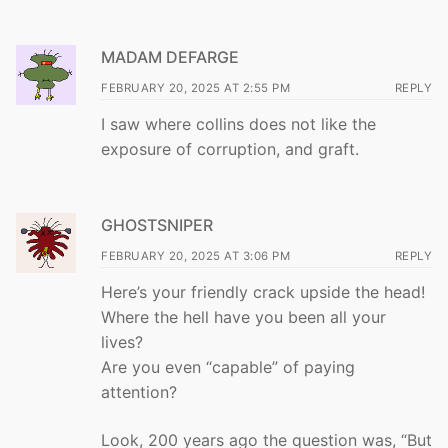
MADAM DEFARGE
FEBRUARY 20, 2025 AT 2:55 PM
REPLY
I saw where collins does not like the
exposure of corruption, and graft.
GHOSTSNIPER
FEBRUARY 20, 2025 AT 3:06 PM
REPLY
Here’s your friendly crack upside the head!
Where the hell have you been all your
lives?
Are you even “capable” of paying
attention?
Look, 200 years ago the question was, “But