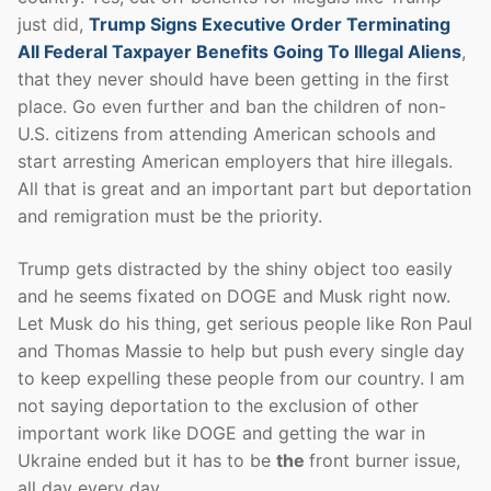
just did,
Trump Signs Executive Order Terminating
All Federal Taxpayer Benefits Going To Illegal Aliens
,
that they never should have been getting in the first
place. Go even further and ban the children of non-
U.S. citizens from attending American schools and
start arresting American employers that hire illegals.
All that is great and an important part but deportation
and remigration must be the priority.
Trump gets distracted by the shiny object too easily
and he seems fixated on DOGE and Musk right now.
Let Musk do his thing, get serious people like Ron Paul
and Thomas Massie to help but push every single day
to keep expelling these people from our country. I am
not saying deportation to the exclusion of other
important work like DOGE and getting the war in
Ukraine ended but it has to be
the
front burner issue,
all day every day.