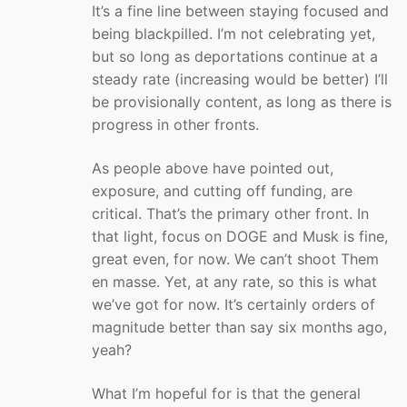
It’s a fine line between staying focused and
being blackpilled. I’m not celebrating yet,
but so long as deportations continue at a
steady rate (increasing would be better) I’ll
be provisionally content, as long as there is
progress in other fronts.
As people above have pointed out,
exposure, and cutting off funding, are
critical. That’s the primary other front. In
that light, focus on DOGE and Musk is fine,
great even, for now. We can’t shoot Them
en masse. Yet, at any rate, so this is what
we’ve got for now. It’s certainly orders of
magnitude better than say six months ago,
yeah?
What I’m hopeful for is that the general