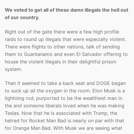
We voted to get all of these damn illegals the hell out
of our country.
Right out of the gate there were a few high profile
raids to round up illegals that were especially violent.
There were flights to other nations, talk of sending
them to Guantanamo and even El Salvador offering to
house the violent illegals in their delightful prison
system.
Then it seemed to take a back seat and DOGE began
to suck up all the oxygen in the room. Elon Musk is a
lightning rod, purported to be the wealthiest man in
the and someone liberals loved when he was making
Teslas. Now that he is associated with Trump, the
hatred for Rocket Man Bad is nearly on par with that
for Orange Man Bad. With Musk we are seeing what