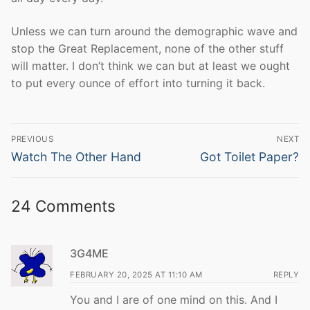
Unless we can turn around the demographic wave and
stop the Great Replacement, none of the other stuff
will matter. I don’t think we can but at least we ought
to put every ounce of effort into turning it back.
Post
PREVIOUS
NEXT
navigation
Previous
Next
Watch The Other Hand
Got Toilet Paper?
post:
post:
24 Comments
3G4ME
FEBRUARY 20, 2025 AT 11:10 AM
REPLY
You and I are of one mind on this. And I