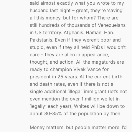
said almost exactly what you wrote to my
husband last night – great, they’re ‘saving’
all this money, but for whom? There are
still hundreds of thousands of Venezuelans
in US territory. Afghanis. Haitian. Han.
Pakistanis. Even if they weren’t poor and
stupid, even if they all held PhDs I wouldn’t
care – they are alien in appearance,
thought, and action. All the magaturds are
ready to champion Vivek Vance for
president in 25 years. At the current birth
and death rates, even if there is not a
single additional ‘illegal’ immigrant (let’s not
even mention the over 1 million we let in
‘legally’ each year), Whites will be down to
about 30-35% of the population by then.
Money matters, but people matter more. I’d