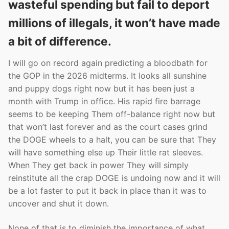
wasteful spending but fail to deport
millions of illegals, it won’t have made
a bit of difference.
I will go on record again predicting a bloodbath for
the GOP in the 2026 midterms. It looks all sunshine
and puppy dogs right now but it has been just a
month with Trump in office. His rapid fire barrage
seems to be keeping Them off-balance right now but
that won’t last forever and as the court cases grind
the DOGE wheels to a halt, you can be sure that They
will have something else up Their little rat sleeves.
When They get back in power They will simply
reinstitute all the crap DOGE is undoing now and it will
be a lot faster to put it back in place than it was to
uncover and shut it down.
None of that is to diminish the importance of what