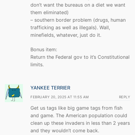
don’t want the bureaus on a diet we want
them eliminated)
– southern border problem (drugs, human
trafficking as well as illegals). Wall,
minefields, whatever, just do it.
Bonus item:
Return the Federal gov to it’s Constitutional
limits.
YANKEE TERRIER
FEBRUARY 20, 2025 AT 11:55 AM
REPLY
Get us tags like big game tags from fish
and game. The American population could
clean up these invaders in less than 2 years
and they wouldn’t come back.