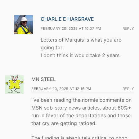
CHARLIE E HARGRAVE
FEBRUARY 20, 2025 AT 10:07 PM
REPLY
Letters of Marquis is what you are
going for.
I don’t think it would take 2 years.
MN STEEL
FEBRUARY 20, 2025 AT 12:16 PM
REPLY
I’ve been reading the normie comments on
MSN sob-story news articles, about 80%+
run in favor of the deportations and those
that cry are getting ratioed.
The funding is absolutely critical to chop