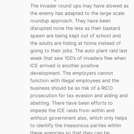
The Invader round ups may have slowed as
the enemy has adapted to the large scale
roundup approach. They have been
disrupted none the less as their bastard
spawn are being kept out of school and
the adults are hiding at home instead of
going to their jobs. The auto plant raid last
week that saw 100’s of invaders flee when
ICE arrived is another positive
development. The employers cannot
function with illegal employees and the
business should be as risk of a RICO
prosecution for tax evasion and aiding and
abetting. There have been efforts to
impede the ICE raids from within and
without government also, which only helps
to identify the treasonous parties within
these agencies so that they can be