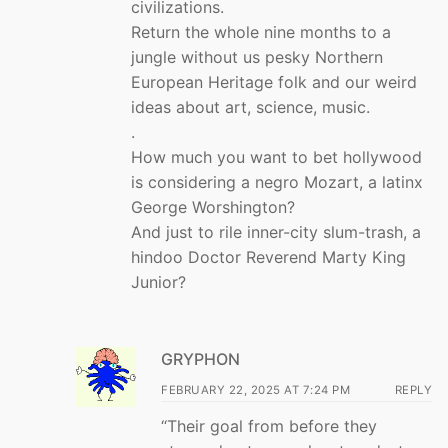
civilizations.
Return the whole nine months to a
jungle without us pesky Northern
European Heritage folk and our weird
ideas about art, science, music.
.
How much you want to bet hollywood
is considering a negro Mozart, a latinx
George Worshington?
And just to rile inner-city slum-trash, a
hindoo Doctor Reverend Marty King
Junior?
GRYPHON
FEBRUARY 22, 2025 AT 7:24 PM
REPLY
“Their goal from before they