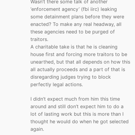
Wasn’t there some talk of another
‘enforcement agency’ (fbi iirc) leaking
some detainment plans before they were
enacted? To make any real headway, all
these agencies need to be purged of
traitors.
A charitable take is that he is cleaning
house first and forcing more traitors to be
unearthed, but that all depends on how this
all actually proceeds and a part of that is
disregarding judges trying to block
perfectly legal actions.
I didn’t expect much from him this time
around and still don’t expect him to do a
lot of lasting work but this is more than I
thought he would do when he got selected
again.