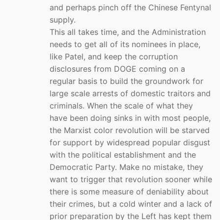
and perhaps pinch off the Chinese Fentynal
supply.
This all takes time, and the Administration
needs to get all of its nominees in place,
like Patel, and keep the corruption
disclosures from DOGE coming on a
regular basis to build the groundwork for
large scale arrests of domestic traitors and
criminals. When the scale of what they
have been doing sinks in with most people,
the Marxist color revolution will be starved
for support by widespread popular disgust
with the political establishment and the
Democratic Party. Make no mistake, they
want to trigger that revolution sooner while
there is some measure of deniability about
their crimes, but a cold winter and a lack of
prior preparation by the Left has kept them