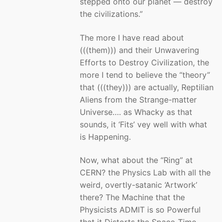
stepped onto our planet — destroy
the civilizations.”
The more I have read about
(((them))) and their Unwavering
Efforts to Destroy Civilization, the
more I tend to believe the “theory”
that (((they))) are actually, Reptilian
Aliens from the Strange-matter
Universe…. as Whacky as that
sounds, it ‘Fits’ vey well with what
is Happening.
Now, what about the “Ring” at
CERN? the Physics Lab with all the
weird, overtly-satanic ‘Artwork’
there? The Machine that the
Physicists ADMIT is so Powerful