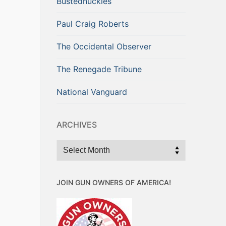
Bustednuckles
Paul Craig Roberts
The Occidental Observer
The Renegade Tribune
National Vanguard
ARCHIVES
Archives
JOIN GUN OWNERS OF AMERICA!