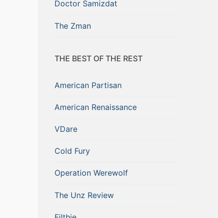
Doctor Samizdat
The Zman
THE BEST OF THE REST
American Partisan
American Renaissance
VDare
Cold Fury
Operation Werewolf
The Unz Review
Filthie