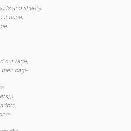
hoods and sheets.
our hope,
ope.
,
nd our rage,
 their cage.
rs,
rs))).
 adorn,
born.