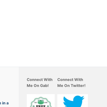
Connect With
Connect With
Me On Gab!
Me On Twitter!
 in a