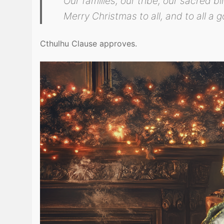
Our families, our tribe, our sacred bi
Merry Christmas to all, and to all a g
Cthulhu Clause approves.