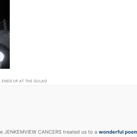
L ENDS UP AT THE GULAG
ate JENKEMVIEW CANCERS treated us to a
wonderful poem