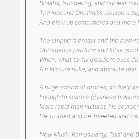
Biolabs, laundering, and nuclear mat
The inbound Oreshniks caused a big
And blew up some mercs and more 
The stripper’s breast and the new-f
Outrageous pardons and lotsa good
When, what to my dissident eyes di
A miniature nuke, and absolute fear.
A huge swarm of drones, so lively an
Enough to scare a (((yankee bolshevi
More rapid than vultures his course
He Truthed and he Tweeted and cal
Now Musk, Ramaswamy, Tulsi and B