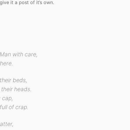
ive it a post of it’s own.
Man with care,
here.
their beds,
 their heads.
s cap,
full of crap.
atter,