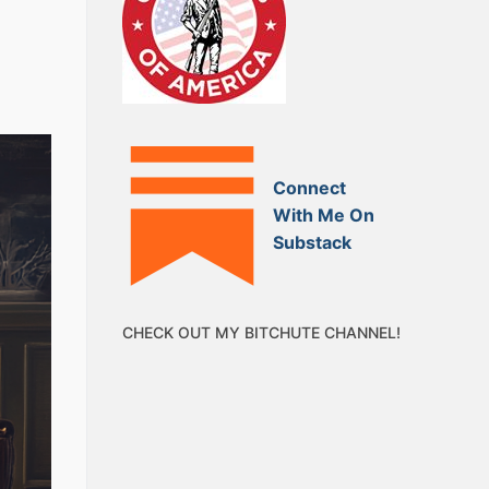
Connect
With Me On
Substack
CHECK OUT MY BITCHUTE CHANNEL!