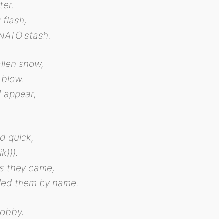
ter.
 flash,
NATO stash.
allen snow,
 blow.
d appear,
d quick,
k))).
rs they came,
led them by name.
obby,