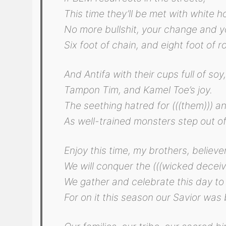
This time they’ll be met with white 
No more bullshit, your change and y
Six foot of chain, and eight foot of r
And Antifa with their cups full of soy
Tampon Tim, and Kamel Toe’s joy.
The seething hatred for (((them))) a
As well-trained monsters step out of
Enjoy this time, my brothers, believe
We will conquer the (((wicked deceive
We gather and celebrate this day to
For on it this season our Savior was 