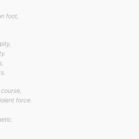
n foot,
pity,
ty.
s,
rs.
 course,
olent force.
etic.