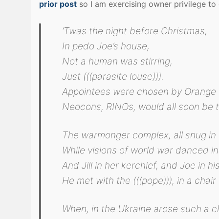
prior post
so I am exercising owner privilege to g
‘Twas the night before Christmas,
In pedo Joe’s house,
Not a human was stirring,
Just (((parasite louse))).
Appointees were chosen by Orange 
Neocons, RINOs, would all soon be t
The warmonger complex, all snug in 
While visions of world war danced in
And Jill in her kerchief, and Joe in hi
He met with the (((pope))), in a chair 
When, in the Ukraine arose such a cl