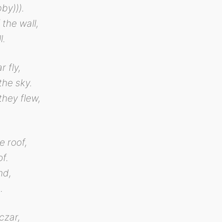
bby))).
 the wall,
l.
r fly,
the sky.
they flew,
e roof,
f.
nd,
.
czar,