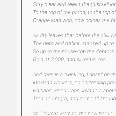
Stay clear and reject the (((Israeli lo
To the top of the porch, to the top of
Orange Man won, now comes the fal
As dry leaves that before the civil wa
The debt and deficit, stacked up to 
So up to the house-top the debtors 
Gold at 3,000, and silver up, too.
And then in a twinkling, I heard on th
Mexican workers, no citizenship proo
Haitians, Hondurans, invaders abou
Tren de Aragra, and crime all around
St. Thomas Homan, the new border 