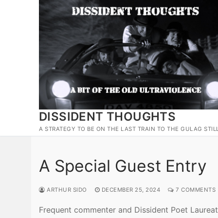
Skip
to
content
DISSIDENT THOUGHTS
A STRATEGY TO BE ON THE LAST TRAIN TO THE GULAG STIL
A Special Guest Entry
ARTHUR SIDO
DECEMBER 25, 2024
7 COMMENTS
Frequent commenter and Dissident Poet Laure