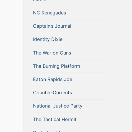
NC Renegades
Captain’s Journal
Identity Dixie
The War on Guns
The Burning Platform
Eaton Rapids Joe
Counter-Currents
National Justice Party
The Tactical Hermit