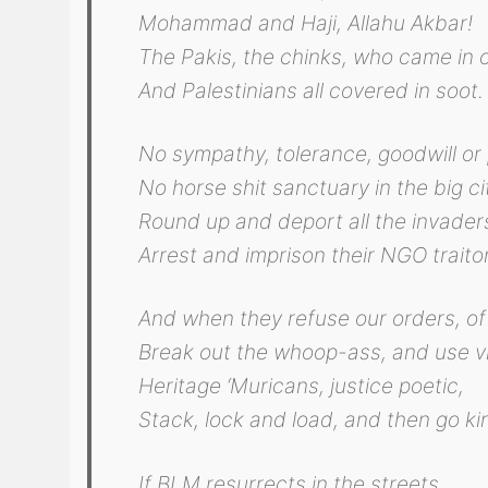
Mohammad and Haji, Allahu Akbar!
The Pakis, the chinks, who came in o
And Palestinians all covered in soot.
No sympathy, tolerance, goodwill or 
No horse shit sanctuary in the big ci
Round up and deport all the invader
Arrest and imprison their NGO traito
And when they refuse our orders, of
Break out the whoop-ass, and use vi
Heritage ‘Muricans, justice poetic,
Stack, lock and load, and then go kin
If BLM resurrects in the streets,