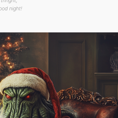
rthright,
ood night!