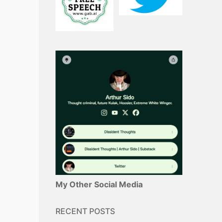
My Other Social Media
RECENT POSTS