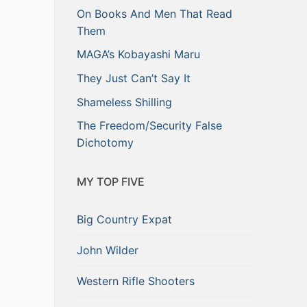
On Books And Men That Read
Them
MAGA’s Kobayashi Maru
They Just Can’t Say It
Shameless Shilling
The Freedom/Security False
Dichotomy
MY TOP FIVE
Big Country Expat
John Wilder
Western Rifle Shooters