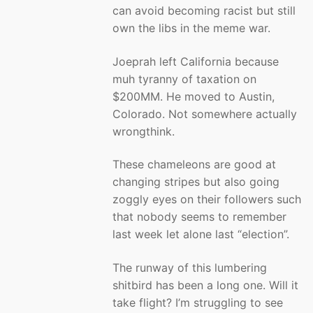
can avoid becoming racist but still
own the libs in the meme war.
Joeprah left California because
muh tyranny of taxation on
$200MM. He moved to Austin,
Colorado. Not somewhere actually
wrongthink.
These chameleons are good at
changing stripes but also going
zoggly eyes on their followers such
that nobody seems to remember
last week let alone last “election”.
The runway of this lumbering
shitbird has been a long one. Will it
take flight? I’m struggling to see