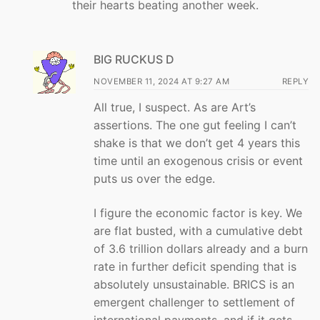
their hearts beating another week.
BIG RUCKUS D
NOVEMBER 11, 2024 AT 9:27 AM
REPLY
All true, I suspect. As are Art’s
assertions. The one gut feeling I can’t
shake is that we don’t get 4 years this
time until an exogenous crisis or event
puts us over the edge.
I figure the economic factor is key. We
are flat busted, with a cumulative debt
of 3.6 trillion dollars already and a burn
rate in further deficit spending that is
absolutely unsustainable. BRICS is an
emergent challenger to settlement of