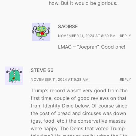
how. But it would be glorious.
SAOIRSE
NOVEMBER 11, 2024 AT 8:30 PM
REPLY
LMAO – “Joeprah”. Good one!
STEVE S6
NOVEMBER 11, 2024 AT 9:28 AM
REPLY
Trump’s record wasn’t very good from the
first time, couple of good reviews on that
from Identity Dixie below. Of course since
the cost of bread and circuses was down
(gas, food, etc.) the conservative masses
were happy. The Dems that voted Trump
this time? No surprise really, when the “it’s