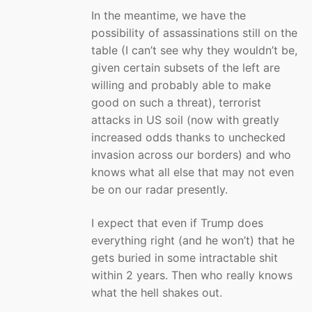
In the meantime, we have the
possibility of assassinations still on the
table (I can’t see why they wouldn’t be,
given certain subsets of the left are
willing and probably able to make
good on such a threat), terrorist
attacks in US soil (now with greatly
increased odds thanks to unchecked
invasion across our borders) and who
knows what all else that may not even
be on our radar presently.
I expect that even if Trump does
everything right (and he won’t) that he
gets buried in some intractable shit
within 2 years. Then who really knows
what the hell shakes out.