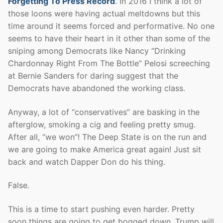
Forgetting To Press Record
. In 2016 I think a lot of
those loons were having actual meltdowns but this
time around it seems forced and performative. No one
seems to have their heart in it other than some of the
sniping among Democrats like Nancy “Drinking
Chardonnay Right From The Bottle” Pelosi screeching
at Bernie Sanders for daring suggest that the
Democrats have abandoned the working class.
Anyway, a lot of “conservatives” are basking in the
afterglow, smoking a cig and feeling pretty smug.
After all, “we won”! The Deep State is on the run and
we are going to make America great again! Just sit
back and watch Dapper Don do his thing.
False.
This is a time to start pushing even harder. Pretty
soon things are going to get bogged down, Trump will