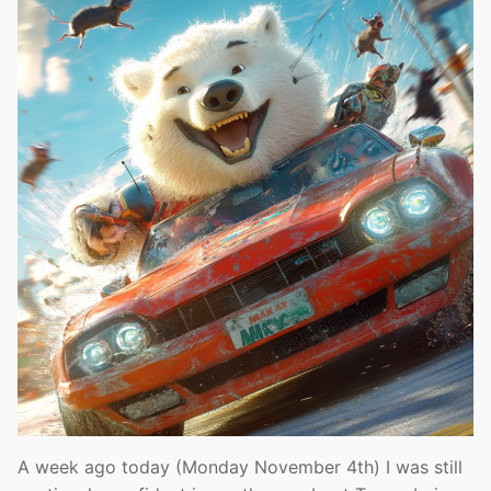
A week ago today (Monday November 4th) I was still