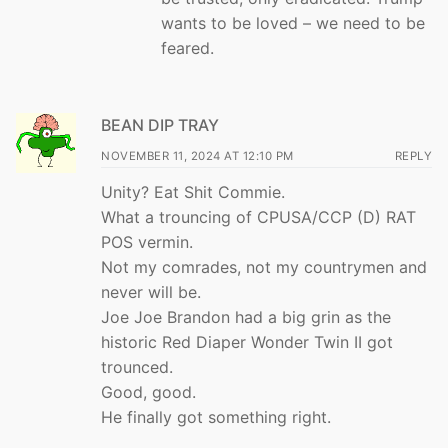
wants to be loved – we need to be
feared.
BEAN DIP TRAY
NOVEMBER 11, 2024 AT 12:10 PM
REPLY
Unity? Eat Shit Commie.
What a trouncing of CPUSA/CCP (D) RAT
POS vermin.
Not my comrades, not my countrymen and
never will be.
Joe Joe Brandon had a big grin as the
historic Red Diaper Wonder Twin II got
trounced.
Good, good.
He finally got something right.