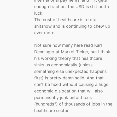
international payments, and if it gets
enough traction, the USD is shit outta
luck.
The cost of healthcare is a total
shitshow and is continuing to chew up
ever more.
Not sure how many here read Karl
Denninger at Market Ticker, but I think
his working theory that healthcare
sinks us economically (unless
something else unexpected happens
first) is pretty damn solid. And that
can’t be fixed without causing a huge
economic dislocation that will also
permanently junk unfold tens
(hundreds?) of thousands of jobs in the
healthcare sector.