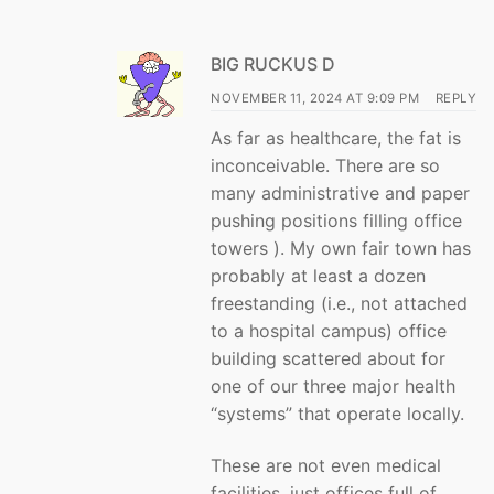
BIG RUCKUS D
NOVEMBER 11, 2024 AT 9:09 PM
REPLY
As far as healthcare, the fat is
inconceivable. There are so
many administrative and paper
pushing positions filling office
towers ). My own fair town has
probably at least a dozen
freestanding (i.e., not attached
to a hospital campus) office
building scattered about for
one of our three major health
“systems” that operate locally.
These are not even medical
facilities, just offices full of