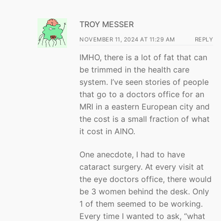
TROY MESSER
NOVEMBER 11, 2024 AT 11:29 AM
REPLY
IMHO, there is a lot of fat that can
be trimmed in the health care
system. I’ve seen stories of people
that go to a doctors office for an
MRI in a eastern European city and
the cost is a small fraction of what
it cost in AINO.
One anecdote, I had to have
cataract surgery. At every visit at
the eye doctors office, there would
be 3 women behind the desk. Only
1 of them seemed to be working.
Every time I wanted to ask, “what