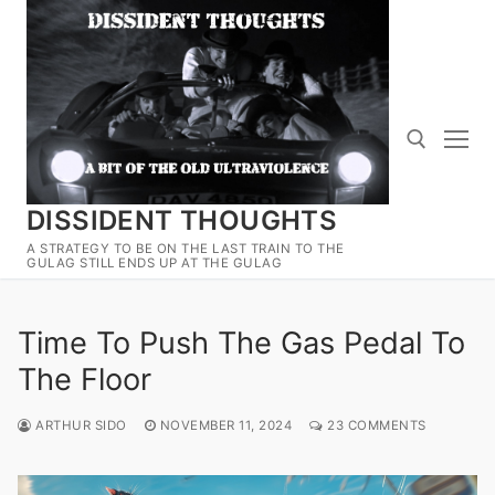
Skip
to
content
DISSIDENT THOUGHTS
Search for:
A STRATEGY TO BE ON THE LAST TRAIN TO THE
GULAG STILL ENDS UP AT THE GULAG
Time To Push The Gas Pedal To
The Floor
ARTHUR SIDO
NOVEMBER 11, 2024
23 COMMENTS