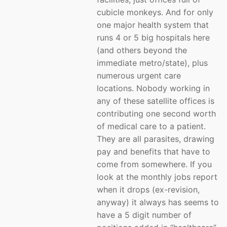
cubicle monkeys. And for only
one major health system that
runs 4 or 5 big hospitals here
(and others beyond the
immediate metro/state), plus
numerous urgent care
locations. Nobody working in
any of these satellite offices is
contributing one second worth
of medical care to a patient.
They are all parasites, drawing
pay and benefits that have to
come from somewhere. If you
look at the monthly jobs report
when it drops (ex-revision,
anyway) it always has seems to
have a 5 digit number of