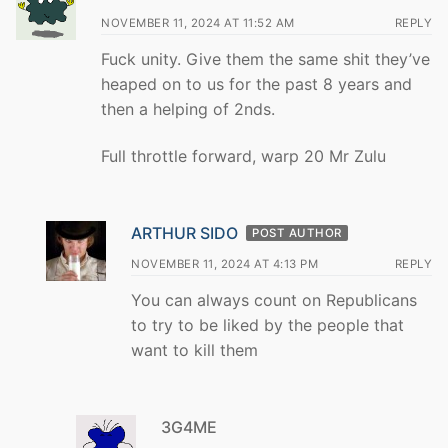
NOVEMBER 11, 2024 AT 11:52 AM
REPLY
Fuck unity. Give them the same shit they’ve
heaped on to us for the past 8 years and
then a helping of 2nds.
Full throttle forward, warp 20 Mr Zulu
ARTHUR SIDO
POST AUTHOR
NOVEMBER 11, 2024 AT 4:13 PM
REPLY
You can always count on Republicans
to try to be liked by the people that
want to kill them
3G4ME