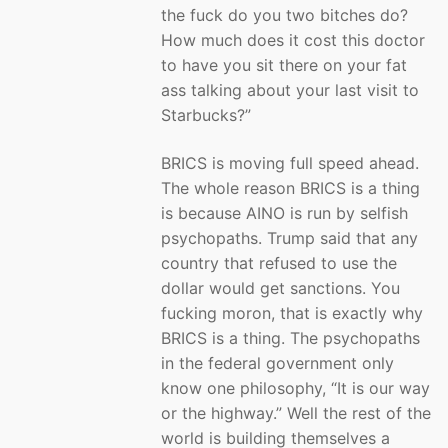
the fuck do you two bitches do?
How much does it cost this doctor
to have you sit there on your fat
ass talking about your last visit to
Starbucks?”
BRICS is moving full speed ahead.
The whole reason BRICS is a thing
is because AINO is run by selfish
psychopaths. Trump said that any
country that refused to use the
dollar would get sanctions. You
fucking moron, that is exactly why
BRICS is a thing. The psychopaths
in the federal government only
know one philosophy, “It is our way
or the highway.” Well the rest of the
world is building themselves a