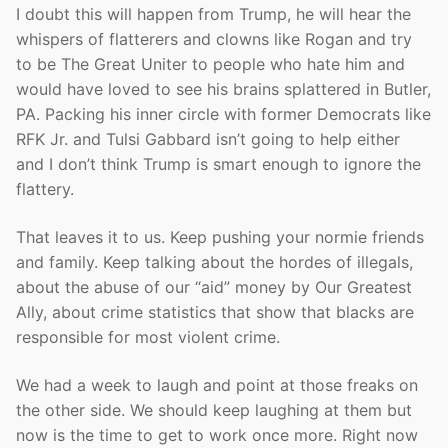
I doubt this will happen from Trump, he will hear the
whispers of flatterers and clowns like Rogan and try
to be The Great Uniter to people who hate him and
would have loved to see his brains splattered in Butler,
PA. Packing his inner circle with former Democrats like
RFK Jr. and Tulsi Gabbard isn’t going to help either
and I don’t think Trump is smart enough to ignore the
flattery.
That leaves it to us. Keep pushing your normie friends
and family. Keep talking about the hordes of illegals,
about the abuse of our “aid” money by Our Greatest
Ally, about crime statistics that show that blacks are
responsible for most violent crime.
We had a week to laugh and point at those freaks on
the other side. We should keep laughing at them but
now is the time to get to work once more. Right now