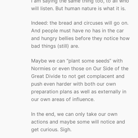
I am saying the same thing too, to all who
will listen. But human nature is what it is.
Indeed: the bread and circuses will go on.
And people must have no has in the car
and hungry bellies before they notice how
bad things (still) are.
Maybe we can “plant some seeds” with
Normies or even those on Our Side of the
Great Divide to not get complacent and
push even harder with both our own
preparation plans as well as externally in
our own areas of influence.
In the end, we can only take our own
actions and maybe some will notice and
get curious. Sigh.