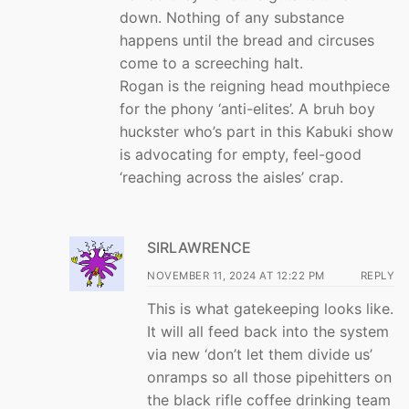
down. Nothing of any substance
happens until the bread and circuses
come to a screeching halt.
Rogan is the reigning head mouthpiece
for the phony ‘anti-elites’. A bruh boy
huckster who’s part in this Kabuki show
is advocating for empty, feel-good
‘reaching across the aisles’ crap.
SIRLAWRENCE
NOVEMBER 11, 2024 AT 12:22 PM
REPLY
This is what gatekeeping looks like.
It will all feed back into the system
via new ‘don’t let them divide us’
onramps so all those pipehitters on
the black rifle coffee drinking team