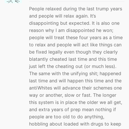
People relaxed during the last trump years
and people will relax again. It’s
disappointing but expected. It is also one
reason why I am disappointed he won;
people will treat these four years as a time
to relax and people will act like things can
be fixed legally even though they clearly
blatantly cheated last time and this time
just left the cheating out (or much less).
The same with the unifying shit; happened
last time and will happen this time and the
antiWhites will advance their schemes one
way or another, slow or fast. The longer
this system is in place the older we all get,
and extra years of prep mean nothing if
people are too old to do anything,
hobbling about loaded with drugs to keep