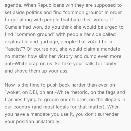
agenda. When Republicans win they are supposed to
set aside politics and find “common ground” in order
to get along with people that hate their voters. If
Cumala had won, do you think she would be urged to
find “common ground” with people her side called
deplorable and garbage, people that voted for a
“fascist”? Of course not, she would claim a mandate
no matter how slim her victory and dump even more
anti-White crap on us. So take your calls for “unity”
and shove them up your ass.
Now is the time to push back harder than ever on
“woke”, on DEI, on anti-White rhetoric, on the fags and
trannies trying to groom our children, on the illegals in
our country (and most legals for that matter). When
you have a mandate you use it, you don’t surrender
your position unilaterally.