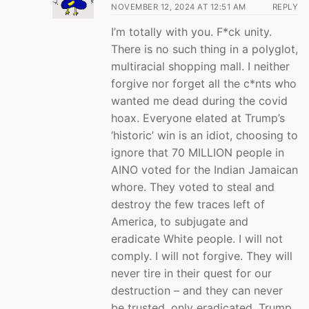
NOVEMBER 12, 2024 AT 12:51 AM
REPLY
I’m totally with you. F*ck unity.
There is no such thing in a polyglot,
multiracial shopping mall. I neither
forgive nor forget all the c*nts who
wanted me dead during the covid
hoax. Everyone elated at Trump’s
‘historic’ win is an idiot, choosing to
ignore that 70 MILLION people in
AINO voted for the Indian Jamaican
whore. They voted to steal and
destroy the few traces left of
America, to subjugate and
eradicate White people. I will not
comply. I will not forgive. They will
never tire in their quest for our
destruction – and they can never
be trusted, only eradicated. Trump