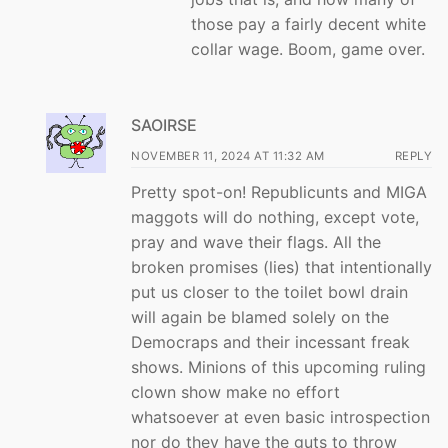
those pay a fairly decent white
collar wage. Boom, game over.
SAOIRSE
NOVEMBER 11, 2024 AT 11:32 AM
REPLY
Pretty spot-on! Republicunts and MIGA
maggots will do nothing, except vote,
pray and wave their flags. All the
broken promises (lies) that intentionally
put us closer to the toilet bowl drain
will again be blamed solely on the
Democraps and their incessant freak
shows. Minions of this upcoming ruling
clown show make no effort
whatsoever at even basic introspection
nor do they have the guts to throw