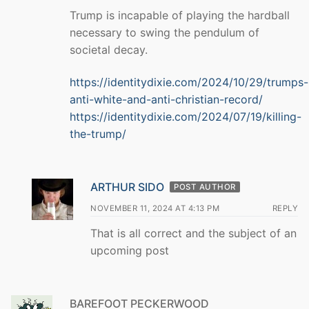
Trump is incapable of playing the hardball
necessary to swing the pendulum of
societal decay.
https://identitydixie.com/2024/10/29/trumps-
anti-white-and-anti-christian-record/
https://identitydixie.com/2024/07/19/killing-
the-trump/
ARTHUR SIDO
POST AUTHOR
NOVEMBER 11, 2024 AT 4:13 PM
REPLY
That is all correct and the subject of an
upcoming post
BAREFOOT PECKERWOOD