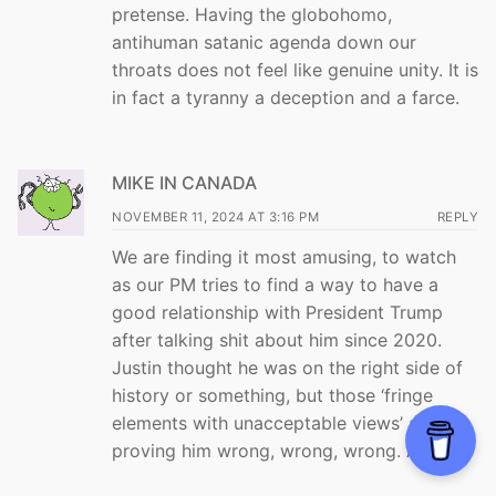
pretense. Having the globohomo,
antihuman satanic agenda down our
throats does not feel like genuine unity. It is
in fact a tyranny a deception and a farce.
MIKE IN CANADA
NOVEMBER 11, 2024 AT 3:16 PM
REPLY
We are finding it most amusing, to watch
as our PM tries to find a way to have a
good relationship with President Trump
after talking shit about him since 2020.
Justin thought he was on the right side of
history or something, but those ‘fringe
elements with unacceptable views’ are
proving him wrong, wrong, wrong. Again.