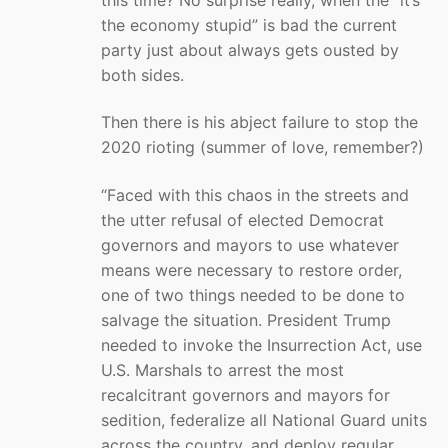
the economy stupid” is bad the current
party just about always gets ousted by
both sides.
Then there is his abject failure to stop the
2020 rioting (summer of love, remember?)
“Faced with this chaos in the streets and
the utter refusal of elected Democrat
governors and mayors to use whatever
means were necessary to restore order,
one of two things needed to be done to
salvage the situation. President Trump
needed to invoke the Insurrection Act, use
U.S. Marshals to arrest the most
recalcitrant governors and mayors for
sedition, federalize all National Guard units
across the country, and deploy regular