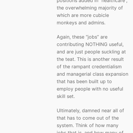
positions added in “healthcare”,
the overwhelming majority of
which are more cubicle
monkeys and admins.
Again, these “jobs” are
contributing NOTHING useful,
and are just people suckling at
the teat. This is another result
of the rampant credentialism
and managerial class expansion
that has been built up to
employ people with no useful
skill set.
Ultimately, damned near all of
that has to come out of the
system. Think of how many
jobs that is, and how many of