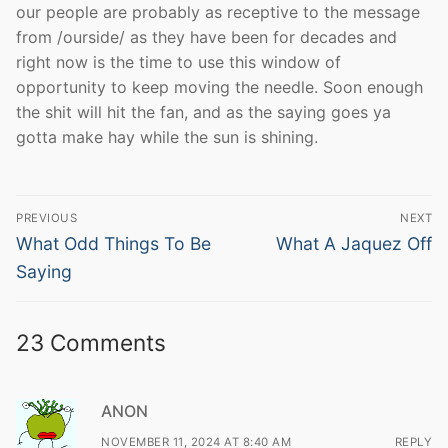
our people are probably as receptive to the message
from /ourside/ as they have been for decades and
right now is the time to use this window of
opportunity to keep moving the needle. Soon enough
the shit will hit the fan, and as the saying goes ya
gotta make hay while the sun is shining.
Post
PREVIOUS
NEXT
navigation
Previous
Next
What Odd Things To Be
What A Jaquez Off
post:
post:
Saying
23 Comments
ANON
NOVEMBER 11, 2024 AT 8:40 AM
REPLY