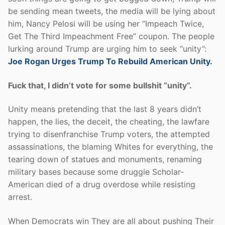
be sending mean tweets, the media will be lying about
him, Nancy Pelosi will be using her “Impeach Twice,
Get The Third Impeachment Free” coupon. The people
lurking around Trump are urging him to seek “unity”:
Joe Rogan Urges Trump To Rebuild American Unity.
Fuck that, I didn’t vote for some bullshit “unity”.
Unity means pretending that the last 8 years didn’t
happen, the lies, the deceit, the cheating, the lawfare
trying to disenfranchise Trump voters, the attempted
assassinations, the blaming Whites for everything, the
tearing down of statues and monuments, renaming
military bases because some druggie Scholar-
American died of a drug overdose while resisting
arrest.
When Democrats win They are all about pushing Their