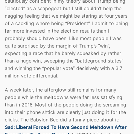
cautiously confident in my theory about Trump being
“elected” as a scapegoat but I still couldn’t help the
nagging feeling that we might be staring at four years
of a cackling whore being “President”. I admit to being
far more invested in the election results than I
probably should have been. Like most people I was
quite surprised by the margin of Trump’s “win”,
expecting a race that he barely squeaked by rather
than a huge win, sweeping the “battleground states”
and winning the “popular vote” decisively with a 3.7
million vote differential.
A week later, the afterglow still remains for many
people while the meltdowns were far less satisfying
than in 2016. Most of the people doing the screaming
into their phone shtick are clearly just doing it for the
clicks. The Babylon Bee did a funny piece about it:
Sad: Liberal Forced To Have Second Meltdown After