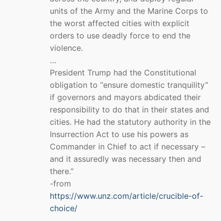
units of the Army and the Marine Corps to
the worst affected cities with explicit
orders to use deadly force to end the
violence.
…
President Trump had the Constitutional
obligation to “ensure domestic tranquility”
if governors and mayors abdicated their
responsibility to do that in their states and
cities. He had the statutory authority in the
Insurrection Act to use his powers as
Commander in Chief to act if necessary –
and it assuredly was necessary then and
there.”
-from
https://www.unz.com/article/crucible-of-
choice/