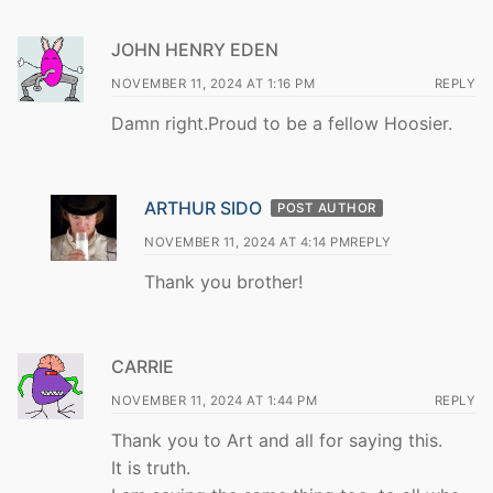
JOHN HENRY EDEN
NOVEMBER 11, 2024 AT 1:16 PM
REPLY
Damn right.Proud to be a fellow Hoosier.
ARTHUR SIDO
POST AUTHOR
NOVEMBER 11, 2024 AT 4:14 PM
REPLY
Thank you brother!
CARRIE
NOVEMBER 11, 2024 AT 1:44 PM
REPLY
Thank you to Art and all for saying this.
It is truth.