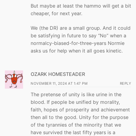
But maybe at least the hammo will get a bit
cheaper, for next year.
We (the DR) are a small group. And it could
be satisfying in future to say “No” when a
normalcy-biased-for-three-years Normie
asks us for help when it all goes kinetic.
OZARK HOMESTEADER
NOVEMBER 11, 2024 AT 1:47 PM
REPLY
The pretense of unity is like urine in the
blood. If people be unified by morality,
faith, hopes of prosperity and achievement
then all to the good. Unity for the purpose
of the tyrannies of the minority that we
have survived the last fifty years is a