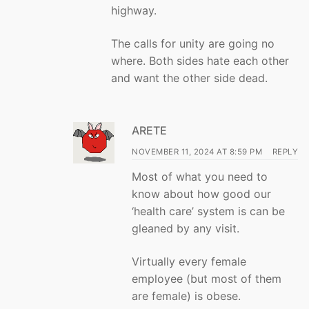
highway.
The calls for unity are going no
where. Both sides hate each other
and want the other side dead.
ARETE
NOVEMBER 11, 2024 AT 8:59 PM
REPLY
Most of what you need to
know about how good our
‘health care’ system is can be
gleaned by any visit.
Virtually every female
employee (but most of them
are female) is obese.