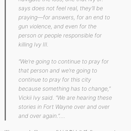
says does not feel real, they’ll be
praying—for answers, for an end to
gun violence, and even for the
person or people responsible for
killing Ivy III.
“We‘re going to continue to pray for
that person and we’re going to
continue to pray for this city
because something has to change,”
Vickii Ivy said. “We are hearing these
stories in Fort Wayne over and over
and over again.”….