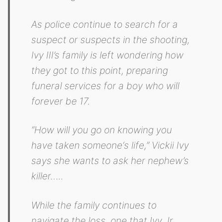
As police continue to search for a
suspect or suspects in the shooting,
Ivy III’s family is left wondering how
they got to this point, preparing
funeral services for a boy who will
forever be 17.
“How will you go on knowing you
have taken someone‘s life,” Vickii Ivy
says she wants to ask her nephew’s
killer…..
While the family continues to
navigate the loss, one that Ivy Jr.