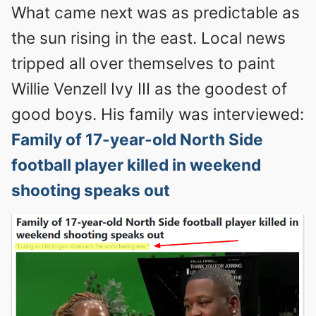
What came next was as predictable as
the sun rising in the east. Local news
tripped all over themselves to paint
Willie Venzell Ivy III as the goodest of
good boys. His family was interviewed:
Family of 17-year-old North Side
football player killed in weekend
shooting speaks out