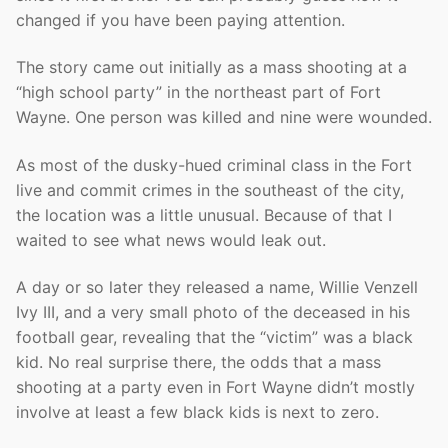
changed if you have been paying attention.
The story came out initially as a mass shooting at a
“high school party” in the northeast part of Fort
Wayne. One person was killed and nine were wounded.
As most of the dusky-hued criminal class in the Fort
live and commit crimes in the southeast of the city,
the location was a little unusual. Because of that I
waited to see what news would leak out.
A day or so later they released a name, Willie Venzell
Ivy III, and a very small photo of the deceased in his
football gear, revealing that the “victim” was a black
kid. No real surprise there, the odds that a mass
shooting at a party even in Fort Wayne didn’t mostly
involve at least a few black kids is next to zero.