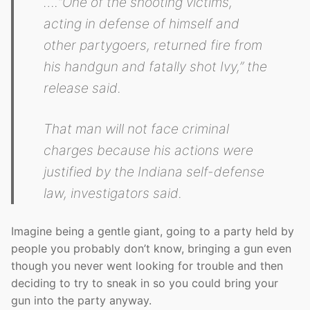
….“One of the shooting victims,
acting in defense of himself and
other partygoers, returned fire from
his handgun and fatally shot Ivy,” the
release said.
That man will not face criminal
charges because his actions were
justified by the Indiana self-defense
law, investigators said.
Imagine being a gentle giant, going to a party held by
people you probably don’t know, bringing a gun even
though you never went looking for trouble and then
deciding to try to sneak in so you could bring your
gun into the party anyway.