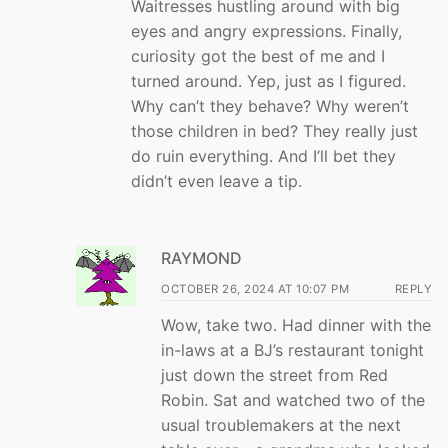
Waitresses hustling around with big
eyes and angry expressions. Finally,
curiosity got the best of me and I
turned around. Yep, just as I figured.
Why can’t they behave? Why weren’t
those children in bed? They really just
do ruin everything. And I’ll bet they
didn’t even leave a tip.
RAYMOND
OCTOBER 26, 2024 AT 10:07 PM
REPLY
Wow, take two. Had dinner with the
in-laws at a BJ’s restaurant tonight
just down the street from Red
Robin. Sat and watched two of the
usual troublemakers at the next