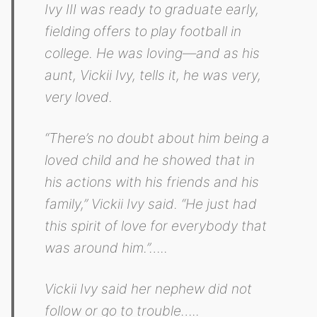
Ivy III was ready to graduate early,
fielding offers to play football in
college. He was loving—and as his
aunt, Vickii Ivy, tells it, he was very,
very loved.
“There’s no doubt about him being a
loved child and he showed that in
his actions with his friends and his
family,” Vickii Ivy said. “He just had
this spirit of love for everybody that
was around him.”…..
Vickii Ivy said her nephew did not
follow or go to trouble…..