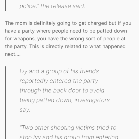
police,” the release said.
The mom is definitely going to get charged but if you
have a party where people need to be patted down
for weapons, you have the wrong sort of people at
the party. This is directly related to what happened
next….
Ivy and a group of his friends
reportedly entered the party
through the back door to avoid
being patted down, investigators
say.
“Two other shooting victims tried to
stop Ivy and his group from entering,