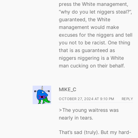
press the White management,
“why do you let niggers steal?”,
guaranteed, the White
management would make
excuses for the niggers and tell
you not to be racist. One thing
that is as guaranteed as
niggers niggering is a White
man cucking on their behalf.
MIKE_C
OCTOBER 27, 2024 AT 9:10 PM
REPLY
>The young waitress was
nearly in tears.
That’s sad (truly). But my hard-