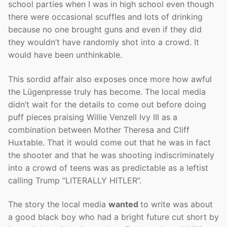
school parties when I was in high school even though
there were occasional scuffles and lots of drinking
because no one brought guns and even if they did
they wouldn’t have randomly shot into a crowd. It
would have been unthinkable.
This sordid affair also exposes once more how awful
the Lügenpresse truly has become. The local media
didn’t wait for the details to come out before doing
puff pieces praising Willie Venzell Ivy III as a
combination between Mother Theresa and Cliff
Huxtable. That it would come out that he was in fact
the shooter and that he was shooting indiscriminately
into a crowd of teens was as predictable as a leftist
calling Trump “LITERALLY HITLER”.
The story the local media
wanted
to write was about
a good black boy who had a bright future cut short by