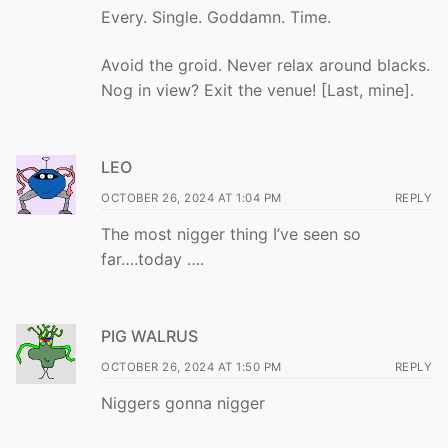
Every. Single. Goddamn. Time.
Avoid the groid. Never relax around blacks.
Nog in view? Exit the venue! [Last, mine].
LEO
OCTOBER 26, 2024 AT 1:04 PM
REPLY
The most nigger thing I’ve seen so
far….today ….
PIG WALRUS
OCTOBER 26, 2024 AT 1:50 PM
REPLY
Niggers gonna nigger