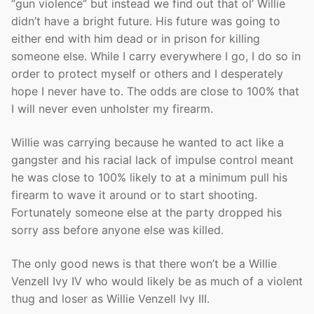
“gun violence” but instead we find out that ol’ Willie
didn’t have a bright future. His future was going to
either end with him dead or in prison for killing
someone else. While I carry everywhere I go, I do so in
order to protect myself or others and I desperately
hope I never have to. The odds are close to 100% that
I will never even unholster my firearm.
Willie was carrying because he wanted to act like a
gangster and his racial lack of impulse control meant
he was close to 100% likely to at a minimum pull his
firearm to wave it around or to start shooting.
Fortunately someone else at the party dropped his
sorry ass before anyone else was killed.
The only good news is that there won’t be a Willie
Venzell Ivy IV who would likely be as much of a violent
thug and loser as Willie Venzell Ivy III.