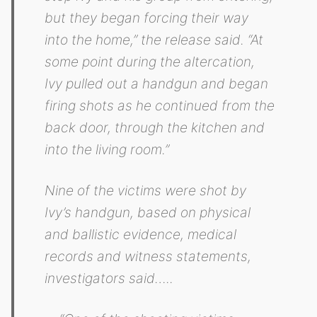
but they began forcing their way
into the home,” the release said. “At
some point during the altercation,
Ivy pulled out a handgun and began
firing shots as he continued from the
back door, through the kitchen and
into the living room.”
Nine of the victims were shot by
Ivy’s handgun, based on physical
and ballistic evidence, medical
records and witness statements,
investigators said…..