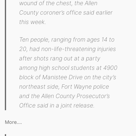
wound of the chest, the Allen
County coroner’s office said earlier
this week.
Ten people, ranging from ages 14 to
20, had non-life-threatening injuries
after shots rang out at a party
among high school students at 4900
block of Manistee Drive on the city’s
northeast side, Fort Wayne police
and the Allen County Prosecutor’s
Office said in a joint release.
More….