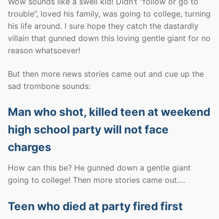
Wow sounds like a swell kid! Didn’t “follow or go to
trouble”, loved his family, was going to college, turning
his life around. I sure hope they catch the dastardly
villain that gunned down this loving gentle giant for no
reason whatsoever!
But then more news stories came out and cue up the
sad trombone sounds:
Man who shot, killed teen at weekend
high school party will not face
charges
How can this be? He gunned down a gentle giant
going to college! Then more stories came out….
Teen who died at party fired first