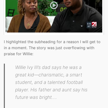
I highlighted the subheading for a reason I will get to
in a moment. The story was just overflowing with
praise for Willie:
Willie Ivy III’s dad says he was a
great kid—charismatic, a smart
student, and a talented football
player. His father and aunt say his
future was bright….