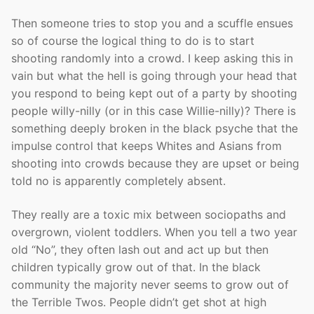
Then someone tries to stop you and a scuffle ensues
so of course the logical thing to do is to start
shooting randomly into a crowd. I keep asking this in
vain but what the hell is going through your head that
you respond to being kept out of a party by shooting
people willy-nilly (or in this case Willie-nilly)? There is
something deeply broken in the black psyche that the
impulse control that keeps Whites and Asians from
shooting into crowds because they are upset or being
told no is apparently completely absent.
They really are a toxic mix between sociopaths and
overgrown, violent toddlers. When you tell a two year
old “No”, they often lash out and act up but then
children typically grow out of that. In the black
community the majority never seems to grow out of
the Terrible Twos. People didn’t get shot at high