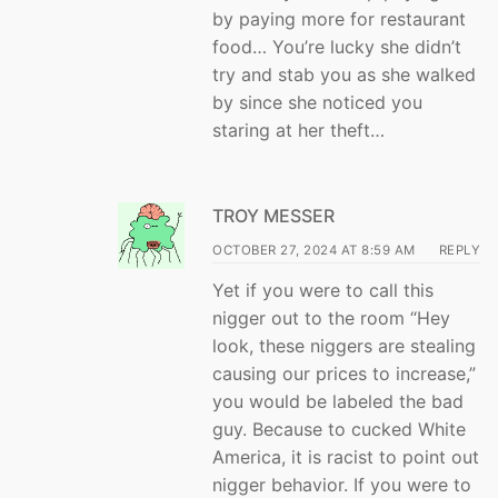
by paying more for restaurant
food… You’re lucky she didn’t
try and stab you as she walked
by since she noticed you
staring at her theft…
TROY MESSER
OCTOBER 27, 2024 AT 8:59 AM
REPLY
Yet if you were to call this
nigger out to the room “Hey
look, these niggers are stealing
causing our prices to increase,”
you would be labeled the bad
guy. Because to cucked White
America, it is racist to point out
nigger behavior. If you were to