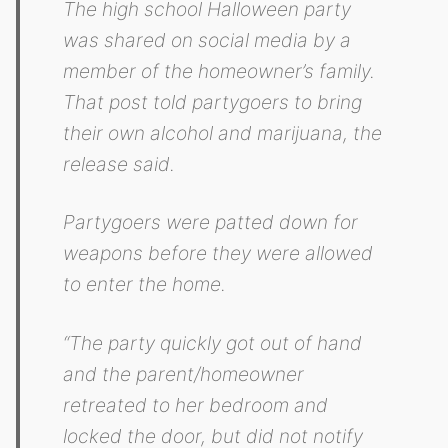
The high school Halloween party
was shared on social media by a
member of the homeowner’s family.
That post told partygoers to bring
their own alcohol and marijuana, the
release said.
Partygoers were patted down for
weapons before they were allowed
to enter the home.
“The party quickly got out of hand
and the parent/homeowner
retreated to her bedroom and
locked the door, but did not notify