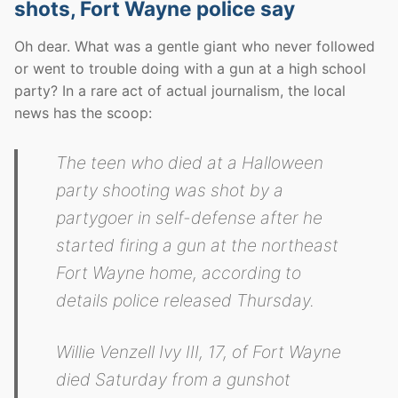
shots, Fort Wayne police say
Oh dear. What was a gentle giant who never followed
or went to trouble doing with a gun at a high school
party? In a rare act of actual journalism, the local
news has the scoop:
The teen who died at a Halloween
party shooting was shot by a
partygoer in self-defense after he
started firing a gun at the northeast
Fort Wayne home, according to
details police released Thursday.
Willie Venzell Ivy III, 17, of Fort Wayne
died Saturday from a gunshot