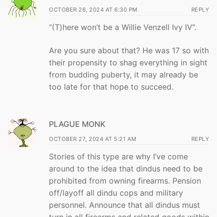
OCTOBER 26, 2024 AT 6:30 PM
REPLY
“(T)here won’t be a Willie Venzell Ivy IV”.
Are you sure about that? He was 17 so with
their propensity to shag everything in sight
from budding puberty, it may already be
too late for that hope to succeed.
PLAGUE MONK
OCTOBER 27, 2024 AT 5:21 AM
REPLY
Stories of this type are why I’ve come
around to the idea that dindus need to be
prohibited from owning firearms. Pension
off/layoff all dindu cops and military
personnel. Announce that all dindus must
turn in all firearms and related goods within