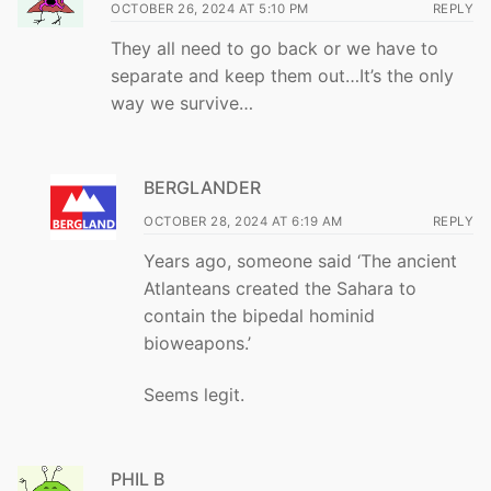
OCTOBER 26, 2024 AT 5:10 PM
REPLY
They all need to go back or we have to
separate and keep them out…It’s the only
way we survive…
BERGLANDER
OCTOBER 28, 2024 AT 6:19 AM
REPLY
Years ago, someone said ‘The ancient
Atlanteans created the Sahara to
contain the bipedal hominid
bioweapons.’
Seems legit.
PHIL B