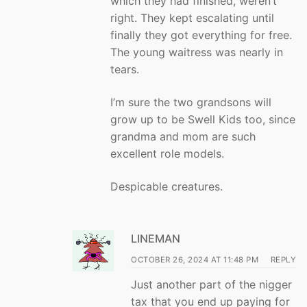
which they had finished, weren’t
right. They kept escalating until
finally they got everything for free.
The young waitress was nearly in
tears.
I’m sure the two grandsons will
grow up to be Swell Kids too, since
grandma and mom are such
excellent role models.
Despicable creatures.
LINEMAN
OCTOBER 26, 2024 AT 11:48 PM
REPLY
Just another part of the nigger
tax that you end up paying for