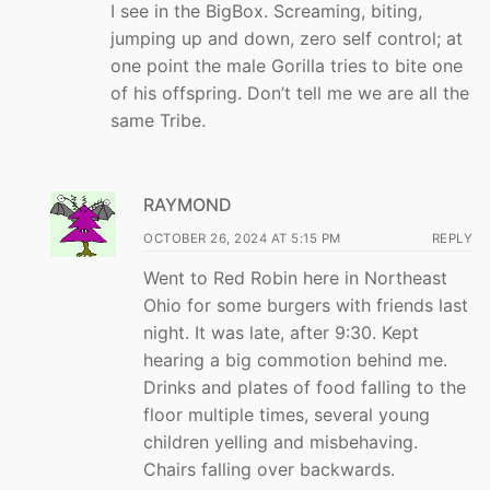
I see in the BigBox. Screaming, biting,
jumping up and down, zero self control; at
one point the male Gorilla tries to bite one
of his offspring. Don’t tell me we are all the
same Tribe.
RAYMOND
OCTOBER 26, 2024 AT 5:15 PM
REPLY
Went to Red Robin here in Northeast
Ohio for some burgers with friends last
night. It was late, after 9:30. Kept
hearing a big commotion behind me.
Drinks and plates of food falling to the
floor multiple times, several young
children yelling and misbehaving.
Chairs falling over backwards.