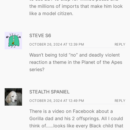
the millions of imports that make him look
like a model citizen.
STEVE S6
OCTOBER 26, 2024 AT 12:39 PM
REPLY
Wasn’t being told “no” and deadly violent
reaction a theme in the Planet of the Apes
series?
STEALTH SPANIEL
OCTOBER 26, 2024 AT 12:49 PM
REPLY
There is a video on Facebook about a
Gorilla dad and his 2 offsprings. All I could
think of……looks like every Black child that