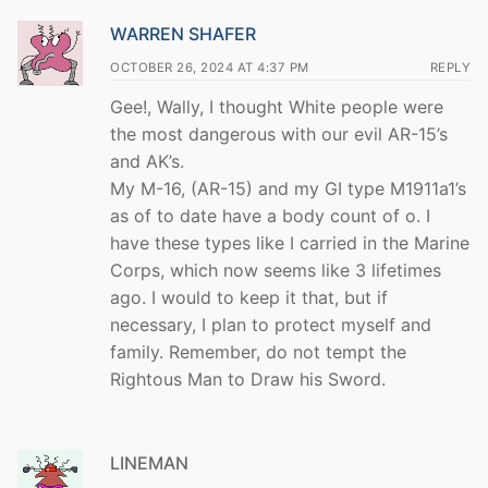
WARREN SHAFER
OCTOBER 26, 2024 AT 4:37 PM
REPLY
Gee!, Wally, I thought White people were
the most dangerous with our evil AR-15’s
and AK’s.
My M-16, (AR-15) and my GI type M1911a1’s
as of to date have a body count of o. I
have these types like I carried in the Marine
Corps, which now seems like 3 lifetimes
ago. I would to keep it that, but if
necessary, I plan to protect myself and
family. Remember, do not tempt the
Rightous Man to Draw his Sword.
LINEMAN