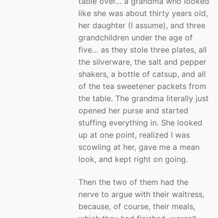
table over… a grandma who looked
like she was about thirty years old,
her daughter (I assume), and three
grandchildren under the age of
five… as they stole three plates, all
the silverware, the salt and pepper
shakers, a bottle of catsup, and all
of the tea sweetener packets from
the table. The grandma literally just
opened her purse and started
stuffing everything in. She looked
up at one point, realized I was
scowling at her, gave me a mean
look, and kept right on going.
Then the two of them had the
nerve to argue with their waitress,
because, of course, their meals,