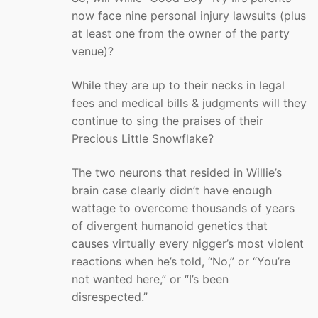
now face nine personal injury lawsuits (plus
at least one from the owner of the party
venue)?
While they are up to their necks in legal
fees and medical bills & judgments will they
continue to sing the praises of their
Precious Little Snowflake?
The two neurons that resided in Willie’s
brain case clearly didn’t have enough
wattage to overcome thousands of years
of divergent humanoid genetics that
causes virtually every nigger’s most violent
reactions when he’s told, “No,” or “You’re
not wanted here,” or “I’s been
disrespected.”