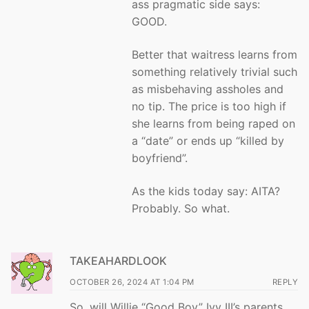
ass pragmatic side says:
GOOD.
Better that waitress learns from
something relatively trivial such
as misbehaving assholes and
no tip. The price is too high if
she learns from being raped on
a “date” or ends up “killed by
boyfriend”.
As the kids today say: AITA?
Probably. So what.
TAKEAHARDLOOK
OCTOBER 26, 2024 AT 1:04 PM
REPLY
So, will Willie “Good Boy” Ivy III’s parents