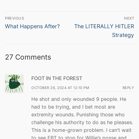
Post
PREVIOUS
NEXT
navigation
Previous
Next
What Happens After?
The LITERALLY HITLER
post:
post:
Strategy
27 Comments
FOOT IN THE FOREST
OCTOBER 26, 2024 AT 12:10 PM
REPLY
He shot and only wounded 9 people. He
had to be trying, and I bet most are
extremity wounds. Punishing those who
challenge his authority to do as he pleases.
This is a home-grown problem. I can’t wait
to see EBT to stop for Willie’s posse and