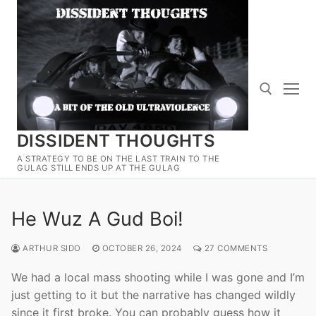
Skip
to
content
DISSIDENT THOUGHTS
Search for:
A STRATEGY TO BE ON THE LAST TRAIN TO THE
GULAG STILL ENDS UP AT THE GULAG
He Wuz A Gud Boi!
ARTHUR SIDO
OCTOBER 26, 2024
27 COMMENTS
We had a local mass shooting while I was gone and I’m
just getting to it but the narrative has changed wildly
since it first broke. You can probably guess how it