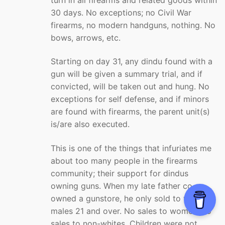
30 days. No exceptions; no Civil War
firearms, no modern handguns, nothing. No
bows, arrows, etc.
Starting on day 31, any dindu found with a
gun will be given a summary trial, and if
convicted, will be taken out and hung. No
exceptions for self defense, and if minors
are found with firearms, the parent unit(s)
is/are also executed.
This is one of the things that infuriates me
about too many people in the firearms
community; their support for dindus
owning guns. When my late father co-
owned a gunstore, he only sold to white
males 21 and over. No sales to women, no
sales to non-whites. Children were not