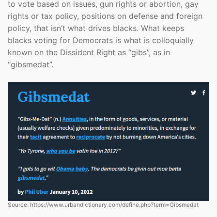
to vote based on issues, gun rights or abortion, gay
rights or tax policy, positions on defense and foreign
policy, that isn’t what drives blacks. What keeps
blacks voting for Democrats is what is colloquially
known on the Dissident Right as “gibs”, as in
“gibsmedat”.
Source: https://www.urbandictionary.com/define.php?term=Gibsmedat