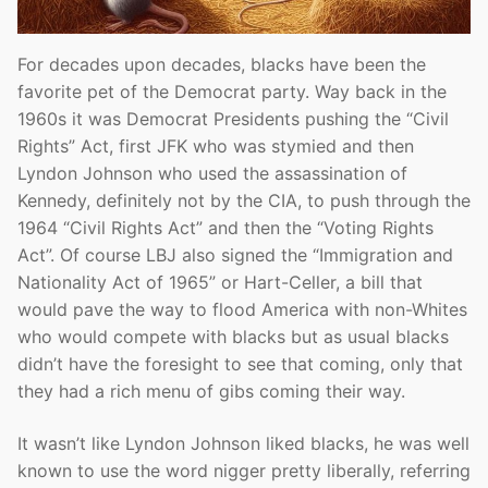
For decades upon decades, blacks have been the
favorite pet of the Democrat party. Way back in the
1960s it was Democrat Presidents pushing the “Civil
Rights” Act, first JFK who was stymied and then
Lyndon Johnson who used the assassination of
Kennedy, definitely not by the CIA, to push through the
1964 “Civil Rights Act” and then the “Voting Rights
Act”. Of course LBJ also signed the “Immigration and
Nationality Act of 1965” or Hart-Celler, a bill that
would pave the way to flood America with non-Whites
who would compete with blacks but as usual blacks
didn’t have the foresight to see that coming, only that
they had a rich menu of gibs coming their way.
It wasn’t like Lyndon Johnson liked blacks, he was well
known to use the word nigger pretty liberally, referring