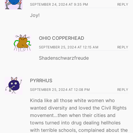
SEPTEMBER 24, 2024 AT 9:35 PM
REPLY
Joy!
OHIO COPPERHEAD
SEPTEMBER 25, 2024 AT 12:15 AM
REPLY
Shadenschwarzfreude
PYRRHUS
SEPTEMBER 25, 2024 AT 12:08 PM
REPLY
Kinda like all those white women who
wanted diversity and loved the Civil Rights
movement…then when their cities and
towns turned into drug dealing hellholes
with terrible schools, complained about the