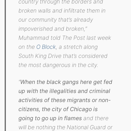
country through the borders and
broken walls and infiltrate them in
our community that’s already
impoverished and broken,”
Muhammad told The Post last week
on the
O Block
, a stretch along
South King Drive that’s considered
the most dangerous in the city.
“
When the black gangs here get fed
up with the illegalities and criminal
activities of these migrants or non-
citizens, the city of Chicago is
going to go up in flames
and there
will be nothing the National Guard or