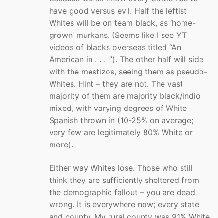
have good versus evil. Half the leftist
Whites will be on team black, as ‘home-
grown’ murkans. (Seems like I see YT
videos of blacks overseas titled “An
American in . . . .”). The other half will side
with the mestizos, seeing them as pseudo-
Whites. Hint – they are not. The vast
majority of them are majority black/indio
mixed, with varying degrees of White
Spanish thrown in (10-25% on average;
very few are legitimately 80% White or
more).
Either way Whites lose. Those who still
think they are sufficiently sheltered from
the demographic fallout – you are dead
wrong. It is everywhere now; every state
and county. My rural county was 91% White