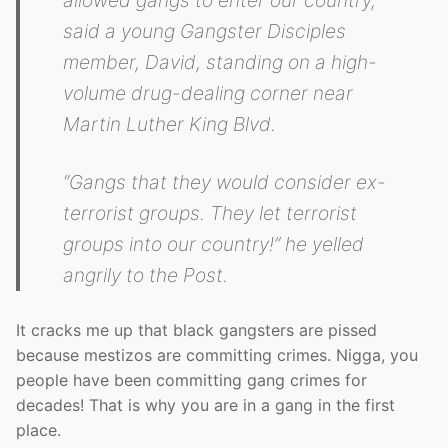
said a young Gangster Disciples
member, David, standing on a high-
volume drug-dealing corner near
Martin Luther King Blvd.
“Gangs that they would consider ex-
terrorist groups. They let terrorist
groups into our country!” he yelled
angrily to the Post.
It cracks me up that black gangsters are pissed
because mestizos are committing crimes. Nigga, you
people have been committing gang crimes for
decades! That is why you are in a gang in the first
place.