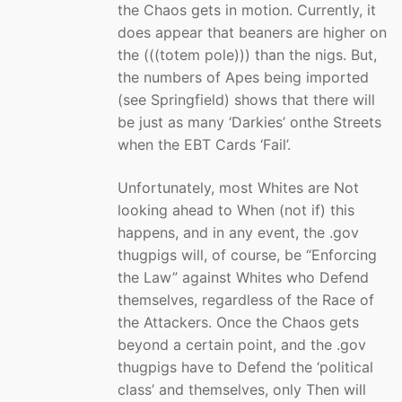
the Chaos gets in motion. Currently, it
does appear that beaners are higher on
the (((totem pole))) than the nigs. But,
the numbers of Apes being imported
(see Springfield) shows that there will
be just as many ‘Darkies’ onthe Streets
when the EBT Cards ‘Fail’.
Unfortunately, most Whites are Not
looking ahead to When (not if) this
happens, and in any event, the .gov
thugpigs will, of course, be “Enforcing
the Law” against Whites who Defend
themselves, regardless of the Race of
the Attackers. Once the Chaos gets
beyond a certain point, and the .gov
thugpigs have to Defend the ‘political
class’ and themselves, only Then will