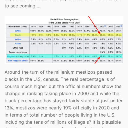
to see coming….
Around the turn of the millenium mestizos passed
blacks in the U.S. census. The real percentage is of
course much higher but the official numbers show the
change in ranking taking place in 2000 and while the
black percentage has stayed fairly stable at just under
13%, mestizos were nearly 19% officially in 2020 and
in terms of total number of people living in the U.S.,
including the tens of millions of illegals? It is plausible