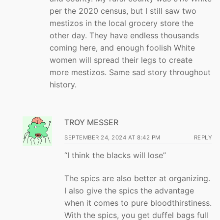
per the 2020 census, but I still saw two
mestizos in the local grocery store the
other day. They have endless thousands
coming here, and enough foolish White
women will spread their legs to create
more mestizos. Same sad story throughout
history.
TROY MESSER
SEPTEMBER 24, 2024 AT 8:42 PM
REPLY
“I think the blacks will lose”
The spics are also better at organizing.
I also give the spics the advantage
when it comes to pure bloodthirstiness.
With the spics, you get duffel bags full