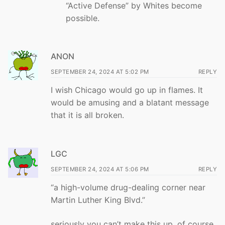
“Active Defense” by Whites become
possible.
ANON
SEPTEMBER 24, 2024 AT 5:02 PM
REPLY
I wish Chicago would go up in flames. It
would be amusing and a blatant message
that it is all broken.
LGC
SEPTEMBER 24, 2024 AT 5:06 PM
REPLY
“a high-volume drug-dealing corner near
Martin Luther King Blvd.”
seriously you can’t make this up. of course