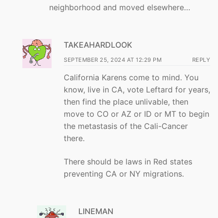
neighborhood and moved elsewhere…
TAKEAHARDLOOK
SEPTEMBER 25, 2024 AT 12:29 PM
REPLY
California Karens come to mind. You
know, live in CA, vote Leftard for years,
then find the place unlivable, then
move to CO or AZ or ID or MT to begin
the metastasis of the Cali-Cancer
there.
There should be laws in Red states
preventing CA or NY migrations.
LINEMAN