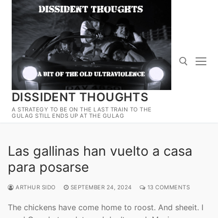
Skip
to
content
DISSIDENT THOUGHTS
Search for:
A STRATEGY TO BE ON THE LAST TRAIN TO THE
GULAG STILL ENDS UP AT THE GULAG
Las gallinas han vuelto a casa
para posarse
ARTHUR SIDO
SEPTEMBER 24, 2024
13 COMMENTS
The chickens have come home to roost. And sheeit. I