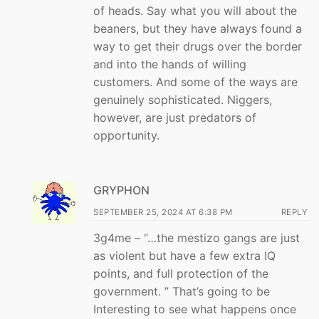
of heads. Say what you will about the
beaners, but they have always found a
way to get their drugs over the border
and into the hands of willing
customers. And some of the ways are
genuinely sophisticated. Niggers,
however, are just predators of
opportunity.
GRYPHON
SEPTEMBER 25, 2024 AT 6:38 PM
REPLY
3g4me – “…the mestizo gangs are just
as violent but have a few extra IQ
points, and full protection of the
government. ” That’s going to be
Interesting to see what happens once