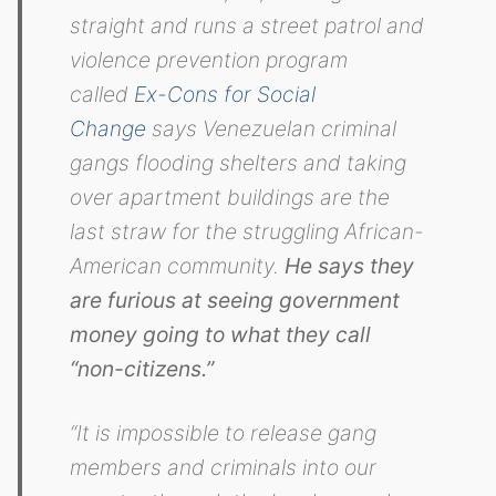
straight and runs a street patrol and
violence prevention program
called
Ex-Cons for Social
Change
says Venezuelan criminal
gangs flooding shelters and taking
over apartment buildings are the
last straw for the struggling African-
American community.
He says they
are furious at seeing government
money going to what they call
“non-citizens.”
“It is impossible to release gang
members and criminals into our