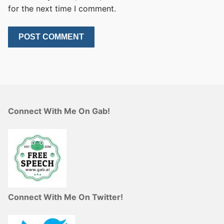
for the next time I comment.
Connect With Me On Gab!
Connect With Me On Twitter!