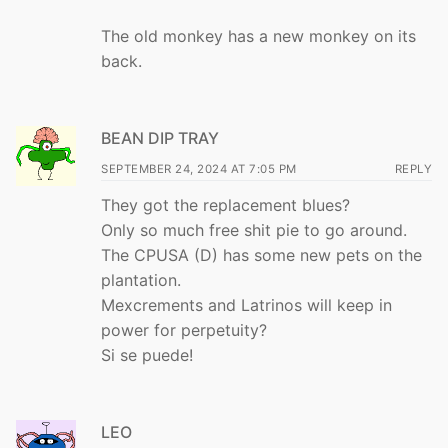
The old monkey has a new monkey on its
back.
BEAN DIP TRAY
SEPTEMBER 24, 2024 AT 7:05 PM
REPLY
They got the replacement blues?
Only so much free shit pie to go around.
The CPUSA (D) has some new pets on the
plantation.
Mexcrements and Latrinos will keep in
power for perpetuity?
Si se puede!
LEO