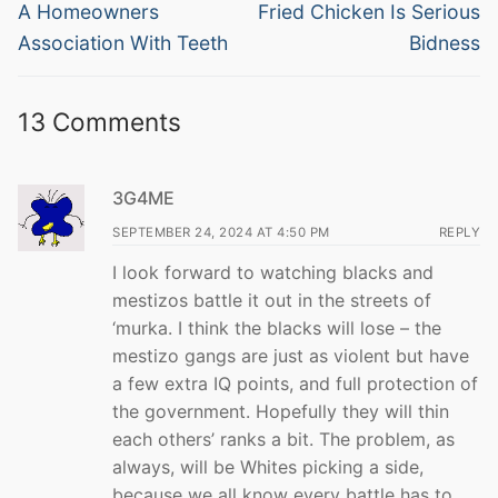
navigation
Previous
Next
A Homeowners
Fried Chicken Is Serious
post:
post:
Association With Teeth
Bidness
13 Comments
3G4ME
SEPTEMBER 24, 2024 AT 4:50 PM
REPLY
I look forward to watching blacks and
mestizos battle it out in the streets of
‘murka. I think the blacks will lose – the
mestizo gangs are just as violent but have
a few extra IQ points, and full protection of
the government. Hopefully they will thin
each others’ ranks a bit. The problem, as
always, will be Whites picking a side,
because we all know every battle has to