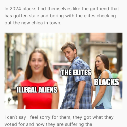
In 2024 blacks find themselves like the girlfriend that
has gotten stale and boring with the elites checking
out the new chica in town.
I can’t say I feel sorry for them, they got what they
voted for and now they are suffering the