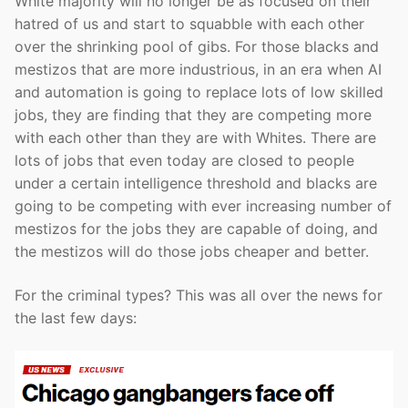
White majority will no longer be as focused on their
hatred of us and start to squabble with each other
over the shrinking pool of gibs. For those blacks and
mestizos that are more industrious, in an era when AI
and automation is going to replace lots of low skilled
jobs, they are finding that they are competing more
with each other than they are with Whites. There are
lots of jobs that even today are closed to people
under a certain intelligence threshold and blacks are
going to be competing with ever increasing number of
mestizos for the jobs they are capable of doing, and
the mestizos will do those jobs cheaper and better.
For the criminal types? This was all over the news for
the last few days: