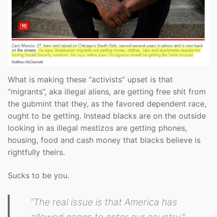
What is making these “activists” upset is that
“migrants”, aka illegal aliens, are getting free shit from
the gubmint that they, as the favored dependent race,
ought to be getting. Instead blacks are on the outside
looking in as illegal mestizos are getting phones,
housing, food and cash money that blacks believe is
rightfully theirs.
Sucks to be you.
“The real issue is that America has
allowed gangs to enter our country,”