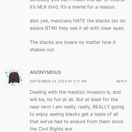
it’s MLK blvd. It’s a meme for a reason.
also yes, mexicans HATE the blacks (so do
asians BTW) they see it all with clear eyes.
The blacks are losers no matter how it
shakes out.
ANONYMOUS
SEPTEMBER 24, 2024 AT 5:17 PM
REPLY
Dealing with the mestizo invasion is, and
will be, no fun at all. But at least for the
near term I am really, really, REALLY going
to enjoy seeing blacks get a taste of all
that we’ve had to endure from them since
the Civil Rights era.