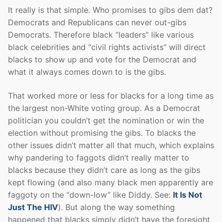
It really is that simple. Who promises to gibs dem dat?
Democrats and Republicans can never out-gibs
Democrats. Therefore black “leaders” like various
black celebrities and “civil rights activists” will direct
blacks to show up and vote for the Democrat and
what it always comes down to is the gibs.
That worked more or less for blacks for a long time as
the largest non-White voting group. As a Democrat
politician you couldn’t get the nomination or win the
election without promising the gibs. To blacks the
other issues didn’t matter all that much, which explains
why pandering to faggots didn’t really matter to
blacks because they didn’t care as long as the gibs
kept flowing (and also many black men apparently are
faggoty on the “down-low” like Diddy. See:
It Is Not
Just The HIV
). But along the way something
happened that blacks simply didn’t have the foresight