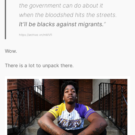
the government can do about it
when the bloodshed hits the streets.
It’ll be blacks against migrants.
”
https://archive.vn/mMVfI
Wow.
There is a lot to unpack there.