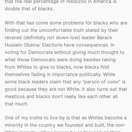
that the real percentage of mestizos in America is
double that of blacks.
With that has come some problems for blacks who are
finding out the uncomfortable truth stated by their
revered (definitely not down-low) leader Barack
Hussein Obama: Elections have consequences. In
voting for Democrats without giving much thought to
what those Democrats were doing besides taking
from Whites to give to blacks, now blacks find
themselves fading in importance politically. While
some black leaders claim that any “person of color” is
good because they are not White, it also turns out that
mestizos and blacks don’t really like each other all
that much.
One of my truths to live by is that as Whites become a
minority in the country we founded and built, the non-