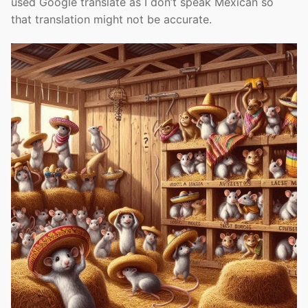
used Google translate as I don’t speak Mexican so
that translation might not be accurate.