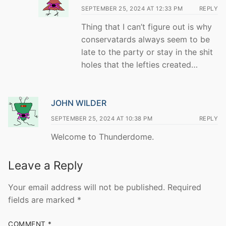
SEPTEMBER 25, 2024 AT 12:33 PM
REPLY
Thing that I can’t figure out is why
conservatards always seem to be
late to the party or stay in the shit
holes that the lefties created…
JOHN WILDER
SEPTEMBER 25, 2024 AT 10:38 PM
REPLY
Welcome to Thunderdome.
Leave a Reply
Your email address will not be published.
Required
fields are marked
*
COMMENT
*