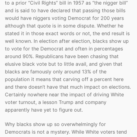
to a prior “Civil Rights” bill in 1957 as “the nigger bill”
and is said to have declared that passing those bills
would have niggers voting Democrat for 200 years
although that quote is in some dispute. Whether he
stated it in those exact words or not, the end result is
well known. In election after election, blacks show up
to vote for the Democrat and often in percentages
around 90%. Republicans have been chasing that
elusive black vote but to little avail, and given that
blacks are famously only around 13% of the
population it means that carving off a percent here
and there doesn’t have that much impact on elections.
Certainly nowhere near the impact of driving White
voter turnout, a lesson Trump and company
apparently have yet to figure out.
Why blacks show up so overwhelmingly for
Democrats is not a mystery. While White voters tend