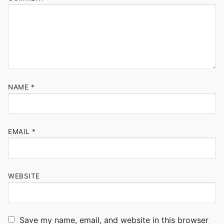
NAME
*
EMAIL
*
WEBSITE
Save my name, email, and website in this browser