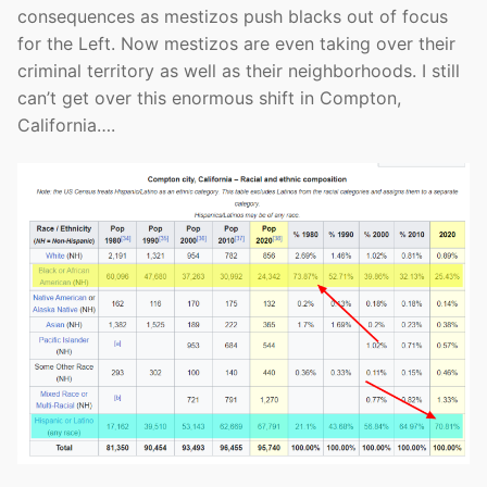
consequences as mestizos push blacks out of focus
for the Left. Now mestizos are even taking over their
criminal territory as well as their neighborhoods. I still
can’t get over this enormous shift in Compton,
California….