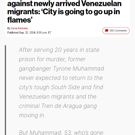
After serving 20 years in state
prison for murder, former
gangbanger Tyrone Muhammad
never expected to return to the
city’s tough South Side and find
Venezuelan migrants and the
criminal Tren de Aragua gang
moving in.
But Muhammad, 53, who’s gone