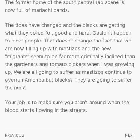
The former home of the south central rap scene is
now full of mariachi bands.
The tides have changed and the blacks are getting
what they voted for, good and hard. Couldn’t happen
to nicer people. That doesn’t change the fact that we
are now filling up with mestizos and the new
“migrants” seem to be far more criminally inclined than
the gardeners and tomato pickers when I was growing
up. We are all going to suffer as mestizos continue to
overrun America but blacks? They are going to suffer
the most.
Your job is to make sure you aren’t around when the
blood starts flowing in the streets.
Post
PREVIOUS
NEXT