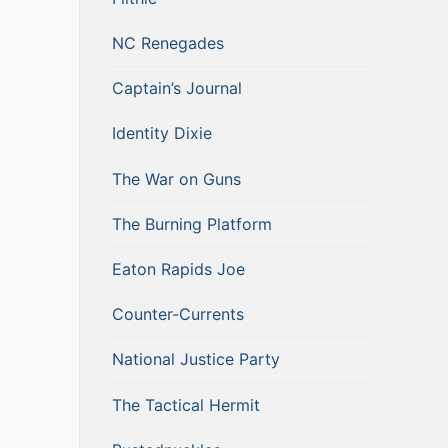
NC Renegades
Captain’s Journal
Identity Dixie
The War on Guns
The Burning Platform
Eaton Rapids Joe
Counter-Currents
National Justice Party
The Tactical Hermit