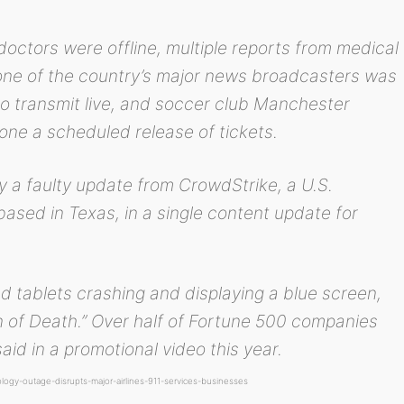
doctors were offline, multiple reports from medical
, one of the country’s major news broadcasters was
 to transmit live, and soccer club Manchester
pone a scheduled release of tickets.
 a faulty update from CrowdStrike, a U.S.
sed in Texas, in a single content update for
d tablets crashing and displaying a blue screen,
n of Death.” Over half of Fortune 500 companies
aid in a promotional video this year.
ogy-outage-disrupts-major-airlines-911-services-businesses