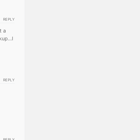
REPLY
t a
ckup…I
REPLY
REPLY