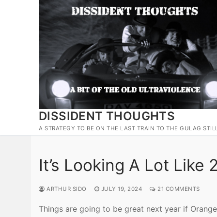
Skip
to
content
DISSIDENT THOUGHTS
A STRATEGY TO BE ON THE LAST TRAIN TO THE GULAG STIL
It’s Looking A Lot Like
ARTHUR SIDO
JULY 19, 2024
21 COMMENTS
Things are going to be great next year if Orange 