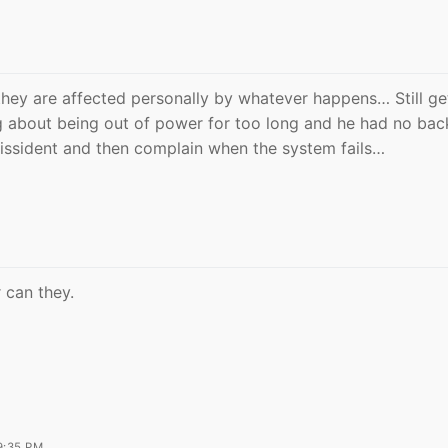
they are affected personally by whatever happens… Still ge
g about being out of power for too long and he had no ba
issident and then complain when the system fails…
r can they.
9:35 PM