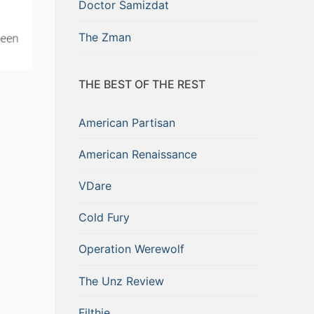
Doctor Samizdat
The Zman
THE BEST OF THE REST
American Partisan
American Renaissance
VDare
Cold Fury
Operation Werewolf
The Unz Review
Filthie