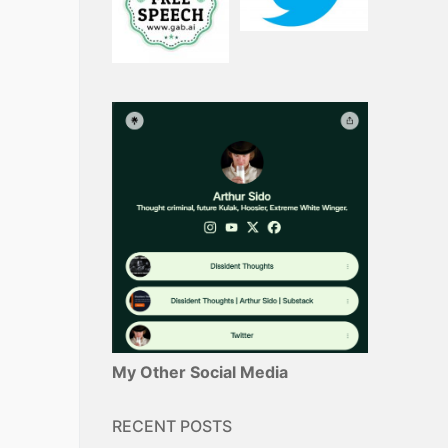
My Other Social Media
RECENT POSTS