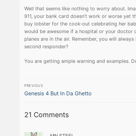
Well that seems like nothing to worry about. Ima
911, your bank card doesn’t work or worse yet 
buy lobster for the cook-out celebrating her baby 
would be awesome if a hospital or your doctor can
planes are in the air. Remember, you will always
second responder?
You are getting ample warning and examples. Don
Post
PREVIOUS
Previous
navigation
Genesis 4 But In Da Ghetto
post:
21 Comments
MN STEEL