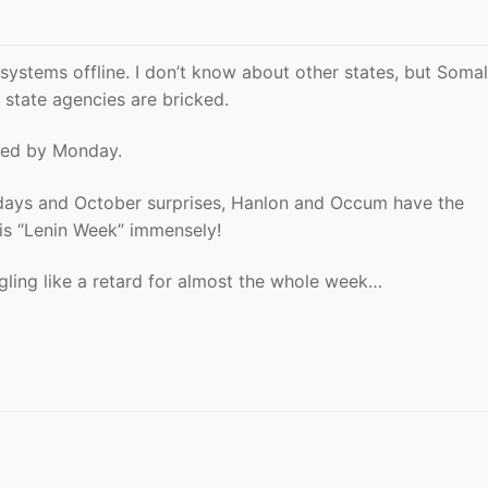
systems offline. I don’t know about other states, but Somal
 state agencies are bricked.
ixed by Monday.
olidays and October surprises, Hanlon and Occum have the
this “Lenin Week” immensely!
ggling like a retard for almost the whole week…