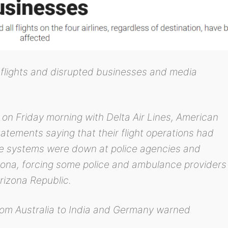
flights and disrupted businesses and media
on Friday morning with Delta Air Lines, American
statements saying that their flight operations had
 systems were down at police agencies and
izona, forcing some police and ambulance providers
rizona Republic.
from Australia to India and Germany warned