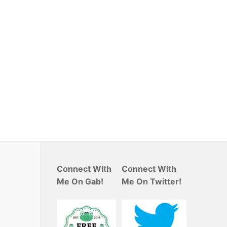
Connect With
Connect With
Me On Gab!
Me On Twitter!