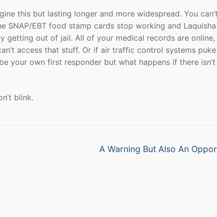
gine this but lasting longer and more widespread. You can’t
the SNAP/EBT food stamp cards stop working and Laquisha 
getting out of jail. All of your medical records are online, 
’t access that stuff. Or if air traffic control systems puke
 be your own first responder but what happens if there isn’t
’t blink.
Next
A Warning But Also An Oppor
post: