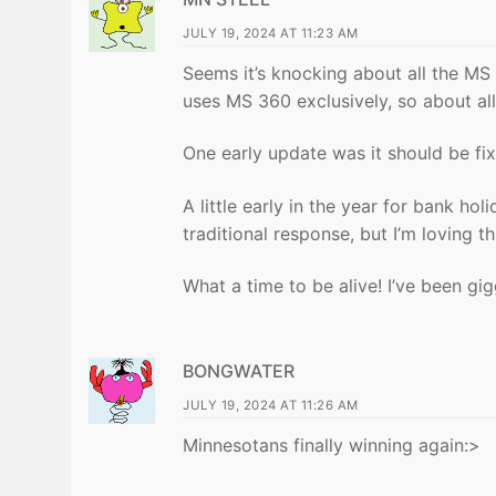
JULY 19, 2024 AT 11:23 AM
Seems it’s knocking about all the MS 
uses MS 360 exclusively, so about all
One early update was it should be f
A little early in the year for bank h
traditional response, but I’m loving 
What a time to be alive! I’ve been gi
BONGWATER
JULY 19, 2024 AT 11:26 AM
Minnesotans finally winning again:>