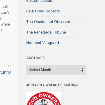
Bustednuckles
 call
Paul Craig Roberts
can’t
it
The Occidental Observer
 while
 a
The Renegade Tribune
National Vanguard
ARCHIVES
NEXT
Archives
tunity
JOIN GUN OWNERS OF AMERICA!