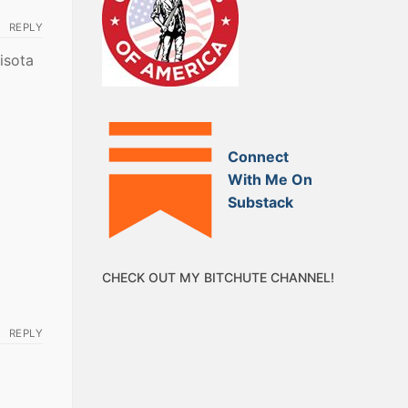
REPLY
isota
Connect
With Me On
Substack
CHECK OUT MY BITCHUTE CHANNEL!
REPLY