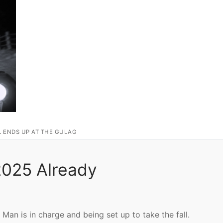
L ENDS UP AT THE GULAG
 2025 Already
Man is in charge and being set up to take the fall.