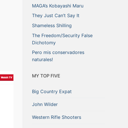
MAGA’s Kobayashi Maru
They Just Can’t Say It
Shameless Shilling
The Freedom/Security False
Dichotomy
Pero mis conservadores
naturales!
MY TOP FIVE
Big Country Expat
John Wilder
Western Rifle Shooters