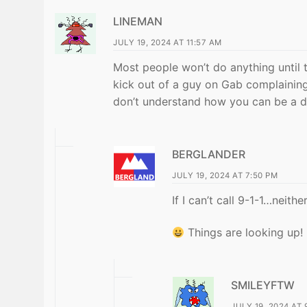
LINEMAN
JULY 19, 2024 AT 11:57 AM
Most people won’t do anything until 
kick out of a guy on Gab complainin
don’t understand how you can be a d
BERGLANDER
JULY 19, 2024 AT 7:50 PM
If I can’t call 9-1-1…neithe
Things are looking up!
SMILEYFTW
JULY 19, 2024 AT 