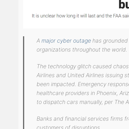
A
major cyber outage
has grounded 
organizations throughout the world.
The technology glitch caused chaos 
Airlines and United Airlines issuing 
been impacted. Emergency response
healthcare providers in Phoenix, Ar
to dispatch cars manually, per The A
Banks and financial services firms 
customers of disruptions.