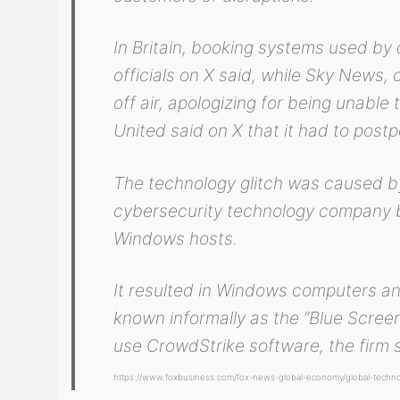
In Britain, booking systems used by 
officials on X said, while Sky News
off air, apologizing for being unable
United said on X that it had to post
The technology glitch was caused by
cybersecurity technology company ba
Windows hosts.
It resulted in Windows computers an
known informally as the “Blue Scree
use CrowdStrike software, the firm s
https://www.foxbusiness.com/fox-news-global-economy/global-technol