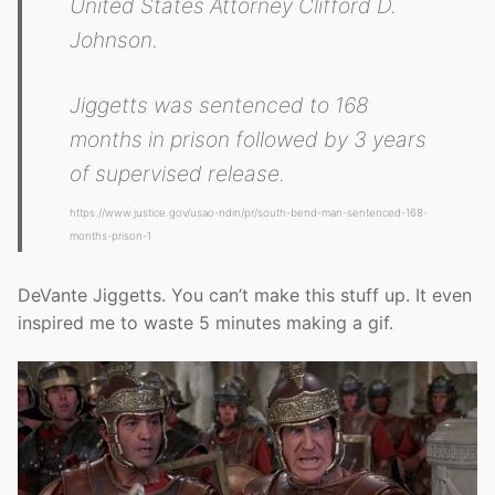
United States Attorney Clifford D.
Johnson.
Jiggetts was sentenced to 168
months in prison followed by 3 years
of supervised release.
https://www.justice.gov/usao-ndin/pr/south-bend-man-sentenced-168-
months-prison-1
DeVante Jiggetts. You can’t make this stuff up. It even
inspired me to waste 5 minutes making a gif.