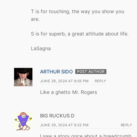
T is for touching, the way you show you
are.
S is for superb, a great attitude about life.
LaSagna
ARTHUR SIDO
POST AUTHOR
JUNE 29, 2024 AT 9:05 PM
REPLY
Like a ghetto Mr. Rogers
BIG RUCKUS D
JUNE 29, 2024 AT 9:22 PM
REPLY
I saw a story once about a breadcrumb