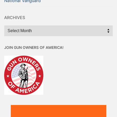
National Vanguard
ARCHIVES
Archives
JOIN GUN OWNERS OF AMERICA!