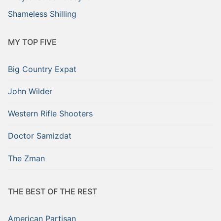
Shameless Shilling
MY TOP FIVE
Big Country Expat
John Wilder
Western Rifle Shooters
Doctor Samizdat
The Zman
THE BEST OF THE REST
American Partisan