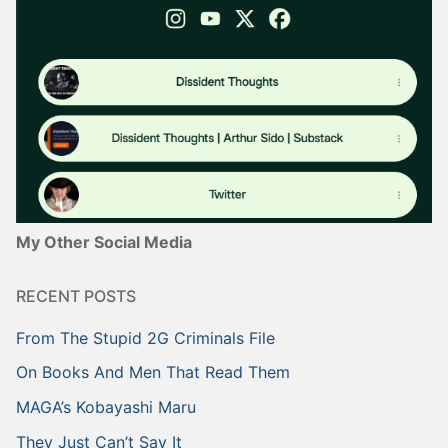
My Other Social Media
RECENT POSTS
From The Stupid 2G Criminals File
On Books And Men That Read Them
MAGA’s Kobayashi Maru
They Just Can’t Say It