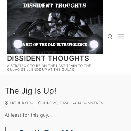
Skip
to
content
DISSIDENT THOUGHTS
Search for:
A STRATEGY TO BE ON THE LAST TRAIN TO THE
GULAG STILL ENDS UP AT THE GULAG
The Jig Is Up!
ARTHUR SIDO
JUNE 29, 2024
14 COMMENTS
At least for this guy…