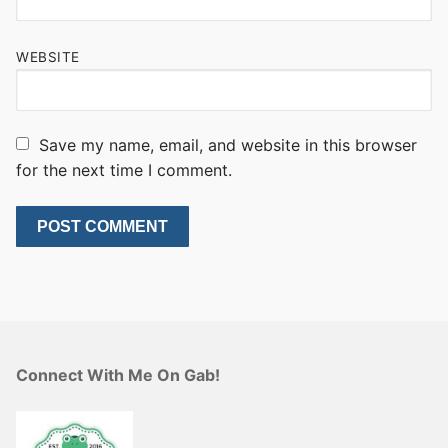
WEBSITE
Save my name, email, and website in this browser
for the next time I comment.
Connect With Me On Gab!