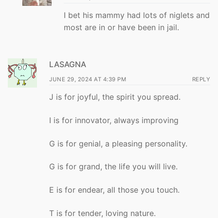
I bet his mammy had lots of niglets and
most are in or have been in jail.
LASAGNA
JUNE 29, 2024 AT 4:39 PM
REPLY
J is for joyful, the spirit you spread.
I is for innovator, always improving
G is for genial, a pleasing personality.
G is for grand, the life you will live.
E is for endear, all those you touch.
T is for tender, loving nature.