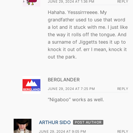
JUNE 29, 2024 AT 1:36 PM
REPLY
Hahaha. Yesssirrreeee. My
grandfather used to use that word
a lot and it stuck with me. I just like
the way it rolls off the tongue. And
a surname of Jiggetts tees it up to
knock it out of. err I mean, knock it
out the park.
BERGLANDER
JUNE 29, 2024 AT 7:25 PM
REPLY
“Nigaboo” works as well.
ARTHUR SIDO
POST AUTHOR
JUNE 29, 2024 AT 9:05 PM
REPLY