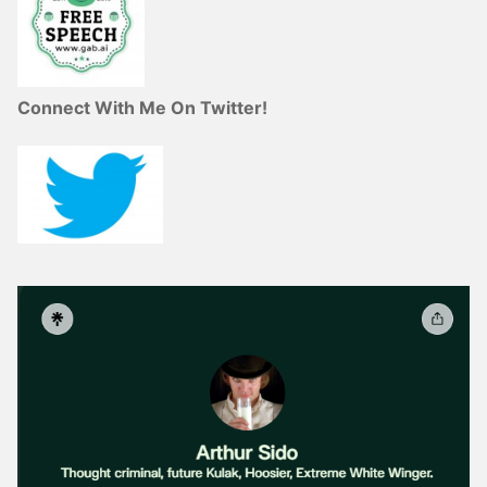
Connect With Me On Twitter!