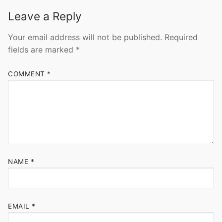
Leave a Reply
Your email address will not be published.
Required
fields are marked
*
COMMENT
*
NAME
*
EMAIL
*