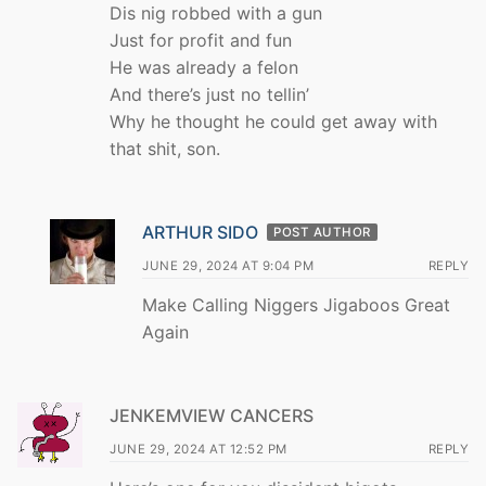
Dis nig robbed with a gun
Just for profit and fun
He was already a felon
And there’s just no tellin’
Why he thought he could get away with
that shit, son.
ARTHUR SIDO
POST AUTHOR
JUNE 29, 2024 AT 9:04 PM
REPLY
Make Calling Niggers Jigaboos Great
Again
JENKEMVIEW CANCERS
JUNE 29, 2024 AT 12:52 PM
REPLY