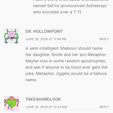
named Sat’ire (pronounced Suhteeray)
who knocked over a 7-11.
DR. HOLLOWPOINT
JUNE 29, 2024 AT 11:46 PM
REPLY
A semi-intelligent Sheboon should name
her daughter Simile and her son Metaphor.
Maybe toss in some random apostrophes,
and see if anyone in da hood ever gets the
joke. Metaphor Jiggets would be a helluva
name.
TAKEAHARDLOOK
JUNE 30, 2024 AT 10:24 AM
REPLY