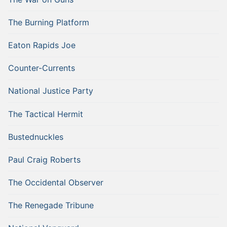
The Burning Platform
Eaton Rapids Joe
Counter-Currents
National Justice Party
The Tactical Hermit
Bustednuckles
Paul Craig Roberts
The Occidental Observer
The Renegade Tribune