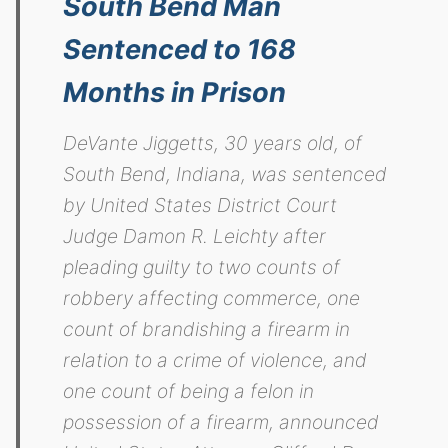
South Bend Man
Sentenced to 168
Months in Prison
DeVante Jiggetts, 30 years old, of
South Bend, Indiana, was sentenced
by United States District Court
Judge Damon R. Leichty after
pleading guilty to two counts of
robbery affecting commerce, one
count of brandishing a firearm in
relation to a crime of violence, and
one count of being a felon in
possession of a firearm, announced