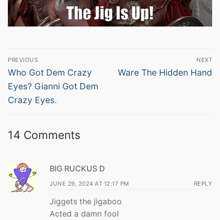
Post
PREVIOUS
NEXT
navigation
Previous
Next
Who Got Dem Crazy
Ware The Hidden Hand
post:
post:
Eyes? Gianni Got Dem
Crazy Eyes.
14 Comments
BIG RUCKUS D
JUNE 29, 2024 AT 12:17 PM
REPLY
Jiggets the jigaboo
Acted a damn fool