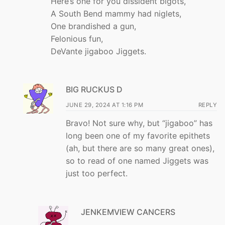
Here’s one for you dissident bigots,
A South Bend mammy had niglets,
One brandished a gun,
Felonious fun,
DeVante jigaboo Jiggets.
BIG RUCKUS D
JUNE 29, 2024 AT 1:16 PM
REPLY
Bravo! Not sure why, but “jigaboo” has
long been one of my favorite epithets
(ah, but there are so many great ones),
so to read of one named Jiggets was
just too perfect.
JENKEMVIEW CANCERS