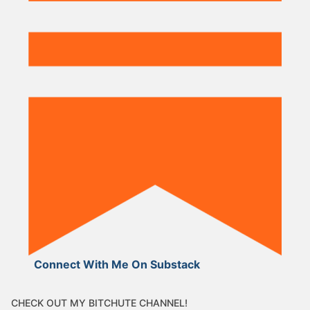
Connect With Me On Substack
CHECK OUT MY BITCHUTE CHANNEL!