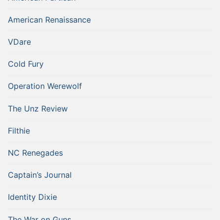
American Renaissance
VDare
Cold Fury
Operation Werewolf
The Unz Review
Filthie
NC Renegades
Captain’s Journal
Identity Dixie
The War on Guns