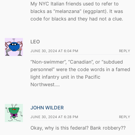
My NYC Italian friends used to refer to
blacks as “melanzana” (eggplant). It was
code for blacks and they had not a clue.
LEO
JUNE 30, 2024 AT 6:04 PM
REPLY
“Non-swimmer”, “Canadian”, or “subdued
personnel” were the code words in a famed
light infantry unit in the Pacific
Northwest….
JOHN WILDER
JUNE 30, 2024 AT 6:28 PM
REPLY
Okay, why is this federal? Bank robbery??