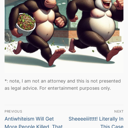
*: note, I am not an attorney and this is not presented
as legal advice. For entertainment purposes only.
Post
PREVIOUS
NEXT
navigation
Previous
Next
Antiwhiteism Will Get
Sheeeeiiitttt! Literally In
post:
post:
More People Killed. That
This Case