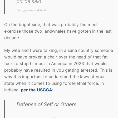
police said.
https://archive.vn/FWba7
On the bright side, that was probably the most
exercise those two landwhales have gotten in the last
decade.
My wife and I were talking, in a sane country someone
would have broken a chair over the head of that fat
fuck to stop him but in America in 2023 that would
probably have resulted in you getting arrested. This is
why it is important to understand the laws of your
state when it comes to using force/lethal force. In
Indiana,
per the USCCA
:
Defense of Self or Others