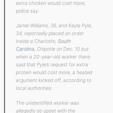
extra chicken would cost more,
police say.
Jamel Williams, 36, and Kayla Pyle,
34, reportedly placed an order
inside a Charlotte,
South
Carolina,
Chipotle on Dec. 10 but
when a 20-year-old worker there
said that Pyle’s request for extra
protein would cost more, a heated
argument kicked off, according to
local authorities.
The unidentified worker was
allegedly so upset with the