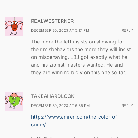
REALWESTERNER
DECEMBER 30, 2023 AT 5:17 PM
REPLY
The more the left insists on allowing for
their misbehaviors the more they will insist
on misbehaving. LBJ got exactly what he
and his zionist masters wanted. He and
they are winning bigly on this one so far.
TAKEAHARDLOOK
DECEMBER 30, 2023 AT 6:35 PM
REPLY
https://www.amren.com/the-color-of-
crime/