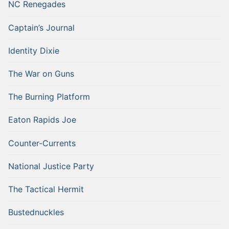
NC Renegades
Captain’s Journal
Identity Dixie
The War on Guns
The Burning Platform
Eaton Rapids Joe
Counter-Currents
National Justice Party
The Tactical Hermit
Bustednuckles