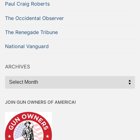
Paul Craig Roberts
The Occidental Observer
The Renegade Tribune
National Vanguard
ARCHIVES
Archives
JOIN GUN OWNERS OF AMERICA!