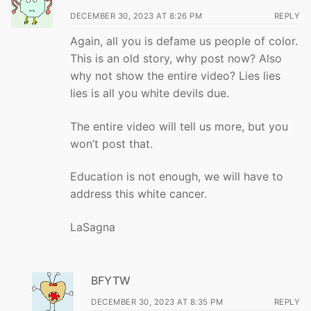
DECEMBER 30, 2023 AT 8:26 PM
REPLY
Again, all you is defame us people of color.
This is an old story, why post now? Also
why not show the entire video? Lies lies
lies is all you white devils due.
The entire video will tell us more, but you
won’t post that.
Education is not enough, we will have to
address this white cancer.
LaSagna
BFYTW
DECEMBER 30, 2023 AT 8:35 PM
REPLY