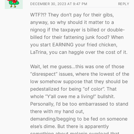
DECEMBER 30, 2023 AT 9:47 PM
REPLY
WTF?!? They don’t pay for their gibs,
anyway, so why should it matter to a
nignog if the taxpayer is billed or double-
billed for their fattening junk food? When
you start EARNING your fried chicken,
LaTrina, you can haggle over the cost of it.
Wait, let me guess…this was one of those
“disrespect” issues, where the lowest of the
low somehow suppose that they should be
pedestalized for being “of color”. That
whole “Y’all owe me a living!” bullshit.
Personally, I’d be too embarrassed to stand
there with my hand out,
demanding/begging to be fed on someone
else’s dime. But there is apparently
something about melanin overload that