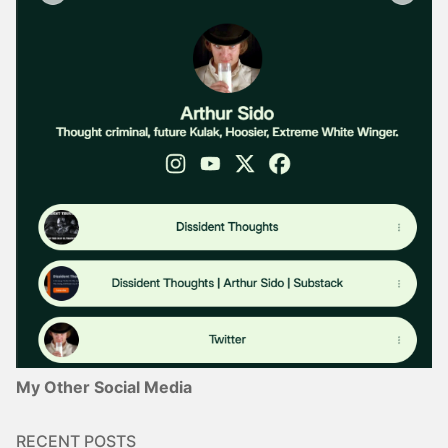
My Other Social Media
RECENT POSTS