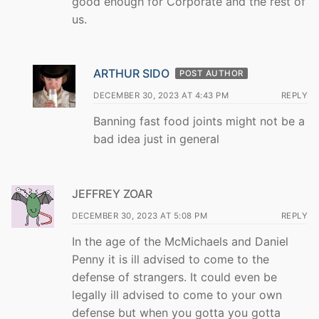
good enough for Corporate and the rest of
us.
ARTHUR SIDO
POST AUTHOR
DECEMBER 30, 2023 AT 4:43 PM
REPLY
Banning fast food joints might not be a
bad idea just in general
JEFFREY ZOAR
DECEMBER 30, 2023 AT 5:08 PM
REPLY
In the age of the McMichaels and Daniel
Penny it is ill advised to come to the
defense of strangers. It could even be
legally ill advised to come to your own
defense but when you gotta you gotta