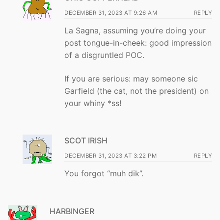
DECEMBER 31, 2023 AT 9:26 AM
REPLY
La Sagna, assuming you’re doing your
post tongue-in-cheek: good impression
of a disgruntled POC.
If you are serious: may someone sic
Garfield (the cat, not the president) on
your whiny *ss!
SCOT IRISH
DECEMBER 31, 2023 AT 3:22 PM
REPLY
You forgot “muh dik”.
HARBINGER