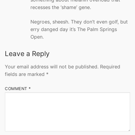
recesses the ‘shame’ gene.
Negroes, sheesh. They don’t even golf, but
erry danged day it’s The Palm Springs
Open.
Leave a Reply
Your email address will not be published.
Required
fields are marked
*
COMMENT
*