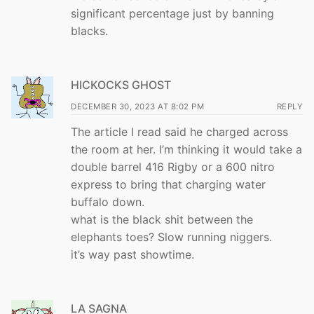
significant percentage just by banning
blacks.
HICKOCKS GHOST
DECEMBER 30, 2023 AT 8:02 PM
REPLY
The article I read said he charged across
the room at her. I’m thinking it would take a
double barrel 416 Rigby or a 600 nitro
express to bring that charging water
buffalo down.
what is the black shit between the
elephants toes? Slow running niggers.
it’s way past showtime.
LA SAGNA