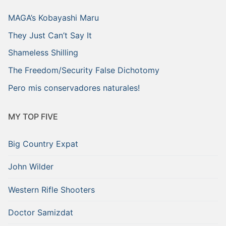
MAGA’s Kobayashi Maru
They Just Can’t Say It
Shameless Shilling
The Freedom/Security False Dichotomy
Pero mis conservadores naturales!
MY TOP FIVE
Big Country Expat
John Wilder
Western Rifle Shooters
Doctor Samizdat