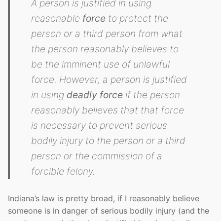
A person is justified in using
reasonable
force
to protect the
person or a third person from what
the person reasonably believes to
be the imminent use of unlawful
force. However, a person is justified
in using
deadly force
if the person
reasonably believes that that force
is necessary to prevent serious
bodily injury to the person or a third
person or the commission of a
forcible felony.
Indiana’s law is pretty broad, if I reasonably believe
someone is in danger of serious bodily injury (and the