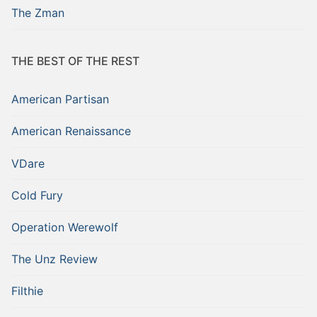
The Zman
THE BEST OF THE REST
American Partisan
American Renaissance
VDare
Cold Fury
Operation Werewolf
The Unz Review
Filthie