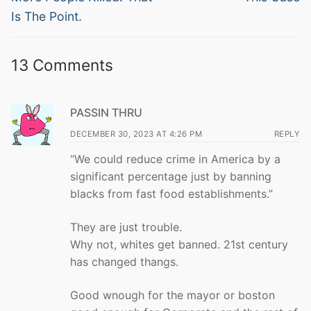
Is The Point.
13 Comments
PASSIN THRU
DECEMBER 30, 2023 AT 4:26 PM
REPLY
“We could reduce crime in America by a
significant percentage just by banning
blacks from fast food establishments.”
They are just trouble.
Why not, whites get banned. 21st century
has changed thangs.
Good wnough for the mayor or boston