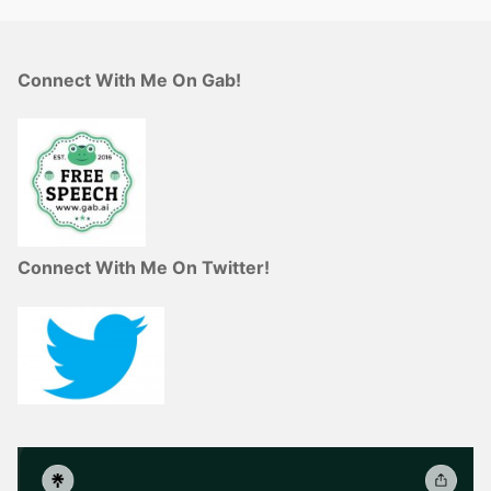
Connect With Me On Gab!
Connect With Me On Twitter!