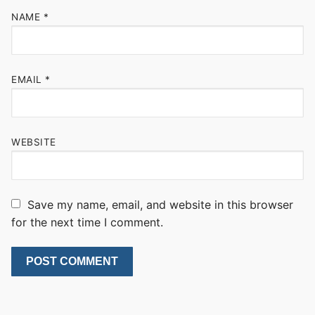
NAME
*
EMAIL
*
WEBSITE
Save my name, email, and website in this browser
for the next time I comment.