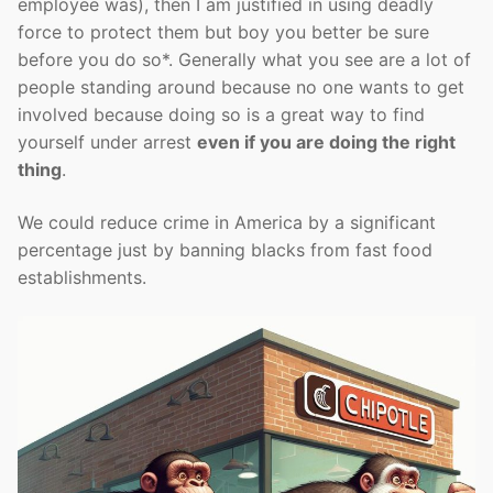
employee was), then I am justified in using deadly
force to protect them but boy you better be sure
before you do so*. Generally what you see are a lot of
people standing around because no one wants to get
involved because doing so is a great way to find
yourself under arrest
even if you are doing the right
thing
.
We could reduce crime in America by a significant
percentage just by banning blacks from fast food
establishments.