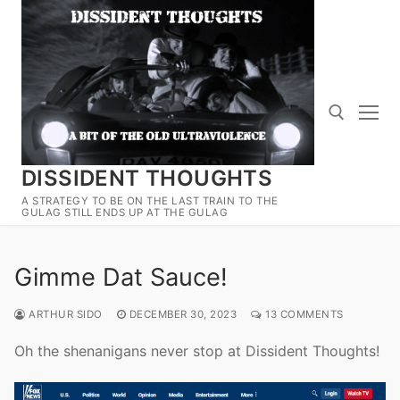
Skip
to
content
DISSIDENT THOUGHTS
Search for:
A STRATEGY TO BE ON THE LAST TRAIN TO THE
GULAG STILL ENDS UP AT THE GULAG
Gimme Dat Sauce!
ARTHUR SIDO
DECEMBER 30, 2023
13 COMMENTS
Oh the shenanigans never stop at Dissident Thoughts!