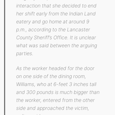
interaction that she decided to end
her shift early from the Indian Land
eatery and go home at around 9
p.m., according to the Lancaster
County Sheriff’s Office. It is unclear
what was said between the arguing
parties.
As the worker headed for the door
on one side of the dining room,
Williams, who at 6-feet 3 inches tall
and 300 pounds is much bigger than
the worker, entered from the other
side and approached the victim,