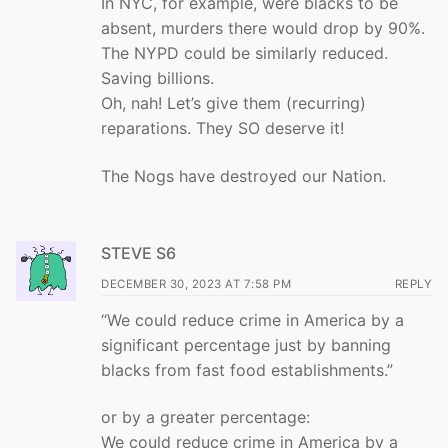
In NYC, for example, were blacks to be
absent, murders there would drop by 90%.
The NYPD could be similarly reduced.
Saving billions.
Oh, nah! Let’s give them (recurring)
reparations. They SO deserve it!
The Nogs have destroyed our Nation.
STEVE S6
DECEMBER 30, 2023 AT 7:58 PM
REPLY
“We could reduce crime in America by a
significant percentage just by banning
blacks from fast food establishments.”
or by a greater percentage:
We could reduce crime in America by a