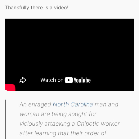
Thankfully there is a video!
An enraged
North Carolina
man and
woman are being sought for
viciously attacking a Chipotle worker
after learning that their order of