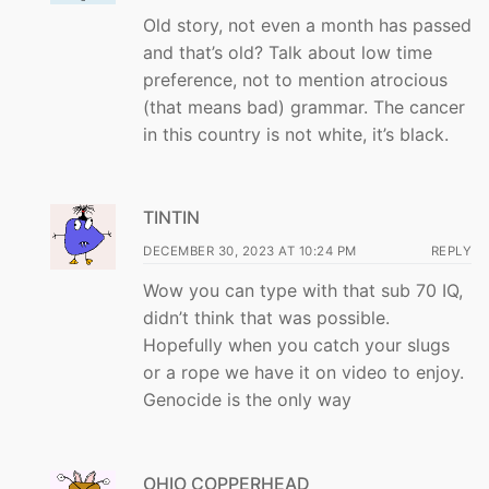
Old story, not even a month has passed
and that’s old? Talk about low time
preference, not to mention atrocious
(that means bad) grammar. The cancer
in this country is not white, it’s black.
TINTIN
DECEMBER 30, 2023 AT 10:24 PM
REPLY
Wow you can type with that sub 70 IQ,
didn’t think that was possible.
Hopefully when you catch your slugs
or a rope we have it on video to enjoy.
Genocide is the only way
OHIO COPPERHEAD