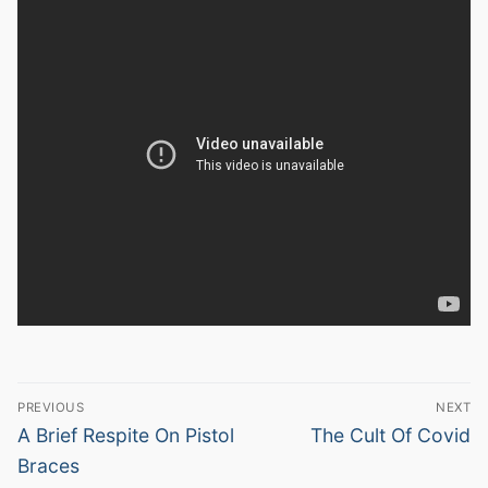
Post
PREVIOUS
NEXT
navigation
Previous
Next
A Brief Respite On Pistol
The Cult Of Covid
post:
post:
Braces