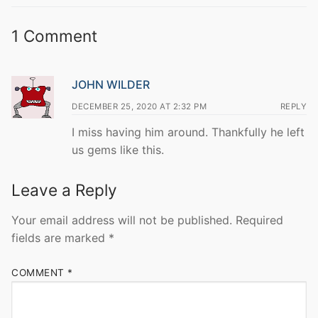
1 Comment
JOHN WILDER
DECEMBER 25, 2020 AT 2:32 PM
REPLY
I miss having him around. Thankfully he left
us gems like this.
Leave a Reply
Your email address will not be published.
Required
fields are marked
*
COMMENT
*