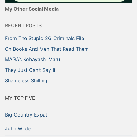
My Other Social Media
RECENT POSTS
From The Stupid 2G Criminals File
On Books And Men That Read Them
MAGA’s Kobayashi Maru
They Just Can’t Say It
Shameless Shilling
MY TOP FIVE
Big Country Expat
John Wilder