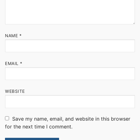
NAME
*
EMAIL
*
WEBSITE
Save my name, email, and website in this browser
for the next time I comment.