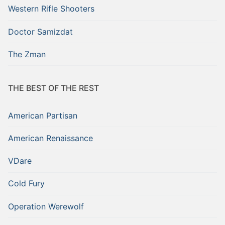
Western Rifle Shooters
Doctor Samizdat
The Zman
THE BEST OF THE REST
American Partisan
American Renaissance
VDare
Cold Fury
Operation Werewolf