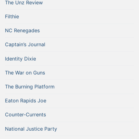
The Unz Review
Filthie
NC Renegades
Captain’s Journal
Identity Dixie
The War on Guns
The Burning Platform
Eaton Rapids Joe
Counter-Currents
National Justice Party