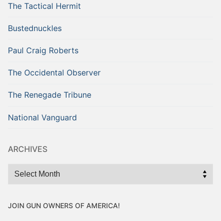
The Tactical Hermit
Bustednuckles
Paul Craig Roberts
The Occidental Observer
The Renegade Tribune
National Vanguard
ARCHIVES
Archives
JOIN GUN OWNERS OF AMERICA!