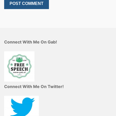
Connect With Me On Gab!
Connect With Me On Twitter!