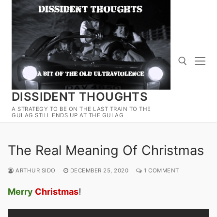
Skip
to
content
DISSIDENT THOUGHTS
Search for:
A STRATEGY TO BE ON THE LAST TRAIN TO THE
GULAG STILL ENDS UP AT THE GULAG
The Real Meaning Of Christmas
ARTHUR SIDO
DECEMBER 25, 2020
1 COMMENT
Merry
Christmas
!