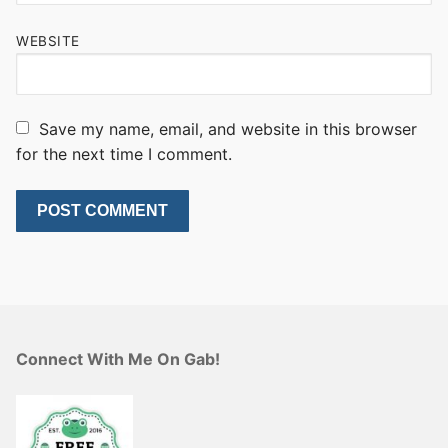
WEBSITE
Save my name, email, and website in this browser
for the next time I comment.
Connect With Me On Gab!