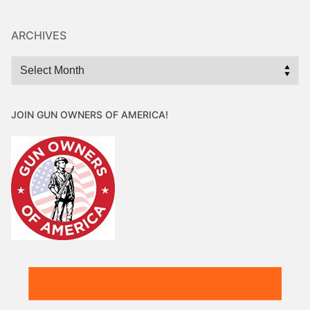
ARCHIVES
Archives
JOIN GUN OWNERS OF AMERICA!