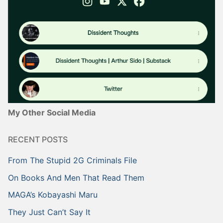
My Other Social Media
RECENT POSTS
From The Stupid 2G Criminals File
On Books And Men That Read Them
MAGA’s Kobayashi Maru
They Just Can’t Say It