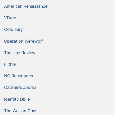
American Renaissance
VDare
Cold Fury
Operation Werewolf
The Unz Review
Filthie
NC Renegades
Captain’s Journal
Identity Dixie
The War on Guns