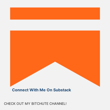
Connect With Me On Substack
CHECK OUT MY BITCHUTE CHANNEL!