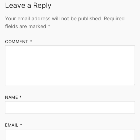
Leave a Reply
Your email address will not be published.
Required
fields are marked
*
COMMENT
*
NAME
*
EMAIL
*