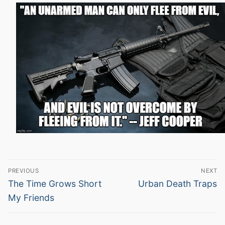
Post
PREVIOUS
NEXT
navigation
Previous
Next
The Time Grows Short
Urban Death Traps
post:
post:
My Friends