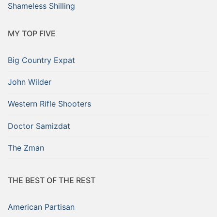
Shameless Shilling
MY TOP FIVE
Big Country Expat
John Wilder
Western Rifle Shooters
Doctor Samizdat
The Zman
THE BEST OF THE REST
American Partisan