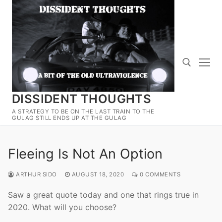
Skip
to
content
DISSIDENT THOUGHTS
Search for:
A STRATEGY TO BE ON THE LAST TRAIN TO THE
GULAG STILL ENDS UP AT THE GULAG
Fleeing Is Not An Option
ARTHUR SIDO
AUGUST 18, 2020
0 COMMENTS
Saw a great quote today and one that rings true in
2020. What will you choose?