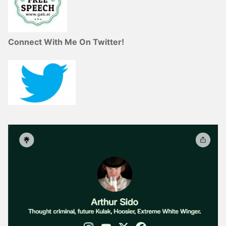
Connect With Me On Twitter!