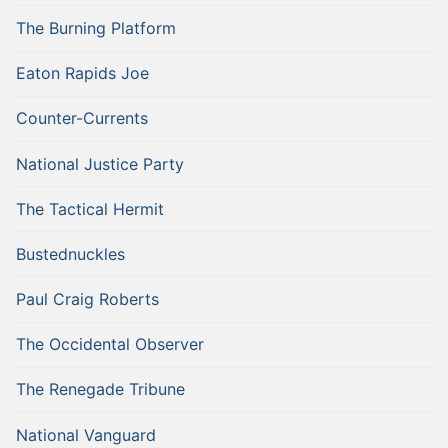
The Burning Platform
Eaton Rapids Joe
Counter-Currents
National Justice Party
The Tactical Hermit
Bustednuckles
Paul Craig Roberts
The Occidental Observer
The Renegade Tribune
National Vanguard