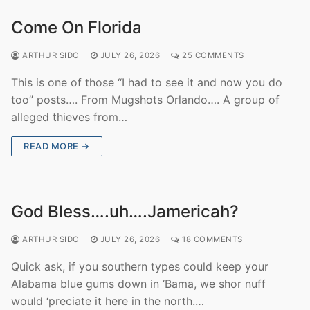
Come On Florida
ARTHUR SIDO
JULY 26, 2026
25 COMMENTS
This is one of those “I had to see it and now you do
too” posts…. From Mugshots Orlando…. A group of
alleged thieves from…
READ MORE →
God Bless….uh….Jamericah?
ARTHUR SIDO
JULY 26, 2026
18 COMMENTS
Quick ask, if you southern types could keep your
Alabama blue gums down in ‘Bama, we shor nuff
would ‘preciate it here in the north.…