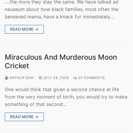
….the more they stay the same. We have talked ad
nauseum about how black families, most often the
bereaved mama, have a knack for immediately…
READ MORE →
Miraculous And Murderous Moon
Cricket
ARTHUR SIDO
JULY 28, 2026
20 COMMENTS
One would think that given a second chance at life
from the very moment of birth, you would try to make
something of that second…
READ MORE →