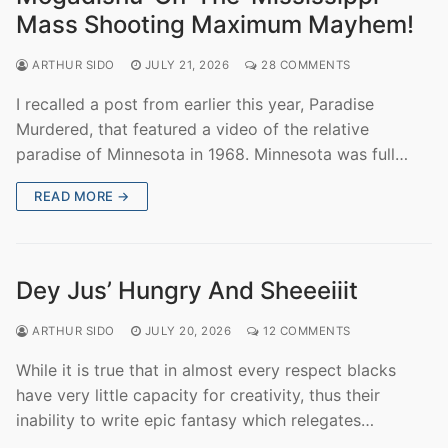
Mass Shooting Maximum Mayhem!
ARTHUR SIDO
JULY 21, 2026
28 COMMENTS
I recalled a post from earlier this year, Paradise
Murdered, that featured a video of the relative
paradise of Minnesota in 1968. Minnesota was full…
READ MORE →
Dey Jus’ Hungry And Sheeeiiit
ARTHUR SIDO
JULY 20, 2026
12 COMMENTS
While it is true that in almost every respect blacks
have very little capacity for creativity, thus their
inability to write epic fantasy which relegates…