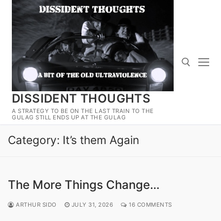
Skip
to
content
DISSIDENT THOUGHTS
Search for:
A STRATEGY TO BE ON THE LAST TRAIN TO THE
GULAG STILL ENDS UP AT THE GULAG
Category:
It’s them Again
The More Things Change…
ARTHUR SIDO
JULY 31, 2026
16 COMMENTS