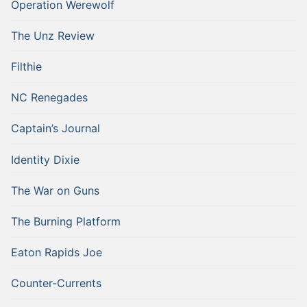
Operation Werewolf
The Unz Review
Filthie
NC Renegades
Captain’s Journal
Identity Dixie
The War on Guns
The Burning Platform
Eaton Rapids Joe
Counter-Currents