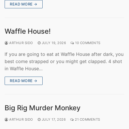
READ MORE →
Waffle House!
ARTHUR SIDO
JULY 19, 2026
10 COMMENTS
If you are going to eat at Waffle House after dark, you
best come strapped or you might get clapped. 4 shot
in Waffle House…
READ MORE →
Big Rig Murder Monkey
ARTHUR SIDO
JULY 17, 2026
21 COMMENTS