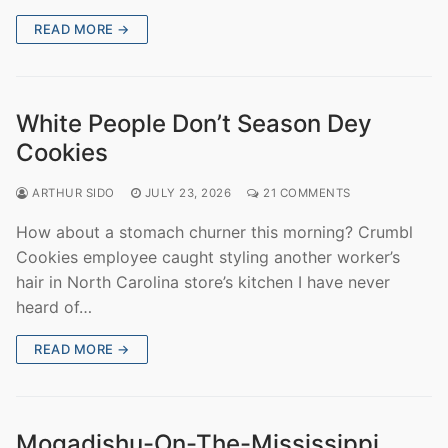
READ MORE →
White People Don’t Season Dey
Cookies
ARTHUR SIDO
JULY 23, 2026
21 COMMENTS
How about a stomach churner this morning? Crumbl
Cookies employee caught styling another worker’s
hair in North Carolina store’s kitchen I have never
heard of…
READ MORE →
Mogadishu-On-The-Mississippi