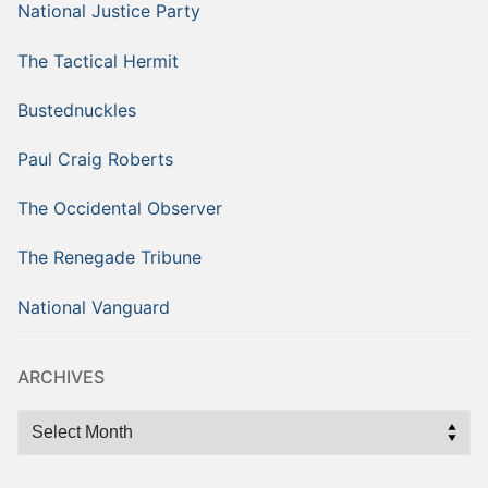
National Justice Party
The Tactical Hermit
Bustednuckles
Paul Craig Roberts
The Occidental Observer
The Renegade Tribune
National Vanguard
ARCHIVES
Archives