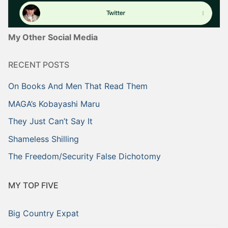
My Other Social Media
RECENT POSTS
On Books And Men That Read Them
MAGA’s Kobayashi Maru
They Just Can’t Say It
Shameless Shilling
The Freedom/Security False Dichotomy
MY TOP FIVE
Big Country Expat