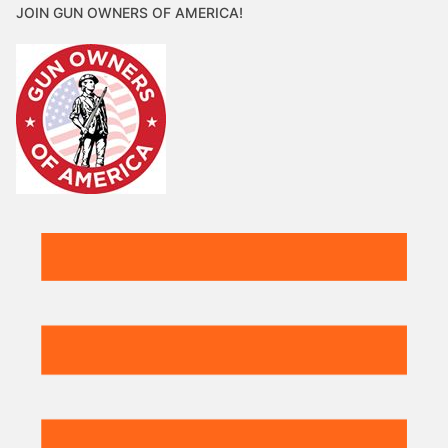
JOIN GUN OWNERS OF AMERICA!