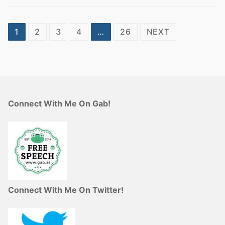
Posts
1
2
3
4
…
26
NEXT
pagination
Connect With Me On Gab!
Connect With Me On Twitter!