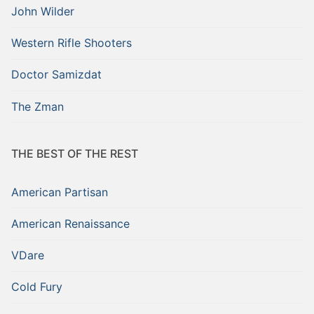
John Wilder
Western Rifle Shooters
Doctor Samizdat
The Zman
THE BEST OF THE REST
American Partisan
American Renaissance
VDare
Cold Fury