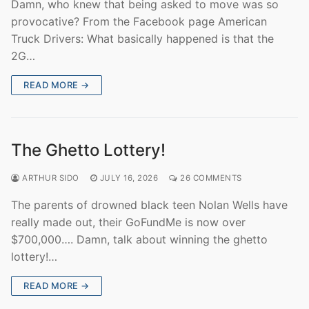
Damn, who knew that being asked to move was so
provocative? From the Facebook page American
Truck Drivers: What basically happened is that the
2G…
READ MORE →
The Ghetto Lottery!
ARTHUR SIDO
JULY 16, 2026
26 COMMENTS
The parents of drowned black teen Nolan Wells have
really made out, their GoFundMe is now over
$700,000…. Damn, talk about winning the ghetto
lottery!…
READ MORE →