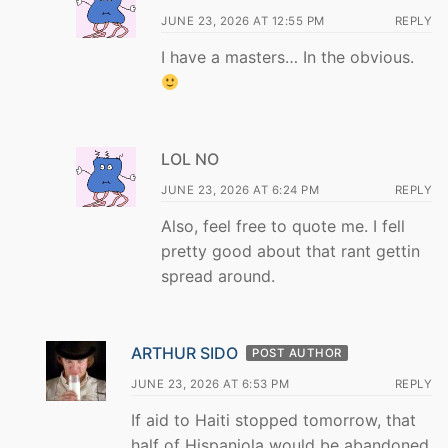
JUNE 23, 2026 AT 12:55 PM
REPLY
I have a masters… In the obvious.
LOL NO
JUNE 23, 2026 AT 6:24 PM
REPLY
Also, feel free to quote me. I fell
pretty good about that rant gettin
spread around.
ARTHUR SIDO
POST AUTHOR
JUNE 23, 2026 AT 6:53 PM
REPLY
If aid to Haiti stopped tomorrow, that
half of Hispaniola would be abandoned