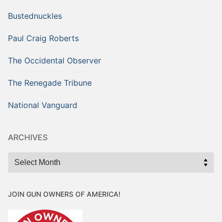
Bustednuckles
Paul Craig Roberts
The Occidental Observer
The Renegade Tribune
National Vanguard
ARCHIVES
Archives
JOIN GUN OWNERS OF AMERICA!