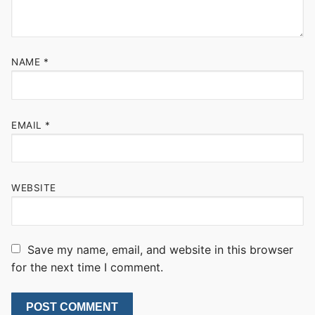
NAME
*
EMAIL
*
WEBSITE
Save my name, email, and website in this browser
for the next time I comment.