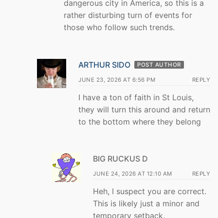
dangerous city in America, so this is a
rather disturbing turn of events for
those who follow such trends.
ARTHUR SIDO
POST AUTHOR
JUNE 23, 2026 AT 6:56 PM
REPLY
I have a ton of faith in St Louis,
they will turn this around and return
to the bottom where they belong
BIG RUCKUS D
JUNE 24, 2026 AT 12:10 AM
REPLY
Heh, I suspect you are correct.
This is likely just a minor and
temporary setback.