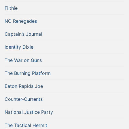
Filthie
NC Renegades
Captain’s Journal
Identity Dixie
The War on Guns
The Burning Platform
Eaton Rapids Joe
Counter-Currents
National Justice Party
The Tactical Hermit