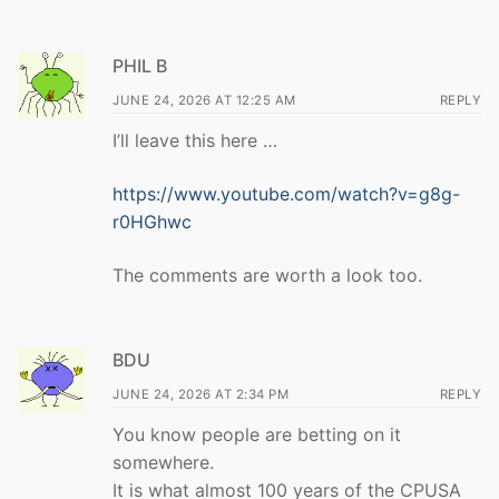
PHIL B
JUNE 24, 2026 AT 12:25 AM
REPLY
I’ll leave this here …
https://www.youtube.com/watch?v=g8g-
r0HGhwc
The comments are worth a look too.
BDU
JUNE 24, 2026 AT 2:34 PM
REPLY
You know people are betting on it
somewhere.
It is what almost 100 years of the CPUSA