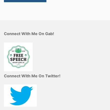
Connect With Me On Gab!
Connect With Me On Twitter!