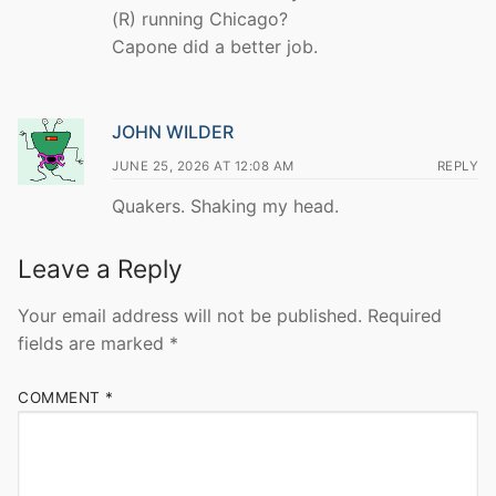
(R) running Chicago?
Capone did a better job.
JOHN WILDER
JUNE 25, 2026 AT 12:08 AM
REPLY
Quakers. Shaking my head.
Leave a Reply
Your email address will not be published.
Required
fields are marked
*
COMMENT
*