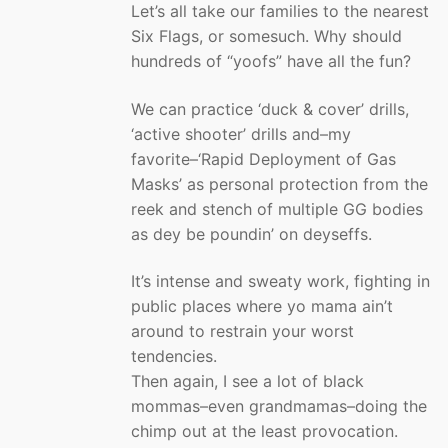
Let’s all take our families to the nearest
Six Flags, or somesuch. Why should
hundreds of “yoofs” have all the fun?
We can practice ‘duck & cover’ drills,
‘active shooter’ drills and–my
favorite–‘Rapid Deployment of Gas
Masks’ as personal protection from the
reek and stench of multiple GG bodies
as dey be poundin’ on deyseffs.
It’s intense and sweaty work, fighting in
public places where yo mama ain’t
around to restrain your worst
tendencies.
Then again, I see a lot of black
mommas–even grandmamas–doing the
chimp out at the least provocation.