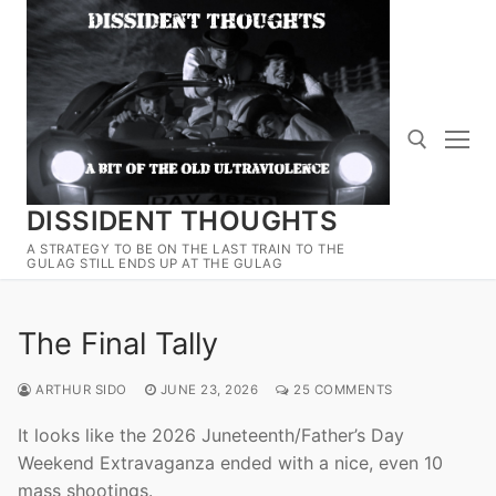
Skip
to
content
DISSIDENT THOUGHTS
Search for:
A STRATEGY TO BE ON THE LAST TRAIN TO THE
GULAG STILL ENDS UP AT THE GULAG
The Final Tally
ARTHUR SIDO
JUNE 23, 2026
25 COMMENTS
It looks like the 2026 Juneteenth/Father’s Day
Weekend Extravaganza ended with a nice, even 10
mass shootings.