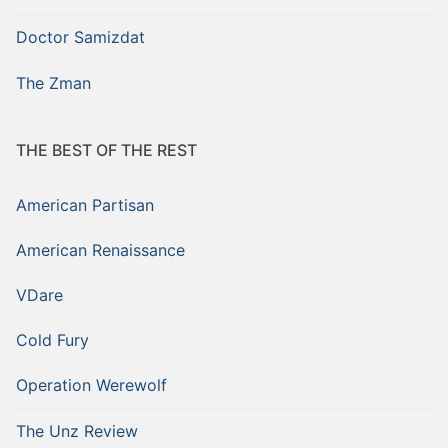
Doctor Samizdat
The Zman
THE BEST OF THE REST
American Partisan
American Renaissance
VDare
Cold Fury
Operation Werewolf
The Unz Review