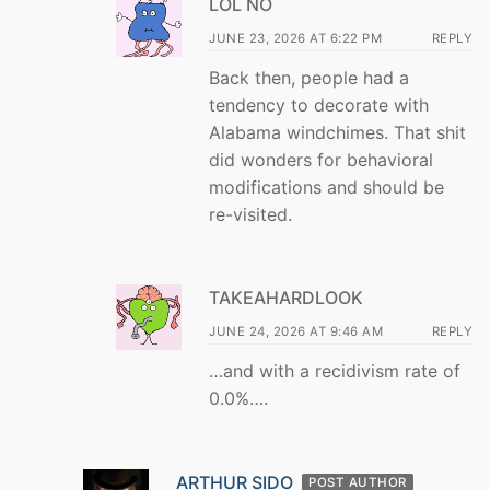
LOL NO
JUNE 23, 2026 AT 6:22 PM
REPLY
Back then, people had a
tendency to decorate with
Alabama windchimes. That shit
did wonders for behavioral
modifications and should be
re-visited.
TAKEAHARDLOOK
JUNE 24, 2026 AT 9:46 AM
REPLY
…and with a recidivism rate of
0.0%….
ARTHUR SIDO
POST AUTHOR