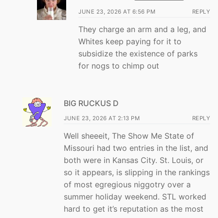
JUNE 23, 2026 AT 6:56 PM
REPLY
They charge an arm and a leg, and
Whites keep paying for it to
subsidize the existence of parks
for nogs to chimp out
BIG RUCKUS D
JUNE 23, 2026 AT 2:13 PM
REPLY
Well sheeeit, The Show Me State of
Missouri had two entries in the list, and
both were in Kansas City. St. Louis, or
so it appears, is slipping in the rankings
of most egregious niggotry over a
summer holiday weekend. STL worked
hard to get it’s reputation as the most