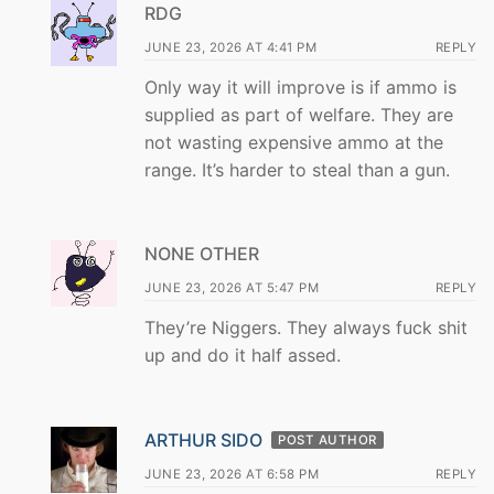
RDG
JUNE 23, 2026 AT 4:41 PM
REPLY
Only way it will improve is if ammo is
supplied as part of welfare. They are
not wasting expensive ammo at the
range. It’s harder to steal than a gun.
NONE OTHER
JUNE 23, 2026 AT 5:47 PM
REPLY
They’re Niggers. They always fuck shit
up and do it half assed.
ARTHUR SIDO
POST AUTHOR
JUNE 23, 2026 AT 6:58 PM
REPLY