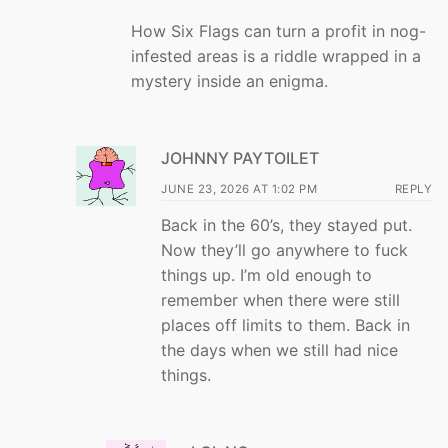
How Six Flags can turn a profit in nog-
infested areas is a riddle wrapped in a
mystery inside an enigma.
JOHNNY PAYTOILET
JUNE 23, 2026 AT 1:02 PM
REPLY
Back in the 60’s, they stayed put.
Now they’ll go anywhere to fuck
things up. I’m old enough to
remember when there were still
places off limits to them. Back in
the days when we still had nice
things.