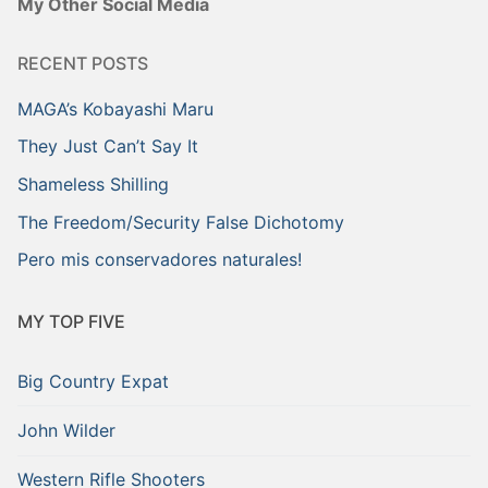
My Other Social Media
RECENT POSTS
MAGA’s Kobayashi Maru
They Just Can’t Say It
Shameless Shilling
The Freedom/Security False Dichotomy
Pero mis conservadores naturales!
MY TOP FIVE
Big Country Expat
John Wilder
Western Rifle Shooters