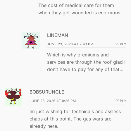
The cost of medical care for them
when they get wounded is enormous.
LINEMAN
JUNE 23, 2026 AT 7:43 PM
REPLY
Which is why premiums and
services are through the roof glad I
don’t have to pay for any of that…
BOBSURUNCLE
JUNE 23, 2026 AT 8:36 PM
REPLY
Im just wishing for technicals and assless
chaps at this point. The gas wars are
already here.