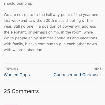
should pump up.
We are not quite to the halfway point of the year and
last weekend saw the 200th mass shooting of the
year. Still no one in a position of power will address
the elephant, or perhaps chimp, in the room: while
White people enjoy summer cookouts and vacations
with family, blacks continue to gun each other down
with wanton abandon.
Post
PREVIOUS
NEXT
navigation
Previous
Next
Women Cops
Curiouser and Curiouser
post:
post:
25 Comments