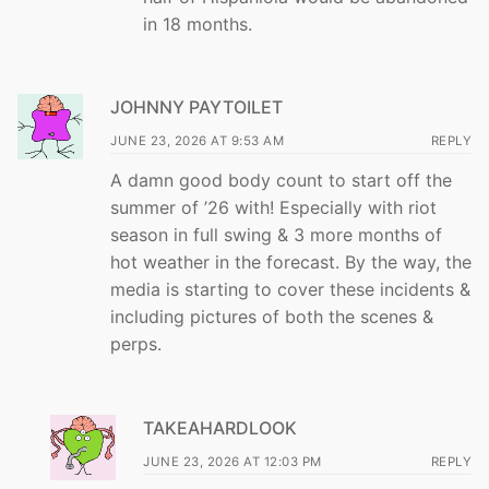
in 18 months.
JOHNNY PAYTOILET
JUNE 23, 2026 AT 9:53 AM
REPLY
A damn good body count to start off the
summer of ’26 with! Especially with riot
season in full swing & 3 more months of
hot weather in the forecast. By the way, the
media is starting to cover these incidents &
including pictures of both the scenes &
perps.
TAKEAHARDLOOK
JUNE 23, 2026 AT 12:03 PM
REPLY