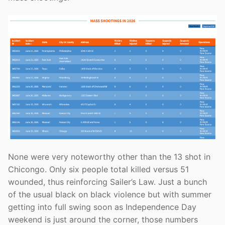
None were very noteworthy other than the 13 shot in
Chicongo. Only six people total killed versus 51
wounded, thus reinforcing Sailer’s Law. Just a bunch
of the usual black on black violence but with summer
getting into full swing soon as Independence Day
weekend is just around the corner, those numbers