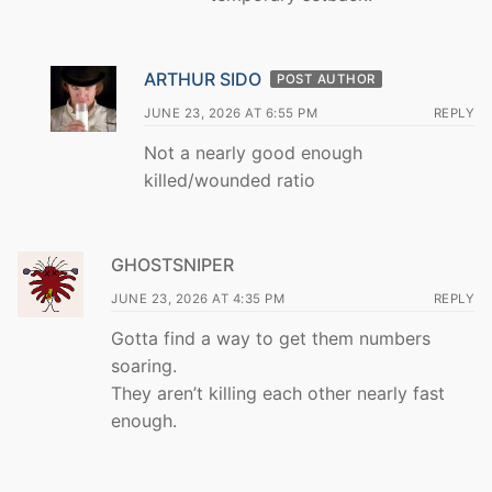
ARTHUR SIDO
POST AUTHOR
JUNE 23, 2026 AT 6:55 PM
REPLY
Not a nearly good enough
killed/wounded ratio
GHOSTSNIPER
JUNE 23, 2026 AT 4:35 PM
REPLY
Gotta find a way to get them numbers
soaring.
They aren’t killing each other nearly fast
enough.