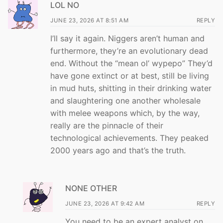
LOL NO
JUNE 23, 2026 AT 8:51 AM
REPLY
I’ll say it again. Niggers aren’t human and
furthermore, they’re an evolutionary dead
end. Without the “mean ol’ wypepo” They’d
have gone extinct or at best, still be living
in mud huts, shitting in their drinking water
and slaughtering one another wholesale
with melee weapons which, by the way,
really are the pinnacle of their
technological achievements. They peaked
2000 years ago and that’s the truth.
NONE OTHER
JUNE 23, 2026 AT 9:42 AM
REPLY
You need to be an expert analyst on