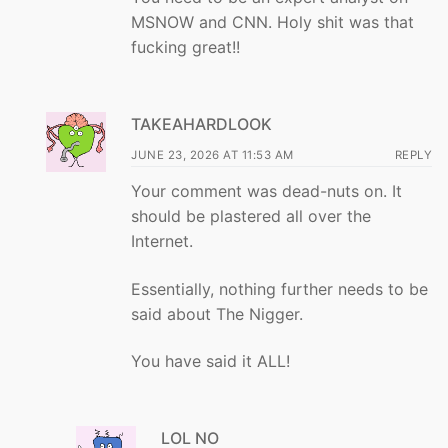
MSNOW and CNN. Holy shit was that
fucking great!!
TAKEAHARDLOOK
JUNE 23, 2026 AT 11:53 AM
REPLY
Your comment was dead-nuts on. It
should be plastered all over the
Internet.
Essentially, nothing further needs to be
said about The Nigger.
You have said it ALL!
LOL NO