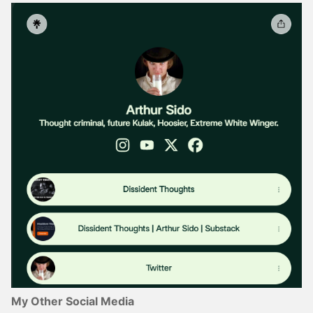
My Other Social Media