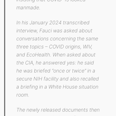
manmade.
In his January 2024 transcribed
interview, Fauci was asked about
conversations concerning the same
three topics – COVID origins, WIV,
and EcoHealth. When asked about
the CIA, he answered yes: he said
he was briefed “once or twice” in a
secure NIH facility and also recalled
a briefing in a White House situation
room.
The newly released documents then