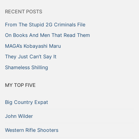
RECENT POSTS
From The Stupid 2G Criminals File
On Books And Men That Read Them
MAGA’s Kobayashi Maru
They Just Can’t Say It
Shameless Shilling
MY TOP FIVE
Big Country Expat
John Wilder
Western Rifle Shooters