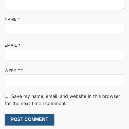
NAME
*
EMAIL
*
WEBSITE
Save my name, email, and website in this browser
for the next time I comment.