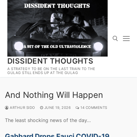
Skip
to
content
DISSIDENT THOUGHTS
Search for:
A STRATEGY TO BE ON THE LAST TRAIN TO THE
GULAG STILL ENDS UP AT THE GULAG
And Nothing Will Happen
ARTHUR SIDO
JUNE 19, 2026
14 COMMENTS
The least shocking news of the day…
Gabbard Drops Fauci COVID-19