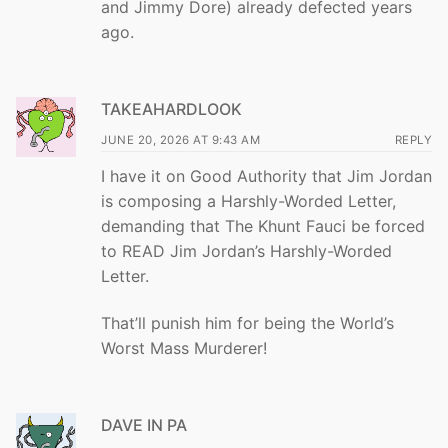
and Jimmy Dore) already defected years
ago.
TAKEAHARDLOOK
JUNE 20, 2026 AT 9:43 AM
REPLY
I have it on Good Authority that Jim Jordan
is composing a Harshly-Worded Letter,
demanding that The Khunt Fauci be forced
to READ Jim Jordan’s Harshly-Worded
Letter.
That’ll punish him for being the World’s
Worst Mass Murderer!
DAVE IN PA