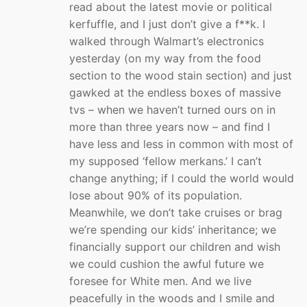
read about the latest movie or political
kerfuffle, and I just don’t give a f**k. I
walked through Walmart’s electronics
yesterday (on my way from the food
section to the wood stain section) and just
gawked at the endless boxes of massive
tvs – when we haven’t turned ours on in
more than three years now – and find I
have less and less in common with most of
my supposed ‘fellow merkans.’ I can’t
change anything; if I could the world would
lose about 90% of its population.
Meanwhile, we don’t take cruises or brag
we’re spending our kids’ inheritance; we
financially support our children and wish
we could cushion the awful future we
foresee for White men. And we live
peacefully in the woods and I smile and