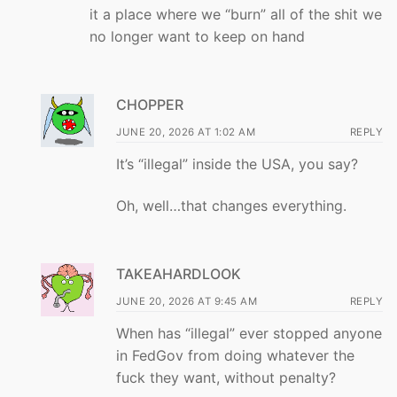
it a place where we “burn” all of the shit we
no longer want to keep on hand
CHOPPER
JUNE 20, 2026 AT 1:02 AM
REPLY
It’s “illegal” inside the USA, you say?
Oh, well…that changes everything.
TAKEAHARDLOOK
JUNE 20, 2026 AT 9:45 AM
REPLY
When has “illegal” ever stopped anyone
in FedGov from doing whatever the
fuck they want, without penalty?