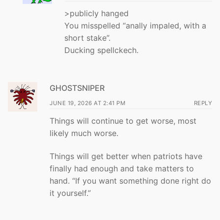
>publicly hanged
You misspelled “anally impaled, with a
short stake”.
Ducking spellckech.
GHOSTSNIPER
JUNE 19, 2026 AT 2:41 PM
REPLY
Things will continue to get worse, most
likely much worse.
Things will get better when patriots have
finally had enough and take matters to
hand. “If you want something done right do
it yourself.”