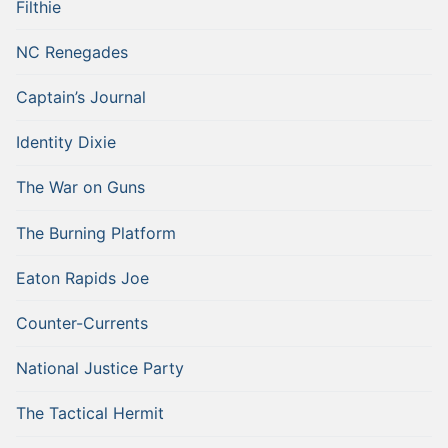
Filthie
NC Renegades
Captain’s Journal
Identity Dixie
The War on Guns
The Burning Platform
Eaton Rapids Joe
Counter-Currents
National Justice Party
The Tactical Hermit