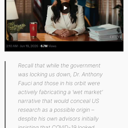
Recall that while the government
was locking us down, Dr. Anthony
Fauci and those in his orbit were
actively fabricating a ‘wet market’
narrative that would conceal US
research as a possible origin –
despite his own advisors initially
insisting that COVID-19 looked