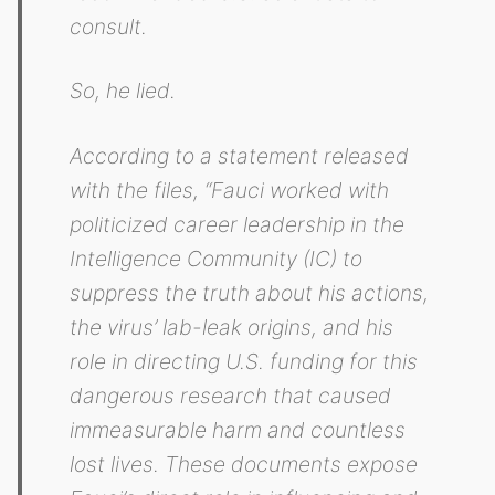
consult.
So, he lied.
According to a statement released
with the files, “Fauci worked with
politicized career leadership in the
Intelligence Community (IC) to
suppress the truth about his actions,
the virus’ lab-leak origins, and his
role in directing U.S. funding for this
dangerous research that caused
immeasurable harm and countless
lost lives. These documents expose