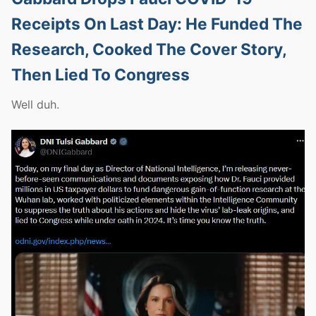
Receipts On Last Day: He Funded The
Research, Cooked The Cover Story,
Then Lied To Congress
Well duh.