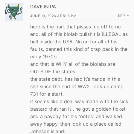
DAVE IN PA
JUNE 19, 2026 AT 5:16 PM
REPLY
here is the part that pisses me off to no
end. all of this biolab bullshit is ILLEGAL as
hell inside the USA. Nixon for all of his
faults, banned this kind of crap back in the
early 1970’s
and that is WHY all of the biolabs are
OUTSIDE the states.
the state dept. has had it’s hands in this
shit since the end of WW2. look up camp
731 for a start.
it seems like a deal was made with the sick
bastard that ran it . he got a golden ticket
and a payday for his “notes” and walked
away happy. then look up a place called
Johnson island.