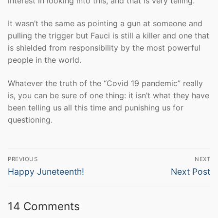
interest in looking into this, and that is very telling.
It wasn’t the same as pointing a gun at someone and
pulling the trigger but Fauci is still a killer and one that
is shielded from responsibility by the most powerful
people in the world.
Whatever the truth of the “Covid 19 pandemic” really
is, you can be sure of one thing: it isn’t what they have
been telling us all this time and punishing us for
questioning.
Post
PREVIOUS
NEXT
navigation
Previous
Next
Happy Juneteenth!
Next Post
post:
post:
14 Comments