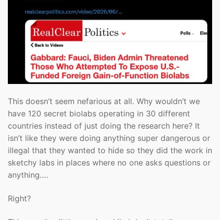
This doesn’t seem nefarious at all. Why wouldn’t we
have 120 secret biolabs operating in 30 different
countries instead of just doing the research here? It
isn’t like they were doing anything super dangerous or
illegal that they wanted to hide so they did the work in
sketchy labs in places where no one asks questions or
anything….
Right?