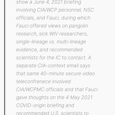
show a June 4, 2021 briefing
involving CIA/WCP personnel, NSC
officials, and Fauci, during which
Fauci offered views on pangolin
research, sick WIV researchers,
single-lineage vs. multi-lineage
evidence, and recommended
scientists for the IC to contact. A
separate CIA-context email says
that same 40-minute secure video
teleconfrenece involved
CIA/WCPMC officials and that Fauci
gave thoughts on the 4 May 2021
COVID-origin briefing and
recommended U.S. scientists to