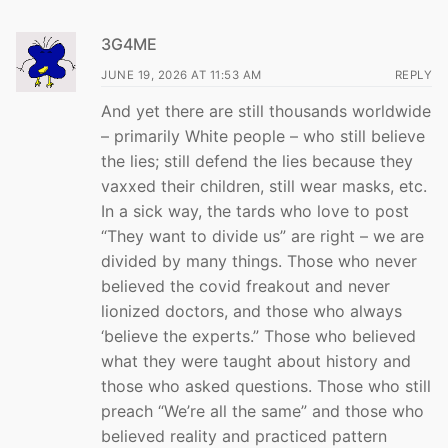
3G4ME
JUNE 19, 2026 AT 11:53 AM
REPLY
And yet there are still thousands worldwide
– primarily White people – who still believe
the lies; still defend the lies because they
vaxxed their children, still wear masks, etc.
In a sick way, the tards who love to post
“They want to divide us” are right – we are
divided by many things. Those who never
believed the covid freakout and never
lionized doctors, and those who always
‘believe the experts.” Those who believed
what they were taught about history and
those who asked questions. Those who still
preach “We’re all the same” and those who
believed reality and practiced pattern