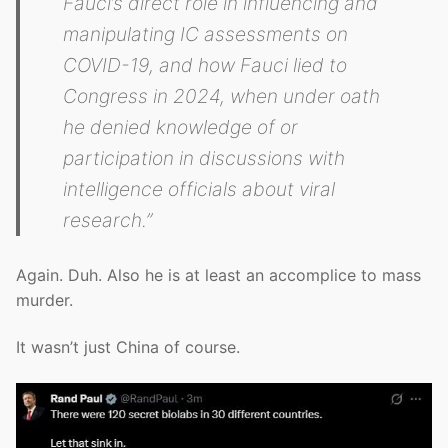
Fauci’s direct role in influencing and
manipulating IC assessments on
COVID-19, and how Fauci lied to
Congress in 2024, when under oath
he denied knowledge of or
participation in discussions with
intelligence officials about viral
research.”
Again. Duh. Also he is at least an accomplice to mass
murder.
It wasn’t just China of course.