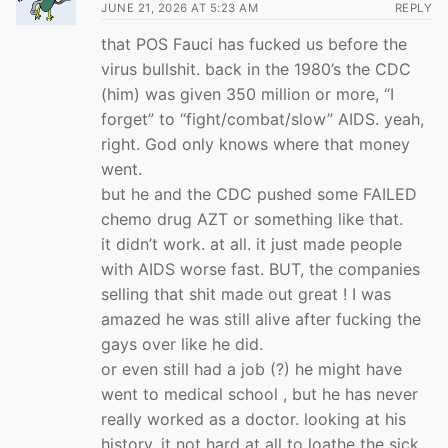
JUNE 21, 2026 AT 5:23 AM
REPLY
that POS Fauci has fucked us before the
virus bullshit. back in the 1980’s the CDC
(him) was given 350 million or more, “I
forget” to “fight/combat/slow” AIDS. yeah,
right. God only knows where that money
went.
but he and the CDC pushed some FAILED
chemo drug AZT or something like that.
it didn’t work. at all. it just made people
with AIDS worse fast. BUT, the companies
selling that shit made out great ! I was
amazed he was still alive after fucking the
gays over like he did.
or even still had a job (?) he might have
went to medical school , but he has never
really worked as a doctor. looking at his
history, it not hard at all to loathe the sick