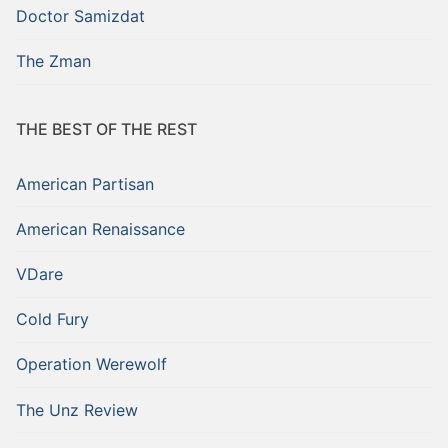
Doctor Samizdat
The Zman
THE BEST OF THE REST
American Partisan
American Renaissance
VDare
Cold Fury
Operation Werewolf
The Unz Review