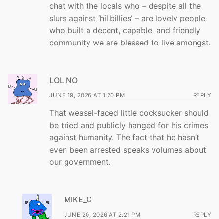
chat with the locals who – despite all the
slurs against ‘hillbillies’ – are lovely people
who built a decent, capable, and friendly
community we are blessed to live amongst.
LOL NO
JUNE 19, 2026 AT 1:20 PM
REPLY
That weasel-faced little cocksucker should
be tried and publicly hanged for his crimes
against humanity. The fact that he hasn’t
even been arrested speaks volumes about
our government.
MIKE_C
JUNE 20, 2026 AT 2:21 PM
REPLY