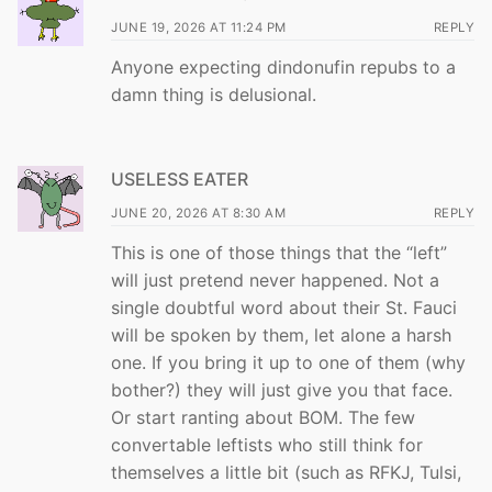
JUNE 19, 2026 AT 11:24 PM
REPLY
Anyone expecting dindonufin repubs to a
damn thing is delusional.
USELESS EATER
JUNE 20, 2026 AT 8:30 AM
REPLY
This is one of those things that the “left”
will just pretend never happened. Not a
single doubtful word about their St. Fauci
will be spoken by them, let alone a harsh
one. If you bring it up to one of them (why
bother?) they will just give you that face.
Or start ranting about BOM. The few
convertable leftists who still think for
themselves a little bit (such as RFKJ, Tulsi,