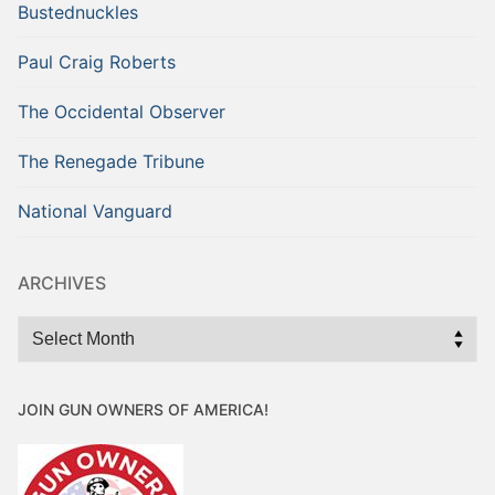
Bustednuckles
Paul Craig Roberts
The Occidental Observer
The Renegade Tribune
National Vanguard
ARCHIVES
Archives
JOIN GUN OWNERS OF AMERICA!