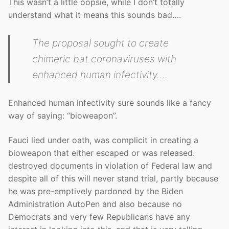
This wasn’t a little oopsie, while I don’t totally
understand what it means this sounds bad….
The proposal sought to create
chimeric bat coronaviruses with
enhanced human infectivity….
Enhanced human infectivity sure sounds like a fancy
way of saying: “bioweapon”.
Fauci lied under oath, was complicit in creating a
bioweapon that either escaped or was released.
destroyed documents in violation of Federal law and
despite all of this will never stand trial, partly because
he was pre-emptively pardoned by the Biden
Administration AutoPen and also because no
Democrats and very few Republicans have any