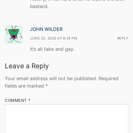
bastard.
JOHN WILDER
JUNE 22, 2026 AT 8:34 PM
REPLY
It’s all fake and gay.
Leave a Reply
Your email address will not be published.
Required
fields are marked
*
COMMENT
*