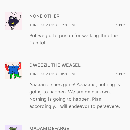
NONE OTHER
JUNE 19, 2026 AT 7:20 PM
REPLY
But we go to prison for walking thru the
Capitol.
DWEEZIL THE WEASEL
JUNE 19, 2026 AT 8:30 PM
REPLY
Aaaaand, she’s gone! Aaaaand, nothing is
going to happen! We are on our own.
Nothing is going to happen. Plan
accordingly. I will endeavor to persevere.
MADAM DEFARGE