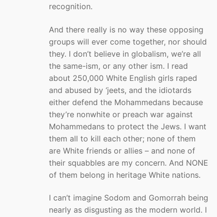
recognition.
And there really is no way these opposing
groups will ever come together, nor should
they. I don’t believe in globalism, we’re all
the same-ism, or any other ism. I read
about 250,000 White English girls raped
and abused by ‘jeets, and the idiotards
either defend the Mohammedans because
they’re nonwhite or preach war against
Mohammedans to protect the Jews. I want
them all to kill each other; none of them
are White friends or allies – and none of
their squabbles are my concern. And NONE
of them belong in heritage White nations.
I can’t imagine Sodom and Gomorrah being
nearly as disgusting as the modern world. I