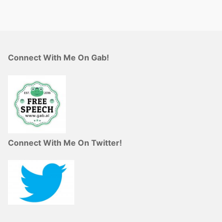
Connect With Me On Gab!
Connect With Me On Twitter!