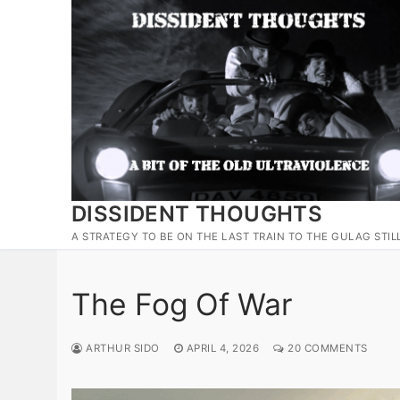
Skip
to
content
DISSIDENT THOUGHTS
A STRATEGY TO BE ON THE LAST TRAIN TO THE GULAG STIL
The Fog Of War
ARTHUR SIDO
APRIL 4, 2026
20 COMMENTS