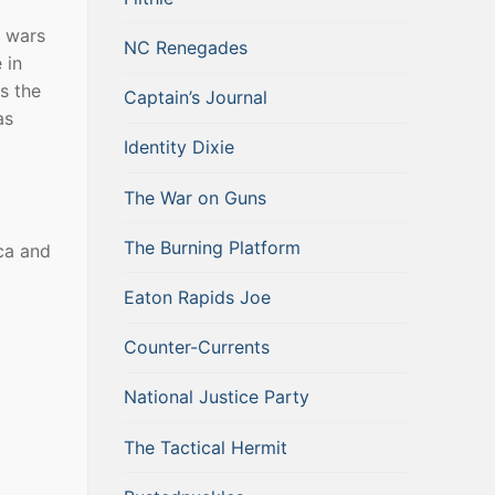
c wars
NC Renegades
 in
s the
Captain’s Journal
as
Identity Dixie
The War on Guns
The Burning Platform
ca and
Eaton Rapids Joe
Counter-Currents
National Justice Party
The Tactical Hermit