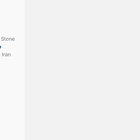
e Stone
p
e Iran