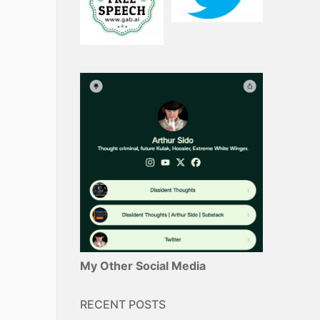
My Other Social Media
RECENT POSTS