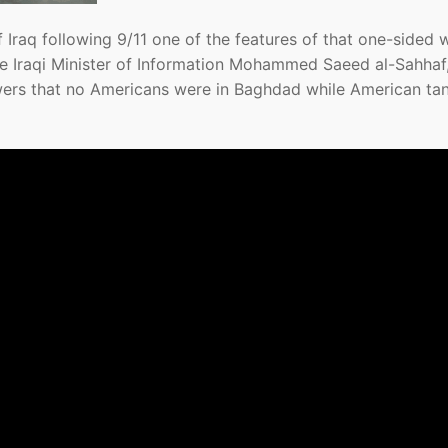
f Iraq following 9/11 one of the features of that one-sided 
e Iraqi Minister of Information Mohammed Saeed al-Sahhaf
wers that no Americans were in Baghdad while American ta