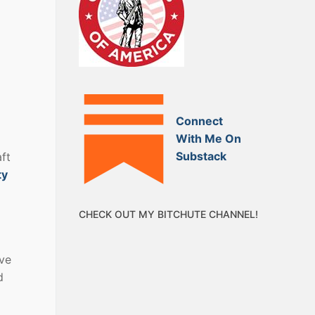
Connect
With Me On
Substack
ft
ty
CHECK OUT MY BITCHUTE CHANNEL!
ave
d