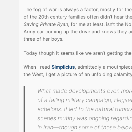
The fog of war is always a factor, mostly for the 
of the 20th century families often didn’t hear the
Saving Private Ryan
, for me at least, isn’t the
Army car coming up the drive and knows they are 
three of her boys.
Today though it seems like we aren’t getting the 
When I read
Simplicius
, admittedly a mouthpiec
the West, I get a picture of an unfolding calamit
What made developments even more i
of a failing military campaign, Hegse
echelons. It led to the natural rumo
scenes mutiny was ongoing regardin
in Iran—though some of those belo