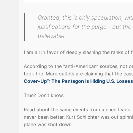
Granted, this is only speculation, wit
justifications for the purge—but the t
believable.
I am all in favor of deeply slashing the ranks of f
According to the “anti-American” sources, not o
took fire. More outlets are claiming that the ca
Cover-Up”: The Pentagon Is Hiding U.S. Losses
True? Don’t know.
Read about the same events from a cheerleader o
never been better. Kurt Schlichter was out spin
plane was shot down.