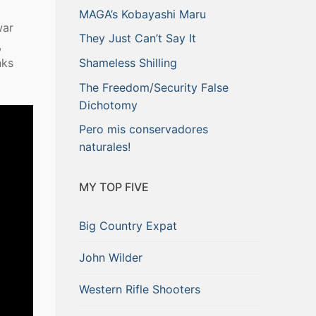
MAGA’s Kobayashi Maru
war
They Just Can’t Say It
,
nks
Shameless Shilling
The Freedom/Security False
Dichotomy
Pero mis conservadores
naturales!
MY TOP FIVE
Big Country Expat
John Wilder
Western Rifle Shooters