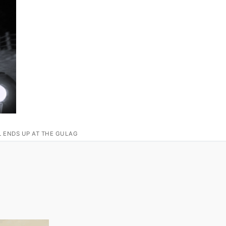
L ENDS UP AT THE GULAG