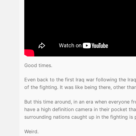
Good times.
Even back to the first Iraq war following the Ir
of the fighting. It was like being there, other tha
But this time around, in an era when everyone 
have a high definition camera in their pocket th
surrounding nations caught up in the fighting is 
Weird.