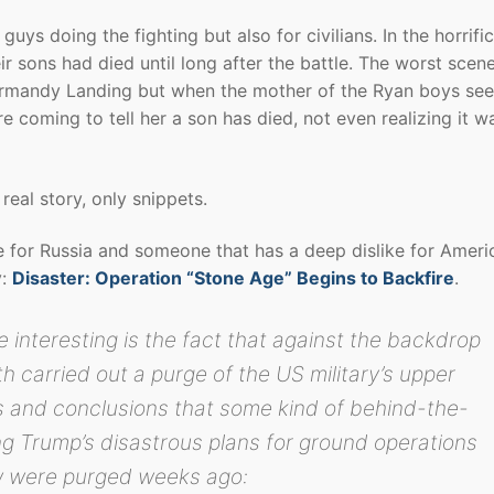
guys doing the fighting but also for civilians. In the horrifi
ir sons had died until long after the battle. The worst scene
 Normandy Landing but when the mother of the Ryan boys see
coming to tell her a son has died, not even realizing it w
real story, only snippets.
e for Russia and someone that has a deep dislike for Ameri
y:
Disaster: Operation “Stone Age” Begins to Backfire
.
nteresting is the fact that against the backdrop
th carried out a purge of the US military’s upper
rs and conclusions that some kind of behind-the-
g Trump’s disastrous plans for ground operations
w were purged weeks ago: