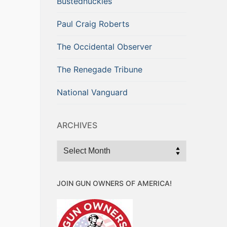
Bustednuckles
Paul Craig Roberts
The Occidental Observer
The Renegade Tribune
National Vanguard
ARCHIVES
Archives
JOIN GUN OWNERS OF AMERICA!