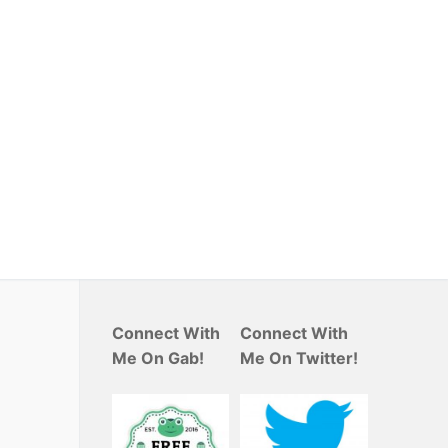
Connect With
Connect With
Me On Gab!
Me On Twitter!