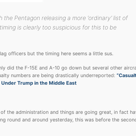
h the Pentagon releasing a more ‘ordinary’ list of
iming is clearly too suspicious for this to be
lag officers but the timing here seems a little sus.
nly did the F-15E and A-10 go down but several other aircra
sualty numbers are being drastically underreported:
“Casual
 Under Trump in the Middle East
f the administration and things are going great, in fact h
ning round and around yesterday, this was before the secon