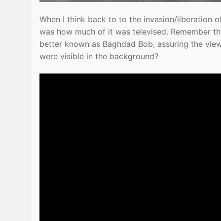
When I think back to to the invasion/liberation o
was how much of it was televised. Remember th
better known as Baghdad Bob, assuring the vie
were visible in the background?