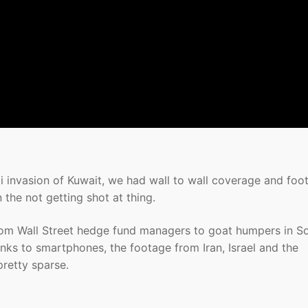
aqi invasion of Kuwait, we had wall to wall coverage and foo
n the not getting shot at thing.
from Wall Street hedge fund managers to goat humpers in So
anks to smartphones, the footage from Iran, Israel and the
pretty sparse.