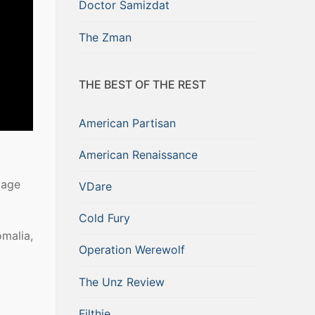
Doctor Samizdat
The Zman
THE BEST OF THE REST
American Partisan
American Renaissance
tage
VDare
Cold Fury
malia,
Operation Werewolf
The Unz Review
Filthie