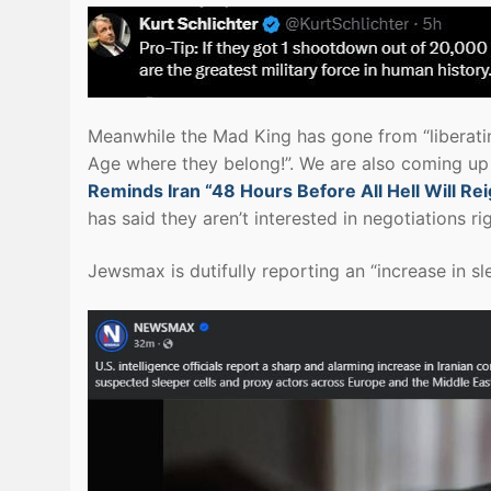
Meanwhile the Mad King has gone from “liberatin
Age where they belong!”. We are also coming up 
Reminds Iran “48 Hours Before All Hell Will R
has said they aren’t interested in negotiations ri
Jewsmax is dutifully reporting an “increase in sle