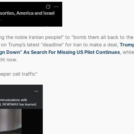
g the noble Iranian people!” to “bomb them all back to th
on Trump’s latest “deadline” for Iran to make a deal,
Trum
eign Down” As Search For Missing US Pilot Continues
, whil
ght now.
eper cell traffic”