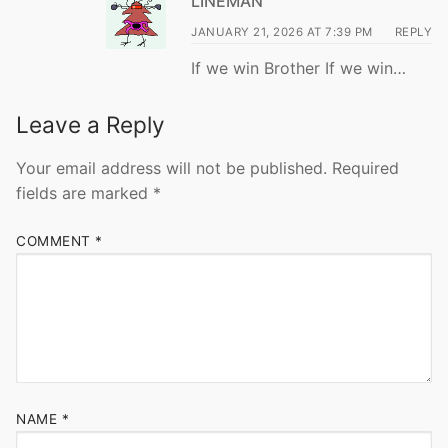
LINEMAN
JANUARY 21, 2026 AT 7:39 PM
REPLY
If we win Brother If we win…
Leave a Reply
Your email address will not be published.
Required
fields are marked
*
COMMENT
*
NAME
*