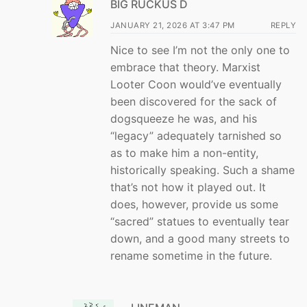
BIG RUCKUS D
JANUARY 21, 2026 AT 3:47 PM
REPLY
Nice to see I’m not the only one to
embrace that theory. Marxist
Looter Coon would’ve eventually
been discovered for the sack of
dogsqueeze he was, and his
“legacy” adequately tarnished so
as to make him a non-entity,
historically speaking. Such a shame
that’s not how it played out. It
does, however, provide us some
“sacred” statues to eventually tear
down, and a good many streets to
rename sometime in the future.