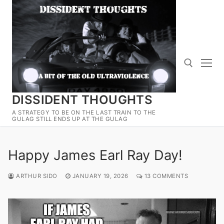
Skip
to
content
DISSIDENT THOUGHTS
Search for:
A STRATEGY TO BE ON THE LAST TRAIN TO THE
GULAG STILL ENDS UP AT THE GULAG
Happy James Earl Ray Day!
ARTHUR SIDO
JANUARY 19, 2026
13 COMMENTS