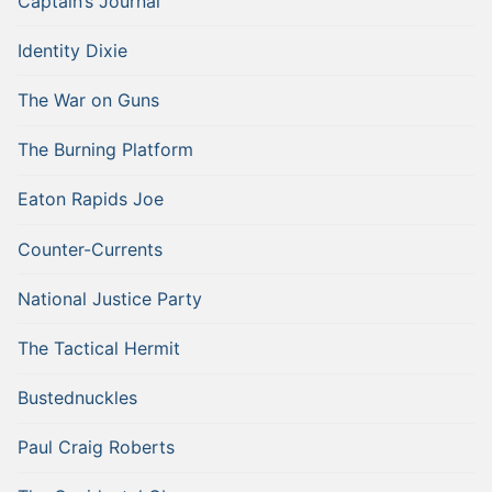
Captain’s Journal
Identity Dixie
The War on Guns
The Burning Platform
Eaton Rapids Joe
Counter-Currents
National Justice Party
The Tactical Hermit
Bustednuckles
Paul Craig Roberts