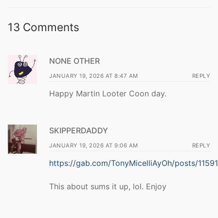
13 Comments
NONE OTHER
JANUARY 19, 2026 AT 8:47 AM
REPLY
Happy Martin Looter Coon day.
SKIPPERDADDY
JANUARY 19, 2026 AT 9:06 AM
REPLY
https://gab.com/TonyMicelliAyOh/posts/11
This about sums it up, lol. Enjoy