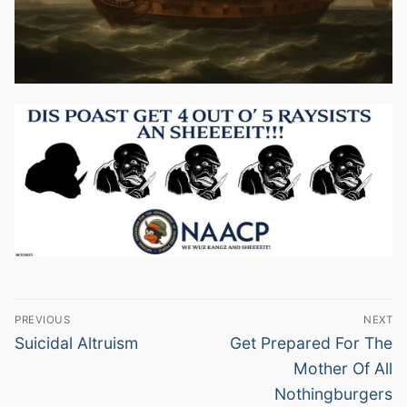
Post
PREVIOUS
NEXT
navigation
Previous
Next
Suicidal Altruism
Get Prepared For The
post:
post:
Mother Of All
Nothingburgers