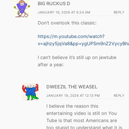
BIG RUCKUS D
JANUARY 19, 2026 AT 9:24 AM
REPLY
Don’t overlook this classic:
https://m.youtube.com/watch?
v=ajhzy5jqVa8&pp=ygUPSm9nZ2VycyBh
I can’t believe it’s still up on jewtube
after a year.
DWEEZIL THE WEASEL
JANUARY 19, 2026 AT 12:13 PM
REPLY
I believe the reason this
entertaining video is still on You
Tube is that most Americans are
too stupid to understand what it is