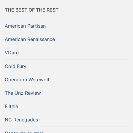
THE BEST OF THE REST
American Partisan
American Renaissance
VDare
Cold Fury
Operation Werewolf
The Unz Review
Filthie
NC Renegades