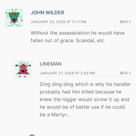
JOHN WILDER
JANUARY 20, 2026 AT 11:11 PM
REPLY
Without the assassination he would have
fallen out of grace. Scandal, etc.
LINEMAN
JANUARY 21, 2026 AT 2:03 PM
REPLY
Ding ding ding which is why his handler
probably had him killed because he
knew the nigger would screw it up and
he would be of better use if he could
be a Martyr…