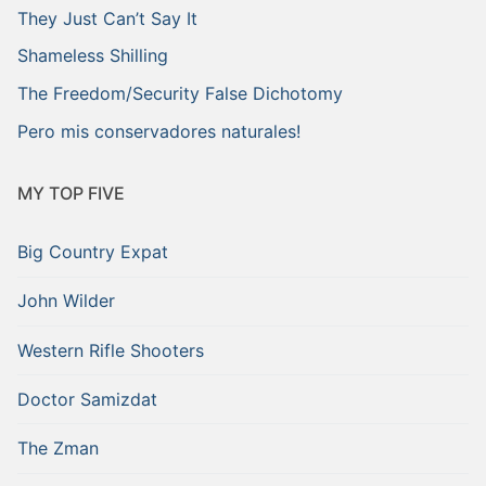
They Just Can’t Say It
Shameless Shilling
The Freedom/Security False Dichotomy
Pero mis conservadores naturales!
MY TOP FIVE
Big Country Expat
John Wilder
Western Rifle Shooters
Doctor Samizdat
The Zman