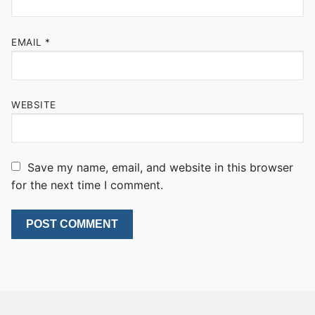
EMAIL
*
WEBSITE
Save my name, email, and website in this browser
for the next time I comment.