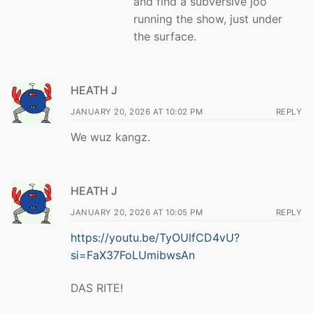
and find a subversive joo
running the show, just under
the surface.
HEATH J
JANUARY 20, 2026 AT 10:02 PM
REPLY
We wuz kangz.
HEATH J
JANUARY 20, 2026 AT 10:05 PM
REPLY
https://youtu.be/TyOUlfCD4vU?
si=FaX37FoLUmibwsAn
DAS RITE!