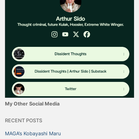
My Other Social Media
RECENT POSTS
MAGA’s Kobayashi Maru