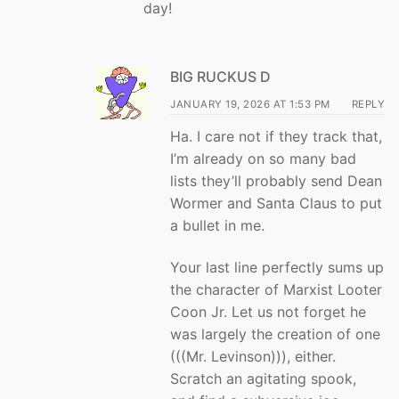
day!
BIG RUCKUS D
JANUARY 19, 2026 AT 1:53 PM
REPLY
Ha. I care not if they track that,
I’m already on so many bad
lists they’ll probably send Dean
Wormer and Santa Claus to put
a bullet in me.
Your last line perfectly sums up
the character of Marxist Looter
Coon Jr. Let us not forget he
was largely the creation of one
(((Mr. Levinson))), either.
Scratch an agitating spook,