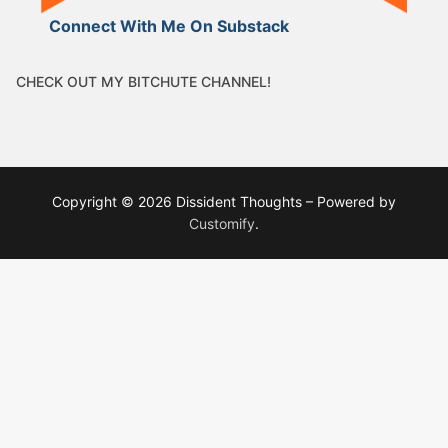
Connect With Me On Substack
CHECK OUT MY BITCHUTE CHANNEL!
Copyright © 2026 Dissident Thoughts – Powered by
Customify
.