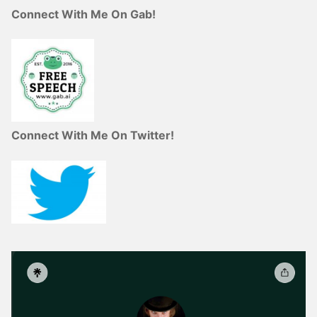
Connect With Me On Gab!
Connect With Me On Twitter!