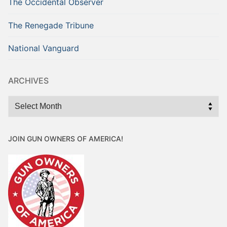
The Occidental Observer
The Renegade Tribune
National Vanguard
ARCHIVES
Archives
JOIN GUN OWNERS OF AMERICA!