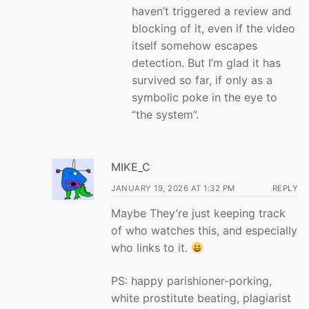
haven’t triggered a review and
blocking of it, even if the video
itself somehow escapes
detection. But I’m glad it has
survived so far, if only as a
symbolic poke in the eye to
“the system”.
MIKE_C
JANUARY 19, 2026 AT 1:32 PM
REPLY
Maybe They’re just keeping track
of who watches this, and especially
who links to it.
PS: happy parishioner-porking,
white prostitute beating, plagiarist