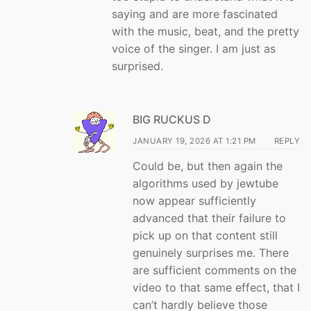
saying and are more fascinated
with the music, beat, and the pretty
voice of the singer. I am just as
surprised.
BIG RUCKUS D
JANUARY 19, 2026 AT 1:21 PM
REPLY
Could be, but then again the
algorithms used by jewtube
now appear sufficiently
advanced that their failure to
pick up on that content still
genuinely surprises me. There
are sufficient comments on the
video to that same effect, that I
can’t hardly believe those