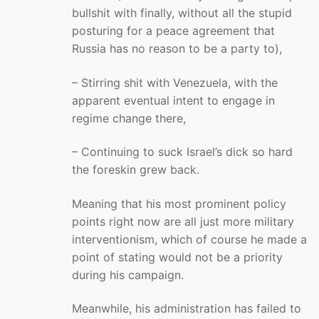
bullshit with finally, without all the stupid
posturing for a peace agreement that
Russia has no reason to be a party to),
– Stirring shit with Venezuela, with the
apparent eventual intent to engage in
regime change there,
– Continuing to suck Israel’s dick so hard
the foreskin grew back.
Meaning that his most prominent policy
points right now are all just more military
interventionism, which of course he made a
point of stating would not be a priority
during his campaign.
Meanwhile, his administration has failed to