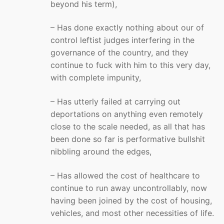
beyond his term),
– Has done exactly nothing about our of
control leftist judges interfering in the
governance of the country, and they
continue to fuck with him to this very day,
with complete impunity,
– Has utterly failed at carrying out
deportations on anything even remotely
close to the scale needed, as all that has
been done so far is performative bullshit
nibbling around the edges,
– Has allowed the cost of healthcare to
continue to run away uncontrollably, now
having been joined by the cost of housing,
vehicles, and most other necessities of life.