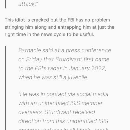
attack.”
This idiot is cracked but the FBI has no problem
stringing him along and entrapping him at just the
right time in the news cycle to be useful.
Barnacle said at a press conference
on Friday that Sturdivant first came
to the FBI’s radar in January 2022,
when he was still a juvenile.
“He was in contact via social media
with an unidentified ISIS member
overseas. Sturdivant received
direction from this unidentified ISIS