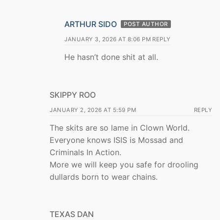
ARTHUR SIDO
POST AUTHOR
JANUARY 3, 2026 AT 8:06 PM
REPLY
He hasn’t done shit at all.
SKIPPY ROO
JANUARY 2, 2026 AT 5:59 PM
REPLY
The skits are so lame in Clown World.
Everyone knows ISIS is Mossad and
Criminals In Action.
More we will keep you safe for drooling
dullards born to wear chains.
TEXAS DAN