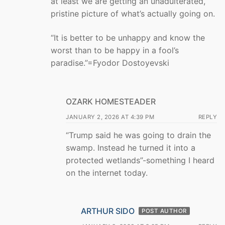
at least we are getting an unadulterated,
pristine picture of what’s actually going on.
“It is better to be unhappy and know the
worst than to be happy in a fool’s
paradise.”=Fyodor Dostoyevski
OZARK HOMESTEADER
JANUARY 2, 2026 AT 4:39 PM
REPLY
“Trump said he was going to drain the
swamp. Instead he turned it into a
protected wetlands”-something I heard
on the internet today.
ARTHUR SIDO
POST AUTHOR