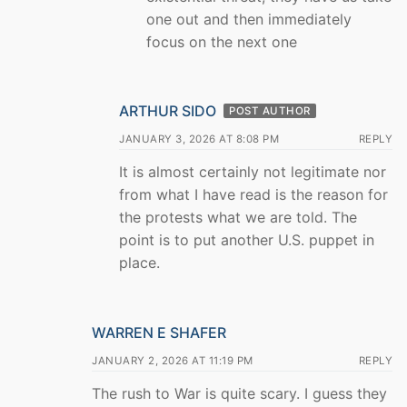
one out and then immediately
focus on the next one
ARTHUR SIDO
POST AUTHOR
JANUARY 3, 2026 AT 8:08 PM
REPLY
It is almost certainly not legitimate nor
from what I have read is the reason for
the protests what we are told. The
point is to put another U.S. puppet in
place.
WARREN E SHAFER
JANUARY 2, 2026 AT 11:19 PM
REPLY
The rush to War is quite scary. I guess they