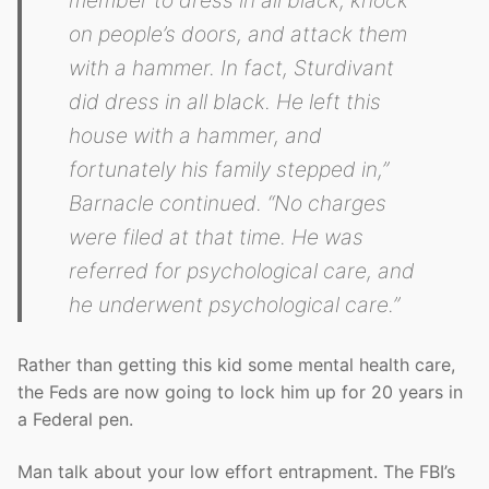
member to dress in all black, knock
on people’s doors, and attack them
with a hammer. In fact, Sturdivant
did dress in all black. He left this
house with a hammer, and
fortunately his family stepped in,”
Barnacle continued. “No charges
were filed at that time. He was
referred for psychological care, and
he underwent psychological care.”
Rather than getting this kid some mental health care,
the Feds are now going to lock him up for 20 years in
a Federal pen.
Man talk about your low effort entrapment. The FBI’s