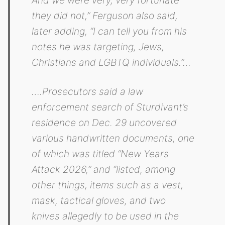
they did not,” Ferguson also said,
later adding, “I can tell you from his
notes he was targeting, Jews,
Christians and LGBTQ individuals.”…
….Prosecutors said a law
enforcement search of Sturdivant’s
residence on Dec. 29 uncovered
various handwritten documents, one
of which was titled “New Years
Attack 2026,” and “listed, among
other things, items such as a vest,
mask, tactical gloves, and two
knives allegedly to be used in the