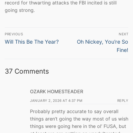
record for thwarting attacks the FBI incited is still
going strong.
Post
PREVIOUS
NEXT
navigation
Previous
Next
Will This Be The Year?
Oh Nickey, You’re So
post:
post:
Fine!
37 Comments
OZARK HOMESTEADER
JANUARY 2, 2026 AT 4:37 PM
REPLY
Probably pretty accurate to say overall
things aren’t going the way most of us wish
things were going here in the ol’ FUSA, but