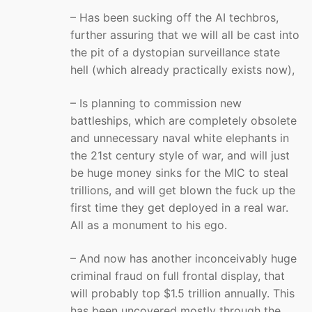
– Has been sucking off the AI techbros,
further assuring that we will all be cast into
the pit of a dystopian surveillance state
hell (which already practically exists now),
– Is planning to commission new
battleships, which are completely obsolete
and unnecessary naval white elephants in
the 21st century style of war, and will just
be huge money sinks for the MIC to steal
trillions, and will get blown the fuck up the
first time they get deployed in a real war.
All as a monument to his ego.
– And now has another inconceivably huge
criminal fraud on full frontal display, that
will probably top $1.5 trillion annually. This
has been uncovered mostly through the