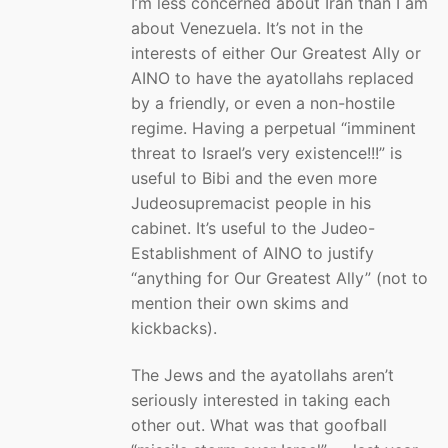
I’m less concerned about Iran than I am
about Venezuela. It’s not in the
interests of either Our Greatest Ally or
AINO to have the ayatollahs replaced
by a friendly, or even a non-hostile
regime. Having a perpetual “imminent
threat to Israel’s very existence!!!” is
useful to Bibi and the even more
Judeosupremacist people in his
cabinet. It’s useful to the Judeo-
Establishment of AINO to justify
“anything for Our Greatest Ally” (not to
mention their own skims and
kickbacks).
The Jews and the ayatollahs aren’t
seriously interested in taking each
other out. What was that goofball