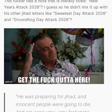
This fucker had a note that is literally titled: “New
Years Attack 2026”? I guess so he didn’t mix it up with
his other jihad letters like “Sweetest Day Attack 2026”
and “Groundhog Day Attack 2026”?
“He was preparing for jihad, and
innocent people were going to die.
And we were very, very fortunate