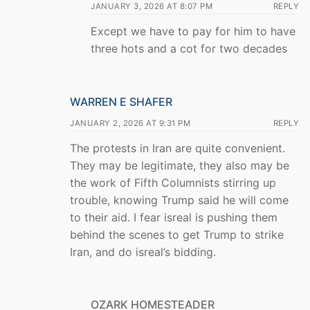
JANUARY 3, 2026 AT 8:07 PM
REPLY
Except we have to pay for him to have
three hots and a cot for two decades
WARREN E SHAFER
JANUARY 2, 2026 AT 9:31 PM
REPLY
The protests in Iran are quite convenient.
They may be legitimate, they also may be
the work of Fifth Columnists stirring up
trouble, knowing Trump said he will come
to their aid. I fear isreal is pushing them
behind the scenes to get Trump to strike
Iran, and do isreal’s bidding.
OZARK HOMESTEADER