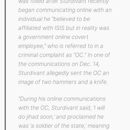
was foiled after Sturdivant recently
began communicating online with an
individual he “believed to be
affiliated with ISIS but in reality was
a government online covert
employee,” who is referred to in a
criminal complaint as “OC.” In one of
the communications on Dec. 14,
Sturdivant allegedly sent the OC an
image of two hammers and a knife.
“During his online communications
with the OC, Sturdivant said, ‘I will
do jihad soon,’ and proclaimed he
was ‘a soldier of the state,’ meaning