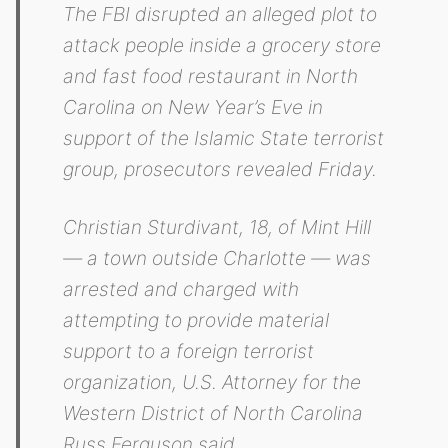
The FBI disrupted an alleged plot to
attack people inside a grocery store
and fast food restaurant in North
Carolina on New Year’s Eve in
support of the Islamic State terrorist
group, prosecutors revealed Friday.
Christian Sturdivant, 18, of Mint Hill
— a town outside Charlotte — was
arrested and charged with
attempting to provide material
support to a foreign terrorist
organization, U.S. Attorney for the
Western District of North Carolina
Russ Ferguson said.