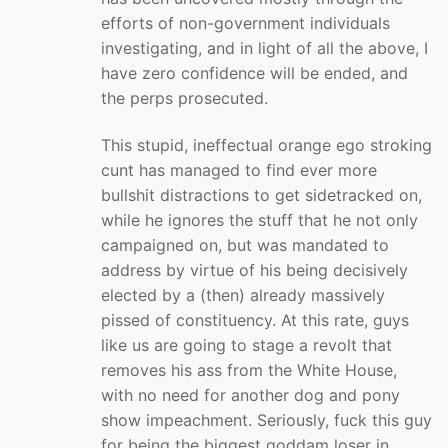
efforts of non-government individuals
investigating, and in light of all the above, I
have zero confidence will be ended, and
the perps prosecuted.
This stupid, ineffectual orange ego stroking
cunt has managed to find ever more
bullshit distractions to get sidetracked on,
while he ignores the stuff that he not only
campaigned on, but was mandated to
address by virtue of his being decisively
elected by a (then) already massively
pissed of constituency. At this rate, guys
like us are going to stage a revolt that
removes his ass from the White House,
with no need for another dog and pony
show impeachment. Seriously, fuck this guy
for being the biggest goddam loser in