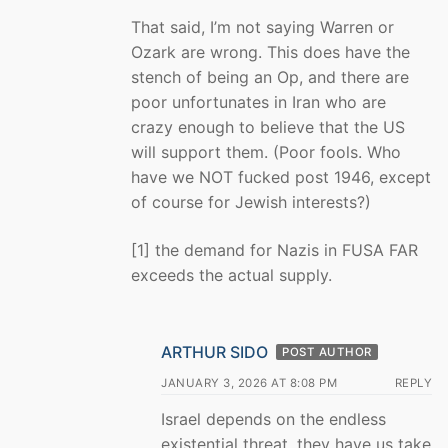
That said, I’m not saying Warren or
Ozark are wrong. This does have the
stench of being an Op, and there are
poor unfortunates in Iran who are
crazy enough to believe that the US
will support them. (Poor fools. Who
have we NOT fucked post 1946, except
of course for Jewish interests?)
[1] the demand for Nazis in FUSA FAR
exceeds the actual supply.
ARTHUR SIDO
POST AUTHOR
JANUARY 3, 2026 AT 8:08 PM
REPLY
Israel depends on the endless
existential threat, they have us take