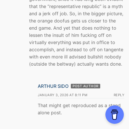
that the “representative republic” is a myth
and a jerk off job. So, in the bigger picture,
the orange doofus gets us closer to the
end game. And yet that does nothing to
lessen the insult of him fucking off on
virtually everything was put in office to
accomplish, and instead to off on tangente
with even more ill advised bullshit nobody
(outside the beltway) actually wants done.
ARTHUR SIDO
POST AUTHOR
JANUARY 3, 2026 AT 8:11 PM
REPLY
That might get reproduced as a stand
alone post.