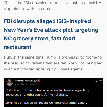
This is the FBI equivalent of me just posting a racist AI
slop picture with no context.
FBI disrupts alleged ISIS-inspired
New Year’s Eve attack plot targeting
NC grocery store, fast food
restaurant
Huh, at the same time Trump is promising to “come to
the rescue” of Iranians that are definitely not being led
in an Astroturfed uprising by Zionist agents….