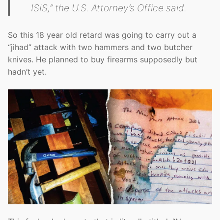
ISIS,” the U.S. Attorney’s Office said.
So this 18 year old retard was going to carry out a
“jihad” attack with two hammers and two butcher
knives. He planned to buy firearms supposedly but
hadn’t yet.