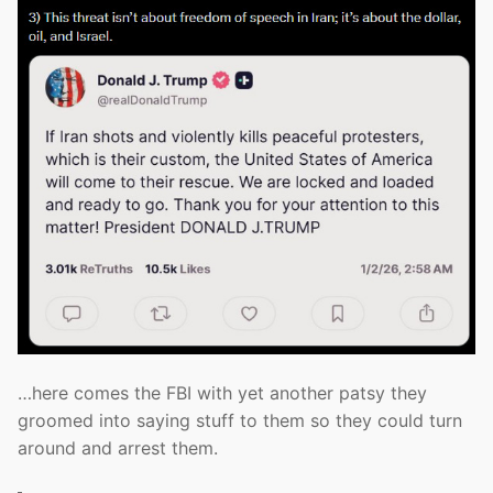
…here comes the FBI with yet another patsy they
groomed into saying stuff to them so they could turn
around and arrest them.