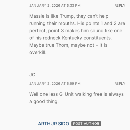
JANUARY 2, 2026 AT 6:33 PM
REPLY
Massie is like Trump, they can’t help
running their mouths. His points 1 and 2 are
perfect, point 3 makes him sound like one
of his redneck Kentucky constituents.
Maybe true Thom, maybe not – it is
overkill.
JC
JANUARY 2, 2026 AT 6:59 PM
REPLY
Well one less G-Unit walking free is always
a good thing.
ARTHUR SIDO
POST AUTHOR