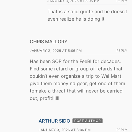
JANUARY 3, 2026 AT 8:05 PM
REPLY
That is a solid quote and he doesn’t
even realize he is doing it
CHRIS MALLORY
JANUARY 2, 2026 AT 5:06 PM
REPLY
Has been SOP for the FeeBI for decades.
Find some retard or group of retards that
couldn’t even organize a trip to Wal Mart,
give them money nd gear, get one of them
tomake a threat that will never be carried
out, profit!!!!!!
ARTHUR SIDO
POST AUTHOR
JANUARY 3, 2026 AT 8:06 PM
REPLY