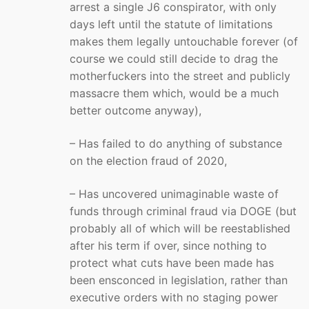
arrest a single J6 conspirator, with only
days left until the statute of limitations
makes them legally untouchable forever (of
course we could still decide to drag the
motherfuckers into the street and publicly
massacre them which, would be a much
better outcome anyway),
– Has failed to do anything of substance
on the election fraud of 2020,
– Has uncovered unimaginable waste of
funds through criminal fraud via DOGE (but
probably all of which will be reestablished
after his term if over, since nothing to
protect what cuts have been made has
been ensconced in legislation, rather than
executive orders with no staging power