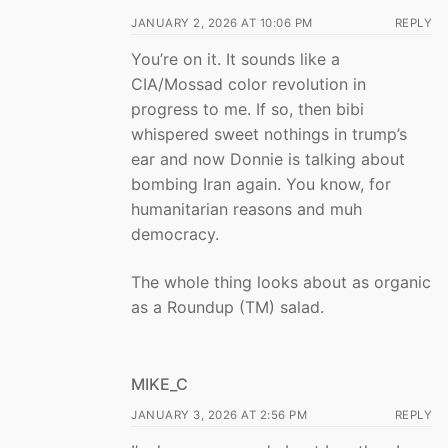
JANUARY 2, 2026 AT 10:06 PM
REPLY
You’re on it. It sounds like a
CIA/Mossad color revolution in
progress to me. If so, then bibi
whispered sweet nothings in trump’s
ear and now Donnie is talking about
bombing Iran again. You know, for
humanitarian reasons and muh
democracy.
The whole thing looks about as organic
as a Roundup (TM) salad.
MIKE_C
JANUARY 3, 2026 AT 2:56 PM
REPLY