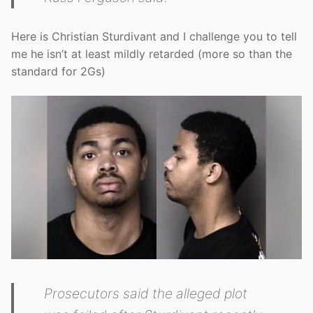
Here is Christian Sturdivant and I challenge you to tell
me he isn’t at least mildly retarded (more so than the
standard for 2Gs)
Prosecutors said the alleged plot