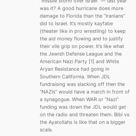
“missile storm over Israel” — last year
was it? A good hurricane does more
damage to Florida than the “Iranians”
did to Israel. It’s mostly kayfabe
(theater like in pro wrestling) to keep
the aid money flowing and to justify
their vile grip on power. It’s like what
the Jewish Defense League and the
American Nazi Party [1] and White
Aryan Resistance had going in
Southern California. When JDL
fundraising was slacking off then the
“NAZIs” would have a march in front of
a synagogue. When WAR or “Nazi”
funding was down the JDL would get
on the radio and threaten them. Bibi vs
the Ayatollahs is like that on a bigger
scale.