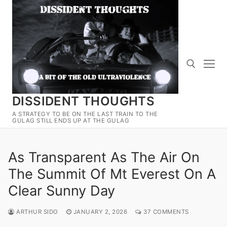
Skip
to
content
DISSIDENT THOUGHTS
Search for:
A STRATEGY TO BE ON THE LAST TRAIN TO THE
GULAG STILL ENDS UP AT THE GULAG
As Transparent As The Air On
The Summit Of Mt Everest On A
Clear Sunny Day
ARTHUR SIDO
JANUARY 2, 2026
37 COMMENTS