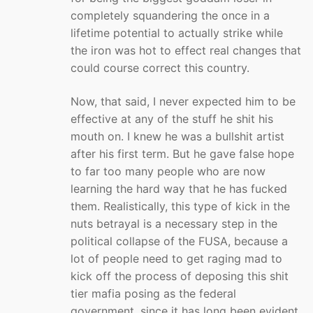
completely squandering the once in a
lifetime potential to actually strike while
the iron was hot to effect real changes that
could course correct this country.
Now, that said, I never expected him to be
effective at any of the stuff he shit his
mouth on. I knew he was a bullshit artist
after his first term. But he gave false hope
to far too many people who are now
learning the hard way that he has fucked
them. Realistically, this type of kick in the
nuts betrayal is a necessary step in the
political collapse of the FUSA, because a
lot of people need to get raging mad to
kick off the process of deposing this shit
tier mafia posing as the federal
government, since it has long been evident