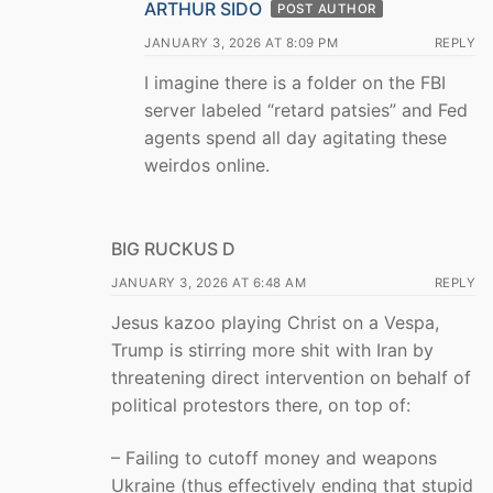
ARTHUR SIDO
POST AUTHOR
JANUARY 3, 2026 AT 8:09 PM
REPLY
I imagine there is a folder on the FBI
server labeled “retard patsies” and Fed
agents spend all day agitating these
weirdos online.
BIG RUCKUS D
JANUARY 3, 2026 AT 6:48 AM
REPLY
Jesus kazoo playing Christ on a Vespa,
Trump is stirring more shit with Iran by
threatening direct intervention on behalf of
political protestors there, on top of:
– Failing to cutoff money and weapons
Ukraine (thus effectively ending that stupid