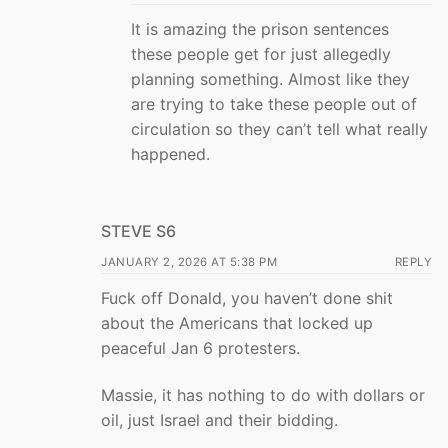
It is amazing the prison sentences
these people get for just allegedly
planning something. Almost like they
are trying to take these people out of
circulation so they can’t tell what really
happened.
STEVE S6
JANUARY 2, 2026 AT 5:38 PM
REPLY
Fuck off Donald, you haven’t done shit
about the Americans that locked up
peaceful Jan 6 protesters.
Massie, it has nothing to do with dollars or
oil, just Israel and their bidding.