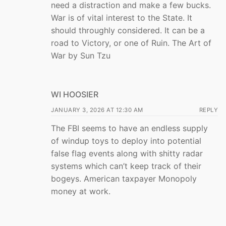
need a distraction and make a few bucks.
War is of vital interest to the State. It
should throughly considered. It can be a
road to Victory, or one of Ruin. The Art of
War by Sun Tzu
WI HOOSIER
JANUARY 3, 2026 AT 12:30 AM
REPLY
The FBI seems to have an endless supply
of windup toys to deploy into potential
false flag events along with shitty radar
systems which can’t keep track of their
bogeys. American taxpayer Monopoly
money at work.