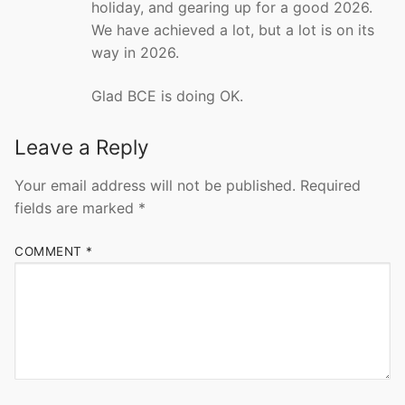
holiday, and gearing up for a good 2026.
We have achieved a lot, but a lot is on its
way in 2026.
Glad BCE is doing OK.
Leave a Reply
Your email address will not be published.
Required
fields are marked
*
COMMENT
*