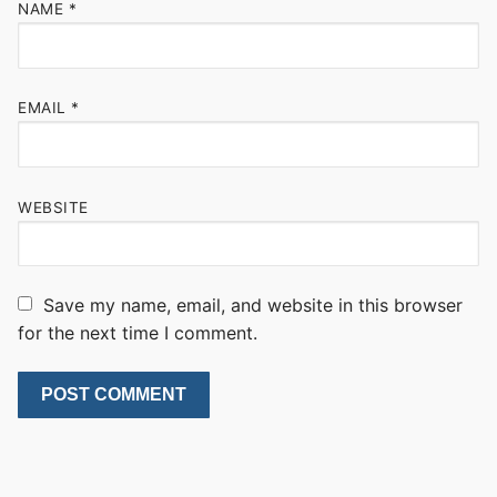
NAME
*
EMAIL
*
WEBSITE
Save my name, email, and website in this browser
for the next time I comment.