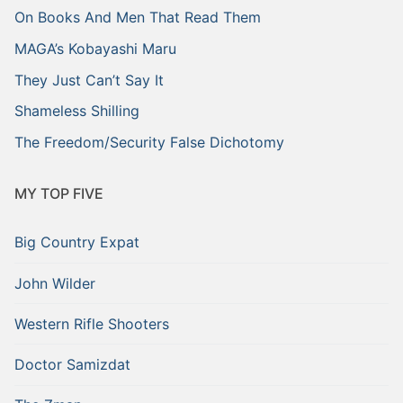
On Books And Men That Read Them
MAGA’s Kobayashi Maru
They Just Can’t Say It
Shameless Shilling
The Freedom/Security False Dichotomy
MY TOP FIVE
Big Country Expat
John Wilder
Western Rifle Shooters
Doctor Samizdat