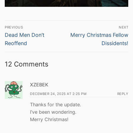
Post
PREVIOUS
NEXT
navigation
Previous
Next
Dead Men Don’t
Merry Christmas Fellow
post:
post:
Reoffend
Dissidents!
12 Comments
XZEBEK
DECEMBER 24, 2025 AT 2:25 PM
REPLY
Thanks for the update.
I’ve been wondering.
Merry Christmas!