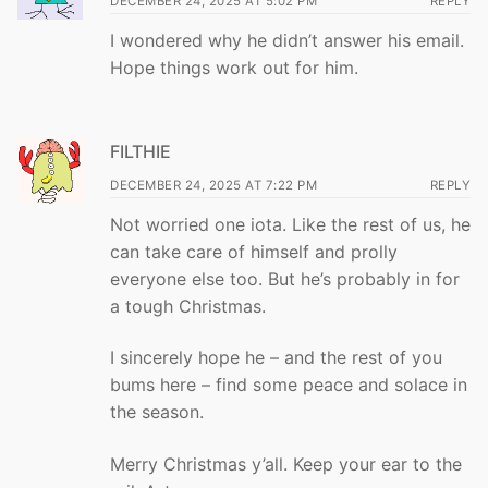
DECEMBER 24, 2025 AT 5:02 PM
REPLY
I wondered why he didn’t answer his email.
Hope things work out for him.
FILTHIE
DECEMBER 24, 2025 AT 7:22 PM
REPLY
Not worried one iota. Like the rest of us, he
can take care of himself and prolly
everyone else too. But he’s probably in for
a tough Christmas.
I sincerely hope he – and the rest of you
bums here – find some peace and solace in
the season.
Merry Christmas y’all. Keep your ear to the