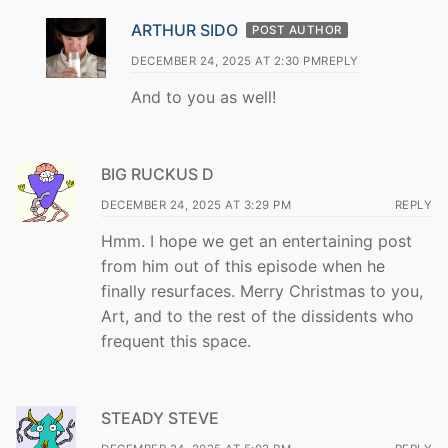
ARTHUR SIDO
POST AUTHOR
DECEMBER 24, 2025 AT 2:30 PM
REPLY
And to you as well!
BIG RUCKUS D
DECEMBER 24, 2025 AT 3:29 PM
REPLY
Hmm. I hope we get an entertaining post
from him out of this episode when he
finally resurfaces. Merry Christmas to you,
Art, and to the rest of the dissidents who
frequent this space.
STEADY STEVE