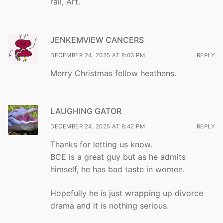
rail, Art.
JENKEMVIEW CANCERS
DECEMBER 24, 2025 AT 8:03 PM
REPLY
Merry Christmas fellow heathens.
LAUGHING GATOR
DECEMBER 24, 2025 AT 8:42 PM
REPLY
Thanks for letting us know.
BCE is a great guy but as he admits
himself, he has bad taste in women.
Hopefully he is just wrapping up divorce
drama and it is nothing serious.