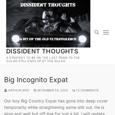
Skip
to
content
DISSIDENT THOUGHTS
Search for:
A STRATEGY TO BE ON THE LAST TRAIN TO THE
GULAG STILL ENDS UP AT THE GULAG
Big Incognito Expat
ARTHUR SIDO
DECEMBER 24, 2025
12 COMMENTS
Our boy Big Country Expat has gone into deep cover
temporarily while straightening some shit out. He is
alive and well but off-line for just a bit. I will update