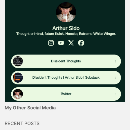
My Other Social Media
RECENT POSTS