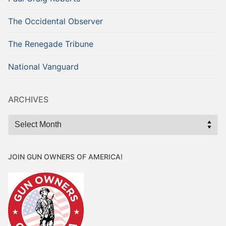
The Occidental Observer
The Renegade Tribune
National Vanguard
ARCHIVES
Archives
JOIN GUN OWNERS OF AMERICA!