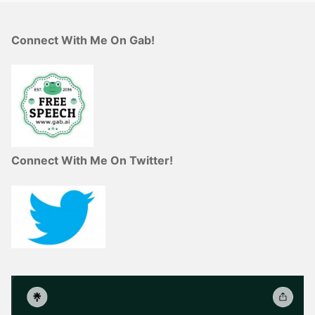
Connect With Me On Gab!
Connect With Me On Twitter!