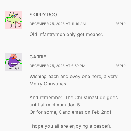
SKIPPY ROO
DECEMBER 25, 2025 AT 11:19 AM
REPLY
Old infantrymen only get meaner.
CARRIE
DECEMBER 25, 2025 AT 6:39 PM
REPLY
Wishing each and evey one here, a very
Merry Christmas.
And remember! The Christmastide goes
until at minimum Jan 6.
Or for some, Candlemas on Feb 2nd!
I hope you all are enjoying a peaceful