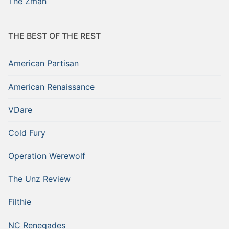
The Zman
THE BEST OF THE REST
American Partisan
American Renaissance
VDare
Cold Fury
Operation Werewolf
The Unz Review
Filthie
NC Renegades