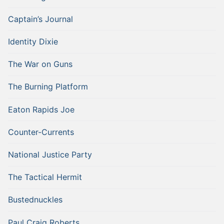
Captain’s Journal
Identity Dixie
The War on Guns
The Burning Platform
Eaton Rapids Joe
Counter-Currents
National Justice Party
The Tactical Hermit
Bustednuckles
Paul Craig Roberts