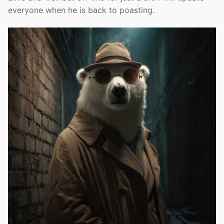
everyone when he is back to poasting.