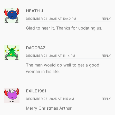
HEATH J
DECEMBER 24, 2025 AT 10:40 PM
REPLY
Glad to hear it. Thanks for updating us.
DAGOBAZ
DECEMBER 24, 2025 AT 11:14 PM
REPLY
The man would do well to get a good
woman in his life.
EXILE1981
DECEMBER 25, 2025 AT 1:15 AM
REPLY
Merry Christmas Arthur