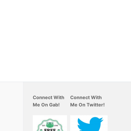
Connect With
Connect With
Me On Gab!
Me On Twitter!