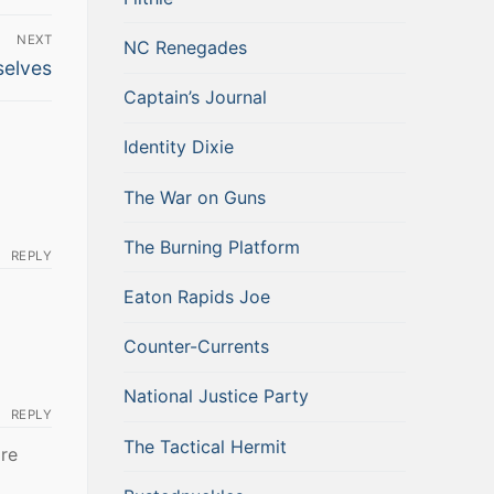
NEXT
NC Renegades
selves
Captain’s Journal
Identity Dixie
The War on Guns
The Burning Platform
REPLY
Eaton Rapids Joe
Counter-Currents
National Justice Party
REPLY
The Tactical Hermit
ore