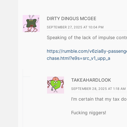
DIRTY DINGUS MCGEE
SEPTEMBER 27, 2025 AT 10:04 PM
Speaking of the lack of impulse contr
https://rumble.com/v6zia8y-passenger
chase.html?e9s=src_v1_upp_a
TAKEAHARDLOOK
SEPTEMBER 28, 2025 AT 1:18 AM
I’m certain that my tax do
Fucking niggers!