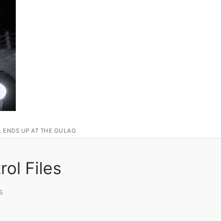
L ENDS UP AT THE GULAG
ol Files
S