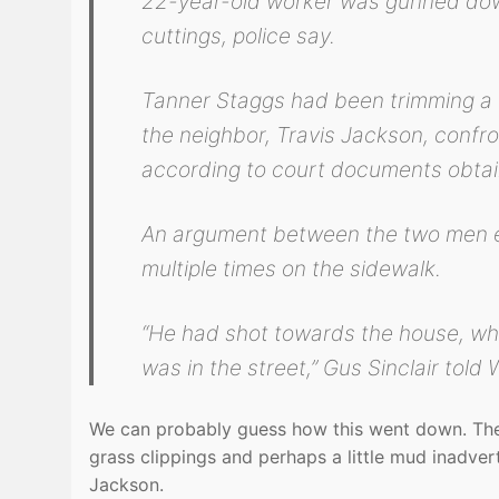
22-year-old worker was gunned down
cuttings, police say.
Tanner Staggs had been trimming a 
the neighbor, Travis Jackson, confr
according to court documents obt
An argument between the two men e
multiple times on the sidewalk.
“He had shot towards the house, wh
was in the street,” Gus Sinclair told W
We can probably guess how this went down. The 
grass clippings and perhaps a little mud inadver
Jackson.