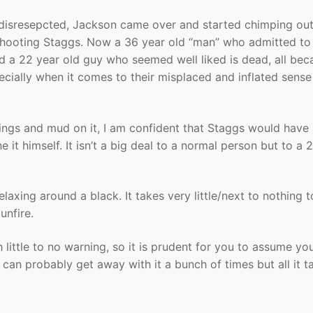
 disresepcted, Jackson came over and started chimping ou
 shooting Staggs. Now a 36 year old “man” who admitted to
 and a 22 year old guy who seemed well liked is dead, all be
cially when it comes to their misplaced and inflated sense
pings and mud on it, I am confident that Staggs would have
it himself. It isn’t a big deal to a normal person but to a 2
elaxing around a black. It takes very little/next to nothing t
unfire.
h little to no warning, so it is prudent for you to assume yo
an probably get away with it a bunch of times but all it ta