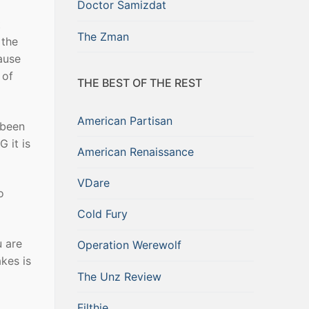
Doctor Samizdat
t
The Zman
 the
cause
 of
THE BEST OF THE REST
American Partisan
 been
G it is
American Renaissance
VDare
o
Cold Fury
u are
Operation Werewolf
kes is
The Unz Review
Filthie