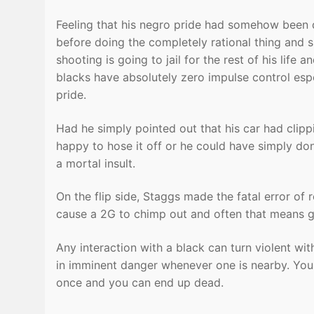
Feeling that his negro pride had somehow been
before doing the completely rational thing and
shooting is going to jail for the rest of his life
blacks have absolutely zero impulse control espe
pride.
Had he simply pointed out that his car had clip
happy to hose it off or he could have simply done 
a mortal insult.
On the flip side, Staggs made the fatal error of r
cause a 2G to chimp out and often that means g
Any interaction with a black can turn violent wit
in imminent danger whenever one is nearby. You c
once and you can end up dead.