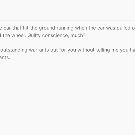
e car that hit the ground running when the car was pulled o
d the wheel. Guilty conscience, much?
 outstanding warrants out for you without telling me you h
ants.