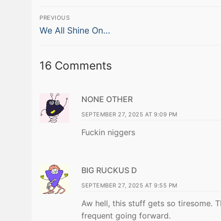
Post
PREVIOUS
Previous
navigation
We All Shine On…
post:
16 Comments
NONE OTHER
SEPTEMBER 27, 2025 AT 9:09 PM
Fuckin niggers
BIG RUCKUS D
SEPTEMBER 27, 2025 AT 9:55 PM
Aw hell, this stuff gets so tiresome. 
frequent going forward.