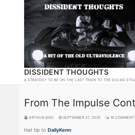
Skip
to
content
DISSIDENT THOUGHTS
A STRATEGY TO BE ON THE LAST TRAIN TO THE GULAG STIL
From The Impulse Contr
ARTHUR SIDO
SEPTEMBER 27, 2025
16 COMMENT
Hat tip to
DailyKenn
: