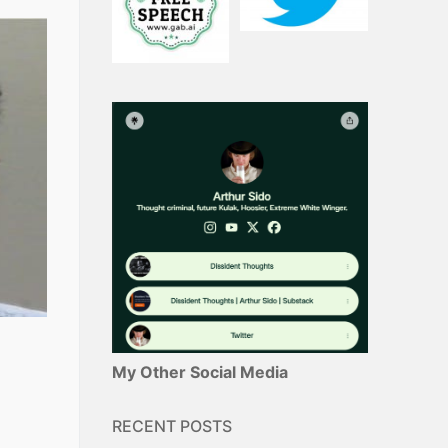
My Other Social Media
RECENT POSTS