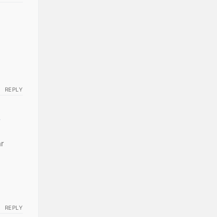
REPLY
-
ar
REPLY