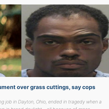
ument over grass cuttings, say cops
ng job in Dayton, Ohio, ended in tragedy when a