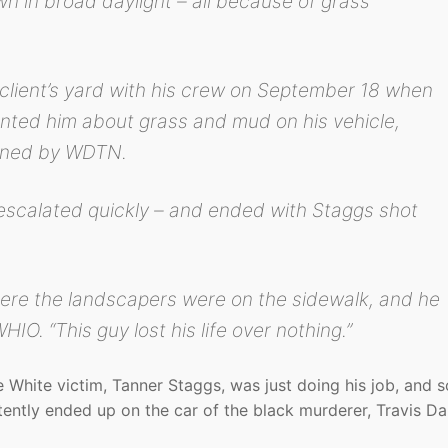
 in broad daylight – all because of grass
client’s yard with his crew on September 18 when
onted him about grass and mud on his vehicle,
ained by WDTN.
scalated quickly – and ended with Staggs shot
ere the landscapers were on the sidewalk, and he
HIO. “This guy lost his life over nothing.”
White victim, Tanner Staggs, was just doing his job, and 
tently ended up on the car of the black murderer, Travis Da