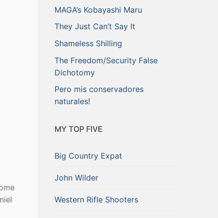
MAGA’s Kobayashi Maru
They Just Can’t Say It
Shameless Shilling
The Freedom/Security False
Dichotomy
Pero mis conservadores
naturales!
MY TOP FIVE
Big Country Expat
John Wilder
some
Western Rifle Shooters
niel