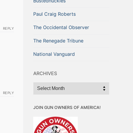
Bustednuckles
Paul Craig Roberts
The Occidental Observer
REPLY
The Renegade Tribune
National Vanguard
ARCHIVES
Archives
REPLY
JOIN GUN OWNERS OF AMERICA!