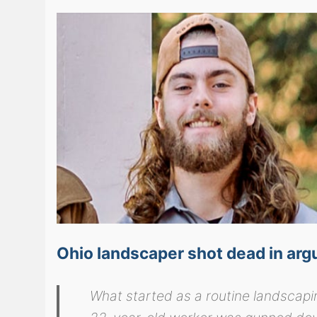
Ohio landscaper shot dead in arg
What started as a routine landscapi