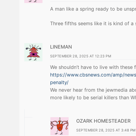
A man like a spring ready to be unsp
Three fifths seems like it is kind of a 
LINEMAN
SEPTEMBER 28, 2025 AT 12:23 PM
We shouldn’t have to live with these f
https://www.cbsnews.com/amp/news/
penalty/
We never hear from the jewmedia about
more likely to be serial killers than
OZARK HOMESTEADER
SEPTEMBER 28, 2025 AT 3:48 PM