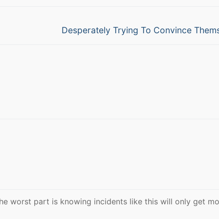
Next
Desperately Trying To Convince Them
post:
The worst part is knowing incidents like this will only get m