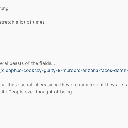
rung.
stretch a lot of times.
eral beasts of the fields…
cleophus-cooksey-guilty-8-murders-arizona-faces-death
 these serial killers since they are niggers but they are f
 White People ever thought of being…