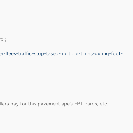
ol;
-flees-traffic-stop-tased-multiple-times-during-foot-
llars pay for this pavement ape’s EBT cards, etc.