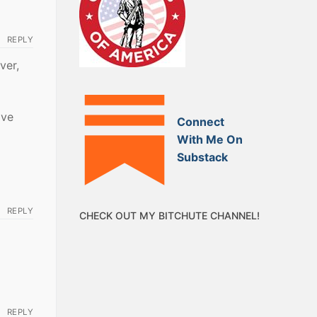
REPLY
ver,
ave
Connect
With Me On
Substack
REPLY
CHECK OUT MY BITCHUTE CHANNEL!
REPLY