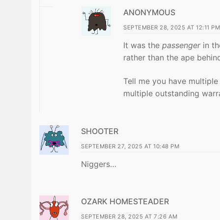
ANONYMOUS
SEPTEMBER 28, 2025 AT 12:11 PM
It was the
passenger
in th
rather than the ape behin
Tell me you have multiple
multiple outstanding warr
SHOOTER
SEPTEMBER 27, 2025 AT 10:48 PM
Niggers…
OZARK HOMESTEADER
SEPTEMBER 28, 2025 AT 7:26 AM