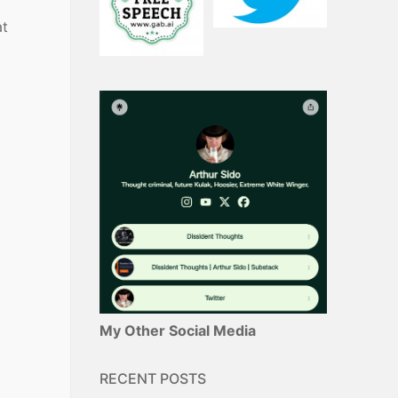
at
My Other Social Media
RECENT POSTS