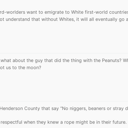
ird-worlders want to emigrate to White first-world countri
ot understand that without Whites, it will all eventually go 
t…what about the guy that did the thing with the Peanuts? W
ot us to the moon?
o Henderson County that say “No niggers, beaners or stray d
espectful when they knew a rope might be in their future.