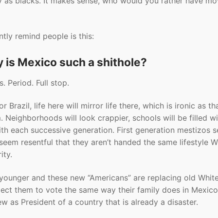
y as blacks. It makes sense, who would you rather have mo
tly remind people is this:
y is Mexico such a shithole?
. Period. Full stop.
azil, life here will mirror life there, which is ironic as tha
 Neighborhoods will look crappier, schools will be filled w
 with each successive generation. First generation mestizos 
 seem resentful that they aren’t handed the same lifestyle W
ity.
younger and these new “Americans” are replacing old White
pect them to vote the same way their family does in Mexico
ew as President of a country that is already a disaster.