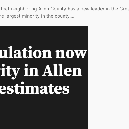
that neighboring Allen County has a new leader in the Gre
he largest minority in the county…..