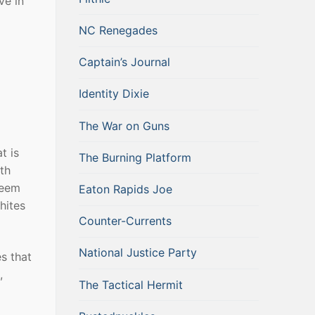
ve in
NC Renegades
Captain’s Journal
Identity Dixie
The War on Guns
t is
The Burning Platform
ith
seem
Eaton Rapids Joe
hites
Counter-Currents
National Justice Party
s that
,
The Tactical Hermit