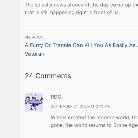
The splashy news stories of the day cover up the
that is still happening right in front of us.
Post
PREVIOUS
Previous
navigation
A Furry Or Trannie Can Kill You As Easily As
post:
Veteran
24 Comments
RDG
SEPTEMBER 21, 2025 AT 2:13 PM
Whites created the modern world, the
gone, the world returns to Stone Age 