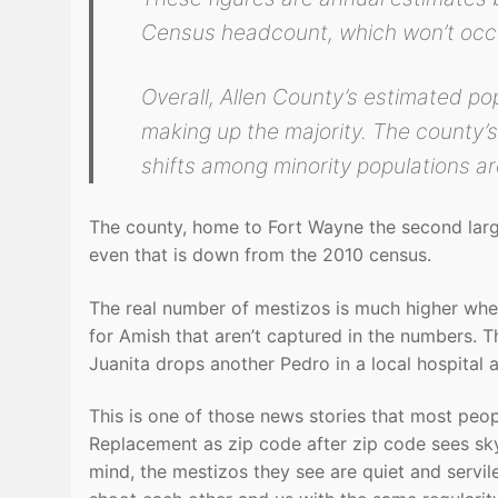
Census headcount, which won’t occu
Overall, Allen County’s estimated po
making up the majority. The county’s
shifts among minority populations ar
The county, home to Fort Wayne the second larg
even that is down from the 2010 census.
The real number of mestizos is much higher when 
for Amish that aren’t captured in the numbers. Th
Juanita drops another Pedro in a local hospital
This is one of those news stories that most peopl
Replacement as zip code after zip code sees s
mind, the mestizos they see are quiet and servi