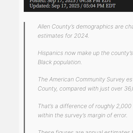
Allen County’s demographics are ch
estimates for 2024.
Hispanics now make up the county’s l
Black population.
The American Community Survey esti
County, compared with just over 36,
That’s a difference of roughly 2,000
within the survey’s margin of error.
These figures are annual estimates b