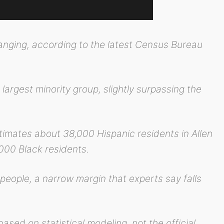
anging, according to the latest Census Bureau
argest minority group, slightly surpassing the
mates about 38,000 Hispanic residents in Allen
000 Black residents.
 people, a narrow margin that experts say falls
ased on statistical modeling, not the official