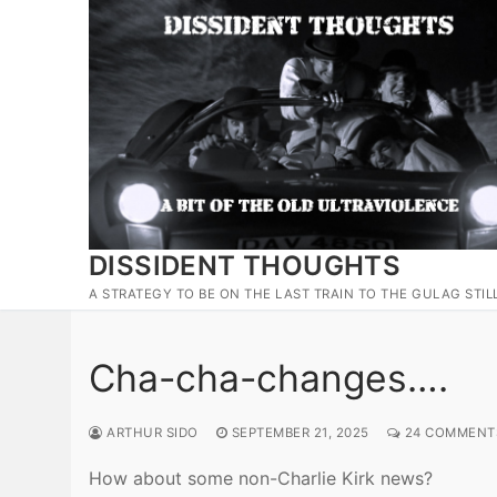
Skip
to
content
DISSIDENT THOUGHTS
A STRATEGY TO BE ON THE LAST TRAIN TO THE GULAG STIL
Cha-cha-changes….
ARTHUR SIDO
SEPTEMBER 21, 2025
24 COMMENT
How about some non-Charlie Kirk news?