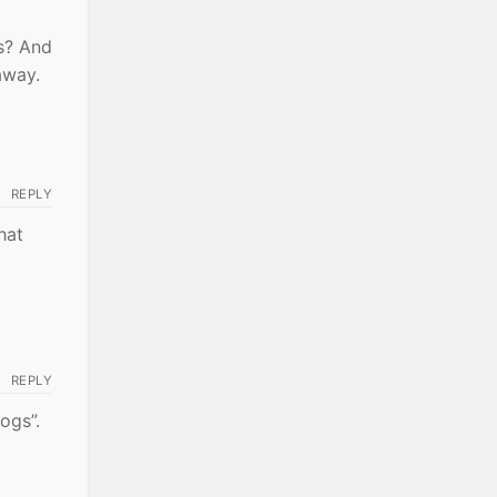
es? And
away.
REPLY
hat
REPLY
ogs”.