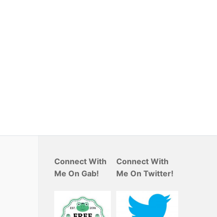
Connect With
Connect With
Me On Gab!
Me On Twitter!