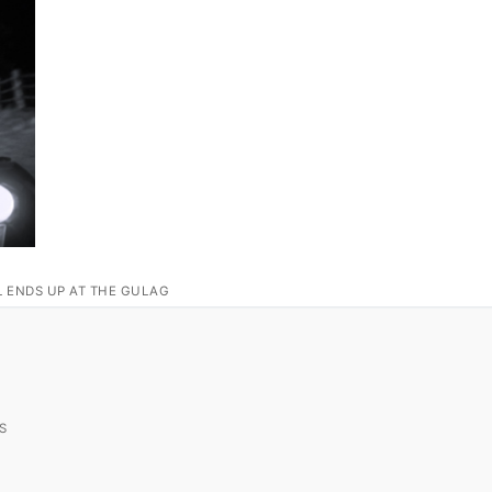
L ENDS UP AT THE GULAG
S