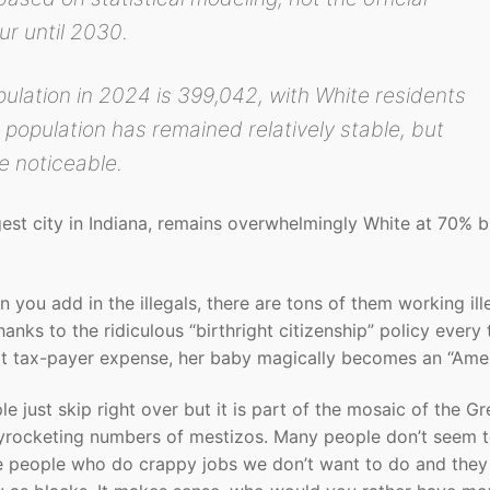
r until 2030.
pulation in 2024 is 399,042, with White residents
 population has remained relatively stable, but
e noticeable.
est city in Indiana, remains overwhelmingly White at 70% b
you add in the illegals, there are tons of them working ill
anks to the ridiculous “birthright citizenship” policy every
 at tax-payer expense, her baby magically becomes an “Amer
e just skip right over but it is part of the mosaic of the Gr
kyrocketing numbers of mestizos. Many people don’t seem 
le people who do crappy jobs we don’t want to do and they