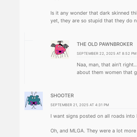
Is it any wonder that dark skinned th
yet, they are so stupid that they do n
THE OLD PAWNBROKER
SEPTEMBER 22, 2025 AT 8:52 PM
Naa, man, that ain’t righ
about them women that g
SHOOTER
SEPTEMBER 21, 2025 AT 4:31 PM
I want signs posted on all roads int
Oh, and MLGA. They were a lot more r