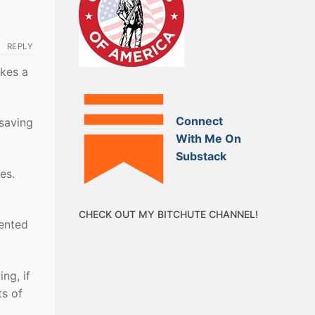
REPLY
akes a
Connect
 saving
With Me On
Substack
es.
CHECK OUT MY BITCHUTE CHANNEL!
vented
ing, if
ts of