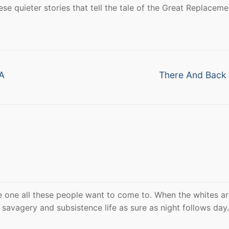
se quieter stories that tell the tale of the Great Replaceme
Next
 A
There And Back
post:
 one all these people want to come to. When the whites are
savagery and subsistence life as sure as night follows day.