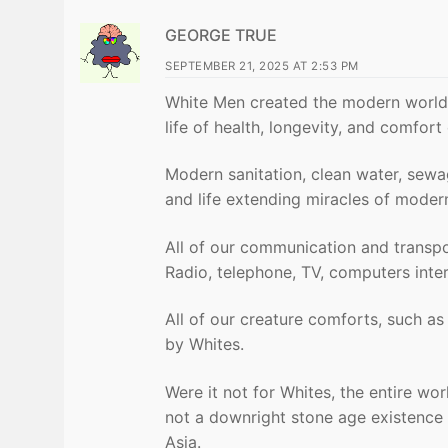
GEORGE TRUE
SEPTEMBER 21, 2025 AT 2:53 PM
White Men created the modern world 
life of health, longevity, and comfor
Modern sanitation, clean water, sewage
and life extending miracles of moder
All of our communication and transpo
Radio, telephone, TV, computers intern
All of our creature comforts, such as 
by Whites.
Were it not for Whites, the entire worl
not a downright stone age existence s
Asia.