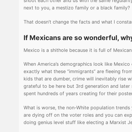
shoot each other and us with the same regularit
next to you, a mestizo family or a black family?
That doesn’t change the facts and what I constan
If Mexicans are so wonderful, wh
Mexico is a shithole because it is full of Mexicans
When America’s demographics look like Mexico or Br
exactly what these “immigrants” are fleeing from.
kids that are dumber, crime will inevitably rise
grateful to be here but 3rd generation and later
spent hundreds of years creating for their poster
What is worse, the non-White population trends 
are dying off on the voter roles and you can ex
doing genius level stuff like electing a Marxist J