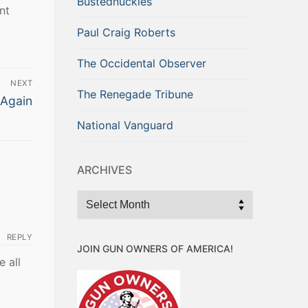
Bustednuckles
nt
Paul Craig Roberts
The Occidental Observer
NEXT
The Renegade Tribune
 Again
National Vanguard
ARCHIVES
Archives
REPLY
JOIN GUN OWNERS OF AMERICA!
 all