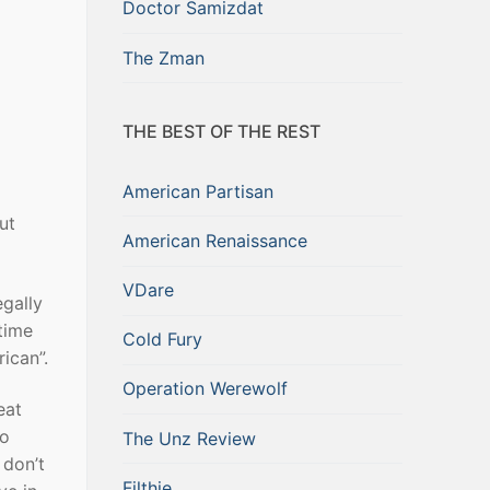
Doctor Samizdat
The Zman
THE BEST OF THE REST
American Partisan
ut
American Renaissance
VDare
egally
 time
Cold Fury
ican”.
Operation Werewolf
eat
to
The Unz Review
 don’t
Filthie