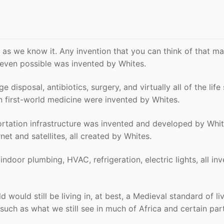
as we know it. Any invention that you can think of that m
t even possible was invented by Whites.
 disposal, antibiotics, surgery, and virtually all of the life
n first-world medicine were invented by Whites.
rtation infrastructure was invented and developed by Whit
et and satellites, all created by Whites.
indoor plumbing, HVAC, refrigeration, electric lights, all in
d would still be living in, at best, a Medieval standard of liv
uch as what we still see in much of Africa and certain par