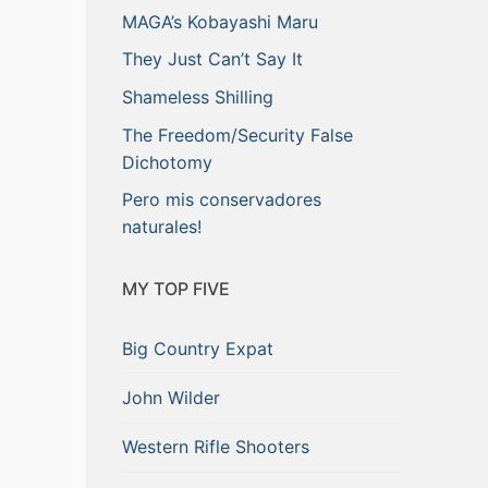
MAGA’s Kobayashi Maru
They Just Can’t Say It
Shameless Shilling
The Freedom/Security False
Dichotomy
Pero mis conservadores
naturales!
MY TOP FIVE
Big Country Expat
John Wilder
Western Rifle Shooters