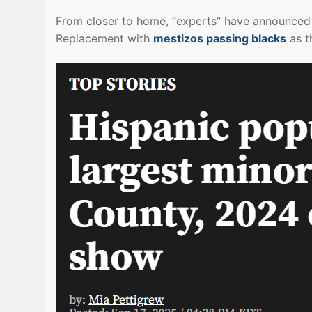
From closer to home, “experts” have announced 
Replacement with
mestizos passing blacks
as t