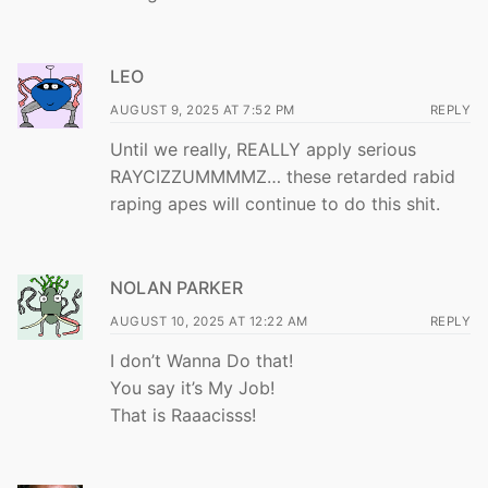
LEO
AUGUST 9, 2025 AT 7:52 PM
REPLY
Until we really, REALLY apply serious
RAYCIZZUMMMMZ… these retarded rabid
raping apes will continue to do this shit.
NOLAN PARKER
AUGUST 10, 2025 AT 12:22 AM
REPLY
I don’t Wanna Do that!
You say it’s My Job!
That is Raaacisss!