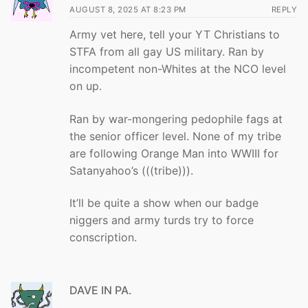
AUGUST 8, 2025 AT 8:23 PM
REPLY
Army vet here, tell your YT Christians to
STFA from all gay US military. Ran by
incompetent non-Whites at the NCO level
on up.
Ran by war-mongering pedophile fags at
the senior officer level. None of my tribe
are following Orange Man into WWIII for
Satanyahoo’s (((tribe))).
It’ll be quite a show when our badge
niggers and army turds try to force
conscription.
DAVE IN PA.