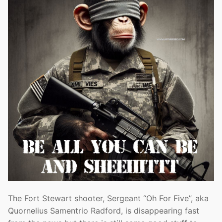
The Fort Stewart shooter, Sergeant “Oh For Five”, aka
Quornelius Samentrio Radford, is disappearing fast