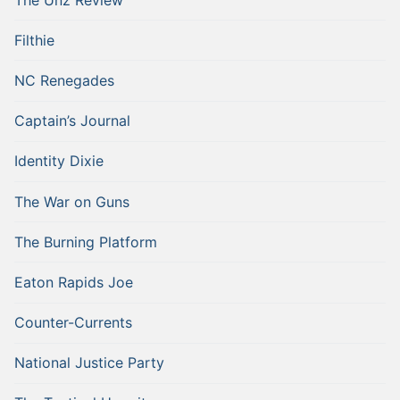
Filthie
NC Renegades
Captain’s Journal
Identity Dixie
The War on Guns
The Burning Platform
Eaton Rapids Joe
Counter-Currents
National Justice Party