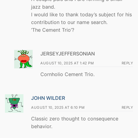
jazz band.
I would like to thank today’s subject for his
contribution to our name search.
‘The Cement Trio’?
JERSEYJEFFERSONIAN
AUGUST 10, 2025 AT 1:42 PM
REPLY
Cornholio Cement Trio.
JOHN WILDER
AUGUST 10, 2025 AT 6:10 PM
REPLY
Classic zero thought to consequence
behavior.