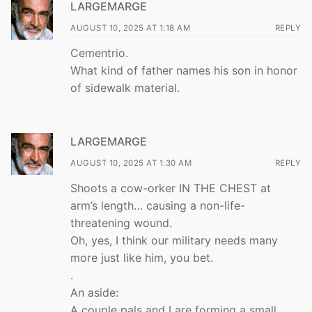
LARGEMARGE
AUGUST 10, 2025 AT 1:18 AM
REPLY
Cementrio.
What kind of father names his son in honor
of sidewalk material.
LARGEMARGE
AUGUST 10, 2025 AT 1:30 AM
REPLY
Shoots a cow-orker IN THE CHEST at
arm’s length… causing a non-life-
threatening wound.
Oh, yes, I think our military needs many
more just like him, you bet.
.
An aside:
A couple pals and I are forming a small