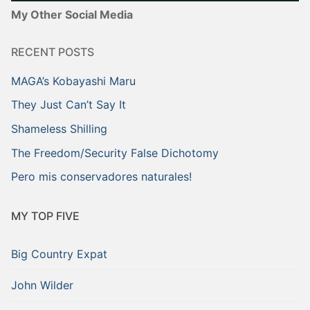
My Other Social Media
RECENT POSTS
MAGA’s Kobayashi Maru
They Just Can’t Say It
Shameless Shilling
The Freedom/Security False Dichotomy
Pero mis conservadores naturales!
MY TOP FIVE
Big Country Expat
John Wilder