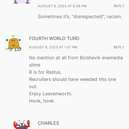
AUGUST 8, 2025 AT 8:38 PM
REPLY
Sometimes it’s, “disrespected!”, racism.
FOURTH WORLD TURD
AUGUST 8, 2025 AT 1:07 PM
REPLY
No mention at all from Bolshevik enemedia
slime
R is for Rastus.
Recruiters should have weeded this one
out.
Enjoy Leavenworth.
Honk, honk.
CHARLES