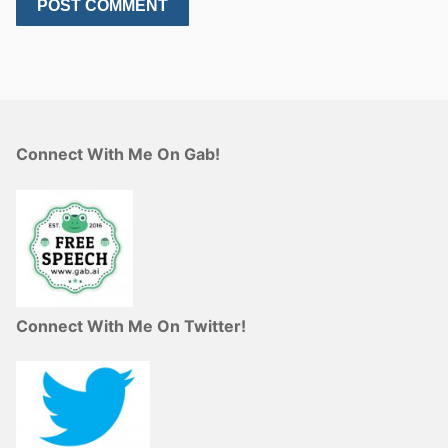
Connect With Me On Gab!
Connect With Me On Twitter!