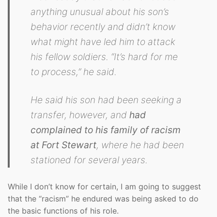
anything unusual about his son’s
behavior recently and didn’t know
what might have led him to attack
his fellow soldiers. “It’s hard for me
to process,” he said.
He said his son had been seeking a
transfer, however, and
had
complained to his family of racism
at Fort Stewart
, where he had been
stationed for several years.
While I don’t know for certain, I am going to suggest
that the “racism” he endured was being asked to do
the basic functions of his role.