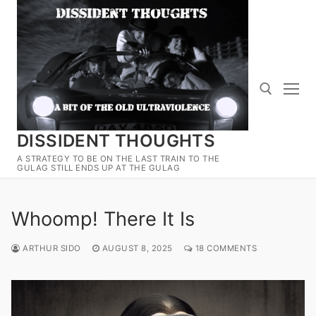
Skip
to
content
DISSIDENT THOUGHTS
Search for:
A STRATEGY TO BE ON THE LAST TRAIN TO THE
GULAG STILL ENDS UP AT THE GULAG
Whoomp! There It Is
ARTHUR SIDO
AUGUST 8, 2025
18 COMMENTS