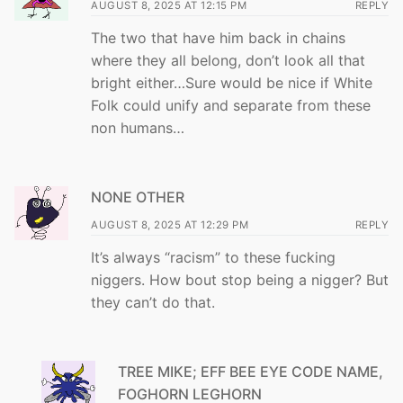
AUGUST 8, 2025 AT 12:15 PM
REPLY
The two that have him back in chains
where they all belong, don’t look all that
bright either…Sure would be nice if White
Folk could unify and separate from these
non humans…
NONE OTHER
AUGUST 8, 2025 AT 12:29 PM
REPLY
It’s always “racism” to these fucking
niggers. How bout stop being a nigger? But
they can’t do that.
TREE MIKE; EFF BEE EYE CODE NAME,
FOGHORN LEGHORN