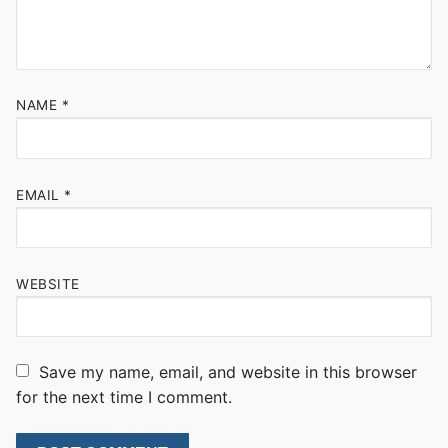
NAME
*
EMAIL
*
WEBSITE
Save my name, email, and website in this browser
for the next time I comment.