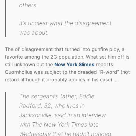
others.
It’s unclear what the disagreement
was about.
The ol’ disagreement that turned into gunfire ploy, a
favorite among the 2G population. What set him off is
still unknown but the
New York Slimes
reports
Quornholius was subject to the dreaded “R-word” (not
retard although it probably applies in his case)…..
The sergeant’s father, Eddie
Radford, 52, who lives in
Jacksonville, said in an interview
with The New York Times late
Wednesday that he hadn’t noticed