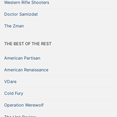
Western Rifle Shooters
Doctor Samizdat
The Zman
THE BEST OF THE REST
American Partisan
American Renaissance
VDare
Cold Fury
Operation Werewolf
The Unz Review