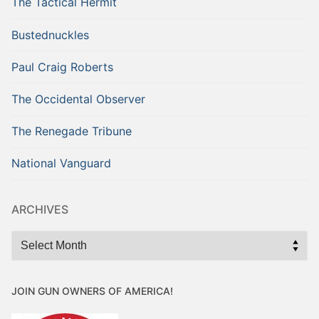
The Tactical Hermit
Bustednuckles
Paul Craig Roberts
The Occidental Observer
The Renegade Tribune
National Vanguard
ARCHIVES
Archives
JOIN GUN OWNERS OF AMERICA!