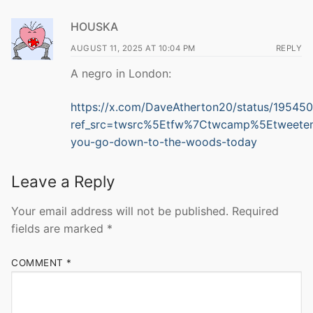
HOUSKA
AUGUST 11, 2025 AT 10:04 PM
REPLY
A negro in London:
https://x.com/DaveAtherton20/status/1954
ref_src=twsrc%5Etfw%7Ctwcamp%5Etweete
you-go-down-to-the-woods-today
Leave a Reply
Your email address will not be published.
Required
fields are marked
*
COMMENT
*