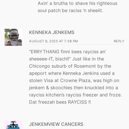
Axin’ a brutha to shave his righteous
soul patch be raciss ‘n sheeiit.
KENNEKA JENKEMS
AUGUST 8, 2025 AT 7:38 PM
REPLY
“ERRYTHANG finni bees rayciss an’
sheeeee-IT, bisch!!” Just like in the
Chicongo suburb of Rosemont by the
apeport where Kenneka Jenkins used a
stolen Visa at Crowne Plaza, was high on
jenkem & skoochies then knuckled into a
rayciss kitchen’s rayciss freezer and froze.
Dat freezah bees RAYCISS !!
JENKEMVIEW CANCERS