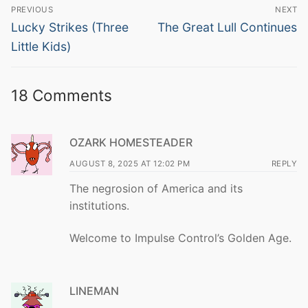
Post
PREVIOUS
NEXT
navigation
Previous
Next
Lucky Strikes (Three
The Great Lull Continues
post:
post:
Little Kids)
18 Comments
OZARK HOMESTEADER
AUGUST 8, 2025 AT 12:02 PM
REPLY
The negrosion of America and its
institutions.
Welcome to Impulse Control’s Golden Age.
LINEMAN