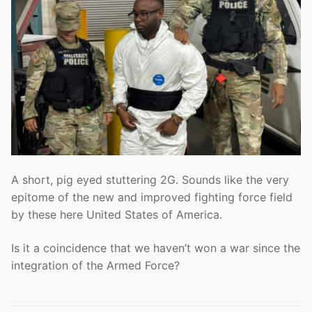
A short, pig eyed stuttering 2G. Sounds like the very
epitome of the new and improved fighting force field
by these here United States of America.
Is it a coincidence that we haven’t won a war since the
integration of the Armed Force?