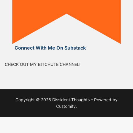
Connect With Me On Substack
CHECK OUT MY BITCHUTE CHANNEL!
Copyright © 2026 Dissident Thoughts – Powered by
Customify
.