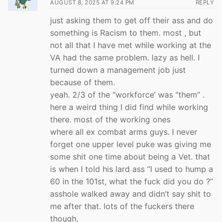
AUGUST 8, 2025 AT 9:24 PM
REPLY
just asking them to get off their ass and do
something is Racism to them. most , but
not all that I have met while working at the
VA had the same problem. lazy as hell. I
turned down a management job just
because of them.
yeah. 2/3 of the “workforce’ was “them” .
here a weird thing I did find while working
there. most of the working ones
where all ex combat arms guys. I never
forget one upper level puke was giving me
some shit one time about being a Vet. that
is when I told his lard ass “I used to hump a
60 in the 101st, what the fuck did you do ?”
asshole walked away and didn’t say shit to
me after that. lots of the fuckers there
though.