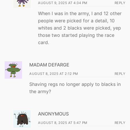
AUGUST 9, 2025 AT 4:34 PM
REPLY
When I was in the army, I and 12 other
people were picked for a detail, 10
whites and 2 blacks were picked, yep
those two started playing the race
card.
MADAM DEFARGE
AUGUST 8, 2025 AT 2:12 PM
REPLY
Shaving regs no longer apply to blacks in
the army?
ANONYMOUS
AUGUST 8, 2025 AT 5:47 PM
REPLY