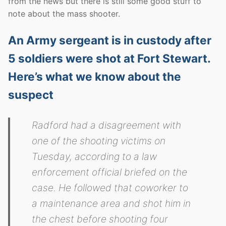
from the news but there is still some good stuff to
note about the mass shooter.
An Army sergeant is in custody after
5 soldiers were shot at Fort Stewart.
Here’s what we know about the
suspect
Radford had a disagreement with
one of the shooting victims on
Tuesday, according to a law
enforcement official briefed on the
case. He followed that coworker to
a maintenance area and shot him in
the chest before shooting four