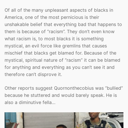
Of all of the many unpleasant aspects of blacks in
America, one of the most pernicious is their
unshakable belief that everything bad that happens to
them is because of “racism”. They don’t even know
what racism is, to most blacks it is something
mystical, an evil force like gremlins that causes
mischief that blacks get blamed for. Because of the
mystical, spiritual nature of “racism” it can be blamed
for anything and everything as you can’t see it and
therefore can’t disprove it.
Other reports suggest Quornonthecobius was “bullied”
because he stuttered and would barely speak. He is
also a diminutive fella…