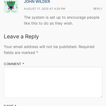
JOHN WILDER
AUGUST 17, 2025 AT 4:29 PM
REPLY
The system is set up to encourage people
like this to do as they wish.
Leave a Reply
Your email address will not be published.
Required
fields are marked
*
COMMENT
*
NAME
*