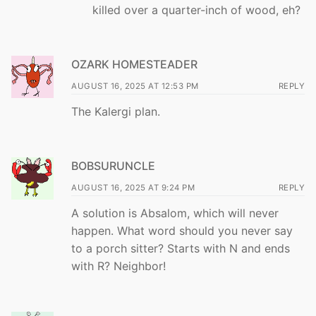
killed over a quarter-inch of wood, eh?
OZARK HOMESTEADER
AUGUST 16, 2025 AT 12:53 PM
REPLY
The Kalergi plan.
BOBSURUNCLE
AUGUST 16, 2025 AT 9:24 PM
REPLY
A solution is Absalom, which will never
happen. What word should you never say
to a porch sitter? Starts with N and ends
with R? Neighbor!