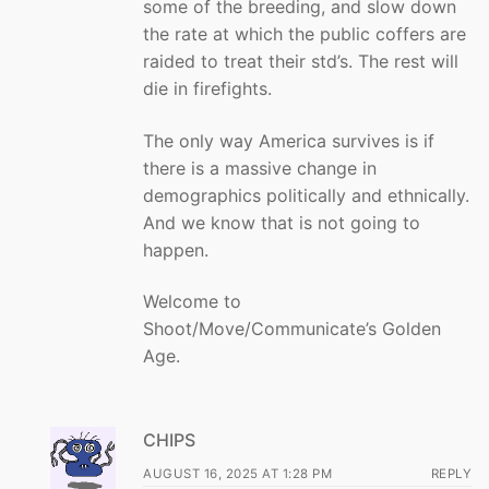
some of the breeding, and slow down
the rate at which the public coffers are
raided to treat their std’s. The rest will
die in firefights.
The only way America survives is if
there is a massive change in
demographics politically and ethnically.
And we know that is not going to
happen.
Welcome to
Shoot/Move/Communicate’s Golden
Age.
CHIPS
AUGUST 16, 2025 AT 1:28 PM
REPLY