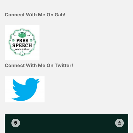
Connect With Me On Gab!
Connect With Me On Twitter!