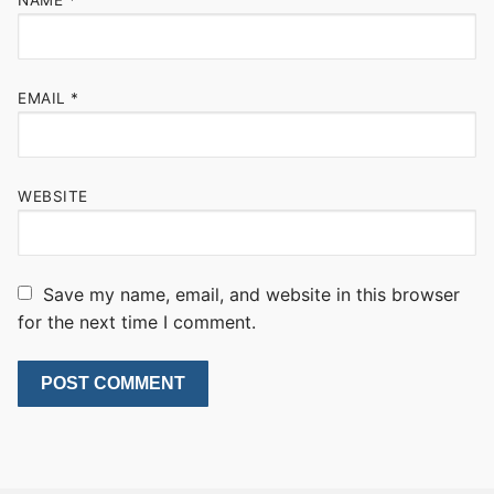
EMAIL
*
WEBSITE
Save my name, email, and website in this browser
for the next time I comment.