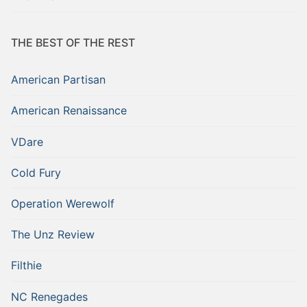
THE BEST OF THE REST
American Partisan
American Renaissance
VDare
Cold Fury
Operation Werewolf
The Unz Review
Filthie
NC Renegades