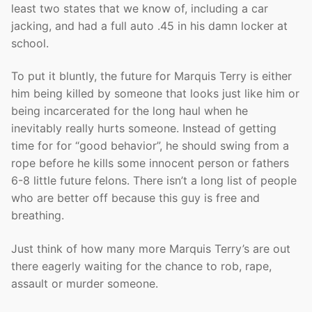
least two states that we know of, including a car
jacking, and had a full auto .45 in his damn locker at
school.
To put it bluntly, the future for Marquis Terry is either
him being killed by someone that looks just like him or
being incarcerated for the long haul when he
inevitably really hurts someone. Instead of getting
time for for “good behavior”, he should swing from a
rope before he kills some innocent person or fathers
6-8 little future felons. There isn’t a long list of people
who are better off because this guy is free and
breathing.
Just think of how many more Marquis Terry’s are out
there eagerly waiting for the chance to rob, rape,
assault or murder someone.