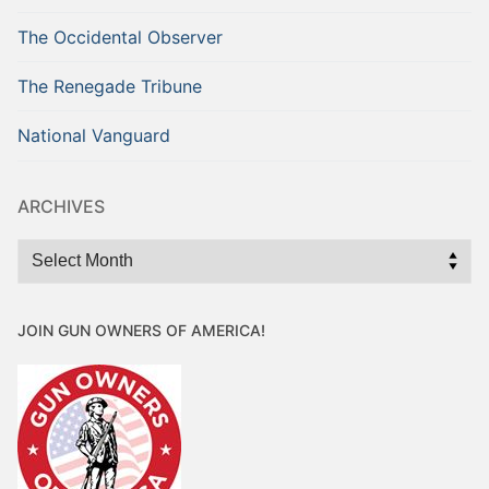
The Occidental Observer
The Renegade Tribune
National Vanguard
ARCHIVES
Archives
JOIN GUN OWNERS OF AMERICA!