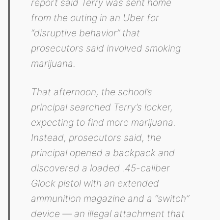
report said Terry was sent home
from the outing in an Uber for
“disruptive behavior” that
prosecutors said involved smoking
marijuana.
That afternoon, the school’s
principal searched Terry’s locker,
expecting to find more marijuana.
Instead, prosecutors said, the
principal opened a backpack and
discovered a loaded .45-caliber
Glock pistol with an extended
ammunition magazine and a “switch”
device — an illegal attachment that