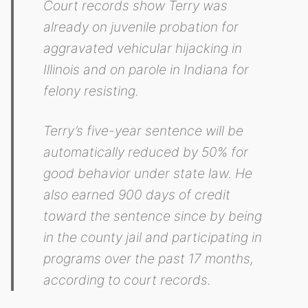
Court records show Terry was
already on juvenile probation for
aggravated vehicular hijacking in
Illinois and on parole in Indiana for
felony resisting.
Terry’s five-year sentence will be
automatically reduced by 50% for
good behavior under state law. He
also earned 900 days of credit
toward the sentence since by being
in the county jail and participating in
programs over the past 17 months,
according to court records.