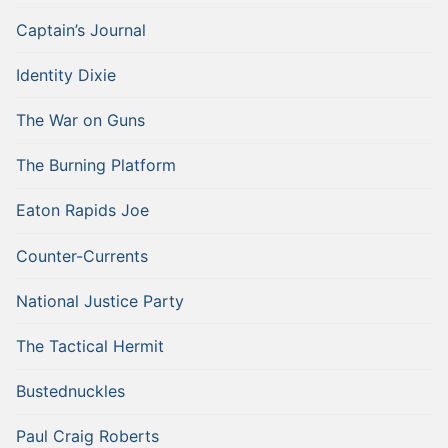
Captain’s Journal
Identity Dixie
The War on Guns
The Burning Platform
Eaton Rapids Joe
Counter-Currents
National Justice Party
The Tactical Hermit
Bustednuckles
Paul Craig Roberts