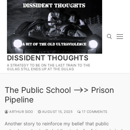
Skip
to
content
DISSIDENT THOUGHTS
Search for:
A STRATEGY TO BE ON THE LAST TRAIN TO THE
GULAG STILL ENDS UP AT THE GULAG
The Public School —>> Prison
Pipeline
ARTHUR SIDO
AUGUST 15, 2025
17 COMMENTS
Another story to reinforce my belief that public