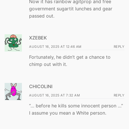
Now it has rainbow agitprop and free
government sugartit lunches and gear
passed out.
XZEBEK
AUGUST 16, 2025 AT 12:46 AM
REPLY
Fortunately, he didn’t get a chance to
chimp out with it.
CHICOLINI
AUGUST 16, 2025 AT 7:32 AM
REPLY
“… before he kills some innocent person …”
I assume you mean a White person.