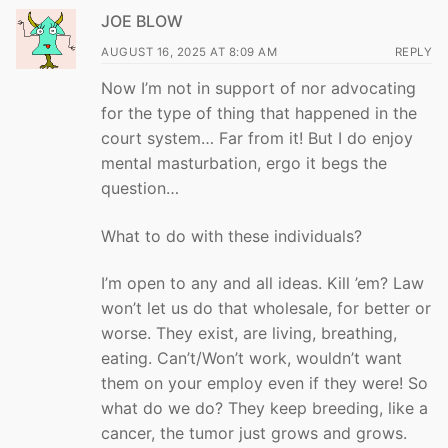
JOE BLOW
AUGUST 16, 2025 AT 8:09 AM
REPLY
Now I’m not in support of nor advocating
for the type of thing that happened in the
court system… Far from it! But I do enjoy
mental masturbation, ergo it begs the
question…
What to do with these individuals?
I’m open to any and all ideas. Kill ’em? Law
won’t let us do that wholesale, for better or
worse. They exist, are living, breathing,
eating. Can’t/Won’t work, wouldn’t want
them on your employ even if they were! So
what do we do? They keep breeding, like a
cancer, the tumor just grows and grows.