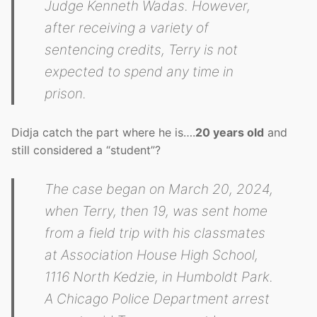
Judge Kenneth Wadas. However,
after receiving a variety of
sentencing credits, Terry is not
expected to spend any time in
prison.
Didja catch the part where he is….
20 years old
and
still considered a “student”?
The case began on March 20, 2024,
when Terry, then 19, was sent home
from a field trip with his classmates
at Association House High School,
1116 North Kedzie, in Humboldt Park.
A Chicago Police Department arrest