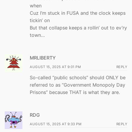
when
Cuz I’m stuck in FUSA and the clock keeps
tickin’ on
But that collapse keeps a rollin’ out to ev’ry
town…
MRLIBERTY
AUGUST 15, 2025 AT 9:01 PM
REPLY
So-called “public schools” should ONLY be
referred to as “Government Monopoly Day
Prisons” because THAT is what they are.
RDG
AUGUST 15, 2025 AT 9:33 PM
REPLY