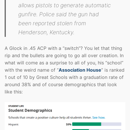
allows pistols to generate automatic
gunfire. Police said the gun had
been reported stolen from
Henderson, Kentucky.
A Glock in .45 ACP with a “switch”? You let that thing
rip and the bullets are going to go all over creation. In
what will come as a surprise to all of you, his “school”
with the weird name of “
Association House
” is ranked
1 out of 10 by Great Schools with a graduation rate of
around 38% and of course demographics that look
like this: