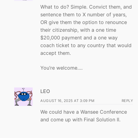
What to do? Simple. Convict them, and
sentence them to X number of years,
OR give them the option to renounce
their citizenship, with a one time
$20,000 payment and a one way
coach ticket to any country that would
accept them.
You’re welcome….
LEO
AUGUST 16, 2025 AT 3:09 PM
REPLY
We could have a Wansee Conference
and come up with Final Solution II.