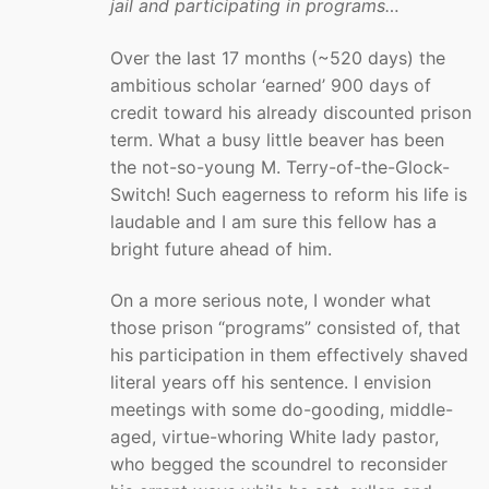
jail and participating in programs…
Over the last 17 months (~520 days) the
ambitious scholar ‘earned’ 900 days of
credit toward his already discounted prison
term. What a busy little beaver has been
the not-so-young M. Terry-of-the-Glock-
Switch! Such eagerness to reform his life is
laudable and I am sure this fellow has a
bright future ahead of him.
On a more serious note, I wonder what
those prison “programs” consisted of, that
his participation in them effectively shaved
literal years off his sentence. I envision
meetings with some do-gooding, middle-
aged, virtue-whoring White lady pastor,
who begged the scoundrel to reconsider