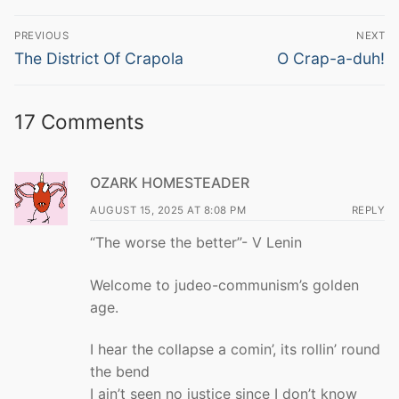
Post
PREVIOUS
NEXT
navigation
Previous
Next
The District Of Crapola
O Crap-a-duh!
post:
post:
17 Comments
OZARK HOMESTEADER
AUGUST 15, 2025 AT 8:08 PM
REPLY
“The worse the better”- V Lenin
Welcome to judeo-communism’s golden
age.
I hear the collapse a comin’, its rollin’ round
the bend
I ain’t seen no justice since I don’t know