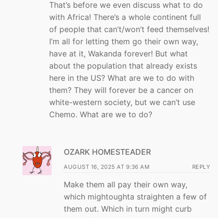
That’s before we even discuss what to do
with Africa! There’s a whole continent full
of people that can’t/won’t feed themselves!
I’m all for letting them go their own way,
have at it, Wakanda forever! But what
about the population that already exists
here in the US? What are we to do with
them? They will forever be a cancer on
white-western society, but we can’t use
Chemo. What are we to do?
OZARK HOMESTEADER
AUGUST 16, 2025 AT 9:36 AM
REPLY
Make them all pay their own way,
which mightoughta straighten a few of
them out. Which in turn might curb