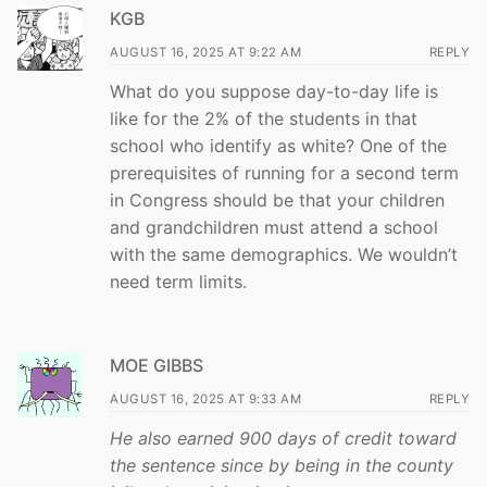
KGB
AUGUST 16, 2025 AT 9:22 AM
REPLY
What do you suppose day-to-day life is
like for the 2% of the students in that
school who identify as white? One of the
prerequisites of running for a second term
in Congress should be that your children
and grandchildren must attend a school
with the same demographics. We wouldn’t
need term limits.
MOE GIBBS
AUGUST 16, 2025 AT 9:33 AM
REPLY
He also earned 900 days of credit toward
the sentence since by being in the county