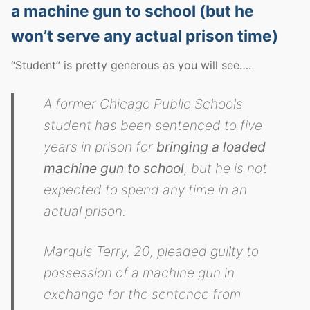
a machine gun to school (but he
won’t serve any actual prison time)
“Student” is pretty generous as you will see….
A former Chicago Public Schools
student has been sentenced to five
years in prison for
bringing a loaded
machine gun to school
, but he is not
expected to spend any time in an
actual prison.
Marquis Terry, 20, pleaded guilty to
possession of a machine gun in
exchange for the sentence from