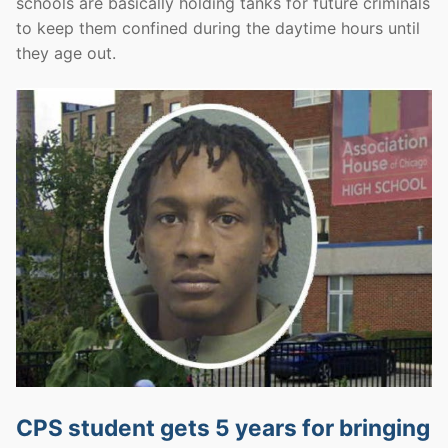
schools are basically holding tanks for future criminals
to keep them confined during the daytime hours until
they age out.
CPS student gets 5 years for bringing