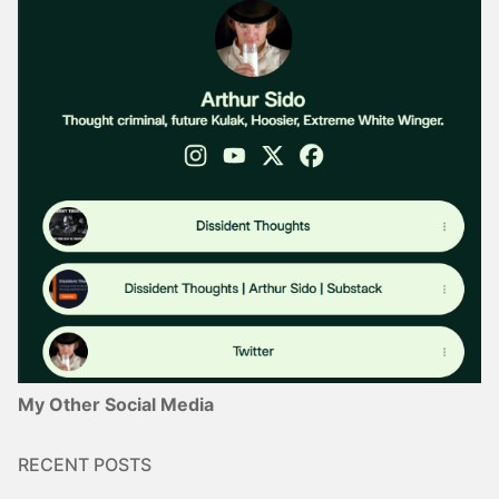
My Other Social Media
RECENT POSTS