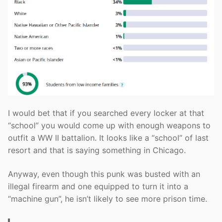
I would bet that if you searched every locker at that
“school” you would come up with enough weapons to
outfit a WW II battalion. It looks like a “school” of last
resort and that is saying something in Chicago.
Anyway, even though this punk was busted with an
illegal firearm and one equipped to turn it into a
“machine gun”, he isn’t likely to see more prison time.