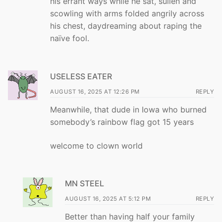
his errant ways while he sat, sullen and
scowling with arms folded angrily across
his chest, daydreaming about raping the
naïve fool.
USELESS EATER
AUGUST 16, 2025 AT 12:26 PM
REPLY
Meanwhile, that dude in Iowa who burned
somebody’s rainbow flag got 15 years
welcome to clown world
MN STEEL
AUGUST 16, 2025 AT 5:12 PM
REPLY
Better than having half your family