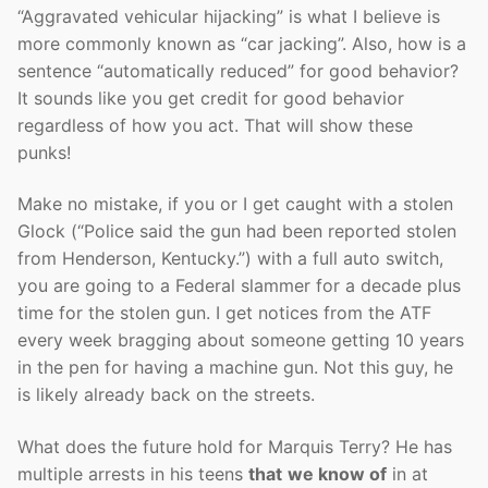
“Aggravated vehicular hijacking” is what I believe is
more commonly known as “car jacking”. Also, how is a
sentence “automatically reduced” for good behavior?
It sounds like you get credit for good behavior
regardless of how you act. That will show these
punks!
Make no mistake, if you or I get caught with a stolen
Glock (“Police said the gun had been reported stolen
from Henderson, Kentucky.”) with a full auto switch,
you are going to a Federal slammer for a decade plus
time for the stolen gun. I get notices from the ATF
every week bragging about someone getting 10 years
in the pen for having a machine gun. Not this guy, he
is likely already back on the streets.
What does the future hold for Marquis Terry? He has
multiple arrests in his teens
that
we know of
in at