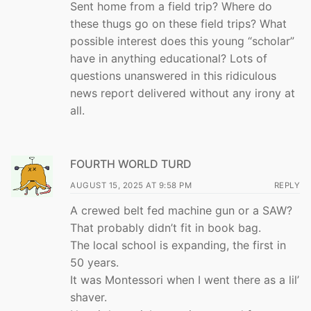
Sent home from a field trip? Where do
these thugs go on these field trips? What
possible interest does this young “scholar”
have in anything educational? Lots of
questions unanswered in this ridiculous
news report delivered without any irony at
all.
FOURTH WORLD TURD
AUGUST 15, 2025 AT 9:58 PM
REPLY
A crewed belt fed machine gun or a SAW?
That probably didn’t fit in book bag.
The local school is expanding, the first in
50 years.
It was Montessori when I went there as a lil’
shaver.