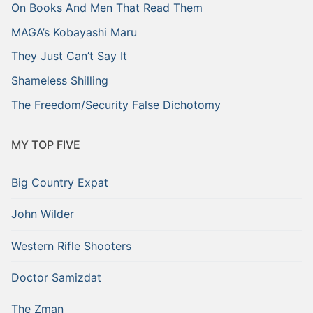
On Books And Men That Read Them
MAGA’s Kobayashi Maru
They Just Can’t Say It
Shameless Shilling
The Freedom/Security False Dichotomy
MY TOP FIVE
Big Country Expat
John Wilder
Western Rifle Shooters
Doctor Samizdat
The Zman