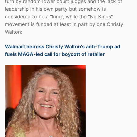
turn by random lower court judges and the lack of
leadership in his own party but somehow is
considered to be a “king”, while the “No Kings”
movement is funded at least in part by one Christy
Walton:
Walmart heiress Christy Walton’s anti-Trump ad
fuels MAGA-led call for boycott of retailer