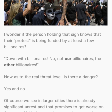
I wonder if the person holding that sign knows that
their “protest” is being funded by at least a few
billionaires?
“Down with billionaires! No, not
our
billionaires, the
other
billionaires!”
Now as to the real threat level. Is there a danger?
Yes and no.
Of course we see in larger cities there is already
significant unrest and that promises to get worse on