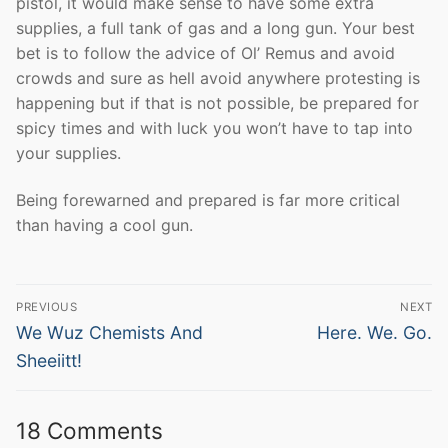
pistol, it would make sense to have some extra
supplies, a full tank of gas and a long gun. Your best
bet is to follow the advice of Ol’ Remus and avoid
crowds and sure as hell avoid anywhere protesting is
happening but if that is not possible, be prepared for
spicy times and with luck you won’t have to tap into
your supplies.
Being forewarned and prepared is far more critical
than having a cool gun.
Post
PREVIOUS
NEXT
navigation
Previous
Next
We Wuz Chemists And
Here. We. Go.
post:
post:
Sheeiitt!
18 Comments