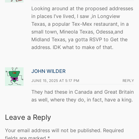
Looking around at the proposed addresses
in places I’ve lived, I saw ,in Longview
Texas, a popular Tex-Mex restaurant, in a
small town, Mineola Texas, Odessa,and
Midland Texas, ya gotta RSVP to Get the
address. IDK what to make of that.
JOHN WILDER
JUNE 15, 2025 AT 5:17 PM
REPLY
They had these in Canada and Great Britain
as well, where they do, in fact, have a king.
Leave a Reply
Your email address will not be published.
Required
fields are marked
*