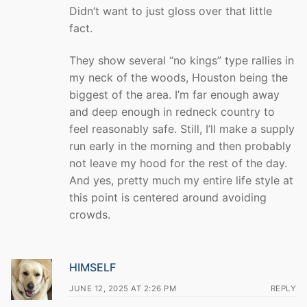
Didn’t want to just gloss over that little
fact.
They show several “no kings” type rallies in
my neck of the woods, Houston being the
biggest of the area. I’m far enough away
and deep enough in redneck country to
feel reasonably safe. Still, I’ll make a supply
run early in the morning and then probably
not leave my hood for the rest of the day.
And yes, pretty much my entire life style at
this point is centered around avoiding
crowds.
HIMSELF
JUNE 12, 2025 AT 2:26 PM
REPLY