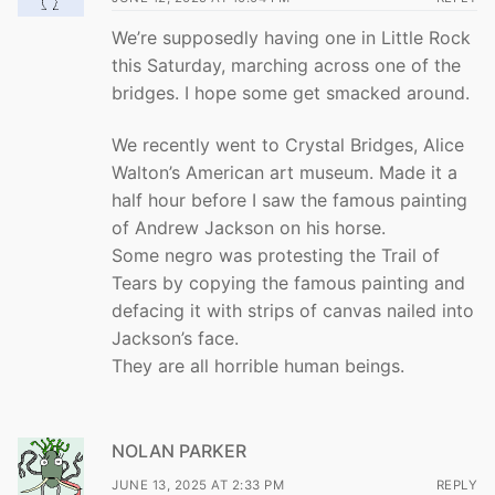
We’re supposedly having one in Little Rock
this Saturday, marching across one of the
bridges. I hope some get smacked around.
We recently went to Crystal Bridges, Alice
Walton’s American art museum. Made it a
half hour before I saw the famous painting
of Andrew Jackson on his horse.
Some negro was protesting the Trail of
Tears by copying the famous painting and
defacing it with strips of canvas nailed into
Jackson’s face.
They are all horrible human beings.
NOLAN PARKER
JUNE 13, 2025 AT 2:33 PM
REPLY