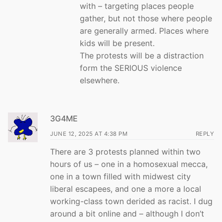
with – targeting places people
gather, but not those where people
are generally armed. Places where
kids will be present.
The protests will be a distraction
form the SERIOUS violence
elsewhere.
3G4ME
JUNE 12, 2025 AT 4:38 PM
REPLY
There are 3 protests planned within two
hours of us – one in a homosexual mecca,
one in a town filled with midwest city
liberal escapees, and one a more a local
working-class town derided as racist. I dug
around a bit online and – although I don’t