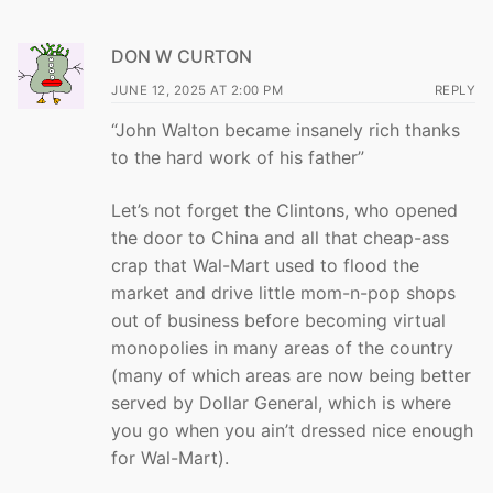
DON W CURTON
JUNE 12, 2025 AT 2:00 PM
REPLY
“John Walton became insanely rich thanks
to the hard work of his father”
Let’s not forget the Clintons, who opened
the door to China and all that cheap-ass
crap that Wal-Mart used to flood the
market and drive little mom-n-pop shops
out of business before becoming virtual
monopolies in many areas of the country
(many of which areas are now being better
served by Dollar General, which is where
you go when you ain’t dressed nice enough
for Wal-Mart).