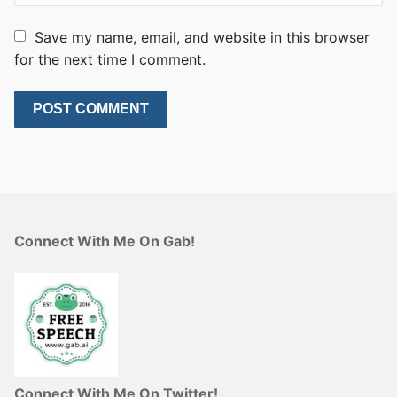
Save my name, email, and website in this browser
for the next time I comment.
Connect With Me On Gab!
Connect With Me On Twitter!