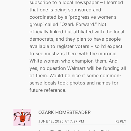
subscribe to a local newspaper – I learned
that one is being sponsored and
coordinated by a ‘progressive women’s
group’ called “Ozark Forward.” Not
officially linked but affiliated with the local
democrats, and they plan to have people
available to register voters – so I’d expect
to see mestizos there with the moronic
White women who champion them. And
yes, no question Walmart will be funding all
of them. Would be nice if some common-
sense locals took photos and names for
future reference.
OZARK HOMESTEADER
JUNE 12, 2025 AT 7:27 PM
REPLY