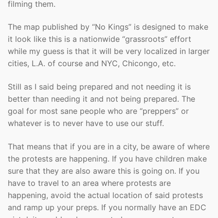
filming them.
The map published by “No Kings” is designed to make
it look like this is a nationwide “grassroots” effort
while my guess is that it will be very localized in larger
cities, L.A. of course and NYC, Chicongo, etc.
Still as I said being prepared and not needing it is
better than needing it and not being prepared. The
goal for most sane people who are “preppers” or
whatever is to never have to use our stuff.
That means that if you are in a city, be aware of where
the protests are happening. If you have children make
sure that they are also aware this is going on. If you
have to travel to an area where protests are
happening, avoid the actual location of said protests
and ramp up your preps. If you normally have an EDC