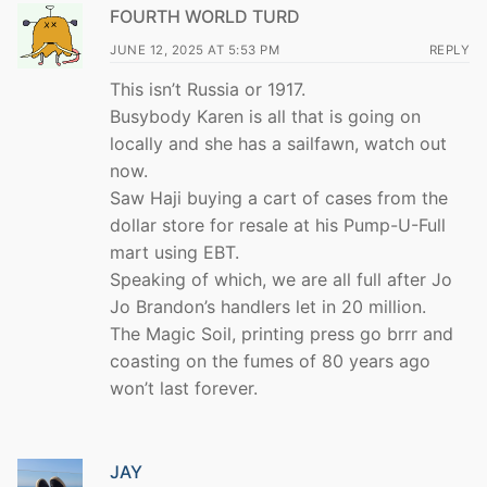
FOURTH WORLD TURD
JUNE 12, 2025 AT 5:53 PM
REPLY
This isn’t Russia or 1917.
Busybody Karen is all that is going on
locally and she has a sailfawn, watch out
now.
Saw Haji buying a cart of cases from the
dollar store for resale at his Pump-U-Full
mart using EBT.
Speaking of which, we are all full after Jo
Jo Brandon’s handlers let in 20 million.
The Magic Soil, printing press go brrr and
coasting on the fumes of 80 years ago
won’t last forever.
JAY