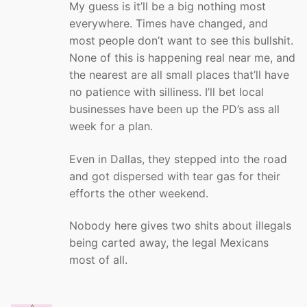
My guess is it’ll be a big nothing most
everywhere. Times have changed, and
most people don’t want to see this bullshit.
None of this is happening real near me, and
the nearest are all small places that’ll have
no patience with silliness. I’ll bet local
businesses have been up the PD’s ass all
week for a plan.
Even in Dallas, they stepped into the road
and got dispersed with tear gas for their
efforts the other weekend.
Nobody here gives two shits about illegals
being carted away, the legal Mexicans
most of all.