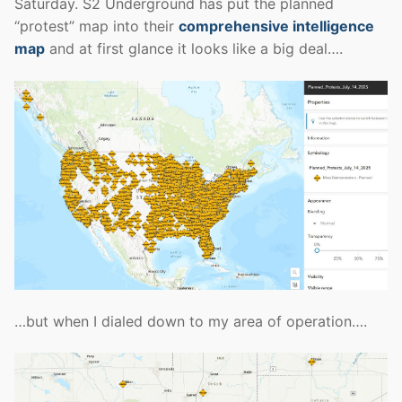
Saturday. S2 Underground has put the planned
“protest” map into their
comprehensive intelligence
map
and at first glance it looks like a big deal….
…but when I dialed down to my area of operation….