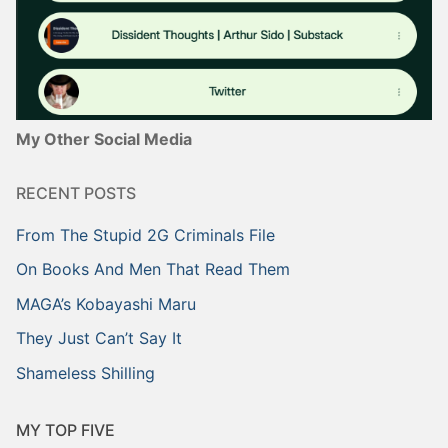
My Other Social Media
RECENT POSTS
From The Stupid 2G Criminals File
On Books And Men That Read Them
MAGA’s Kobayashi Maru
They Just Can’t Say It
Shameless Shilling
MY TOP FIVE