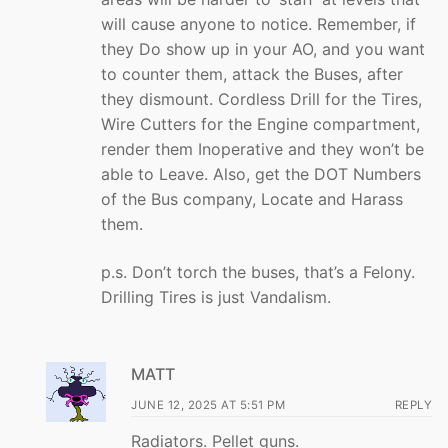
will cause anyone to notice. Remember, if
they Do show up in your AO, and you want
to counter them, attack the Buses, after
they dismount. Cordless Drill for the Tires,
Wire Cutters for the Engine compartment,
render them Inoperative and they won’t be
able to Leave. Also, get the DOT Numbers
of the Bus company, Locate and Harass
them.
p.s. Don’t torch the buses, that’s a Felony.
Drilling Tires is just Vandalism.
MATT
JUNE 12, 2025 AT 5:51 PM
REPLY
Radiators. Pellet guns.