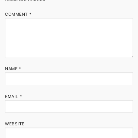
COMMENT
*
NAME
*
EMAIL
*
WEBSITE