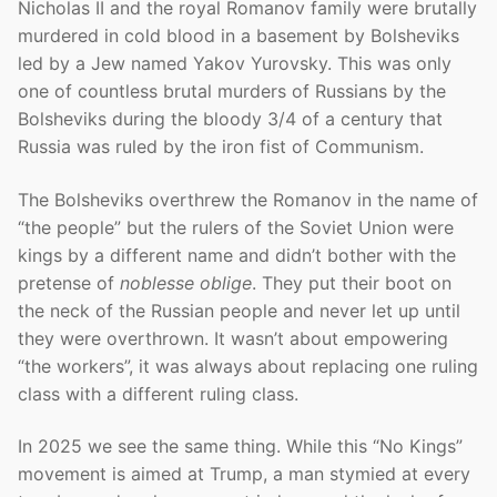
Nicholas II and the royal Romanov family were brutally
murdered in cold blood in a basement by Bolsheviks
led by a Jew named Yakov Yurovsky. This was only
one of countless brutal murders of Russians by the
Bolsheviks during the bloody 3/4 of a century that
Russia was ruled by the iron fist of Communism.
The Bolsheviks overthrew the Romanov in the name of
“the people” but the rulers of the Soviet Union were
kings by a different name and didn’t bother with the
pretense of
noblesse oblige
. They put their boot on
the neck of the Russian people and never let up until
they were overthrown. It wasn’t about empowering
“the workers”, it was always about replacing one ruling
class with a different ruling class.
In 2025 we see the same thing. While this “No Kings”
movement is aimed at Trump, a man stymied at every