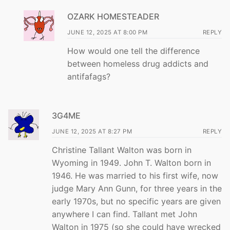
OZARK HOMESTEADER
JUNE 12, 2025 AT 8:00 PM
REPLY
How would one tell the difference
between homeless drug addicts and
antifafags?
3G4ME
JUNE 12, 2025 AT 8:27 PM
REPLY
Christine Tallant Walton was born in
Wyoming in 1949. John T. Walton born in
1946. He was married to his first wife, now
judge Mary Ann Gunn, for three years in the
early 1970s, but no specific years are given
anywhere I can find. Tallant met John
Walton in 1975 (so she could have wrecked