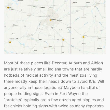
Most of these places like Decatur, Auburn and Albion
are just relatively small Indiana towns that are hardly
hotbeds of radical activity and the mestizos living
there mostly keep their heads down to avoid ICE. Will
anyone rally in those locations? Maybe a handful of
people holding signs. Even in Fort Wayne the
“protests” typically are a few dozen aged hippies and
fat chicks holding signs with twice as many reporters