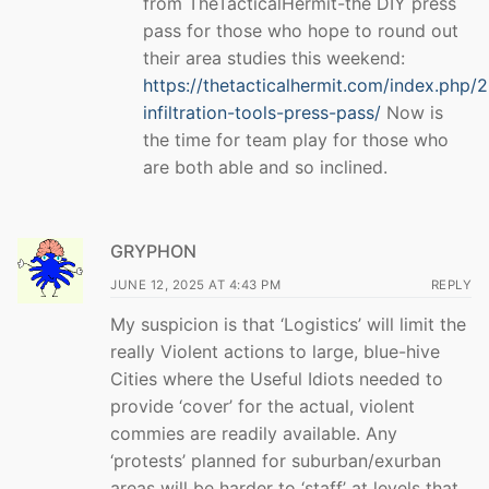
from TheTacticalHermit-the DIY press
pass for those who hope to round out
their area studies this weekend:
https://thetacticalhermit.com/index.php/
infiltration-tools-press-pass/
Now is
the time for team play for those who
are both able and so inclined.
GRYPHON
JUNE 12, 2025 AT 4:43 PM
REPLY
My suspicion is that ‘Logistics’ will limit the
really Violent actions to large, blue-hive
Cities where the Useful Idiots needed to
provide ‘cover’ for the actual, violent
commies are readily available. Any
‘protests’ planned for suburban/exurban
areas will be harder to ‘staff’ at levels that