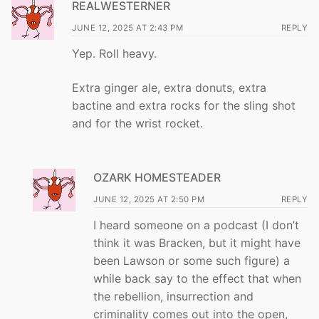
REALWESTERNER
JUNE 12, 2025 AT 2:43 PM
REPLY
Yep. Roll heavy.
Extra ginger ale, extra donuts, extra
bactine and extra rocks for the sling shot
and for the wrist rocket.
OZARK HOMESTEADER
JUNE 12, 2025 AT 2:50 PM
REPLY
I heard someone on a podcast (I don’t
think it was Bracken, but it might have
been Lawson or some such figure) a
while back say to the effect that when
the rebellion, insurrection and
criminality comes out into the open,