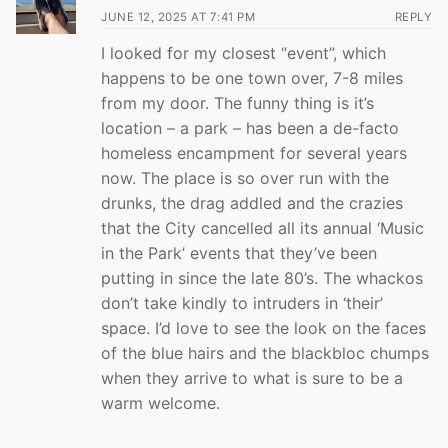
JUNE 12, 2025 AT 7:41 PM
REPLY
I looked for my closest “event”, which
happens to be one town over, 7-8 miles
from my door. The funny thing is it’s
location – a park – has been a de-facto
homeless encampment for several years
now. The place is so over run with the
drunks, the drag addled and the crazies
that the City cancelled all its annual ‘Music
in the Park’ events that they’ve been
putting in since the late 80’s. The whackos
don’t take kindly to intruders in ‘their’
space. I’d love to see the look on the faces
of the blue hairs and the blackbloc chumps
when they arrive to what is sure to be a
warm welcome.