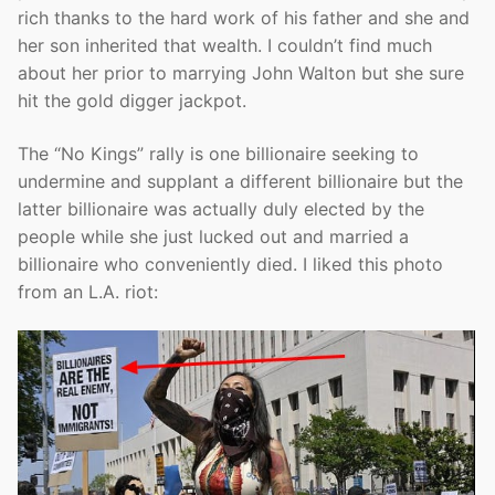
rich thanks to the hard work of his father and she and
her son inherited that wealth. I couldn’t find much
about her prior to marrying John Walton but she sure
hit the gold digger jackpot.
The “No Kings” rally is one billionaire seeking to
undermine and supplant a different billionaire but the
latter billionaire was actually duly elected by the
people while she just lucked out and married a
billionaire who conveniently died. I liked this photo
from an L.A. riot: