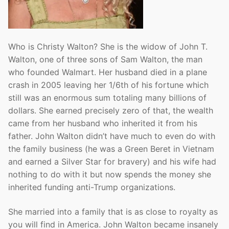
Who is Christy Walton? She is the widow of John T.
Walton, one of three sons of Sam Walton, the man
who founded Walmart. Her husband died in a plane
crash in 2005 leaving her 1/6th of his fortune which
still was an enormous sum totaling many billions of
dollars. She earned precisely zero of that, the wealth
came from her husband who inherited it from his
father. John Walton didn’t have much to even do with
the family business (he was a Green Beret in Vietnam
and earned a Silver Star for bravery) and his wife had
nothing to do with it but now spends the money she
inherited funding anti-Trump organizations.
She married into a family that is as close to royalty as
you will find in America. John Walton became insanely