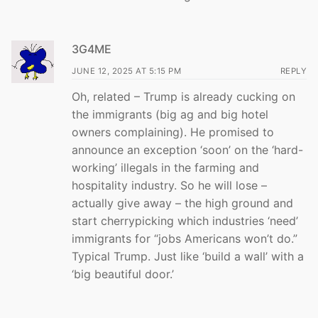
3G4ME
JUNE 12, 2025 AT 5:15 PM
REPLY
Oh, related – Trump is already cucking on
the immigrants (big ag and big hotel
owners complaining). He promised to
announce an exception ‘soon’ on the ‘hard-
working’ illegals in the farming and
hospitality industry. So he will lose –
actually give away – the high ground and
start cherrypicking which industries ‘need’
immigrants for “jobs Americans won’t do.”
Typical Trump. Just like ‘build a wall’ with a
‘big beautiful door.’