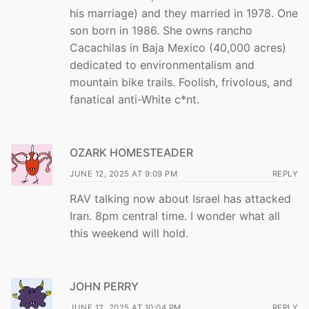
his marriage) and they married in 1978. One
son born in 1986. She owns rancho
Cacachilas in Baja Mexico (40,000 acres)
dedicated to environmentalism and
mountain bike trails. Foolish, frivolous, and
fanatical anti-White c*nt.
OZARK HOMESTEADER
JUNE 12, 2025 AT 9:09 PM
REPLY
RAV talking now about Israel has attacked
Iran. 8pm central time. I wonder what all
this weekend will hold.
JOHN PERRY
JUNE 12, 2025 AT 10:04 PM
REPLY