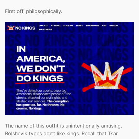
First off, philosophically.
The name of this outfit is unintentionally amusing.
Bolshevik types don’t like kings. Recall that Tsar