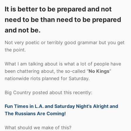
It is better to be prepared and not
need to be than need to be prepared
and not be.
Not very poetic or terribly good grammar but you get
the point.
What I am talking about is what a lot of people have
been chattering about, the so-called “
No Kings
”
nationwide riots planned for Saturday.
Big Country posted about this recently:
Fun Times in L.A. and Saturday Night’s Alright and
The Russians Are Coming!
What should we make of this?