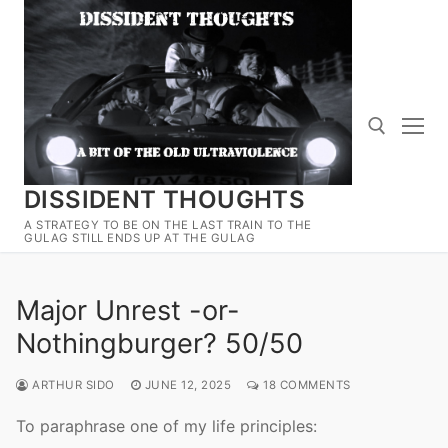
Skip
to
content
DISSIDENT THOUGHTS
Search for:
A STRATEGY TO BE ON THE LAST TRAIN TO THE
GULAG STILL ENDS UP AT THE GULAG
Major Unrest -or-
Nothingburger? 50/50
ARTHUR SIDO
JUNE 12, 2025
18 COMMENTS
To paraphrase one of my life principles: