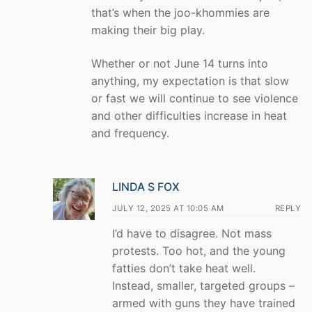
that’s when the joo-khommies are
making their big play.
Whether or not June 14 turns into
anything, my expectation is that slow
or fast we will continue to see violence
and other difficulties increase in heat
and frequency.
LINDA S FOX
JULY 12, 2025 AT 10:05 AM
REPLY
I’d have to disagree. Not mass
protests. Too hot, and the young
fatties don’t take heat well.
Instead, smaller, targeted groups –
armed with guns they have trained