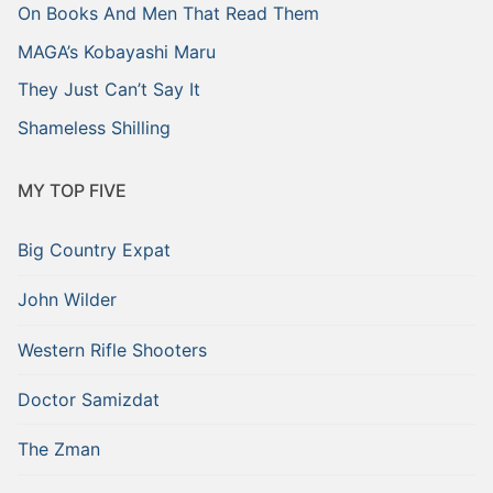
On Books And Men That Read Them
MAGA’s Kobayashi Maru
They Just Can’t Say It
Shameless Shilling
MY TOP FIVE
Big Country Expat
John Wilder
Western Rifle Shooters
Doctor Samizdat
The Zman