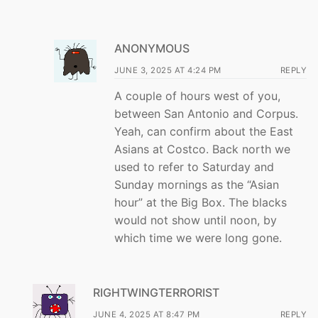
ANONYMOUS
JUNE 3, 2025 AT 4:24 PM
REPLY
A couple of hours west of you,
between San Antonio and Corpus.
Yeah, can confirm about the East
Asians at Costco. Back north we
used to refer to Saturday and
Sunday mornings as the “Asian
hour” at the Big Box. The blacks
would not show until noon, by
which time we were long gone.
RIGHTWINGTERRORIST
JUNE 4, 2025 AT 8:47 PM
REPLY