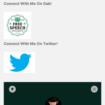
Connect With Me On Gab!
Connect With Me On Twitter!