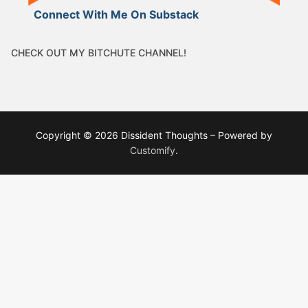
Connect With Me On Substack
CHECK OUT MY BITCHUTE CHANNEL!
Copyright © 2026 Dissident Thoughts – Powered by
Customify
.