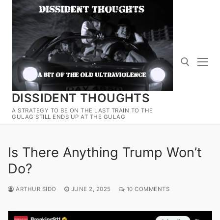
Skip
to
content
DISSIDENT THOUGHTS
Search for:
A STRATEGY TO BE ON THE LAST TRAIN TO THE
GULAG STILL ENDS UP AT THE GULAG
Is There Anything Trump Won’t
Do?
ARTHUR SIDO
JUNE 2, 2025
10 COMMENTS