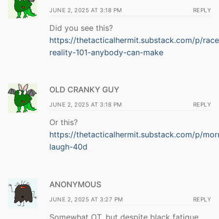
JUNE 2, 2025 AT 3:18 PM
REPLY
Did you see this?
https://thetacticalhermit.substack.com/p/race
reality-101-anybody-can-make
OLD CRANKY GUY
JUNE 2, 2025 AT 3:18 PM
REPLY
Or this?
https://thetacticalhermit.substack.com/p/mor
laugh-40d
ANONYMOUS
JUNE 2, 2025 AT 3:27 PM
REPLY
Somewhat OT, but despite black fatigue