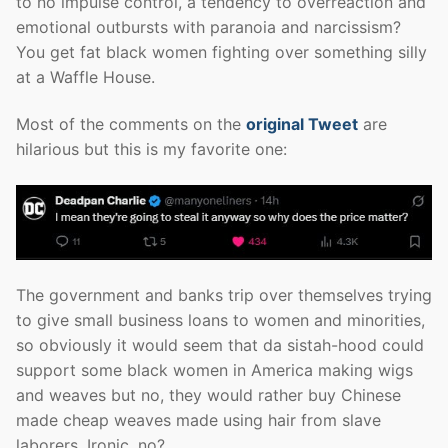
to no impulse control, a tendency to overreaction and
emotional outbursts with paranoia and narcissism?
You get fat black women fighting over something silly
at a Waffle House.
Most of the comments on the
original Tweet
are
hilarious but this is my favorite one:
The government and banks trip over themselves trying
to give small business loans to women and minorities,
so obviously it would seem that da sistah-hood could
support some black women in America making wigs
and weaves but no, they would rather buy Chinese
made cheap weaves made using hair from slave
laborers. Ironic, no?