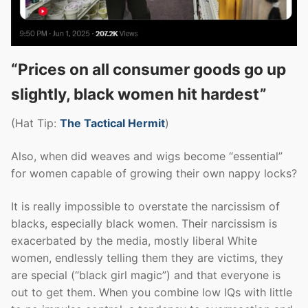
“Prices on all consumer goods go up
slightly, black women hit hardest”
(Hat Tip:
The Tactical Hermit
)
Also, when did weaves and wigs become “essential”
for women capable of growing their own nappy locks?
It is really impossible to overstate the narcissism of
blacks, especially black women. Their narcissism is
exacerbated by the media, mostly liberal White
women, endlessly telling them they are victims, they
are special (“black girl magic”) and that everyone is
out to get them. When you combine low IQs with little