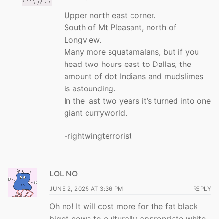
Upper north east corner.
South of Mt Pleasant, north of
Longview.
Many more squatamalans, but if you
head two hours east to Dallas, the
amount of dot Indians and mudslimes
is astounding.
In the last two years it’s turned into one
giant curryworld.
-rightwingterrorist
LOL NO
JUNE 2, 2025 AT 3:36 PM
REPLY
Oh no! It will cost more for the fat black
bigot cows to culturally appropriate white