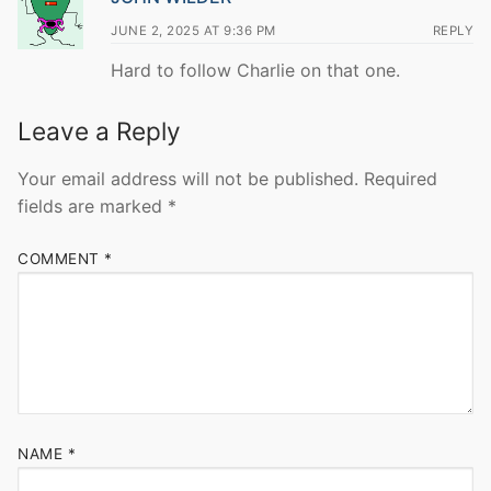
JUNE 2, 2025 AT 9:36 PM
REPLY
Hard to follow Charlie on that one.
Leave a Reply
Your email address will not be published.
Required
fields are marked
*
COMMENT
*
NAME
*