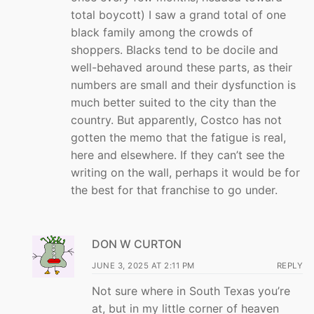
total boycott) I saw a grand total of one
black family among the crowds of
shoppers. Blacks tend to be docile and
well-behaved around these parts, as their
numbers are small and their dysfunction is
much better suited to the city than the
country. But apparently, Costco has not
gotten the memo that the fatigue is real,
here and elsewhere. If they can’t see the
writing on the wall, perhaps it would be for
the best for that franchise to go under.
DON W CURTON
JUNE 3, 2025 AT 2:11 PM
REPLY
Not sure where in South Texas you’re
at, but in my little corner of heaven