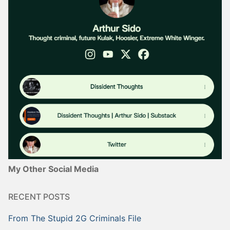
My Other Social Media
RECENT POSTS
From The Stupid 2G Criminals File