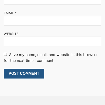
EMAIL
*
WEBSITE
Save my name, email, and website in this browser
for the next time I comment.