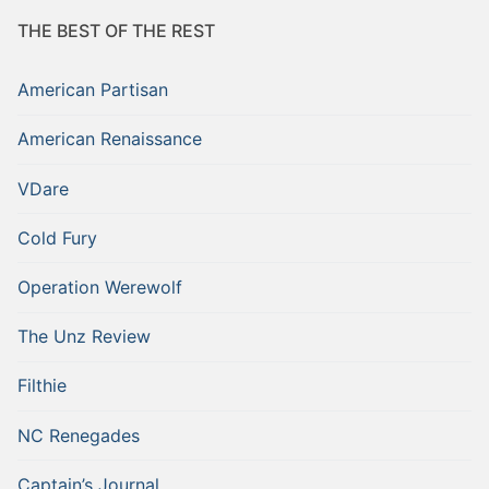
THE BEST OF THE REST
American Partisan
American Renaissance
VDare
Cold Fury
Operation Werewolf
The Unz Review
Filthie
NC Renegades
Captain’s Journal