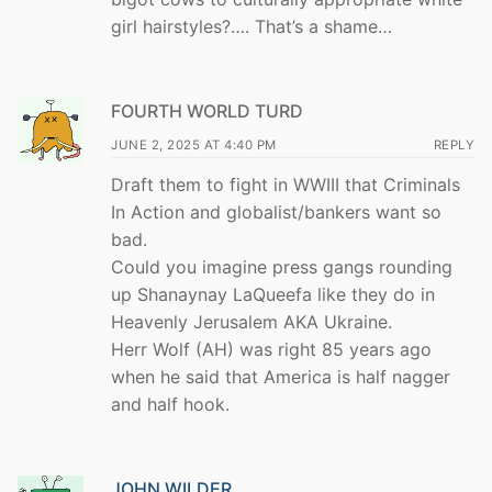
girl hairstyles?…. That’s a shame…
FOURTH WORLD TURD
JUNE 2, 2025 AT 4:40 PM
REPLY
Draft them to fight in WWIII that Criminals
In Action and globalist/bankers want so
bad.
Could you imagine press gangs rounding
up Shanaynay LaQueefa like they do in
Heavenly Jerusalem AKA Ukraine.
Herr Wolf (AH) was right 85 years ago
when he said that America is half nagger
and half hook.
JOHN WILDER