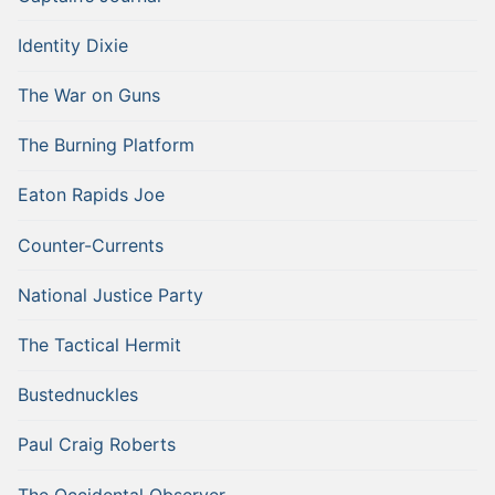
Identity Dixie
The War on Guns
The Burning Platform
Eaton Rapids Joe
Counter-Currents
National Justice Party
The Tactical Hermit
Bustednuckles
Paul Craig Roberts
The Occidental Observer