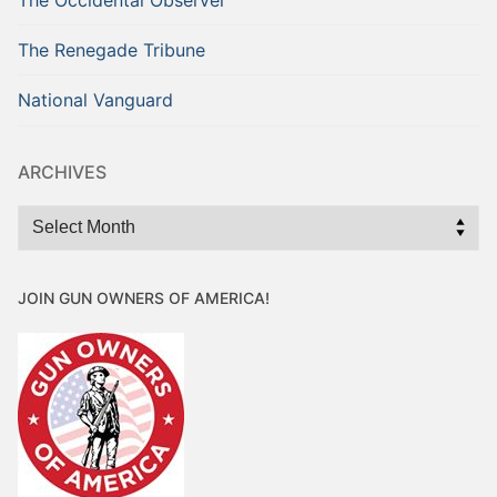
The Renegade Tribune
National Vanguard
ARCHIVES
Archives
JOIN GUN OWNERS OF AMERICA!