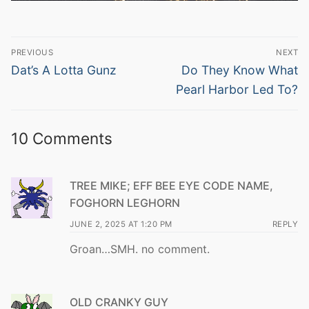
Post
PREVIOUS
NEXT
navigation
Previous
Next
Dat’s A Lotta Gunz
Do They Know What
post:
post:
Pearl Harbor Led To?
10 Comments
TREE MIKE; EFF BEE EYE CODE NAME,
FOGHORN LEGHORN
JUNE 2, 2025 AT 1:20 PM
REPLY
Groan…SMH. no comment.
OLD CRANKY GUY