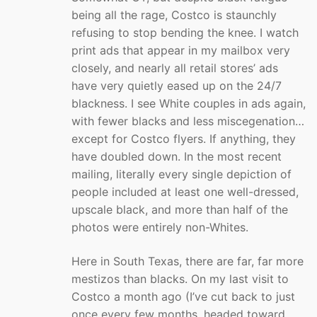
being all the rage, Costco is staunchly
refusing to stop bending the knee. I watch
print ads that appear in my mailbox very
closely, and nearly all retail stores’ ads
have very quietly eased up on the 24/7
blackness. I see White couples in ads again,
with fewer blacks and less miscegenation…
except for Costco flyers. If anything, they
have doubled down. In the most recent
mailing, literally every single depiction of
people included at least one well-dressed,
upscale black, and more than half of the
photos were entirely non-Whites.
Here in South Texas, there are far, far more
mestizos than blacks. On my last visit to
Costco a month ago (I’ve cut back to just
once every few months, headed toward