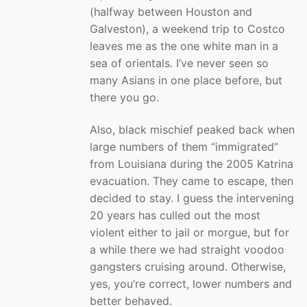
(halfway between Houston and
Galveston), a weekend trip to Costco
leaves me as the one white man in a
sea of orientals. I’ve never seen so
many Asians in one place before, but
there you go.
Also, black mischief peaked back when
large numbers of them “immigrated”
from Louisiana during the 2005 Katrina
evacuation. They came to escape, then
decided to stay. I guess the intervening
20 years has culled out the most
violent either to jail or morgue, but for
a while there we had straight voodoo
gangsters cruising around. Otherwise,
yes, you’re correct, lower numbers and
better behaved.