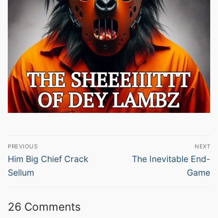
Post
PREVIOUS
NEXT
navigation
Previous
Next
Him Big Chief Crack
The Inevitable End-
post:
post:
Sellum
Game
26 Comments