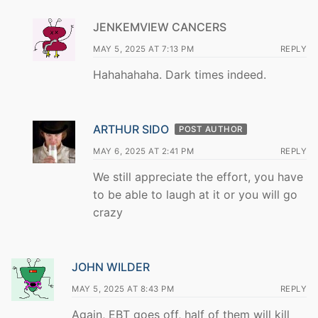
JENKEMVIEW CANCERS
MAY 5, 2025 AT 7:13 PM
REPLY
Hahahahaha. Dark times indeed.
ARTHUR SIDO
POST AUTHOR
MAY 6, 2025 AT 2:41 PM
REPLY
We still appreciate the effort, you have
to be able to laugh at it or you will go
crazy
JOHN WILDER
MAY 5, 2025 AT 8:43 PM
REPLY
Again, EBT goes off, half of them will kill