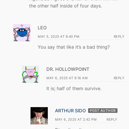
the other half inside of four days.
LEO
MAY 5, 2025 AT 9:40 PM
REPLY
You say that like it’s a bad thing?
DR. HOLLOWPOINT
MAY 6, 2025 AT 9:16 AM
REPLY
It is; half of them survive.
ARTHUR SIDO
POST AUTHOR
MAY 6, 2025 AT 2:42 PM
REPLY