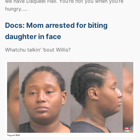
we have Daqueel Hall. You’re not you when you’re
hungry…..
Docs: Mom arrested for biting
daughter in face
Whatchu talkin’ ’bout Willis?