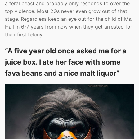
a feral beast and probably only responds to over the
top violence. Most 2Gs never even grow out of that
stage. Regardless keep an eye out for the child of Ms.
Hall in 6-7 years from now when they get arrested for
their first felony.
“A five year old once asked me for a
juice box. I ate her face with some
fava beans and a nice malt liquor”