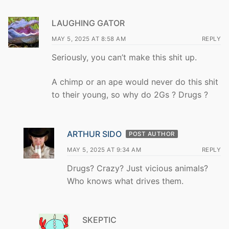
LAUGHING GATOR
MAY 5, 2025 AT 8:58 AM
REPLY
Seriously, you can’t make this shit up.
A chimp or an ape would never do this shit
to their young, so why do 2Gs ? Drugs ?
ARTHUR SIDO
POST AUTHOR
MAY 5, 2025 AT 9:34 AM
REPLY
Drugs? Crazy? Just vicious animals?
Who knows what drives them.
SKEPTIC