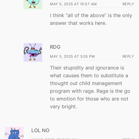
MAY 5, 2025 AT 10:57 AM
REPLY
I think “all of the above” is the only
answer that works here.
RDG
MAY 5, 2025 AT 3:05 PM
REPLY
Their stupidity and ignorance is
what causes them to substitute a
thought out child management
program with rage. Rage is the go
to emotion for those who are not
very bright.
LOL NO