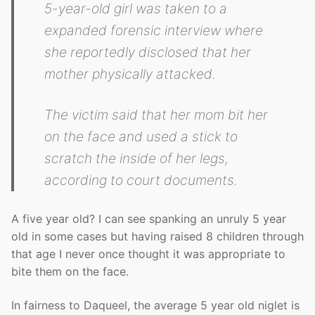
5-year-old girl was taken to a
expanded forensic interview where
she reportedly disclosed that her
mother physically attacked.
The victim said that her mom bit her
on the face and used a stick to
scratch the inside of her legs,
according to court documents.
A five year old? I can see spanking an unruly 5 year
old in some cases but having raised 8 children through
that age I never once thought it was appropriate to
bite them on the face.
In fairness to Daqueel, the average 5 year old niglet is