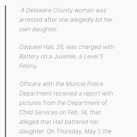
A Delaware County woman was
arrested after she allegedly bit her
own daughter.
Daqueel Hall, 26, was charged with
Battery on a Juvenile, a Level 5
Felony.
Officers with the Muncie Police
Department received a report with
pictures from the Department of
Child Services on Feb. 14, that
alleged that Hall battered her
daughter. On Thursday, May 1, the