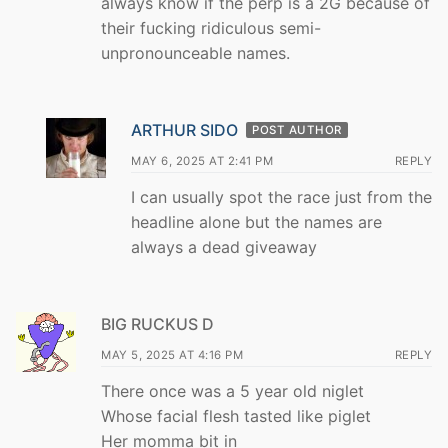
always know if the perp is a 2G because of
their fucking ridiculous semi-
unpronounceable names.
ARTHUR SIDO
POST AUTHOR
MAY 6, 2025 AT 2:41 PM
REPLY
I can usually spot the race just from the
headline alone but the names are
always a dead giveaway
BIG RUCKUS D
MAY 5, 2025 AT 4:16 PM
REPLY
There once was a 5 year old niglet
Whose facial flesh tasted like piglet
Her momma bit in