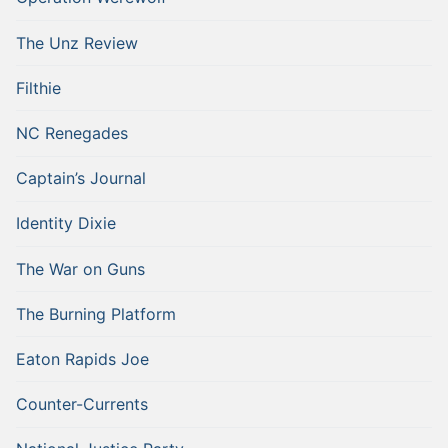
The Unz Review
Filthie
NC Renegades
Captain’s Journal
Identity Dixie
The War on Guns
The Burning Platform
Eaton Rapids Joe
Counter-Currents