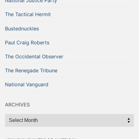
National Justice Party
The Tactical Hermit
Bustednuckles
Paul Craig Roberts
The Occidental Observer
The Renegade Tribune
National Vanguard
ARCHIVES
Archives