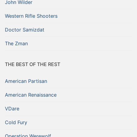
John Wilder
Western Rifle Shooters
Doctor Samizdat
The Zman
THE BEST OF THE REST
American Partisan
American Renaissance
VDare
Cold Fury
Operation Werewolf