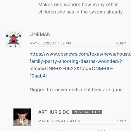
Makes one wonder how many other
children she has in the system already
LINEMAN
MAY 6, 2025 AT 1:58 PM
REPLY
https://www.cbsnews.com/texas/news/houst
family-party-shooting-deaths-wounded/?
intcid=CNR-02-0623&ftag=CNM-00-
10aab4i
Nigger Tax never ends until they are gone…
ARTHUR SIDO
POST AUTHOR
MAY 6, 2025 AT 2:43 PM
REPLY