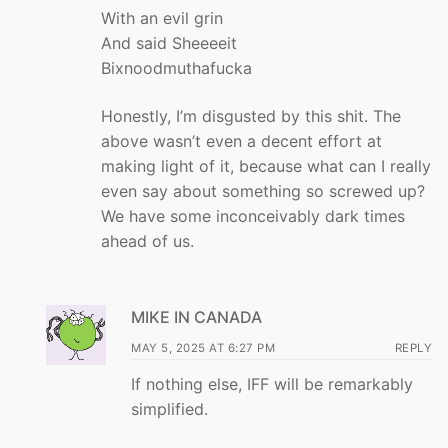
With an evil grin
And said Sheeeeit
Bixnoodmuthafucka
Honestly, I’m disgusted by this shit. The
above wasn’t even a decent effort at
making light of it, because what can I really
even say about something so screwed up?
We have some inconceivably dark times
ahead of us.
MIKE IN CANADA
MAY 5, 2025 AT 6:27 PM
REPLY
If nothing else, IFF will be remarkably
simplified.