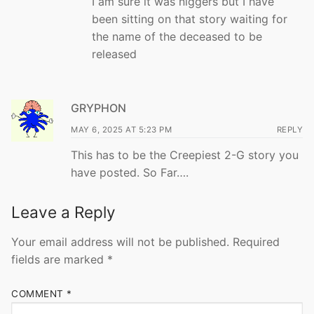
I am sure it was niggers but I have
been sitting on that story waiting for
the name of the deceased to be
released
GRYPHON
MAY 6, 2025 AT 5:23 PM
REPLY
This has to be the Creepiest 2-G story you
have posted. So Far….
Leave a Reply
Your email address will not be published.
Required
fields are marked
*
COMMENT
*