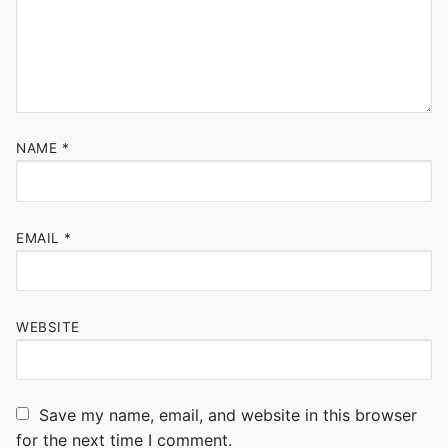
NAME
*
EMAIL
*
WEBSITE
Save my name, email, and website in this browser
for the next time I comment.