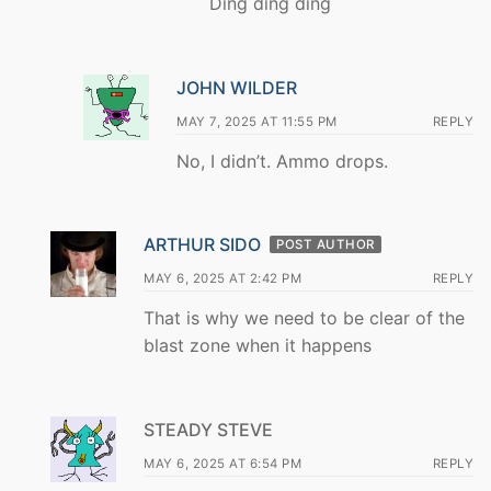
Ding ding ding
JOHN WILDER
MAY 7, 2025 AT 11:55 PM
REPLY
No, I didn’t. Ammo drops.
ARTHUR SIDO
POST AUTHOR
MAY 6, 2025 AT 2:42 PM
REPLY
That is why we need to be clear of the
blast zone when it happens
STEADY STEVE
MAY 6, 2025 AT 6:54 PM
REPLY