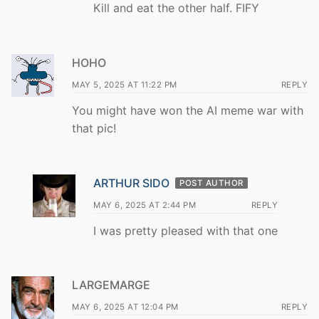
Kill and eat the other half. FIFY
HOHO
MAY 5, 2025 AT 11:22 PM
REPLY
You might have won the AI meme war with
that pic!
ARTHUR SIDO
POST AUTHOR
MAY 6, 2025 AT 2:44 PM
REPLY
I was pretty pleased with that one
LARGEMARGE
MAY 6, 2025 AT 12:04 PM
REPLY