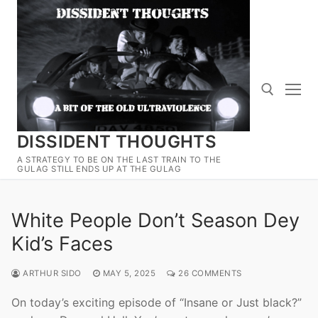
Skip
to
content
DISSIDENT THOUGHTS
Search for:
A STRATEGY TO BE ON THE LAST TRAIN TO THE
GULAG STILL ENDS UP AT THE GULAG
White People Don’t Season Dey
Kid’s Faces
ARTHUR SIDO
MAY 5, 2025
26 COMMENTS
On today’s exciting episode of “Insane or Just black?”