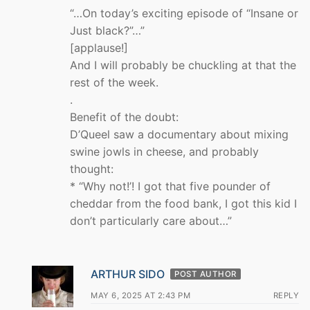
“…On today’s exciting episode of “Insane or
Just black?”…”
[applause!]
And I will probably be chuckling at that the
rest of the week.
.
Benefit of the doubt:
D’Queel saw a documentary about mixing
swine jowls in cheese, and probably
thought:
* “Why not!’! I got that five pounder of
cheddar from the food bank, I got this kid I
don’t particularly care about…”
ARTHUR SIDO
POST AUTHOR
MAY 6, 2025 AT 2:43 PM
REPLY