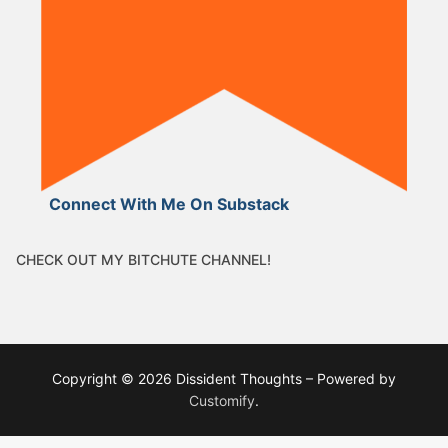
Connect With Me On Substack
CHECK OUT MY BITCHUTE CHANNEL!
Copyright © 2026 Dissident Thoughts – Powered by
Customify
.