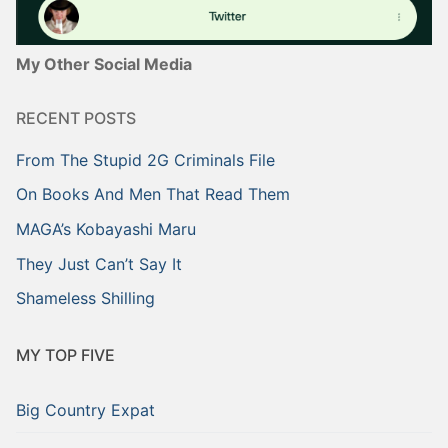
My Other Social Media
RECENT POSTS
From The Stupid 2G Criminals File
On Books And Men That Read Them
MAGA’s Kobayashi Maru
They Just Can’t Say It
Shameless Shilling
MY TOP FIVE
Big Country Expat