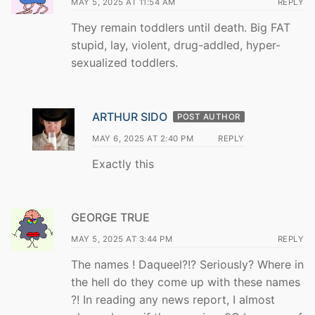
MAY 5, 2025 AT 11:54 AM
REPLY
They remain toddlers until death. Big FAT
stupid, lay, violent, drug-addled, hyper-
sexualized toddlers.
ARTHUR SIDO
POST AUTHOR
MAY 6, 2025 AT 2:40 PM
REPLY
Exactly this
GEORGE TRUE
MAY 5, 2025 AT 3:44 PM
REPLY
The names ! Daqueel?!? Seriously? Where in
the hell do they come up with these names
?! In reading any news report, I almost