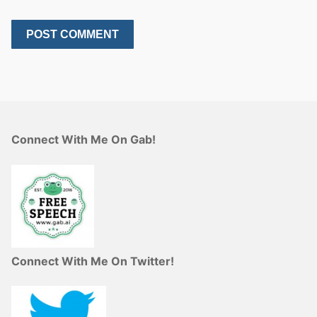
Connect With Me On Gab!
Connect With Me On Twitter!