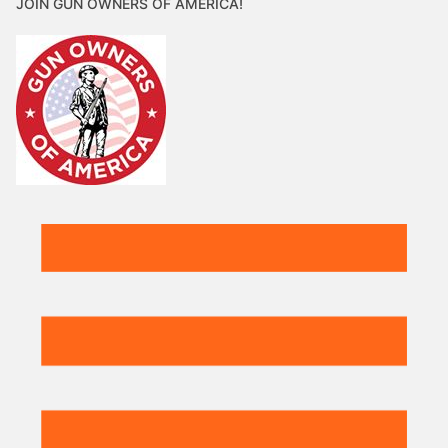
JOIN GUN OWNERS OF AMERICA!