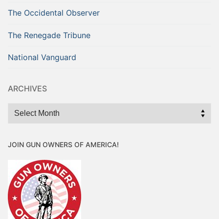
The Occidental Observer
The Renegade Tribune
National Vanguard
ARCHIVES
Archives
JOIN GUN OWNERS OF AMERICA!