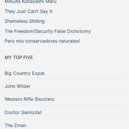
MAGA’s Kobayashi Maru
They Just Can’t Say It
Shameless Shilling
The Freedom/Security False Dichotomy
Pero mis conservadores naturales!
MY TOP FIVE
Big Country Expat
John Wilder
Western Rifle Shooters
Doctor Samizdat
The Zman