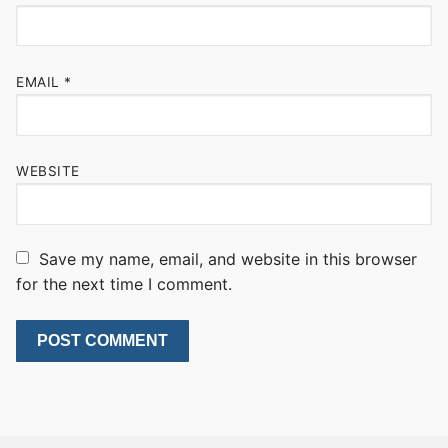
EMAIL
*
WEBSITE
Save my name, email, and website in this browser
for the next time I comment.