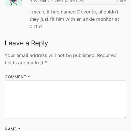
NOVEMBER 6, 2024 AT 9:24 PM
REPLY
I mean, if he’s named Devonte, shouldn’t
they just fit him with an ankle monitor at
birth?
Leave a Reply
Your email address will not be published.
Required
fields are marked
*
COMMENT
*
NAME
*