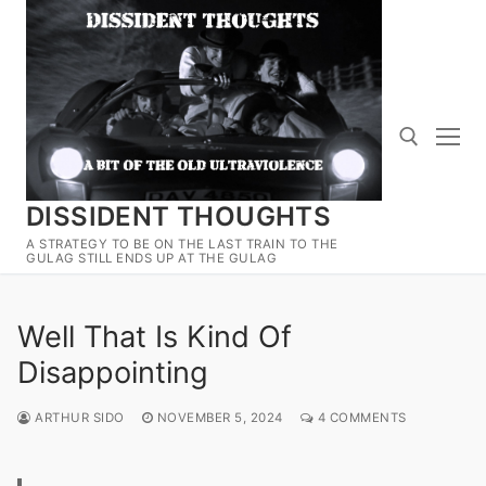
Skip
to
content
DISSIDENT THOUGHTS
Search for:
A STRATEGY TO BE ON THE LAST TRAIN TO THE
GULAG STILL ENDS UP AT THE GULAG
Well That Is Kind Of
Disappointing
ARTHUR SIDO
NOVEMBER 5, 2024
4 COMMENTS