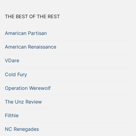
THE BEST OF THE REST
American Partisan
American Renaissance
VDare
Cold Fury
Operation Werewolf
The Unz Review
Filthie
NC Renegades