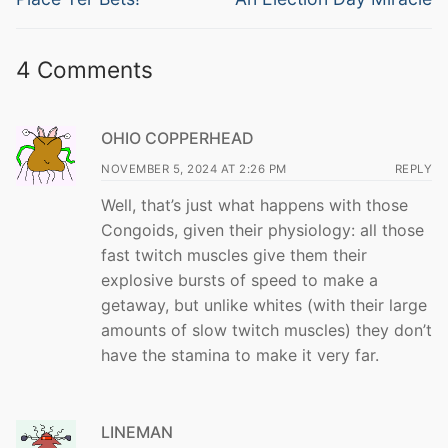
post:
post:
4 Comments
OHIO COPPERHEAD
NOVEMBER 5, 2024 AT 2:26 PM
REPLY
Well, that’s just what happens with those
Congoids, given their physiology: all those
fast twitch muscles give them their
explosive bursts of speed to make a
getaway, but unlike whites (with their large
amounts of slow twitch muscles) they don’t
have the stamina to make it very far.
LINEMAN