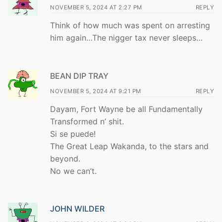
NOVEMBER 5, 2024 AT 2:27 PM
REPLY
Think of how much was spent on arresting
him again…The nigger tax never sleeps…
BEAN DIP TRAY
NOVEMBER 5, 2024 AT 9:21 PM
REPLY
Dayam, Fort Wayne be all Fundamentally
Transformed n’ shit.
Si se puede!
The Great Leap Wakanda, to the stars and
beyond.
No we can’t.
JOHN WILDER