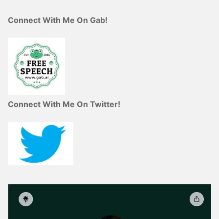
Connect With Me On Gab!
Connect With Me On Twitter!