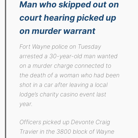
Man who skipped out on
court hearing picked up
on murder warrant
Fort Wayne police on Tuesday
arrested a 30-year-old man wanted
on a murder charge connected to
the death of a woman who had been
shot in a car after leaving a local
lodge’s charity casino event last
year.
Officers picked up Devonte Craig
Travier in the 3800 block of Wayne