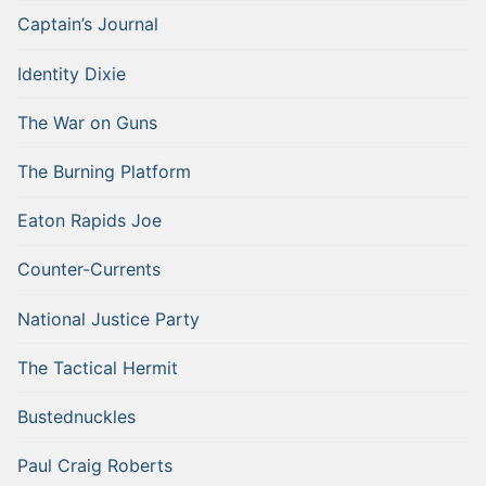
Captain’s Journal
Identity Dixie
The War on Guns
The Burning Platform
Eaton Rapids Joe
Counter-Currents
National Justice Party
The Tactical Hermit
Bustednuckles
Paul Craig Roberts