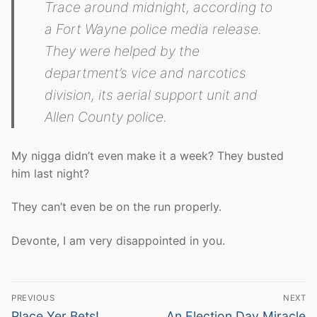
Trace around midnight, according to
a Fort Wayne police media release.
They were helped by the
department’s vice and narcotics
division, its aerial support unit and
Allen County police.
My nigga didn’t even make it a week? They busted
him last night?
They can’t even be on the run properly.
Devonte, I am very disappointed in you.
Post
PREVIOUS
NEXT
navigation
Previous
Next
Place Yer Bets!
An Election Day Miracle