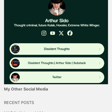
My Other Social Media
RECENT POSTS