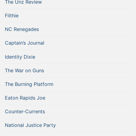
The Unz Review
Filthie
NC Renegades
Captain’s Journal
Identity Dixie
The War on Guns
The Burning Platform
Eaton Rapids Joe
Counter-Currents
National Justice Party