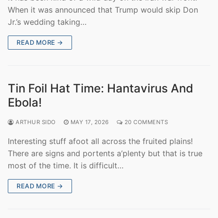
When it was announced that Trump would skip Don
Jr.’s wedding taking…
READ MORE →
Tin Foil Hat Time: Hantavirus And
Ebola!
ARTHUR SIDO
MAY 17, 2026
20 COMMENTS
Interesting stuff afoot all across the fruited plains!
There are signs and portents a’plenty but that is true
most of the time. It is difficult…
READ MORE →