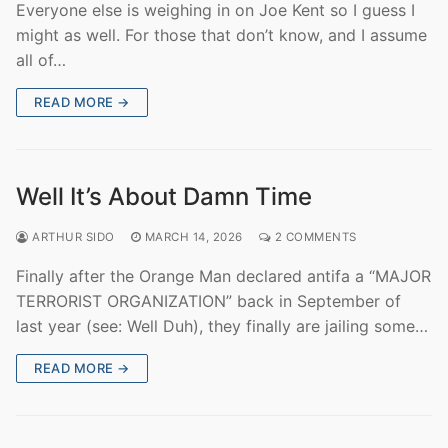
Everyone else is weighing in on Joe Kent so I guess I
might as well. For those that don’t know, and I assume
all of…
READ MORE →
Well It’s About Damn Time
ARTHUR SIDO
MARCH 14, 2026
2 COMMENTS
Finally after the Orange Man declared antifa a “MAJOR
TERRORIST ORGANIZATION” back in September of
last year (see: Well Duh), they finally are jailing some…
READ MORE →