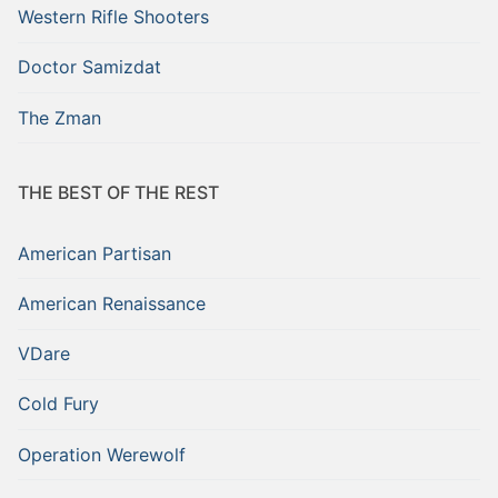
Western Rifle Shooters
Doctor Samizdat
The Zman
THE BEST OF THE REST
American Partisan
American Renaissance
VDare
Cold Fury
Operation Werewolf