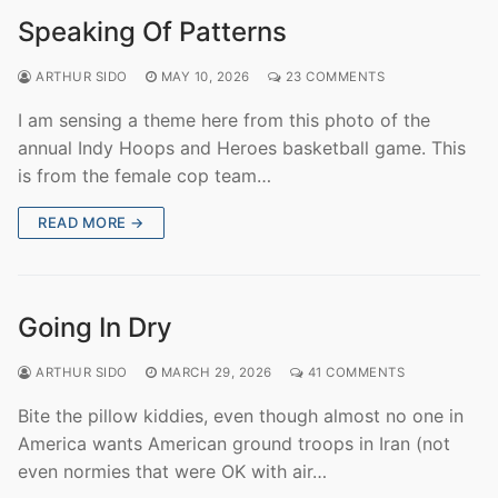
Speaking Of Patterns
ARTHUR SIDO
MAY 10, 2026
23 COMMENTS
I am sensing a theme here from this photo of the
annual Indy Hoops and Heroes basketball game. This
is from the female cop team…
READ MORE →
Going In Dry
ARTHUR SIDO
MARCH 29, 2026
41 COMMENTS
Bite the pillow kiddies, even though almost no one in
America wants American ground troops in Iran (not
even normies that were OK with air…