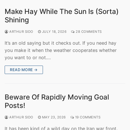
Make Hay While The Sun Is (Sorta)
Shining
ARTHUR SIDO
JULY 18, 2026
28 COMMENTS
It’s an old saying but it checks out. If you need hay
you make it when the weather cooperates whether
you want to or not.…
READ MORE →
Beware Of Rapidly Moving Goal
Posts!
ARTHUR SIDO
MAY 23, 2026
19 COMMENTS
It has been kind of a wild day on the Iran war front.