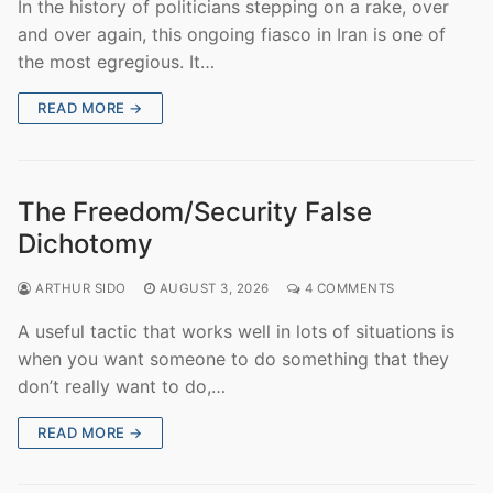
In the history of politicians stepping on a rake, over
and over again, this ongoing fiasco in Iran is one of
the most egregious. It…
READ MORE →
The Freedom/Security False
Dichotomy
ARTHUR SIDO
AUGUST 3, 2026
4 COMMENTS
A useful tactic that works well in lots of situations is
when you want someone to do something that they
don’t really want to do,…
READ MORE →