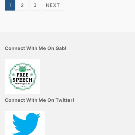
Posts
1
2
3
NEXT
pagination
Connect With Me On Gab!
Connect With Me On Twitter!