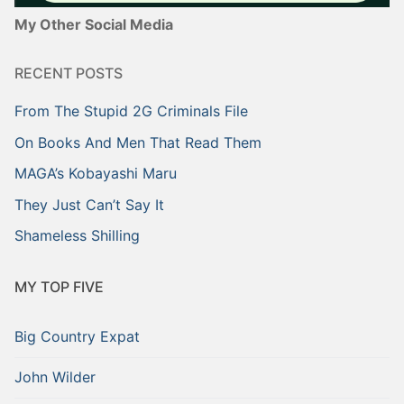
My Other Social Media
RECENT POSTS
From The Stupid 2G Criminals File
On Books And Men That Read Them
MAGA’s Kobayashi Maru
They Just Can’t Say It
Shameless Shilling
MY TOP FIVE
Big Country Expat
John Wilder