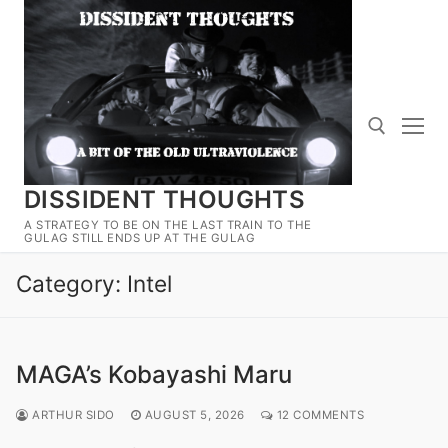
Skip
to
content
DISSIDENT THOUGHTS
Search for:
A STRATEGY TO BE ON THE LAST TRAIN TO THE
GULAG STILL ENDS UP AT THE GULAG
Category:
Intel
MAGA’s Kobayashi Maru
ARTHUR SIDO
AUGUST 5, 2026
12 COMMENTS