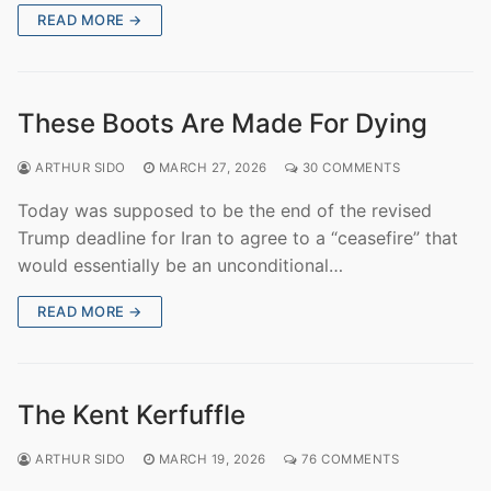
READ MORE →
These Boots Are Made For Dying
ARTHUR SIDO
MARCH 27, 2026
30 COMMENTS
Today was supposed to be the end of the revised
Trump deadline for Iran to agree to a “ceasefire” that
would essentially be an unconditional…
READ MORE →
The Kent Kerfuffle
ARTHUR SIDO
MARCH 19, 2026
76 COMMENTS