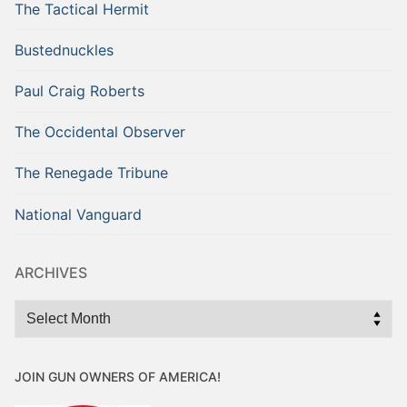
The Tactical Hermit
Bustednuckles
Paul Craig Roberts
The Occidental Observer
The Renegade Tribune
National Vanguard
ARCHIVES
Archives
JOIN GUN OWNERS OF AMERICA!