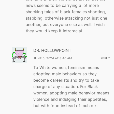
news seems to be carrying a lot more
shocking tales of black females shooting,
stabbing, otherwise attacking not just one
another, but everyone else as well. I wish
they would keep it intraracial.
DR. HOLLOWPOINT
JUNE 5, 2024 AT 8:46 AM
REPLY
To White women, feminism means
adopting male behaviors so they
become careerists and try to take
charge of any situation. For Black
women, adopting male behavior means
violence and indulging their appetites,
but with food instead of muh dik.