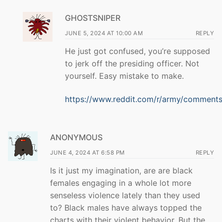
GHOSTSNIPER
JUNE 5, 2024 AT 10:00 AM
REPLY
He just got confused, you’re supposed
to jerk off the presiding officer. Not
yourself. Easy mistake to make.
https://www.reddit.com/r/army/comments/
ANONYMOUS
JUNE 4, 2024 AT 6:58 PM
REPLY
Is it just my imagination, are are black
females engaging in a whole lot more
senseless violence lately than they used
to? Black males have always topped the
charts with their violent behavior. But the