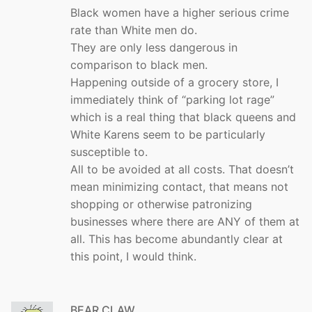
Black women have a higher serious crime
rate than White men do.
They are only less dangerous in
comparison to black men.
Happening outside of a grocery store, I
immediately think of “parking lot rage”
which is a real thing that black queens and
White Karens seem to be particularly
susceptible to.
All to be avoided at all costs. That doesn’t
mean minimizing contact, that means not
shopping or otherwise patronizing
businesses where there are ANY of them at
all. This has become abundantly clear at
this point, I would think.
BEAR CLAW