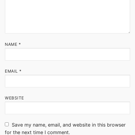
NAME
*
EMAIL
*
WEBSITE
Save my name, email, and website in this browser
for the next time I comment.