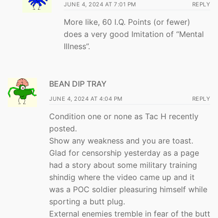
JUNE 4, 2024 AT 7:01 PM
REPLY
More like, 60 I.Q. Points (or fewer)
does a very good Imitation of “Mental
Illness”.
BEAN DIP TRAY
JUNE 4, 2024 AT 4:04 PM
REPLY
Condition one or none as Tac H recently
posted.
Show any weakness and you are toast.
Glad for censorship yesterday as a page
had a story about some military training
shindig where the video came up and it
was a POC soldier pleasuring himself while
sporting a butt plug.
External enemies tremble in fear of the butt