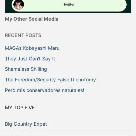
My Other Social Media
RECENT POSTS
MAGA’s Kobayashi Maru
They Just Can’t Say It
Shameless Shilling
The Freedom/Security False Dichotomy
Pero mis conservadores naturales!
MY TOP FIVE
Big Country Expat