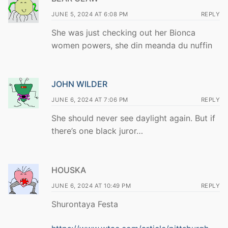
JUNE 5, 2024 AT 6:08 PM
REPLY
She was just checking out her Bionca
women powers, she din meanda du nuffin
JOHN WILDER
JUNE 6, 2024 AT 7:06 PM
REPLY
She should never see daylight again. But if
there’s one black juror…
HOUSKA
JUNE 6, 2024 AT 10:49 PM
REPLY
Shurontaya Festa