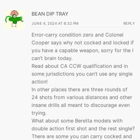
BEAN DIP TRAY
JUNE 4, 2024 AT 8:32 PM
REPLY
Error-carry condition zero and Colonel
Cooper says why not cocked and locked if
you have a capable weapon, sorry for the I
can’t brain today.
Read about CA CCW qualification and in
some jurisdictions you can’t use any single
action!
In other places there are three rounds of
24 shots from various distances and other
insane drills all meant to discourage even
trying.
What about some Beretta models with
double action first shot and the rest single?
There are some you can carry cocked and