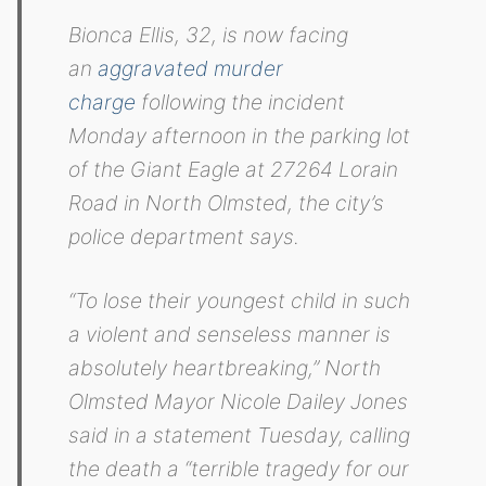
Bionca Ellis, 32, is now facing
an
aggravated murder
charge
following the incident
Monday afternoon in the parking lot
of the Giant Eagle at 27264 Lorain
Road in North Olmsted, the city’s
police department says.
“To lose their youngest child in such
a violent and senseless manner is
absolutely heartbreaking,” North
Olmsted Mayor Nicole Dailey Jones
said in a statement Tuesday, calling
the death a “terrible tragedy for our