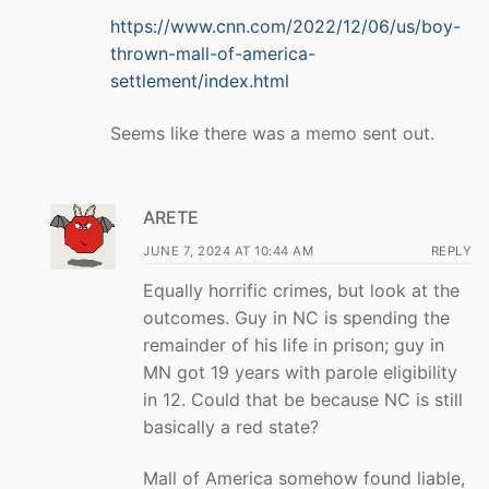
https://www.cnn.com/2022/12/06/us/boy-
thrown-mall-of-america-
settlement/index.html
Seems like there was a memo sent out.
ARETE
JUNE 7, 2024 AT 10:44 AM
REPLY
Equally horrific crimes, but look at the
outcomes. Guy in NC is spending the
remainder of his life in prison; guy in
MN got 19 years with parole eligibility
in 12. Could that be because NC is still
basically a red state?
Mall of America somehow found liable,