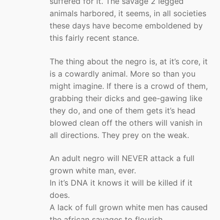
suffered for it. The savage 2 legged
animals harbored, it seems, in all societies
these days have become emboldened by
this fairly recent stance.
The thing about the negro is, at it’s core, it
is a cowardly animal. More so than you
might imagine. If there is a crowd of them,
grabbing their dicks and gee-gawing like
they do, and one of them gets it’s head
blowed clean off the others will vanish in
all directions. They prey on the weak.
An adult negro will NEVER attack a full
grown white man, ever.
In it’s DNA it knows it will be killed if it
does.
A lack of full grown white men has caused
the african savages to flourish.