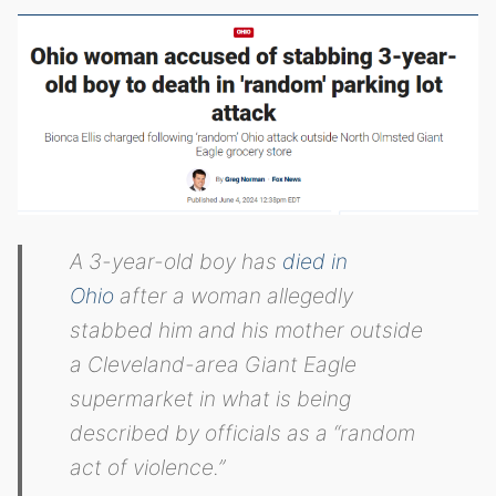
A 3-year-old boy has
died in
Ohio
after a woman allegedly
stabbed him and his mother outside
a Cleveland-area Giant Eagle
supermarket in what is being
described by officials as a “random
act of violence.”