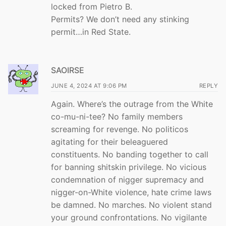
locked from Pietro B.
Permits? We don’t need any stinking
permit…in Red State.
SAOIRSE
JUNE 4, 2024 AT 9:06 PM
REPLY
Again. Where’s the outrage from the White
co-mu-ni-tee? No family members
screaming for revenge. No politicos
agitating for their beleaguered
constituents. No banding together to call
for banning shitskin privilege. No vicious
condemnation of nigger supremacy and
nigger-on-White violence, hate crime laws
be damned. No marches. No violent stand
your ground confrontations. No vigilante