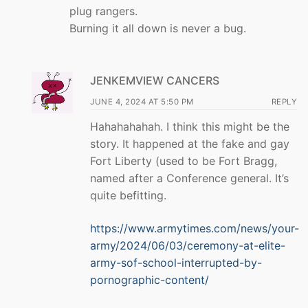
plug rangers.
Burning it all down is never a bug.
JENKEMVIEW CANCERS
JUNE 4, 2024 AT 5:50 PM
REPLY
Hahahahahah. I think this might be the
story. It happened at the fake and gay
Fort Liberty (used to be Fort Bragg,
named after a Conference general. It’s
quite befitting.
https://www.armytimes.com/news/your-
army/2024/06/03/ceremony-at-elite-
army-sof-school-interrupted-by-
pornographic-content/