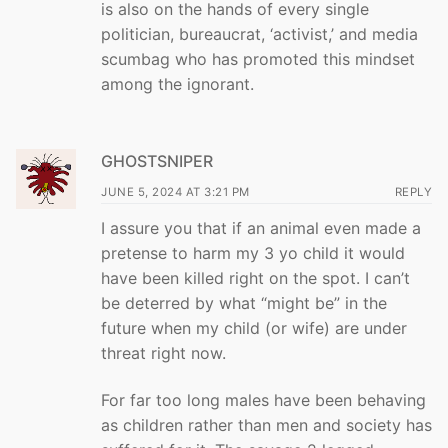
is also on the hands of every single
politician, bureaucrat, ‘activist,’ and media
scumbag who has promoted this mindset
among the ignorant.
GHOSTSNIPER
JUNE 5, 2024 AT 3:21 PM
REPLY
I assure you that if an animal even made a
pretense to harm my 3 yo child it would
have been killed right on the spot. I can’t
be deterred by what “might be” in the
future when my child (or wife) are under
threat right now.
For far too long males have been behaving
as children rather than men and society has