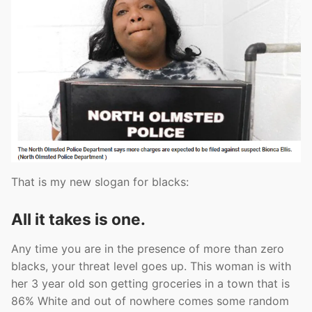
That is my new slogan for blacks:
All it takes is one.
Any time you are in the presence of more than zero
blacks, your threat level goes up. This woman is with
her 3 year old son getting groceries in a town that is
86% White and out of nowhere comes some random