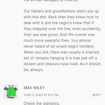
Our fathers and grandfathers didn’t put up
with this shit. Back then they knew how to
deal with it and the negro’s knew that if
they stepped over the line, even accidently,
their ass was grass. And life overall was
much more peaceful then. You almost
never heard of an errant negro incident.
When you did, there was usually a charred
set of remains hanging in a tree just off a
distant and obscure rural road. As it should
be, always.
MAX WILEY
JUNE 5, 2024 AT 4:01 PM
REPLY
Check the statistics.