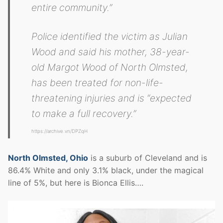
entire community.”
Police identified the victim as Julian
Wood and said his mother, 38-year-
old Margot Wood of North Olmsted,
has been treated for non-life-
threatening injuries and is “expected
to make a full recovery.”
https://archive.vn/DPZqH
North Olmsted, Ohio
is a suburb of Cleveland and is
86.4% White and only 3.1% black, under the magical
line of 5%, but here is Bionca Ellis….