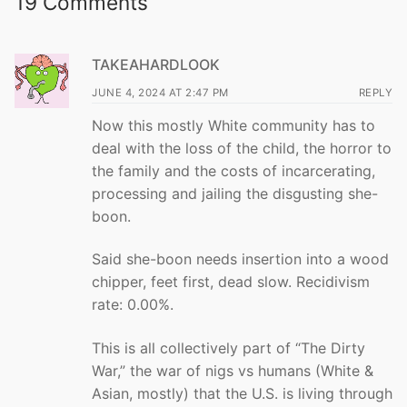
19 Comments
TAKEAHARDLOOK
JUNE 4, 2024 AT 2:47 PM
REPLY
Now this mostly White community has to
deal with the loss of the child, the horror to
the family and the costs of incarcerating,
processing and jailing the disgusting she-
boon.
Said she-boon needs insertion into a wood
chipper, feet first, dead slow. Recidivism
rate: 0.00%.
This is all collectively part of “The Dirty
War,” the war of nigs vs humans (White &
Asian, mostly) that the U.S. is living through