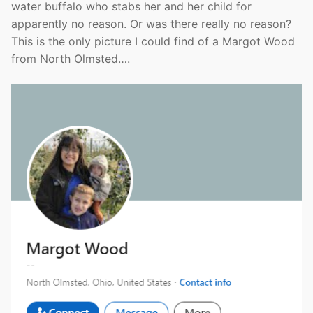
water buffalo who stabs her and her child for
apparently no reason. Or was there really no reason?
This is the only picture I could find of a Margot Wood
from North Olmsted….