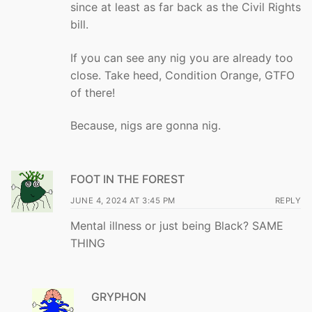
since at least as far back as the Civil Rights
bill.
If you can see any nig you are already too
close. Take heed, Condition Orange, GTFO
of there!
Because, nigs are gonna nig.
FOOT IN THE FOREST
JUNE 4, 2024 AT 3:45 PM
REPLY
Mental illness or just being Black? SAME
THING
GRYPHON