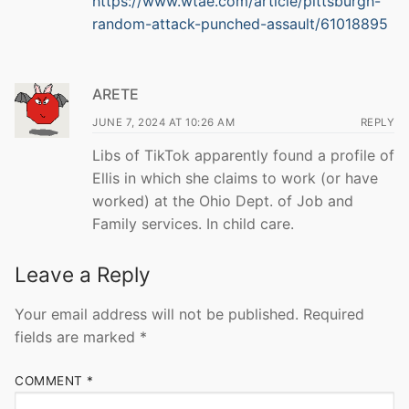
https://www.wtae.com/article/pittsburgh-
random-attack-punched-assault/61018895
ARETE
JUNE 7, 2024 AT 10:26 AM
REPLY
Libs of TikTok apparently found a profile of
Ellis in which she claims to work (or have
worked) at the Ohio Dept. of Job and
Family services. In child care.
Leave a Reply
Your email address will not be published.
Required
fields are marked
*
COMMENT
*