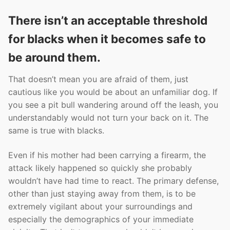
There isn’t an acceptable threshold
for blacks when it becomes safe to
be around them.
That doesn’t mean you are afraid of them, just
cautious like you would be about an unfamiliar dog. If
you see a pit bull wandering around off the leash, you
understandably would not turn your back on it. The
same is true with blacks.
Even if his mother had been carrying a firearm, the
attack likely happened so quickly she probably
wouldn’t have had time to react. The primary defense,
other than just staying away from them, is to be
extremely vigilant about your surroundings and
especially the demographics of your immediate