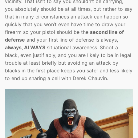
vicinity. That isn’t to say you shouldn’t be carrying,
you absolutely should be at all times, but rather to say
that in many circumstances an attack can happen so
quickly that you won’t even have time to draw your
firearm so your pistol should be the
second line of
defense
and your first line of defense is always,
always, ALWAYS
situational awareness. Shoot a
black, even justifiably, and you are likely to be in legal
trouble at least briefly but avoiding an attack by
blacks in the first place keeps you safer and less likely
to end up sharing a cell with Derek Chauvin.