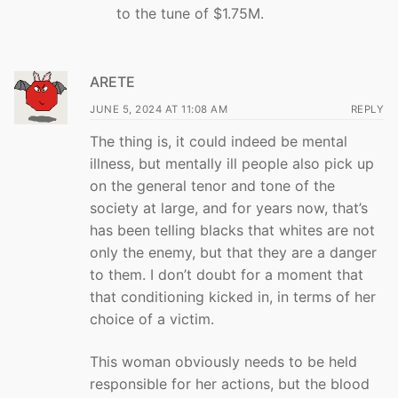
to the tune of $1.75M.
ARETE
JUNE 5, 2024 AT 11:08 AM
REPLY
The thing is, it could indeed be mental
illness, but mentally ill people also pick up
on the general tenor and tone of the
society at large, and for years now, that’s
has been telling blacks that whites are not
only the enemy, but that they are a danger
to them. I don’t doubt for a moment that
that conditioning kicked in, in terms of her
choice of a victim.
This woman obviously needs to be held
responsible for her actions, but the blood