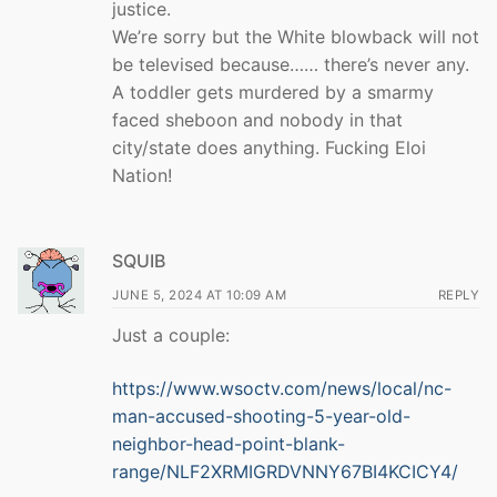
justice.
We’re sorry but the White blowback will not
be televised because…… there’s never any.
A toddler gets murdered by a smarmy
faced sheboon and nobody in that
city/state does anything. Fucking Eloi
Nation!
SQUIB
JUNE 5, 2024 AT 10:09 AM
REPLY
Just a couple:
https://www.wsoctv.com/news/local/nc-
man-accused-shooting-5-year-old-
neighbor-head-point-blank-
range/NLF2XRMIGRDVNNY67BI4KCICY4/