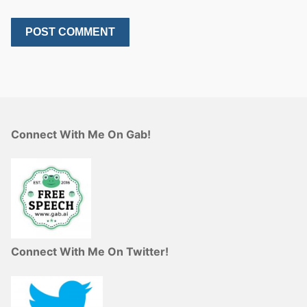
Connect With Me On Gab!
Connect With Me On Twitter!