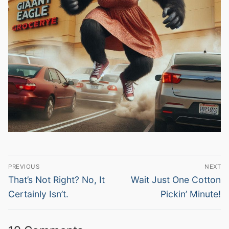
Post
PREVIOUS
NEXT
navigation
Previous
Next
That’s Not Right? No, It
Wait Just One Cotton
post:
post:
Certainly Isn’t.
Pickin’ Minute!