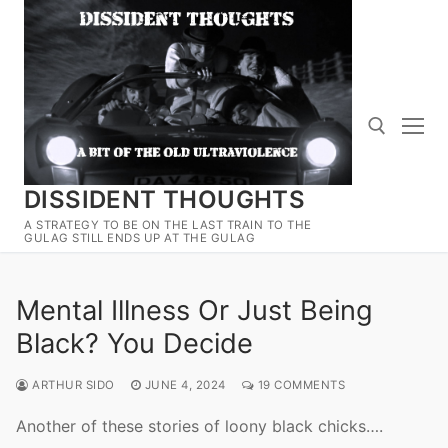
Skip
to
content
DISSIDENT THOUGHTS
Search for:
A STRATEGY TO BE ON THE LAST TRAIN TO THE
GULAG STILL ENDS UP AT THE GULAG
Mental Illness Or Just Being
Black? You Decide
ARTHUR SIDO
JUNE 4, 2024
19 COMMENTS
Another of these stories of loony black chicks….