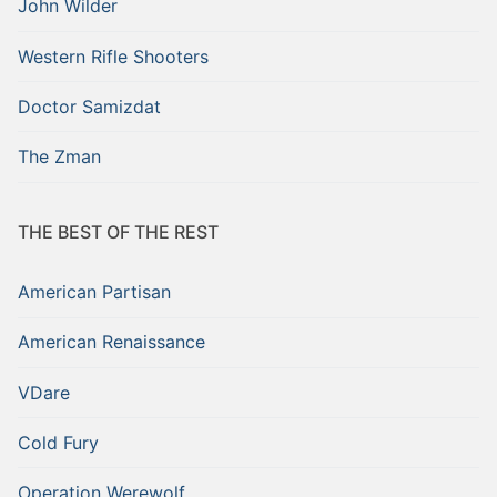
John Wilder
Western Rifle Shooters
Doctor Samizdat
The Zman
THE BEST OF THE REST
American Partisan
American Renaissance
VDare
Cold Fury
Operation Werewolf