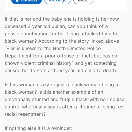
If that is her and the baby she is holding is her now
deceased 3 year old Julian, can you think of a
possible motivation for her being attacked by a fat
black woman? According to the story linked above
“Ellis is known to the North Olmsted Police
Department for a prior offense of theft but has no
known violent criminal history” and yet something
caused her to stab a three year old child to death.
Is this woman crazy or just a black woman being a
black woman? Is this another example of an
emotionally stunted and fragile black with no impulse
control who finally snaps after a lifetime of being fed
racial resentment?
If nothing else it is a reminder: