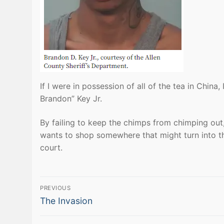
If I were in possession of all of the tea in China, 
Brandon” Key Jr.
By failing to keep the chimps from chimping out
wants to shop somewhere that might turn into 
court.
Post
PREVIOUS
Previous
navigation
The Invasion
post: