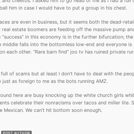
 and cheetos. I asked him to go head of me as I had a full 
all him in case I would have to put a group in his chest.
aces are even in business, but it seems both the dead-retai
 real estate boomers are feeding off the massive pump an
“success” in this economy is in the further bifurcation; the
e middle falls into the bottomless low-end and everyone is
n each other. “Rare barn find” joo tv has ruined private rur
full of scams but at least I don’t have to deal with the peo
e just as foreign to me as the bots running AMZ.
ound here are busy knocking up the white church girls whi
rents celebrate their nonracisms over tacos and miller lite.
 be Mexican. We can’t hit bottom soon enough.
POST AUTHOR