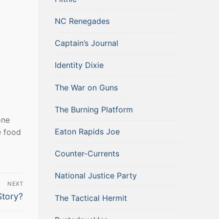
NC Renegades
Captain’s Journal
Identity Dixie
The War on Guns
The Burning Platform
one
Eaton Rapids Joe
e food
Counter-Currents
National Justice Party
NEXT
Story?
The Tactical Hermit