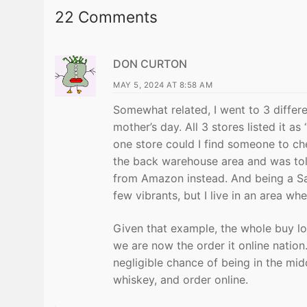
22 Comments
DON CURTON
MAY 5, 2024 AT 8:58 AM
Somewhat related, I went to 3 differe
mother’s day. All 3 stores listed it as
one store could I find someone to ch
the back warehouse area and was told
from Amazon instead. And being a Sa
few vibrants, but I live in an area wh
Given that example, the whole buy l
we are now the order it online nation
negligible chance of being in the midd
whiskey, and order online.