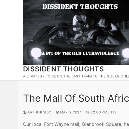
Skip
to
content
DISSIDENT THOUGHTS
A STRATEGY TO BE ON THE LAST TRAIN TO THE GULAG STIL
The Mall Of South Afri
ARTHUR SIDO
MAY 5, 2024
22 COMMENTS
Our local Fort Wayne mall, Glenbrook Square, ha