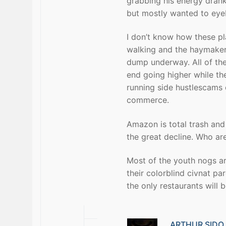
grabbing his energy drank
but mostly wanted to eyeb
I don’t know how these pl
walking and the haymaker
dump underway. All of the 
end going higher while th
running side hustlescams o
commerce.
Amazon is total trash and 
the great decline. Who ar
Most of the youth nogs ar
their colorblind civnat pa
the only restaurants will
ARTHUR SIDO