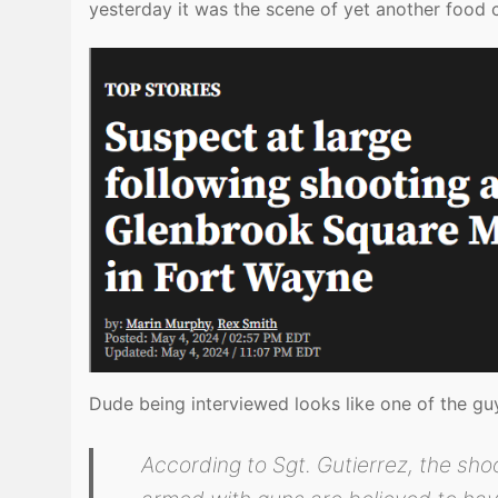
yesterday it was the scene of yet another food 
Dude being interviewed looks like one of the g
According to Sgt. Gutierrez, the sho