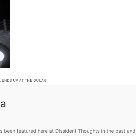
L ENDS UP AT THE GULAG
ca
s been featured here at Dissident Thoughts in the past and