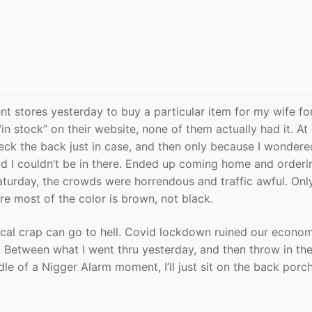
nt stores yesterday to buy a particular item for my wife fo
 “in stock” on their website, none of them actually had it. At
eck the back just in case, and then only because I wondere
 I couldn’t be in there. Ended up coming home and orderin
turday, the crowds were horrendous and traffic awful. Onl
ere most of the color is brown, not black.
ocal crap can go to hell. Covid lockdown ruined our econo
. Between what I went thru yesterday, and then throw in th
le of a Nigger Alarm moment, I’ll just sit on the back porch