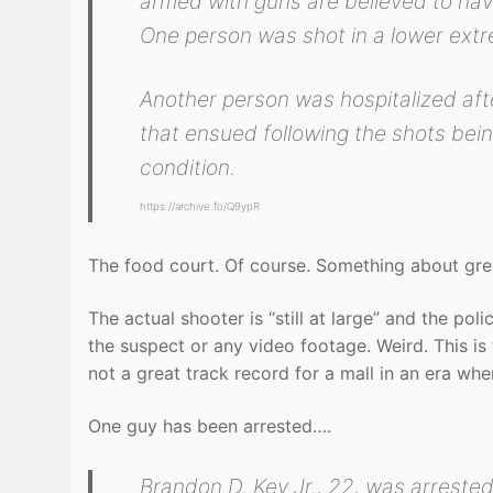
armed with guns are believed to hav
One person was shot in a lower extre
Another person was hospitalized afte
that ensued following the shots being
condition.
https://archive.fo/Q9ypR
The food court. Of course. Something about greas
The actual shooter is “still at large” and the po
the suspect or any video footage. Weird. This is 
not a great track record for a mall in an era whe
One guy has been arrested….
Brandon D. Key Jr., 22, was arrested