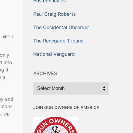
Bustednuckles
Paul Craig Roberts
The Occidental Observer
REPLY
The Renegade Tribune
r
National Vanguard
 only
d into
g it
ARCHIVES
y a
Archives
my and
e non-
JOIN GUN OWNERS OF AMERICA!
, sip