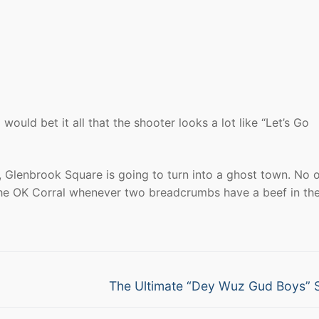
I would bet it all that the shooter looks a lot like “Let’s Go
, Glenbrook Square is going to turn into a ghost town. No 
the OK Corral whenever two breadcrumbs have a beef in th
Next
The Ultimate “Dey Wuz Gud Boys” 
post: