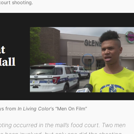
court shooting.
uys from
In Living Color
‘s “Men On Film”
oting occurred in the mall’s food court. Two men