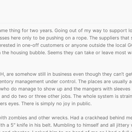
me thing for two years. Going out of my way to support lo
ses here only to be pushing on a rope. The suppliers that 
terested in one-off customers or anyone outside the local G
 the housing bubble. Seems they can take or leave most wa
OH, are somehow still in business even though they can’t ge
ventory management under control. The places are usually a 
who do manage to show up and the mangers with sleeves 
s and do two or three other jobs. The whole system is strai
ers eyes. There is simply no joy in public.
with zombies and other wrecks. Had a crackhead behind me
h a 5″ knife in his belt. Mumbling to himself and all jittery 