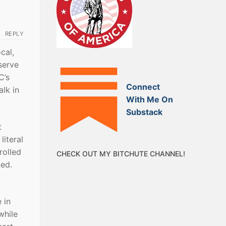
REPLY
cal,
serve
C’s
Connect
lk in
With Me On
Substack
t
literal
rolled
CHECK OUT MY BITCHUTE CHANNEL!
ned.
 in
while