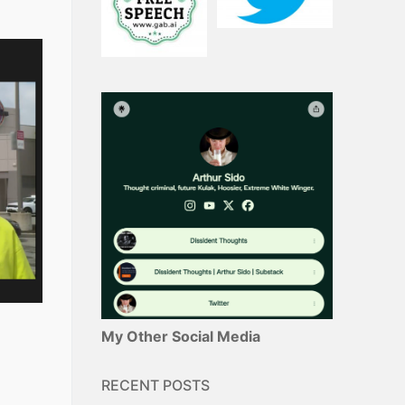
My Other Social Media
RECENT POSTS