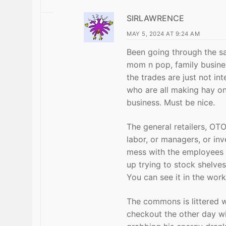
SIRLAWRENCE
MAY 5, 2024 AT 9:24 AM
Been going through the sa
mom n pop, family busines
the trades are just not in
who are all making hay on
business. Must be nice.
The general retailers, OT
labor, or managers, or in
mess with the employees 
up trying to stock shelve
You can see it in the work
The commons is littered 
checkout the other day wit