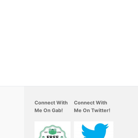
Connect With
Connect With
Me On Gab!
Me On Twitter!