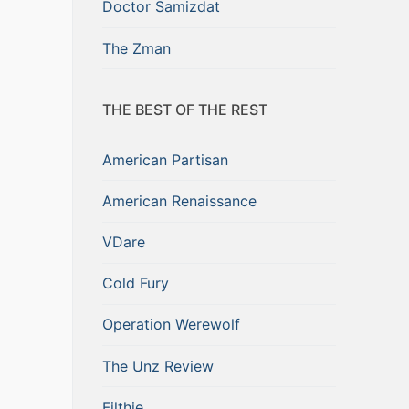
Doctor Samizdat
The Zman
THE BEST OF THE REST
American Partisan
American Renaissance
VDare
Cold Fury
Operation Werewolf
The Unz Review
Filthie