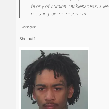
felony of criminal recklessness, a le
resisting law enforcement.
I wonder….
Sho nuff…