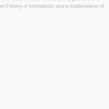
vel 6 felony of intimidation, and a misdemeanor of