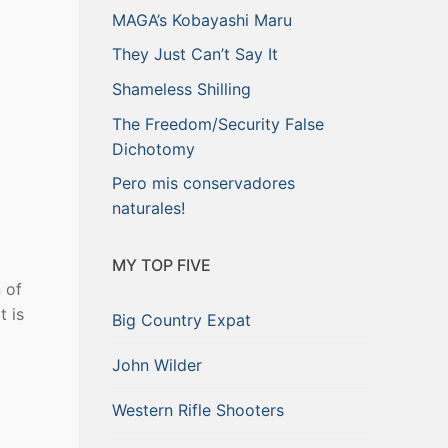
MAGA’s Kobayashi Maru
They Just Can’t Say It
Shameless Shilling
The Freedom/Security False
Dichotomy
Pero mis conservadores
naturales!
MY TOP FIVE
 of
t is
Big Country Expat
John Wilder
Western Rifle Shooters