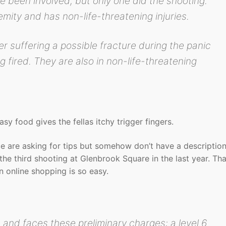
e been involved, but only one did the shooting.
mity and has non-life-threatening injuries.
r suffering a possible fracture during the panic
 fired. They are also in non-life-threatening
y food gives the fellas itchy trigger fingers.
lice are asking for tips but somehow don’t have a description
the third shooting at Glenbrook Square in the last year. Tha
n online shopping is so easy.
 and faces these preliminary charges: a level 6