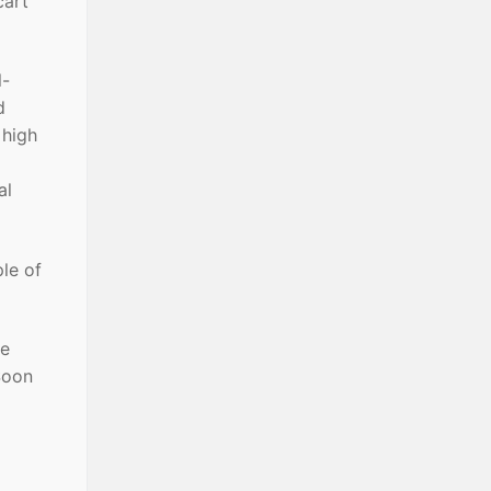
cart
l-
d
 high
al
ple of
le
 Soon