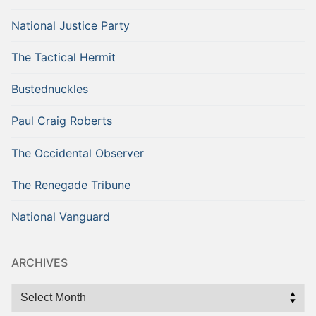
National Justice Party
The Tactical Hermit
Bustednuckles
Paul Craig Roberts
The Occidental Observer
The Renegade Tribune
National Vanguard
ARCHIVES
Archives