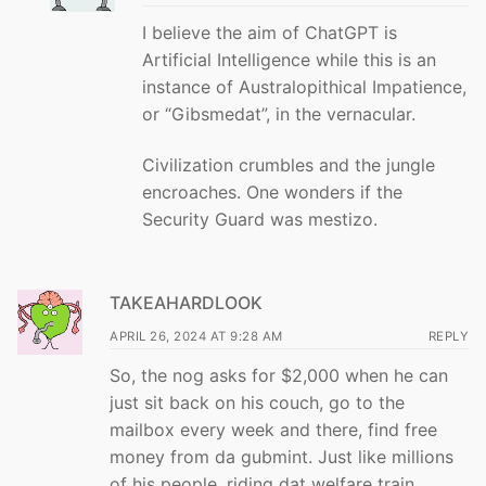
I believe the aim of ChatGPT is
Artificial Intelligence while this is an
instance of Australopithical Impatience,
or “Gibsmedat”, in the vernacular.
Civilization crumbles and the jungle
encroaches. One wonders if the
Security Guard was mestizo.
TAKEAHARDLOOK
APRIL 26, 2024 AT 9:28 AM
REPLY
So, the nog asks for $2,000 when he can
just sit back on his couch, go to the
mailbox every week and there, find free
money from da gubmint. Just like millions
of his people, riding dat welfare train.