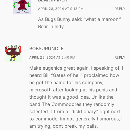
APRIL 28, 2024 AT 9:12 PM
REPLY
As Bugs Bunny said: “what a maroon.”
Bear in Indy
BOBSURUNCLE
APRIL 25, 2024 AT 5:40 PM
REPLY
Make eugenics great again. I speaking of, I
heard Bill “Gates of hell” proclaimed how
he got the name for his company,
microsoft, after looking at his penis and
thought it was a good idea. Unlike the
band The Commodores they randomly
selected it from a “dicktionary” right next
to commode. Im not generally humorous, I
am trying, dont break my balls.