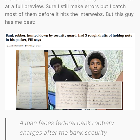
at a full preview. Sure I still make errors but I catch
most of them before it hits the interwebz. But this guy
has me beat:
A man faces federal bank robbery
charges after the bank security