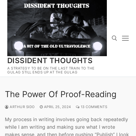
Skip
to
content
DISSIDENT THOUGHTS
Search for:
A STRATEGY TO BE ON THE LAST TRAIN TO THE
GULAG STILL ENDS UP AT THE GULAG
The Power Of Proof-Reading
ARTHUR SIDO
APRIL 25, 2024
13 COMMENTS
My process in writing involves going back repeatedly
while I am writing and making sure what I wrote
makes sense, and then before pushing “Publish” I look