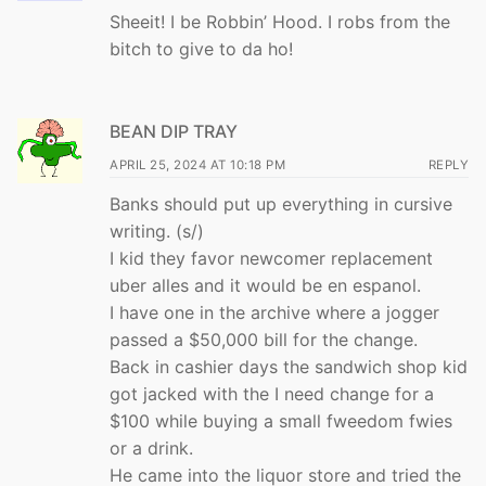
Sheeit! I be Robbin’ Hood. I robs from the
bitch to give to da ho!
BEAN DIP TRAY
APRIL 25, 2024 AT 10:18 PM
REPLY
Banks should put up everything in cursive
writing. (s/)
I kid they favor newcomer replacement
uber alles and it would be en espanol.
I have one in the archive where a jogger
passed a $50,000 bill for the change.
Back in cashier days the sandwich shop kid
got jacked with the I need change for a
$100 while buying a small fweedom fwies
or a drink.
He came into the liquor store and tried the