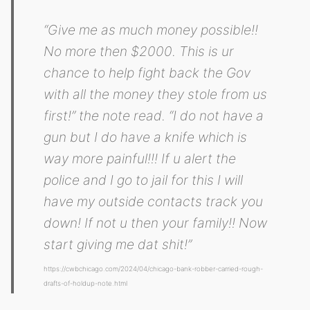
“Give me as much money possible!!
No more then $2000. This is ur
chance to help fight back the Gov
with all the money they stole from us
first!” the note read. “I do not have a
gun but I do have a knife which is
way more painful!!! If u alert the
police and I go to jail for this I will
have my outside contacts track you
down! If not u then your family!! Now
start giving me dat shit!”
https://cwbchicago.com/2024/04/chicago-bank-robber-carried-rough-
drafts-of-holdup-note.html