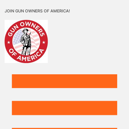
JOIN GUN OWNERS OF AMERICA!