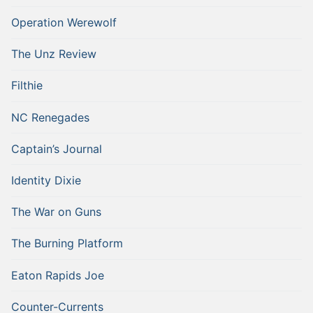
Operation Werewolf
The Unz Review
Filthie
NC Renegades
Captain’s Journal
Identity Dixie
The War on Guns
The Burning Platform
Eaton Rapids Joe
Counter-Currents