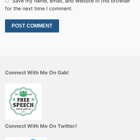
Save my name, email, and website in this browser
for the next time I comment.
Connect With Me On Gab!
Connect With Me On Twitter!