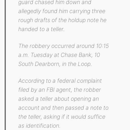
guard chased him down and
allegedly found him carrying three
rough drafts of the holdup note he
handed to a teller.
The robbery occurred around 10:15
a.m. Tuesday at Chase Bank, 10
South Dearborn, in the Loop.
According to a federal complaint
filed by an FBI agent, the robber
asked a teller about opening an
account and then passed a note to
the teller, asking if it would suffice
as identification.