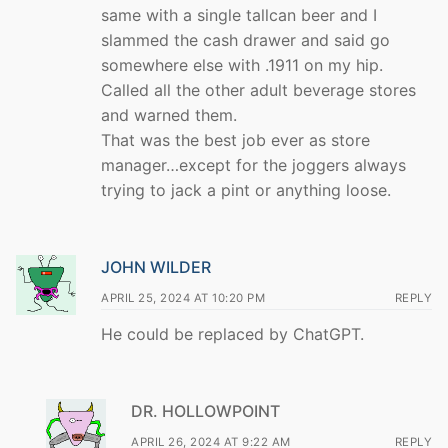
same with a single tallcan beer and I
slammed the cash drawer and said go
somewhere else with .1911 on my hip.
Called all the other adult beverage stores
and warned them.
That was the best job ever as store
manager…except for the joggers always
trying to jack a pint or anything loose.
JOHN WILDER
APRIL 25, 2024 AT 10:20 PM
REPLY
He could be replaced by ChatGPT.
DR. HOLLOWPOINT
APRIL 26, 2024 AT 9:22 AM
REPLY