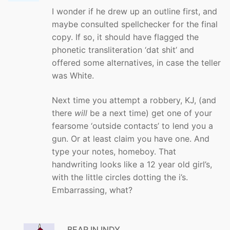
I wonder if he drew up an outline first, and
maybe consulted spellchecker for the final
copy. If so, it should have flagged the
phonetic transliteration ‘dat shit’ and
offered some alternatives, in case the teller
was White.
Next time you attempt a robbery, KJ, (and
there
will
be a next time) get one of your
fearsome ‘outside contacts’ to lend you a
gun. Or at least claim you have one. And
type your notes, homeboy. That
handwriting looks like a 12 year old girl’s,
with the little circles dotting the i’s.
Embarrassing, what?
BEAR IN INDY