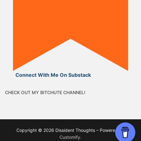
Connect With Me On Substack
CHECK OUT MY BITCHUTE CHANNEL!
Copyright © 2026 Dissident Thoughts – Powered by
Customify
.