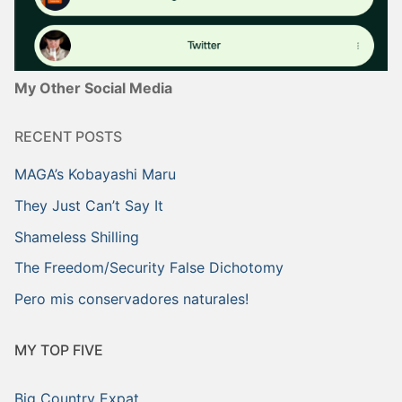
My Other Social Media
RECENT POSTS
MAGA’s Kobayashi Maru
They Just Can’t Say It
Shameless Shilling
The Freedom/Security False Dichotomy
Pero mis conservadores naturales!
MY TOP FIVE
Big Country Expat