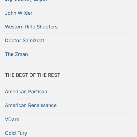
John Wilder
Western Rifle Shooters
Doctor Samizdat
The Zman
THE BEST OF THE REST
American Partisan
American Renaissance
VDare
Cold Fury