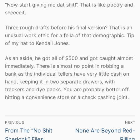
“Now start giving me dat shit!”. That is like poetry and
sheeeeit.
Three rough drafts before his final version? That is an
unusual work ethic for a fella of that demographic. Tip
of my hat to Kendall Jones.
As an aside, he got all of $500 and got caught almost
immediately. There is almost no point in robbing a
bank as the individual tellers have very little cash on
hand, keeping it in two separate drawers, with
trackers and dye packs. You are probably better off
hitting a convenience store or a check cashing joint.
Post
PREVIOUS
NEXT
navigation
Previous
Next
From The “No Shit
None Are Beyond Red-
post:
post:
Sherlock” Files
Pilling