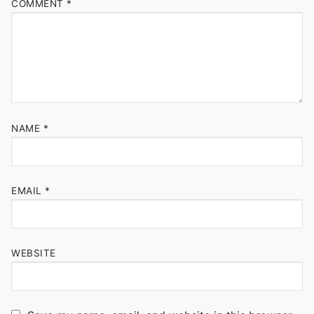
COMMENT
*
NAME
*
EMAIL
*
WEBSITE