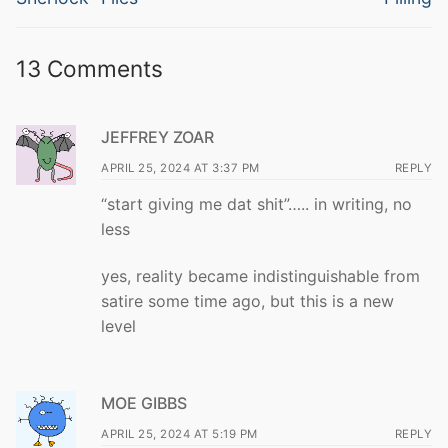
13 Comments
JEFFREY ZOAR
APRIL 25, 2024 AT 3:37 PM
REPLY
“start giving me dat shit”….. in writing, no
less
yes, reality became indistinguishable from
satire some time ago, but this is a new
level
MOE GIBBS
APRIL 25, 2024 AT 5:19 PM
REPLY