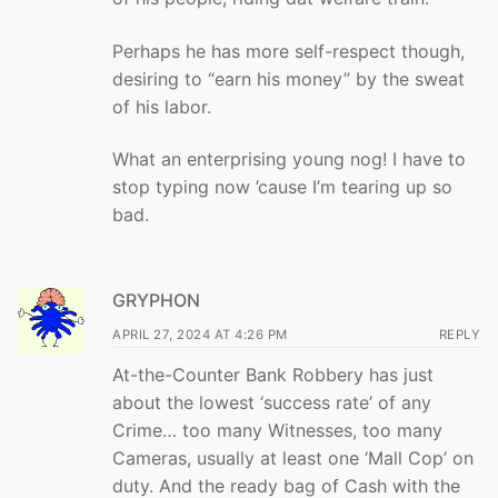
Perhaps he has more self-respect though,
desiring to “earn his money” by the sweat
of his labor.
What an enterprising young nog! I have to
stop typing now ’cause I’m tearing up so
bad.
GRYPHON
APRIL 27, 2024 AT 4:26 PM
REPLY
At-the-Counter Bank Robbery has just
about the lowest ‘success rate’ of any
Crime… too many Witnesses, too many
Cameras, usually at least one ‘Mall Cop’ on
duty. And the ready bag of Cash with the