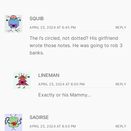
SQUIB
APRIL 25, 2024 AT 6:45 PM
REPLY
The I’s circled, not dotted? His girlfriend
wrote those notes. He was going to rob 3
banks.
LINEMAN
APRIL 25, 2024 AT 8:00 PM
REPLY
Exactly or his Mammy…
SAOIRSE
APRIL 25, 2024 AT 8:03 PM
REPLY