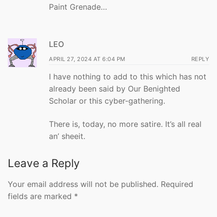
Paint Grenade…
LEO
APRIL 27, 2024 AT 6:04 PM
REPLY
I have nothing to add to this which has not
already been said by Our Benighted
Scholar or this cyber-gathering.
There is, today, no more satire. It’s all real
an’ sheeit.
Leave a Reply
Your email address will not be published.
Required
fields are marked
*