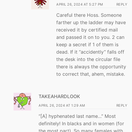
APRIL 26, 2024 AT 5:27 PM
REPLY
Careful there Hoss. Someone
farther up the ladder may have
received it by certified mail
and passed it on to you. 2 can
keep a secret if 1 of them is
dead. If it “accidently” falls off
the desk into the circular file
there is always the opportunity
to correct that, ahem, mistake.
TAKEAHARDLOOK
APRIL 26, 2024 AT 1:29 AM
REPLY
“[A] hyphenated last name…” Most
definitely! In blacks and in women (for
the most part). So many females with