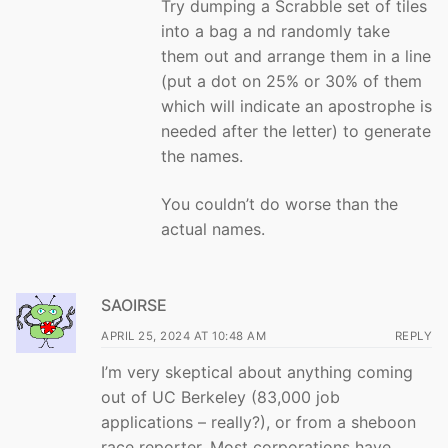
Try dumping a Scrabble set of tiles
into a bag a nd randomly take
them out and arrange them in a line
(put a dot on 25% or 30% of them
which will indicate an apostrophe is
needed after the letter) to generate
the names.
You couldn’t do worse than the
actual names.
SAOIRSE
APRIL 25, 2024 AT 10:48 AM
REPLY
I’m very skeptical about anything coming
out of UC Berkeley (83,000 job
applications – really?), or from a sheboon
race reporter. Most corporations have