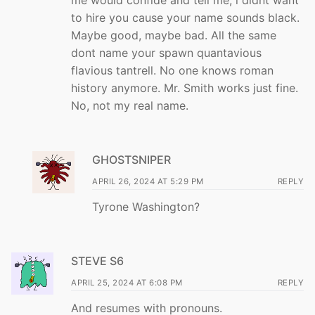
me would confide and tell me, i didnt want
to hire you cause your name sounds black.
Maybe good, maybe bad. All the same
dont name your spawn quantavious
flavious tantrell. No one knows roman
history anymore. Mr. Smith works just fine.
No, not my real name.
GHOSTSNIPER
APRIL 26, 2024 AT 5:29 PM
REPLY
Tyrone Washington?
STEVE S6
APRIL 25, 2024 AT 6:08 PM
REPLY
And resumes with pronouns.