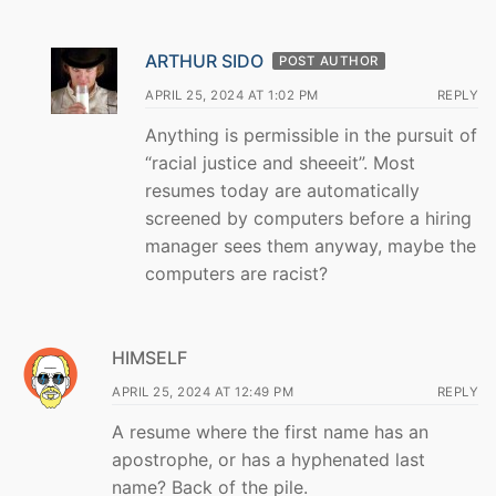
ARTHUR SIDO
POST AUTHOR
APRIL 25, 2024 AT 1:02 PM
REPLY
Anything is permissible in the pursuit of
“racial justice and sheeeit”. Most
resumes today are automatically
screened by computers before a hiring
manager sees them anyway, maybe the
computers are racist?
HIMSELF
APRIL 25, 2024 AT 12:49 PM
REPLY
A resume where the first name has an
apostrophe, or has a hyphenated last
name? Back of the pile.