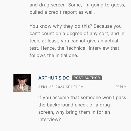
and drug screen. Some, I’m going to guess,
pulled a credit report as well.
You know why they do this? Because you
can’t count on a degree of any sort, and in
tech, at least, you cannot give an actual
test. Hence, the ‘technical’ interview that
follows the initial one.
ARTHUR SIDO
POST AUTHOR
APRIL 25, 2024 AT 1:01 PM
REPLY
If you assume that someone won’t pass
the background check or a drug
screen, why bring them in for an
interview?