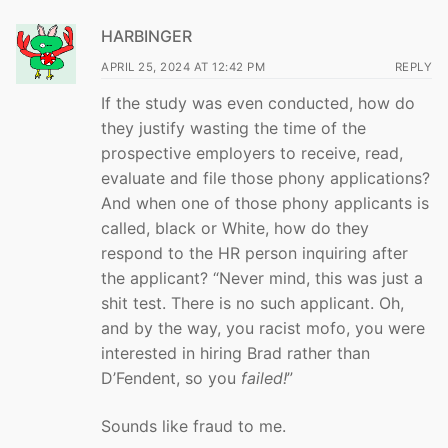
HARBINGER
APRIL 25, 2024 AT 12:42 PM
REPLY
If the study was even conducted, how do
they justify wasting the time of the
prospective employers to receive, read,
evaluate and file those phony applications?
And when one of those phony applicants is
called, black or White, how do they
respond to the HR person inquiring after
the applicant? “Never mind, this was just a
shit test. There is no such applicant. Oh,
and by the way, you racist mofo, you were
interested in hiring Brad rather than
D’Fendent, so you
failed!
”
Sounds like fraud to me.