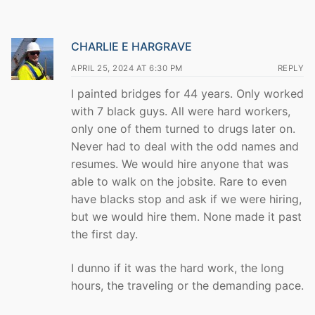
CHARLIE E HARGRAVE
APRIL 25, 2024 AT 6:30 PM
REPLY
I painted bridges for 44 years. Only worked
with 7 black guys. All were hard workers,
only one of them turned to drugs later on.
Never had to deal with the odd names and
resumes. We would hire anyone that was
able to walk on the jobsite. Rare to even
have blacks stop and ask if we were hiring,
but we would hire them. None made it past
the first day.
I dunno if it was the hard work, the long
hours, the traveling or the demanding pace.