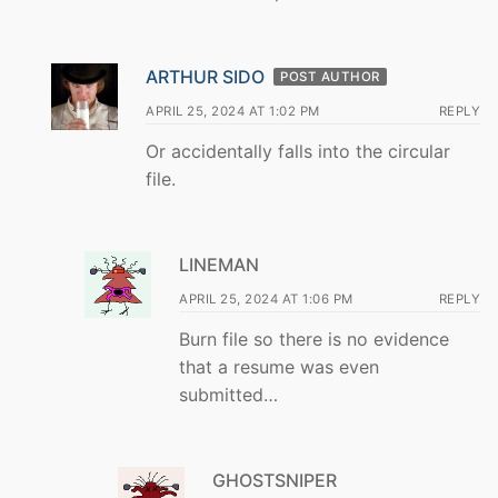
ARTHUR SIDO
POST AUTHOR
APRIL 25, 2024 AT 1:02 PM
REPLY
Or accidentally falls into the circular
file.
LINEMAN
APRIL 25, 2024 AT 1:06 PM
REPLY
Burn file so there is no evidence
that a resume was even
submitted…
GHOSTSNIPER