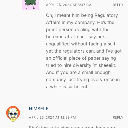
APRIL 25, 2024 AT 8:37 PM
REPLY
Oh, I meant him being Regulatory
Affairs in my company. He’s the
point person dealing with the
bureaucrats. I can’t say he’s
unqualified without facing a suit,
yet the regulators can, and I’ve got
an official piece of paper saying I
tried to hire diversity ‘n’ sheeeiit.
And if you are a small enough
company just trying every once in
a while is sufficient.
HIMSELF
APRIL 25, 2024 AT 12:39 PM
REPLY
She’s just retracing steps from long ago.