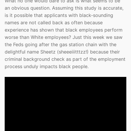
What no one would dare to ask is what seems to be
an obvious question. Assuming this study is accurate,
is it possible that applicants with black-sounding
names are not called back as often because
experience has shown that black employees perform
worse than White employees? Just this week we saw
the Feds going after the gas station chain with the
delightful name Sheetz (sheeeiiitttzz!) because their
criminal background check as part of the employment
process unduly impacts black people.