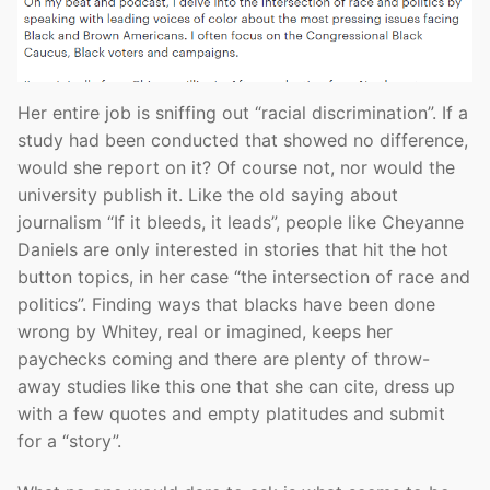
Her entire job is sniffing out “racial discrimination”. If a
study had been conducted that showed no difference,
would she report on it? Of course not, nor would the
university publish it. Like the old saying about
journalism “If it bleeds, it leads”, people like Cheyanne
Daniels are only interested in stories that hit the hot
button topics, in her case “the intersection of race and
politics”. Finding ways that blacks have been done
wrong by Whitey, real or imagined, keeps her
paychecks coming and there are plenty of throw-
away studies like this one that she can cite, dress up
with a few quotes and empty platitudes and submit
for a “story”.