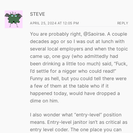
STEVE
APRIL 25, 2024 AT 12:05 PM
REPLY
You are probably right, @Saoirse. A couple
decades ago or so I was out at lunch with
several local employers and when the topic
came up, one guy (who admittedly had
been drinking a little too much) said, “Fuck,
I’d settle for a nigger who could read!”
Funny as hell, but you could tell there were
a few of them at the table who if it
happened today, would have dropped a
dime on him.
I also wonder what “entry-level” position
means. Entry-level janitor isn’t as critical as
entry level coder. The one place you can