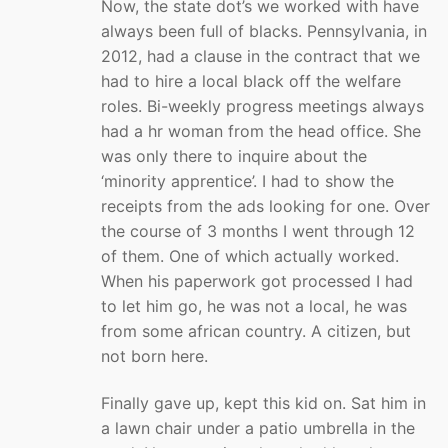
Now, the state dot’s we worked with have
always been full of blacks. Pennsylvania, in
2012, had a clause in the contract that we
had to hire a local black off the welfare
roles. Bi-weekly progress meetings always
had a hr woman from the head office. She
was only there to inquire about the
‘minority apprentice’. I had to show the
receipts from the ads looking for one. Over
the course of 3 months I went through 12
of them. One of which actually worked.
When his paperwork got processed I had
to let him go, he was not a local, he was
from some african country. A citizen, but
not born here.
Finally gave up, kept this kid on. Sat him in
a lawn chair under a patio umbrella in the