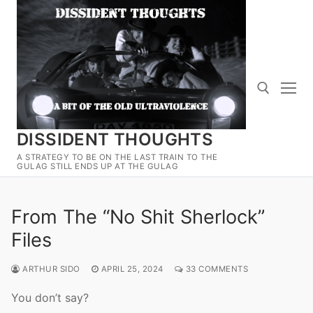
Skip
to
content
DISSIDENT THOUGHTS
Search for:
A STRATEGY TO BE ON THE LAST TRAIN TO THE
GULAG STILL ENDS UP AT THE GULAG
From The “No Shit Sherlock”
Files
ARTHUR SIDO
APRIL 25, 2024
33 COMMENTS
You don’t say?