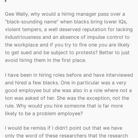
Gee Wally, why would a hiring manager pass over a
“black-sounding name” when blacks bring lower IQs,
violent tempers, a well deserved reputation for lacking
industriousness and an absence of impulse control to
the workplace and if you try to fire one you are likely
to get sued and be subject to protests? Better to just
avoid hiring them in the first place.
I have been in hiring roles before and have interviewed
and hired a few blacks. One in particular was a very
good employee but she was also in a role where not a
ton was asked of her. She was the exception, not the
rule. Why would you hire someone that is far more
likely to be a problem employee?
I would be remiss if I didn’t point out that we have
only the word of these researchers that the research