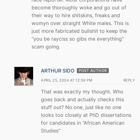
become thoroughly woke and go out of
their way to hire shitskins, freaks and
womyn over straight White males. This is
just more fabricated bullshit to keep the
“you be rayciss so gibs me everything”
scam going.
ARTHUR SIDO
POST AUTHOR
APRIL 25, 2024 AT 12:59 PM
REPLY
That was exactly my thought. Who
goes back and actually checks this
stuff out? No one, just like no one
looks too closely at PhD dissertations
for candidates in “African American
Studies”