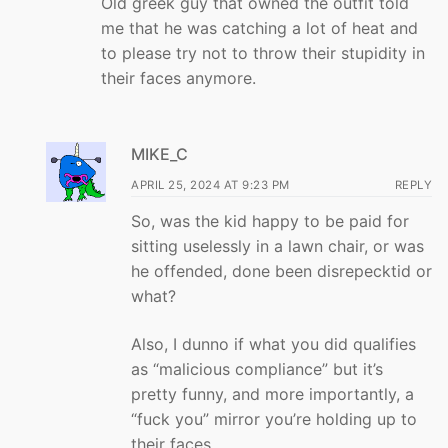
Old greek guy that owned the outfit told
me that he was catching a lot of heat and
to please try not to throw their stupidity in
their faces anymore.
MIKE_C
APRIL 25, 2024 AT 9:23 PM
REPLY
So, was the kid happy to be paid for
sitting uselessly in a lawn chair, or was
he offended, done been disrepecktid or
what?
Also, I dunno if what you did qualifies
as “malicious compliance” but it’s
pretty funny, and more importantly, a
“fuck you” mirror you’re holding up to
their faces.