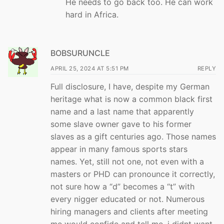
He needs to go back too. He can work
hard in Africa.
BOBSURUNCLE
APRIL 25, 2024 AT 5:51 PM
REPLY
Full disclosure, I have, despite my German
heritage what is now a common black first
name and a last name that apparently
some slave owner gave to his former
slaves as a gift centuries ago. Those names
appear in many famous sports stars
names. Yet, still not one, not even with a
masters or PHD can pronounce it correctly,
not sure how a “d” becomes a “t” with
every nigger educated or not. Numerous
hiring managers and clients after meeting