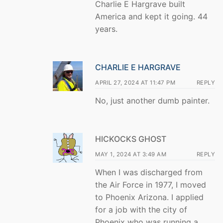
Charlie E Hargrave built
America and kept it going. 44
years.
CHARLIE E HARGRAVE
APRIL 27, 2024 AT 11:47 PM
REPLY
No, just another dumb painter.
HICKOCKS GHOST
MAY 1, 2024 AT 3:49 AM
REPLY
When I was discharged from
the Air Force in 1977, I moved
to Phoenix Arizona. I applied
for a job with the city of
Phoenix who was running a