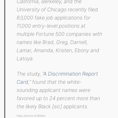
California, Berkeley, and the
University of Chicago recently filed
83,000 fake job applications for
11,000 entry-level positions at
multiple Fortune 500 companies with
names like Brad, Greg, Darnell,
Lamar, Amanda, Kristen, Ebony and
Latoya.
The study, “
A Discrimination Report
Card
,” found that the white-
sounding applicant names were
favored up to 24 percent more than
the likely Black [sic] applicants.
https://archive.fo/WNeXi