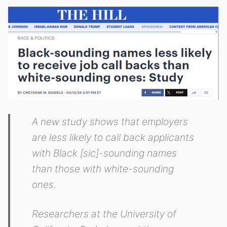
A new study shows that employers
are less likely to call back applicants
with Black [sic]-sounding names
than those with white-sounding
ones.
Researchers at the University of