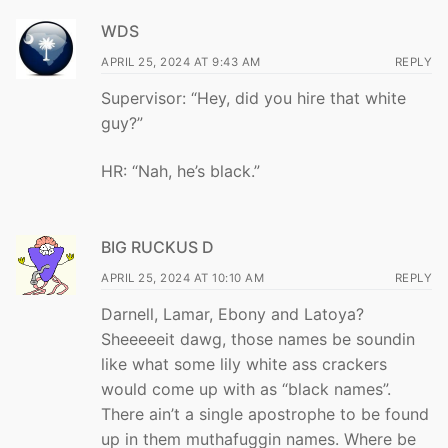
WDS
APRIL 25, 2024 AT 9:43 AM
REPLY
Supervisor: “Hey, did you hire that white
guy?”
HR: “Nah, he’s black.”
BIG RUCKUS D
APRIL 25, 2024 AT 10:10 AM
REPLY
Darnell, Lamar, Ebony and Latoya?
Sheeeeeit dawg, those names be soundin
like what some lily white ass crackers
would come up with as “black names”.
There ain’t a single apostrophe to be found
up in them muthafuggin names. Where be