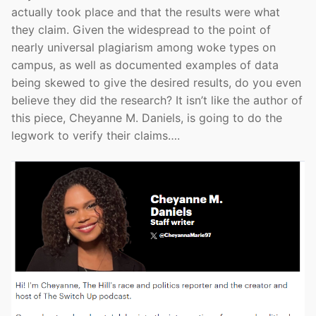
actually took place and that the results were what
they claim. Given the widespread to the point of
nearly universal plagiarism among woke types on
campus, as well as documented examples of data
being skewed to give the desired results, do you even
believe they did the research? It isn’t like the author of
this piece, Cheyanne M. Daniels, is going to do the
legwork to verify their claims….