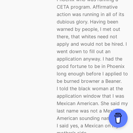
CETA program. Affirmative
action was running in all of its
dubious glory. Having been
warned by people, I met out
there, that whites need not
apply and would not be hired. I
went down to fill out an
application anyway. I had the
good fortune to be in Phoenix
long enough before I applied to
be burned browner a Beaner.
I told the black woman at the
application window that I was
Mexican American. She said my
last name was not a Mexican
American sounding name.
I said yes, a Mexican on my
mother’s side.