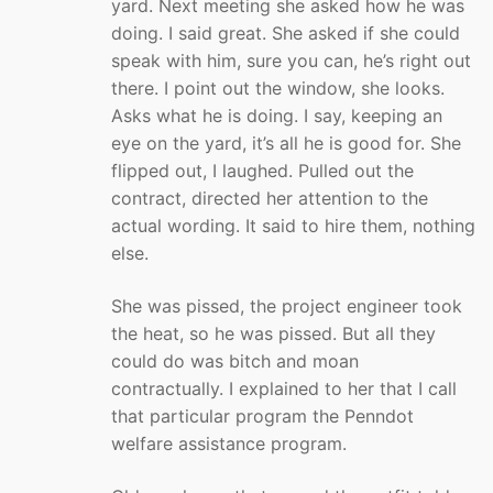
yard. Next meeting she asked how he was
doing. I said great. She asked if she could
speak with him, sure you can, he’s right out
there. I point out the window, she looks.
Asks what he is doing. I say, keeping an
eye on the yard, it’s all he is good for. She
flipped out, I laughed. Pulled out the
contract, directed her attention to the
actual wording. It said to hire them, nothing
else.
She was pissed, the project engineer took
the heat, so he was pissed. But all they
could do was bitch and moan
contractually. I explained to her that I call
that particular program the Penndot
welfare assistance program.