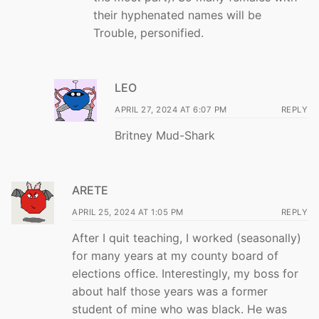
their hyphenated names will be
Trouble, personified.
LEO
APRIL 27, 2024 AT 6:07 PM
REPLY
Britney Mud-Shark
ARETE
APRIL 25, 2024 AT 1:05 PM
REPLY
After I quit teaching, I worked (seasonally)
for many years at my county board of
elections office. Interestingly, my boss for
about half those years was a former
student of mine who was black. He was