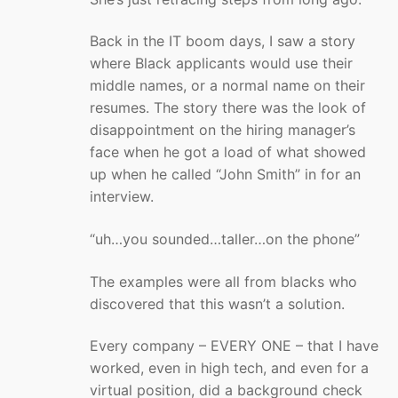
Back in the IT boom days, I saw a story
where Black applicants would use their
middle names, or a normal name on their
resumes. The story there was the look of
disappointment on the hiring manager’s
face when he got a load of what showed
up when he called “John Smith” in for an
interview.
“uh…you sounded…taller…on the phone”
The examples were all from blacks who
discovered that this wasn’t a solution.
Every company – EVERY ONE – that I have
worked, even in high tech, and even for a
virtual position, did a background check