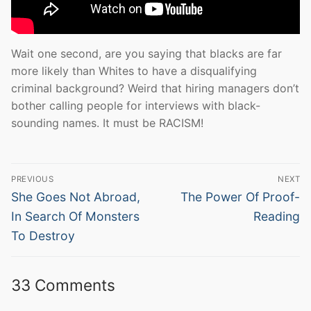
Wait one second, are you saying that blacks are far
more likely than Whites to have a disqualifying
criminal background? Weird that hiring managers don’t
bother calling people for interviews with black-
sounding names. It must be RACISM!
Post
PREVIOUS
NEXT
navigation
Previous
Next
She Goes Not Abroad,
The Power Of Proof-
post:
post:
In Search Of Monsters
Reading
To Destroy
33 Comments