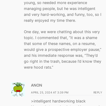
young, so needed more experience
managing people, but he was intelligent
and very hard-working, and funny, too, so I
really enjoyed my time there.
One day, we were chatting about this very
topic. I commented that, “it was a shame
that some of these names, on a resume,
would give a prospective employer pause,”
and his immediate response was, “They’d
go right in the trash, because I’d know they
were hood rats.”
ANON
APRIL 25, 2024 AT 3:39 PM
REPLY
>intelligent hardworking black