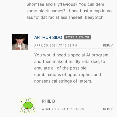
Shon’Tae and Fly’tavious? You call dem
some black names? I finna bust a cap in yo
ass fo’ dat racist ass sheeeit, beeyotch.
ARTHUR SIDO
POST AUTHOR
APRIL 25, 2024 AT 12:59 PM
REPLY
You would need a special AI program,
and then make it mildly retarded, to
emulate all of the possible
combinations of apostrophes and
nonsensical strings of letters.
PHIL B
APRIL 26, 2024 AT 10:18 PM
REPLY