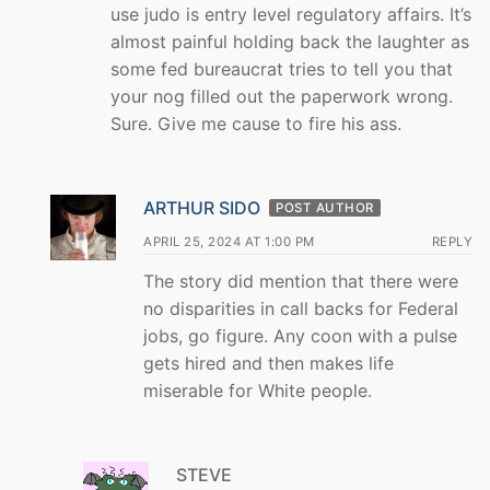
use judo is entry level regulatory affairs. It’s
almost painful holding back the laughter as
some fed bureaucrat tries to tell you that
your nog filled out the paperwork wrong.
Sure. Give me cause to fire his ass.
ARTHUR SIDO
POST AUTHOR
APRIL 25, 2024 AT 1:00 PM
REPLY
The story did mention that there were
no disparities in call backs for Federal
jobs, go figure. Any coon with a pulse
gets hired and then makes life
miserable for White people.
STEVE