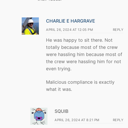
CHARLIE E HARGRAVE
APRIL 26, 2024 AT 12:05 PM
REPLY
He was happy to sit there. Not
totally because most of the crew
were hassling him because most of
the crew were hassling him for not
even trying.
Malicious compliance is exactly
what it was.
SQUIB
APRIL 26, 2024 AT 8:21 PM
REPLY