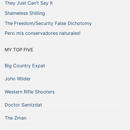
They Just Can’t Say It
Shameless Shilling
The Freedom/Security False Dichotomy
Pero mis conservadores naturales!
MY TOP FIVE
Big Country Expat
John Wilder
Western Rifle Shooters
Doctor Samizdat
The Zman