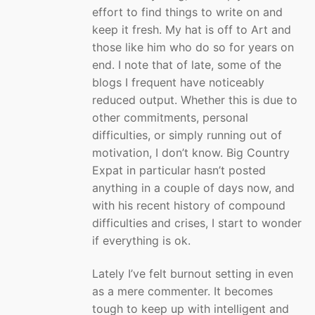
effort to find things to write on and
keep it fresh. My hat is off to Art and
those like him who do so for years on
end. I note that of late, some of the
blogs I frequent have noticeably
reduced output. Whether this is due to
other commitments, personal
difficulties, or simply running out of
motivation, I don’t know. Big Country
Expat in particular hasn’t posted
anything in a couple of days now, and
with his recent history of compound
difficulties and crises, I start to wonder
if everything is ok.
Lately I’ve felt burnout setting in even
as a mere commenter. It becomes
tough to keep up with intelligent and