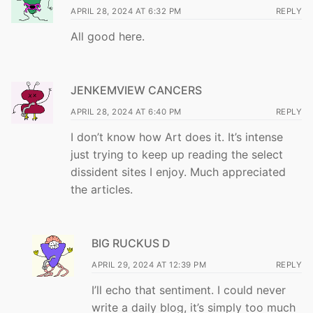
APRIL 28, 2024 AT 6:32 PM
REPLY
All good here.
JENKEMVIEW CANCERS
APRIL 28, 2024 AT 6:40 PM
REPLY
I don’t know how Art does it. It’s intense
just trying to keep up reading the select
dissident sites I enjoy. Much appreciated
the articles.
BIG RUCKUS D
APRIL 29, 2024 AT 12:39 PM
REPLY
I’ll echo that sentiment. I could never
write a daily blog, it’s simply too much