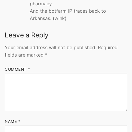
pharmacy.
And the botfarm IP traces back to
Arkansas. (wink)
Leave a Reply
Your email address will not be published.
Required
fields are marked
*
COMMENT
*
NAME
*