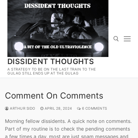
Skip
to
content
DISSIDENT THOUGHTS
Search for:
A STRATEGY TO BE ON THE LAST TRAIN TO THE
GULAG STILL ENDS UP AT THE GULAG
Comment On Comments
ARTHUR SIDO
APRIL 28, 2024
6 COMMENTS
Morning fellow dissidents. A quick note on comments.
Part of my routine is to check the pending comments
a few times a day, most are just spam messages and