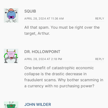
SQUIB
APRIL 28, 2024 AT 11:36 AM
REPLY
All that spam. You must be right over the
target, Arthur.
DR. HOLLOWPOINT
APRIL 28, 2024 AT 2:18 PM
REPLY
One benefit of catastrophic economic
collapse is the drastic decrease in
fraudulent scams. Why bother scamming in
a currency with no purchasing power?
JOHN WILDER