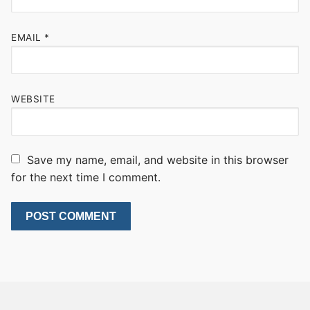
EMAIL
*
WEBSITE
Save my name, email, and website in this browser
for the next time I comment.