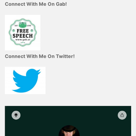
Connect With Me On Gab!
Connect With Me On Twitter!