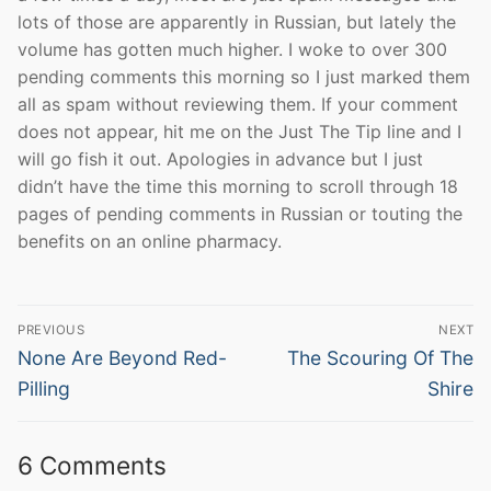
lots of those are apparently in Russian, but lately the
volume has gotten much higher. I woke to over 300
pending comments this morning so I just marked them
all as spam without reviewing them. If your comment
does not appear, hit me on the Just The Tip line and I
will go fish it out. Apologies in advance but I just
didn’t have the time this morning to scroll through 18
pages of pending comments in Russian or touting the
benefits on an online pharmacy.
Post
PREVIOUS
NEXT
navigation
Previous
Next
None Are Beyond Red-
The Scouring Of The
post:
post:
Pilling
Shire
6 Comments