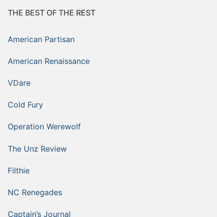
THE BEST OF THE REST
American Partisan
American Renaissance
VDare
Cold Fury
Operation Werewolf
The Unz Review
Filthie
NC Renegades
Captain’s Journal