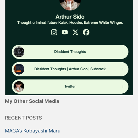
My Other Social Media
RECENT POSTS
MAGA’s Kobayashi Maru