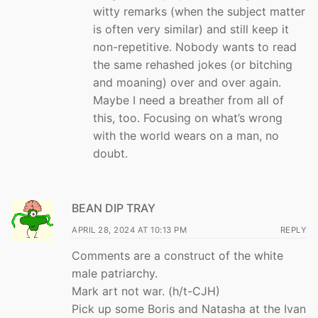
witty remarks (when the subject matter
is often very similar) and still keep it
non-repetitive. Nobody wants to read
the same rehashed jokes (or bitching
and moaning) over and over again.
Maybe I need a breather from all of
this, too. Focusing on what’s wrong
with the world wears on a man, no
doubt.
BEAN DIP TRAY
APRIL 28, 2024 AT 10:13 PM
REPLY
Comments are a construct of the white
male patriarchy.
Mark art not war. (h/t-CJH)
Pick up some Boris and Natasha at the Ivan