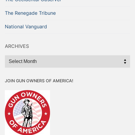
The Renegade Tribune
National Vanguard
ARCHIVES
Archives
JOIN GUN OWNERS OF AMERICA!