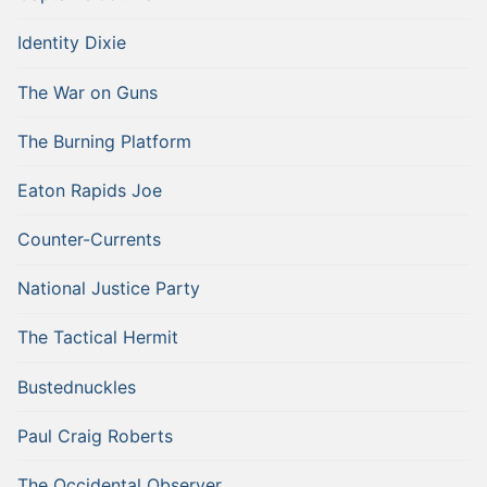
Identity Dixie
The War on Guns
The Burning Platform
Eaton Rapids Joe
Counter-Currents
National Justice Party
The Tactical Hermit
Bustednuckles
Paul Craig Roberts
The Occidental Observer