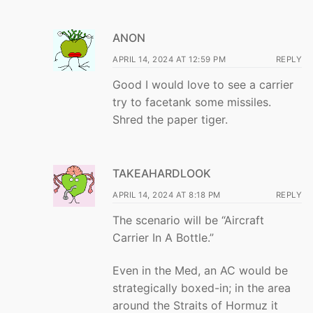
ANON
APRIL 14, 2024 AT 12:59 PM
REPLY
Good I would love to see a carrier
try to facetank some missiles.
Shred the paper tiger.
TAKEAHARDLOOK
APRIL 14, 2024 AT 8:18 PM
REPLY
The scenario will be “Aircraft
Carrier In A Bottle.”
Even in the Med, an AC would be
strategically boxed-in; in the area
around the Straits of Hormuz it