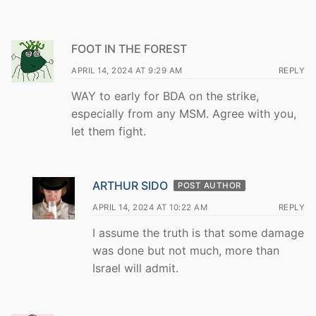
FOOT IN THE FOREST
APRIL 14, 2024 AT 9:29 AM
REPLY
WAY to early for BDA on the strike,
especially from any MSM. Agree with you,
let them fight.
ARTHUR SIDO
POST AUTHOR
APRIL 14, 2024 AT 10:22 AM
REPLY
I assume the truth is that some damage
was done but not much, more than
Israel will admit.