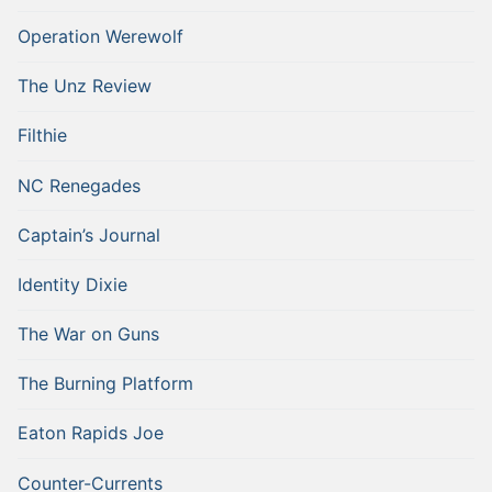
Operation Werewolf
The Unz Review
Filthie
NC Renegades
Captain’s Journal
Identity Dixie
The War on Guns
The Burning Platform
Eaton Rapids Joe
Counter-Currents