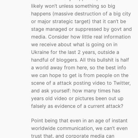
likely won’t unless something so big
happens (massive destruction of a big city
or major strategic target) that it can’t be
stage managed or suppressed by govt and
media. Consider how little real information
we receive about what is going on in
Ukraine for the last 2 years, outside a
handful of bloggers. All this bullshit is half
a world away from here, so the best info
we can hope to get is from people on the
scene of a attack posting video to Twitter,
and ask yourself: how many times has
years old video or pictures been out up
falsely as evidence of a current attack?
Point being that even in an age of instant
worldwide communication, we can’t even
trust that, and corporate media can