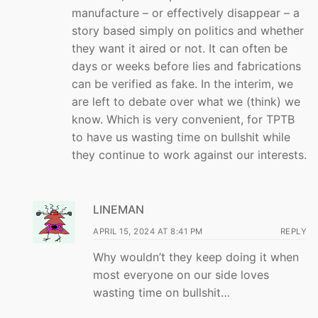
manufacture – or effectively disappear – a
story based simply on politics and whether
they want it aired or not. It can often be
days or weeks before lies and fabrications
can be verified as fake. In the interim, we
are left to debate over what we (think) we
know. Which is very convenient, for TPTB
to have us wasting time on bullshit while
they continue to work against our interests.
LINEMAN
APRIL 15, 2024 AT 8:41 PM
REPLY
Why wouldn’t they keep doing it when
most everyone on our side loves
wasting time on bullshit…