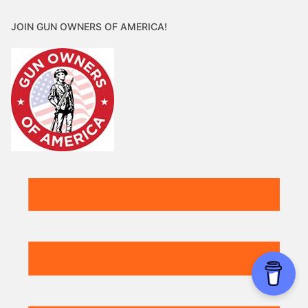
JOIN GUN OWNERS OF AMERICA!