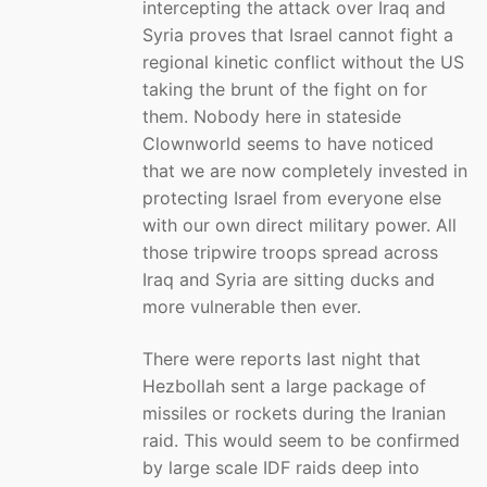
intercepting the attack over Iraq and
Syria proves that Israel cannot fight a
regional kinetic conflict without the US
taking the brunt of the fight on for
them. Nobody here in stateside
Clownworld seems to have noticed
that we are now completely invested in
protecting Israel from everyone else
with our own direct military power. All
those tripwire troops spread across
Iraq and Syria are sitting ducks and
more vulnerable then ever.
There were reports last night that
Hezbollah sent a large package of
missiles or rockets during the Iranian
raid. This would seem to be confirmed
by large scale IDF raids deep into