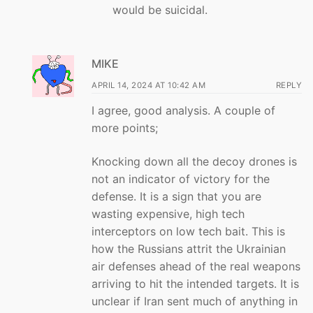
would be suicidal.
MIKE
APRIL 14, 2024 AT 10:42 AM
REPLY
I agree, good analysis. A couple of
more points;
Knocking down all the decoy drones is
not an indicator of victory for the
defense. It is a sign that you are
wasting expensive, high tech
interceptors on low tech bait. This is
how the Russians attrit the Ukrainian
air defenses ahead of the real weapons
arriving to hit the intended targets. It is
unclear if Iran sent much of anything in