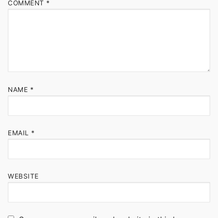
COMMENT
*
NAME
*
EMAIL
*
WEBSITE