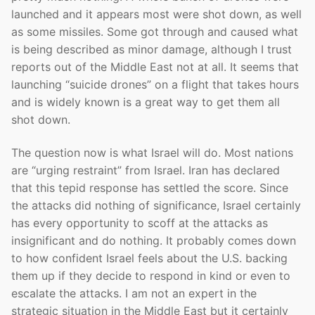
launched and it appears most were shot down, as well
as some missiles. Some got through and caused what
is being described as minor damage, although I trust
reports out of the Middle East not at all. It seems that
launching “suicide drones” on a flight that takes hours
and is widely known is a great way to get them all
shot down.
The question now is what Israel will do. Most nations
are “urging restraint” from Israel. Iran has declared
that this tepid response has settled the score. Since
the attacks did nothing of significance, Israel certainly
has every opportunity to scoff at the attacks as
insignificant and do nothing. It probably comes down
to how confident Israel feels about the U.S. backing
them up if they decide to respond in kind or even to
escalate the attacks. I am not an expert in the
strategic situation in the Middle East but it certainly