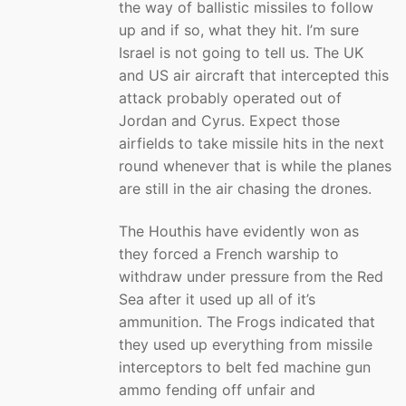
the way of ballistic missiles to follow
up and if so, what they hit. I’m sure
Israel is not going to tell us. The UK
and US air aircraft that intercepted this
attack probably operated out of
Jordan and Cyrus. Expect those
airfields to take missile hits in the next
round whenever that is while the planes
are still in the air chasing the drones.
The Houthis have evidently won as
they forced a French warship to
withdraw under pressure from the Red
Sea after it used up all of it’s
ammunition. The Frogs indicated that
they used up everything from missile
interceptors to belt fed machine gun
ammo fending off unfair and