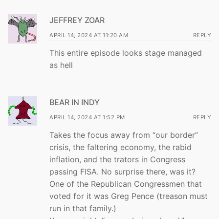
JEFFREY ZOAR
APRIL 14, 2024 AT 11:20 AM
REPLY
This entire episode looks stage managed
as hell
BEAR IN INDY
APRIL 14, 2024 AT 1:52 PM
REPLY
Takes the focus away from “our border”
crisis, the faltering economy, the rabid
inflation, and the trators in Congress
passing FISA. No surprise there, was it?
One of the Republican Congressmen that
voted for it was Greg Pence (treason must
run in that family.)