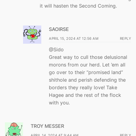
it will hasten the Second Coming.
SAOIRSE
APRIL 15, 2024 AT 12:56 AM
REPLY
@Sido
Great way to cull those delusional
morons from our herd. Let ’em all
go over to their “promised land”
shithole and perish defending the
borders they really love! Take
Hagee and the rest of the flock
with you.
TROY MESSER
APRIL 14, 2024 AT 9:44 AM
REPLY