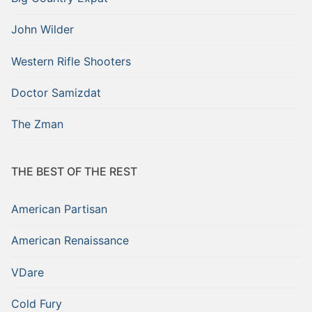
John Wilder
Western Rifle Shooters
Doctor Samizdat
The Zman
THE BEST OF THE REST
American Partisan
American Renaissance
VDare
Cold Fury