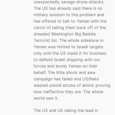
unexpectedly savage drone attacks.
The US has already said there is no
military solution to this problem and
has offered to talk to Yemen with the
carrot of taking them back off of the
dreaded Washington Big Baddie
Terrorist list. The whole sideshow in
Yemen was limited to Israeli targets
only until the US made it its’ business
to defend Israeli shipping with our
forces and bomb Yemen on their
behalf. The little shock and awe
campaign has failed and US/Nato
wasted untold stocks of ammo proving
how ineffective they are. The whole
world saw it.
The US and UK taking the lead in