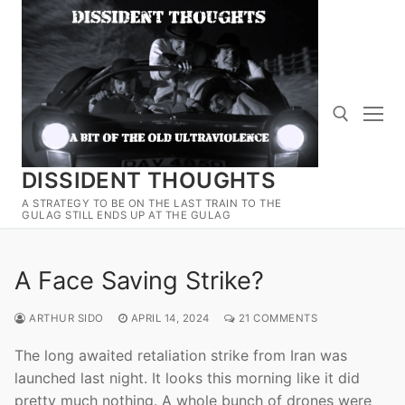
Skip
to
content
DISSIDENT THOUGHTS
Search for:
A STRATEGY TO BE ON THE LAST TRAIN TO THE
GULAG STILL ENDS UP AT THE GULAG
A Face Saving Strike?
ARTHUR SIDO
APRIL 14, 2024
21 COMMENTS
The long awaited retaliation strike from Iran was
launched last night. It looks this morning like it did
pretty much nothing. A whole bunch of drones were