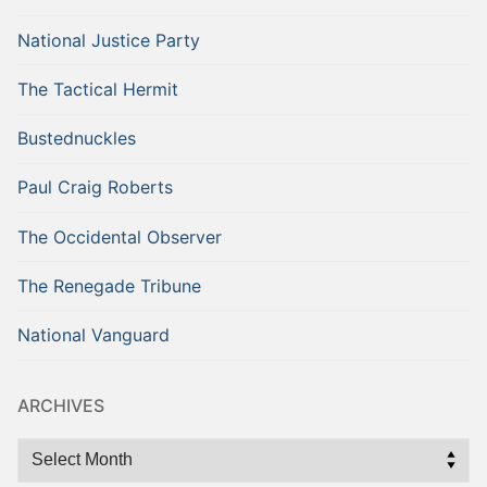
National Justice Party
The Tactical Hermit
Bustednuckles
Paul Craig Roberts
The Occidental Observer
The Renegade Tribune
National Vanguard
ARCHIVES
Archives