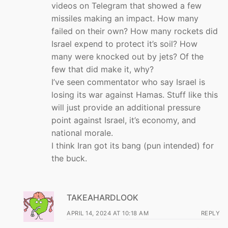
videos on Telegram that showed a few
missiles making an impact. How many
failed on their own? How many rockets did
Israel expend to protect it’s soil? How
many were knocked out by jets? Of the
few that did make it, why?
I’ve seen commentator who say Israel is
losing its war against Hamas. Stuff like this
will just provide an additional pressure
point against Israel, it’s economy, and
national morale.
I think Iran got its bang (pun intended) for
the buck.
TAKEAHARDLOOK
APRIL 14, 2024 AT 10:18 AM
REPLY