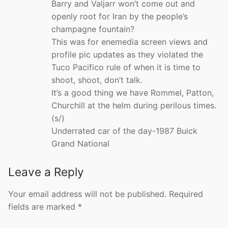
Barry and Valjarr won’t come out and
openly root for Iran by the people’s
champagne fountain?
This was for enemedia screen views and
profile pic updates as they violated the
Tuco Pacifico rule of when it is time to
shoot, shoot, don’t talk.
It’s a good thing we have Rommel, Patton,
Churchill at the helm during perilous times.
(s/)
Underrated car of the day-1987 Buick
Grand National
Leave a Reply
Your email address will not be published.
Required
fields are marked
*