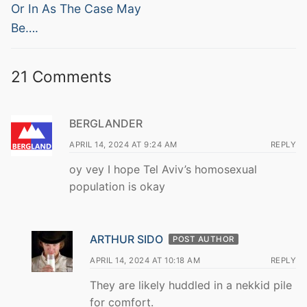
post:
post:
Or In As The Case May
Be….
21 Comments
BERGLANDER
APRIL 14, 2024 AT 9:24 AM
REPLY
oy vey I hope Tel Aviv’s homosexual
population is okay
ARTHUR SIDO
POST AUTHOR
APRIL 14, 2024 AT 10:18 AM
REPLY
They are likely huddled in a nekkid pile
for comfort.