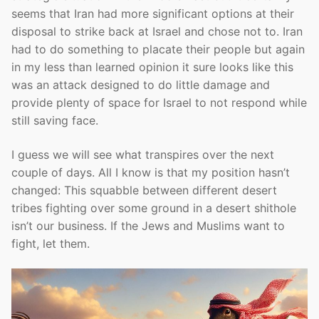
seems that Iran had more significant options at their
disposal to strike back at Israel and chose not to. Iran
had to do something to placate their people but again
in my less than learned opinion it sure looks like this
was an attack designed to do little damage and
provide plenty of space for Israel to not respond while
still saving face.
I guess we will see what transpires over the next
couple of days. All I know is that my position hasn’t
changed: This squabble between different desert
tribes fighting over some ground in a desert shithole
isn’t our business. If the Jews and Muslims want to
fight, let them.