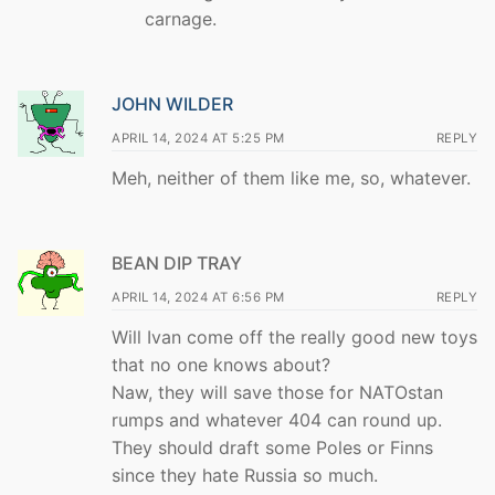
carnage.
JOHN WILDER
APRIL 14, 2024 AT 5:25 PM
REPLY
Meh, neither of them like me, so, whatever.
BEAN DIP TRAY
APRIL 14, 2024 AT 6:56 PM
REPLY
Will Ivan come off the really good new toys
that no one knows about?
Naw, they will save those for NATOstan
rumps and whatever 404 can round up.
They should draft some Poles or Finns
since they hate Russia so much.