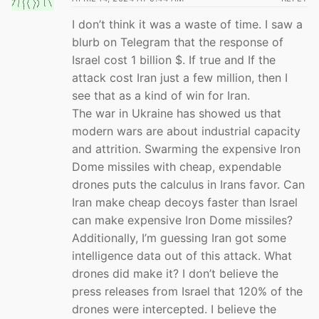
I don’t think it was a waste of time. I saw a
blurb on Telegram that the response of
Israel cost 1 billion $. If true and If the
attack cost Iran just a few million, then I
see that as a kind of win for Iran.
The war in Ukraine has showed us that
modern wars are about industrial capacity
and attrition. Swarming the expensive Iron
Dome missiles with cheap, expendable
drones puts the calculus in Irans favor. Can
Iran make cheap decoys faster than Israel
can make expensive Iron Dome missiles?
Additionally, I’m guessing Iran got some
intelligence data out of this attack. What
drones did make it? I don’t believe the
press releases from Israel that 120% of the
drones were intercepted. I believe the