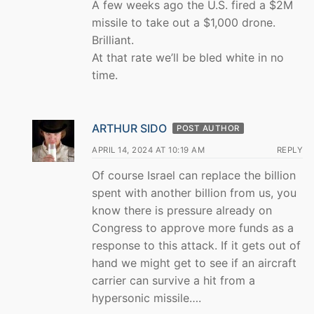
A few weeks ago the U.S. fired a $2M
missile to take out a $1,000 drone.
Brilliant.
At that rate we’ll be bled white in no
time.
ARTHUR SIDO
POST AUTHOR
APRIL 14, 2024 AT 10:19 AM
REPLY
Of course Israel can replace the billion
spent with another billion from us, you
know there is pressure already on
Congress to approve more funds as a
response to this attack. If it gets out of
hand we might get to see if an aircraft
carrier can survive a hit from a
hypersonic missile….