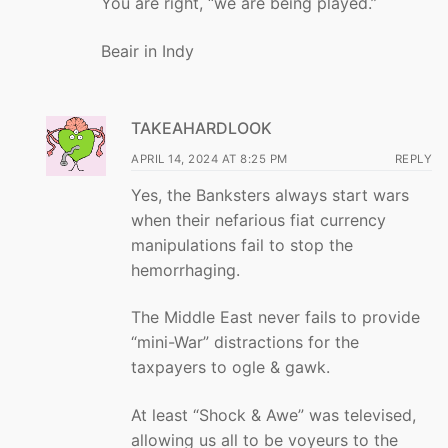
You are right, “we are being played.”
Beair in Indy
TAKEAHARDLOOK
APRIL 14, 2024 AT 8:25 PM
REPLY
Yes, the Banksters always start wars
when their nefarious fiat currency
manipulations fail to stop the
hemorrhaging.
The Middle East never fails to provide
“mini-War” distractions for the
taxpayers to ogle & gawk.
At least “Shock & Awe” was televised,
allowing us all to be voyeurs to the