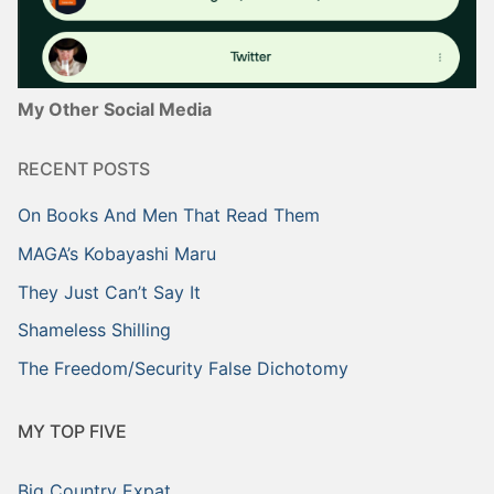
My Other Social Media
RECENT POSTS
On Books And Men That Read Them
MAGA’s Kobayashi Maru
They Just Can’t Say It
Shameless Shilling
The Freedom/Security False Dichotomy
MY TOP FIVE
Big Country Expat