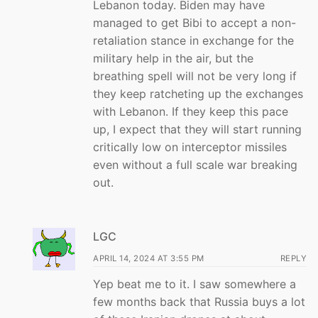
Lebanon today. Biden may have
managed to get Bibi to accept a non-
retaliation stance in exchange for the
military help in the air, but the
breathing spell will not be very long if
they keep ratcheting up the exchanges
with Lebanon. If they keep this pace
up, I expect that they will start running
critically low on interceptor missiles
even without a full scale war breaking
out.
LGC
APRIL 14, 2024 AT 3:55 PM
REPLY
Yep beat me to it. I saw somewhere a
few months back that Russia buys a lot