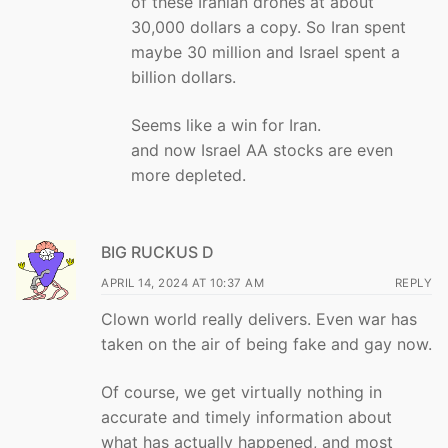
of these Iranian drones at about
30,000 dollars a copy. So Iran spent
maybe 30 million and Israel spent a
billion dollars.
Seems like a win for Iran.
and now Israel AA stocks are even
more depleted.
BIG RUCKUS D
APRIL 14, 2024 AT 10:37 AM
REPLY
Clown world really delivers. Even war has
taken on the air of being fake and gay now.
Of course, we get virtually nothing in
accurate and timely information about
what has actually happened, and most