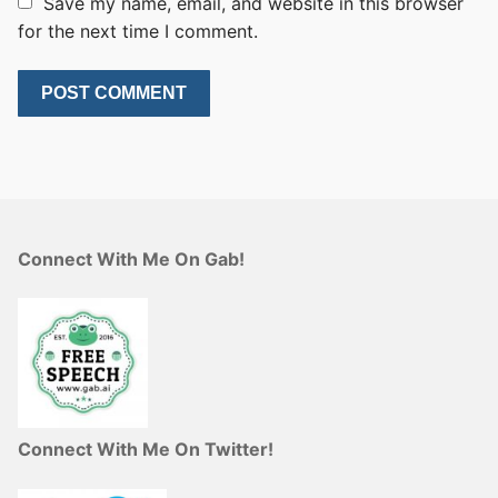
Save my name, email, and website in this browser
for the next time I comment.
Connect With Me On Gab!
Connect With Me On Twitter!