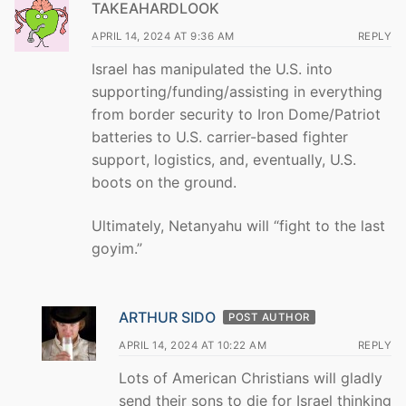
TAKEAHARDLOOK
APRIL 14, 2024 AT 9:36 AM
REPLY
Israel has manipulated the U.S. into
supporting/funding/assisting in everything
from border security to Iron Dome/Patriot
batteries to U.S. carrier-based fighter
support, logistics, and, eventually, U.S.
boots on the ground.
Ultimately, Netanyahu will “fight to the last
goyim.”
ARTHUR SIDO
POST AUTHOR
APRIL 14, 2024 AT 10:22 AM
REPLY
Lots of American Christians will gladly
send their sons to die for Israel thinking