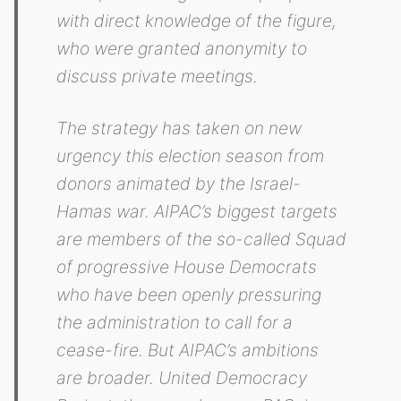
with direct knowledge of the figure,
who were granted anonymity to
discuss private meetings.
The strategy has taken on new
urgency this election season from
donors animated by the Israel-
Hamas war. AIPAC’s biggest targets
are members of the so-called Squad
of progressive House Democrats
who have been openly pressuring
the administration to call for a
cease-fire. But AIPAC’s ambitions
are broader. United Democracy