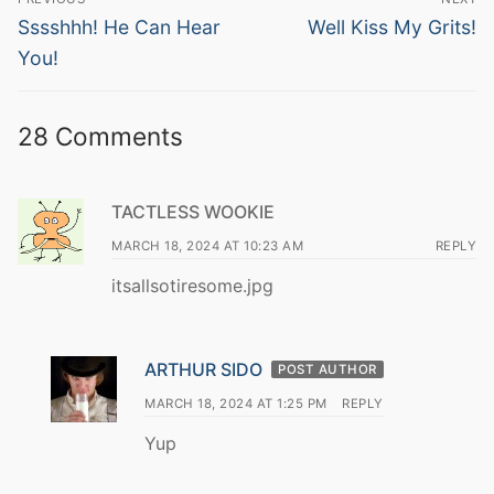
navigation
Previous
Next
Sssshhh! He Can Hear
Well Kiss My Grits!
post:
post:
You!
28 Comments
TACTLESS WOOKIE
MARCH 18, 2024 AT 10:23 AM
REPLY
itsallsotiresome.jpg
ARTHUR SIDO
POST AUTHOR
MARCH 18, 2024 AT 1:25 PM
REPLY
Yup