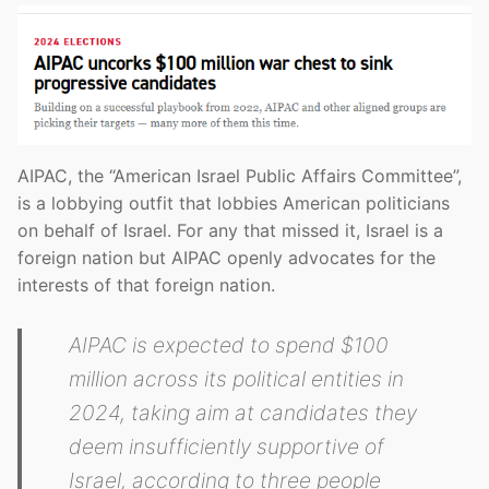
AIPAC, the “American Israel Public Affairs Committee”,
is a lobbying outfit that lobbies American politicians
on behalf of Israel. For any that missed it, Israel is a
foreign nation but AIPAC openly advocates for the
interests of that foreign nation.
AIPAC is expected to spend $100
million across its political entities in
2024, taking aim at candidates they
deem insufficiently supportive of
Israel, according to three people