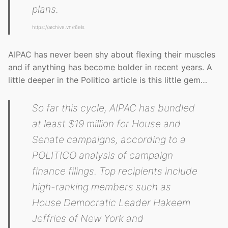
plans.
https://archive.vn/r6eIs
AIPAC has never been shy about flexing their muscles
and if anything has become bolder in recent years. A
little deeper in the Politico article is this little gem…
So far this cycle, AIPAC has bundled
at least $19 million for House and
Senate campaigns, according to a
POLITICO analysis of campaign
finance filings. Top recipients include
high-ranking members such as
House Democratic Leader Hakeem
Jeffries of New York and