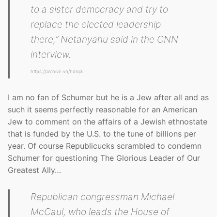
to a sister democracy and try to
replace the elected leadership
there,” Netanyahu said in the CNN
interview.
https://archive.vn/hdrq3
I am no fan of Schumer but he is a Jew after all and as
such it seems perfectly reasonable for an American
Jew to comment on the affairs of a Jewish ethnostate
that is funded by the U.S. to the tune of billions per
year. Of course Republicucks scrambled to condemn
Schumer for questioning The Glorious Leader of Our
Greatest Ally…
Republican congressman Michael
McCaul, who leads the House of