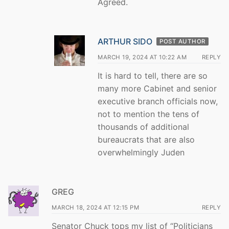
Agreed.
ARTHUR SIDO
POST AUTHOR
MARCH 19, 2024 AT 10:22 AM
REPLY
It is hard to tell, there are so
many more Cabinet and senior
executive branch officials now,
not to mention the tens of
thousands of additional
bureaucrats that are also
overwhelmingly Juden
GREG
MARCH 18, 2024 AT 12:15 PM
REPLY
Senator Chuck tops my list of “Politicians