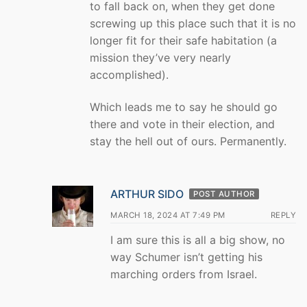
to fall back on, when they get done
screwing up this place such that it is no
longer fit for their safe habitation (a
mission they’ve very nearly
accomplished).
Which leads me to say he should go
there and vote in their election, and
stay the hell out of ours. Permanently.
ARTHUR SIDO
POST AUTHOR
MARCH 18, 2024 AT 7:49 PM
REPLY
I am sure this is all a big show, no
way Schumer isn’t getting his
marching orders from Israel.