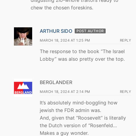
disgusting zio-whore traitors ready to
chew the chosen foreskins.
ARTHUR SIDO
POST AUTHOR
MARCH 18, 2024 AT 1:25 PM
REPLY
The response to the book “The Israel
Lobby” was also pretty over the top.
BERGLANDER
MARCH 18, 2024 AT 2:14 PM
REPLY
It’s absolutely mind-boggling how
jewish the FDR admin was.
And, given that “Roosevelt” is literally
the Dutch version of “Rosenfeld…
Makes a guy wonder.