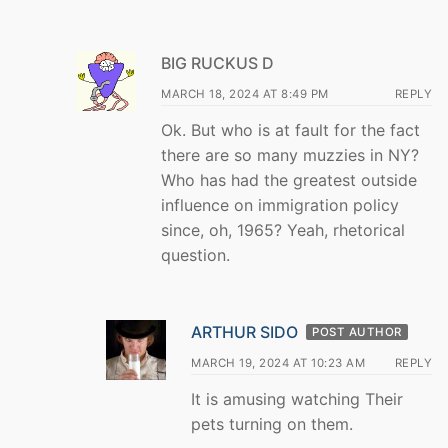
BIG RUCKUS D
MARCH 18, 2024 AT 8:49 PM
REPLY
Ok. But who is at fault for the fact
there are so many muzzies in NY?
Who has had the greatest outside
influence on immigration policy
since, oh, 1965? Yeah, rhetorical
question.
ARTHUR SIDO
POST AUTHOR
MARCH 19, 2024 AT 10:23 AM
REPLY
It is amusing watching Their
pets turning on them.