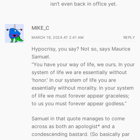
isn’t even back in office yet.
MIKE_C
MARCH 19, 2024 AT 2:41 AM
REPLY
Hypocrisy, you say? Not so, says Maurice
Samuel.
“You have your way of life, we ours. In your
system of life we are essentially without
‘honor.’ In our system of life you are
essentially without morality. In your system
of life we must forever appear graceless;
to us you must forever appear godless.”
Samuel in that quote manages to come
across as both an apologist* and a
condescending bastard. (So basically par