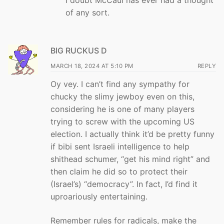
of any sort.
BIG RUCKUS D
MARCH 18, 2024 AT 5:10 PM
REPLY
Oy vey. I can’t find any sympathy for
chucky the slimy jewboy even on this,
considering he is one of many players
trying to screw with the upcoming US
election. I actually think it’d be pretty funny
if bibi sent Israeli intelligence to help
shithead schumer, “get his mind right” and
then claim he did so to protect their
(Israel’s) “democracy”. In fact, I’d find it
uproariously entertaining.
Remember rules for radicals, make the