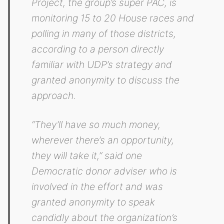
Project, the group’s super PAC, is
monitoring 15 to 20 House races and
polling in many of those districts,
according to a person directly
familiar with UDP’s strategy and
granted anonymity to discuss the
approach.
“They’ll have so much money,
wherever there’s an opportunity,
they will take it,” said one
Democratic donor adviser who is
involved in the effort and was
granted anonymity to speak
candidly about the organization’s