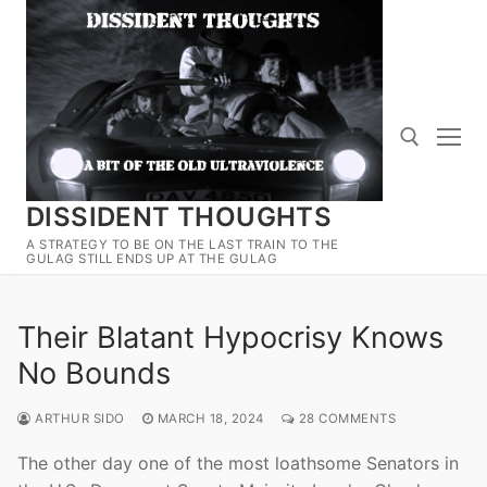
Skip
to
content
DISSIDENT THOUGHTS
Search for:
A STRATEGY TO BE ON THE LAST TRAIN TO THE
GULAG STILL ENDS UP AT THE GULAG
Their Blatant Hypocrisy Knows
No Bounds
ARTHUR SIDO
MARCH 18, 2024
28 COMMENTS
The other day one of the most loathsome Senators in