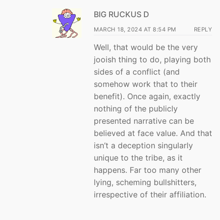
BIG RUCKUS D
MARCH 18, 2024 AT 8:54 PM
REPLY
Well, that would be the very
jooish thing to do, playing both
sides of a conflict (and
somehow work that to their
benefit). Once again, exactly
nothing of the publicly
presented narrative can be
believed at face value. And that
isn’t a deception singularly
unique to the tribe, as it
happens. Far too many other
lying, scheming bullshitters,
irrespective of their affiliation.