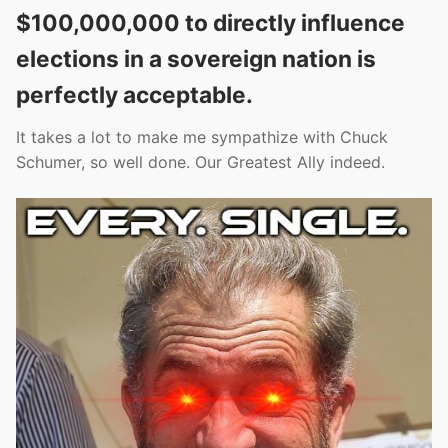
$100,000,000 to directly influence
elections in a sovereign nation is
perfectly acceptable.
It takes a lot to make me sympathize with Chuck
Schumer, so well done. Our Greatest Ally indeed.