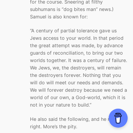
for the course. Sneering at filthy
subhumans is “dog bites man” news.)
Samuel is also known for:
“A century of partial tolerance gave us
Jews access to your world. In that period
the great attempt was made, by advance
guards of reconciliation, to bring our two
worlds together. It was a century of failure.
We Jews, we, the destroyers, will remain
the destroyers forever. Nothing that you
will do will meet our needs and demands.
We will forever destroy because we need a
world of our own, a God-world, which it is
not in your nature to build.”
He also said the following, and he may be
right. More’s the pity.