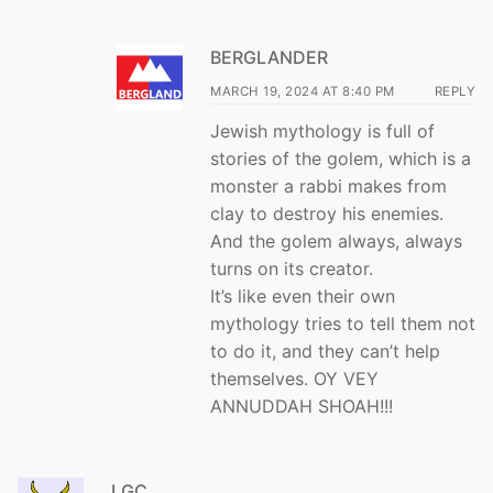
BERGLANDER
MARCH 19, 2024 AT 8:40 PM
REPLY
Jewish mythology is full of
stories of the golem, which is a
monster a rabbi makes from
clay to destroy his enemies.
And the golem always, always
turns on its creator.
It’s like even their own
mythology tries to tell them not
to do it, and they can’t help
themselves. OY VEY
ANNUDDAH SHOAH!!!
LGC