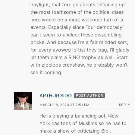
daylight, that foreign agents “cleaning up”
the most loathsome of the political class
here would be a most welcome turn of a
events. Especially since “our democracy”
can’t seem to unelect these dissembling
pricks. And because I’m a fair minded sort,
for every avowed leftist they bag, I’ll gladly
let them claim a RINO trophy as well. Start
with zioclops crenshaw, he probably won’t
see it coming.
ARTHUR SIDO
POST AUTHOR
MARCH 18, 2024 AT 7:51 PM
REPLY
He is playing a balancing act, New
York has tons of Muslims so he has to
make a show of criticizing Bibi.