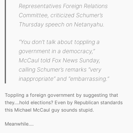
Representatives Foreign Relations
Committee, criticized Schumer’s
Thursday speech on Netanyahu.
“You don’t talk about toppling a
government in a democracy,”
McCaul told Fox News Sunday,
calling Schumer’s remarks “very
inappropriate” and “embarrassing.”
Toppling a foreign government by suggesting that
they….hold elections? Even by Republican standards
this Michael McCaul guy sounds stupid.
Meanwhile….