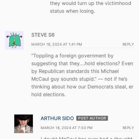
they would turn up the victimhood
status when losing.
STEVE S6
MARCH 18, 2024 AT 1:41 PM
REPLY
“Toppling a foreign government by
suggesting that they….hold elections? Even
by Republican standards this Michael
McCaul guy sounds stupid.” — not if he’s
thinking about how our Democrats steal, er
hold elections.
ARTHUR SIDO
POST AUTHOR
MARCH 18, 2024 AT 7:50 PM
REPLY
I doubt McCaul has ever had a thought