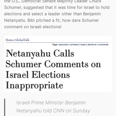
the U.S., Democrat Senate Majority Leader Chuck
Schumer, suggested that it was time for Israel to hold
elections and select a leader other than Benjamin
Netanyahu. Bibi pitched a fit, how dare Schumer
comment on Israeli elections!
Israeli Prime Minister Benjamin
Netanyahu told CNN on Sunday