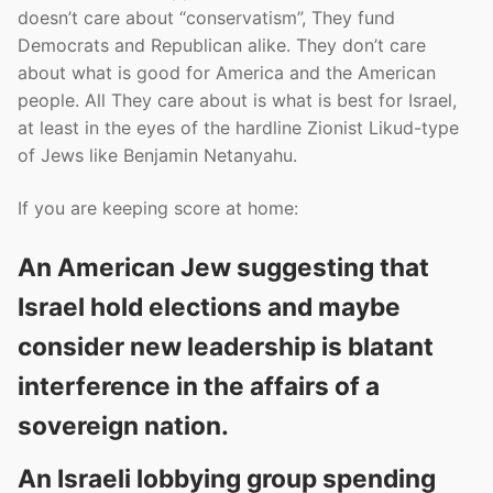
doesn’t care about “conservatism”, They fund
Democrats and Republican alike. They don’t care
about what is good for America and the American
people. All They care about is what is best for Israel,
at least in the eyes of the hardline Zionist Likud-type
of Jews like Benjamin Netanyahu.
If you are keeping score at home:
An American Jew suggesting that
Israel hold elections and maybe
consider new leadership is blatant
interference in the affairs of a
sovereign nation.
An Israeli lobbying group spending