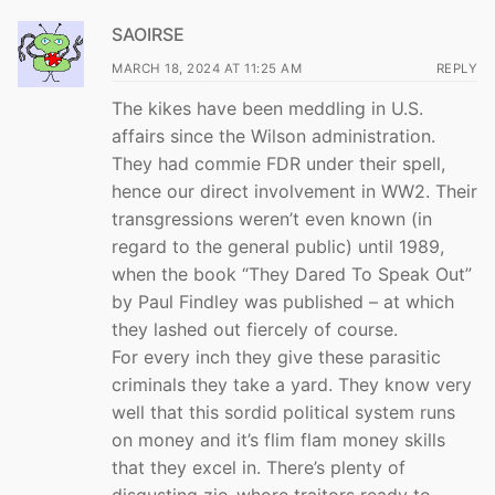
SAOIRSE
MARCH 18, 2024 AT 11:25 AM
REPLY
The kikes have been meddling in U.S.
affairs since the Wilson administration.
They had commie FDR under their spell,
hence our direct involvement in WW2. Their
transgressions weren’t even known (in
regard to the general public) until 1989,
when the book “They Dared To Speak Out”
by Paul Findley was published – at which
they lashed out fiercely of course.
For every inch they give these parasitic
criminals they take a yard. They know very
well that this sordid political system runs
on money and it’s flim flam money skills
that they excel in. There’s plenty of