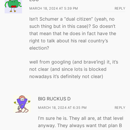
MARCH 18, 2024 AT 5:39 PM
REPLY
Isn’t Schumer a “dual citizen” (yeah, no
such thing but in this case)? So doesn’t
that mean that he does in fact have the
right to talk about his real country’s
election?
well from googling (and brave’ing) it, it’s
not clear (and since lots is blocked
nowadays it’s definitely not clear)
BIG RUCKUS D
MARCH 18, 2024 AT 6:35 PM
REPLY
I’m sure he is. They all are, at that level
anyway. They always want that plan B