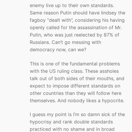
enemy live up to their own standards.
Same reason Putin should have lindsey the
fagboy “dealt with”, considering his having
openly called for the assassination of Mr.
Putin, who was just reelected by 87% of
Russians. Can’t go messing with
democracy now, can we?
This is one of the fundamental problems
with the US ruling class. These assholes
talk out of both sides of their mouths, and
expect to impose different standards on
other countries than they will follow here
themselves. And nobody likes a hypocrite.
I guess my point is I’m so damn sick of the
hypocrisy and rank double standards
practiced with no shame and in broad