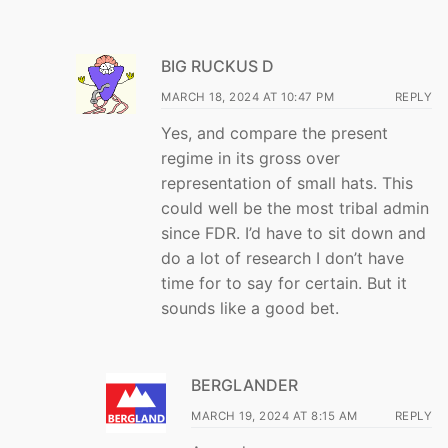
BIG RUCKUS D
MARCH 18, 2024 AT 10:47 PM
REPLY
Yes, and compare the present
regime in its gross over
representation of small hats. This
could well be the most tribal admin
since FDR. I’d have to sit down and
do a lot of research I don’t have
time for to say for certain. But it
sounds like a good bet.
BERGLANDER
MARCH 19, 2024 AT 8:15 AM
REPLY