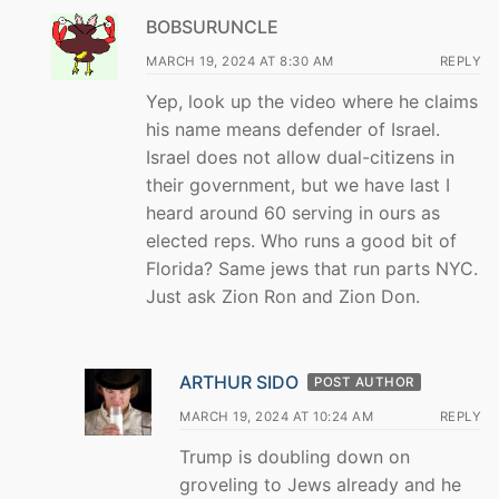
BOBSURUNCLE
MARCH 19, 2024 AT 8:30 AM
REPLY
Yep, look up the video where he claims
his name means defender of Israel.
Israel does not allow dual-citizens in
their government, but we have last I
heard around 60 serving in ours as
elected reps. Who runs a good bit of
Florida? Same jews that run parts NYC.
Just ask Zion Ron and Zion Don.
ARTHUR SIDO
POST AUTHOR
MARCH 19, 2024 AT 10:24 AM
REPLY
Trump is doubling down on
groveling to Jews already and he