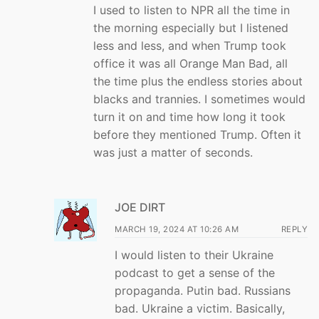
I used to listen to NPR all the time in
the morning especially but I listened
less and less, and when Trump took
office it was all Orange Man Bad, all
the time plus the endless stories about
blacks and trannies. I sometimes would
turn it on and time how long it took
before they mentioned Trump. Often it
was just a matter of seconds.
JOE DIRT
MARCH 19, 2024 AT 10:26 AM
REPLY
I would listen to their Ukraine
podcast to get a sense of the
propaganda. Putin bad. Russians
bad. Ukraine a victim. Basically,