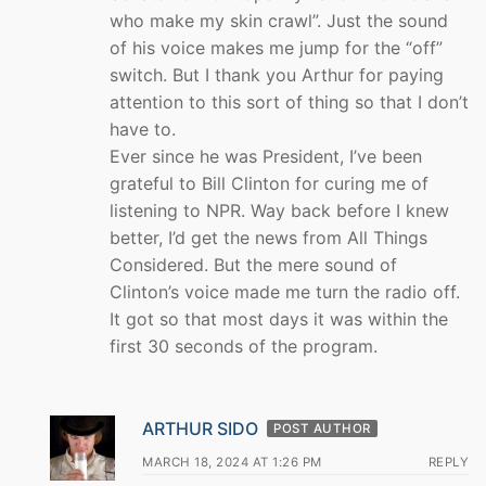
who make my skin crawl”. Just the sound
of his voice makes me jump for the “off”
switch. But I thank you Arthur for paying
attention to this sort of thing so that I don’t
have to.
Ever since he was President, I’ve been
grateful to Bill Clinton for curing me of
listening to NPR. Way back before I knew
better, I’d get the news from All Things
Considered. But the mere sound of
Clinton’s voice made me turn the radio off.
It got so that most days it was within the
first 30 seconds of the program.
ARTHUR SIDO
POST AUTHOR
MARCH 18, 2024 AT 1:26 PM
REPLY