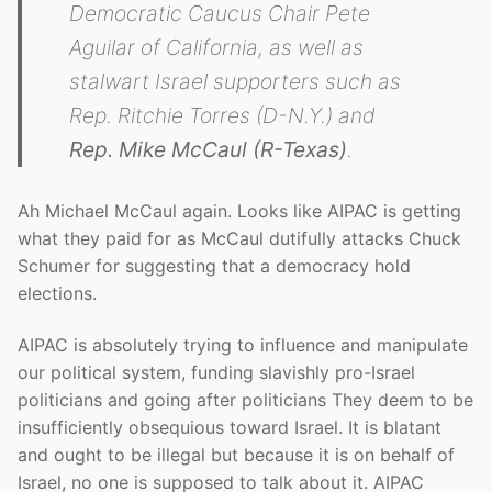
Democratic Caucus Chair Pete
Aguilar of California, as well as
stalwart Israel supporters such as
Rep. Ritchie Torres (D-N.Y.) and
Rep. Mike McCaul (R-Texas)
.
Ah Michael McCaul again. Looks like AIPAC is getting
what they paid for as McCaul dutifully attacks Chuck
Schumer for suggesting that a democracy hold
elections.
AIPAC is absolutely trying to influence and manipulate
our political system, funding slavishly pro-Israel
politicians and going after politicians They deem to be
insufficiently obsequious toward Israel. It is blatant
and ought to be illegal but because it is on behalf of
Israel, no one is supposed to talk about it. AIPAC