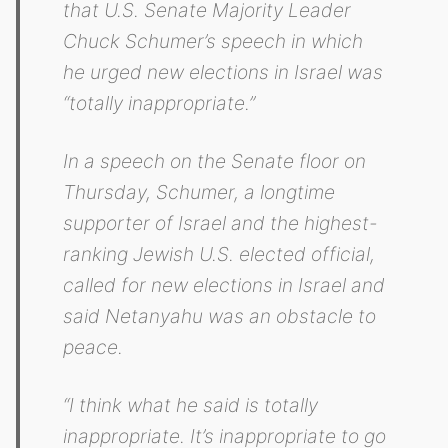
that U.S. Senate Majority Leader
Chuck Schumer’s speech in which
he urged new elections in Israel was
“totally inappropriate.”
In a speech on the Senate floor on
Thursday, Schumer, a longtime
supporter of Israel and the highest-
ranking Jewish U.S. elected official,
called for new elections in Israel and
said Netanyahu was an obstacle to
peace.
“I think what he said is totally
inappropriate. It’s inappropriate to go