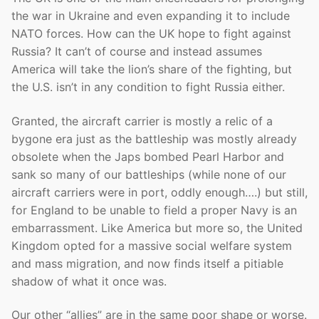
the war in Ukraine and even expanding it to include
NATO forces. How can the UK hope to fight against
Russia? It can’t of course and instead assumes
America will take the lion’s share of the fighting, but
the U.S. isn’t in any condition to fight Russia either.
Granted, the aircraft carrier is mostly a relic of a
bygone era just as the battleship was mostly already
obsolete when the Japs bombed Pearl Harbor and
sank so many of our battleships (while none of our
aircraft carriers were in port, oddly enough….) but still,
for England to be unable to field a proper Navy is an
embarrassment. Like America but more so, the United
Kingdom opted for a massive social welfare system
and mass migration, and now finds itself a pitiable
shadow of what it once was.
Our other “allies” are in the same poor shape or worse.