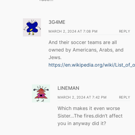
3G4ME
MARCH 2, 2024 AT 7:08 PM
REPLY
And their soccer teams are all
owned by Americans, Arabs, and
Jews.
https://en.wikipedia.org/wiki/List_of
LINEMAN
MARCH 2, 2024 AT 7:42 PM
REPLY
Which makes it even worse
Sister…The fires.didn’t affect
you in anyway did it?