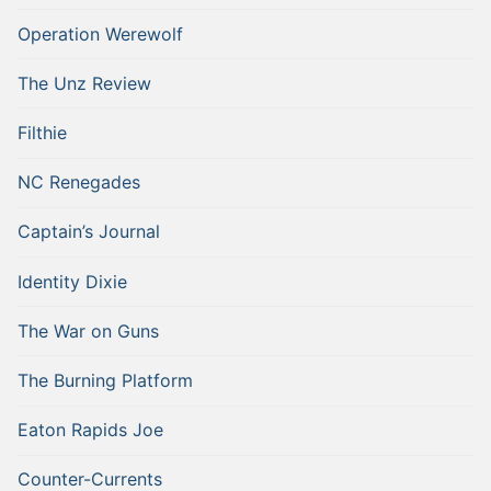
Operation Werewolf
The Unz Review
Filthie
NC Renegades
Captain’s Journal
Identity Dixie
The War on Guns
The Burning Platform
Eaton Rapids Joe
Counter-Currents