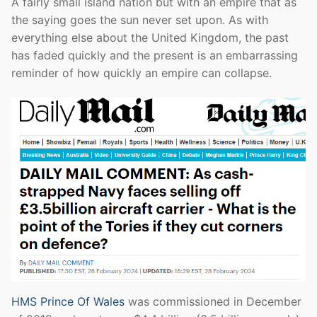
A fairly small island nation but with an empire that as
the saying goes the sun never set upon. As with
everything else about the United Kingdom, the past
has faded quickly and the present is an embarrassing
reminder of how quickly an empire can collapse.
HMS Prince Of Wales
was commissioned in December