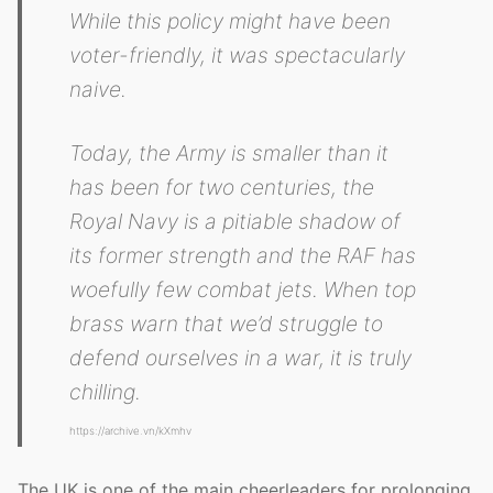
While this policy might have been
voter-friendly, it was spectacularly
naive.
Today, the Army is smaller than it
has been for two centuries, the
Royal Navy is a pitiable shadow of
its former strength and the RAF has
woefully few combat jets. When top
brass warn that we’d struggle to
defend ourselves in a war, it is truly
chilling.
https://archive.vn/kXmhv
The UK is one of the main cheerleaders for prolonging