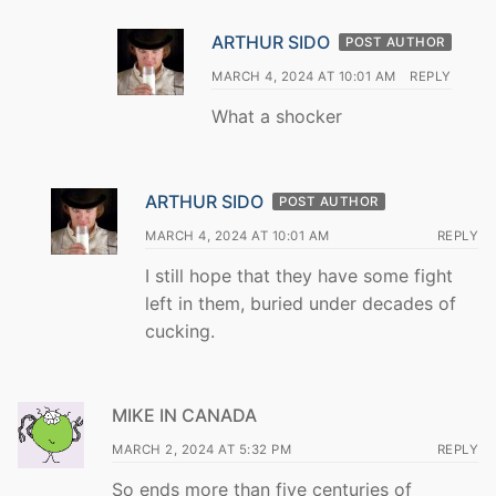
ARTHUR SIDO
POST AUTHOR
MARCH 4, 2024 AT 10:01 AM
REPLY
What a shocker
ARTHUR SIDO
POST AUTHOR
MARCH 4, 2024 AT 10:01 AM
REPLY
I still hope that they have some fight
left in them, buried under decades of
cucking.
MIKE IN CANADA
MARCH 2, 2024 AT 5:32 PM
REPLY
So ends more than five centuries of