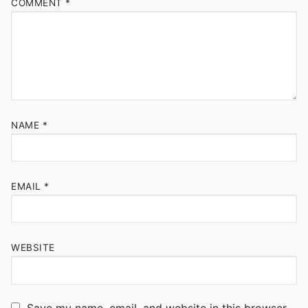
COMMENT
*
NAME
*
EMAIL
*
WEBSITE