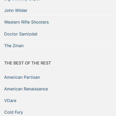
John Wilder
Western Rifle Shooters
Doctor Samizdat
The Zman
THE BEST OF THE REST
American Partisan
American Renaissance
VDare
Cold Fury