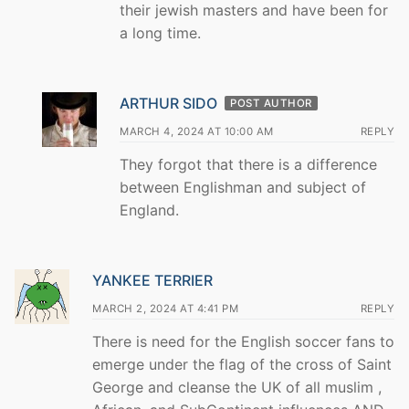
their jewish masters and have been for
a long time.
ARTHUR SIDO
POST AUTHOR
MARCH 4, 2024 AT 10:00 AM
REPLY
They forgot that there is a difference
between Englishman and subject of
England.
YANKEE TERRIER
MARCH 2, 2024 AT 4:41 PM
REPLY
There is need for the English soccer fans to
emerge under the flag of the cross of Saint
George and cleanse the UK of all muslim ,