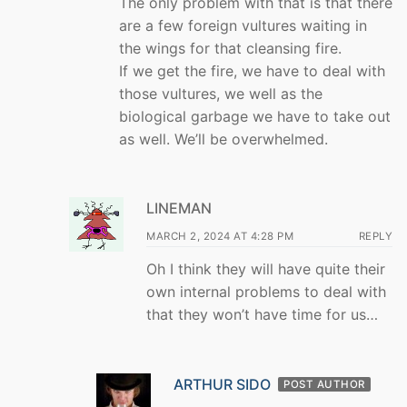
The only problem with that is that there
are a few foreign vultures waiting in
the wings for that cleansing fire.
If we get the fire, we have to deal with
those vultures, we well as the
biological garbage we have to take out
as well. We’ll be overwhelmed.
LINEMAN
MARCH 2, 2024 AT 4:28 PM
REPLY
Oh I think they will have quite their
own internal problems to deal with
that they won’t have time for us…
ARTHUR SIDO
POST AUTHOR