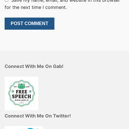
Save my name, email, and website in this browser
for the next time I comment.
Connect With Me On Gab!
Connect With Me On Twitter!