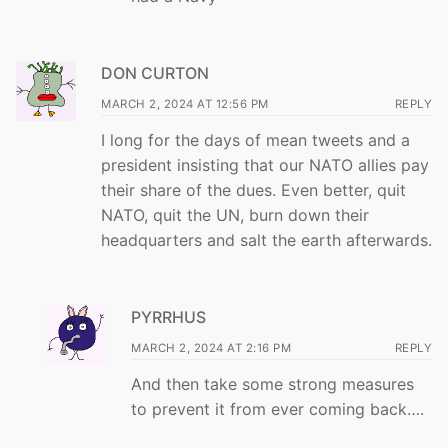
DON CURTON
MARCH 2, 2024 AT 12:56 PM
REPLY
I long for the days of mean tweets and a
president insisting that our NATO allies pay
their share of the dues. Even better, quit
NATO, quit the UN, burn down their
headquarters and salt the earth afterwards.
PYRRHUS
MARCH 2, 2024 AT 2:16 PM
REPLY
And then take some strong measures
to prevent it from ever coming back….