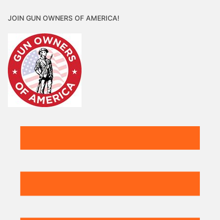
JOIN GUN OWNERS OF AMERICA!