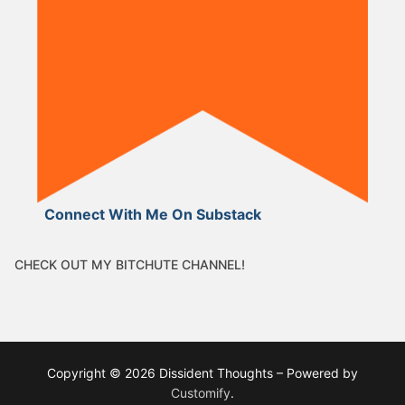
Connect With Me On Substack
CHECK OUT MY BITCHUTE CHANNEL!
Copyright © 2026 Dissident Thoughts – Powered by
Customify
.