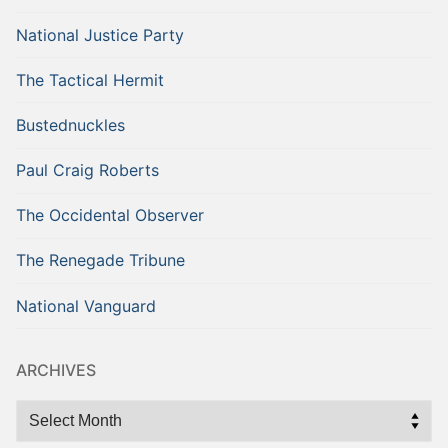
National Justice Party
The Tactical Hermit
Bustednuckles
Paul Craig Roberts
The Occidental Observer
The Renegade Tribune
National Vanguard
ARCHIVES
Archives