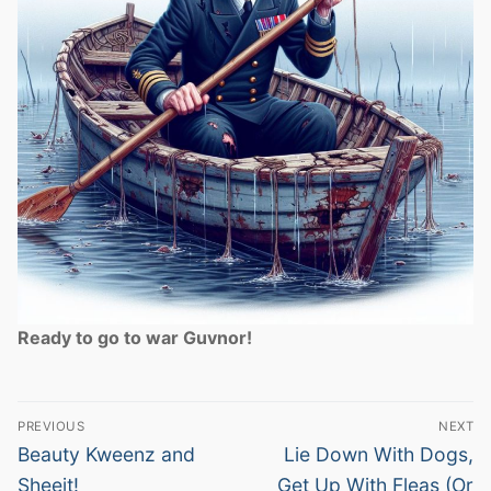
Ready to go to war Guvnor!
Post
PREVIOUS
NEXT
navigation
Previous
Next
Beauty Kweenz and
Lie Down With Dogs,
post:
post:
Sheeit!
Get Up With Fleas (Or