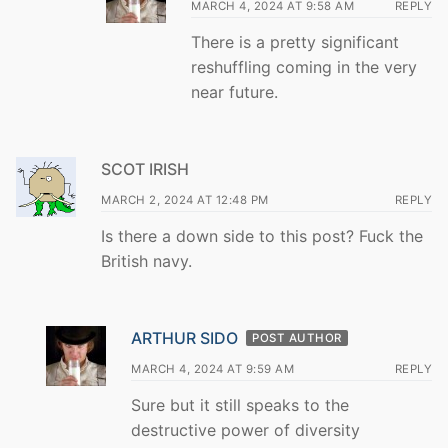
MARCH 4, 2024 AT 9:58 AM
REPLY
There is a pretty significant
reshuffling coming in the very
near future.
SCOT IRISH
MARCH 2, 2024 AT 12:48 PM
REPLY
Is there a down side to this post? Fuck the
British navy.
ARTHUR SIDO
POST AUTHOR
MARCH 4, 2024 AT 9:59 AM
REPLY
Sure but it still speaks to the
destructive power of diversity