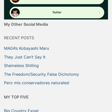
My Other Social Media
RECENT POSTS
MAGA’s Kobayashi Maru
They Just Can’t Say It
Shameless Shilling
The Freedom/Security False Dichotomy
Pero mis conservadores naturales!
MY TOP FIVE
Big Country Expat