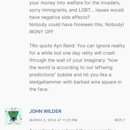
your money into welfare for the invaders,
sorry immigrants, and LGBT… issues would
have negative side effects?
Nobody could have foreseen this. Nobody!
IRONY OFF
TRo quote Ayn Rand: You can ignore reality
for a while but one day relity will crash
through the wall of your imaginary “how
the world is according to our leftwing
predictions” bubble and hit you like a
sledgehammer with barbed wire square in
the face.
JOHN WILDER
MARCH 3, 2024 AT 11:20 PM
REPLY