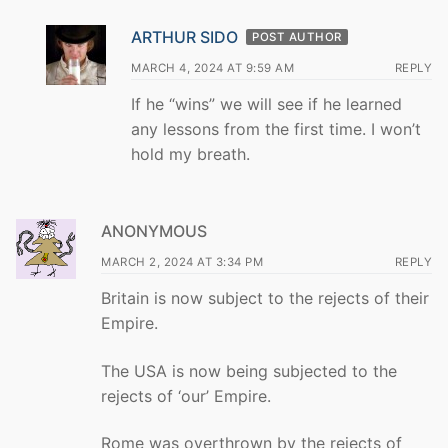
ARTHUR SIDO
POST AUTHOR
MARCH 4, 2024 AT 9:59 AM
REPLY
If he “wins” we will see if he learned
any lessons from the first time. I won’t
hold my breath.
ANONYMOUS
MARCH 2, 2024 AT 3:34 PM
REPLY
Britain is now subject to the rejects of their
Empire.
The USA is now being subjected to the
rejects of ‘our’ Empire.
Rome was overthrown by the rejects of