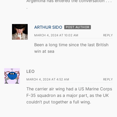
Argentina has entered the conversation . . .
.
ARTHUR SIDO
POST AUTHOR
MARCH 4, 2024 AT 10:02 AM
REPLY
Been a long time since the last British
win at sea
LEO
MARCH 4, 2024 AT 4:52 AM
REPLY
The carrier air wing had a US Marine Corps
F-35 squadron as a major part, as the UK
couldn’t put together a full wing.