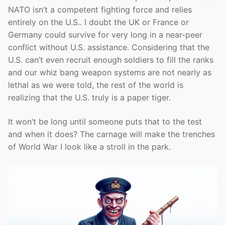
NATO isn’t a competent fighting force and relies
entirely on the U.S.. I doubt the UK or France or
Germany could survive for very long in a near-peer
conflict without U.S. assistance. Considering that the
U.S. can’t even recruit enough soldiers to fill the ranks
and our whiz bang weapon systems are not nearly as
lethal as we were told, the rest of the world is
realizing that the U.S. truly is a paper tiger.
It won’t be long until someone puts that to the test
and when it does? The carnage will make the trenches
of World War I look like a stroll in the park.