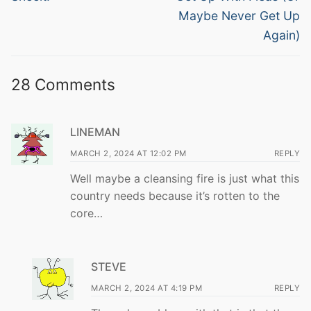
Maybe Never Get Up
Again)
28 Comments
LINEMAN
MARCH 2, 2024 AT 12:02 PM
REPLY
Well maybe a cleansing fire is just what this
country needs because it’s rotten to the
core…
STEVE
MARCH 2, 2024 AT 4:19 PM
REPLY