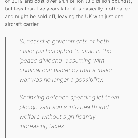
of 2019 and cost over $4.4 billion (3.5 billion pounds),
but less than five years later it is basically mothballed
and might be sold off, leaving the UK with just one
aircraft carrier.
Successive governments of both
major parties opted to cash in the
‘peace dividend’, assuming with
criminal complacency that a major
war was no longer a possibility.
Shrinking defence spending let them
plough vast sums into health and
welfare without significantly
increasing taxes.