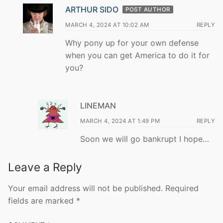
ARTHUR SIDO
POST AUTHOR
MARCH 4, 2024 AT 10:02 AM
REPLY
Why pony up for your own defense
when you can get America to do it for
you?
LINEMAN
MARCH 4, 2024 AT 1:49 PM
REPLY
Soon we will go bankrupt I hope…
Leave a Reply
Your email address will not be published.
Required
fields are marked
*