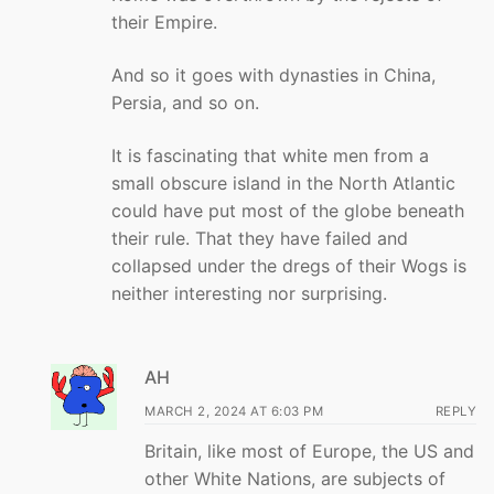
their Empire.
And so it goes with dynasties in China,
Persia, and so on.
It is fascinating that white men from a
small obscure island in the North Atlantic
could have put most of the globe beneath
their rule. That they have failed and
collapsed under the dregs of their Wogs is
neither interesting nor surprising.
AH
MARCH 2, 2024 AT 6:03 PM
REPLY
Britain, like most of Europe, the US and
other White Nations, are subjects of