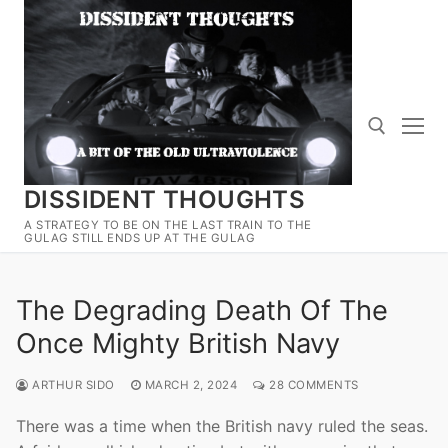
Skip
to
content
DISSIDENT THOUGHTS
Search for:
A STRATEGY TO BE ON THE LAST TRAIN TO THE
GULAG STILL ENDS UP AT THE GULAG
The Degrading Death Of The
Once Mighty British Navy
ARTHUR SIDO
MARCH 2, 2024
28 COMMENTS
There was a time when the British navy ruled the seas.