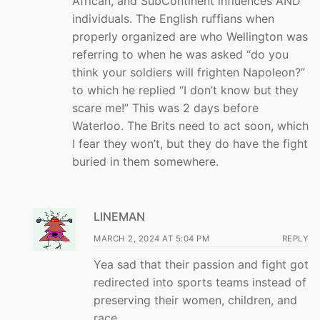
African, and SubContinent influences AND
individuals. The English ruffians when
properly organized are who Wellington was
referring to when he was asked “do you
think your soldiers will frighten Napoleon?”
to which he replied “I don’t know but they
scare me!” This was 2 days before
Waterloo. The Brits need to act soon, which
I fear they won’t, but they do have the fight
buried in them somewhere.
LINEMAN
MARCH 2, 2024 AT 5:04 PM
REPLY
Yea sad that their passion and fight got
redirected into sports teams instead of
preserving their women, children, and
race…