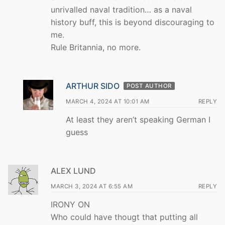
unrivalled naval tradition… as a naval
history buff, this is beyond discouraging to
me.
Rule Britannia, no more.
ARTHUR SIDO
POST AUTHOR
MARCH 4, 2024 AT 10:01 AM
REPLY
At least they aren’t speaking German I
guess
ALEX LUND
MARCH 3, 2024 AT 6:55 AM
REPLY
IRONY ON
Who could have thougt that putting all