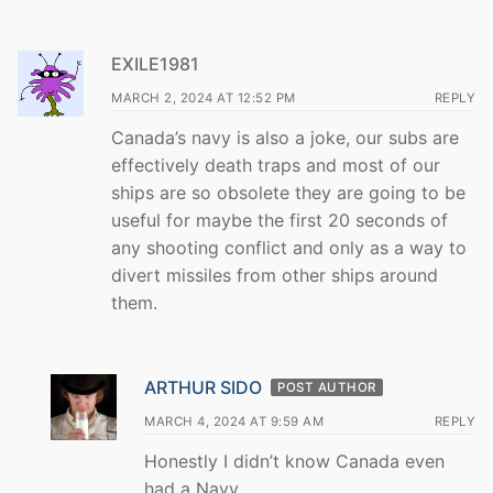
EXILE1981
MARCH 2, 2024 AT 12:52 PM
REPLY
Canada’s navy is also a joke, our subs are
effectively death traps and most of our
ships are so obsolete they are going to be
useful for maybe the first 20 seconds of
any shooting conflict and only as a way to
divert missiles from other ships around
them.
ARTHUR SIDO
POST AUTHOR
MARCH 4, 2024 AT 9:59 AM
REPLY
Honestly I didn’t know Canada even
had a Navy