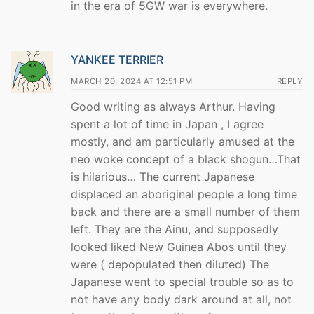
in the era of 5GW war is everywhere.
YANKEE TERRIER
MARCH 20, 2024 AT 12:51 PM
REPLY
Good writing as always Arthur. Having
spent a lot of time in Japan , I agree
mostly, and am particularly amused at the
neo woke concept of a black shogun…That
is hilarious… The current Japanese
displaced an aboriginal people a long time
back and there are a small number of them
left. They are the Ainu, and supposedly
looked liked New Guinea Abos until they
were ( depopulated then diluted) The
Japanese went to special trouble so as to
not have any body dark around at all, not