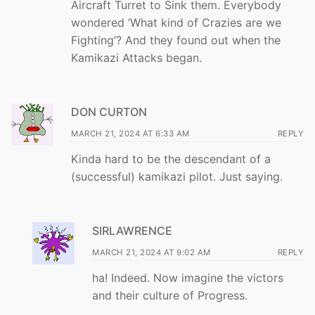
Aircraft Turret to Sink them. Everybody
wondered ‘What kind of Crazies are we
Fighting’? And they found out when the
Kamikazi Attacks began.
DON CURTON
MARCH 21, 2024 AT 6:33 AM
REPLY
Kinda hard to be the descendant of a
(successful) kamikazi pilot. Just saying.
SIRLAWRENCE
MARCH 21, 2024 AT 9:02 AM
REPLY
ha! Indeed. Now imagine the victors
and their culture of Progress.