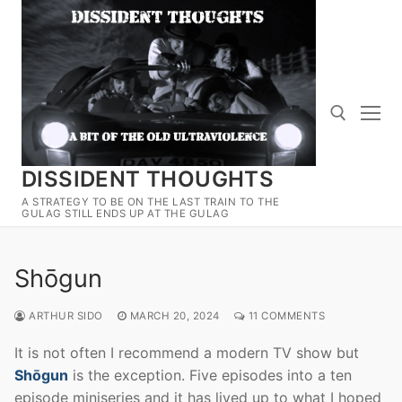
Skip
to
content
DISSIDENT THOUGHTS
Search for:
A STRATEGY TO BE ON THE LAST TRAIN TO THE
GULAG STILL ENDS UP AT THE GULAG
Shōgun
ARTHUR SIDO
MARCH 20, 2024
11 COMMENTS
It is not often I recommend a modern TV show but
Shōgun
is the exception. Five episodes into a ten
episode miniseries and it has lived up to what I hoped