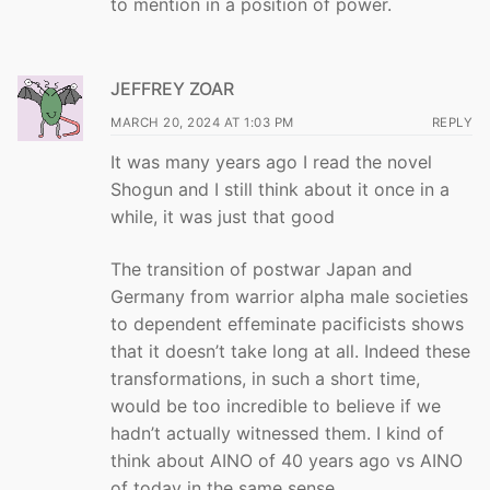
to mention in a position of power.
JEFFREY ZOAR
MARCH 20, 2024 AT 1:03 PM
REPLY
It was many years ago I read the novel
Shogun and I still think about it once in a
while, it was just that good
The transition of postwar Japan and
Germany from warrior alpha male societies
to dependent effeminate pacificists shows
that it doesn’t take long at all. Indeed these
transformations, in such a short time,
would be too incredible to believe if we
hadn’t actually witnessed them. I kind of
think about AINO of 40 years ago vs AINO
of today in the same sense.