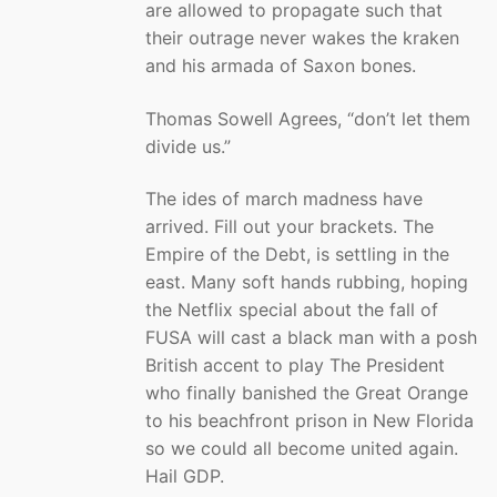
are allowed to propagate such that
their outrage never wakes the kraken
and his armada of Saxon bones.
Thomas Sowell Agrees, “don’t let them
divide us.”
The ides of march madness have
arrived. Fill out your brackets. The
Empire of the Debt, is settling in the
east. Many soft hands rubbing, hoping
the Netflix special about the fall of
FUSA will cast a black man with a posh
British accent to play The President
who finally banished the Great Orange
to his beachfront prison in New Florida
so we could all become united again.
Hail GDP.