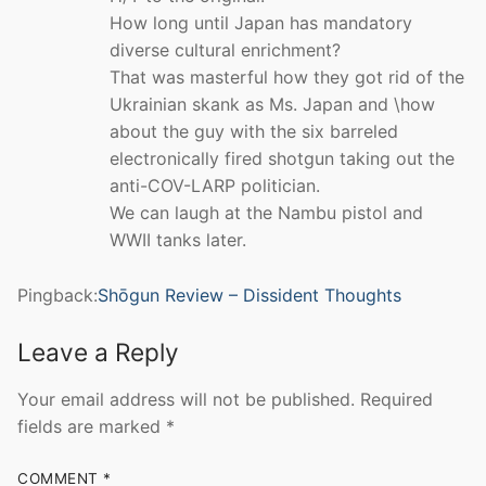
How long until Japan has mandatory
diverse cultural enrichment?
That was masterful how they got rid of the
Ukrainian skank as Ms. Japan and \how
about the guy with the six barreled
electronically fired shotgun taking out the
anti-COV-LARP politician.
We can laugh at the Nambu pistol and
WWII tanks later.
Pingback:
Shōgun Review – Dissident Thoughts
Leave a Reply
Your email address will not be published.
Required
fields are marked
*
COMMENT
*