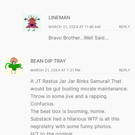
LINEMAN
MARCH 21, 2024 AT 11:46 AM
REPLY
Bravo Brother…Well Said…
BEAN DIP TRAY
MARCH 21, 2024 AT 7:31 PM
REPLY
A JT Rastus Jar Jar Binks Samurai! That
would be gut busting morale maintenance.
Throw in some jive and a rapping
Confucius.
The beat box is booming, homie.
Substack had a hilarious WTF is all this
negrolatry with some funny photos.
H/T to the original.