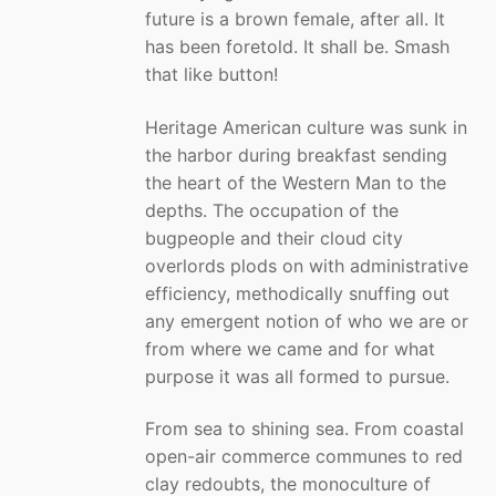
future is a brown female, after all. It
has been foretold. It shall be. Smash
that like button!
Heritage American culture was sunk in
the harbor during breakfast sending
the heart of the Western Man to the
depths. The occupation of the
bugpeople and their cloud city
overlords plods on with administrative
efficiency, methodically snuffing out
any emergent notion of who we are or
from where we came and for what
purpose it was all formed to pursue.
From sea to shining sea. From coastal
open-air commerce communes to red
clay redoubts, the monoculture of