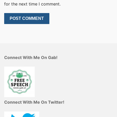
for the next time I comment.
Connect With Me On Gab!
Connect With Me On Twitter!