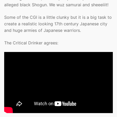
alleged black Shogun. We wuz samurai and sheeeiiit!
Some of the CGI is a little clunky but it is a big task to
create a realistic looking 17th century Japanese city
and huge armies of Japanese warriors.
The Critical Drinker agrees: