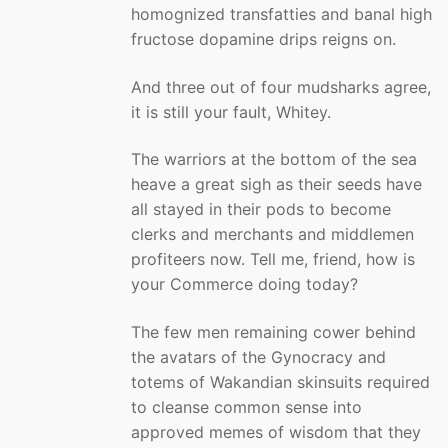
homognized transfatties and banal high
fructose dopamine drips reigns on.
And three out of four mudsharks agree,
it is still your fault, Whitey.
The warriors at the bottom of the sea
heave a great sigh as their seeds have
all stayed in their pods to become
clerks and merchants and middlemen
profiteers now. Tell me, friend, how is
your Commerce doing today?
The few men remaining cower behind
the avatars of the Gynocracy and
totems of Wakandian skinsuits required
to cleanse common sense into
approved memes of wisdom that they