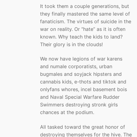
It took them a couple generations, but
they finally mastered the same level of
fanaticism. The virtues of suicide in the
war on reality. Or “hate” as it is often
known. Why teach the kids to land?
Their glory is in the clouds!
We now have legions of war karens
and numale corporatists, urban
bugmales and soyjack hipsters and
cannabis kids, e-thots and tiktok and
onlyfans whores, incel basement bois
and Naval Special Warfare Rudder
Swimmers destroying stronk girls
chances at the podium.
All tasked toward the great honor of
destroying themselves for the hive. The