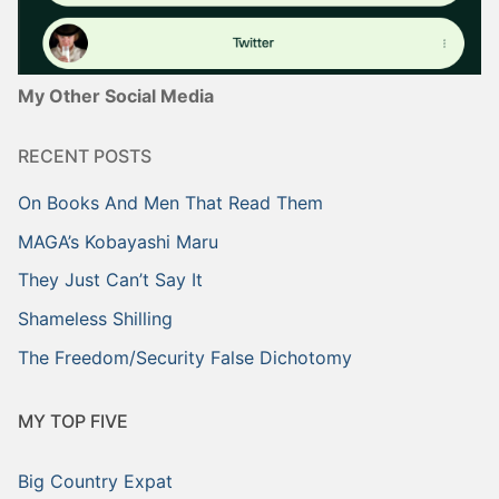
My Other Social Media
RECENT POSTS
On Books And Men That Read Them
MAGA’s Kobayashi Maru
They Just Can’t Say It
Shameless Shilling
The Freedom/Security False Dichotomy
MY TOP FIVE
Big Country Expat