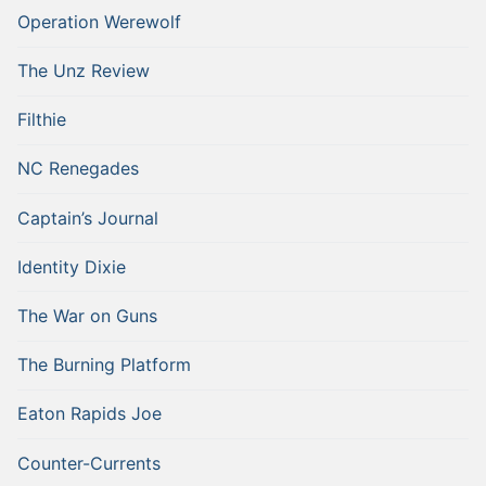
Operation Werewolf
The Unz Review
Filthie
NC Renegades
Captain’s Journal
Identity Dixie
The War on Guns
The Burning Platform
Eaton Rapids Joe
Counter-Currents