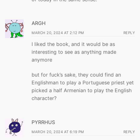
ARGH
MARCH 20, 2024 AT 2:12 PM
REPLY
I liked the book, and it would be as
interesting to see as anything made
anymore
but for fuck’s sake, they could find an
Englishman to play a Portuguese priest yet
picked a half Armenian to play the English
character?
PYRRHUS
MARCH 20, 2024 AT 6:19 PM
REPLY