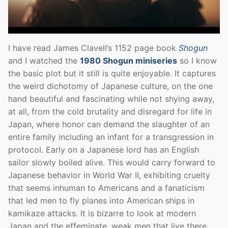
I have read James Clavell’s 1152 page book
Shogun
and I watched the
1980 Shogun miniseries
so I know
the basic plot but it still is quite enjoyable. It captures
the weird dichotomy of Japanese culture, on the one
hand beautiful and fascinating while not shying away,
at all, from the cold brutality and disregard for life in
Japan, where honor can demand the slaughter of an
entire family including an infant for a transgression in
protocol. Early on a Japanese lord has an English
sailor slowly boiled alive. This would carry forward to
Japanese behavior in World War II, exhibiting cruelty
that seems inhuman to Americans and a fanaticism
that led men to fly planes into American ships in
kamikaze attacks. It is bizarre to look at modern
Japan and the effeminate, weak men that live there