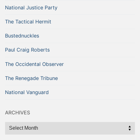
National Justice Party
The Tactical Hermit
Bustednuckles
Paul Craig Roberts
The Occidental Observer
The Renegade Tribune
National Vanguard
ARCHIVES
Archives