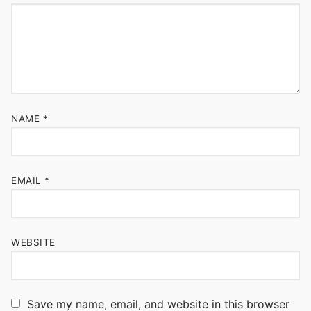
NAME
*
EMAIL
*
WEBSITE
Save my name, email, and website in this browser