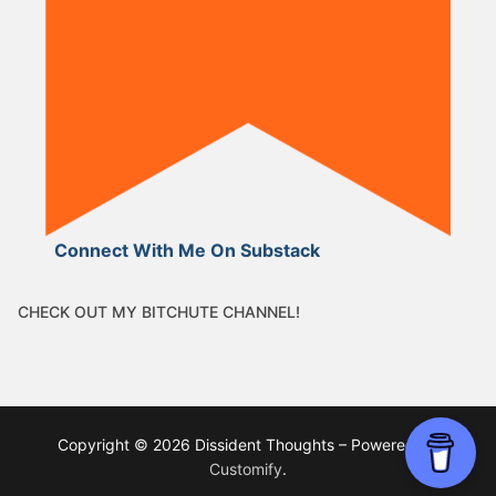
Connect With Me On Substack
CHECK OUT MY BITCHUTE CHANNEL!
Copyright © 2026 Dissident Thoughts – Powered by
Customify
.