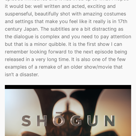
it would be: well written and acted, exciting and
suspenseful, beautifully shot with amazing costumes
and settings that make you feel like it really is in 17th
century Japan. The subtitles are a bit distracting as
the dialogue is complex and you need to pay attention
but that is a minor quibble. It is the first show I can
remember looking forward to the next episode being
released in a very long time. It is also one of the few
examples of a remake of an older show/movie that
isn’t a disaster.