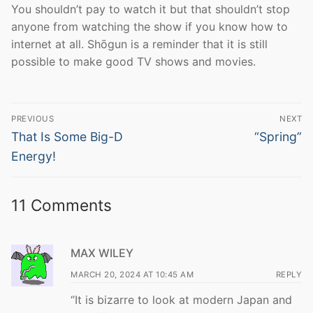
You shouldn’t pay to watch it but that shouldn’t stop
anyone from watching the show if you know how to
internet at all. Shōgun is a reminder that it is still
possible to make good TV shows and movies.
Post
PREVIOUS
NEXT
navigation
Previous
Next
That Is Some Big-D
“Spring”
post:
post:
Energy!
11 Comments
MAX WILEY
MARCH 20, 2024 AT 10:45 AM
REPLY
“It is bizarre to look at modern Japan and