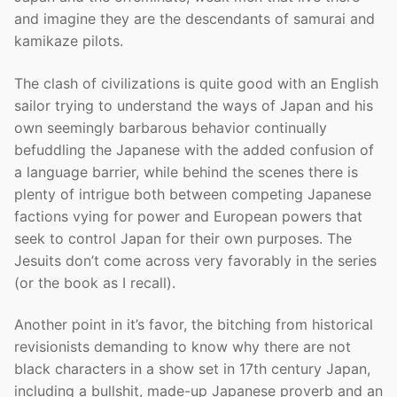
and imagine they are the descendants of samurai and
kamikaze pilots.
The clash of civilizations is quite good with an English
sailor trying to understand the ways of Japan and his
own seemingly barbarous behavior continually
befuddling the Japanese with the added confusion of
a language barrier, while behind the scenes there is
plenty of intrigue both between competing Japanese
factions vying for power and European powers that
seek to control Japan for their own purposes. The
Jesuits don’t come across very favorably in the series
(or the book as I recall).
Another point in it’s favor, the bitching from historical
revisionists demanding to know why there are not
black characters in a show set in 17th century Japan,
including a bullshit, made-up Japanese proverb and an