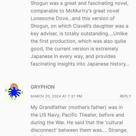
Shogun was a great and fascinating novel,
comparable to McMurtry’s great novel
Lonesome Dove…and this version of
Shogun, on which Clavell’s daughter was a
key adviser, is totally outstanding….Unlike
the first production, which was also quite
good, the current version is extremely
Japanese in every way, and provides
fascinating insights into Japanese history…
GRYPHON
MARCH 20, 2024 AT 7:37 PM
REPLY
My Grandfather (mother’s father) was in
the US Navy, Pacific Theater, before and
during the War. He said that the ‘cultural
disconnect’ between them was…. Strange.