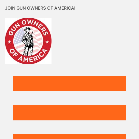
JOIN GUN OWNERS OF AMERICA!