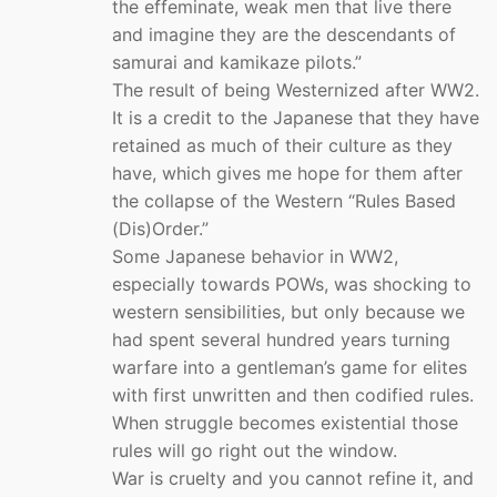
the effeminate, weak men that live there
and imagine they are the descendants of
samurai and kamikaze pilots.”
The result of being Westernized after WW2.
It is a credit to the Japanese that they have
retained as much of their culture as they
have, which gives me hope for them after
the collapse of the Western “Rules Based
(Dis)Order.”
Some Japanese behavior in WW2,
especially towards POWs, was shocking to
western sensibilities, but only because we
had spent several hundred years turning
warfare into a gentleman’s game for elites
with first unwritten and then codified rules.
When struggle becomes existential those
rules will go right out the window.
War is cruelty and you cannot refine it, and