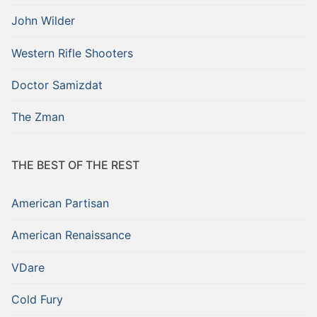
John Wilder
Western Rifle Shooters
Doctor Samizdat
The Zman
THE BEST OF THE REST
American Partisan
American Renaissance
VDare
Cold Fury