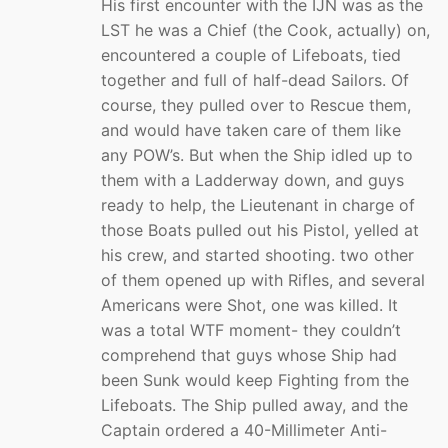
His first encounter with the IJN was as the
LST he was a Chief (the Cook, actually) on,
encountered a couple of Lifeboats, tied
together and full of half-dead Sailors. Of
course, they pulled over to Rescue them,
and would have taken care of them like
any POW’s. But when the Ship idled up to
them with a Ladderway down, and guys
ready to help, the Lieutenant in charge of
those Boats pulled out his Pistol, yelled at
his crew, and started shooting. two other
of them opened up with Rifles, and several
Americans were Shot, one was killed. It
was a total WTF moment- they couldn’t
comprehend that guys whose Ship had
been Sunk would keep Fighting from the
Lifeboats. The Ship pulled away, and the
Captain ordered a 40-Millimeter Anti-