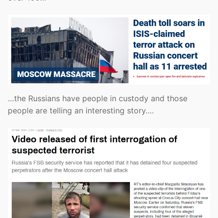
…the Russians have people in custody and those
people are telling an interesting story….