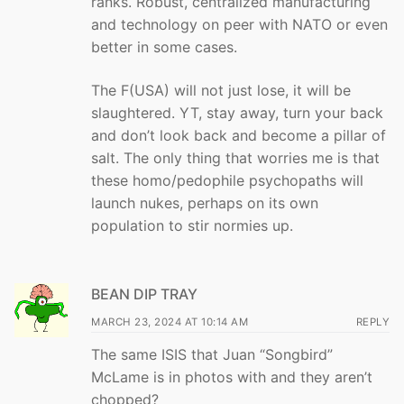
ranks. Robust, centralized manufacturing
and technology on peer with NATO or even
better in some cases.
The F(USA) will not just lose, it will be
slaughtered. YT, stay away, turn your back
and don’t look back and become a pillar of
salt. The only thing that worries me is that
these homo/pedophile psychopaths will
launch nukes, perhaps on its own
population to stir normies up.
BEAN DIP TRAY
MARCH 23, 2024 AT 10:14 AM
REPLY
The same ISIS that Juan “Songbird”
McLame is in photos with and they aren’t
chopped?