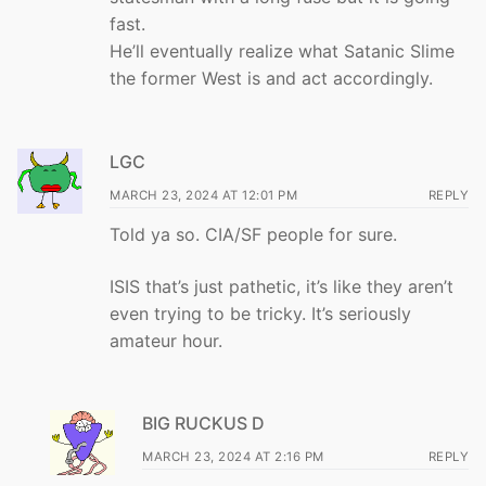
fast.
He’ll eventually realize what Satanic Slime
the former West is and act accordingly.
LGC
MARCH 23, 2024 AT 12:01 PM
REPLY
Told ya so. CIA/SF people for sure.
ISIS that’s just pathetic, it’s like they aren’t
even trying to be tricky. It’s seriously
amateur hour.
BIG RUCKUS D
MARCH 23, 2024 AT 2:16 PM
REPLY