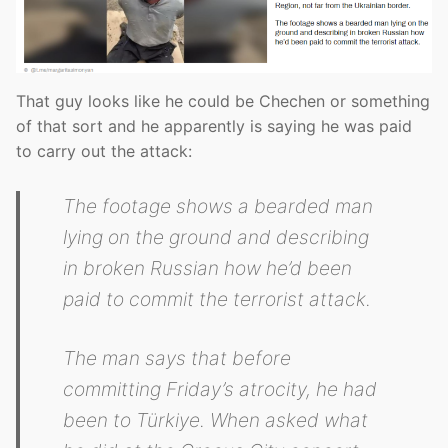
That guy looks like he could be Chechen or something
of that sort and he apparently is saying he was paid
to carry out the attack:
The footage shows a bearded man
lying on the ground and describing
in broken Russian how he’d been
paid to commit the terrorist attack.
The man says that before
committing Friday’s atrocity, he had
been to Türkiye. When asked what