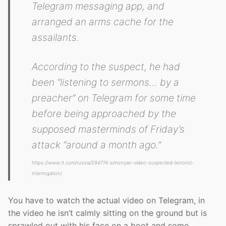
Telegram messaging app, and
arranged an arms cache for the
assailants.
According to the suspect, he had
been
“listening to sermons… by a
preacher”
on Telegram for some time
before being approached by the
supposed masterminds of Friday’s
attack
“around a month ago.”
https://www.rt.com/russia/594774-simonyan-video-suspected-terrorist-
interrogation/
You have to watch the actual video on Telegram, in
the video he isn’t calmly sitting on the ground but is
sprawled out with his face on a boot and some