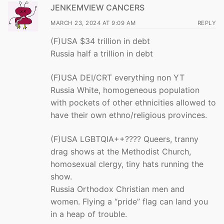
JENKEMVIEW CANCERS
MARCH 23, 2024 AT 9:09 AM
REPLY
(F)USA $34 trillion in debt
Russia half a trillion in debt
(F)USA DEI/CRT everything non YT
Russia White, homogeneous population
with pockets of other ethnicities allowed to
have their own ethno/religious provinces.
(F)USA LGBTQIA++???? Queers, tranny
drag shows at the Methodist Church,
homosexual clergy, tiny hats running the
show.
Russia Orthodox Christian men and
women. Flying a “pride” flag can land you
in a heap of trouble.