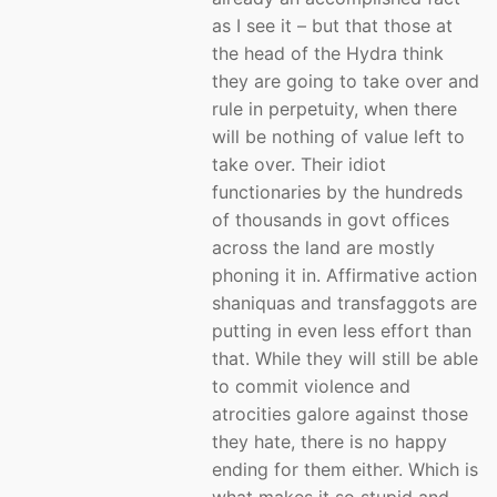
as I see it – but that those at
the head of the Hydra think
they are going to take over and
rule in perpetuity, when there
will be nothing of value left to
take over. Their idiot
functionaries by the hundreds
of thousands in govt offices
across the land are mostly
phoning it in. Affirmative action
shaniquas and transfaggots are
putting in even less effort than
that. While they will still be able
to commit violence and
atrocities galore against those
they hate, there is no happy
ending for them either. Which is
what makes it so stupid and