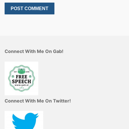
Connect With Me On Gab!
Connect With Me On Twitter!