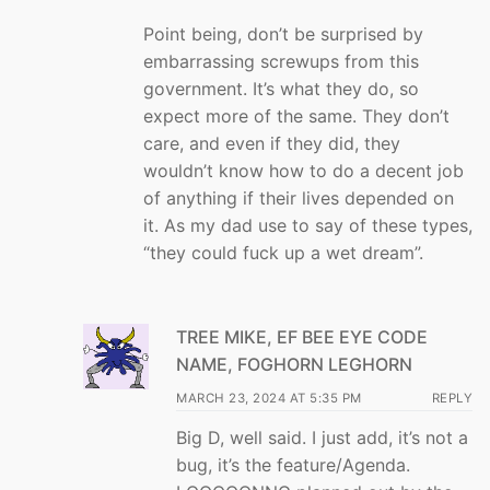
Point being, don’t be surprised by
embarrassing screwups from this
government. It’s what they do, so
expect more of the same. They don’t
care, and even if they did, they
wouldn’t know how to do a decent job
of anything if their lives depended on
it. As my dad use to say of these types,
“they could fuck up a wet dream”.
TREE MIKE, EF BEE EYE CODE
NAME, FOGHORN LEGHORN
MARCH 23, 2024 AT 5:35 PM
REPLY
Big D, well said. I just add, it’s not a
bug, it’s the feature/Agenda.