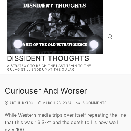
Skip
to
content
DISSIDENT THOUGHTS
Search for:
A STRATEGY TO BE ON THE LAST TRAIN TO THE
GULAG STILL ENDS UP AT THE GULAG
Curiouser And Worser
ARTHUR SIDO
MARCH 23, 2024
15 COMMENTS
While Western media trips over itself repeating the line
that this was “ISIS-K” and the death toll is now well
over 100…