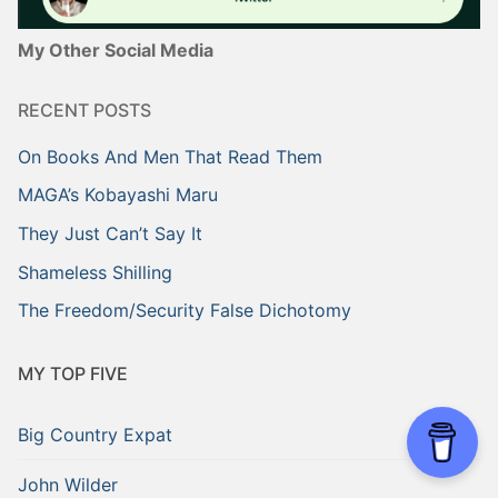
My Other Social Media
RECENT POSTS
On Books And Men That Read Them
MAGA’s Kobayashi Maru
They Just Can’t Say It
Shameless Shilling
The Freedom/Security False Dichotomy
MY TOP FIVE
Big Country Expat
John Wilder