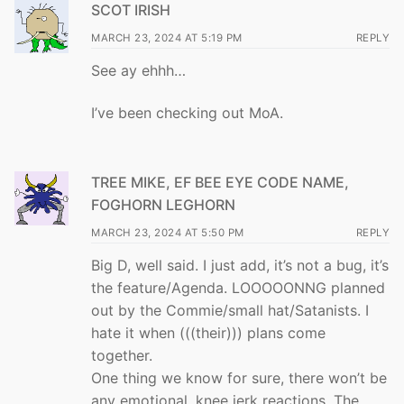
SCOT IRISH
MARCH 23, 2024 AT 5:19 PM
REPLY
See ay ehhh…
I’ve been checking out MoA.
TREE MIKE, EF BEE EYE CODE NAME,
FOGHORN LEGHORN
MARCH 23, 2024 AT 5:50 PM
REPLY
Big D, well said. I just add, it’s not a bug, it’s
the feature/Agenda. LOOOOONNG planned
out by the Commie/small hat/Satanists. I
hate it when (((their))) plans come
together.
One thing we know for sure, there won’t be
any emotional, knee jerk reactions. The