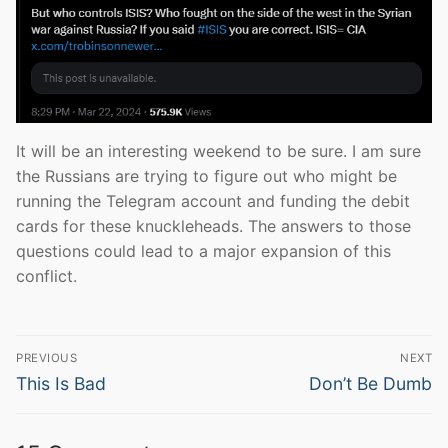
It will be an interesting weekend to be sure. I am sure
the Russians are trying to figure out who might be
running the Telegram account and funding the debit
cards for these knuckleheads. The answers to those
questions could lead to a major expansion of this
conflict.
Post
PREVIOUS
NEXT
navigation
Previous
Next
This Is Bad
Don’t Be Dumb
post:
post: