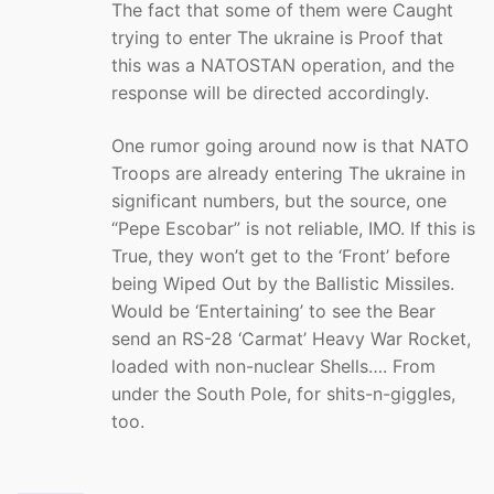
The fact that some of them were Caught
trying to enter The ukraine is Proof that
this was a NATOSTAN operation, and the
response will be directed accordingly.
One rumor going around now is that NATO
Troops are already entering The ukraine in
significant numbers, but the source, one
“Pepe Escobar” is not reliable, IMO. If this is
True, they won’t get to the ‘Front’ before
being Wiped Out by the Ballistic Missiles.
Would be ‘Entertaining’ to see the Bear
send an RS-28 ‘Carmat’ Heavy War Rocket,
loaded with non-nuclear Shells…. From
under the South Pole, for shits-n-giggles,
too.