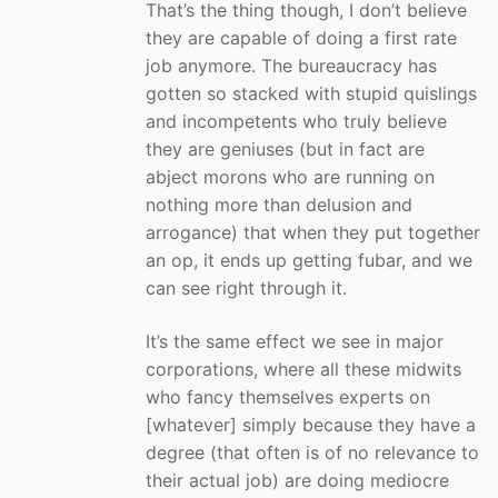
That’s the thing though, I don’t believe
they are capable of doing a first rate
job anymore. The bureaucracy has
gotten so stacked with stupid quislings
and incompetents who truly believe
they are geniuses (but in fact are
abject morons who are running on
nothing more than delusion and
arrogance) that when they put together
an op, it ends up getting fubar, and we
can see right through it.
It’s the same effect we see in major
corporations, where all these midwits
who fancy themselves experts on
[whatever] simply because they have a
degree (that often is of no relevance to
their actual job) are doing mediocre