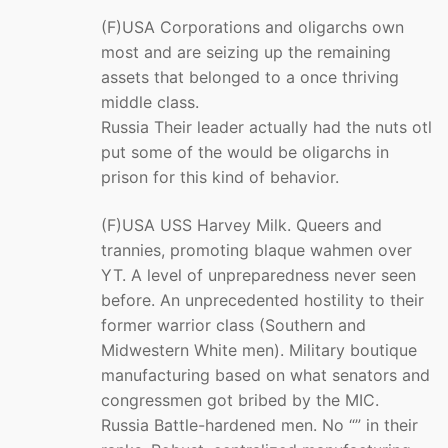
(F)USA Corporations and oligarchs own
most and are seizing up the remaining
assets that belonged to a once thriving
middle class.
Russia Their leader actually had the nuts otl
put some of the would be oligarchs in
prison for this kind of behavior.
(F)USA USS Harvey Milk. Queers and
trannies, promoting blaque wahmen over
YT. A level of unpreparedness never seen
before. An unprecedented hostility to their
former warrior class (Southern and
Midwestern White men). Military boutique
manufacturing based on what senators and
congressmen got bribed by the MIC.
Russia Battle-hardened men. No “” in their