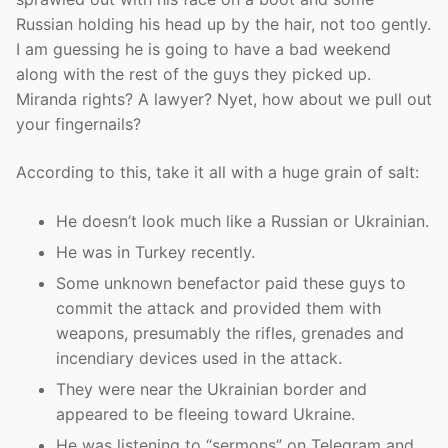
Russian holding his head up by the hair, not too gently.
I am guessing he is going to have a bad weekend
along with the rest of the guys they picked up.
Miranda rights? A lawyer? Nyet, how about we pull out
your fingernails?
According to this, take it all with a huge grain of salt:
He doesn’t look much like a Russian or Ukrainian.
He was in Turkey recently.
Some unknown benefactor paid these guys to
commit the attack and provided them with
weapons, presumably the rifles, grenades and
incendiary devices used in the attack.
They were near the Ukrainian border and
appeared to be fleeing toward Ukraine.
He was listening to “sermons” on Telegram and