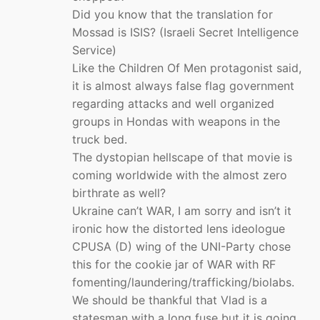
Did you know that the translation for
Mossad is ISIS? (Israeli Secret Intelligence
Service)
Like the Children Of Men protagonist said,
it is almost always false flag government
regarding attacks and well organized
groups in Hondas with weapons in the
truck bed.
The dystopian hellscape of that movie is
coming worldwide with the almost zero
birthrate as well?
Ukraine can’t WAR, I am sorry and isn’t it
ironic how the distorted lens ideologue
CPUSA (D) wing of the UNI-Party chose
this for the cookie jar of WAR with RF
fomenting/laundering/trafficking/biolabs.
We should be thankful that Vlad is a
statesman with a long fuse but it is going