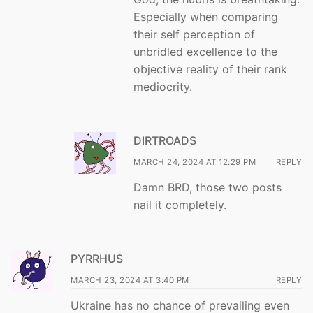
Especially when comparing
their self perception of
unbridled excellence to the
objective reality of their rank
mediocrity.
DIRTROADS
MARCH 24, 2024 AT 12:29 PM
REPLY
Damn BRD, those two posts
nail it completely.
PYRRHUS
MARCH 23, 2024 AT 3:40 PM
REPLY
Ukraine has no chance of prevailing even