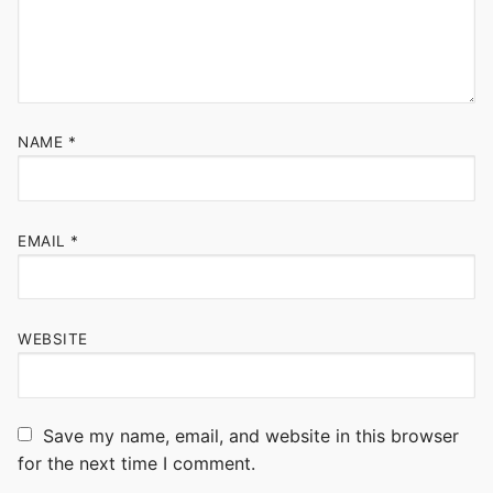
NAME
*
EMAIL
*
WEBSITE
Save my name, email, and website in this browser
for the next time I comment.