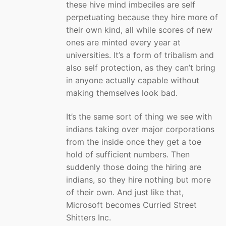
these hive mind imbeciles are self
perpetuating because they hire more of
their own kind, all while scores of new
ones are minted every year at
universities. It’s a form of tribalism and
also self protection, as they can’t bring
in anyone actually capable without
making themselves look bad.
It’s the same sort of thing we see with
indians taking over major corporations
from the inside once they get a toe
hold of sufficient numbers. Then
suddenly those doing the hiring are
indians, so they hire nothing but more
of their own. And just like that,
Microsoft becomes Curried Street
Shitters Inc.