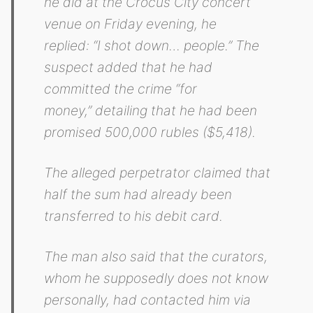
he did at the Crocus City concert
venue on Friday evening, he
replied:
“I shot down… people.”
The
suspect added that he had
committed the crime
“for
money,”
detailing that he had been
promised 500,000 rubles ($5,418).
The alleged perpetrator claimed that
half the sum had already been
transferred to his debit card.
The man also said that the curators,
whom he supposedly does not know
personally, had contacted him via