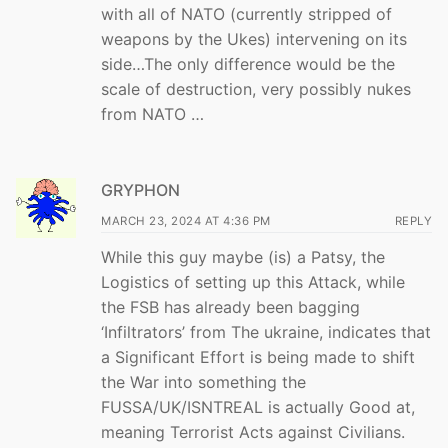
with all of NATO (currently stripped of
weapons by the Ukes) intervening on its
side…The only difference would be the
scale of destruction, very possibly nukes
from NATO …
GRYPHON
MARCH 23, 2024 AT 4:36 PM
REPLY
While this guy maybe (is) a Patsy, the
Logistics of setting up this Attack, while
the FSB has already been bagging
‘Infiltrators’ from The ukraine, indicates that
a Significant Effort is being made to shift
the War into something the
FUSSA/UK/ISNTREAL is actually Good at,
meaning Terrorist Acts against Civilians.