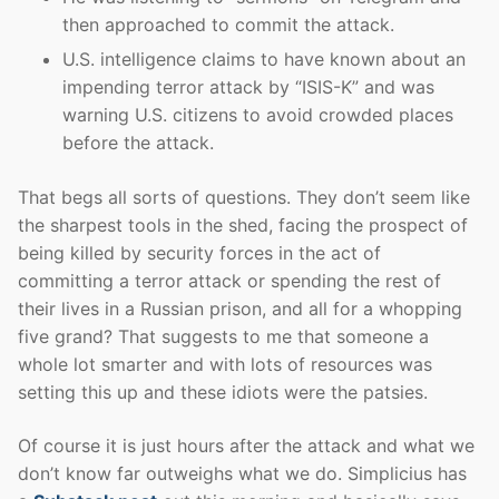
then approached to commit the attack.
U.S. intelligence claims to have known about an
impending terror attack by “ISIS-K” and was
warning U.S. citizens to avoid crowded places
before the attack.
That begs all sorts of questions. They don’t seem like
the sharpest tools in the shed, facing the prospect of
being killed by security forces in the act of
committing a terror attack or spending the rest of
their lives in a Russian prison, and all for a whopping
five grand? That suggests to me that someone a
whole lot smarter and with lots of resources was
setting this up and these idiots were the patsies.
Of course it is just hours after the attack and what we
don’t know far outweighs what we do. Simplicius has