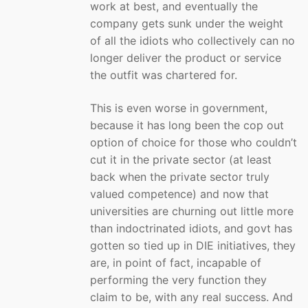
work at best, and eventually the
company gets sunk under the weight
of all the idiots who collectively can no
longer deliver the product or service
the outfit was chartered for.
This is even worse in government,
because it has long been the cop out
option of choice for those who couldn’t
cut it in the private sector (at least
back when the private sector truly
valued competence) and now that
universities are churning out little more
than indoctrinated idiots, and govt has
gotten so tied up in DIE initiatives, they
are, in point of fact, incapable of
performing the very function they
claim to be, with any real success. And