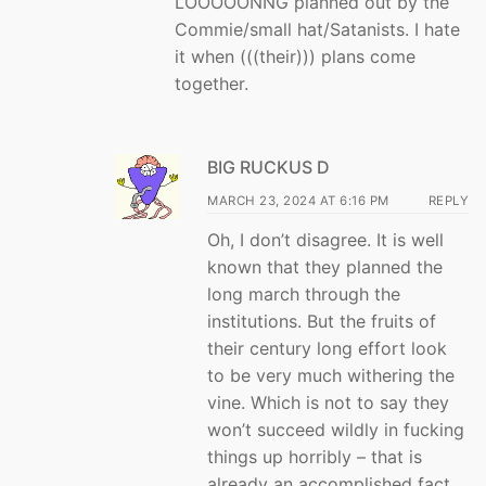
LOOOOONNG planned out by the
Commie/small hat/Satanists. I hate
it when (((their))) plans come
together.
BIG RUCKUS D
MARCH 23, 2024 AT 6:16 PM
REPLY
Oh, I don’t disagree. It is well
known that they planned the
long march through the
institutions. But the fruits of
their century long effort look
to be very much withering the
vine. Which is not to say they
won’t succeed wildly in fucking
things up horribly – that is
already an accomplished fact