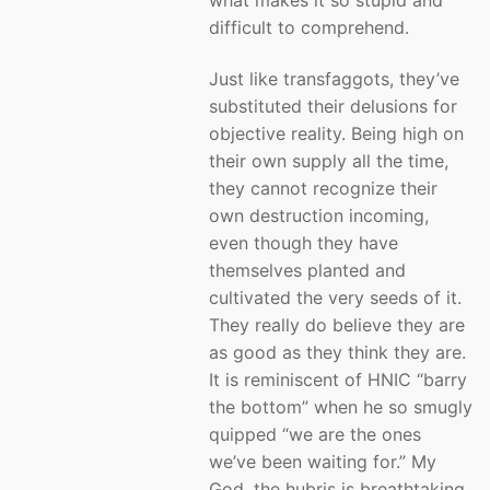
difficult to comprehend.
Just like transfaggots, they’ve
substituted their delusions for
objective reality. Being high on
their own supply all the time,
they cannot recognize their
own destruction incoming,
even though they have
themselves planted and
cultivated the very seeds of it.
They really do believe they are
as good as they think they are.
It is reminiscent of HNIC “barry
the bottom” when he so smugly
quipped “we are the ones
we’ve been waiting for.” My
God, the hubris is breathtaking.