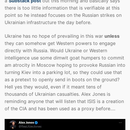
a
Substack post
out this morning and basically says
there is too little information that is verifiable at this
point so he instead focuses on the Russian strikes on
Ukrainian infrastructure the day before.
Ukraine has no hope of prevailing in this war
unless
they can somehow get Western powers to engage
directly with Russia. Would Ukraine or Western
intelligence use some dimwit goat humpers to commit
am atrocity in Moscow hoping to provoke Russian into
turning Kiev into a parking lot, so they could use that
as a pretext to openly send in boots on the ground?
Hell yes they would, even if it meant tens of
thousands of Ukrainian casualties. Alex Jones is
reminding anyone that will listen that ISIS is a creation
of the CIA and has been used as a proxy before….