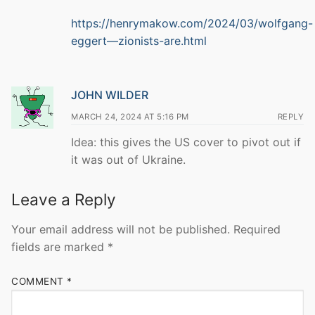
https://henrymakow.com/2024/03/wolfgang-
eggert—zionists-are.html
JOHN WILDER
MARCH 24, 2024 AT 5:16 PM
REPLY
Idea: this gives the US cover to pivot out if
it was out of Ukraine.
Leave a Reply
Your email address will not be published.
Required
fields are marked
*
COMMENT
*