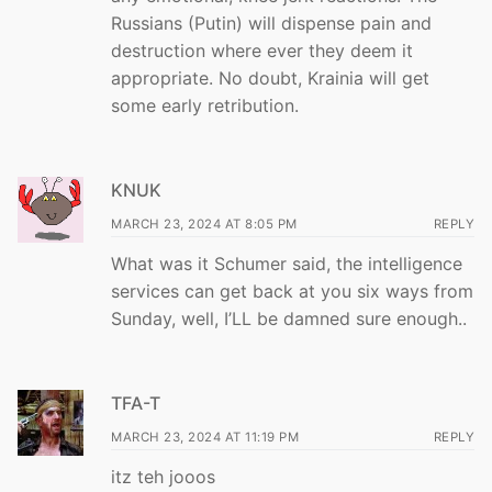
Russians (Putin) will dispense pain and
destruction where ever they deem it
appropriate. No doubt, Krainia will get
some early retribution.
KNUK
MARCH 23, 2024 AT 8:05 PM
REPLY
What was it Schumer said, the intelligence
services can get back at you six ways from
Sunday, well, I’LL be damned sure enough..
TFA-T
MARCH 23, 2024 AT 11:19 PM
REPLY
itz teh jooos