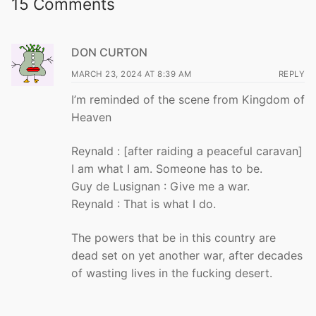
15 Comments
DON CURTON
MARCH 23, 2024 AT 8:39 AM
REPLY
I’m reminded of the scene from Kingdom of
Heaven
Reynald : [after raiding a peaceful caravan]
I am what I am. Someone has to be.
Guy de Lusignan : Give me a war.
Reynald : That is what I do.
The powers that be in this country are
dead set on yet another war, after decades
of wasting lives in the fucking desert.