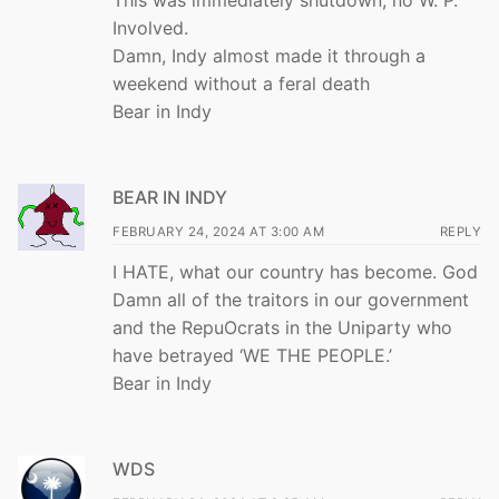
This was immediately shutdown, no W. P.
Involved.
Damn, Indy almost made it through a
weekend without a feral death
Bear in Indy
BEAR IN INDY
FEBRUARY 24, 2024 AT 3:00 AM
REPLY
I HATE, what our country has become. God
Damn all of the traitors in our government
and the RepuOcrats in the Uniparty who
have betrayed ‘WE THE PEOPLE.’
Bear in Indy
WDS