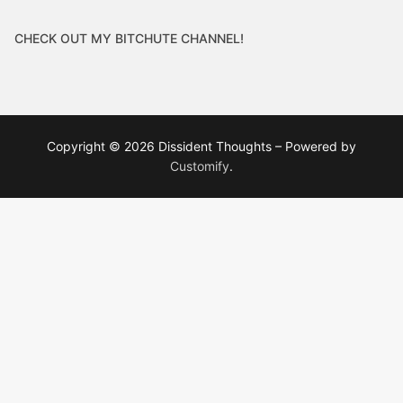
CHECK OUT MY BITCHUTE CHANNEL!
Copyright © 2026 Dissident Thoughts – Powered by
Customify
.