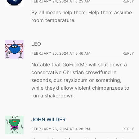
FEBRUARY 24, 2024 AT 8:25 AM
REPLY
By all means help them. Help them assume
room temperature.
LEO
FEBRUARY 25, 2024 AT 3:46 AM
REPLY
Notable that GoFuckMe will shut down a
conservative Christian crowdfund in
seconds, cuz raysizzum or something,
while they’d allow violent chimpanzees to
run a shake-down.
JOHN WILDER
FEBRUARY 25, 2024 AT 4:28 PM
REPLY