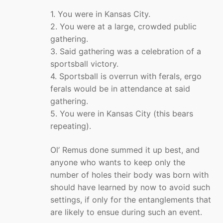
1. You were in Kansas City.
2. You were at a large, crowded public
gathering.
3. Said gathering was a celebration of a
sportsball victory.
4. Sportsball is overrun with ferals, ergo
ferals would be in attendance at said
gathering.
5. You were in Kansas City (this bears
repeating).
Ol’ Remus done summed it up best, and
anyone who wants to keep only the
number of holes their body was born with
should have learned by now to avoid such
settings, if only for the entanglements that
are likely to ensue during such an event.