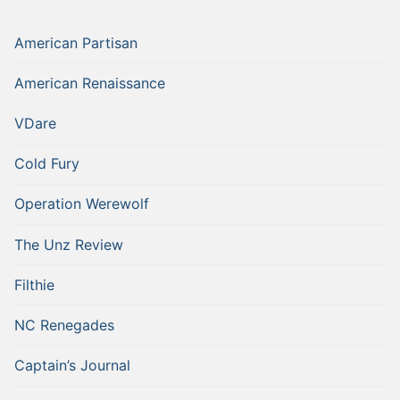
American Partisan
American Renaissance
VDare
Cold Fury
Operation Werewolf
The Unz Review
Filthie
NC Renegades
Captain’s Journal