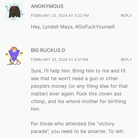
ANONYMOUS
FEBRUARY 23, 2024 AT 3:22 PM
REPLY
Hey, Lyndell Mays, #GoFuckYourself.
BIG RUCKUS D
FEBRUARY 23, 2024 AT 4:31 PM
REPLY
Sure, I’ll help him. Bring him to me and I’ll
see that he won’t need a gun or other
people’s money (or any thing else for that
matter) ever again. Fuck this clown ass
chimp, and his whore mother for birthing
him.
For those who attended the “victory
parade”, you need to be smarter. To wit: