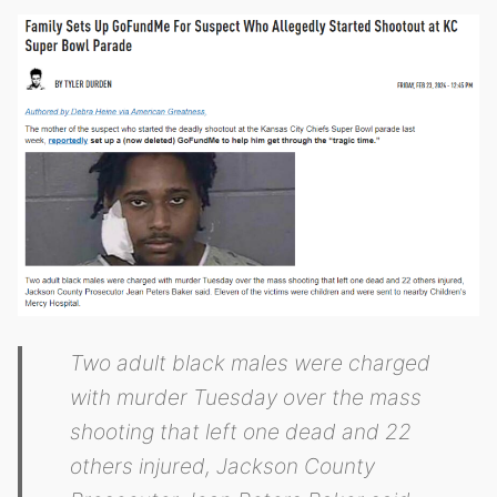
Two adult black males were charged
with murder Tuesday over the mass
shooting that left one dead and 22
others injured, Jackson County