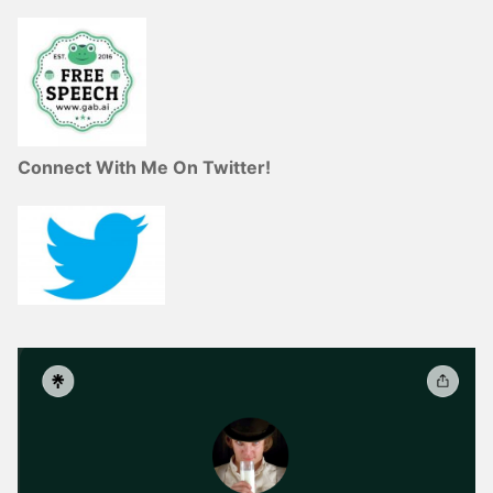
Connect With Me On Twitter!