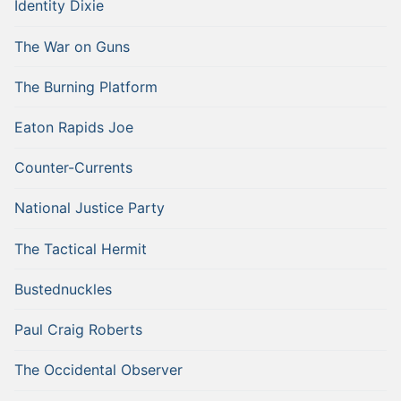
Identity Dixie
The War on Guns
The Burning Platform
Eaton Rapids Joe
Counter-Currents
National Justice Party
The Tactical Hermit
Bustednuckles
Paul Craig Roberts
The Occidental Observer