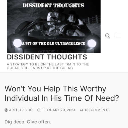
Skip
to
content
DISSIDENT THOUGHTS
Search for:
A STRATEGY TO BE ON THE LAST TRAIN TO THE
GULAG STILL ENDS UP AT THE GULAG
Won’t You Help This Worthy
Individual In His Time Of Need?
ARTHUR SIDO
FEBRUARY 23, 2024
18 COMMENTS
Dig deep. Give often.