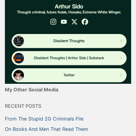
My Other Social Media
RECENT POSTS
From The Stupid 2G Criminals File
On Books And Men That Read Them