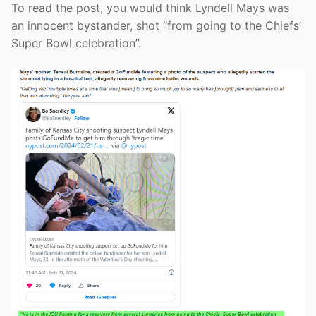
To read the post, you would think Lyndell Mays was
an innocent bystander, shot “from going to the Chiefs’
Super Bowl celebration”.