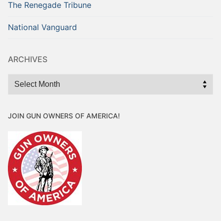
The Renegade Tribune
National Vanguard
ARCHIVES
Archives
JOIN GUN OWNERS OF AMERICA!