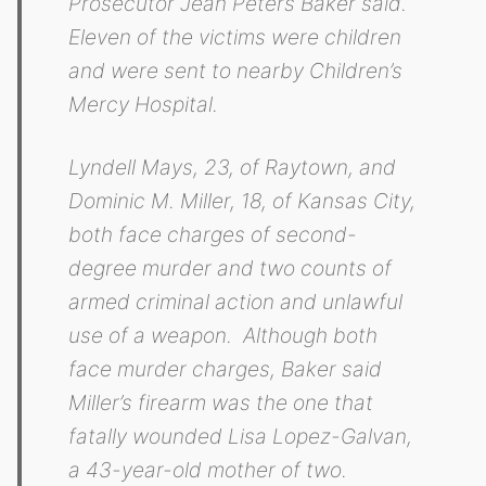
Prosecutor Jean Peters Baker said.
Eleven of the victims were children
and were sent to nearby Children’s
Mercy Hospital.
Lyndell Mays, 23, of Raytown, and
Dominic M. Miller, 18, of Kansas City,
both face charges of second-
degree murder and two counts of
armed criminal action and unlawful
use of a weapon. Although both
face murder charges, Baker said
Miller’s firearm was the one that
fatally wounded Lisa Lopez-Galvan,
a 43-year-old mother of two.