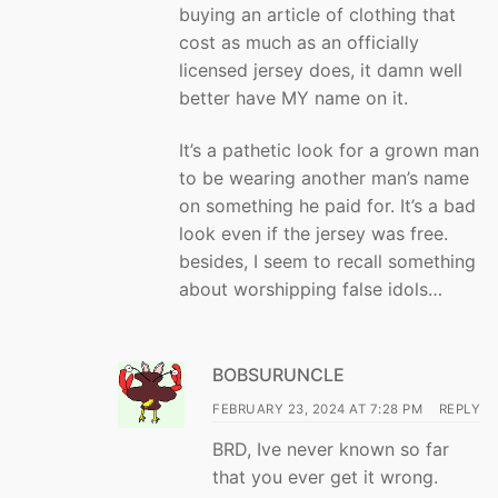
buying an article of clothing that
cost as much as an officially
licensed jersey does, it damn well
better have MY name on it.
It’s a pathetic look for a grown man
to be wearing another man’s name
on something he paid for. It’s a bad
look even if the jersey was free.
besides, I seem to recall something
about worshipping false idols…
BOBSURUNCLE
FEBRUARY 23, 2024 AT 7:28 PM
REPLY
BRD, Ive never known so far
that you ever get it wrong.