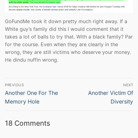
GoFundMe took it down pretty much right away. If a
White guy’s family did this I would comment that it
takes a lot of balls to try that. With a black family? Par
for the course. Even when they are clearly in the
wrong, they are still victims who deserve your money.
He dindu nuffin wrong.
Post
PREVIOUS
NEXT
navigation
Previous
Next
Another One For The
Another Victim Of
post:
post:
Memory Hole
Diversity
18 Comments