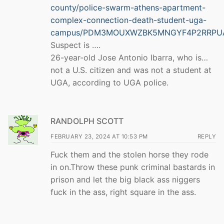
county/police-swarm-athens-apartment-
complex-connection-death-student-uga-
campus/PDM3MOUXWZBK5MNGYF4P2RRPU
Suspect is ….
26-year-old Jose Antonio Ibarra, who is…
not a U.S. citizen and was not a student at
UGA, according to UGA police.
RANDOLPH SCOTT
FEBRUARY 23, 2024 AT 10:53 PM
REPLY
Fuck them and the stolen horse they rode
in on.Throw these punk criminal bastards in
prison and let the big black ass niggers
fuck in the ass, right square in the ass.