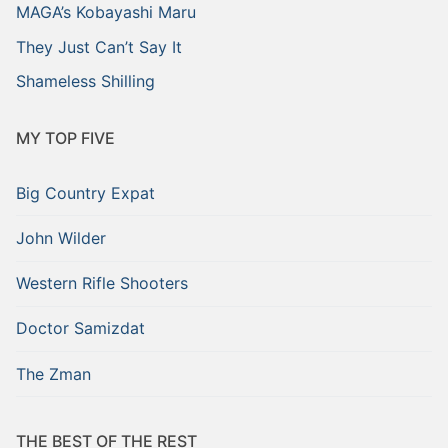
MAGA’s Kobayashi Maru
They Just Can’t Say It
Shameless Shilling
MY TOP FIVE
Big Country Expat
John Wilder
Western Rifle Shooters
Doctor Samizdat
The Zman
THE BEST OF THE REST