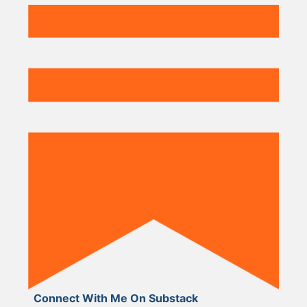
Connect With Me On Substack