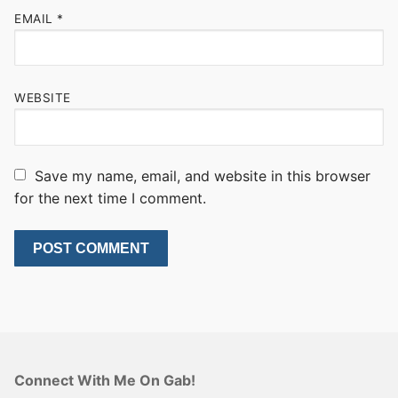
EMAIL
*
WEBSITE
Save my name, email, and website in this browser
for the next time I comment.
Connect With Me On Gab!