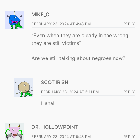
MIKE_C
FEBRUARY 23, 2024 AT 4:43 PM
REPLY
“Even when they are clearly in the wrong,
they are still victims”
Are we still talking about negroes now?
SCOT IRISH
FEBRUARY 23, 2024 AT 6:11 PM
REPLY
Haha!
DR. HOLLOWPOINT
FEBRUARY 23, 2024 AT 5:48 PM
REPLY