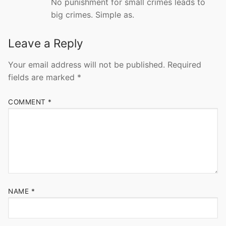
No punishment for small crimes leads to
big crimes. Simple as.
Leave a Reply
Your email address will not be published.
Required
fields are marked
*
COMMENT
*
NAME
*