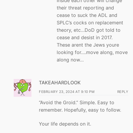
Inside each other will change
their threat reporting and
cease to suck the ADL and
SPLC’s cocks on replacement
theory, etc…DoD got told to
cease and desist in 2017.
These arent the Jews youre
looking for….move along, move
along now…
TAKEAHARDLOOK
FEBRUARY 23, 2024 AT 9:10 PM
REPLY
“Avoid the Groid.” Simple. Easy to
remember. Hopefully, easy to follow.
Your life depends on it.