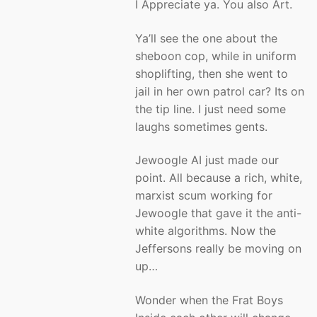
I Appreciate ya. You also Art.
Ya’ll see the one about the
sheboon cop, while in uniform
shoplifting, then she went to
jail in her own patrol car? Its on
the tip line. I just need some
laughs sometimes gents.
Jewoogle AI just made our
point. All because a rich, white,
marxist scum working for
Jewoogle that gave it the anti-
white algorithms. Now the
Jeffersons really be moving on
up…
Wonder when the Frat Boys