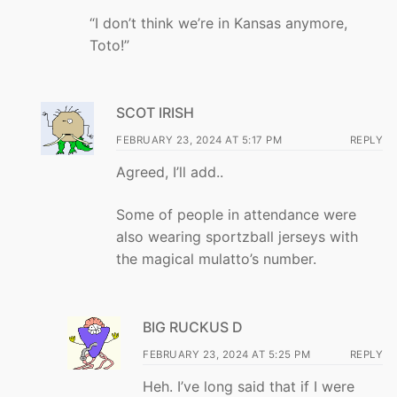
“I don’t think we’re in Kansas anymore,
Toto!”
SCOT IRISH
FEBRUARY 23, 2024 AT 5:17 PM
REPLY
Agreed, I’ll add..
Some of people in attendance were
also wearing sportzball jerseys with
the magical mulatto’s number.
BIG RUCKUS D
FEBRUARY 23, 2024 AT 5:25 PM
REPLY
Heh. I’ve long said that if I were