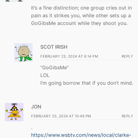
It’s a fine distinction; one group cries out in
pain as it strikes you, while other sets up a
GoGibsMe account while they shoot you.
SCOT IRISH
FEBRUARY 23, 2024 AT 6:14 PM
REPLY
“GoGibsMe”
LOL
I’m going borrow that if you don’t mind.
JON
FEBRUARY 23, 2024 AT 10:49 PM
REPLY
.
https://www.wsbtv.com/news/local/clarke-