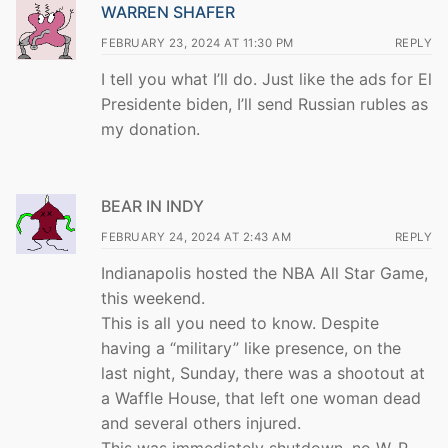
WARREN SHAFER
FEBRUARY 23, 2024 AT 11:30 PM
REPLY
I tell you what I’ll do. Just like the ads for El
Presidente biden, I’ll send Russian rubles as
my donation.
BEAR IN INDY
FEBRUARY 24, 2024 AT 2:43 AM
REPLY
Indianapolis hosted the NBA All Star Game,
this weekend.
This is all you need to know. Despite
having a “military” like presence, on the
last night, Sunday, there was a shootout at
a Waffle House, that left one woman dead
and several others injured.