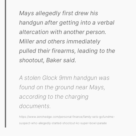
Mays allegedly first drew his
handgun after getting into a verbal
altercation with another person.
Miller and others immediately
pulled their firearms, leading to the
shootout, Baker said.
A stolen Glock 9mm handgun was
found on the ground near Mays,
according to the charging
documents.
https://www.zerohedge.com/personal-finance/family-sets-gofundme-
suspect-who-allegedly-started-shootout-kc-super-bowl-parade