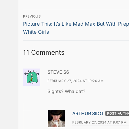
Post
PREVIOUS
Previous
navigation
Picture This: It’s Like Mad Max But With Pre
post:
White Girls
11 Comments
STEVE S6
FEBRUARY 27, 2024 AT 10:26 AM
Sights? Wha dat?
ARTHUR SIDO
POST AUTH
FEBRUARY 27, 2024 AT 9:07 PM