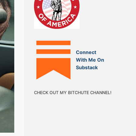
Connect
With Me On
Substack
CHECK OUT MY BITCHUTE CHANNEL!