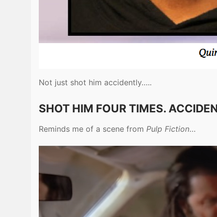
Not just shot him accidently…..
SHOT HIM FOUR TIMES. ACCIDEN
Reminds me of a scene from
Pulp Fiction
…