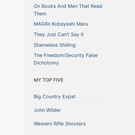
On Books And Men That Read
Them
MAGA’s Kobayashi Maru
They Just Can’t Say It
Shameless Shilling
The Freedom/Security False
Dichotomy
MY TOP FIVE
Big Country Expat
John Wilder
Western Rifle Shooters