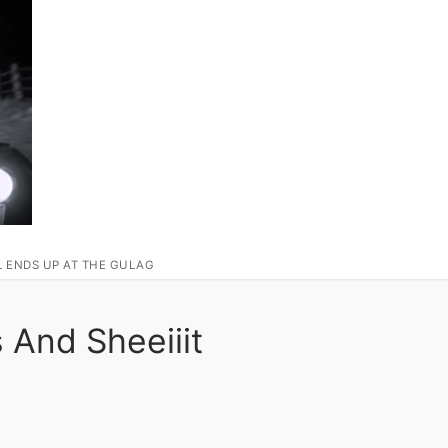
L ENDS UP AT THE GULAG
And Sheeiiit