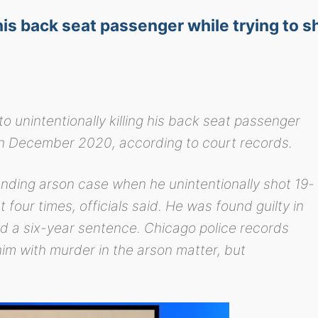
 his back seat passenger while trying to s
o unintentionally killing his back seat passenger
r in December 2020, according to court records.
ending arson case when he unintentionally shot 19-
four times, officials said. He was found guilty in
ed a six-year sentence. Chicago police records
m with murder in the arson matter, but