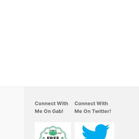
Connect With
Connect With
Me On Gab!
Me On Twitter!