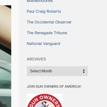
Bustednuckles
Paul Craig Roberts
The Occidental Observer
The Renegade Tribune
National Vanguard
ARCHIVES
Archives
JOIN GUN OWNERS OF AMERICA!