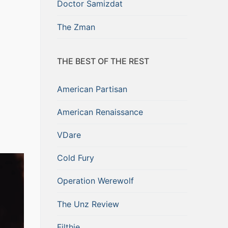
Doctor Samizdat
The Zman
THE BEST OF THE REST
American Partisan
American Renaissance
VDare
Cold Fury
Operation Werewolf
The Unz Review
Filthie