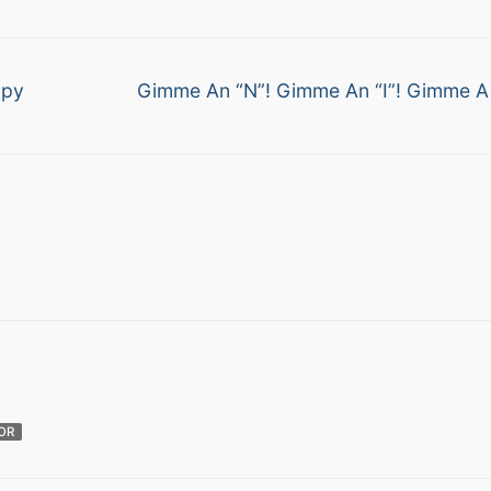
Next
ppy
Gimme An “N”! Gimme An “I”! Gimme A
post:
OR