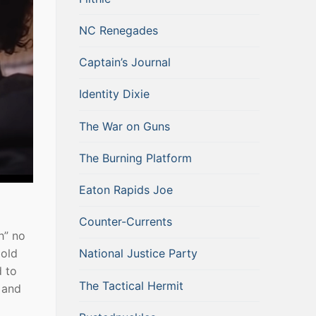
NC Renegades
Captain’s Journal
Identity Dixie
The War on Guns
The Burning Platform
Eaton Rapids Joe
Counter-Currents
h” no
National Justice Party
 old
d to
The Tactical Hermit
t and