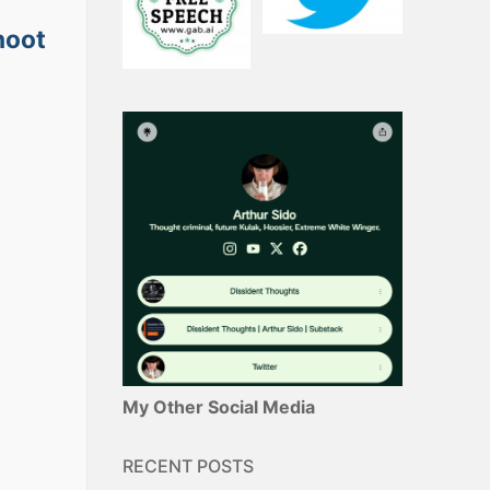
hoot
My Other Social Media
RECENT POSTS