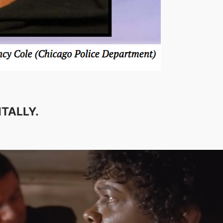
TALLY.