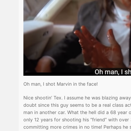
Oh man, I shot Marvin in the face!
Nice shootin’ Tex. I assume he was blazing away w
doubt since this guy seems to be a real class ac
man in another car. What the hell did a 68 year
only 12 years for shooting his “friend” with over
committing more crimes in no time! Perhaps he 