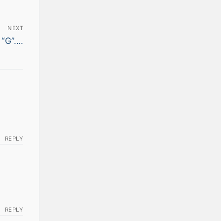
NEXT
 “G”….
REPLY
REPLY