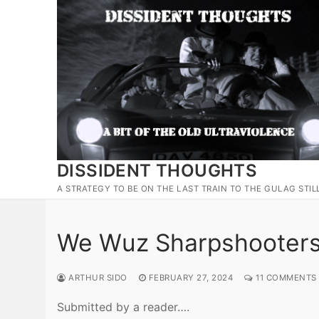
Skip
to
content
DISSIDENT THOUGHTS
A STRATEGY TO BE ON THE LAST TRAIN TO THE GULAG STIL
We Wuz Sharpshooters 
ARTHUR SIDO
FEBRUARY 27, 2024
11 COMMENTS
Submitted by a reader….