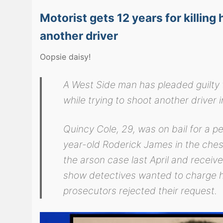
Motorist gets 12 years for killing
another driver
Oopsie daisy!
A West Side man has pleaded guilty t
while trying to shoot another drive
Quincy Cole, 29, was on bail for a p
year-old Roderick James in the chest 
the arson case last April and receiv
show detectives wanted to charge hi
prosecutors rejected their request.