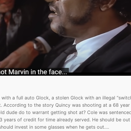
ith a full auto Glock, a stolen Glock with an illegal “switc
t. According to the story Quincy was shooting at a 68 year
 old dude do to warrant getting shot at? Cole was sentence
 3 years of credit for time already served. He should be ou
should invest in some glasses when he gets out….