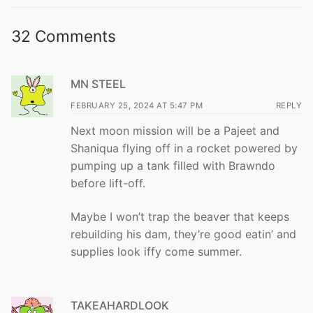
32 Comments
MN STEEL
FEBRUARY 25, 2024 AT 5:47 PM
REPLY
Next moon mission will be a Pajeet and
Shaniqua flying off in a rocket powered by
pumping up a tank filled with Brawndo
before lift-off.
Maybe I won’t trap the beaver that keeps
rebuilding his dam, they’re good eatin’ and
supplies look iffy come summer.
TAKEAHARDLOOK