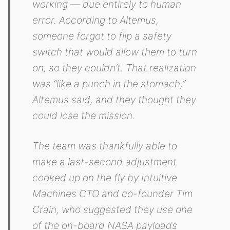
working — due entirely to human
error. According to Altemus,
someone forgot to flip a safety
switch that would allow them to turn
on, so they couldn’t. That realization
was “like a punch in the stomach,”
Altemus said, and they thought they
could lose the mission.
The team was thankfully able to
make a last-second adjustment
cooked up on the fly by Intuitive
Machines CTO and co-founder Tim
Crain, who suggested they use one
of the on-board NASA payloads