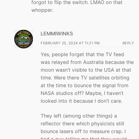
forgot to flip the switch. LMAO on that
whopper.
LEMMIWINKS
FEBRUARY 25, 2024 AT 11:21 PM
REPLY
Yes, people forget that the TV feed
was relayed from Australia because the
moon wasn’t visible to the USA at that
time. Were there TV satellites orbiting
at the time to bounce the signal from
NASA studios off? Maybe, I haven’t
looked into it because I don’t care.
They left (among other things) a
reflector there which physicists still
bounce lasers off to measure crap. I
had a guy telling me that they would