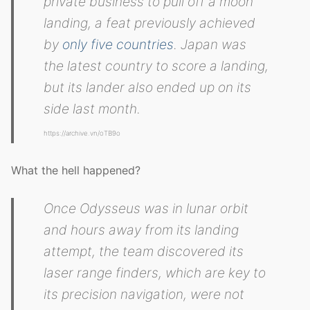
private business to pull off a moon
landing, a feat previously achieved
by
only five countries
. Japan was
the latest country to score a landing,
but its lander also ended up on its
side last month.
https://archive.vn/oTB9o
What the hell happened?
Once Odysseus was in lunar orbit
and hours away from its landing
attempt, the team discovered its
laser range finders, which are key to
its precision navigation, were not