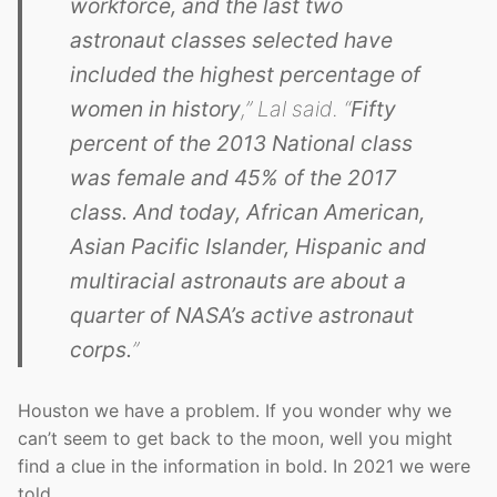
workforce, and the last two
astronaut classes selected have
included the highest percentage of
women in history
,” Lal said. “
Fifty
percent of the 2013 National class
was female and 45% of the 2017
class. And today, African American,
Asian Pacific Islander, Hispanic and
multiracial astronauts are about a
quarter of NASA’s active astronaut
corps.
”
Houston we have a problem. If you wonder why we
can’t seem to get back to the moon, well you might
find a clue in the information in bold. In 2021 we were
told…..