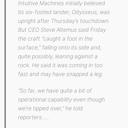
Intuitive Machines initially believed
its six-footed lander, Odysseus, was
upright after Thursday’s touchdown.
But CEO Steve Altemus said Friday
the craft “caught a foot in the
surface,” falling onto its side and,
quite possibly, leaning against a
rock. He said it was coming in too
fast and may have snapped a leg.
“So far, we have quite a bit of
operational capability even though
we’re tipped over,” he told
reporters…..