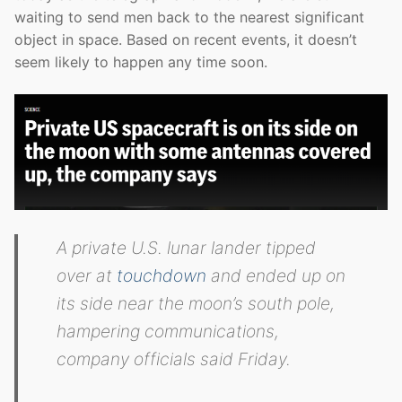
waiting to send men back to the nearest significant
object in space. Based on recent events, it doesn’t
seem likely to happen any time soon.
A private U.S. lunar lander tipped
over at
touchdown
and ended up on
its side near the moon’s south pole,
hampering communications,
company officials said Friday.