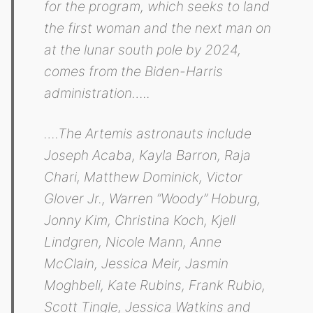
for the program, which seeks to land
the first woman and the next man on
at the lunar south pole by 2024,
comes from the Biden-Harris
administration…..
….The Artemis astronauts include
Joseph Acaba, Kayla Barron, Raja
Chari, Matthew Dominick, Victor
Glover Jr., Warren “Woody” Hoburg,
Jonny Kim, Christina Koch, Kjell
Lindgren, Nicole Mann, Anne
McClain, Jessica Meir, Jasmin
Moghbeli, Kate Rubins, Frank Rubio,
Scott Tingle, Jessica Watkins and