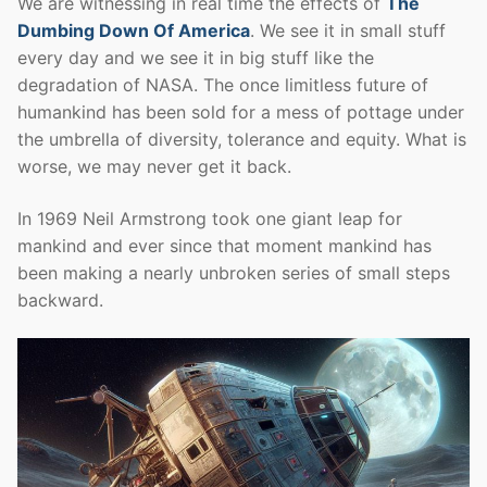
We are witnessing in real time the effects of
The
Dumbing Down Of America
. We see it in small stuff
every day and we see it in big stuff like the
degradation of NASA. The once limitless future of
humankind has been sold for a mess of pottage under
the umbrella of diversity, tolerance and equity. What is
worse, we may never get it back.
In 1969 Neil Armstrong took one giant leap for
mankind and ever since that moment mankind has
been making a nearly unbroken series of small steps
backward.