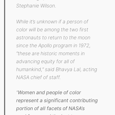
Stephanie Wilson.
While it’s unknown if a person of
color will be among the two first
astronauts to return to the moon
since the Apollo program in 1972,
“these are historic moments in
advancing equity for all of
humankind,” said Bhavya Lal, acting
NASA chief of staff.
“
Women and people of color
represent a significant contributing
portion of all facets of NASA’s