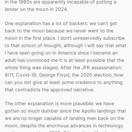
in the 1960s are apparently incapable of putting a
lander on the moon in 2024.
One explanation has a lot of backers: we can’t get
back to the moon because we never went to the
moon in the first place. I don’t unreservedly subscribe
to that school of thought, although I will say that what
I have seen going on in America since I became an
adult has convinced me it is at least possible that the
whole thing was staged. After the JFK assassination,
9/11, Covid-19, George Floyd, the 2020 election, how
can you not give at least some credence to anything
that contradicts the approved narrative.
The other explanation is more plausible: we have
gotten so much dumber since the Apollo landings that
we are no longer capable of landing men back on the
moon, despite the enormous advances in technology