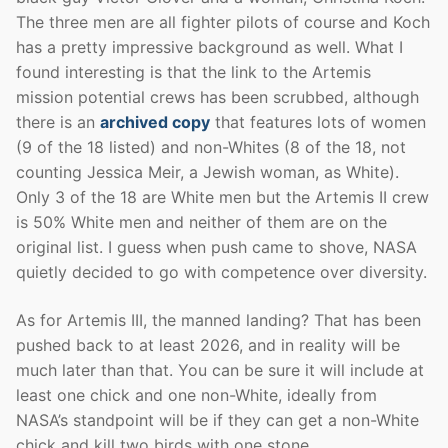
The three men are all fighter pilots of course and Koch
has a pretty impressive background as well. What I
found interesting is that the link to the Artemis
mission potential crews has been scrubbed, although
there is an
archived copy
that features lots of women
(9 of the 18 listed) and non-Whites (8 of the 18, not
counting Jessica Meir, a Jewish woman, as White).
Only 3 of the 18 are White men but the Artemis II crew
is 50% White men and neither of them are on the
original list. I guess when push came to shove, NASA
quietly decided to go with competence over diversity.
As for Artemis III, the manned landing? That has been
pushed back to at least 2026, and in reality will be
much later than that. You can be sure it will include at
least one chick and one non-White, ideally from
NASA’s standpoint will be if they can get a non-White
chick and kill two birds with one stone.