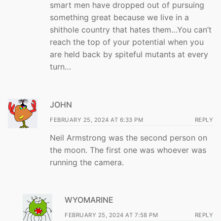
smart men have dropped out of pursuing
something great because we live in a
shithole country that hates them…You can’t
reach the top of your potential when you
are held back by spiteful mutants at every
turn…
JOHN
FEBRUARY 25, 2024 AT 6:33 PM
REPLY
Neil Armstrong was the second person on
the moon. The first one was whoever was
running the camera.
WYOMARINE
FEBRUARY 25, 2024 AT 7:58 PM
REPLY