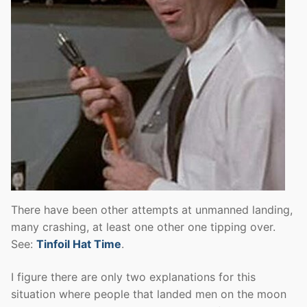
There have been other attempts at unmanned landing,
many crashing, at least one other one tipping over.
See:
Tinfoil Hat Time
.
I figure there are only two explanations for this
situation where people that landed men on the moon