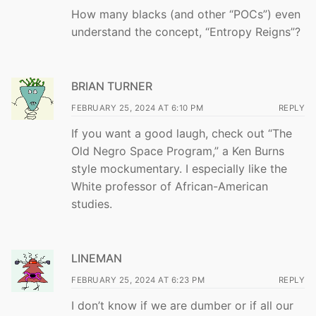
How many blacks (and other “POCs”) even
understand the concept, “Entropy Reigns”?
BRIAN TURNER
FEBRUARY 25, 2024 AT 6:10 PM
REPLY
If you want a good laugh, check out “The
Old Negro Space Program,” a Ken Burns
style mockumentary. I especially like the
White professor of African-American
studies.
LINEMAN
FEBRUARY 25, 2024 AT 6:23 PM
REPLY
I don’t know if we are dumber or if all our