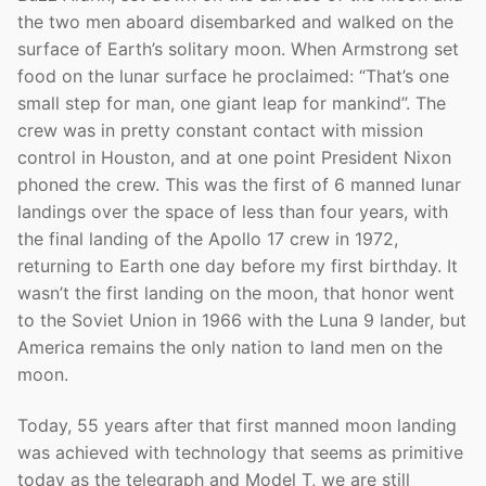
the two men aboard disembarked and walked on the
surface of Earth’s solitary moon. When Armstrong set
food on the lunar surface he proclaimed: “That’s one
small step for man, one giant leap for mankind”. The
crew was in pretty constant contact with mission
control in Houston, and at one point President Nixon
phoned the crew. This was the first of 6 manned lunar
landings over the space of less than four years, with
the final landing of the Apollo 17 crew in 1972,
returning to Earth one day before my first birthday. It
wasn’t the first landing on the moon, that honor went
to the Soviet Union in 1966 with the Luna 9 lander, but
America remains the only nation to land men on the
moon.
Today, 55 years after that first manned moon landing
was achieved with technology that seems as primitive
today as the telegraph and Model T, we are still