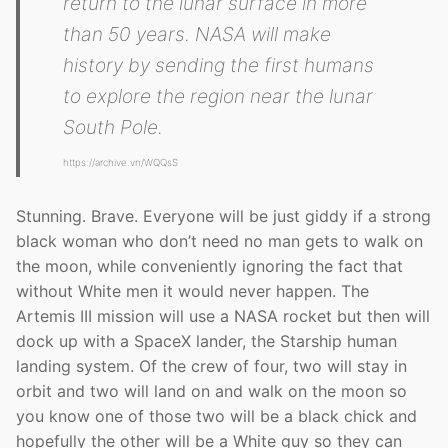
return to the lunar surface in more
than 50 years. NASA will make
history by sending the first humans
to explore the region near the lunar
South Pole.
https://archive.vn/WQQsS
Stunning. Brave. Everyone will be just giddy if a strong
black woman who don’t need no man gets to walk on
the moon, while conveniently ignoring the fact that
without White men it would never happen. The
Artemis III mission will use a NASA rocket but then will
dock up with a SpaceX lander, the Starship human
landing system. Of the crew of four, two will stay in
orbit and two will land on and walk on the moon so
you know one of those two will be a black chick and
hopefully the other will be a White guy so they can