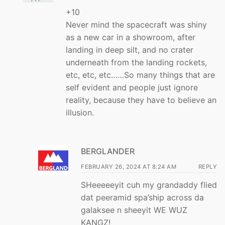
+10
Never mind the spacecraft was shiny
as a new car in a showroom, after
landing in deep silt, and no crater
underneath from the landing rockets,
etc, etc, etc……So many things that are
self evident and people just ignore
reality, because they have to believe an
illusion.
BERGLANDER
FEBRUARY 26, 2024 AT 8:24 AM
REPLY
SHeeeeeyit cuh my grandaddy flied
dat peeramid spa’ship across da
galaksee n sheeyit WE WUZ
KANGZ!