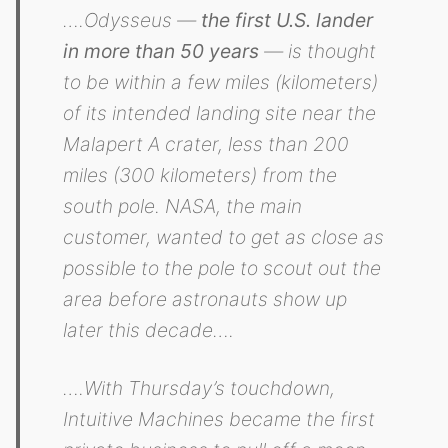
….Odysseus —
the first U.S. lander
in more than 50 years
— is thought
to be within a few miles (kilometers)
of its intended landing site near the
Malapert A crater, less than 200
miles (300 kilometers) from the
south pole. NASA, the main
customer, wanted to get as close as
possible to the pole to scout out the
area before astronauts show up
later this decade….
….With Thursday’s touchdown,
Intuitive Machines became the first