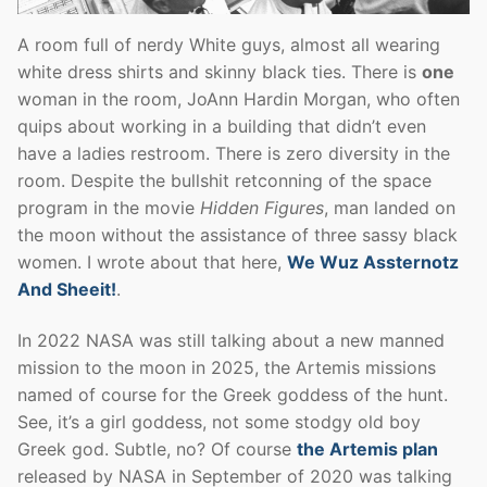
A room full of nerdy White guys, almost all wearing
white dress shirts and skinny black ties. There is
one
woman in the room, JoAnn Hardin Morgan, who often
quips about working in a building that didn’t even
have a ladies restroom. There is zero diversity in the
room. Despite the bullshit retconning of the space
program in the movie
Hidden Figures
, man landed on
the moon without the assistance of three sassy black
women. I wrote about that here,
We Wuz Assternotz
And Sheeit!
.
In 2022 NASA was still talking about a new manned
mission to the moon in 2025, the Artemis missions
named of course for the Greek goddess of the hunt.
See, it’s a girl goddess, not some stodgy old boy
Greek god. Subtle, no? Of course
the Artemis plan
released by NASA in September of 2020 was talking