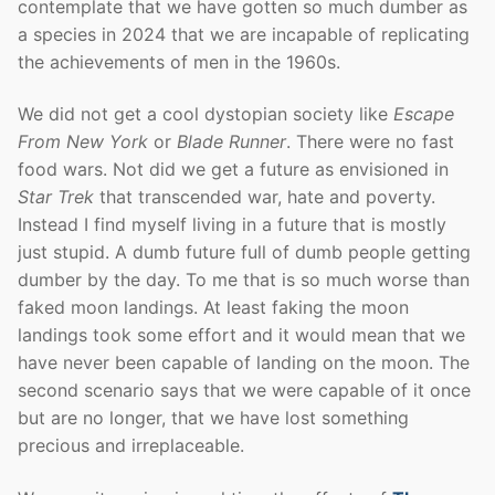
contemplate that we have gotten so much dumber as
a species in 2024 that we are incapable of replicating
the achievements of men in the 1960s.
We did not get a cool dystopian society like
Escape
From New York
or
Blade Runner
. There were no fast
food wars. Not did we get a future as envisioned in
Star Trek
that transcended war, hate and poverty.
Instead I find myself living in a future that is mostly
just stupid. A dumb future full of dumb people getting
dumber by the day. To me that is so much worse than
faked moon landings. At least faking the moon
landings took some effort and it would mean that we
have never been capable of landing on the moon. The
second scenario says that we were capable of it once
but are no longer, that we have lost something
precious and irreplaceable.