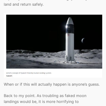
land and return safely.
When or if this will actually happen is anyone’s guess.
Back to my point. As troubling as faked moon
landings would be, it is more horrifying to