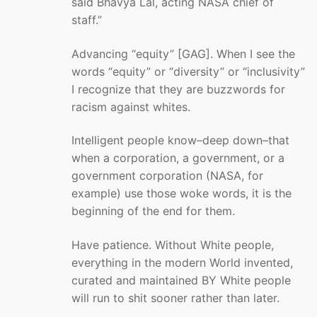
said Bhavya Lal, acting NASA chief of
staff.”
Advancing “equity” [GAG]. When I see the
words “equity” or “diversity” or “inclusivity”
I recognize that they are buzzwords for
racism against whites.
Intelligent people know–deep down–that
when a corporation, a government, or a
government corporation (NASA, for
example) use those woke words, it is the
beginning of the end for them.
Have patience. Without White people,
everything in the modern World invented,
curated and maintained BY White people
will run to shit sooner rather than later.