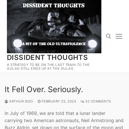
Skip
to
content
DISSIDENT THOUGHTS
Search for:
A STRATEGY TO BE ON THE LAST TRAIN TO THE
GULAG STILL ENDS UP AT THE GULAG
It Fell Over. Seriously.
ARTHUR SIDO
FEBRUARY 25, 2024
32 COMMENTS
In July of 1969, we are told that a lunar lander
carrying two American astronauts, Neil Armstrong and
Buzz Aldrin, set down on the surface of the moon and