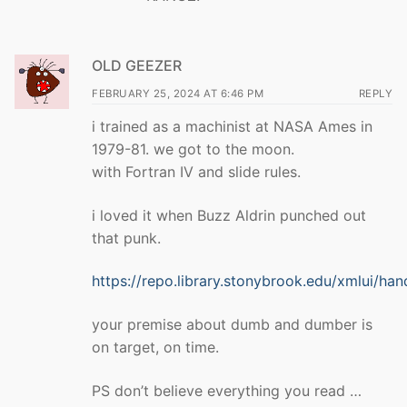
OLD GEEZER
FEBRUARY 25, 2024 AT 6:46 PM
REPLY
i trained as a machinist at NASA Ames in
1979-81. we got to the moon.
with Fortran IV and slide rules.
i loved it when Buzz Aldrin punched out
that punk.
https://repo.library.stonybrook.edu/xmlui/ha
your premise about dumb and dumber is
on target, on time.
PS don’t believe everything you read …