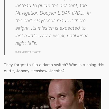
instead to guide the descent, the
Navigation Doppler LIDAR (NDL). In
the end, Odysseus made it there
alright. Its mission is expected to
last a little over a week, until lunar
night falls.
https://archive.vn/JDntn
They forgot to flip a damn switch? Who is running this
outfit, Johnny Henshaw-Jacobs?