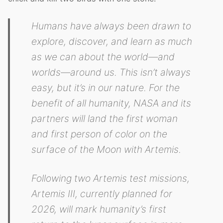
Humans have always been drawn to
explore, discover, and learn as much
as we can about the world—and
worlds—around us. This isn’t always
easy, but it’s in our nature. For the
benefit of all humanity, NASA and its
partners will land the first woman
and first person of color on the
surface of the Moon with Artemis.
Following two Artemis test missions,
Artemis III, currently planned for
2026, will mark humanity’s first