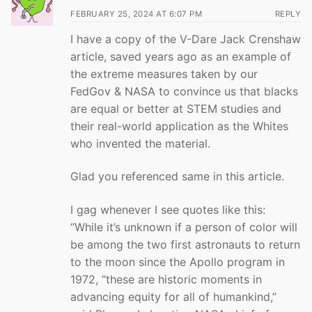
FEBRUARY 25, 2024 AT 6:07 PM
REPLY
I have a copy of the V-Dare Jack Crenshaw
article, saved years ago as an example of
the extreme measures taken by our
FedGov & NASA to convince us that blacks
are equal or better at STEM studies and
their real-world application as the Whites
who invented the material.
Glad you referenced same in this article.
I gag whenever I see quotes like this:
“While it’s unknown if a person of color will
be among the two first astronauts to return
to the moon since the Apollo program in
1972, “these are historic moments in
advancing equity for all of humankind,”