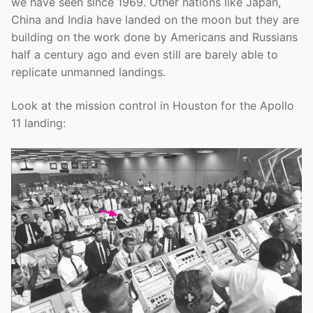
we have seen since 1969. Other nations like Japan,
China and India have landed on the moon but they are
building on the work done by Americans and Russians
half a century ago and even still are barely able to
replicate unmanned landings.
Look at the mission control in Houston for the Apollo
11 landing: