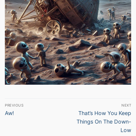
Post
PREVIOUS
NEXT
navigation
Previous
Next
Aw!
That’s How You Keep
post:
post:
Things On The Down-
Low