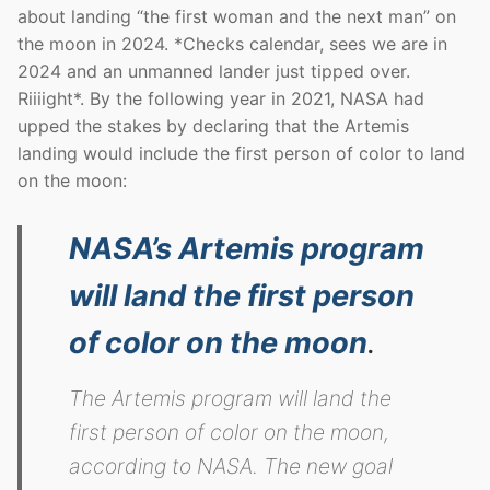
about landing “the first woman and the next man” on
the moon in 2024. *Checks calendar, sees we are in
2024 and an unmanned lander just tipped over.
Riiiight*. By the following year in 2021, NASA had
upped the stakes by declaring that the Artemis
landing would include the first person of color to land
on the moon:
NASA’s Artemis program
will land the first person
of color on the moon
.
The Artemis program will land the
first person of color on the moon,
according to NASA. The new goal