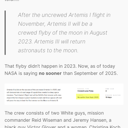
After the uncrewed Artemis I flight in
November, Artemis II will be a
crewed flyby of the moon in August
2023. Artemis III will return
astronauts to the moon.
That flyby didn’t happen in 2023. Now, as of today
NASA is saying
no sooner
than September of 2025.
The crew consists of two White guys, mission
commander Reid Wiseman and Jeremy Hansen, a
black guy Victor Glover and a woman, Christina Koch.