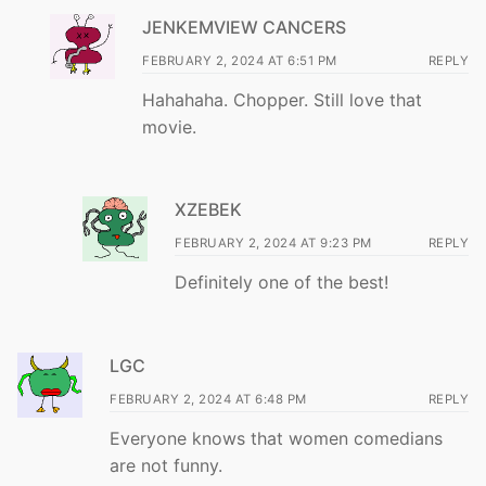
JENKEMVIEW CANCERS
FEBRUARY 2, 2024 AT 6:51 PM
REPLY
Hahahaha. Chopper. Still love that
movie.
XZEBEK
FEBRUARY 2, 2024 AT 9:23 PM
REPLY
Definitely one of the best!
LGC
FEBRUARY 2, 2024 AT 6:48 PM
REPLY
Everyone knows that women comedians
are not funny.