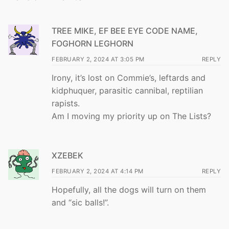
TREE MIKE, EF BEE EYE CODE NAME,
FOGHORN LEGHORN
FEBRUARY 2, 2024 AT 3:05 PM
REPLY
Irony, it’s lost on Commie’s, leftards and
kidphuquer, parasitic cannibal, reptilian
rapists.
Am I moving my priority up on The Lists?
XZEBEK
FEBRUARY 2, 2024 AT 4:14 PM
REPLY
Hopefully, all the dogs will turn on them
and “sic balls!”.