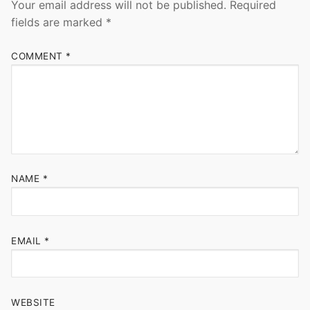
Your email address will not be published.
Required
fields are marked
*
COMMENT
*
NAME
*
EMAIL
*
WEBSITE