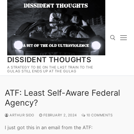
Skip
to
content
DISSIDENT THOUGHTS
Search for:
A STRATEGY TO BE ON THE LAST TRAIN TO THE
GULAG STILL ENDS UP AT THE GULAG
ATF: Least Self-Aware Federal
Agency?
ARTHUR SIDO
FEBRUARY 2, 2024
10 COMMENTS
I just got this in an email from the ATF: