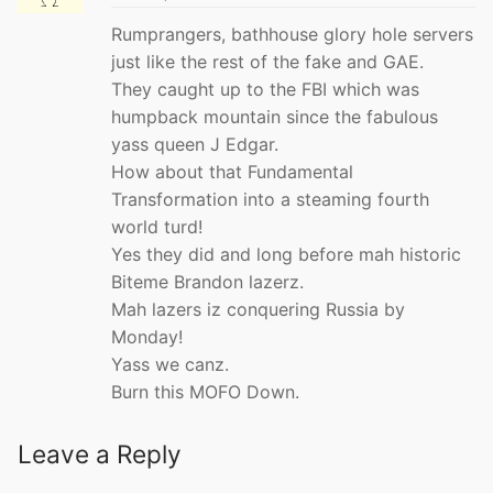
Rumprangers, bathhouse glory hole servers
just like the rest of the fake and GAE.
They caught up to the FBI which was
humpback mountain since the fabulous
yass queen J Edgar.
How about that Fundamental
Transformation into a steaming fourth
world turd!
Yes they did and long before mah historic
Biteme Brandon lazerz.
Mah lazers iz conquering Russia by
Monday!
Yass we canz.
Burn this MOFO Down.
Leave a Reply