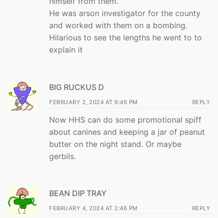
himself from them.
He was arson investigator for the county
and worked with them on a bombing.
Hilarious to see the lengths he went to to
explain it
BIG RUCKUS D
FEBRUARY 2, 2024 AT 9:46 PM
REPLY
Now HHS can do some promotional spiff
about canines and keeping a jar of peanut
butter on the night stand. Or maybe
gerbils.
BEAN DIP TRAY
FEBRUARY 4, 2024 AT 2:46 PM
REPLY