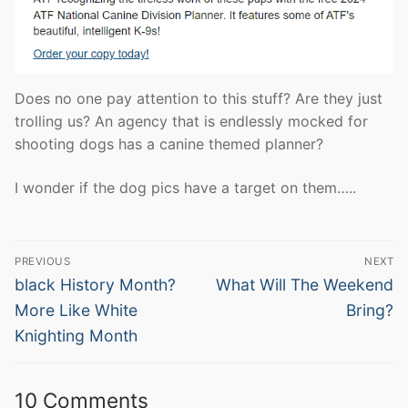
Does no one pay attention to this stuff? Are they just
trolling us? An agency that is endlessly mocked for
shooting dogs has a canine themed planner?
I wonder if the dog pics have a target on them…..
Post
PREVIOUS
NEXT
navigation
Previous
Next
black History Month?
What Will The Weekend
post:
post:
More Like White
Bring?
Knighting Month
10 Comments