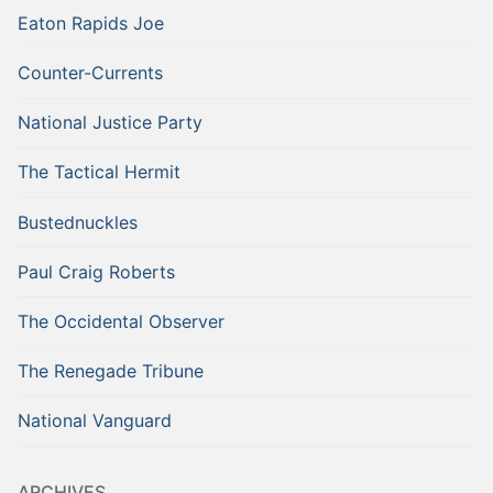
Eaton Rapids Joe
Counter-Currents
National Justice Party
The Tactical Hermit
Bustednuckles
Paul Craig Roberts
The Occidental Observer
The Renegade Tribune
National Vanguard
ARCHIVES