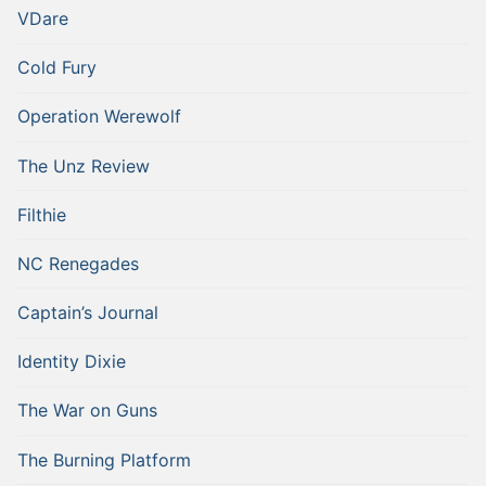
VDare
Cold Fury
Operation Werewolf
The Unz Review
Filthie
NC Renegades
Captain’s Journal
Identity Dixie
The War on Guns
The Burning Platform