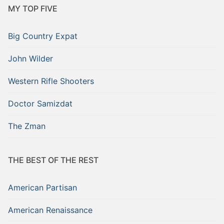
MY TOP FIVE
Big Country Expat
John Wilder
Western Rifle Shooters
Doctor Samizdat
The Zman
THE BEST OF THE REST
American Partisan
American Renaissance