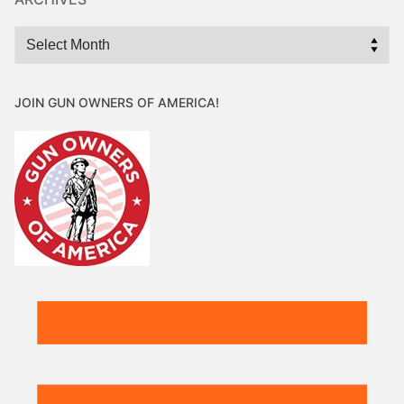
Archives
JOIN GUN OWNERS OF AMERICA!