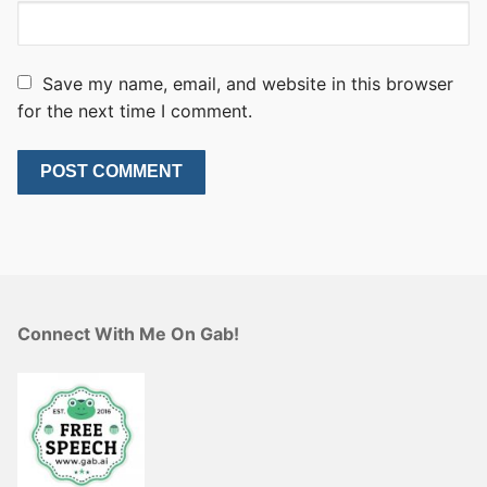
Save my name, email, and website in this browser
for the next time I comment.
Connect With Me On Gab!