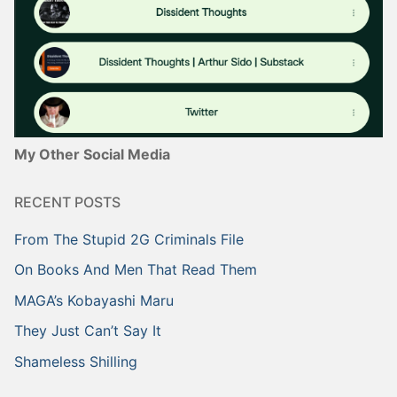
My Other Social Media
RECENT POSTS
From The Stupid 2G Criminals File
On Books And Men That Read Them
MAGA’s Kobayashi Maru
They Just Can’t Say It
Shameless Shilling