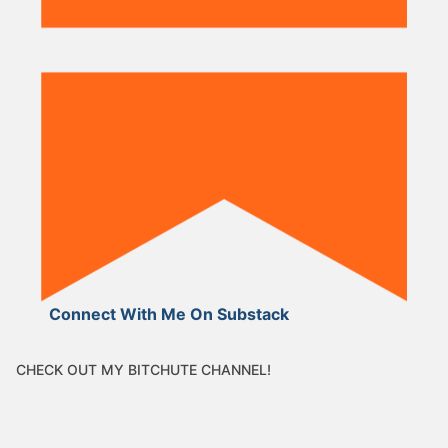
Connect With Me On Substack
CHECK OUT MY BITCHUTE CHANNEL!