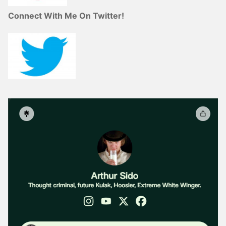
Connect With Me On Twitter!