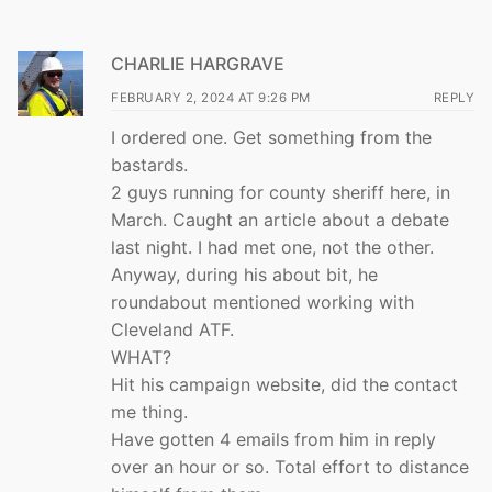
CHARLIE HARGRAVE
FEBRUARY 2, 2024 AT 9:26 PM
REPLY
I ordered one. Get something from the
bastards.
2 guys running for county sheriff here, in
March. Caught an article about a debate
last night. I had met one, not the other.
Anyway, during his about bit, he
roundabout mentioned working with
Cleveland ATF.
WHAT?
Hit his campaign website, did the contact
me thing.
Have gotten 4 emails from him in reply
over an hour or so. Total effort to distance