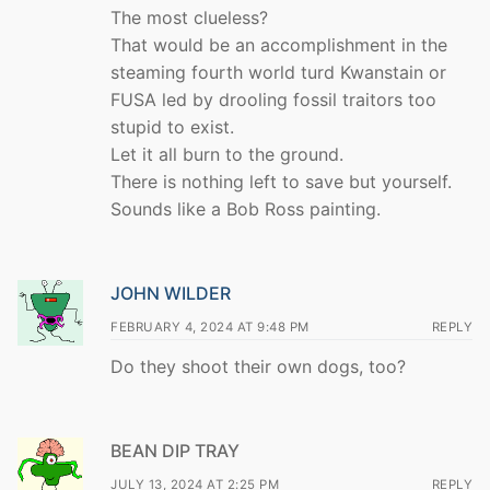
The most clueless?
That would be an accomplishment in the
steaming fourth world turd Kwanstain or
FUSA led by drooling fossil traitors too
stupid to exist.
Let it all burn to the ground.
There is nothing left to save but yourself.
Sounds like a Bob Ross painting.
JOHN WILDER
FEBRUARY 4, 2024 AT 9:48 PM
REPLY
Do they shoot their own dogs, too?
BEAN DIP TRAY
JULY 13, 2024 AT 2:25 PM
REPLY