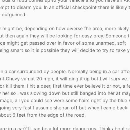
nal Guard Fudd comes up to your vehicle and you have an AR
empt to disarm you. In an official checkpoint there is likely 
e outgunned.
y might be, depending on how diverse the area, more likely
but then again they will be looking for easy prey. Someone t
nce might get passed over in favor of some unarmed, soft
ing smart so it is possible they will decide to try to take 
in a car surrounded by people. Normally being in a car aff
t Chevy van at 20 mph, it will ding it up but I will survive. 
ill them. I hit a deer, first time ever believe it or not, a 
aw her so I was slowing down but still banged into her at m
age, all you could see were some hairs right by the blue 
t going very fast I assume she ran off but when I came back
about 6 feet from the edge of the road.
are in a car? It can be a lot more dangerous. Think about si