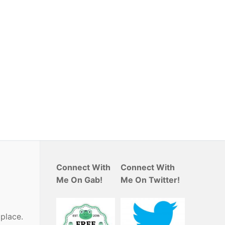
Connect With
Connect With
Me On Gab!
Me On Twitter!
place.