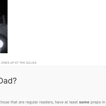
L ENDS UP AT THE GULAG
Dad?
those that are regular readers, have at least
some
preps in 