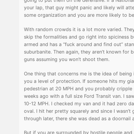
going to put them on the defensive. If a Natio
your lap, that guy might panic and likely will att
some organization and you are more likely to b
With random crowds it is a lot more varied. The
skip the formalities and go right into spiciness 
armed and has a “fuck around and find out” sta
suburbanite. Then again, they aren’t known for be
guns assuming you won’t shoot them.
One thing that concerns me is the idea of being 
you a level of protection. If someone hits my gian
pedestrian at 20 MPH and you probably cripple or k
weeks ago with a full size Ford Transit van. I s
10-12 MPH. I checked my van and it had zero dam
oval. I hit her pretty squarely and since I wasn’
through later, there she was dead as a doornail 
But if you are surrounded by hostile people and 