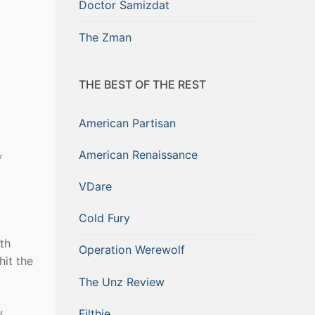
Doctor Samizdat
The Zman
THE BEST OF THE REST
American Partisan
American Renaissance
f
VDare
Cold Fury
th
Operation Werewolf
hit the
The Unz Review
w
Filthie