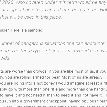
of 2020. Also covered under this term would be any
ntal operation into an area that requires force. Ho
that will be used in this piece.
ider. Here is a sample:
number of dangerous situations one can encounter
 zone. The three types of contacts covered here wil
owds.
s are worse than crowds. If you are like most of us, if you
dy, you are rolling armed for bear. Most of us are already
ou are going into a hot zone? I would imagine at least a rif
ably go with more than one rifle and more than one handgu
 to have it and not need it than to need it and not have it. T
ou run into a government checkpoint, having obvious firear