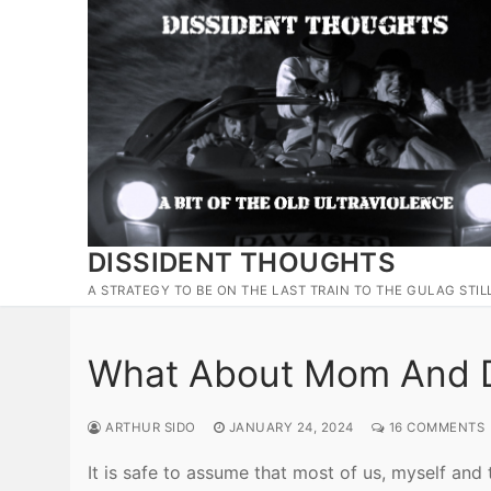
Skip
to
content
DISSIDENT THOUGHTS
A STRATEGY TO BE ON THE LAST TRAIN TO THE GULAG STIL
What About Mom And 
ARTHUR SIDO
JANUARY 24, 2024
16 COMMENTS
It is safe to assume that most of us, myself and 