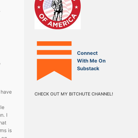
t
Connect
With Me On
l
Substack
 have
CHECK OUT MY BITCHUTE CHANNEL!
le
n. I
hat
ms is