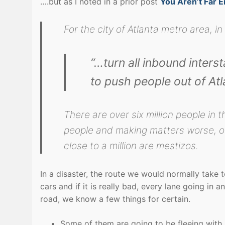
….but as I noted in a prior post
You Aren’t Far 
For the city of Atlanta metro area, in
“…turn all inbound inters
to push people out of At
There are over six million people in 
people and making matters worse, ov
close to a million are mestizos.
In a disaster, the route we would normally take 
cars and if it is really bad, every lane going in a
road, we know a few things for certain.
Some of them are going to be fleeing with 