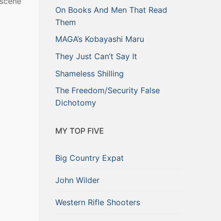
 scene
On Books And Men That Read
Them
MAGA’s Kobayashi Maru
They Just Can’t Say It
Shameless Shilling
The Freedom/Security False
Dichotomy
MY TOP FIVE
Big Country Expat
John Wilder
Western Rifle Shooters