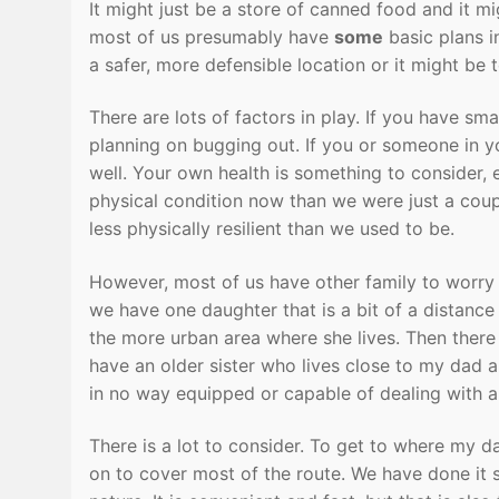
It might just be a store of canned food and it m
most of us presumably have
some
basic plans in
a safer, more defensible location or it might be 
There are lots of factors in play. If you have sma
planning on bugging out. If you or someone in y
well. Your own health is something to consider, 
physical condition now than we were just a coup
less physically resilient than we used to be.
However, most of us have other family to worry 
we have one daughter that is a bit of a distanc
the more urban area where she lives. Then there 
have an older sister who lives close to my dad a
in no way equipped or capable of dealing with an
There is a lot to consider. To get to where my d
on to cover most of the route. We have done it so