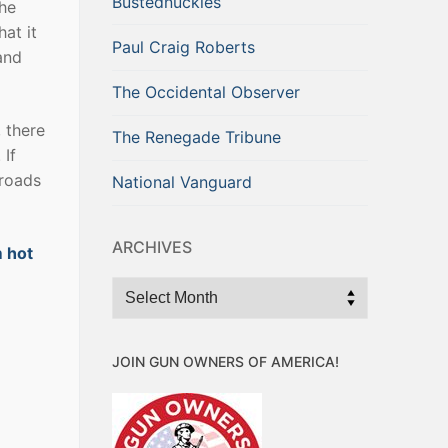
Bustednuckles
the
hat it
Paul Craig Roberts
and
The Occidental Observer
, there
The Renegade Tribune
 If
 roads
National Vanguard
ARCHIVES
m hot
Archives
JOIN GUN OWNERS OF AMERICA!