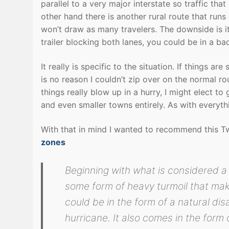
parallel to a very major interstate so traffic that 
other hand there is another rural route that runs 
won’t draw as many travelers. The downside is i
trailer blocking both lanes, you could be in a ba
It really is specific to the situation. If things 
is no reason I couldn’t zip over on the normal r
things really blow up in a hurry, I might elect 
and even smaller towns entirely. As with everythi
With that in mind I wanted to recommend this T
zones
Beginning with what is considered a 
some form of heavy turmoil that mak
could be in the form of a natural di
hurricane. It also comes in the form