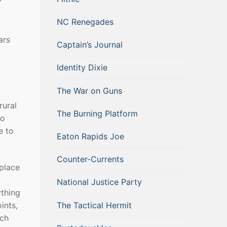
NC Renegades
ars
Captain’s Journal
Identity Dixie
The War on Guns
rural
The Burning Platform
go
e to
Eaton Rapids Joe
Counter-Currents
 place
National Justice Party
ything
The Tactical Hermit
ints,
uch