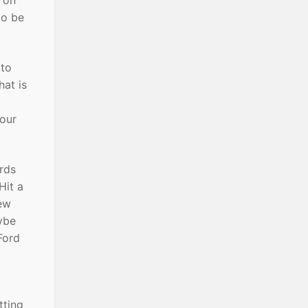
 on
to be
 to
hat is
your
ords
Hit a
few
aybe
Ford
tting