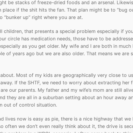
ight be stacks of freeze-dried foods and an arsenal. Likewi
 place if the shit hits the fan. That plan might be to “bug o
to “bunker up” right where you are at.
ll children, that presents a special problem especially if yo
our circle has medication needs, those have to be address
especially as you get older. My wife and I are both in much 
le of years ago but we are also older. That means we are 
about. Most of my kids are geographically very close to u
e away. If the SHTF, we need to worry about extracting her 
are our parents. My father and my wife’s mom are still alive
nd they are all in a suburban setting about an hour away a
 out of control situation.
ad lives now is easy as pie, there is a nice highway that we
 often we don’t even really think about it, the drive is se