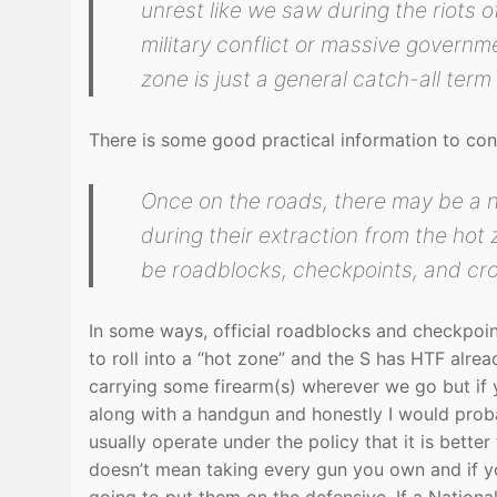
unrest like we saw during the riots 
military conflict or massive governme
zone is just a general catch-all term 
There is some good practical information to cons
Once on the roads, there may be a 
during their extraction from the hot
be roadblocks, checkpoints, and cr
In some ways, official roadblocks and checkpoint
to roll into a “hot zone” and the S has HTF alrea
carrying some firearm(s) wherever we go but if y
along with a handgun and honestly I would prob
usually operate under the policy that it is better
doesn’t mean taking every gun you own and if y