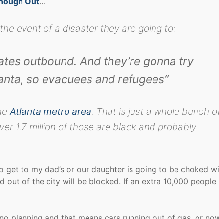
Enough Out
…
 the event of a disaster they are going to:
tates outbound. And they’re gonna try
lanta, so evacuees and refugees”
the
Atlanta metro area
. That is just a whole bunch o
er 1.7 million of those are black and probably
to get to my dad’s or our daughter is going to be choked wi
nd out of the city will be blocked. If an extra 10,000 people 
no planning and that means cars running out of gas, or no