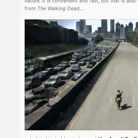
nature. It is convenient and fast, but that is al
from
The Walking Dead
….