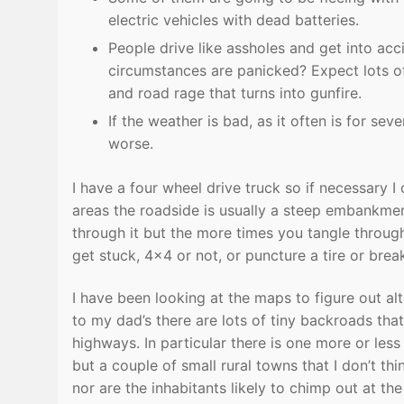
electric vehicles with dead batteries.
People drive like assholes and get into ac
circumstances are panicked? Expect lots of 
and road rage that turns into gunfire.
If the weather is bad, as it often is for se
worse.
I have a four wheel drive truck so if necessary 
areas the roadside is usually a steep embankment
through it but the more times you tangle through
get stuck, 4×4 or not, or puncture a tire or bre
I have been looking at the maps to figure out a
to my dad’s there are lots of tiny backroads that
highways. In particular there is one more or les
but a couple of small rural towns that I don’t t
nor are the inhabitants likely to chimp out at the