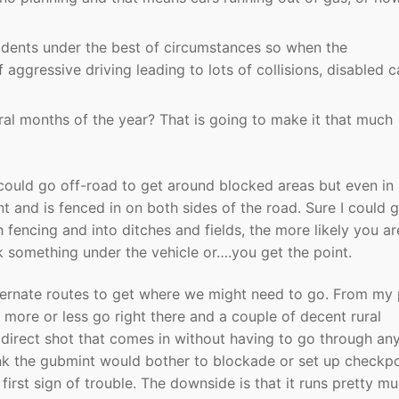
cidents under the best of circumstances so when the
aggressive driving leading to lots of collisions, disabled c
veral months of the year? That is going to make it that much
I could go off-road to get around blocked areas but even in 
 and is fenced in on both sides of the road. Sure I could 
 fencing and into ditches and fields, the more likely you ar
ak something under the vehicle or….you get the point.
lternate routes to get where we might need to go. From my
 more or less go right there and a couple of decent rural
s direct shot that comes in without having to go through an
hink the gubmint would bother to blockade or set up checkpo
 first sign of trouble. The downside is that it runs pretty m