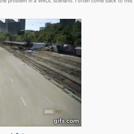
so the problem in a WROL scenario. I often come back to this