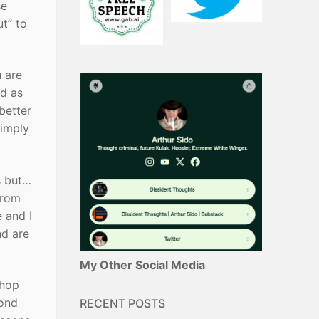
se
ut” to
u are
ed as
better
simply
s but…
from
 and I
nd are
My Other Social Media
 hop
cond
RECENT POSTS