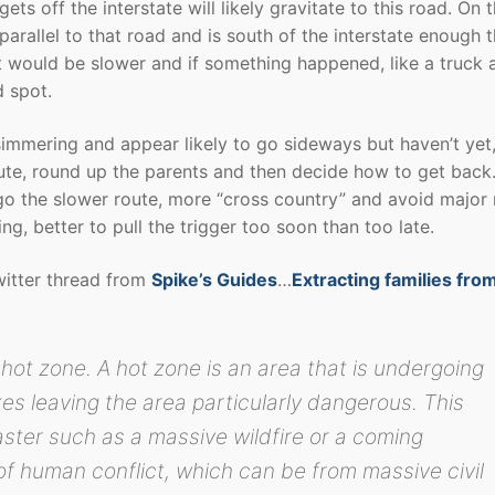
gets off the interstate will likely gravitate to this road. On 
parallel to that road and is south of the interstate enough t
t would be slower and if something happened, like a truck 
d spot.
are simmering and appear likely to go sideways but haven’t yet
oute, round up the parents and then decide how to get back.
to go the slower route, more “cross country” and avoid major
ng, better to pull the trigger too soon than too late.
witter thread from
Spike’s Guides
…
Extracting families fro
hot zone. A hot zone is an area that is undergoing
es leaving the area particularly dangerous. This
saster such as a massive wildfire or a coming
 of human conflict, which can be from massive civil