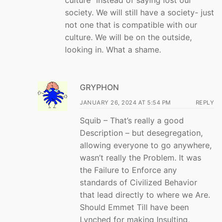
society. We will still have a society- just
not one that is compatible with our
culture. We will be on the outside,
looking in. What a shame.
GRYPHON
JANUARY 26, 2024 AT 5:54 PM
REPLY
Squib – That’s really a good
Description – but desegregation,
allowing everyone to go anywhere,
wasn’t really the Problem. It was
the Failure to Enforce any
standards of Civilized Behavior
that lead directly to where we Are.
Should Emmet Till have been
Lynched for making Insulting,