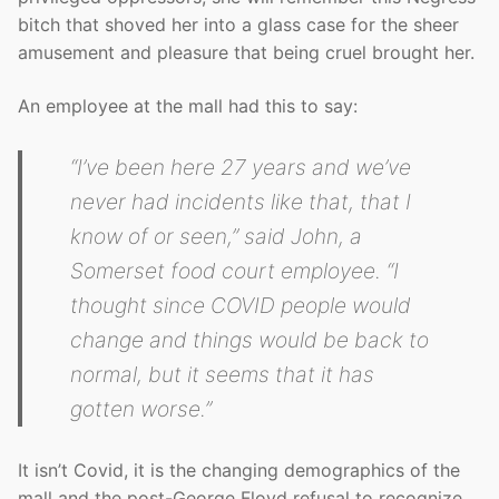
bitch that shoved her into a glass case for the sheer
amusement and pleasure that being cruel brought her.
An employee at the mall had this to say:
“I’ve been here 27 years and we’ve
never had incidents like that, that I
know of or seen,” said John, a
Somerset food court employee. “I
thought since COVID people would
change and things would be back to
normal, but it seems that it has
gotten worse.”
It isn’t Covid, it is the changing demographics of the
mall and the post-George Floyd refusal to recognize