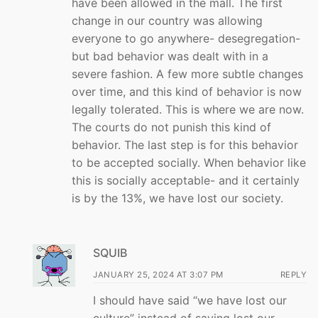
have been allowed in the mall. The first
change in our country was allowing
everyone to go anywhere- desegregation-
but bad behavior was dealt with in a
severe fashion. A few more subtle changes
over time, and this kind of behavior is now
legally tolerated. This is where we are now.
The courts do not punish this kind of
behavior. The last step is for this behavior
to be accepted socially. When behavior like
this is socially acceptable- and it certainly
is by the 13%, we have lost our society.
SQUIB
JANUARY 25, 2024 AT 3:07 PM
REPLY
I should have said “we have lost our
culture” instead of saying lost our