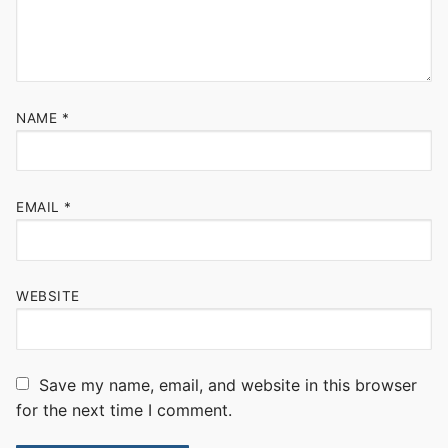
NAME
*
EMAIL
*
WEBSITE
Save my name, email, and website in this browser
for the next time I comment.