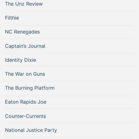
The Unz Review
Filthie
NC Renegades
Captain’s Journal
Identity Dixie
The War on Guns
The Burning Platform
Eaton Rapids Joe
Counter-Currents
National Justice Party