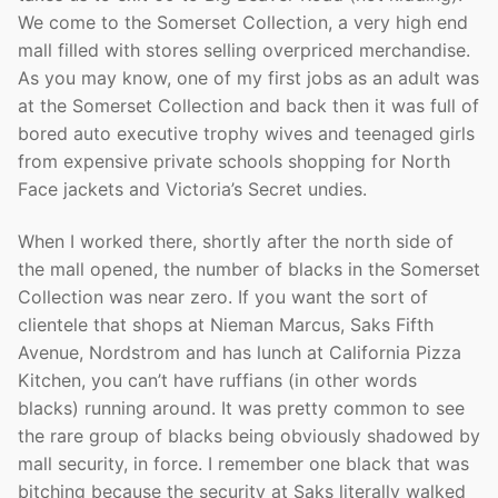
We come to the Somerset Collection, a very high end
mall filled with stores selling overpriced merchandise.
As you may know, one of my first jobs as an adult was
at the Somerset Collection and back then it was full of
bored auto executive trophy wives and teenaged girls
from expensive private schools shopping for North
Face jackets and Victoria’s Secret undies.
When I worked there, shortly after the north side of
the mall opened, the number of blacks in the Somerset
Collection was near zero. If you want the sort of
clientele that shops at Nieman Marcus, Saks Fifth
Avenue, Nordstrom and has lunch at California Pizza
Kitchen, you can’t have ruffians (in other words
blacks) running around. It was pretty common to see
the rare group of blacks being obviously shadowed by
mall security, in force. I remember one black that was
bitching because the security at Saks literally walked