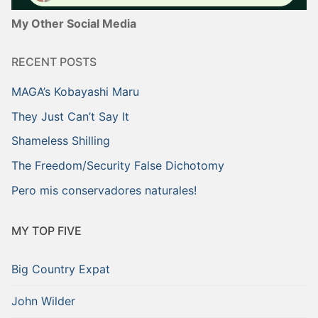
My Other Social Media
RECENT POSTS
MAGA’s Kobayashi Maru
They Just Can’t Say It
Shameless Shilling
The Freedom/Security False Dichotomy
Pero mis conservadores naturales!
MY TOP FIVE
Big Country Expat
John Wilder