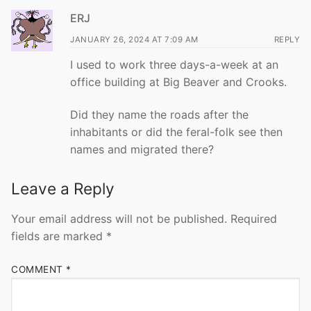
ERJ
JANUARY 26, 2024 AT 7:09 AM
REPLY
I used to work three days-a-week at an
office building at Big Beaver and Crooks.
Did they name the roads after the
inhabitants or did the feral-folk see then
names and migrated there?
Leave a Reply
Your email address will not be published.
Required
fields are marked
*
COMMENT
*