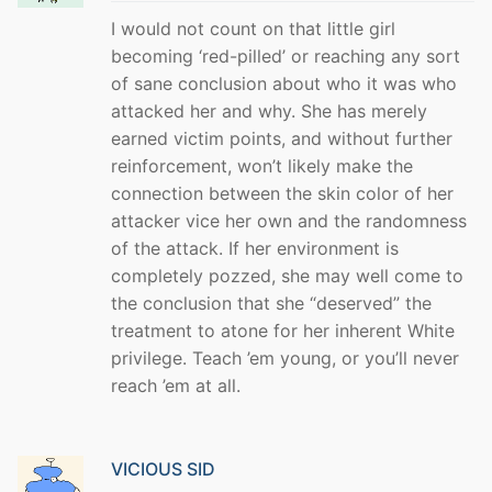
I would not count on that little girl
becoming ‘red-pilled’ or reaching any sort
of sane conclusion about who it was who
attacked her and why. She has merely
earned victim points, and without further
reinforcement, won’t likely make the
connection between the skin color of her
attacker vice her own and the randomness
of the attack. If her environment is
completely pozzed, she may well come to
the conclusion that she “deserved” the
treatment to atone for her inherent White
privilege. Teach ’em young, or you’ll never
reach ’em at all.
VICIOUS SID