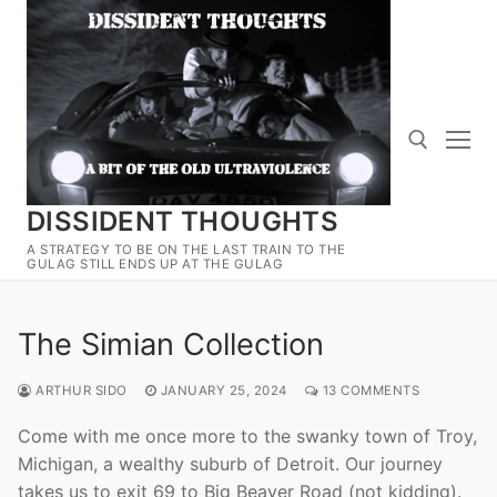
Skip
to
content
DISSIDENT THOUGHTS
Search for:
A STRATEGY TO BE ON THE LAST TRAIN TO THE
GULAG STILL ENDS UP AT THE GULAG
The Simian Collection
ARTHUR SIDO
JANUARY 25, 2024
13 COMMENTS
Come with me once more to the swanky town of Troy,
Michigan, a wealthy suburb of Detroit. Our journey
takes us to exit 69 to Big Beaver Road (not kidding).