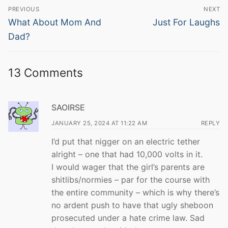
Post
PREVIOUS
NEXT
navigation
Previous
Next
What About Mom And
Just For Laughs
post:
post:
Dad?
13 Comments
SAOIRSE
JANUARY 25, 2024 AT 11:22 AM
REPLY
I’d put that nigger on an electric tether
alright – one that had 10,000 volts in it.
I would wager that the girl’s parents are
shitlibs/normies – par for the course with
the entire community – which is why there’s
no ardent push to have that ugly sheboon
prosecuted under a hate crime law. Sad