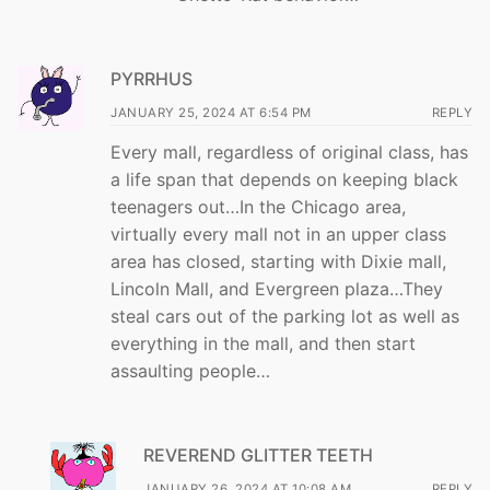
PYRRHUS
JANUARY 25, 2024 AT 6:54 PM
REPLY
Every mall, regardless of original class, has
a life span that depends on keeping black
teenagers out…In the Chicago area,
virtually every mall not in an upper class
area has closed, starting with Dixie mall,
Lincoln Mall, and Evergreen plaza…They
steal cars out of the parking lot as well as
everything in the mall, and then start
assaulting people…
REVEREND GLITTER TEETH
JANUARY 26, 2024 AT 10:08 AM
REPLY