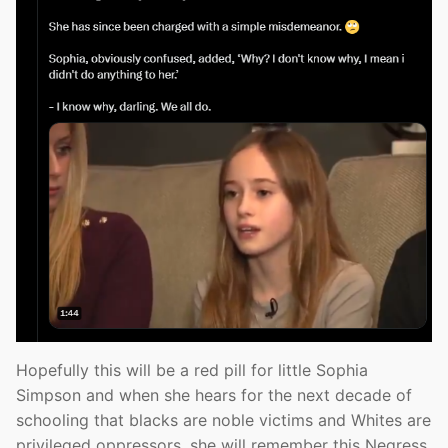
Hopefully this will be a red pill for little Sophia
Simpson and when she hears for the next decade of
schooling that blacks are noble victims and Whites are
privileged oppressors, she will remember this Negress