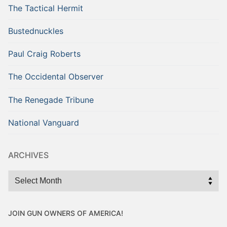
The Tactical Hermit
Bustednuckles
Paul Craig Roberts
The Occidental Observer
The Renegade Tribune
National Vanguard
ARCHIVES
Archives
JOIN GUN OWNERS OF AMERICA!