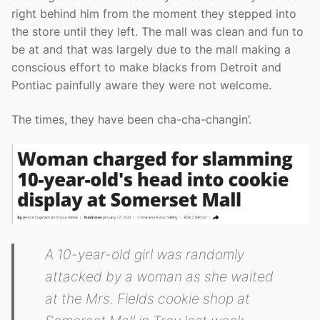
right behind him from the moment they stepped into
the store until they left. The mall was clean and fun to
be at and that was largely due to the mall making a
conscious effort to make blacks from Detroit and
Pontiac painfully aware they were not welcome.
The times, they have been cha-cha-changin’.
A 10-year-old girl was randomly
attacked by a woman as she waited
at the Mrs. Fields cookie shop at