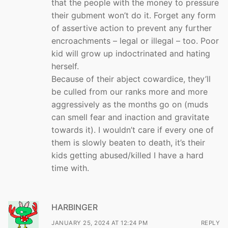
that the people with the money to pressure
their gubment won’t do it. Forget any form
of assertive action to prevent any further
encroachments – legal or illegal – too. Poor
kid will grow up indoctrinated and hating
herself.
Because of their abject cowardice, they’ll
be culled from our ranks more and more
aggressively as the months go on (muds
can smell fear and inaction and gravitate
towards it). I wouldn’t care if every one of
them is slowly beaten to death, it’s their
kids getting abused/killed I have a hard
time with.
HARBINGER
JANUARY 25, 2024 AT 12:24 PM
REPLY