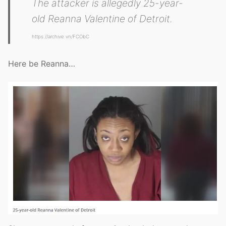
The attacker is allegedly 25-year-
old Reanna Valentine of Detroit.
https://archive.vn/FCObC
Here be Reanna…