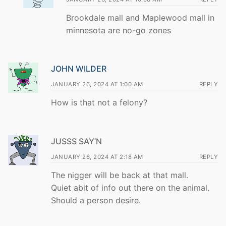
Brookdale mall and Maplewood mall in
minnesota are no-go zones
JOHN WILDER
JANUARY 26, 2024 AT 1:00 AM
REPLY
How is that not a felony?
JUSSS SAY’N
JANUARY 26, 2024 AT 2:18 AM
REPLY
The nigger will be back at that mall.
Quiet abit of info out there on the animal.
Should a person desire.