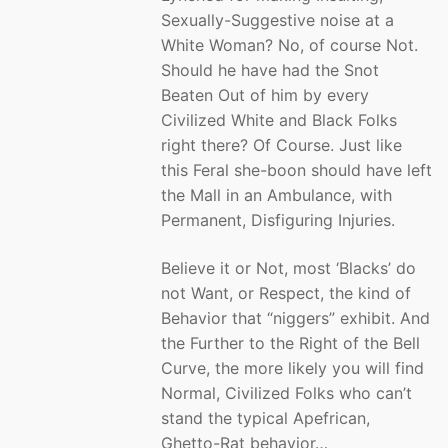
Sexually-Suggestive noise at a
White Woman? No, of course Not.
Should he have had the Snot
Beaten Out of him by every
Civilized White and Black Folks
right there? Of Course. Just like
this Feral she-boon should have left
the Mall in an Ambulance, with
Permanent, Disfiguring Injuries.
Believe it or Not, most ‘Blacks’ do
not Want, or Respect, the kind of
Behavior that “niggers” exhibit. And
the Further to the Right of the Bell
Curve, the more likely you will find
Normal, Civilized Folks who can’t
stand the typical Apefrican,
Ghetto-Rat behavior…