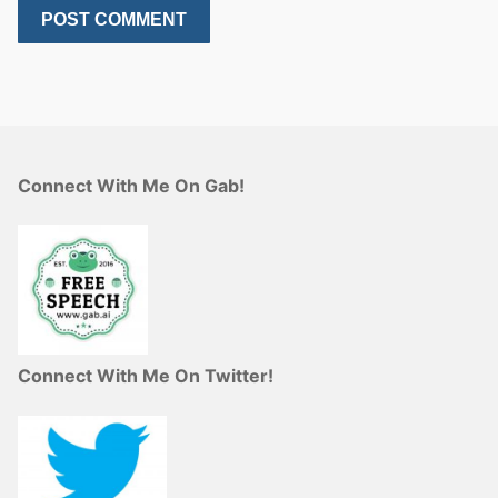
Connect With Me On Gab!
Connect With Me On Twitter!