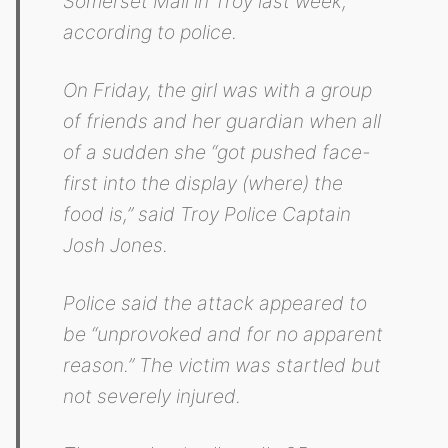
Somerset Mall in Troy last week,
according to police.
On Friday, the girl was with a group
of friends and her guardian when all
of a sudden she “got pushed face-
first into the display (where) the
food is,” said Troy Police Captain
Josh Jones.
Police said the attack appeared to
be “unprovoked and for no apparent
reason.” The victim was startled but
not severely injured.