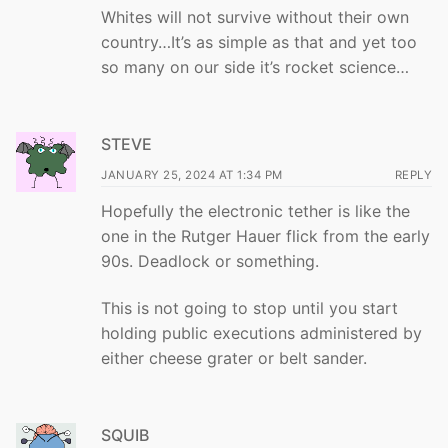
Whites will not survive without their own
country…It’s as simple as that and yet too
so many on our side it’s rocket science…
STEVE
JANUARY 25, 2024 AT 1:34 PM
REPLY
Hopefully the electronic tether is like the
one in the Rutger Hauer flick from the early
90s. Deadlock or something.
This is not going to stop until you start
holding public executions administered by
either cheese grater or belt sander.
SQUIB