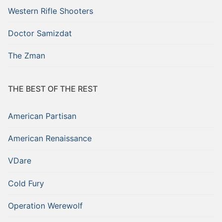
Western Rifle Shooters
Doctor Samizdat
The Zman
THE BEST OF THE REST
American Partisan
American Renaissance
VDare
Cold Fury
Operation Werewolf