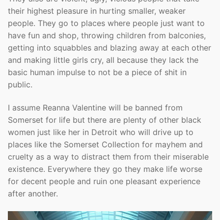
their highest pleasure in hurting smaller, weaker
people. They go to places where people just want to
have fun and shop, throwing children from balconies,
getting into squabbles and blazing away at each other
and making little girls cry, all because they lack the
basic human impulse to not be a piece of shit in
public.
I assume Reanna Valentine will be banned from
Somerset for life but there are plenty of other black
women just like her in Detroit who will drive up to
places like the Somerset Collection for mayhem and
cruelty as a way to distract them from their miserable
existence. Everywhere they go they make life worse
for decent people and ruin one pleasant experience
after another.