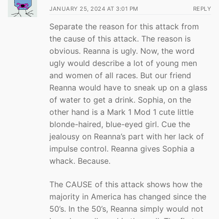
JANUARY 25, 2024 AT 3:01 PM
REPLY
Separate the reason for this attack from
the cause of this attack. The reason is
obvious. Reanna is ugly. Now, the word
ugly would describe a lot of young men
and women of all races. But our friend
Reanna would have to sneak up on a glass
of water to get a drink. Sophia, on the
other hand is a Mark 1 Mod 1 cute little
blonde-haired, blue-eyed girl. Cue the
jealousy on Reanna’s part with her lack of
impulse control. Reanna gives Sophia a
whack. Because.
The CAUSE of this attack shows how the
majority in America has changed since the
50’s. In the 50’s, Reanna simply would not