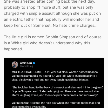
She was arrested after coming back the next day,
probably to shoplift more stuff, but she was only
charged with simple assault although she was put on
an electric tether that hopefully will monitor her and
keep her out of Somerset. No hate crime charges….
The little girl is named Sophia Simpson and of course
is a White girl who doesn’t understand why this
happened.