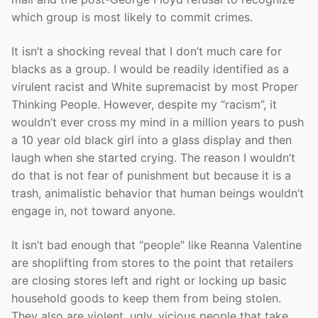
which group is most likely to commit crimes.
It isn’t a shocking reveal that I don’t much care for
blacks as a group. I would be readily identified as a
virulent racist and White supremacist by most Proper
Thinking People. However, despite my “racism”, it
wouldn’t ever cross my mind in a million years to push
a 10 year old black girl into a glass display and then
laugh when she started crying. The reason I wouldn’t
do that is not fear of punishment but because it is a
trash, animalistic behavior that human beings wouldn’t
engage in, not toward anyone.
It isn’t bad enough that “people” like Reanna Valentine
are shoplifting from stores to the point that retailers
are closing stores left and right or locking up basic
household goods to keep them from being stolen.
They also are violent, ugly, vicious people that take