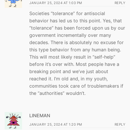
JANUARY 25, 2024 AT 1:03 PM
REPLY
Societies “tolerance” for antisocial
behavior has led us to this point. Yes, that
“tolerance” has been forced upon us by our
government incrementally over many
decades. There is absolutely no excuse for
this type behavior from any human being.
This will most likely result in “self-help”
before it’s over with. Most people have a
breaking point and we’ve just about
reached it. I’m old and, in my youth,
communities took care of troublemakers if
the “authorities” wouldn’t.
LINEMAN
JANUARY 25, 2024 AT 1:20 PM
REPLY