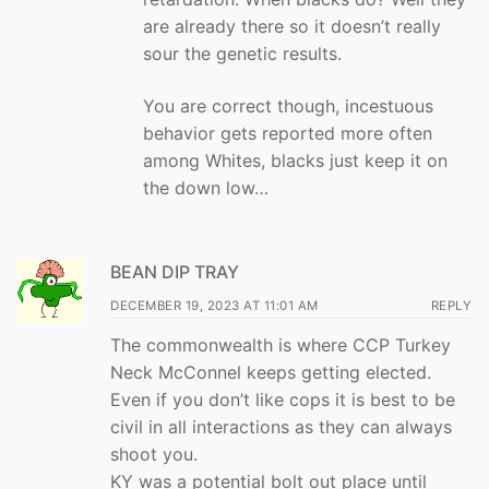
are already there so it doesn’t really
sour the genetic results.
You are correct though, incestuous
behavior gets reported more often
among Whites, blacks just keep it on
the down low…
BEAN DIP TRAY
DECEMBER 19, 2023 AT 11:01 AM
REPLY
The commonwealth is where CCP Turkey
Neck McConnel keeps getting elected.
Even if you don’t like cops it is best to be
civil in all interactions as they can always
shoot you.
KY was a potential bolt out place until