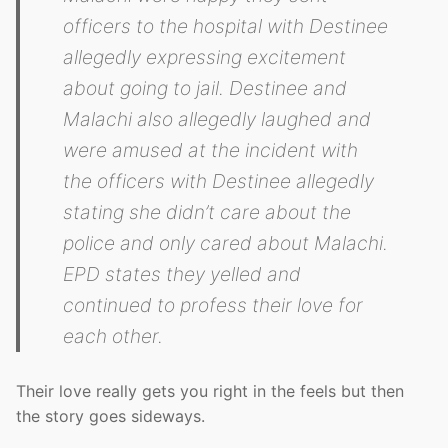
officers to the hospital with Destinee
allegedly expressing excitement
about going to jail. Destinee and
Malachi also allegedly laughed and
were amused at the incident with
the officers with Destinee allegedly
stating she didn’t care about the
police and only cared about Malachi.
EPD states they yelled and
continued to profess their love for
each other.
Their love really gets you right in the feels but then
the story goes sideways.