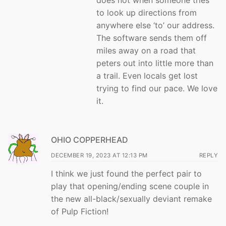
does not when someone tries
to look up directions from
anywhere else ‘to’ our address.
The software sends them off
miles away on a road that
peters out into little more than
a trail. Even locals get lost
trying to find our pace. We love
it.
OHIO COPPERHEAD
DECEMBER 19, 2023 AT 12:13 PM
REPLY
I think we just found the perfect pair to
play that opening/ending scene couple in
the new all-black/sexually deviant remake
of Pulp Fiction!