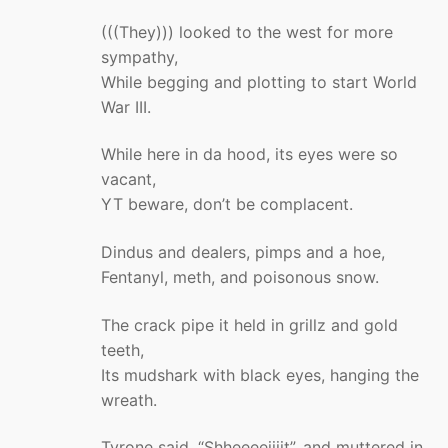
(((They))) looked to the west for more
sympathy,
While begging and plotting to start World
War III.
While here in da hood, its eyes were so
vacant,
YT beware, don’t be complacent.
Dindus and dealers, pimps and a hoe,
Fentanyl, meth, and poisonous snow.
The crack pipe it held in grillz and gold
teeth,
Its mudshark with black eyes, hanging the
wreath.
Tyrone said, “Shheeeeiiiit”, and muttered in