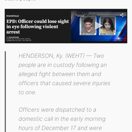
HENDERSON, Ky. (WEHT) — Two
people are in custody following an
alleged fight between them and
officers that caused severe injuries
to one.
Officers were dispatched to a
domestic call in the early morning
hours of December 17 and were