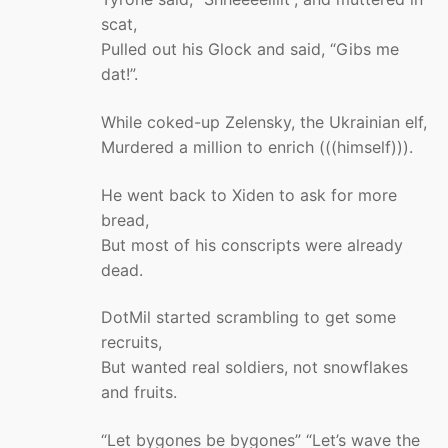
scat,
Pulled out his Glock and said, “Gibs me
dat!”.
While coked-up Zelensky, the Ukrainian elf,
Murdered a million to enrich (((himself))).
He went back to Xiden to ask for more
bread,
But most of his conscripts were already
dead.
DotMil started scrambling to get some
recruits,
But wanted real soldiers, not snowflakes
and fruits.
“Let bygones be bygones” “Let’s wave the