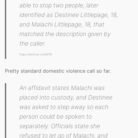
able to stop two people, later
identified as Destinee Littlepage, 18,
and Malachi Littlepage, 18, that
matched the description given by
the caller.
https://archive.vn/A67Ih
Pretty standard domestic violence call so far.
An affidavit states Malachi was
placed into custody, and Destinee
was asked to step away so each
person could be spoken to
separately. Officials state she
refused to let go of Malachi, and