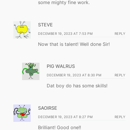
some mighty fine work.
STEVE
DECEMBER 19, 2023 AT 7:53 PM
REPLY
Now that is talent! Well done Sir!
PIG WALRUS
DECEMBER 19, 2023 AT 8:30 PM
REPLY
Dat boy do has some skills!
SAOIRSE
DECEMBER 19, 2023 AT 8:27 PM
REPLY
Brilliant! Good one!!