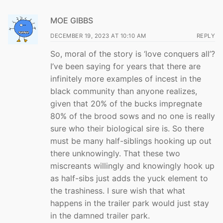
MOE GIBBS
DECEMBER 19, 2023 AT 10:10 AM
REPLY
So, moral of the story is ‘love conquers all’?
I’ve been saying for years that there are
infinitely more examples of incest in the
black community than anyone realizes,
given that 20% of the bucks impregnate
80% of the brood sows and no one is really
sure who their biological sire is. So there
must be many half-siblings hooking up out
there unknowingly. That these two
miscreants willingly and knowingly hook up
as half-sibs just adds the yuck element to
the trashiness. I sure wish that what
happens in the trailer park would just stay
in the damned trailer park.