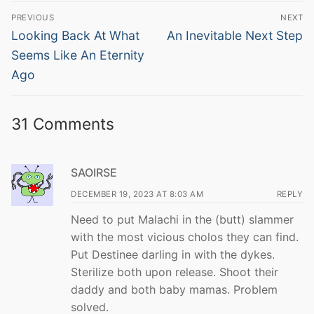
Post
PREVIOUS
NEXT
navigation
Previous
Next
Looking Back At What
An Inevitable Next Step
post:
post:
Seems Like An Eternity
Ago
31 Comments
SAOIRSE
DECEMBER 19, 2023 AT 8:03 AM
REPLY
Need to put Malachi in the (butt) slammer
with the most vicious cholos they can find.
Put Destinee darling in with the dykes.
Sterilize both upon release. Shoot their
daddy and both baby mamas. Problem
solved.