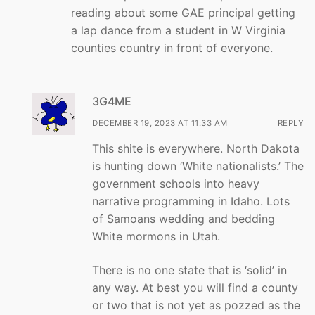
reading about some GAE principal getting
a lap dance from a student in W Virginia
counties country in front of everyone.
3G4ME
DECEMBER 19, 2023 AT 11:33 AM
REPLY
This shite is everywhere. North Dakota
is hunting down ‘White nationalists.’ The
government schools into heavy
narrative programming in Idaho. Lots
of Samoans wedding and bedding
White mormons in Utah.
There is no one state that is ‘solid’ in
any way. At best you will find a county
or two that is not yet as pozzed as the