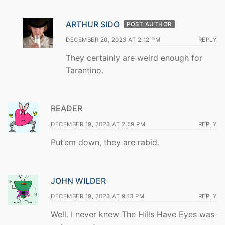
ARTHUR SIDO
POST AUTHOR
DECEMBER 20, 2023 AT 2:12 PM
REPLY
They certainly are weird enough for
Tarantino.
READER
DECEMBER 19, 2023 AT 2:59 PM
REPLY
Put’em down, they are rabid.
JOHN WILDER
DECEMBER 19, 2023 AT 9:13 PM
REPLY
Well. I never knew The Hills Have Eyes was