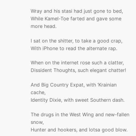
Wray and his stasi had just gone to bed,
While Kamel-Toe farted and gave some
more head.
I sat on the shitter, to take a good crap,
With iPhone to read the alternate rap.
When on the internet rose such a clatter,
Dissident Thoughts, such elegant chatter!
And Big Country Expat, with ‘Krainian
cache,
Identity Dixie, with sweet Southern dash.
The drugs in the West Wing and new-fallen
snow,
Hunter and hookers, and lotsa good blow.