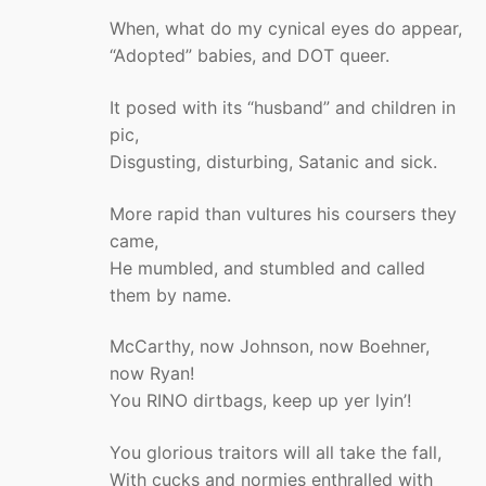
When, what do my cynical eyes do appear,
“Adopted” babies, and DOT queer.
It posed with its “husband” and children in
pic,
Disgusting, disturbing, Satanic and sick.
More rapid than vultures his coursers they
came,
He mumbled, and stumbled and called
them by name.
McCarthy, now Johnson, now Boehner,
now Ryan!
You RINO dirtbags, keep up yer lyin’!
You glorious traitors will all take the fall,
With cucks and normies enthralled with