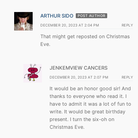
ARTHUR SIDO
POST AUTHOR
DECEMBER 20, 2023 AT 2:04 PM
REPLY
That might get reposted on Christmas
Eve.
JENKEMVIEW CANCERS
DECEMBER 20, 2023 AT 2:07 PM
REPLY
It would be an honor good sir! And
thanks to everyone who read it. I
have to admit it was a lot of fun to
write. It would be great birthday
present. I turn the six-oh on
Christmas Eve.