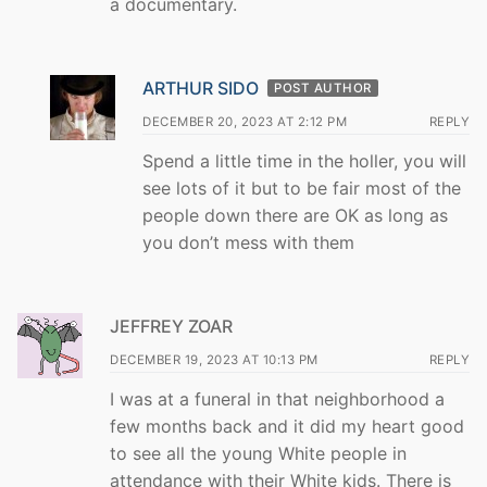
a documentary.
ARTHUR SIDO
POST AUTHOR
DECEMBER 20, 2023 AT 2:12 PM
REPLY
Spend a little time in the holler, you will
see lots of it but to be fair most of the
people down there are OK as long as
you don’t mess with them
JEFFREY ZOAR
DECEMBER 19, 2023 AT 10:13 PM
REPLY
I was at a funeral in that neighborhood a
few months back and it did my heart good
to see all the young White people in
attendance with their White kids. There is