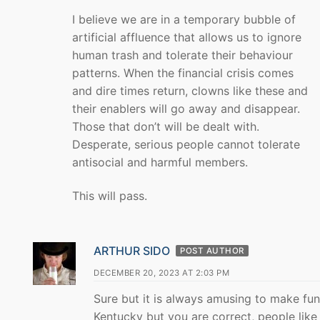
I believe we are in a temporary bubble of
artificial affluence that allows us to ignore
human trash and tolerate their behaviour
patterns. When the financial crisis comes
and dire times return, clowns like these and
their enablers will go away and disappear.
Those that don’t will be dealt with.
Desperate, serious people cannot tolerate
antisocial and harmful members.
This will pass.
ARTHUR SIDO
POST AUTHOR
DECEMBER 20, 2023 AT 2:03 PM
Sure but it is always amusing to make fun
Kentucky but you are correct, people like 