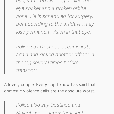
eye, suffered swelling behind the
eye socket and a broken orbital
bone. He is scheduled for surgery,
but according to the affidavit, may
lose permanent vision in that eye.
Police say Destinee became irate
again and kicked another officer in
the leg several times before
transport.
A lovely couple. Every cop I know has said that
domestic violence calls are the absolute worst.
Police also say Destinee and
Malachi were happy they sent