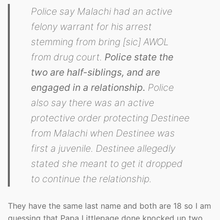
Police say Malachi had an active
felony warrant for his arrest
stemming from bring [sic] AWOL
from drug court.
Police state the
two are half-siblings, and are
engaged in a relationship.
Police
also say there was an active
protective order protecting Destinee
from Malachi when Destinee was
first a juvenile. Destinee allegedly
stated she meant to get it dropped
to continue the relationship.
They have the same last name and both are 18 so I am
guessing that Papa Littlepage done knocked up two