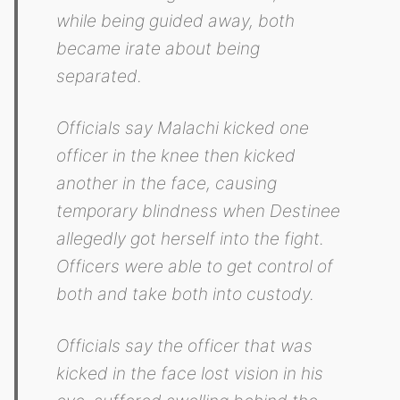
while being guided away, both
became irate about being
separated.
Officials say Malachi kicked one
officer in the knee then kicked
another in the face, causing
temporary blindness when Destinee
allegedly got herself into the fight.
Officers were able to get control of
both and take both into custody.
Officials say the officer that was
kicked in the face lost vision in his