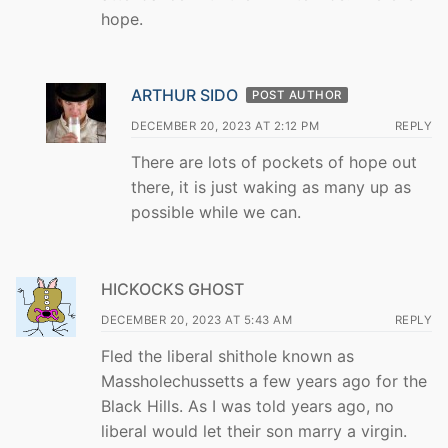
hope.
ARTHUR SIDO
POST AUTHOR
DECEMBER 20, 2023 AT 2:12 PM
REPLY
There are lots of pockets of hope out
there, it is just waking as many up as
possible while we can.
HICKOCKS GHOST
DECEMBER 20, 2023 AT 5:43 AM
REPLY
Fled the liberal shithole known as
Massholechussetts a few years ago for the
Black Hills. As I was told years ago, no
liberal would let their son marry a virgin.