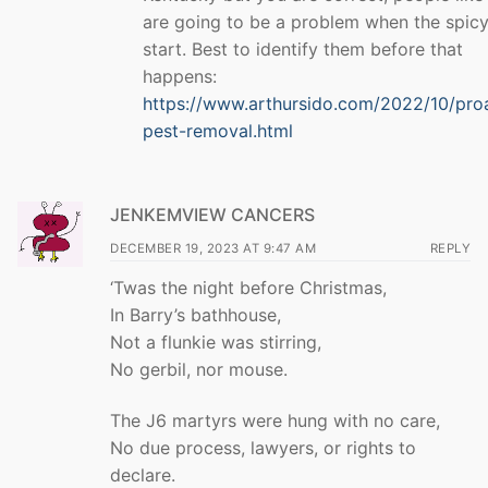
are going to be a problem when the spicy
start. Best to identify them before that
happens:
https://www.arthursido.com/2022/10/pro
pest-removal.html
JENKEMVIEW CANCERS
DECEMBER 19, 2023 AT 9:47 AM
REPLY
‘Twas the night before Christmas,
In Barry’s bathhouse,
Not a flunkie was stirring,
No gerbil, nor mouse.
The J6 martyrs were hung with no care,
No due process, lawyers, or rights to
declare.