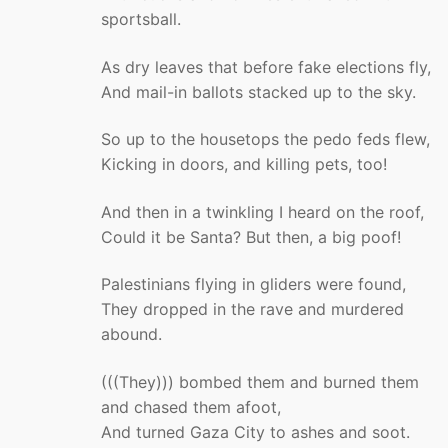
sportsball.
As dry leaves that before fake elections fly,
And mail-in ballots stacked up to the sky.
So up to the housetops the pedo feds flew,
Kicking in doors, and killing pets, too!
And then in a twinkling I heard on the roof,
Could it be Santa? But then, a big poof!
Palestinians flying in gliders were found,
They dropped in the rave and murdered
abound.
(((They))) bombed them and burned them
and chased them afoot,
And turned Gaza City to ashes and soot.