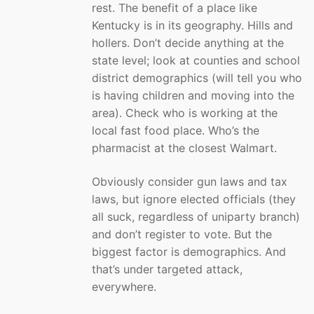
rest. The benefit of a place like
Kentucky is in its geography. Hills and
hollers. Don’t decide anything at the
state level; look at counties and school
district demographics (will tell you who
is having children and moving into the
area). Check who is working at the
local fast food place. Who’s the
pharmacist at the closest Walmart.
Obviously consider gun laws and tax
laws, but ignore elected officials (they
all suck, regardless of uniparty branch)
and don’t register to vote. But the
biggest factor is demographics. And
that’s under targeted attack,
everywhere.