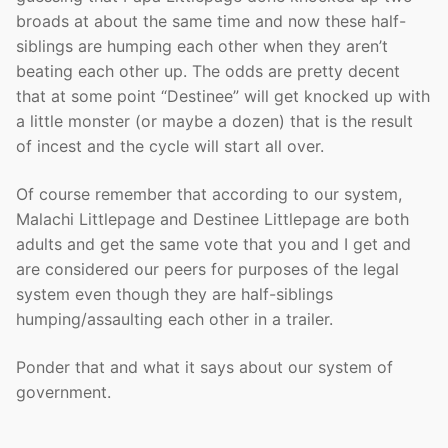
broads at about the same time and now these half-
siblings are humping each other when they aren’t
beating each other up. The odds are pretty decent
that at some point “Destinee” will get knocked up with
a little monster (or maybe a dozen) that is the result
of incest and the cycle will start all over.
Of course remember that according to our system,
Malachi Littlepage and Destinee Littlepage are both
adults and get the same vote that you and I get and
are considered our peers for purposes of the legal
system even though they are half-siblings
humping/assaulting each other in a trailer.
Ponder that and what it says about our system of
government.