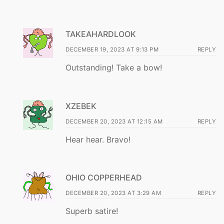
TAKEAHARDLOOK
DECEMBER 19, 2023 AT 9:13 PM
REPLY
Outstanding! Take a bow!
XZEBEK
DECEMBER 20, 2023 AT 12:15 AM
REPLY
Hear hear. Bravo!
OHIO COPPERHEAD
DECEMBER 20, 2023 AT 3:29 AM
REPLY
Superb satire!