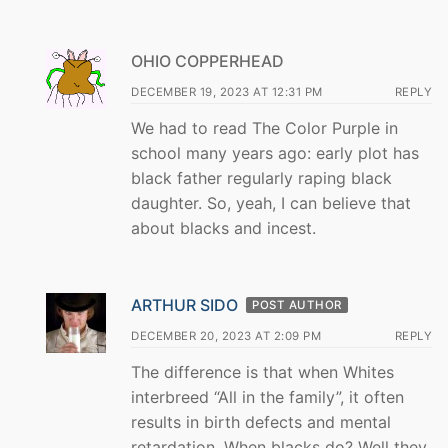
OHIO COPPERHEAD
DECEMBER 19, 2023 AT 12:31 PM
REPLY
We had to read The Color Purple in
school many years ago: early plot has
black father regularly raping black
daughter. So, yeah, I can believe that
about blacks and incest.
ARTHUR SIDO
POST AUTHOR
DECEMBER 20, 2023 AT 2:09 PM
REPLY
The difference is that when Whites
interbreed “All in the family”, it often
results in birth defects and mental
retardation. When blacks do? Well they