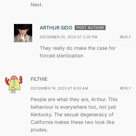
Next.
ARTHUR SIDO
POST AUTHOR
DECEMBER 20, 2023 AT 2:02 PM
REPLY
They really do make the case for
forced sterilization
FILTHIE
DECEMBER 19, 2023 AT 8:53 AM
REPLY
People are what they are, Arthur. This
behaviour is everywhere too, not just
Kentucky. The sexual degeneracy of
California makes these two look like
prudes.