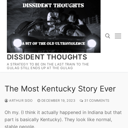
Skip
to
content
DISSIDENT THOUGHTS
Search for:
A STRATEGY TO BE ON THE LAST TRAIN TO THE
GULAG STILL ENDS UP AT THE GULAG
The Most Kentucky Story Ever
ARTHUR SIDO
DECEMBER 19, 2023
31 COMMENTS
Oh my. (I think it actually happened in Indiana but that
part is basically Kentucky). They look like normal,
stable people.