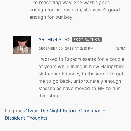
The reasoning was: She wasn’t good
enough for her own kin, she wasn’t good
enough for our boy!
ARTHUR SIDO
POST AUTHOR
DECEMBER 20, 2023 AT 2:13 PM
REPLY
I worked in Taxachussetts for a couple
of years while living in New Hampshire.
Not enough money in the world to get
me to go back, unfortunately enough
Massholes have moved to NH to ruin
that state
Pingback:
‘Twas The Night Before Christmas –
Dissident Thoughts