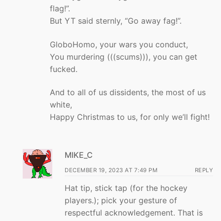
flag!”.
But YT said sternly, “Go away fag!”.
GloboHomo, your wars you conduct,
You murdering (((scums))), you can get
fucked.
And to all of us dissidents, the most of us
white,
Happy Christmas to us, for only we’ll fight!
MIKE_C
DECEMBER 19, 2023 AT 7:49 PM
REPLY
Hat tip, stick tap (for the hockey
players.); pick your gesture of
respectful acknowledgement. That is