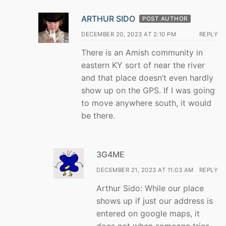
ARTHUR SIDO
POST AUTHOR
DECEMBER 20, 2023 AT 2:10 PM
REPLY
There is an Amish community in
eastern KY sort of near the river
and that place doesn’t even hardly
show up on the GPS. If I was going
to move anywhere south, it would
be there.
3G4ME
DECEMBER 21, 2023 AT 11:03 AM
REPLY
Arthur Sido: While our place
shows up if just our address is
entered on google maps, it